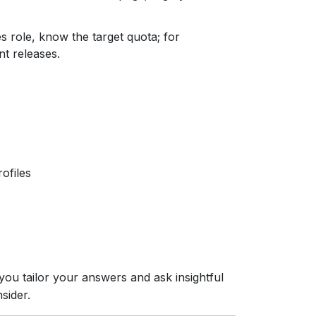
les role, know the target quota; for
nt releases.
ofiles
ou tailor your answers and ask insightful
sider.