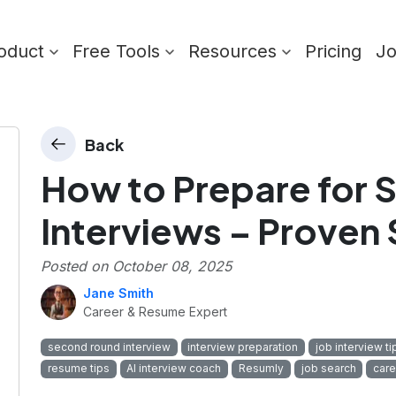
oduct
Free Tools
Resources
Pricing
J
Back
How to Prepare for
Interviews – Proven
Posted on
October 08, 2025
Jane Smith
Career & Resume Expert
second round interview
interview preparation
job interview ti
resume tips
AI interview coach
Resumly
job search
car