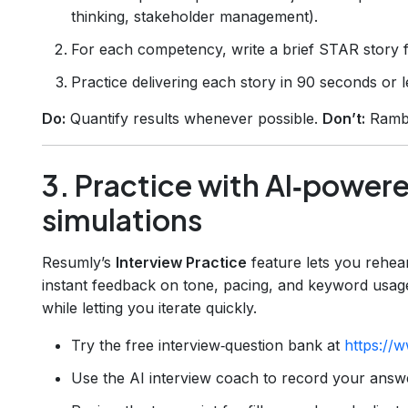
thinking, stakeholder management).
For each competency, write a brief STAR story f
Practice delivering each story in 90 seconds or l
Do:
Quantify results whenever possible.
Don’t:
Rambl
3. Practice with AI‑power
simulations
Resumly’s
Interview Practice
feature lets you rehear
instant feedback on tone, pacing, and keyword usage.
while letting you iterate quickly.
Try the free interview‑question bank at
https://w
Use the AI interview coach to record your answ