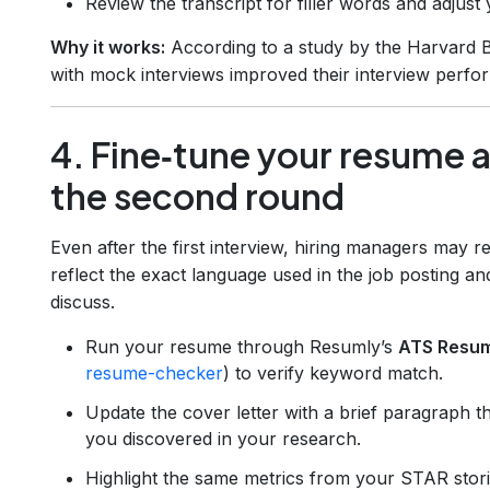
Review the transcript for filler words and adjust 
Why it works:
According to a study by the Harvard B
with mock interviews improved their interview perf
4. Fine‑tune your resume a
the second round
Even after the first interview, hiring managers may re
reflect the exact language used in the job posting an
discuss.
Run your resume through Resumly’s
ATS Resu
resume-checker
) to verify keyword match.
Update the cover letter with a brief paragraph 
you discovered in your research.
Highlight the same metrics from your STAR stori