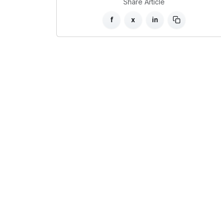
Share Article
f
x
in