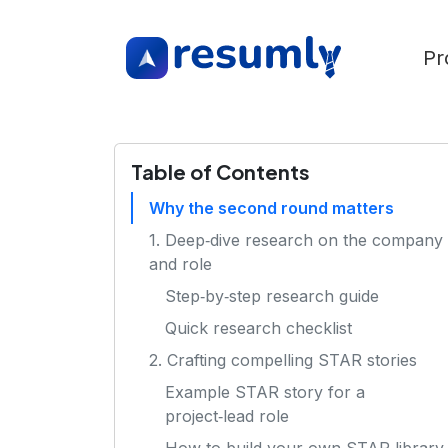
Pr
Table of Contents
Why the second round matters
1. Deep‑dive research on the company
and role
Step‑by‑step research guide
Quick research checklist
2. Crafting compelling STAR stories
Example STAR story for a
project‑lead role