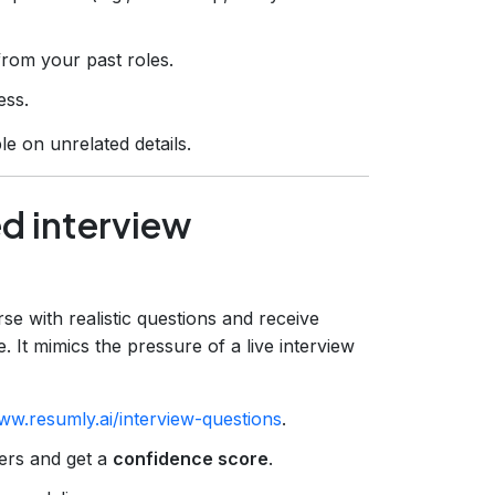
rom your past roles.
ess.
e on unrelated details.
ed interview
se with realistic questions and receive
 It mimics the pressure of a live interview
ww.resumly.ai/interview-questions
.
ers and get a
confidence score
.