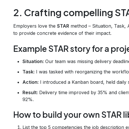
2. Crafting compelling ST
Employers love the
STAR
method – Situation, Task, A
to provide concrete evidence of their impact.
Example STAR story for a proj
Situation:
Our team was missing delivery deadlines
Task:
I was tasked with reorganizing the workf
Action:
I introduced a Kanban board, held daily s
Result:
Delivery time improved by 35% and client
92%.
How to build your own STAR li
List the top 5 competencies the job description e