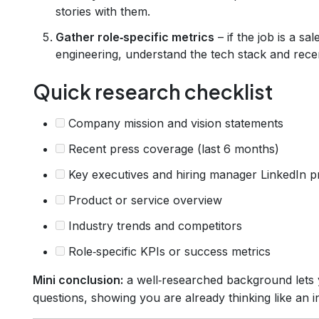
stories with them.
Gather role‑specific metrics
– if the job is a sa
engineering, understand the tech stack and rece
Quick research checklist
Company mission and vision statements
Recent press coverage (last 6 months)
Key executives and hiring manager LinkedIn pr
Product or service overview
Industry trends and competitors
Role‑specific KPIs or success metrics
Mini conclusion:
a well‑researched background lets y
questions, showing you are already thinking like an in