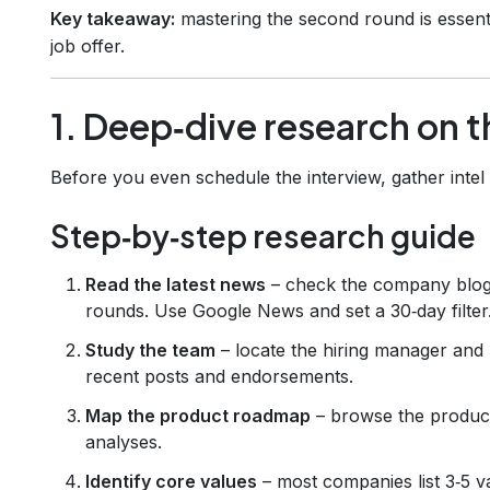
Key takeaway:
mastering the second round is essentia
job offer.
1. Deep‑dive research on 
Before you even schedule the interview, gather intel 
Step‑by‑step research guide
Read the latest news
– check the company blog,
rounds. Use Google News and set a 30‑day filter
Study the team
– locate the hiring manager and 
recent posts and endorsements.
Map the product roadmap
– browse the product
analyses.
Identify core values
– most companies list 3‑5 v