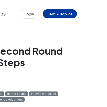
obs
Login
Start Autopilot
 Second Round
 Steps
ps
career advice
interview practice
eer development