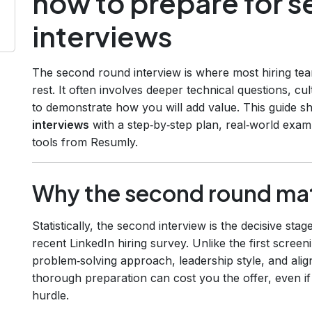
how to prepare for 
interviews
The second round interview is where most hiring team
rest. It often involves deeper technical questions, c
to demonstrate how you will add value. This guide 
interviews
with a step‑by‑step plan, real‑world exam
tools from Resumly.
Why the second round ma
Statistically, the second interview is the decisive s
recent LinkedIn hiring survey. Unlike the first scre
problem‑solving approach, leadership style, and ali
thorough preparation can cost you the offer, even if
hurdle.