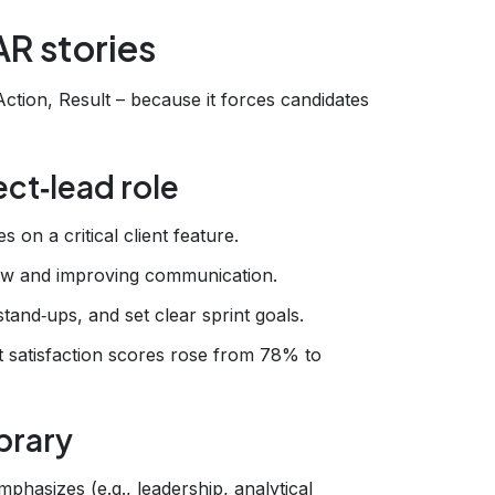
AR stories
ction, Result – because it forces candidates
ect‑lead role
 on a critical client feature.
low and improving communication.
tand‑ups, and set clear sprint goals.
 satisfaction scores rose from 78% to
brary
mphasizes (e.g., leadership, analytical