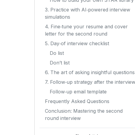
How to build your own STAR library
3. Practice with AI‑powered interview
simulations
4. Fine‑tune your resume and cover
letter for the second round
5. Day‑of interview checklist
Do list
Don’t list
6. The art of asking insightful questions
7. Follow‑up strategy after the intervie
Follow‑up email template
Frequently Asked Questions
Conclusion: Mastering the second
round interview