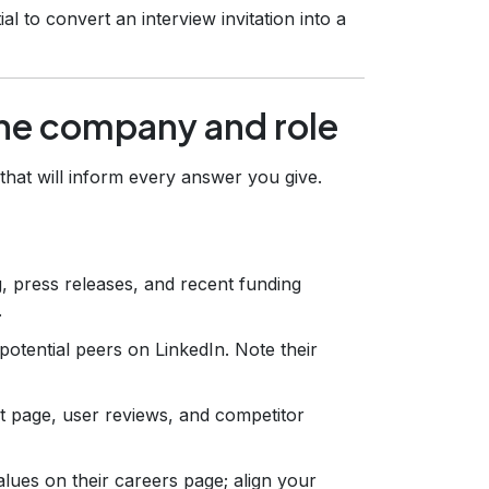
l to convert an interview invitation into a
the company and role
that will inform every answer you give.
 press releases, and recent funding
.
potential peers on LinkedIn. Note their
 page, user reviews, and competitor
alues on their careers page; align your