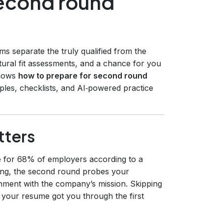
second round
s separate the truly qualified from the
ultural fit assessments, and a chance for you
shows
how to prepare for second round
ples, checklists, and AI‑powered practice
tters
tage for 68% of employers according to a
ening, the second round probes your
gnment with the company’s mission. Skipping
 your resume got you through the first