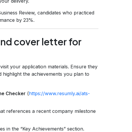
your delivery.
usiness Review, candidates who practiced
ormance by 23%.
nd cover letter for
visit your application materials. Ensure they
d highlight the achievements you plan to
me Checker
(
https://www.resumly.ai/ats-
that references a recent company milestone
es in the “Key Achievements” section.