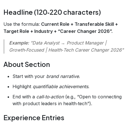
Headline (120‑220 characters)
Use the formula:
Current Role + Transferable Skill +
Target Role + Industry + “Career Changer 2026”.
Example:
"Data Analyst → Product Manager |
Growth‑Focused | Health‑Tech Career Changer 2026"
About Section
Start with your
brand narrative
.
Highlight
quantifiable achievements
.
End with a
call‑to‑action
(e.g., “Open to connecting
with product leaders in health‑tech”).
Experience Entries