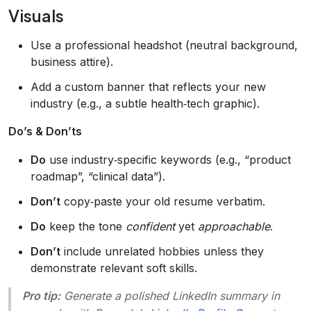
Visuals
Use a professional headshot (neutral background,
business attire).
Add a custom banner that reflects your new
industry (e.g., a subtle health‑tech graphic).
Do’s & Don’ts
Do
use industry‑specific keywords (e.g., “product
roadmap”, “clinical data”).
Don’t
copy‑paste your old resume verbatim.
Do
keep the tone
confident
yet
approachable
.
Don’t
include unrelated hobbies unless they
demonstrate relevant soft skills.
Pro tip:
Generate a polished LinkedIn summary in