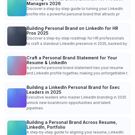
Managers 2026
Discover a step‑by‑step guide to turning your LinkedIn
profile into a powerful personal brand that attracts pr
Building Personal Brand on LinkedIn for HR
Pros 2025
Discover a step‑by‑step roadmap for HR professionals
to craft a standout LinkedIn presence in 2025, backed by
Craft a Personal Brand Statement for Your
Resume & LinkedIn
A powerful personal brand statement ties your resume
and LinkedIn profile together, making you unforgettable t
Building a LinkedIn Personal Brand for Exec
Leaders in 2025
Executive leaders who master LinkedIn branding in 2025
unlock new boardroom opportunities and talent
pipelines
Building a Personal Brand Across Resume,
LinkedIn, Portfolio
A step‑by‑step guide to aligning your resume, LinkedIn