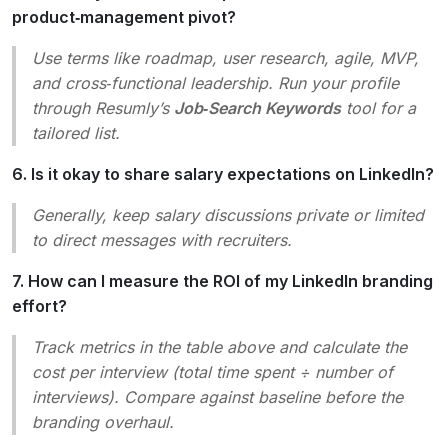
product‑management pivot?
Use terms like
roadmap
,
user research
,
agile
,
MVP
,
and
cross‑functional leadership
. Run your profile
through Resumly’s
Job‑Search Keywords
tool for a
tailored list.
6. Is it okay to share salary expectations on LinkedIn?
Generally, keep salary discussions private or limited
to direct messages with recruiters.
7. How can I measure the ROI of my LinkedIn branding
effort?
Track metrics in the table above and calculate the
cost per interview
(total time spent ÷ number of
interviews). Compare against baseline before the
branding overhaul.