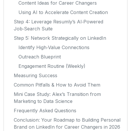
Content Ideas for Career Changers
Using AI to Accelerate Content Creation
Step 4: Leverage Resumly’s AI‑Powered
Job‑Search Suite
Step 5: Network Strategically on LinkedIn
Identify High‑Value Connections
Outreach Blueprint
Engagement Routine (Weekly)
Measuring Success
Common Pitfalls & How to Avoid Them
Mini Case Study: Alex’s Transition from
Marketing to Data Science
Frequently Asked Questions
Conclusion: Your Roadmap to Building Personal
Brand on LinkedIn for Career Changers in 2026