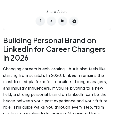
Share Article
f
x
in
Building Personal Brand on
LinkedIn for Career Changers
in 2026
Changing careers is exhilarating—but it also feels like
starting from scratch. In 2026,
LinkedIn
remains the
most trusted platform for recruiters, hiring managers,
and industry influencers. If you’re pivoting to a new
field, a strong personal brand on LinkedIn can be the
bridge between your past experience and your future
role. This guide walks you through every step, from
crafting a narrative to leveraging AI‑powered tools