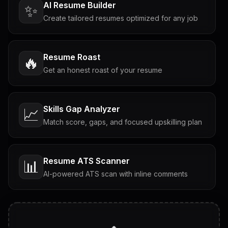
AI Resume Builder
✨
Create tailored resumes optimized for any job
Resume Roast
🔥
Get an honest roast of your resume
Skills Gap Analyzer
📈
Match score, gaps, and focused upskilling plan
Resume ATS Scanner
📊
AI-powered ATS scan with inline comments
Interview Questions
💬
Tailored questions with answers & follow-ups