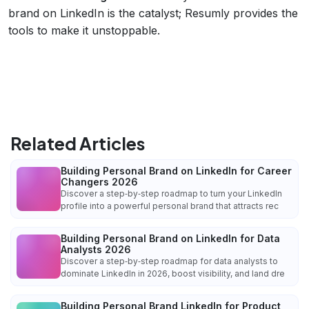
brand on LinkedIn is the catalyst; Resumly provides the
tools to make it unstoppable.
Related Articles
Building Personal Brand on LinkedIn for Career
Changers 2026
Discover a step‑by‑step roadmap to turn your LinkedIn
profile into a powerful personal brand that attracts rec
Building Personal Brand on LinkedIn for Data
Analysts 2026
Discover a step‑by‑step roadmap for data analysts to
dominate LinkedIn in 2026, boost visibility, and land dre
Building Personal Brand LinkedIn for Product