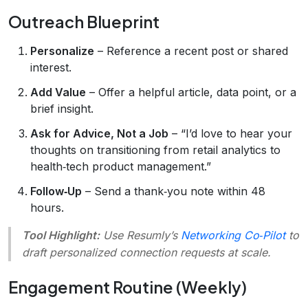
Outreach Blueprint
Personalize
– Reference a recent post or shared
interest.
Add Value
– Offer a helpful article, data point, or a
brief insight.
Ask for Advice, Not a Job
– “I’d love to hear your
thoughts on transitioning from retail analytics to
health‑tech product management.”
Follow‑Up
– Send a thank‑you note within 48
hours.
Tool Highlight:
Use Resumly’s
Networking Co‑Pilot
to
draft personalized connection requests at scale.
Engagement Routine (Weekly)