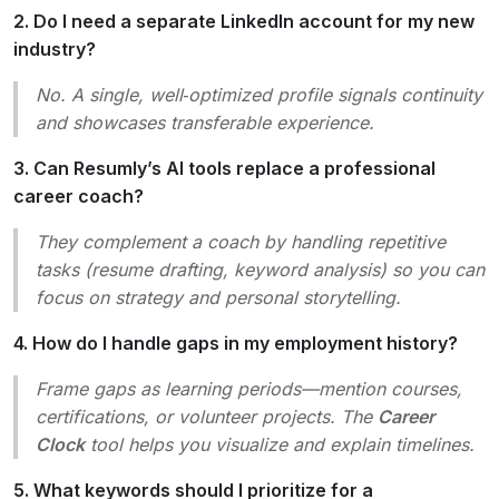
2. Do I need a separate LinkedIn account for my new
industry?
No. A single, well‑optimized profile signals continuity
and showcases transferable experience.
3. Can Resumly’s AI tools replace a professional
career coach?
They complement a coach by handling repetitive
tasks (resume drafting, keyword analysis) so you can
focus on strategy and personal storytelling.
4. How do I handle gaps in my employment history?
Frame gaps as
learning periods
—mention courses,
certifications, or volunteer projects. The
Career
Clock
tool helps you visualize and explain timelines.
5. What keywords should I prioritize for a