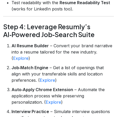
Test readability with the
Resume Readability Test
(works for LinkedIn posts too).
Step 4: Leverage Resumly’s
AI‑Powered Job‑Search Suite
AI Resume Builder
– Convert your brand narrative
into a resume tailored for the new industry.
(
Explore
)
Job‑Match Engine
– Get a list of openings that
align with your transferable skills and location
preferences. (
Explore
)
Auto‑Apply Chrome Extension
– Automate the
application process while preserving
personalization. (
Explore
)
Interview Practice
– Simulate interview questions