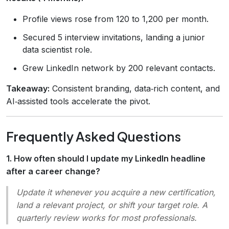
Profile views rose from 120 to 1,200 per month.
Secured 5 interview invitations, landing a junior
data scientist role.
Grew LinkedIn network by 200 relevant contacts.
Takeaway:
Consistent branding, data‑rich content, and
AI‑assisted tools accelerate the pivot.
Frequently Asked Questions
1. How often should I update my LinkedIn headline
after a career change?
Update it whenever you acquire a new certification,
land a relevant project, or shift your target role. A
quarterly review works for most professionals.