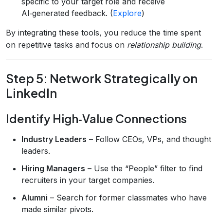
specific to your target role and receive
AI‑generated feedback. (
Explore
)
By integrating these tools, you reduce the time spent
on repetitive tasks and focus on
relationship building
.
Step 5: Network Strategically on
LinkedIn
Identify High‑Value Connections
Industry Leaders
– Follow CEOs, VPs, and thought
leaders.
Hiring Managers
– Use the “People” filter to find
recruiters in your target companies.
Alumni
– Search for former classmates who have
made similar pivots.