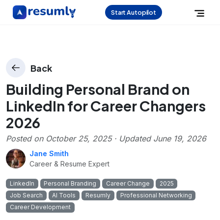
Start Autopilot
Back
Building Personal Brand on
LinkedIn for Career Changers
2026
Posted on
October 25, 2025
· Updated
June 19, 2026
Jane Smith
Career & Resume Expert
LinkedIn
Personal Branding
Career Change
2025
Job Search
AI Tools
Resumly
Professional Networking
Career Development