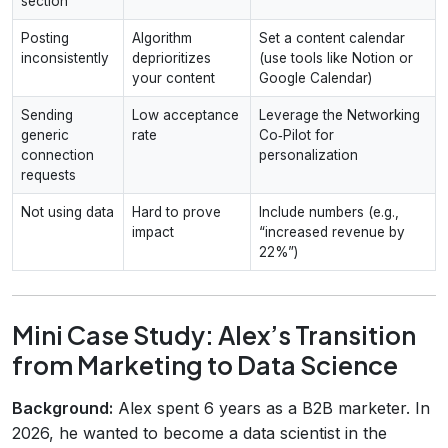
section
Posting
Algorithm
Set a content calendar
inconsistently
deprioritizes
(use tools like Notion or
your content
Google Calendar)
Sending
Low acceptance
Leverage the Networking
generic
rate
Co‑Pilot for
connection
personalization
requests
Not using data
Hard to prove
Include numbers (e.g.,
impact
“increased revenue by
22%”)
Mini Case Study: Alex’s Transition
from Marketing to Data Science
Background:
Alex spent 6 years as a B2B marketer. In
2026, he wanted to become a data scientist in the