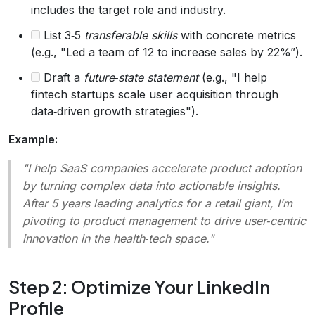
includes the target role and industry.
List 3‑5
transferable skills
with concrete metrics
(e.g., "Led a team of 12 to increase sales by 22%”).
Draft a
future‑state statement
(e.g., "I help
fintech startups scale user acquisition through
data‑driven growth strategies").
Example:
"I help SaaS companies accelerate product adoption
by turning complex data into actionable insights.
After 5 years leading analytics for a retail giant, I’m
pivoting to product management to drive user‑centric
innovation in the health‑tech space."
Step 2: Optimize Your LinkedIn
Profile