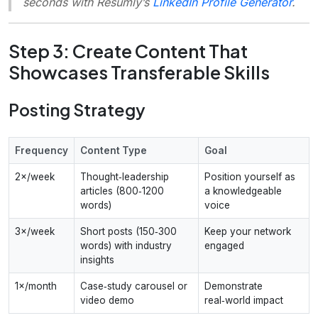
seconds with Resumly’s
LinkedIn Profile Generator
.
Step 3: Create Content That
Showcases Transferable Skills
Posting Strategy
Frequency
Content Type
Goal
2×/week
Thought‑leadership
Position yourself as
articles (800‑1200
a knowledgeable
words)
voice
3×/week
Short posts (150‑300
Keep your network
words) with industry
engaged
insights
1×/month
Case‑study carousel or
Demonstrate
video demo
real‑world impact