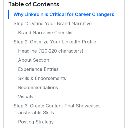
Table of Contents
Why LinkedIn Is Critical for Career Changers
Step 1: Define Your Brand Narrative
Brand Narrative Checklist
Step 2: Optimize Your LinkedIn Profile
Headline (120‑220 characters)
About Section
Experience Entries
Skills & Endorsements
Recommendations
Visuals
Step 3: Create Content That Showcases
Transferable Skills
Posting Strategy