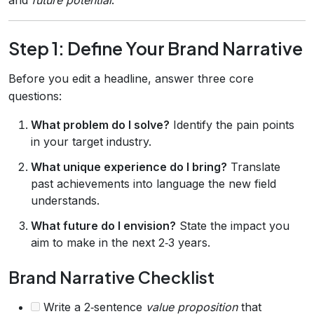
Step 1: Define Your Brand Narrative
Before you edit a headline, answer three core
questions:
What problem do I solve?
Identify the pain points
in your target industry.
What unique experience do I bring?
Translate
past achievements into language the new field
understands.
What future do I envision?
State the impact you
aim to make in the next 2‑3 years.
Brand Narrative Checklist
Write a 2‑sentence
value proposition
that