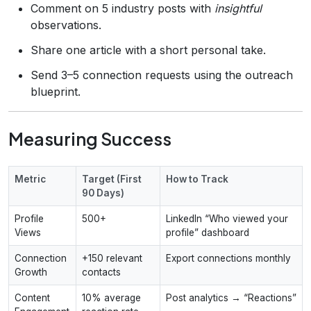
Comment on 5 industry posts with
insightful
observations.
Share one article with a short personal take.
Send 3–5 connection requests using the outreach
blueprint.
Measuring Success
Metric
Target (First
How to Track
90 Days)
Profile
500+
LinkedIn “Who viewed your
Views
profile” dashboard
Connection
+150 relevant
Export connections monthly
Growth
contacts
Content
10% average
Post analytics → “Reactions”