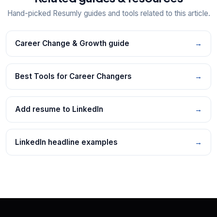
Hand-picked Resumly guides and tools related to this article.
Career Change & Growth guide
→
Best Tools for Career Changers
→
Add resume to LinkedIn
→
LinkedIn headline examples
→