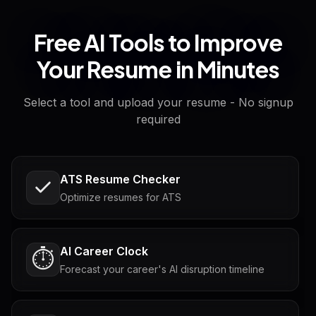
Free AI Tools to Improve
Your Resume in Minutes
Select a tool and upload your resume - No signup
required
ATS Resume Checker
Optimize resumes for ATS
AI Career Clock
⏱️
Forecast your career's AI disruption timeline