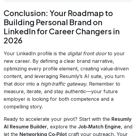
Conclusion: Your Roadmap to
Building Personal Brand on
LinkedIn for Career Changers in
2026
Your LinkedIn profile is the
digital front door
to your
new career. By defining a clear brand narrative,
optimizing every profile element, creating value‑driven
content, and leveraging Resumly’s AI suite, you turn
that door into a
high‑traffic gateway
. Remember to
measure, iterate, and stay authentic—your future
employer is looking for both competence and a
compelling story.
Ready to accelerate your pivot? Start with the
Resumly
AI Resume Builder
, explore the
Job‑Match Engine
, and
let the
Networking Co‑Pilot
craft your outreach. Your