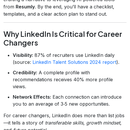
from
Resumly
. By the end, you’ll have a checklist,
templates, and a clear action plan to stand out.
Why LinkedIn Is Critical for Career
Changers
Visibility:
87% of recruiters use LinkedIn daily
(source:
LinkedIn Talent Solutions 2024 report
).
Credibility:
A complete profile with
recommendations receives 40% more profile
views.
Network Effects:
Each connection can introduce
you to an average of 3‑5 new opportunities.
For career changers, LinkedIn does more than list jobs
—it tells a story of
transferable skills
,
growth mindset
,
and
future potential
.