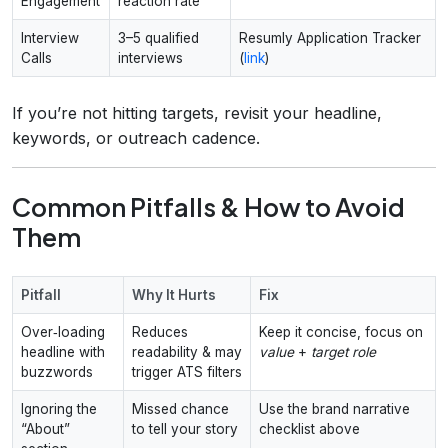
Engagement
reaction rate
Interview
3–5 qualified
Resumly Application Tracker
Calls
interviews
(
link
)
If you’re not hitting targets, revisit your headline,
keywords, or outreach cadence.
Common Pitfalls & How to Avoid
Them
Pitfall
Why It Hurts
Fix
Over‑loading
Reduces
Keep it concise, focus on
headline with
readability & may
value
+
target role
buzzwords
trigger ATS filters
Ignoring the
Missed chance
Use the brand narrative
“About”
to tell your story
checklist above