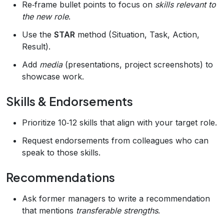
Re‑frame bullet points to focus on
skills relevant to
the new role
.
Use the
STAR
method (Situation, Task, Action,
Result).
Add
media
(presentations, project screenshots) to
showcase work.
Skills & Endorsements
Prioritize 10‑12 skills that align with your target role.
Request endorsements from colleagues who can
speak to those skills.
Recommendations
Ask former managers to write a recommendation
that mentions
transferable strengths
.