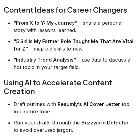
Content Ideas for Career Changers
“From X to Y: My Journey”
– share a personal
story with lessons learned.
“5 Skills My Former Role Taught Me That Are Vital
for Z”
– map old skills to new.
“Industry Trend Analysis”
– use data to discuss a
hot topic in your target field.
Using AI to Accelerate Content
Creation
Draft outlines with
Resumly’s AI Cover Letter
tool
to capture tone.
Run your drafts through the
Buzzword Detector
to avoid overused jargon.