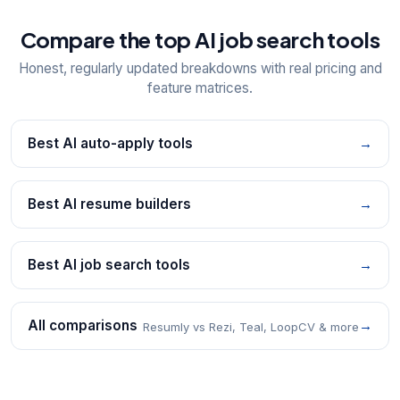
Compare the top AI job search tools
Honest, regularly updated breakdowns with real pricing and
feature matrices.
Best AI auto-apply tools
→
Best AI resume builders
→
Best AI job search tools
→
All comparisons
→
Resumly vs Rezi, Teal, LoopCV & more