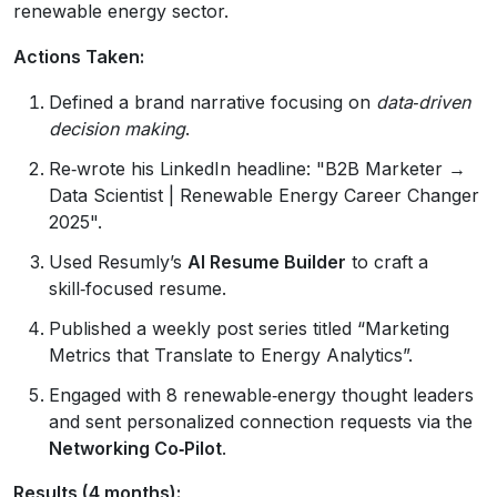
renewable energy sector.
Actions Taken:
Defined a brand narrative focusing on
data‑driven
decision making
.
Re‑wrote his LinkedIn headline: "B2B Marketer →
Data Scientist | Renewable Energy Career Changer
2025".
Used Resumly’s
AI Resume Builder
to craft a
skill‑focused resume.
Published a weekly post series titled “Marketing
Metrics that Translate to Energy Analytics”.
Engaged with 8 renewable‑energy thought leaders
and sent personalized connection requests via the
Networking Co‑Pilot
.
Results (4 months):