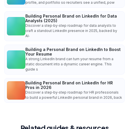
profile, and portfolio so recruiters see a unified, pow
Building Personal Brand on LinkedIn for Data
Analysts (2025)
Discover a step‑by‑step roadmap for data analysts to
craft a standout LinkedIn presence in 2025, backed by
AI‑
Building a Personal Brand on LinkedIn to Boost
Your Resume
A strong LinkedIn brand can turn your resume from a
static document into a dynamic career engine. This
guide s
Building Personal Brand on LinkedIn for HR
Pros in 2026
Discover a step‑by‑step roadmap for HR professionals
to build a powerful LinkedIn personal brand in 2026, back
Related guides & resources