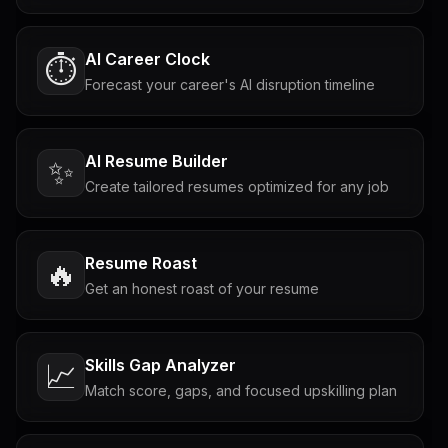
AI Career Clock
⏱️
Forecast your career's AI disruption timeline
AI Resume Builder
✨
Create tailored resumes optimized for any job
Resume Roast
🔥
Get an honest roast of your resume
Skills Gap Analyzer
📈
Match score, gaps, and focused upskilling plan