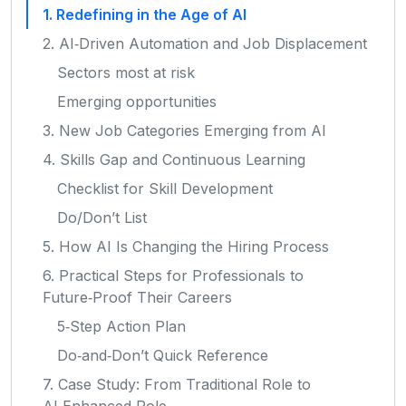
1. Redefining in the Age of AI
2. AI‑Driven Automation and Job Displacement
Sectors most at risk
Emerging opportunities
3. New Job Categories Emerging from AI
4. Skills Gap and Continuous Learning
Checklist for Skill Development
Do/Don’t List
5. How AI Is Changing the Hiring Process
6. Practical Steps for Professionals to
Future‑Proof Their Careers
5‑Step Action Plan
Do‑and‑Don’t Quick Reference
7. Case Study: From Traditional Role to
AI‑Enhanced Role