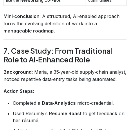
like the
Networking Co‑Pilot
.
communities.
Mini‑conclusion
: A structured, AI‑enabled approach
turns the evolving definition of work into a
manageable roadmap
.
7. Case Study: From Traditional
Role to AI‑Enhanced Role
Background
: Maria, a 35‑year‑old supply‑chain analyst,
noticed repetitive data‑entry tasks being automated.
Action Steps
:
Completed a
Data‑Analytics
micro‑credential.
Used Resumly’s
Resume Roast
to get feedback on
her résumé.