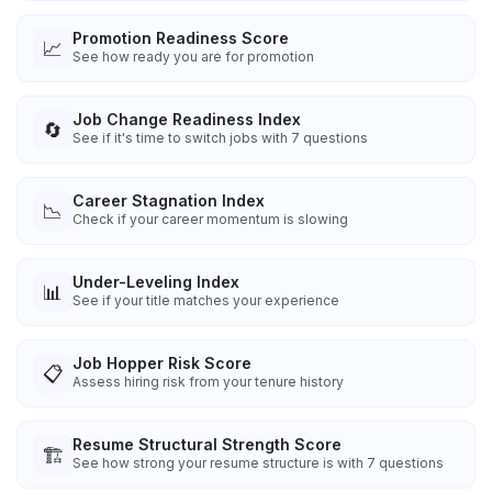
Promotion Readiness Score
📈
See how ready you are for promotion
Job Change Readiness Index
🔄
See if it's time to switch jobs with 7 questions
Career Stagnation Index
📉
Check if your career momentum is slowing
Under-Leveling Index
📊
See if your title matches your experience
Job Hopper Risk Score
📋
Assess hiring risk from your tenure history
Resume Structural Strength Score
🏗️
See how strong your resume structure is with 7 questions