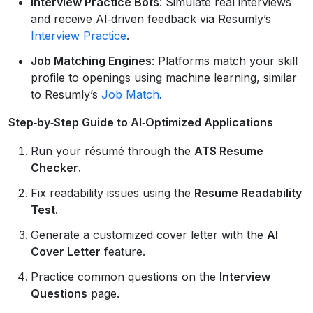
Interview Practice Bots
: Simulate real interviews
and receive AI‑driven feedback via Resumly’s
Interview Practice
.
Job Matching Engines
: Platforms match your skill
profile to openings using machine learning, similar
to Resumly’s
Job Match
.
Step‑by‑Step Guide to AI‑Optimized Applications
Run your résumé through the
ATS Resume
Checker
.
Fix readability issues using the
Resume Readability
Test
.
Generate a customized cover letter with the
AI
Cover Letter
feature.
Practice common questions on the
Interview
Questions
page.