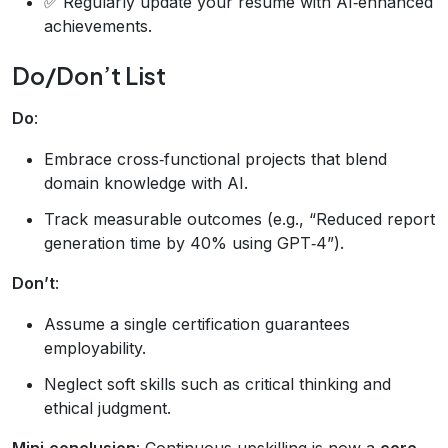
✅ Regularly update your résumé with AI‑enhanced
achievements.
Do/Don’t List
Do
:
Embrace cross‑functional projects that blend
domain knowledge with AI.
Track measurable outcomes (e.g., “Reduced report
generation time by 40% using GPT‑4”).
Don’t
:
Assume a single certification guarantees
employability.
Neglect soft skills such as critical thinking and
ethical judgment.
Mini‑conclusion
: Continuous upskilling is now a
core