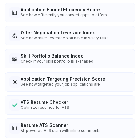
Application Funnel Efficiency Score
📊
See how efficiently you convert apps to offers
Offer Negotiation Leverage Index
💪
See how much leverage you have in salary talks
Skill Portfolio Balance Index
🧩
Check if your skill portfolio is T-shaped
Application Targeting Precision Score
🎯
See how targeted your job applications are
ATS Resume Checker
Optimize resumes for ATS
Resume ATS Scanner
📊
AI-powered ATS scan with inline comments