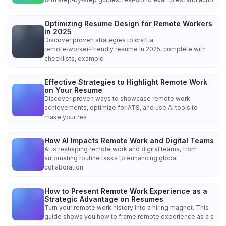
Optimizing Resume Design for Remote Workers
in 2025
Discover proven strategies to craft a
remote‑worker‑friendly resume in 2025, complete with
checklists, example
Effective Strategies to Highlight Remote Work
on Your Resume
Discover proven ways to showcase remote work
achievements, optimize for ATS, and use AI tools to
make your res
How AI Impacts Remote Work and Digital Teams
AI is reshaping remote work and digital teams, from
automating routine tasks to enhancing global
collaboration
How to Present Remote Work Experience as a
Strategic Advantage on Resumes
Turn your remote work history into a hiring magnet. This
guide shows you how to frame remote experience as a s