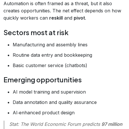
Automation is often framed as a threat, but it also
creates opportunities. The net effect depends on how
quickly workers can
reskill
and
pivot
.
Sectors most at risk
Manufacturing and assembly lines
Routine data entry and bookkeeping
Basic customer service (chatbots)
Emerging opportunities
AI model training and supervision
Data annotation and quality assurance
AI‑enhanced product design
Stat
: The World Economic Forum predicts
97 million