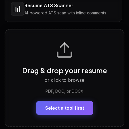
Resume ATS Scanner
📊
AI-powered ATS scan with inline comments
Interview Questions
💬
Tailored questions with answers & follow-ups
Career Personality Test
🧠
Drag & drop your resume
Discover strengths, work style and fit
or click to browse
PDF, DOC, or DOCX
LinkedIn Profile Generator
🔗
Headline, About, Experience, Skills — ready to
paste
Select a tool first
View All Free Tools