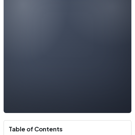
Table of Contents