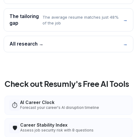
The tailoring
The average resume matches just 48%
→
gap
of the job
All research →
→
Check out Resumly's Free AI Tools
AI Career Clock
⏱️
Forecast your career's AI disruption timeline
Career Stability Index
🛡️
Assess job security risk with 8 questions