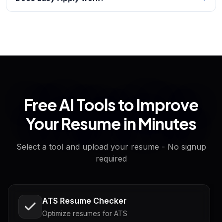
Free AI Tools to Improve
Your Resume in Minutes
Select a tool and upload your resume - No signup
required
ATS Resume Checker
Optimize resumes for ATS