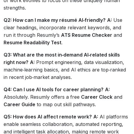
of work evolves to focus on these uniquely human
strengths.
Q2: How can I make my résumé AI‑friendly?
A:
Use
clear headings, incorporate relevant keywords, and
run it through Resumly’s
ATS Resume Checker
and
Resume Readability Test
.
Q3: What are the most in‑demand AI‑related skills
right now?
A:
Prompt engineering, data visualization,
machine‑learning basics, and AI ethics are top‑ranked
in recent job‑market analyses.
Q4: Can I use AI tools for career planning?
A:
Absolutely. Resumly offers a free
Career Clock
and
Career Guide
to map out skill pathways.
Q5: How does AI affect remote work?
A:
AI platforms
enable seamless collaboration, automated reporting,
and intelligent task allocation, making remote work