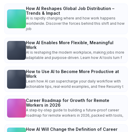
How AI Reshapes Global Job Distribution –
Trends & Impact
AI is rapidly changing where and how work happens
worldwide. Discover the forces behind this shift and how
job
How AI Enables More Flexible, Meaningful
Work
AI is reshaping the modern workplace, making jobs more
adaptable and purpose‑driven. Learn how AI tools turn f
How to Use AI to Become More Productive at
Work
Learn how AI can supercharge your daily workflow with
actionable tips, real‑world examples, and free Resumly t
Career Roadmap for Growth for Remote
Workers in 2026
A step‑by‑step guide to building a future‑proof career
roadmap for remote workers in 2026, packed with tools,
How AI Will Change the Definition of Career