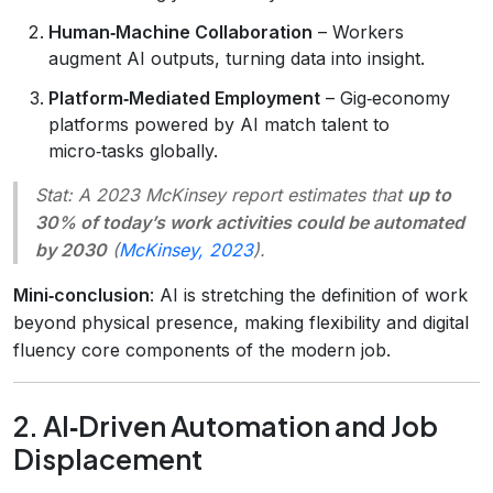
Human‑Machine Collaboration
– Workers
augment AI outputs, turning data into insight.
Platform‑Mediated Employment
– Gig‑economy
platforms powered by AI match talent to
micro‑tasks globally.
Stat
: A 2023 McKinsey report estimates that
up to
30% of today’s work activities could be automated
by 2030
(
McKinsey, 2023
).
Mini‑conclusion
: AI is stretching the definition of work
beyond physical presence, making flexibility and digital
fluency core components of the modern job.
2. AI‑Driven Automation and Job
Displacement