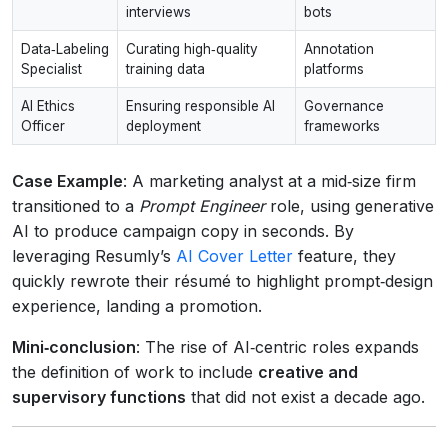
interviews
bots
Data‑Labeling
Curating high‑quality
Annotation
Specialist
training data
platforms
AI Ethics
Ensuring responsible AI
Governance
Officer
deployment
frameworks
Case Example
: A marketing analyst at a mid‑size firm
transitioned to a
Prompt Engineer
role, using generative
AI to produce campaign copy in seconds. By
leveraging Resumly’s
AI Cover Letter
feature, they
quickly rewrote their résumé to highlight prompt‑design
experience, landing a promotion.
Mini‑conclusion
: The rise of AI‑centric roles expands
the definition of work to include
creative and
supervisory functions
that did not exist a decade ago.