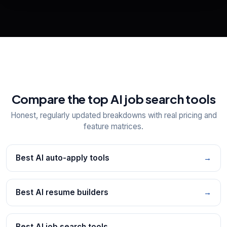
📋
Explore all
25
tools
Compare the top AI job search tools
Honest, regularly updated breakdowns with real pricing and
feature matrices.
Best AI auto-apply tools
→
Best AI resume builders
→
Best AI job search tools
→