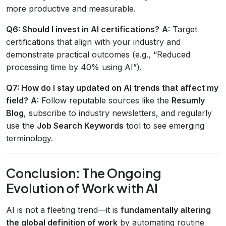
more productive and measurable.
Q6: Should I invest in AI certifications?
A:
Target
certifications that align with your industry and
demonstrate practical outcomes (e.g., “Reduced
processing time by 40% using AI”).
Q7: How do I stay updated on AI trends that affect my
field?
A:
Follow reputable sources like the
Resumly
Blog
, subscribe to industry newsletters, and regularly
use the
Job Search Keywords
tool to see emerging
terminology.
Conclusion: The Ongoing
Evolution of Work with AI
AI is not a fleeting trend—it is
fundamentally altering
the global definition of work
by automating routine