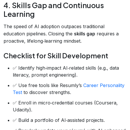
4. Skills Gap and Continuous
Learning
The speed of AI adoption outpaces traditional
education pipelines. Closing the
skills gap
requires a
proactive, lifelong‑learning mindset.
Checklist for Skill Development
✅ Identify high‑impact AI‑related skills (e.g., data
literacy, prompt engineering).
✅ Use free tools like Resumly’s
Career Personality
Test
to discover strengths.
✅ Enroll in micro‑credential courses (Coursera,
Udacity).
✅ Build a portfolio of AI‑assisted projects.