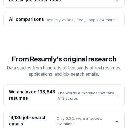
All comparisons
→
Resumly vs Rezi, Teal, LoopCV & more
From Resumly's original research
Data studies from hundreds of thousands of real resumes,
applications, and job-search emails.
We analyzed 138,848
The words & mistakes that tank
→
resumes
ATS scores
14,136 job-search
Only 0.3% were interview
→
emails
invitations