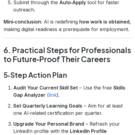
Submit through the
Auto‑Apply
tool for faster
outreach.
Mini‑conclusion
: AI is redefining
how work is obtained
,
making digital readiness a prerequisite for employment.
6. Practical Steps for Professionals
to Future‑Proof Their Careers
5‑Step Action Plan
Audit Your Current Skill Set
– Use the free
Skills
Gap Analyzer
(
link
).
Set Quarterly Learning Goals
– Aim for at least
one AI‑related certification per quarter.
Upgrade Your Personal Brand
– Refresh your
LinkedIn profile with the
LinkedIn Profile