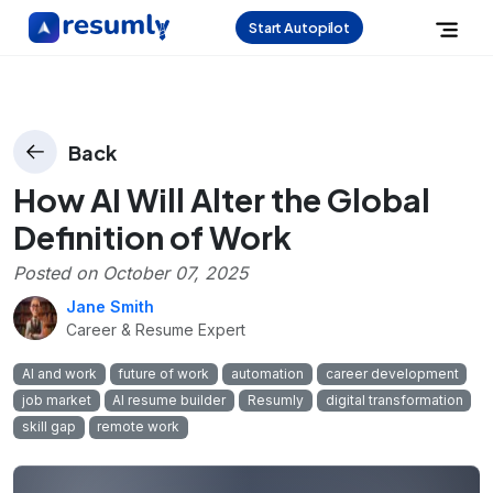
Start Autopilot
Back
How AI Will Alter the Global
Definition of Work
Posted on
October 07, 2025
Jane Smith
Career & Resume Expert
AI and work
future of work
automation
career development
job market
AI resume builder
Resumly
digital transformation
skill gap
remote work