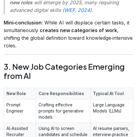
new roles
will emerge by 2025, many requiring
advanced digital skills (
WEF, 2024
).
Mini‑conclusion
: While AI will displace certain tasks, it
simultaneously
creates new categories of work
,
shifting the global definition toward knowledge‑intensive
roles.
3. New Job Categories Emerging
from AI
New Role
Core Responsibilities
Typical AI Tool
Prompt
Crafting effective
Large Language
Engineer
prompts for generative
Models (LLMs)
models
AI‑Assisted
Using AI to screen
AI resume parsers,
Recruiter
candidates and schedule
interview‑practice