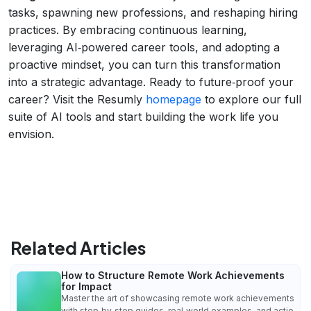
tasks, spawning new professions, and reshaping hiring
practices. By embracing continuous learning,
leveraging AI‑powered career tools, and adopting a
proactive mindset, you can turn this transformation
into a strategic advantage. Ready to future‑proof your
career? Visit the Resumly
homepage
to explore our full
suite of AI tools and start building the work life you
envision.
Related Articles
How to Structure Remote Work Achievements
for Impact
Master the art of showcasing remote work achievements
with step‑by‑step guides, real‑world examples, and actio