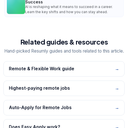
Success
AI is reshaping what it means to succeed in a career.
Learn the key shifts and how you can stay ahead.
Related guides & resources
Hand-picked Resumly guides and tools related to this article.
Remote & Flexible Work guide
→
Highest-paying remote jobs
→
Auto-Apply for Remote Jobs
→
Does Easy Apply work?
→