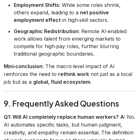
Employment Shifts
: While some roles shrink,
others expand, leading to a
net positive
employment effect
in high‑skill sectors.
Geographic Redistribution
: Remote AI‑enabled
work allows talent from emerging markets to
compete for high‑pay roles, further blurring
traditional geographic boundaries.
Mini‑conclusion
: The macro‑level impact of AI
reinforces the need to
rethink work
not just as a local
job but as a
global, fluid ecosystem
.
9. Frequently Asked Questions
Q1: Will AI completely replace human workers?
A:
No.
AI automates specific tasks, but human judgment,
creativity, and empathy remain essential. The definition