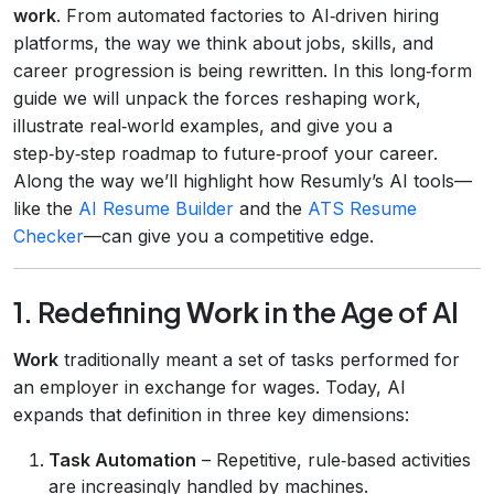
work
. From automated factories to AI‑driven hiring
platforms, the way we think about jobs, skills, and
career progression is being rewritten. In this long‑form
guide we will unpack the forces reshaping work,
illustrate real‑world examples, and give you a
step‑by‑step roadmap to future‑proof your career.
Along the way we’ll highlight how Resumly’s AI tools—
like the
AI Resume Builder
and the
ATS Resume
Checker
—can give you a competitive edge.
1. Redefining
Work
in the Age of AI
Work
traditionally meant a set of tasks performed for
an employer in exchange for wages. Today, AI
expands that definition in three key dimensions:
Task Automation
– Repetitive, rule‑based activities
are increasingly handled by machines.