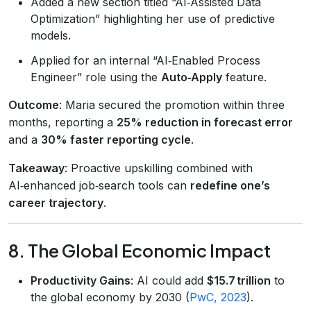
Added a new section titled “AI‑Assisted Data
Optimization” highlighting her use of predictive
models.
Applied for an internal “AI‑Enabled Process
Engineer” role using the
Auto‑Apply
feature.
Outcome
: Maria secured the promotion within three
months, reporting a
25% reduction in forecast error
and a
30% faster reporting cycle
.
Takeaway
: Proactive upskilling combined with
AI‑enhanced job‑search tools can
redefine one’s
career trajectory
.
8. The Global Economic Impact
Productivity Gains
: AI could add
$15.7 trillion
to
the global economy by 2030 (
PwC, 2023
).