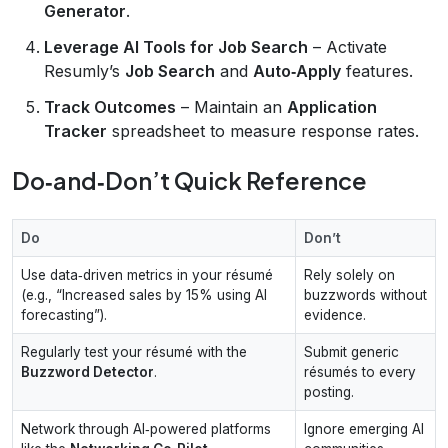
Generator
.
Leverage AI Tools for Job Search
– Activate
Resumly’s
Job Search
and
Auto‑Apply
features.
Track Outcomes
– Maintain an
Application
Tracker
spreadsheet to measure response rates.
Do‑and‑Don’t Quick Reference
Do
Don’t
Use data‑driven metrics in your résumé
Rely solely on
(e.g., “Increased sales by 15% using AI
buzzwords without
forecasting”).
evidence.
Regularly test your résumé with the
Submit generic
Buzzword Detector
.
résumés to every
posting.
Network through AI‑powered platforms
Ignore emerging AI