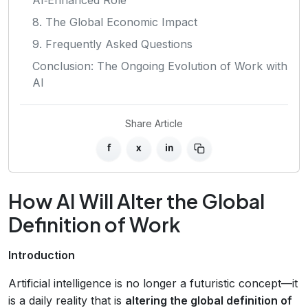
8. The Global Economic Impact
9. Frequently Asked Questions
Conclusion: The Ongoing Evolution of Work with
AI
Share Article
f
x
in
How AI Will Alter the Global
Definition of Work
Introduction
Artificial intelligence is no longer a futuristic concept—it
is a daily reality that is
altering the global definition of