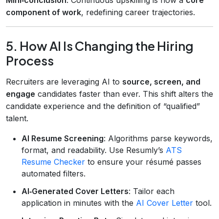
component of work
, redefining career trajectories.
5. How AI Is Changing the Hiring
Process
Recruiters are leveraging AI to
source, screen, and
engage
candidates faster than ever. This shift alters the
candidate experience and the definition of “qualified”
talent.
AI Resume Screening
: Algorithms parse keywords,
format, and readability. Use Resumly’s
ATS
Resume Checker
to ensure your résumé passes
automated filters.
AI‑Generated Cover Letters
: Tailor each
application in minutes with the
AI Cover Letter
tool.