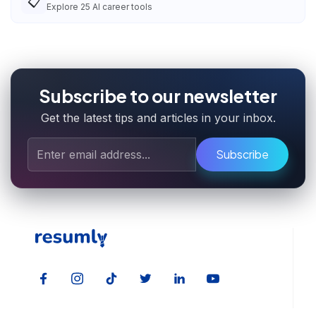
📋
Explore
25
AI career tools
Subscribe to our newsletter
Get the latest tips and articles in your inbox.
Subscribe