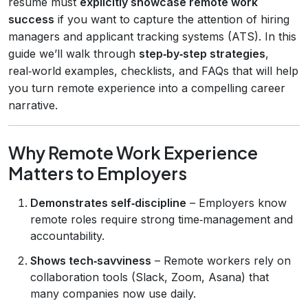
resume must
explicitly showcase remote work
success
if you want to capture the attention of hiring
managers and applicant tracking systems (ATS). In this
guide we’ll walk through
step‑by‑step strategies
,
real‑world examples, checklists, and FAQs that will help
you turn remote experience into a compelling career
narrative.
Why Remote Work Experience
Matters to Employers
Demonstrates self‑discipline
– Employers know
remote roles require strong time‑management and
accountability.
Shows tech‑savviness
– Remote workers rely on
collaboration tools (Slack, Zoom, Asana) that
many companies now use daily.