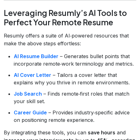
Leveraging Resumly’s AI Tools to
Perfect Your Remote Resume
Resumly offers a suite of AI‑powered resources that
make the above steps effortless:
AI Resume Builder
– Generates bullet points that
incorporate remote‑work terminology and metrics.
AI Cover Letter
– Tailors a cover letter that
explains why you thrive in remote environments.
Job Search
– Finds remote‑first roles that match
your skill set.
Career Guide
– Provides industry‑specific advice
on positioning remote experience.
By integrating these tools, you can
save hours
and