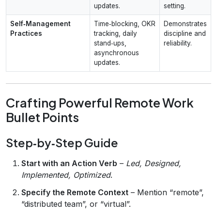
updates.
setting.
Self‑Management
Time‑blocking, OKR
Demonstrates
Practices
tracking, daily
discipline and
stand‑ups,
reliability.
asynchronous
updates.
Crafting Powerful Remote Work
Bullet Points
Step‑by‑Step Guide
Start with an Action Verb
–
Led, Designed,
Implemented, Optimized
.
Specify the Remote Context
– Mention “remote”,
“distributed team”, or “virtual”.