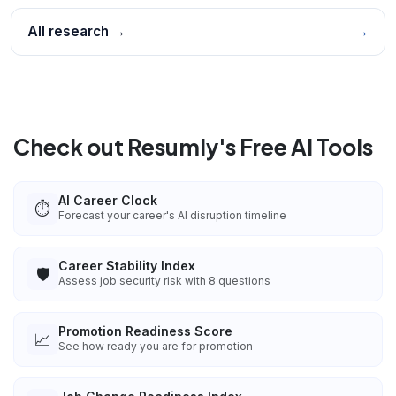
All research →
→
Check out Resumly's Free AI Tools
AI Career Clock
⏱️
Forecast your career's AI disruption timeline
Career Stability Index
🛡️
Assess job security risk with 8 questions
Promotion Readiness Score
📈
See how ready you are for promotion