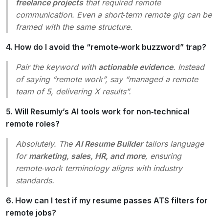
freelance projects
that required remote
communication. Even a short‑term remote gig can be
framed with the same structure.
4. How do I avoid the “remote‑work buzzword” trap?
Pair the keyword with
actionable evidence
. Instead
of saying “remote work”, say “managed a remote
team of 5, delivering X results”.
5. Will Resumly’s AI tools work for non‑technical
remote roles?
Absolutely. The
AI Resume Builder
tailors language
for
marketing, sales, HR, and more
, ensuring
remote‑work terminology aligns with industry
standards.
6. How can I test if my resume passes ATS filters for
remote jobs?