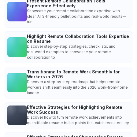
Present Remote Collaboration Tools
Experience Effectively
Showcase your remote collaboration expertise with
clear, ATS‑friendly bullet points and real‑world results—
tur
Highlight Remote Collaboration Tools Expertise
on Resume
Discover step‑by‑step strategies, checklists, and
real‑world examples to showcase your remote
collaboration to
Transitioning to Remote Work Smoothly for
Workers in 2026
Discover a step‑by‑step roadmap that helps remote
workers shift seamlessly into the 2026 work‑from‑home
landsc
Effective Strategies for Highlighting Remote
Work Success
Discover how to turn remote work achievements into
quantifiable resume bullet points that catch recruiters' ey