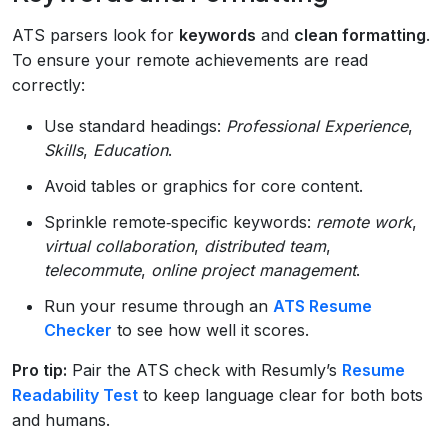
ATS parsers look for
keywords
and
clean formatting
.
To ensure your remote achievements are read
correctly:
Use standard headings:
Professional Experience
,
Skills
,
Education
.
Avoid tables or graphics for core content.
Sprinkle remote‑specific keywords:
remote work
,
virtual collaboration
,
distributed team
,
telecommute
,
online project management
.
Run your resume through an
ATS Resume
Checker
to see how well it scores.
Pro tip:
Pair the ATS check with Resumly’s
Resume
Readability Test
to keep language clear for both bots
and humans.