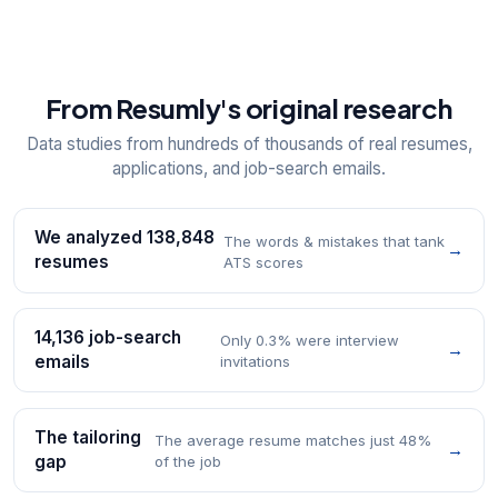
From Resumly's original research
Data studies from hundreds of thousands of real resumes,
applications, and job-search emails.
We analyzed 138,848
The words & mistakes that tank
→
resumes
ATS scores
14,136 job-search
Only 0.3% were interview
→
emails
invitations
The tailoring
The average resume matches just 48%
→
gap
of the job