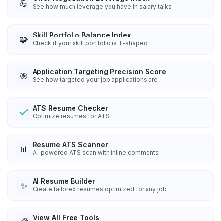
💪
See how much leverage you have in salary talks
Skill Portfolio Balance Index
🧩
Check if your skill portfolio is T-shaped
Application Targeting Precision Score
🎯
See how targeted your job applications are
ATS Resume Checker
Optimize resumes for ATS
Resume ATS Scanner
📊
AI-powered ATS scan with inline comments
AI Resume Builder
✨
Create tailored resumes optimized for any job
View All Free Tools