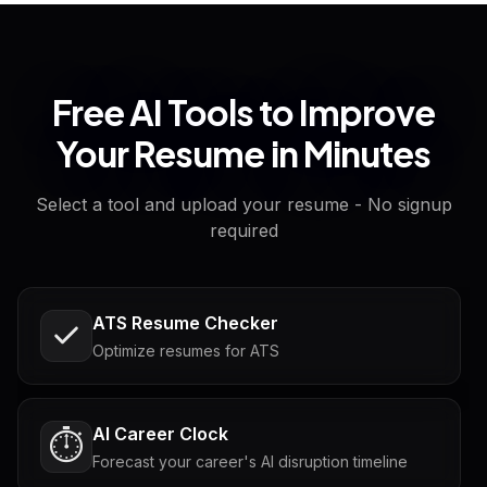
Free AI Tools to Improve
Your Resume in Minutes
Select a tool and upload your resume - No signup
required
ATS Resume Checker
Optimize resumes for ATS
AI Career Clock
⏱️
Forecast your career's AI disruption timeline