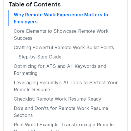
Table of Contents
Why Remote Work Experience Matters to
Employers
Core Elements to Showcase Remote Work
Success
Crafting Powerful Remote Work Bullet Points
Step‑by‑Step Guide
Optimizing for ATS and AI: Keywords and
Formatting
Leveraging Resumly’s AI Tools to Perfect Your
Remote Resume
Checklist: Remote Work Resume Ready
Do’s and Don’ts for Remote Work Resume
Sections
Real‑World Example: Transforming a Remote