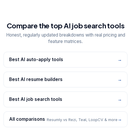
Compare the top AI job search tools
Honest, regularly updated breakdowns with real pricing and
feature matrices.
Best AI auto-apply tools
→
Best AI resume builders
→
Best AI job search tools
→
All comparisons
→
Resumly vs Rezi, Teal, LoopCV & more