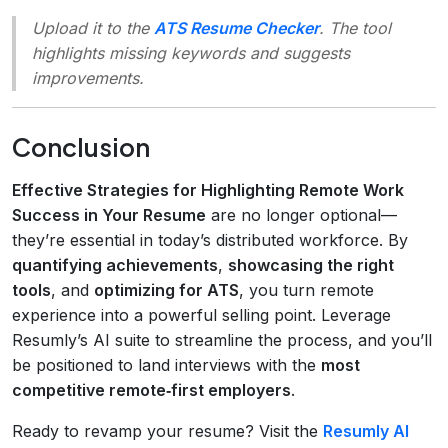
Upload it to the
ATS Resume Checker
. The tool
highlights missing keywords and suggests
improvements.
Conclusion
Effective Strategies for Highlighting Remote Work
Success in Your Resume
are no longer optional—
they’re essential in today’s distributed workforce. By
quantifying achievements
,
showcasing the right
tools
, and
optimizing for ATS
, you turn remote
experience into a powerful selling point. Leverage
Resumly’s AI suite to streamline the process, and you’ll
be positioned to land interviews with the
most
competitive remote‑first employers
.
Ready to revamp your resume? Visit the
Resumly AI