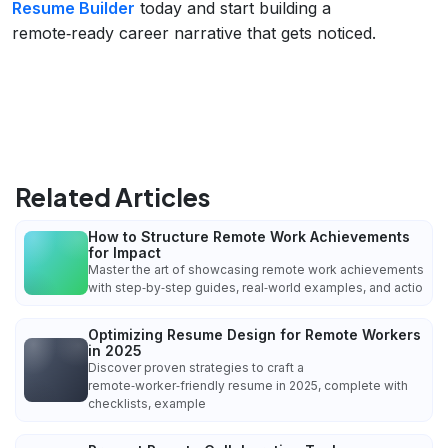
Resume Builder
today and start building a
remote‑ready career narrative that gets noticed.
Related Articles
How to Structure Remote Work Achievements
for Impact
Master the art of showcasing remote work achievements
with step‑by‑step guides, real‑world examples, and actio
Optimizing Resume Design for Remote Workers
in 2025
Discover proven strategies to craft a
remote‑worker‑friendly resume in 2025, complete with
checklists, example