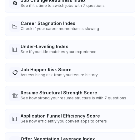
Job Change Readiness Index
🔄
See if it's time to switch jobs with 7 questions
Career Stagnation Index
📉
Check if your career momentum is slowing
Under-Leveling Index
📊
See if your title matches your experience
Job Hopper Risk Score
📋
Assess hiring risk from your tenure history
Resume Structural Strength Score
🏗️
See how strong your resume structure is with 7 questions
Application Funnel Efficiency Score
📊
See how efficiently you convert apps to offers
Offer Negotiation Leverage Index