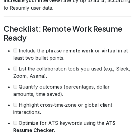
increase your interview rate
by up to
45%
, according
to Resumly user data.
Checklist: Remote Work Resume
Ready
Include the phrase
remote work
or
virtual
in at
least two bullet points.
List the collaboration tools you used (e.g., Slack,
Zoom, Asana).
Quantify outcomes (percentages, dollar
amounts, time saved).
Highlight cross‑time‑zone or global client
interactions.
Optimize for ATS keywords using the
ATS
Resume Checker
.