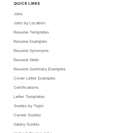
QUICK LINKS
Jobs
Jobs by Location
Resume Templates
Resume Examples
Resume Synonyms
Resume Skills
Resume Summary Examples
Cover Letter Examples
Certifications
Letter Templates
Guides by Topic
Career Guides
Salary Guides