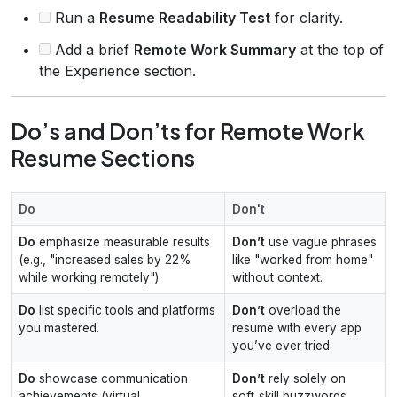
Run a
Resume Readability Test
for clarity.
Add a brief
Remote Work Summary
at the top of
the Experience section.
Do’s and Don’ts for Remote Work
Resume Sections
Do
Don't
Do
emphasize measurable results
Don’t
use vague phrases
(e.g., "increased sales by 22%
like "worked from home"
while working remotely").
without context.
Do
list specific tools and platforms
Don’t
overload the
you mastered.
resume with every app
you’ve ever tried.
Do
showcase communication
Don’t
rely solely on
achievements (virtual
soft‑skill buzzwords