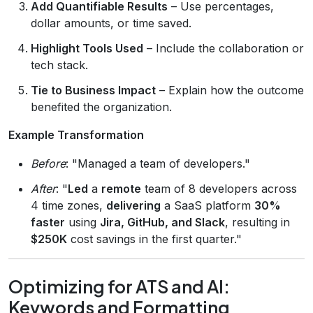
Add Quantifiable Results
– Use percentages,
dollar amounts, or time saved.
Highlight Tools Used
– Include the collaboration or
tech stack.
Tie to Business Impact
– Explain how the outcome
benefited the organization.
Example Transformation
Before
: "Managed a team of developers."
After
: "
Led
a
remote
team of 8 developers across
4 time zones,
delivering
a SaaS platform
30%
faster
using
Jira, GitHub, and Slack
, resulting in
$250K
cost savings in the first quarter."
Optimizing for ATS and AI:
Keywords and Formatting