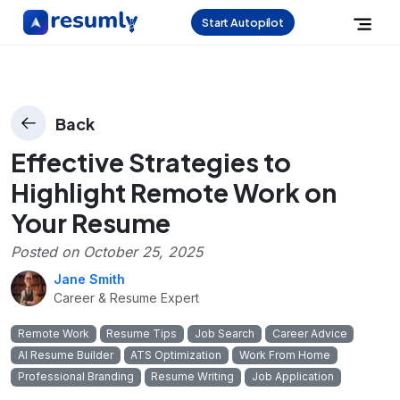
Start Autopilot
Back
Effective Strategies to
Highlight Remote Work on
Your Resume
Posted on
October 25, 2025
Jane Smith
Career & Resume Expert
Remote Work
Resume Tips
Job Search
Career Advice
AI Resume Builder
ATS Optimization
Work From Home
Professional Branding
Resume Writing
Job Application