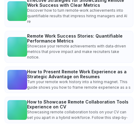
Effective Strategies for Showcasing Remote
Work Success with Clear Metrics
Discover how to turn remote‑work achievements into
quantifiable results that impress hiring managers and AI
re
Remote Work Success Stories: Quantifiable
Performance Metrics
Showcase your remote achievements with data‑driven
metrics that prove impact and make recruiters take
notice.
How to Present Remote Work Experience as a
Strategic Advantage on Resumes
Turn your remote work history into a hiring magnet. This
guide shows you how to frame remote experience as a s
How to Showcase Remote Collaboration Tools
Experience on CV
Showcasing remote collaboration tools on your CV can
set you apart in a hybrid workforce. Follow this step‑by‑