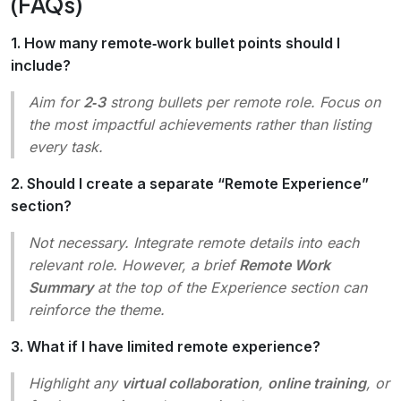
(FAQs)
1. How many remote‑work bullet points should I
include?
Aim for
2‑3
strong bullets per remote role. Focus on
the most impactful achievements rather than listing
every task.
2. Should I create a separate “Remote Experience”
section?
Not necessary. Integrate remote details into each
relevant role. However, a brief
Remote Work
Summary
at the top of the Experience section can
reinforce the theme.
3. What if I have limited remote experience?
Highlight any
virtual collaboration
,
online training
, or