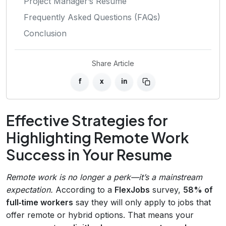
Project Manager’s Resume
Frequently Asked Questions (FAQs)
Conclusion
Share Article
f
x
in
Effective Strategies for
Highlighting Remote Work
Success in Your Resume
Remote work is no longer a perk—it’s a mainstream
expectation.
According to a
FlexJobs
survey,
58% of
full‑time workers
say they will only apply to jobs that
offer remote or hybrid options. That means your