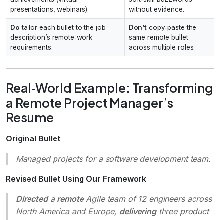
presentations, webinars).
without evidence.
Do
tailor each bullet to the job
Don’t
copy‑paste the
description’s remote‑work
same remote bullet
requirements.
across multiple roles.
Real‑World Example: Transforming
a Remote Project Manager’s
Resume
Original Bullet
Managed projects for a software development team.
Revised Bullet Using Our Framework
Directed
a
remote
Agile team of 12 engineers across
North America and Europe,
delivering
three product