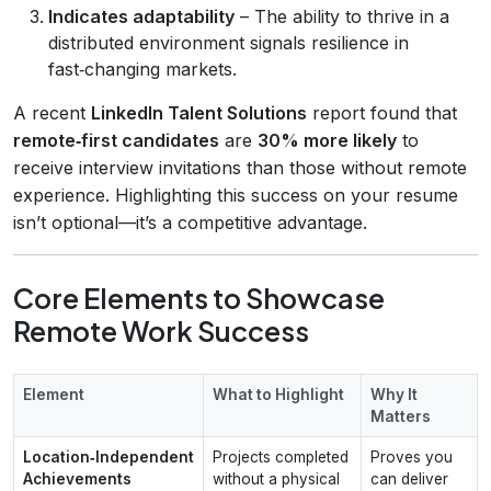
Indicates adaptability
– The ability to thrive in a
distributed environment signals resilience in
fast‑changing markets.
A recent
LinkedIn Talent Solutions
report found that
remote‑first candidates
are
30% more likely
to
receive interview invitations than those without remote
experience. Highlighting this success on your resume
isn’t optional—it’s a competitive advantage.
Core Elements to Showcase
Remote Work Success
Element
What to Highlight
Why It
Matters
Location‑Independent
Projects completed
Proves you
Achievements
without a physical
can deliver