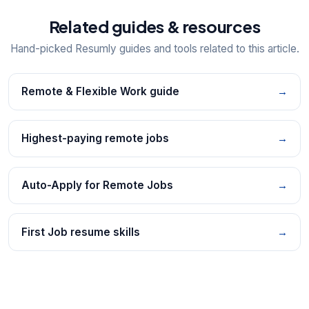
Related guides & resources
Hand-picked Resumly guides and tools related to this article.
Remote & Flexible Work guide
→
Highest-paying remote jobs
→
Auto-Apply for Remote Jobs
→
First Job resume skills
→