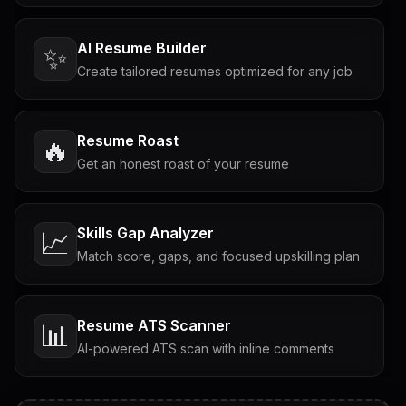
AI Resume Builder
✨
Create tailored resumes optimized for any job
Resume Roast
🔥
Get an honest roast of your resume
Skills Gap Analyzer
📈
Match score, gaps, and focused upskilling plan
Resume ATS Scanner
📊
AI-powered ATS scan with inline comments