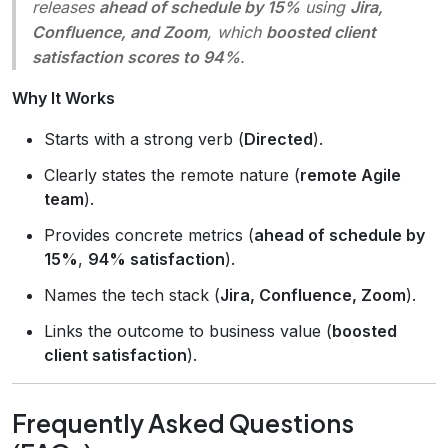
releases
ahead of schedule by 15%
using
Jira,
Confluence, and Zoom
, which
boosted client
satisfaction scores to 94%
.
Why It Works
Starts with a strong verb (
Directed
).
Clearly states the remote nature (
remote Agile
team
).
Provides concrete metrics (
ahead of schedule by
15%
,
94% satisfaction
).
Names the tech stack (
Jira, Confluence, Zoom
).
Links the outcome to business value (
boosted
client satisfaction
).
Frequently Asked Questions