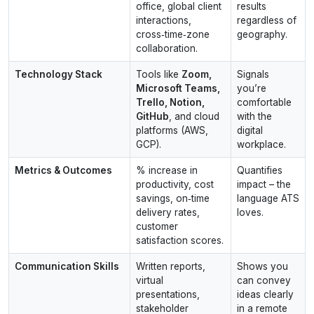
office, global client
results
interactions,
regardless of
cross‑time‑zone
geography.
collaboration.
Technology Stack
Tools like
Zoom,
Signals
Microsoft Teams,
you’re
Trello, Notion,
comfortable
GitHub
, and cloud
with the
platforms (AWS,
digital
GCP).
workplace.
Metrics & Outcomes
% increase in
Quantifies
productivity, cost
impact – the
savings, on‑time
language ATS
delivery rates,
loves.
customer
satisfaction scores.
Communication Skills
Written reports,
Shows you
virtual
can convey
presentations,
ideas clearly
stakeholder
in a remote