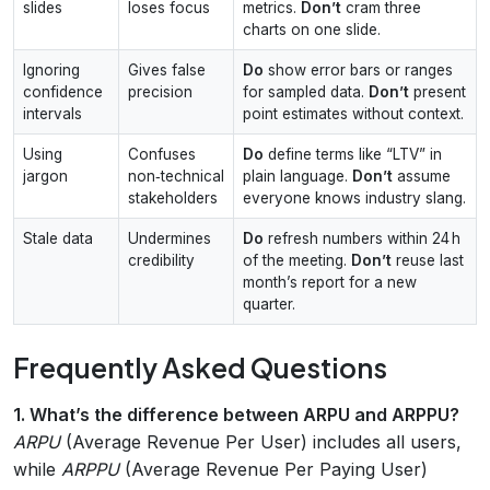
slides
loses focus
metrics.
Don’t
cram three
charts on one slide.
Ignoring
Gives false
Do
show error bars or ranges
confidence
precision
for sampled data.
Don’t
present
intervals
point estimates without context.
Using
Confuses
Do
define terms like “LTV” in
jargon
non‑technical
plain language.
Don’t
assume
stakeholders
everyone knows industry slang.
Stale data
Undermines
Do
refresh numbers within 24 h
credibility
of the meeting.
Don’t
reuse last
month’s report for a new
quarter.
Frequently Asked Questions
1. What’s the difference between ARPU and ARPPU?
ARPU
(Average Revenue Per User) includes all users,
while
ARPPU
(Average Revenue Per Paying User)