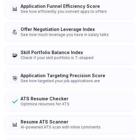
Application Funnel Efficiency Score
📊
See how efficiently you convert apps to offers
Offer Negotiation Leverage Index
💪
See how much leverage you have in salary talks
Skill Portfolio Balance Index
🧩
Check if your skill portfolio is T-shaped
Application Targeting Precision Score
🎯
See how targeted your job applications are
ATS Resume Checker
Optimize resumes for ATS
Resume ATS Scanner
📊
AI-powered ATS scan with inline comments