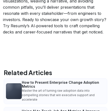
visualizations, weaving a narrative, and avoiding
common pitfalls, you’ll deliver presentations that
resonate with every stakeholder—from engineers to
investors. Ready to showcase your own growth story?
Try Resumly’s AI‑powered tools to craft compelling
decks and career‑focused narratives that get noticed.
Related Articles
How to Present Enterprise Change Adoption
Metrics
Master the art of turning raw adoption data into
compelling stories that win executive support and
accelerate