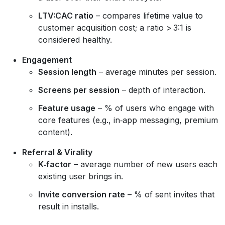
LTV:CAC ratio
– compares lifetime value to
customer acquisition cost; a ratio > 3:1 is
considered healthy.
Engagement
Session length
– average minutes per session.
Screens per session
– depth of interaction.
Feature usage
– % of users who engage with
core features (e.g., in‑app messaging, premium
content).
Referral & Virality
K‑factor
– average number of new users each
existing user brings in.
Invite conversion rate
– % of sent invites that
result in installs.