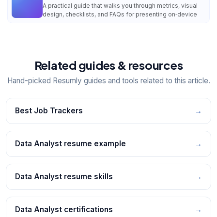
A practical guide that walks you through metrics, visual
design, checklists, and FAQs for presenting on‑device
Related guides & resources
Hand-picked Resumly guides and tools related to this article.
Best Job Trackers
→
Data Analyst resume example
→
Data Analyst resume skills
→
Data Analyst certifications
→