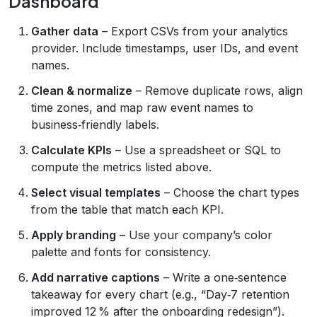
Dashboard
Gather data
– Export CSVs from your analytics
provider. Include timestamps, user IDs, and event
names.
Clean & normalize
– Remove duplicate rows, align
time zones, and map raw event names to
business‑friendly labels.
Calculate KPIs
– Use a spreadsheet or SQL to
compute the metrics listed above.
Select visual templates
– Choose the chart types
from the table that match each KPI.
Apply branding
– Use your company’s color
palette and fonts for consistency.
Add narrative captions
– Write a one‑sentence
takeaway for every chart (e.g., “Day‑7 retention
improved 12 % after the onboarding redesign”).