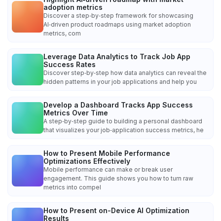
adoption metrics
Discover a step‑by‑step framework for showcasing
AI‑driven product roadmaps using market adoption
metrics, com
Leverage Data Analytics to Track Job App
Success Rates
Discover step‑by‑step how data analytics can reveal the
hidden patterns in your job applications and help you
Develop a Dashboard Tracks App Success
Metrics Over Time
A step‑by‑step guide to building a personal dashboard
that visualizes your job‑application success metrics, he
How to Present Mobile Performance
Optimizations Effectively
Mobile performance can make or break user
engagement. This guide shows you how to turn raw
metrics into compel
How to Present on-Device AI Optimization
Results