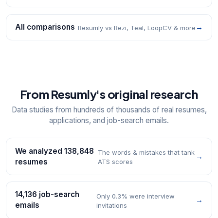
All comparisons
→
Resumly vs Rezi, Teal, LoopCV & more
From Resumly's original research
Data studies from hundreds of thousands of real resumes,
applications, and job-search emails.
We analyzed 138,848
The words & mistakes that tank
→
resumes
ATS scores
14,136 job-search
Only 0.3% were interview
→
emails
invitations