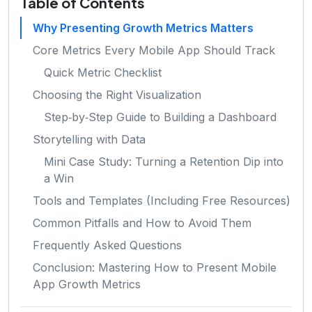
Table of Contents
Why Presenting Growth Metrics Matters
Core Metrics Every Mobile App Should Track
Quick Metric Checklist
Choosing the Right Visualization
Step‑by‑Step Guide to Building a Dashboard
Storytelling with Data
Mini Case Study: Turning a Retention Dip into
a Win
Tools and Templates (Including Free Resources)
Common Pitfalls and How to Avoid Them
Frequently Asked Questions
Conclusion: Mastering How to Present Mobile
App Growth Metrics