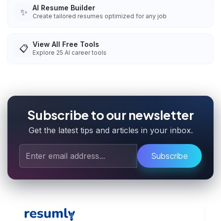
AI Resume Builder
✨
Create tailored resumes optimized for any job
View All Free Tools
📋
Explore
25
AI career tools
Subscribe to our newsletter
Get the latest tips and articles in your inbox.
Subscribe