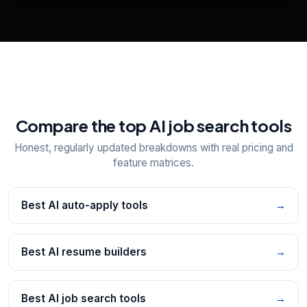
Explore all
25
tools
Compare the top AI job search tools
Honest, regularly updated breakdowns with real pricing and
feature matrices.
Best AI auto-apply tools
→
Best AI resume builders
→
Best AI job search tools
→