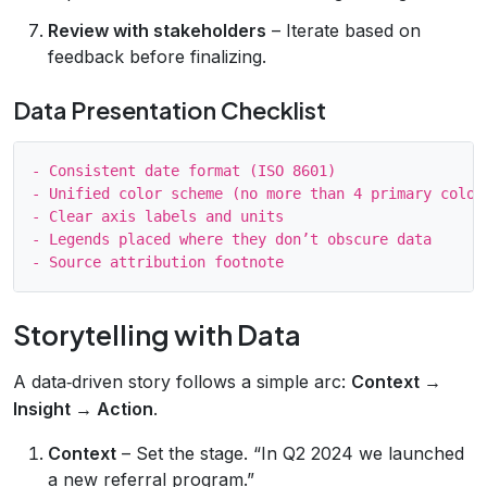
Review with stakeholders
– Iterate based on
feedback before finalizing.
Data Presentation Checklist
- Consistent date format (ISO 8601)

- Unified color scheme (no more than 4 primary colors
- Clear axis labels and units

- Legends placed where they don’t obscure data

Storytelling with Data
A data‑driven story follows a simple arc:
Context →
Insight → Action
.
Context
– Set the stage. “In Q2 2024 we launched
a new referral program.”