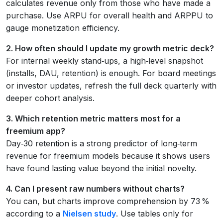
calculates revenue only from those who have made a
purchase. Use ARPU for overall health and ARPPU to
gauge monetization efficiency.
2. How often should I update my growth metric deck?
For internal weekly stand‑ups, a high‑level snapshot
(installs, DAU, retention) is enough. For board meetings
or investor updates, refresh the full deck quarterly with
deeper cohort analysis.
3. Which retention metric matters most for a
freemium app?
Day‑30 retention is a strong predictor of long‑term
revenue for freemium models because it shows users
have found lasting value beyond the initial novelty.
4. Can I present raw numbers without charts?
You can, but charts improve comprehension by 73 %
according to a
Nielsen study
. Use tables only for