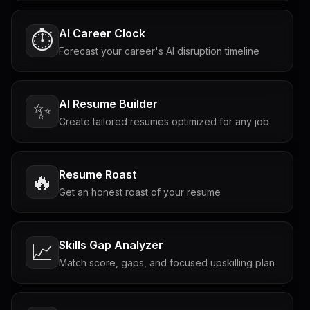
AI Career Clock
⏱️
Forecast your career's AI disruption timeline
AI Resume Builder
✨
Create tailored resumes optimized for any job
Resume Roast
🔥
Get an honest roast of your resume
Skills Gap Analyzer
📈
Match score, gaps, and focused upskilling plan