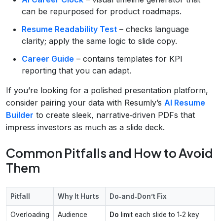
can be repurposed for product roadmaps.
Resume Readability Test
– checks language
clarity; apply the same logic to slide copy.
Career Guide
– contains templates for KPI
reporting that you can adapt.
If you’re looking for a polished presentation platform,
consider pairing your data with Resumly’s
AI Resume
Builder
to create sleek, narrative‑driven PDFs that
impress investors as much as a slide deck.
Common Pitfalls and How to Avoid
Them
Pitfall
Why It Hurts
Do‑and‑Don’t Fix
Overloading
Audience
Do
limit each slide to 1‑2 key