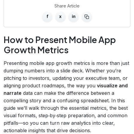
Share Article
f
x
in
How to Present Mobile App
Growth Metrics
Presenting mobile app growth metrics is more than just
dumping numbers into a slide deck. Whether you’re
pitching to investors, updating your executive team, or
aligning product roadmaps, the way you
visualize and
narrate
data can make the difference between a
compelling story and a confusing spreadsheet. In this
guide we’ll walk through the essential metrics, the best
visual formats, step‑by‑step preparation, and common
pitfalls—so you can turn raw analytics into clear,
actionable insights that drive decisions.