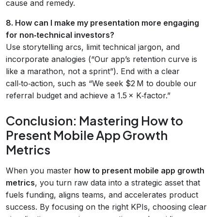
cause and remedy.
8. How can I make my presentation more engaging
for non‑technical investors?
Use storytelling arcs, limit technical jargon, and
incorporate analogies (“Our app’s retention curve is
like a marathon, not a sprint”). End with a clear
call‑to‑action, such as “We seek $2 M to double our
referral budget and achieve a 1.5 × K‑factor.”
Conclusion: Mastering How to
Present Mobile App Growth
Metrics
When you master
how to present mobile app growth
metrics
, you turn raw data into a strategic asset that
fuels funding, aligns teams, and accelerates product
success. By focusing on the right KPIs, choosing clear