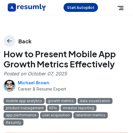
Start Autopilot
Back
How to Present Mobile App
Growth Metrics Effectively
Posted on
October 07, 2025
Michael Brown
Career & Resume Expert
mobile app analytics
growth metrics
data visualization
product management
KPIs
investor reporting
app performance
user acquisition
retention metrics
Resumly