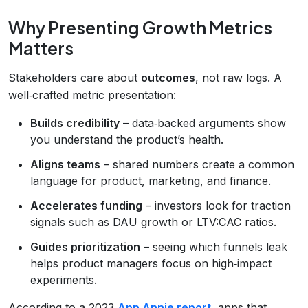
Why Presenting Growth Metrics
Matters
Stakeholders care about
outcomes
, not raw logs. A
well‑crafted metric presentation:
Builds credibility
– data‑backed arguments show
you understand the product’s health.
Aligns teams
– shared numbers create a common
language for product, marketing, and finance.
Accelerates funding
– investors look for traction
signals such as DAU growth or LTV:CAC ratios.
Guides prioritization
– seeing which funnels leak
helps product managers focus on high‑impact
experiments.
According to a 2023
App Annie report
, apps that