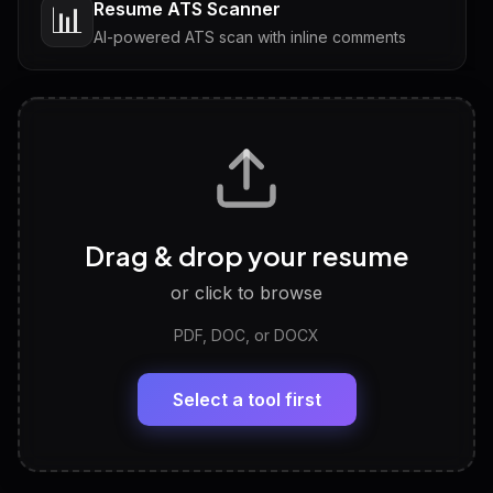
Resume ATS Scanner
📊
AI-powered ATS scan with inline comments
Interview Questions
💬
Tailored questions with answers & follow-ups
Career Personality Test
🧠
Drag & drop your resume
Discover strengths, work style and fit
or click to browse
PDF, DOC, or DOCX
LinkedIn Profile Generator
🔗
Headline, About, Experience, Skills — ready to
paste
Select a tool first
View All Free Tools
📋