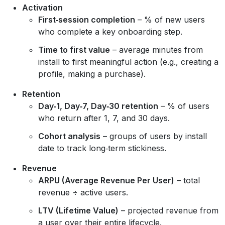
Activation
First‑session completion
– % of new users
who complete a key onboarding step.
Time to first value
– average minutes from
install to first meaningful action (e.g., creating a
profile, making a purchase).
Retention
Day‑1, Day‑7, Day‑30 retention
– % of users
who return after 1, 7, and 30 days.
Cohort analysis
– groups of users by install
date to track long‑term stickiness.
Revenue
ARPU (Average Revenue Per User)
– total
revenue ÷ active users.
LTV (Lifetime Value)
– projected revenue from
a user over their entire lifecycle.