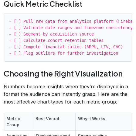
Quick Metric Checklist
- [ ] Pull raw data from analytics platform (Firebase
- [ ] Validate date ranges and timezone consistency

- [ ] Segment by acquisition source

- [ ] Calculate cohort retention tables

- [ ] Compute financial ratios (ARPU, LTV, CAC)

Choosing the Right Visualization
Numbers become insights when they’re displayed in a
format the audience can instantly grasp. Here are the
most effective chart types for each metric group:
Metric
Best Visual
Why It Works
Group
Acquisition
Stacked bar chart
Shows relative