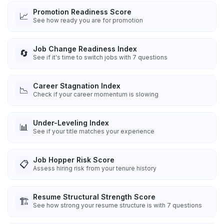
Promotion Readiness Score
📈
See how ready you are for promotion
Job Change Readiness Index
🔄
See if it's time to switch jobs with 7 questions
Career Stagnation Index
📉
Check if your career momentum is slowing
Under-Leveling Index
📊
See if your title matches your experience
Job Hopper Risk Score
📋
Assess hiring risk from your tenure history
Resume Structural Strength Score
🏗️
See how strong your resume structure is with 7 questions