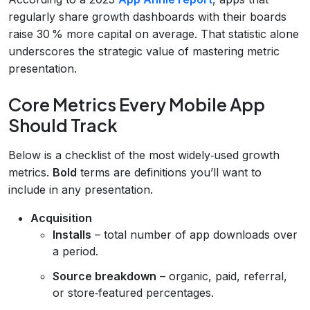
regularly share growth dashboards with their boards
raise 30 % more capital on average. That statistic alone
underscores the strategic value of mastering metric
presentation.
Core Metrics Every Mobile App
Should Track
Below is a checklist of the most widely‑used growth
metrics.
Bold
terms are definitions you’ll want to
include in any presentation.
Acquisition
Installs
– total number of app downloads over
a period.
Source breakdown
– organic, paid, referral,
or store‑featured percentages.