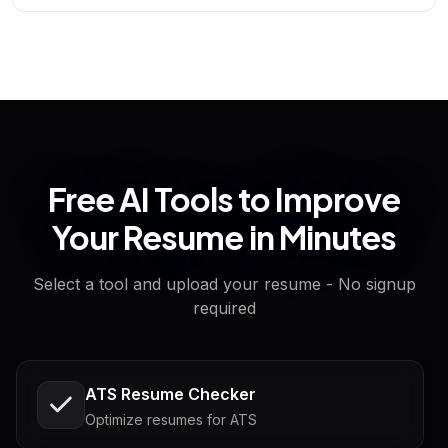
Free AI Tools to Improve
Your Resume in Minutes
Select a tool and upload your resume - No signup
required
ATS Resume Checker
Optimize resumes for ATS