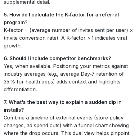
supplemental detail.
5. How do I calculate the K‑factor for a referral
program?
K‑factor = (average number of invites sent per user) ×
(invite conversion rate). A K‑factor > 1 indicates viral
growth.
6. Should I include competitor benchmarks?
Yes, when available. Positioning your metrics against
industry averages (e.g., average Day‑7 retention of
35 % for health apps) adds context and highlights
differentiation.
7. What’s the best way to explain a sudden dip in
installs?
Combine a timeline of external events (store policy
changes, ad spend cuts) with a funnel chart showing
where the drop occurs. This dual view helps pinpoint