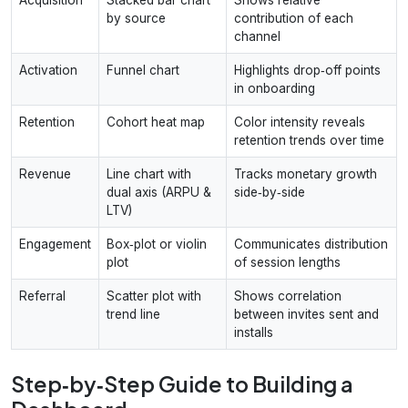
by source
contribution of each
channel
Activation
Funnel chart
Highlights drop‑off points
in onboarding
Retention
Cohort heat map
Color intensity reveals
retention trends over time
Revenue
Line chart with
Tracks monetary growth
dual axis (ARPU &
side‑by‑side
LTV)
Engagement
Box‑plot or violin
Communicates distribution
plot
of session lengths
Referral
Scatter plot with
Shows correlation
trend line
between invites sent and
installs
Step‑by‑Step Guide to Building a