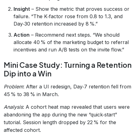
Insight
– Show the metric that proves success or
failure. “The K‑factor rose from 0.8 to 1.3, and
Day‑30 retention increased by 8 %.”
Action
– Recommend next steps. “We should
allocate 40 % of the marketing budget to referral
incentives and run A/B tests on the invite flow.”
Mini Case Study: Turning a Retention
Dip into a Win
Problem
: After a UI redesign, Day‑7 retention fell from
45 % to 38 % in March.
Analysis
: A cohort heat map revealed that users were
abandoning the app during the new “quick‑start”
tutorial. Session length dropped by 22 % for the
affected cohort.