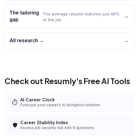
The tailoring
The average resume matches just 48%
→
gap
of the job
All research →
→
Check out Resumly's Free AI Tools
AI Career Clock
⏱️
Forecast your career's AI disruption timeline
Career Stability Index
🛡️
Assess job security risk with 8 questions