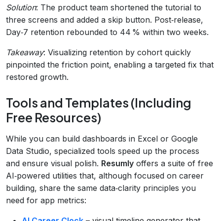
Solution
: The product team shortened the tutorial to
three screens and added a skip button. Post‑release,
Day‑7 retention rebounded to 44 % within two weeks.
Takeaway
: Visualizing retention by cohort quickly
pinpointed the friction point, enabling a targeted fix that
restored growth.
Tools and Templates (Including
Free Resources)
While you can build dashboards in Excel or Google
Data Studio, specialized tools speed up the process
and ensure visual polish.
Resumly
offers a suite of free
AI‑powered utilities that, although focused on career
building, share the same data‑clarity principles you
need for app metrics:
AI Career Clock
– visual timeline generator that