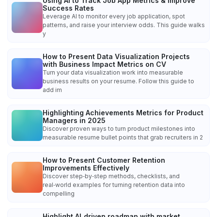
Using AI to Track Job App Metrics & Improve
Success Rates
Leverage AI to monitor every job application, spot
patterns, and raise your interview odds. This guide walks
y
How to Present Data Visualization Projects
with Business Impact Metrics on CV
Turn your data visualization work into measurable
business results on your resume. Follow this guide to
add im
Highlighting Achievements Metrics for Product
Managers in 2025
Discover proven ways to turn product milestones into
measurable resume bullet points that grab recruiters in 2
How to Present Customer Retention
Improvements Effectively
Discover step‑by‑step methods, checklists, and
real‑world examples for turning retention data into
compelling
Highlight AI‑driven roadmap with market