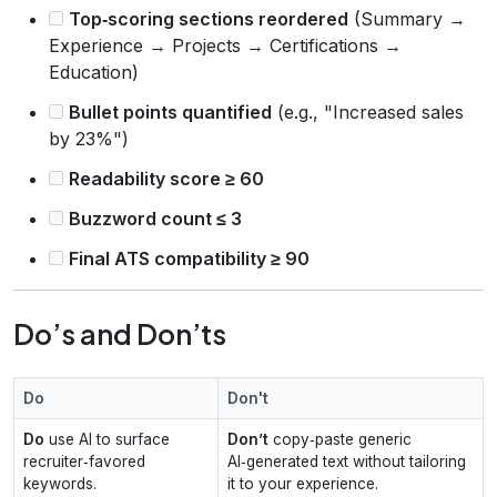
Top‑scoring sections reordered
(Summary →
Experience → Projects → Certifications →
Education)
Bullet points quantified
(e.g., "Increased sales
by 23%")
Readability score ≥ 60
Buzzword count ≤ 3
Final ATS compatibility ≥ 90
Do’s and Don’ts
Do
Don't
Do
use AI to surface
Don’t
copy‑paste generic
recruiter‑favored
AI‑generated text without tailoring
keywords.
it to your experience.