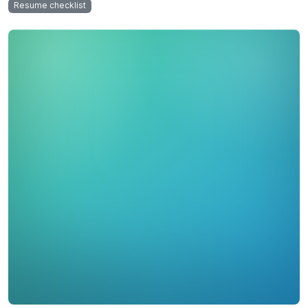
Resume checklist