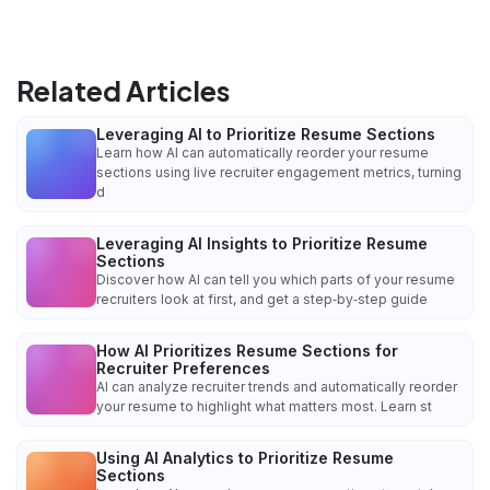
Related Articles
Leveraging AI to Prioritize Resume Sections
Learn how AI can automatically reorder your resume
sections using live recruiter engagement metrics, turning
d
Leveraging AI Insights to Prioritize Resume
Sections
Discover how AI can tell you which parts of your resume
recruiters look at first, and get a step‑by‑step guide
How AI Prioritizes Resume Sections for
Recruiter Preferences
AI can analyze recruiter trends and automatically reorder
your resume to highlight what matters most. Learn st
Using AI Analytics to Prioritize Resume
Sections