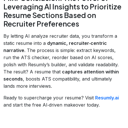
Leveraging AI Insights to Prioritize
Resume Sections Based on
Recruiter Preferences
By letting AI analyze recruiter data, you transform a
static resume into a
dynamic, recruiter‑centric
narrative
. The process is simple: extract keywords,
run the ATS checker, reorder based on AI scores,
polish with Resumly’s builder, and validate readability.
The result? A resume that
captures attention within
seconds
, boosts ATS compatibility, and ultimately
lands more interviews.
Ready to supercharge your resume? Visit
Resumly.ai
and start the free AI‑driven makeover today.