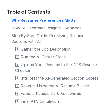
Table of Contents
Why Recruiter Preferences Matter
How AI Generates Insightful Rankings
Step‑By‑Step Guide: Prioritizing Resume
Sections with AI
1️⃣ Gather the Job Description
2️⃣ Run the AI Career Clock
3️⃣ Upload Your Resume to the ATS Resume
Checker
4️⃣ Interpret the AI‑Generated Section Scores
5️⃣ Re‑write Using the AI Resume Builder
6️⃣ Validate Readability & Buzzwords
7️⃣ Final ATS Simulation