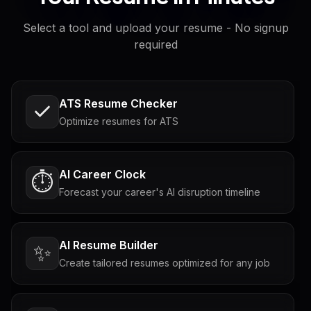
Select a tool and upload your resume - No signup
required
ATS Resume Checker
Optimize resumes for ATS
AI Career Clock
⏱️
Forecast your career's AI disruption timeline
AI Resume Builder
✨
Create tailored resumes optimized for any job