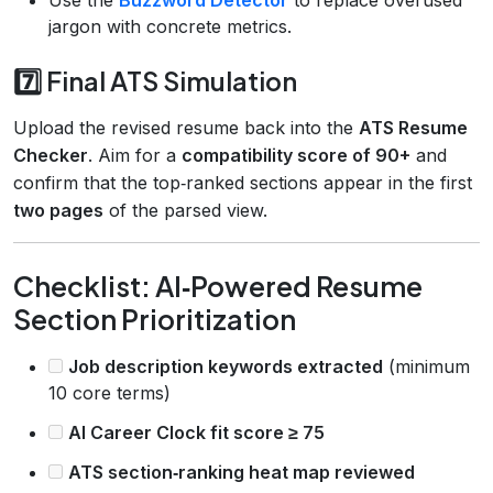
jargon with concrete metrics.
7️⃣ Final ATS Simulation
Upload the revised resume back into the
ATS Resume
Checker
. Aim for a
compatibility score of 90+
and
confirm that the top‑ranked sections appear in the first
two pages
of the parsed view.
Checklist: AI‑Powered Resume
Section Prioritization
Job description keywords extracted
(minimum
10 core terms)
AI Career Clock fit score ≥ 75
ATS section‑ranking heat map reviewed