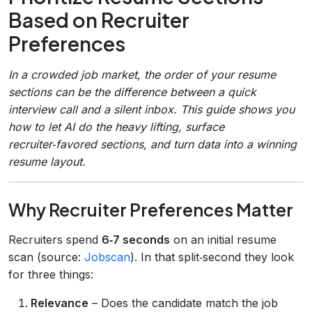
Based on Recruiter
Preferences
In a crowded job market, the order of your resume
sections can be the difference between a quick
interview call and a silent inbox. This guide shows you
how to let AI do the heavy lifting, surface
recruiter‑favored sections, and turn data into a winning
resume layout.
Why Recruiter Preferences Matter
Recruiters spend
6‑7 seconds
on an initial resume
scan (source:
Jobscan
). In that split‑second they look
for three things:
Relevance
– Does the candidate match the job