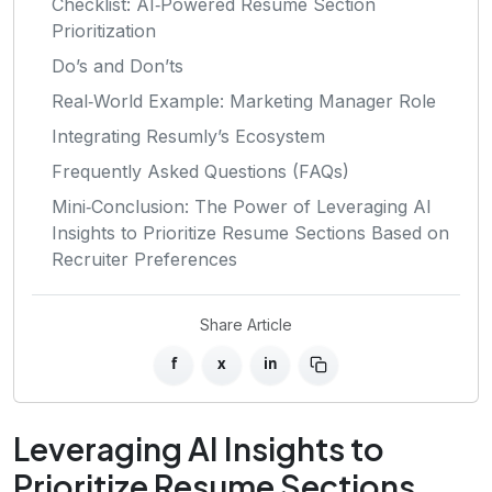
Checklist: AI‑Powered Resume Section
Prioritization
Do’s and Don’ts
Real‑World Example: Marketing Manager Role
Integrating Resumly’s Ecosystem
Frequently Asked Questions (FAQs)
Mini‑Conclusion: The Power of Leveraging AI
Insights to Prioritize Resume Sections Based on
Recruiter Preferences
Share Article
f
x
in
Leveraging AI Insights to
Prioritize Resume Sections