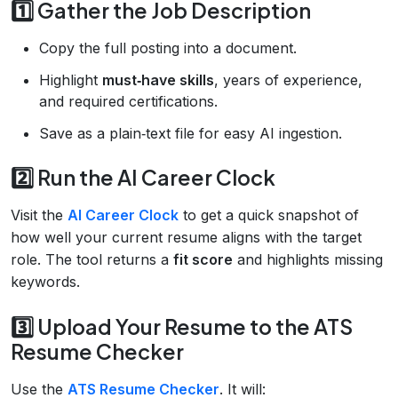
1️⃣ Gather the Job Description
Copy the full posting into a document.
Highlight
must‑have skills
, years of experience,
and required certifications.
Save as a plain‑text file for easy AI ingestion.
2️⃣ Run the AI Career Clock
Visit the
AI Career Clock
to get a quick snapshot of
how well your current resume aligns with the target
role. The tool returns a
fit score
and highlights missing
keywords.
3️⃣ Upload Your Resume to the ATS
Resume Checker
Use the
ATS Resume Checker
. It will: