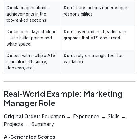
Do
place quantifiable
Don’t
bury metrics under vague
achievements in the
responsibilities.
top‑ranked sections.
Do
keep the layout clean
Don’t
overload the header with
—use bullet points and
graphics that ATS can’t read.
white space.
Do
test with multiple ATS
Don’t
rely on a single tool for
simulators (Resumly,
validation.
Jobscan, etc.).
Real‑World Example: Marketing
Manager Role
Original Order
: Education → Experience → Skills →
Projects → Summary
AI‑Generated Scores
: