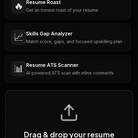
Resume Roast
🔥
Get an honest roast of your resume
Skills Gap Analyzer
📈
Match score, gaps, and focused upskilling plan
Resume ATS Scanner
📊
AI-powered ATS scan with inline comments
Interview Questions
💬
Tailored questions with answers & follow-ups
Career Personality Test
🧠
Drag & drop your resume
Discover strengths, work style and fit