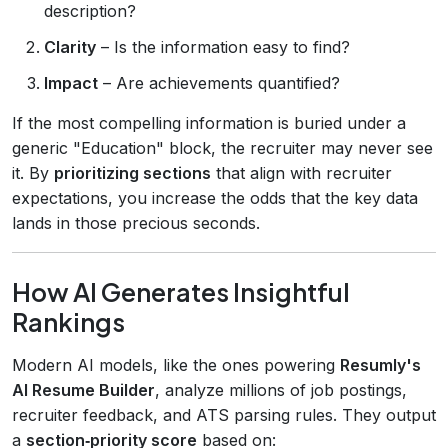
description?
Clarity
– Is the information easy to find?
Impact
– Are achievements quantified?
If the most compelling information is buried under a
generic "Education" block, the recruiter may never see
it. By
prioritizing sections
that align with recruiter
expectations, you increase the odds that the key data
lands in those precious seconds.
How AI Generates Insightful
Rankings
Modern AI models, like the ones powering
Resumly's
AI Resume Builder
, analyze millions of job postings,
recruiter feedback, and ATS parsing rules. They output
a
section‑priority score
based on: