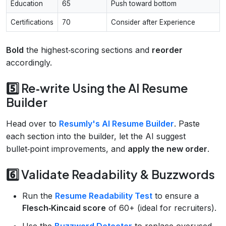
Education
65
Push toward bottom
Certifications
70
Consider after Experience
Bold
the highest‑scoring sections and
reorder
accordingly.
5️⃣ Re‑write Using the AI Resume
Builder
Head over to
Resumly's AI Resume Builder
. Paste
each section into the builder, let the AI suggest
bullet‑point improvements, and
apply the new order
.
6️⃣ Validate Readability & Buzzwords
Run the
Resume Readability Test
to ensure a
Flesch‑Kincaid score
of 60+ (ideal for recruiters).
Use the
Buzzword Detector
to replace overused