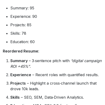
Summary: 95
Experience: 90
Projects: 85
Skills: 78
Education: 60
Reordered Resume
:
Summary
– 3‑sentence pitch with
“digital campaign
ROI +45%”
.
Experience
– Recent roles with quantified results.
Projects
– Highlight a cross‑channel launch that
drove 10k leads.
Skills
– SEO, SEM, Data‑Driven Analytics.