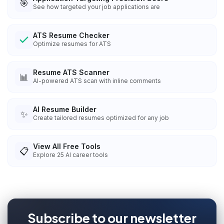
🎯
See how targeted your job applications are
ATS Resume Checker
Optimize resumes for ATS
Resume ATS Scanner
📊
AI-powered ATS scan with inline comments
AI Resume Builder
✨
Create tailored resumes optimized for any job
View All Free Tools
📋
Explore
25
AI career tools
Subscribe to our newsletter