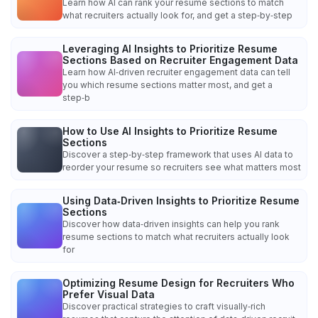
Learn how AI can rank your resume sections to match
what recruiters actually look for, and get a step‑by‑step
Leveraging AI Insights to Prioritize Resume
Sections Based on Recruiter Engagement Data
Learn how AI‑driven recruiter engagement data can tell
you which resume sections matter most, and get a
step‑b
How to Use AI Insights to Prioritize Resume
Sections
Discover a step‑by‑step framework that uses AI data to
reorder your resume so recruiters see what matters most
Using Data‑Driven Insights to Prioritize Resume
Sections
Discover how data‑driven insights can help you rank
resume sections to match what recruiters actually look
for
Optimizing Resume Design for Recruiters Who
Prefer Visual Data
Discover practical strategies to craft visually‑rich