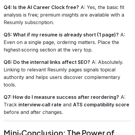
Q4: Is the AI Career Clock free?
A: Yes, the basic fit
analysis is free; premium insights are available with a
Resumly subscription.
Q5: What if my resume is already short (1 page)?
A:
Even on a single page, ordering matters. Place the
highest‑scoring section at the very top.
Q6: Do the internal links affect SEO?
A: Absolutely.
Linking to relevant Resumly pages signals topical
authority and helps users discover complementary
tools.
Q7: How do I measure success after reordering?
A:
Track
interview‑call rate
and
ATS compatibility score
before and after changes.
Mini‑Conclusion: The Power of