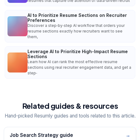
resumes that capture the attention of data‑driven recruit
AI to Prioritize Resume Sections on Recruiter
Preferences
Discover a step‑by‑step AI workflow that orders your
resume sections exactly how recruiters want to see
them,
Leverage AI to Prioritize High-Impact Resume
Sections
Learn how AI can rank the most effective resume
sections using real recruiter engagement data, and get a
step‑
Related guides & resources
Hand-picked Resumly guides and tools related to this article.
Job Search Strategy guide
→