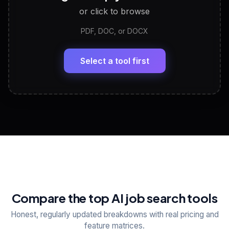
or click to browse
PDF, DOC, or DOCX
LinkedIn Profile Generator
🔗
Headline, About, Experience, Skills — ready to
paste
Select a tool first
View All Free Tools
📋
Explore all
25
tools
Compare the top AI job search tools
Honest, regularly updated breakdowns with real pricing and
feature matrices.