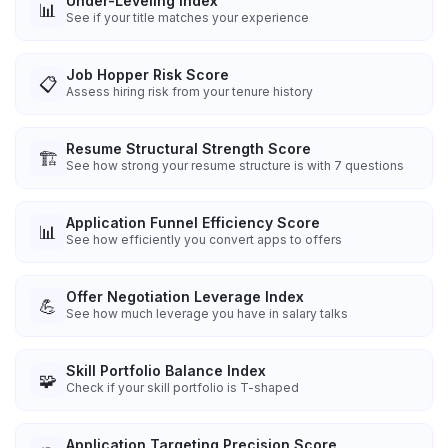
Under-Leveling Index
📊
See if your title matches your experience
Job Hopper Risk Score
📋
Assess hiring risk from your tenure history
Resume Structural Strength Score
🏗️
See how strong your resume structure is with 7 questions
Application Funnel Efficiency Score
📊
See how efficiently you convert apps to offers
Offer Negotiation Leverage Index
💪
See how much leverage you have in salary talks
Skill Portfolio Balance Index
🧩
Check if your skill portfolio is T-shaped
Application Targeting Precision Score