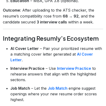
Education
– MBA, GPA 3.8 (optional).
Outcome
: After uploading to the ATS checker, the
resume’s compatibility rose from
68 → 92
, and the
candidate secured
3 interview calls
within a week.
Integrating Resumly’s Ecosystem
AI Cover Letter
– Pair your prioritized resume with
a matching cover letter generated at
AI Cover
Letter
.
Interview Practice
– Use
Interview Practice
to
rehearse answers that align with the highlighted
sections.
Job Match
– Let the
Job Match
engine suggest
openings where your new resume order scores
highest.