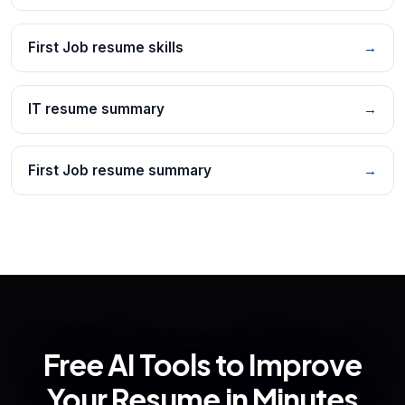
First Job resume skills
→
IT resume summary
→
First Job resume summary
→
Free AI Tools to Improve
Your Resume in Minutes