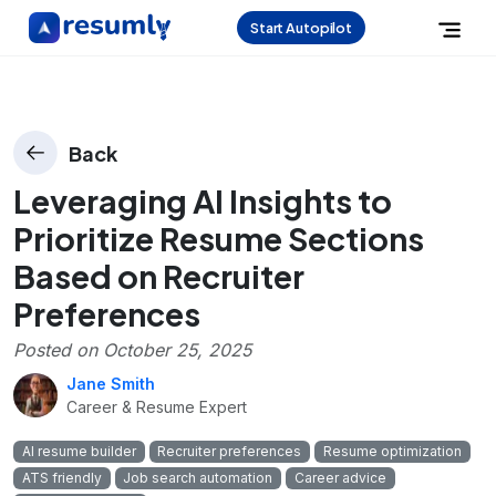
Start Autopilot
Back
Leveraging AI Insights to
Prioritize Resume Sections
Based on Recruiter
Preferences
Posted on
October 25, 2025
Jane Smith
Career & Resume Expert
AI resume builder
Recruiter preferences
Resume optimization
ATS friendly
Job search automation
Career advice