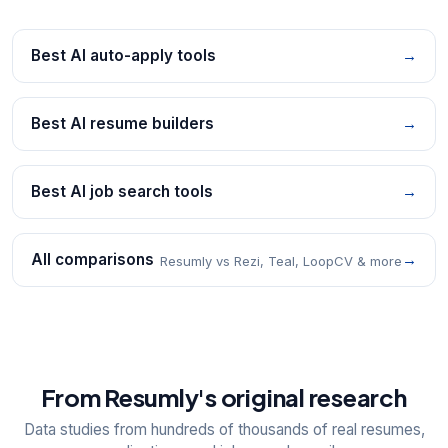
Best AI auto-apply tools
→
Best AI resume builders
→
Best AI job search tools
→
All comparisons
→
Resumly vs Rezi, Teal, LoopCV & more
From Resumly's original research
Data studies from hundreds of thousands of real resumes,