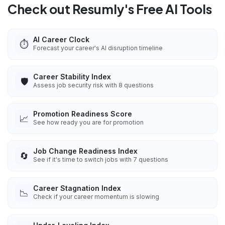
Check out Resumly's Free AI Tools
AI Career Clock
⏱️
Forecast your career's AI disruption timeline
Career Stability Index
🛡️
Assess job security risk with 8 questions
Promotion Readiness Score
📈
See how ready you are for promotion
Job Change Readiness Index
🔄
See if it's time to switch jobs with 7 questions
Career Stagnation Index
📉
Check if your career momentum is slowing