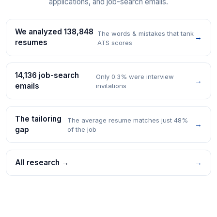
applications, and job-search emails.
We analyzed 138,848
The words & mistakes that tank
→
resumes
ATS scores
14,136 job-search
Only 0.3% were interview
→
emails
invitations
The tailoring
The average resume matches just 48%
→
gap
of the job
All research →
→