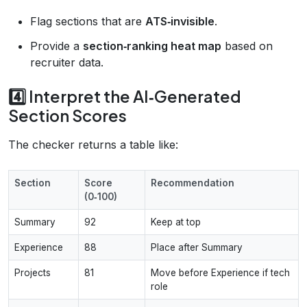
Flag sections that are
ATS‑invisible
.
Provide a
section‑ranking heat map
based on
recruiter data.
4️⃣ Interpret the AI‑Generated
Section Scores
The checker returns a table like:
Section
Score
Recommendation
(0‑100)
Summary
92
Keep at top
Experience
88
Place after Summary
Projects
81
Move before Experience if tech
role