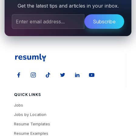
Get the latest tips and articles in your inbox.
Subscribe
QUICK LINKS
Jobs
Jobs by Location
Resume Templates
Resume Examples