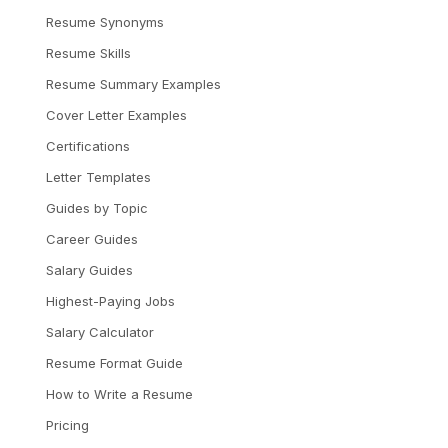
Resume Synonyms
Resume Skills
Resume Summary Examples
Cover Letter Examples
Certifications
Letter Templates
Guides by Topic
Career Guides
Salary Guides
Highest-Paying Jobs
Salary Calculator
Resume Format Guide
How to Write a Resume
Pricing