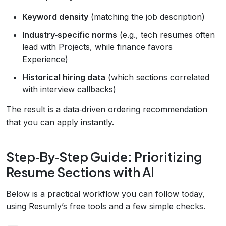
Keyword density
(matching the job description)
Industry‑specific norms
(e.g., tech resumes often
lead with Projects, while finance favors
Experience)
Historical hiring data
(which sections correlated
with interview callbacks)
The result is a data‑driven ordering recommendation
that you can apply instantly.
Step‑By‑Step Guide: Prioritizing
Resume Sections with AI
Below is a practical workflow you can follow today,
using Resumly’s free tools and a few simple checks.