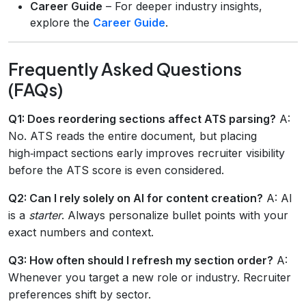
Career Guide
– For deeper industry insights,
explore the
Career Guide
.
Frequently Asked Questions
(FAQs)
Q1: Does reordering sections affect ATS parsing?
A:
No. ATS reads the entire document, but placing
high‑impact sections early improves recruiter visibility
before the ATS score is even considered.
Q2: Can I rely solely on AI for content creation?
A: AI
is a
starter
. Always personalize bullet points with your
exact numbers and context.
Q3: How often should I refresh my section order?
A:
Whenever you target a new role or industry. Recruiter
preferences shift by sector.