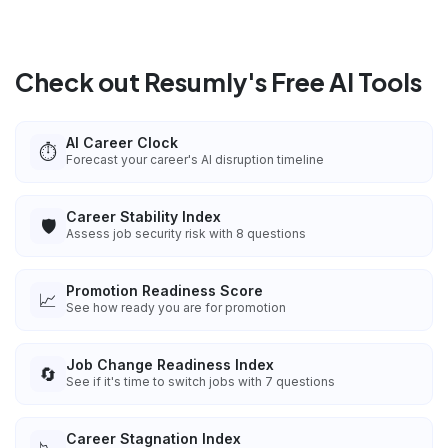
Check out Resumly's Free AI Tools
AI Career Clock
⏱️
Forecast your career's AI disruption timeline
Career Stability Index
🛡️
Assess job security risk with 8 questions
Promotion Readiness Score
📈
See how ready you are for promotion
Job Change Readiness Index
🔄
See if it's time to switch jobs with 7 questions
Career Stagnation Index