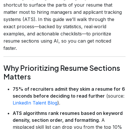
shortcut to surface the parts of your resume that
matter most to hiring managers and applicant tracking
systems (ATS). In this guide we’ll walk through the
exact process—backed by statistics, real‑world
examples, and actionable checklists—to prioritize
resume sections using AI, so you can get noticed
faster.
Why Prioritizing Resume Sections
Matters
75% of recruiters admit they skim a resume for 6
seconds before deciding to read further
(source:
LinkedIn Talent Blog
).
ATS algorithms rank resumes based on keyword
density, section order, and formatting
. A
misplaced skill list can drop you from the top 10%