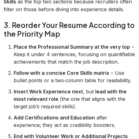
Skills
as the top two sections because recruiters often
filter on those before diving into experience details.
3. Reorder Your Resume According to
the Priority Map
Place the Professional Summary at the very top
–
Keep it under 4 sentences, focusing on quantifiable
achievements that match the job description.
Follow with a concise Core Skills matrix
– Use
bullet points or a two‑column table for readability.
Insert Work Experience next
, but
lead with the
most relevant role
(the one that aligns with the
target job’s required skills).
Add Certifications and Education
after
experience; they act as credibility boosters.
End with Volunteer Work or Additional Projects