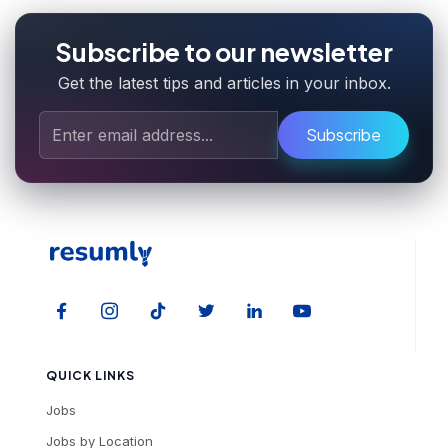
Subscribe to our newsletter
Get the latest tips and articles in your inbox.
Subscribe
QUICK LINKS
Jobs
Jobs by Location