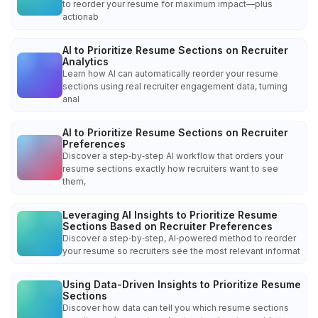
to reorder your resume for maximum impact—plus
actionab
AI to Prioritize Resume Sections on Recruiter
Analytics
Learn how AI can automatically reorder your resume
sections using real recruiter engagement data, turning
anal
AI to Prioritize Resume Sections on Recruiter
Preferences
Discover a step‑by‑step AI workflow that orders your
resume sections exactly how recruiters want to see
them,
Leveraging AI Insights to Prioritize Resume
Sections Based on Recruiter Preferences
Discover a step‑by‑step, AI‑powered method to reorder
your resume so recruiters see the most relevant informat
Using Data-Driven Insights to Prioritize Resume
Sections
Discover how data can tell you which resume sections