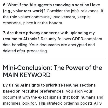
6. What if the AI suggests removing a section I love
(e.g., volunteer work)?
Consider the job’s relevance. If
the role values community involvement, keep it;
otherwise, place it at the bottom.
7. Are there privacy concerns with uploading my
resume to AI tools?
Resumly follows GDPR‑compliant
data handling. Your documents are encrypted and
deleted after processing.
Mini‑Conclusion: The Power of the
MAIN KEYWORD
By
using AI insights to prioritize resume sections
based on recruiter preferences
, you align your
document with the exact signals that both humans and
machines look for. This strategic ordering boosts ATS