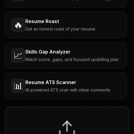
Resume Roast
🔥
Get an honest roast of your resume
Skills Gap Analyzer
📈
Match score, gaps, and focused upskilling plan
Resume ATS Scanner
📊
AI-powered ATS scan with inline comments
Interview Questions
💬
Tailored questions with answers & follow-ups