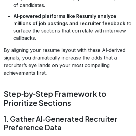
of candidates.
AI‑powered platforms like Resumly analyze
millions of job postings and recruiter feedback
to
surface the sections that correlate with interview
callbacks.
By aligning your resume layout with these AI‑derived
signals, you dramatically increase the odds that a
recruiter’s eye lands on your most compelling
achievements first.
Step‑by‑Step Framework to
Prioritize Sections
1. Gather AI‑Generated Recruiter
Preference Data