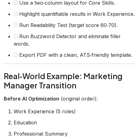
Use a two‑column layout for Core Skills.
Highlight quantifiable results in Work Experience.
Run Readability Test (target score 60‑70).
Run Buzzword Detector and eliminate filler
words.
Export PDF with a clean, ATS‑friendly template.
Real‑World Example: Marketing
Manager Transition
Before AI Optimization
(original order):
Work Experience (5 roles)
Education
Professional Summary