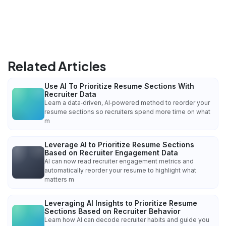
Related Articles
Use AI To Prioritize Resume Sections With
Recruiter Data
Learn a data‑driven, AI‑powered method to reorder your
resume sections so recruiters spend more time on what
m
Leverage AI to Prioritize Resume Sections
Based on Recruiter Engagement Data
AI can now read recruiter engagement metrics and
automatically reorder your resume to highlight what
matters m
Leveraging AI Insights to Prioritize Resume
Sections Based on Recruiter Behavior
Learn how AI can decode recruiter habits and guide you