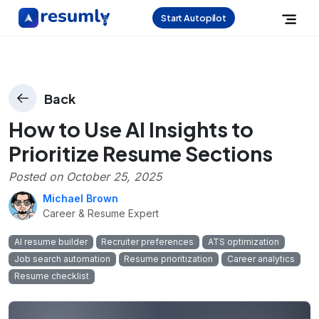
Start Autopilot
Back
How to Use AI Insights to
Prioritize Resume Sections
Posted on
October 25, 2025
Michael Brown
Career & Resume Expert
AI resume builder
Recruiter preferences
ATS optimization
Job search automation
Resume prioritization
Career analytics
Resume checklist