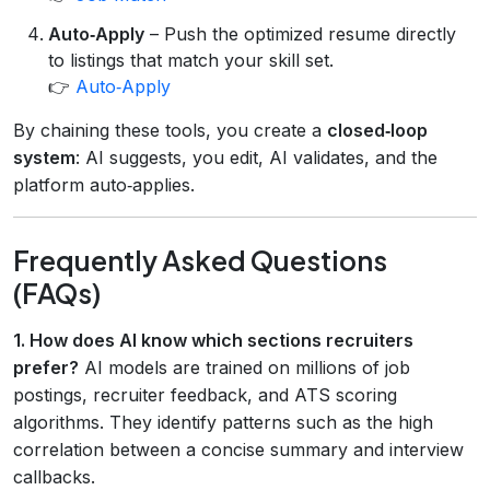
Auto‑Apply
– Push the optimized resume directly
to listings that match your skill set.
👉
Auto‑Apply
By chaining these tools, you create a
closed‑loop
system
: AI suggests, you edit, AI validates, and the
platform auto‑applies.
Frequently Asked Questions
(FAQs)
1. How does AI know which sections recruiters
prefer?
AI models are trained on millions of job
postings, recruiter feedback, and ATS scoring
algorithms. They identify patterns such as the high
correlation between a concise summary and interview
callbacks.