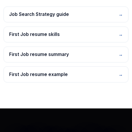
Job Search Strategy guide
→
First Job resume skills
→
First Job resume summary
→
First Job resume example
→