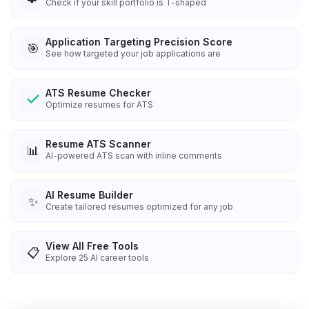
Check if your skill portfolio is T-shaped
Application Targeting Precision Score
🎯
See how targeted your job applications are
ATS Resume Checker
Optimize resumes for ATS
Resume ATS Scanner
📊
AI-powered ATS scan with inline comments
AI Resume Builder
✨
Create tailored resumes optimized for any job
View All Free Tools
📋
Explore
25
AI career tools