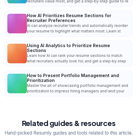
recruiters value most, and get a step‑by‑step guide to re
How AI Prioritizes Resume Sections for
Recruiter Preferences
AI can analyze recruiter trends and automatically reorder
your resume to highlight what matters most. Learn st
Using AI Analytics to Prioritize Resume
Sections
Learn how AI can rank your resume sections to match
what recruiters actually look for, and get a step‑by‑step
How to Present Portfolio Management and
Prioritization
Master the art of showcasing portfolio management and
prioritization to impress hiring managers and land your
Related guides & resources
Hand-picked Resumly guides and tools related to this article.