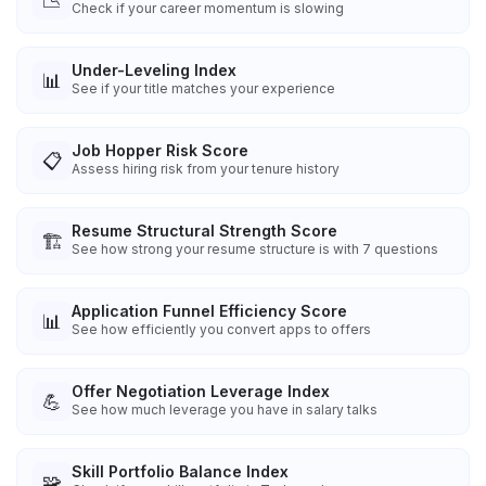
📉
Check if your career momentum is slowing
Under-Leveling Index
📊
See if your title matches your experience
Job Hopper Risk Score
📋
Assess hiring risk from your tenure history
Resume Structural Strength Score
🏗️
See how strong your resume structure is with 7 questions
Application Funnel Efficiency Score
📊
See how efficiently you convert apps to offers
Offer Negotiation Leverage Index
💪
See how much leverage you have in salary talks
Skill Portfolio Balance Index
🧩