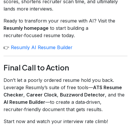
scores, shortens recruiter scan time, and ultimately
lands more interviews.
Ready to transform your resume with AI? Visit the
Resumly homepage
to start building a
recruiter‑focused resume today.
👉
Resumly AI Resume Builder
Final Call to Action
Don’t let a poorly ordered resume hold you back.
Leverage Resumly’s suite of free tools—
ATS Resume
Checker
,
Career Clock
,
Buzzword Detector
, and the
AI Resume Builder
—to create a data‑driven,
recruiter‑friendly document that gets results.
Start now and watch your interview rate climb!