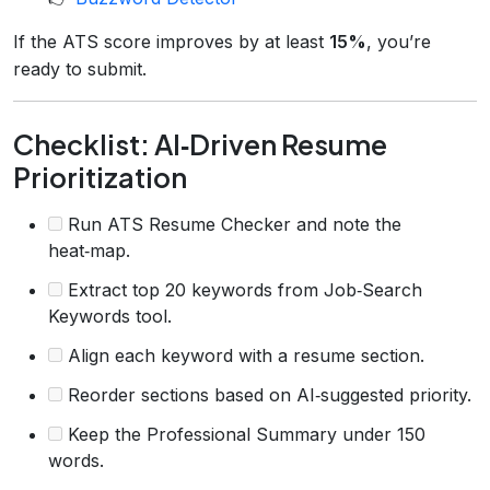
If the ATS score improves by at least
15%
, you’re
ready to submit.
Checklist: AI‑Driven Resume
Prioritization
Run ATS Resume Checker and note the
heat‑map.
Extract top 20 keywords from Job‑Search
Keywords tool.
Align each keyword with a resume section.
Reorder sections based on AI‑suggested priority.
Keep the Professional Summary under 150
words.