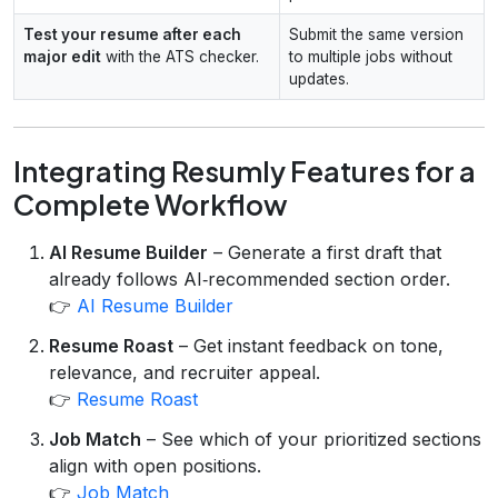
Test your resume after each
Submit the same version
major edit
with the ATS checker.
to multiple jobs without
updates.
Integrating Resumly Features for a
Complete Workflow
AI Resume Builder
– Generate a first draft that
already follows AI‑recommended section order.
👉
AI Resume Builder
Resume Roast
– Get instant feedback on tone,
relevance, and recruiter appeal.
👉
Resume Roast
Job Match
– See which of your prioritized sections
align with open positions.
👉
Job Match