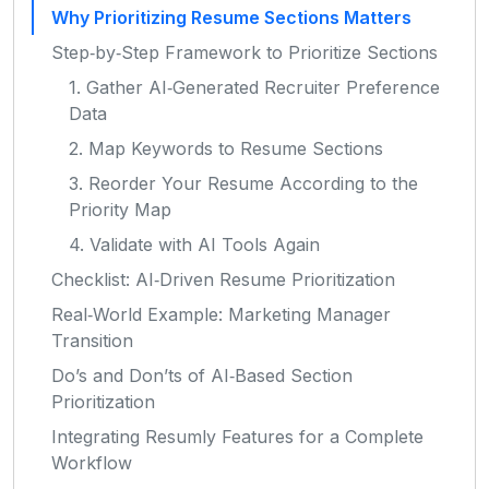
Why Prioritizing Resume Sections Matters
Step‑by‑Step Framework to Prioritize Sections
1. Gather AI‑Generated Recruiter Preference
Data
2. Map Keywords to Resume Sections
3. Reorder Your Resume According to the
Priority Map
4. Validate with AI Tools Again
Checklist: AI‑Driven Resume Prioritization
Real‑World Example: Marketing Manager
Transition
Do’s and Don’ts of AI‑Based Section
Prioritization
Integrating Resumly Features for a Complete
Workflow