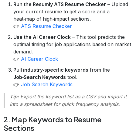
Run the Resumly ATS Resume Checker
– Upload
your current resume to get a score and a
heat‑map of high‑impact sections.
👉
ATS Resume Checker
Use the AI Career Clock
– This tool predicts the
optimal timing for job applications based on market
demand.
👉
AI Career Clock
Pull industry‑specific keywords
from the
Job‑Search Keywords
tool.
👉
Job‑Search Keywords
Tip:
Export the keyword list as a CSV and import it
into a spreadsheet for quick frequency analysis.
2. Map Keywords to Resume
Sections