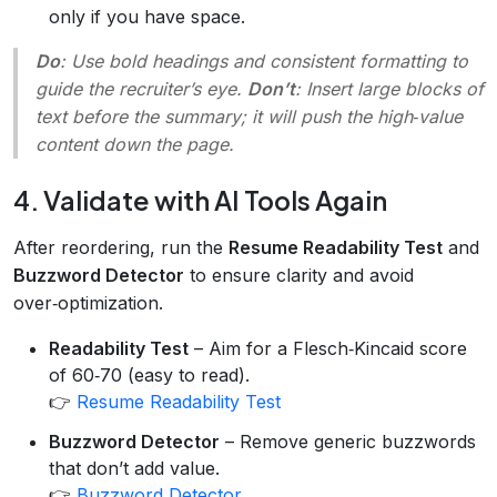
only if you have space.
Do
: Use bold headings and consistent formatting to
guide the recruiter’s eye.
Don’t
: Insert large blocks of
text before the summary; it will push the high‑value
content down the page.
4. Validate with AI Tools Again
After reordering, run the
Resume Readability Test
and
Buzzword Detector
to ensure clarity and avoid
over‑optimization.
Readability Test
– Aim for a Flesch‑Kincaid score
of 60‑70 (easy to read).
👉
Resume Readability Test
Buzzword Detector
– Remove generic buzzwords
that don’t add value.
👉
Buzzword Detector