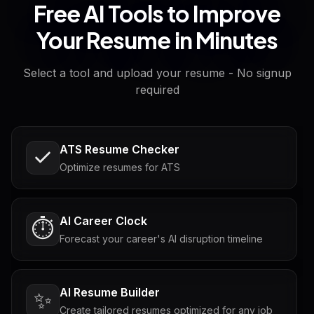
Free AI Tools to Improve
Your Resume in Minutes
Select a tool and upload your resume - No signup
required
ATS Resume Checker
Optimize resumes for ATS
AI Career Clock
⏱️
Forecast your career's AI disruption timeline
AI Resume Builder
✨
Create tailored resumes optimized for any job