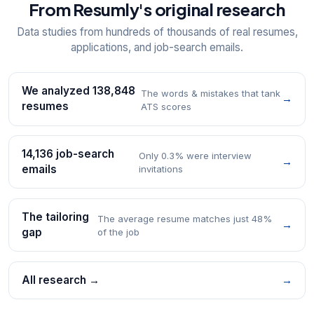
From Resumly's original research
Data studies from hundreds of thousands of real resumes,
applications, and job-search emails.
We analyzed 138,848
The words & mistakes that tank
→
resumes
ATS scores
14,136 job-search
Only 0.3% were interview
→
emails
invitations
The tailoring
The average resume matches just 48%
→
gap
of the job
All research →
→