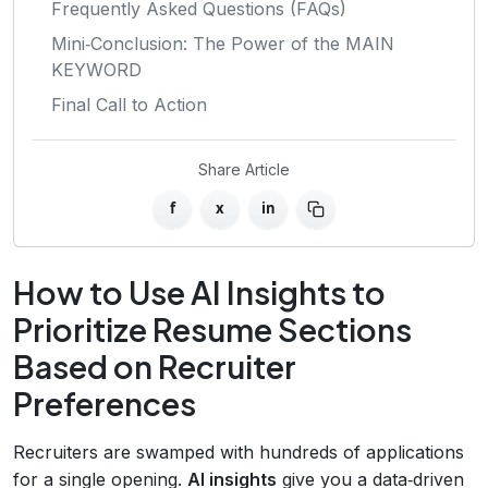
Frequently Asked Questions (FAQs)
Mini‑Conclusion: The Power of the MAIN
KEYWORD
Final Call to Action
Share Article
f
x
in
How to Use AI Insights to
Prioritize Resume Sections
Based on Recruiter
Preferences
Recruiters are swamped with hundreds of applications
for a single opening.
AI insights
give you a data‑driven