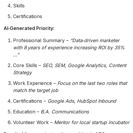
Skills
Certifications
AI‑Generated Priority
:
Professional Summary –
“Data‑driven marketer
with 8 years of experience increasing ROI by 35%
…”
Core Skills –
SEO, SEM, Google Analytics, Content
Strategy
Work Experience –
Focus on the last two roles that
match the target job
Certifications –
Google Ads, HubSpot Inbound
Education –
B.A. Communications
Volunteer Work –
Mentor for local startup incubator