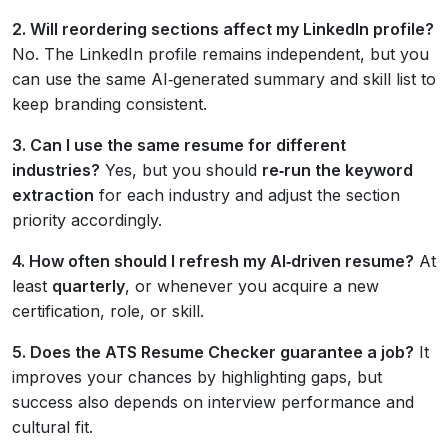
2. Will reordering sections affect my LinkedIn profile?
No. The LinkedIn profile remains independent, but you
can use the same AI‑generated summary and skill list to
keep branding consistent.
3. Can I use the same resume for different
industries?
Yes, but you should
re‑run the keyword
extraction
for each industry and adjust the section
priority accordingly.
4. How often should I refresh my AI‑driven resume?
At
least
quarterly
, or whenever you acquire a new
certification, role, or skill.
5. Does the ATS Resume Checker guarantee a job?
It
improves your chances by highlighting gaps, but
success also depends on interview performance and
cultural fit.