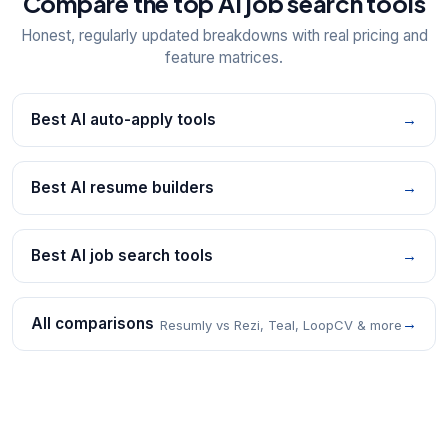
Compare the top AI job search tools
Honest, regularly updated breakdowns with real pricing and
feature matrices.
Best AI auto-apply tools
→
Best AI resume builders
→
Best AI job search tools
→
All comparisons
→
Resumly vs Rezi, Teal, LoopCV & more