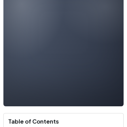
Table of Contents