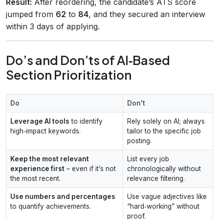
Result:
After reordering, the candidate’s ATS score
jumped from
62
to
84
, and they secured an interview
within 3 days of applying.
Do’s and Don’ts of AI‑Based
Section Prioritization
Do
Don't
Leverage AI tools
to identify
Rely solely on AI; always
high‑impact keywords.
tailor to the specific job
posting.
Keep the most relevant
List every job
experience first
– even if it’s not
chronologically without
the most recent.
relevance filtering.
Use numbers and percentages
Use vague adjectives like
to quantify achievements.
“hard‑working” without
proof.