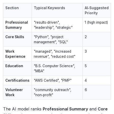
Section
Typical Keywords
AI‑Suggested
Priority
Professional
"results‑driven",
1 (high impact)
Summary
"leadership", "strategic"
Core Skills
"Python", "project
2
management", "SQL"
Work
"managed", "increased
3
Experience
revenue", "reduced cost"
Education
"B.S. Computer Science",
5
"MBA"
Certifications
"AWS Certified", "PMP"
4
Volunteer
"community outreach",
6
Work
"non‑profit"
The AI model ranks
Professional Summary
and
Core