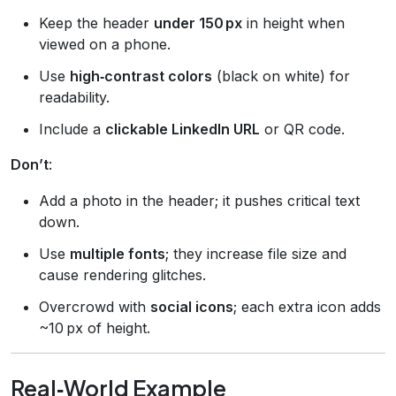
Keep the header
under 150 px
in height when
viewed on a phone.
Use
high‑contrast colors
(black on white) for
readability.
Include a
clickable LinkedIn URL
or QR code.
Don’t
:
Add a photo in the header; it pushes critical text
down.
Use
multiple fonts
; they increase file size and
cause rendering glitches.
Overcrowd with
social icons
; each extra icon adds
~10 px of height.
Real‑World Example