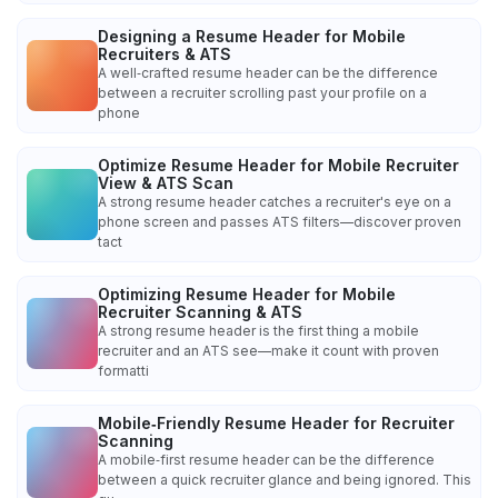
Designing a Resume Header for Mobile
Recruiters & ATS
A well‑crafted resume header can be the difference
between a recruiter scrolling past your profile on a
phone
Optimize Resume Header for Mobile Recruiter
View & ATS Scan
A strong resume header catches a recruiter's eye on a
phone screen and passes ATS filters—discover proven
tact
Optimizing Resume Header for Mobile
Recruiter Scanning & ATS
A strong resume header is the first thing a mobile
recruiter and an ATS see—make it count with proven
formatti
Mobile‑Friendly Resume Header for Recruiter
Scanning
A mobile‑first resume header can be the difference
between a quick recruiter glance and being ignored. This