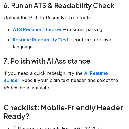
6. Run an ATS & Readability Check
Upload the PDF to Resumly’s free tools:
ATS Resume Checker
– ensures parsing.
Resume Readability Test
– confirms concise
language.
7. Polish with AI Assistance
If you need a quick redesign, try the
AI Resume
Builder
. Feed it your plain‑text header and select the
Mobile‑First
template.
Checklist: Mobile‑Friendly Header
Ready?
Name is on a single line, bold, 22‑26 pt.