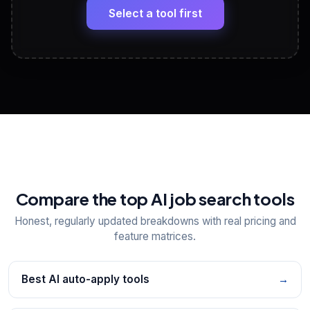
paste
Select a tool first
View All Free Tools
📋
Explore all
25
tools
Compare the top AI job search tools
Honest, regularly updated breakdowns with real pricing and
feature matrices.
Best AI auto-apply tools
→