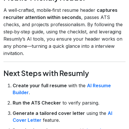
A well‑crafted, mobile‑first resume header
captures
recruiter attention within seconds
, passes ATS
checks, and projects professionalism. By following the
step‑by‑step guide, using the checklist, and leveraging
Resumly’s AI tools, you ensure your header works on
any phone—turning a quick glance into a interview
invitation.
Next Steps with Resumly
Create your full resume
with the
AI Resume
Builder
.
Run the ATS Checker
to verify parsing.
Generate a tailored cover letter
using the
AI
Cover Letter
feature.