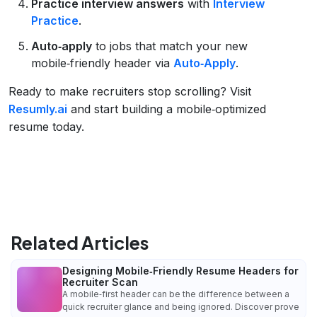
Practice interview answers
with
Interview
Practice
.
Auto‑apply
to jobs that match your new
mobile‑friendly header via
Auto‑Apply
.
Ready to make recruiters stop scrolling? Visit
Resumly.ai
and start building a mobile‑optimized
resume today.
Related Articles
Designing Mobile‑Friendly Resume Headers for
Recruiter Scan
A mobile‑first header can be the difference between a
quick recruiter glance and being ignored. Discover prove