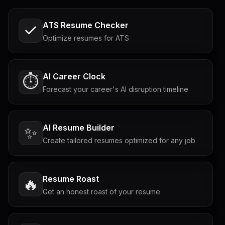
ATS Resume Checker
Optimize resumes for ATS
AI Career Clock
⏱️
Forecast your career's AI disruption timeline
AI Resume Builder
✨
Create tailored resumes optimized for any job
Resume Roast
🔥
Get an honest roast of your resume