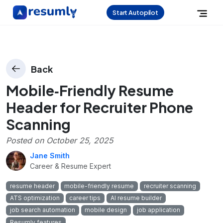
Start Autopilot
Back
Mobile‑Friendly Resume
Header for Recruiter Phone
Scanning
Posted on
October 25, 2025
Jane Smith
Career & Resume Expert
resume header
mobile-friendly resume
recruiter scanning
ATS optimization
career tips
AI resume builder
job search automation
mobile design
job application
Resumly features