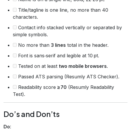
Title/tagline is one line, no more than 40
characters.
Contact info stacked vertically or separated by
simple symbols.
No more than
3 lines
total in the header.
Font is sans‑serif and legible at 10 pt.
Tested on at least
two mobile browsers
.
Passed ATS parsing (Resumly ATS Checker).
Readability score
≥ 70
(Resumly Readability
Test).
Do’s and Don’ts
Do
: