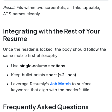
Result
: Fits within two screenfuls, all links tappable,
ATS parses cleanly.
Integrating with the Rest of Your
Resume
Once the header is locked, the body should follow the
same mobile‑first philosophy:
Use
single‑column sections
.
Keep bullet points
short (≤ 2 lines)
.
Leverage Resumly’s
Job Match
to surface
keywords that align with the header’s title.
Frequently Asked Questions