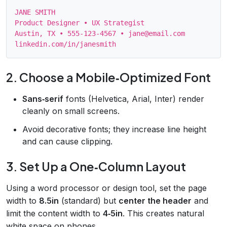
JANE SMITH

Product Designer • UX Strategist

Austin, TX • 555‑123‑4567 • jane@email.com

2. Choose a Mobile‑Optimized Font
Sans‑serif
fonts (Helvetica, Arial, Inter) render
cleanly on small screens.
Avoid decorative fonts; they increase line height
and can cause clipping.
3. Set Up a One‑Column Layout
Using a word processor or design tool, set the page
width to
8.5in
(standard) but
center the header
and
limit the content width to
4‑5in
. This creates natural
white space on phones.