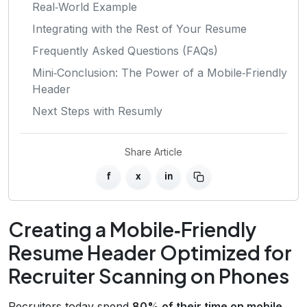
Real‑World Example
Integrating with the Rest of Your Resume
Frequently Asked Questions (FAQs)
Mini‑Conclusion: The Power of a Mobile‑Friendly
Header
Next Steps with Resumly
Share Article
f
x
in
Creating a Mobile‑Friendly
Resume Header Optimized for
Recruiter Scanning on Phones
Recruiters today spend
80% of their time on mobile