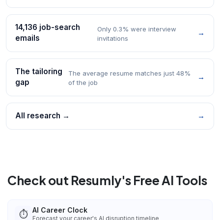
14,136 job-search
Only 0.3% were interview
→
emails
invitations
The tailoring
The average resume matches just 48%
→
gap
of the job
All research →
→
Check out Resumly's Free AI Tools
AI Career Clock
⏱️
Forecast your career's AI disruption timeline