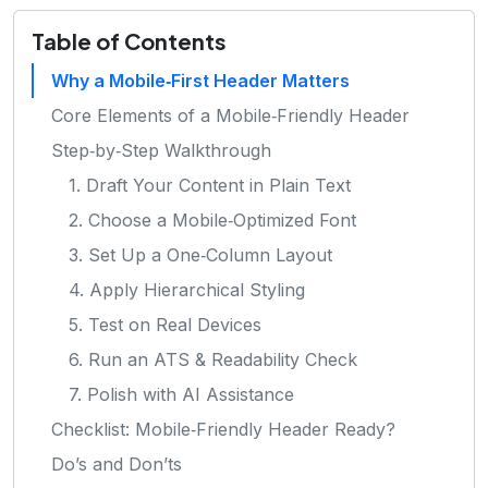
Table of Contents
Why a Mobile‑First Header Matters
Core Elements of a Mobile‑Friendly Header
Step‑by‑Step Walkthrough
1. Draft Your Content in Plain Text
2. Choose a Mobile‑Optimized Font
3. Set Up a One‑Column Layout
4. Apply Hierarchical Styling
5. Test on Real Devices
6. Run an ATS & Readability Check
7. Polish with AI Assistance
Checklist: Mobile‑Friendly Header Ready?
Do’s and Don’ts