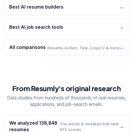
Best AI resume builders
→
Best AI job search tools
→
All comparisons
→
Resumly vs Rezi, Teal, LoopCV & more
From Resumly's original research
Data studies from hundreds of thousands of real resumes,
applications, and job-search emails.
We analyzed 138,848
The words & mistakes that tank
→
resumes
ATS scores