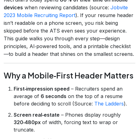
devices
when reviewing candidates (source:
Jobvite
2023 Mobile Recruiting Report
). If your resume header
isn’t readable on a phone screen, you risk being
skipped before the ATS even sees your experience.
This guide walks you through every step—design
principles, AI‑powered tools, and a printable checklist
—to build a header that shines on the smallest screens.
Why a Mobile‑First Header Matters
First‑impression speed
– Recruiters spend an
average of
6 seconds
on the top of a resume
before deciding to scroll (Source:
The Ladders
).
Screen real‑estate
– Phones display roughly
320‑480px
of width, forcing text to wrap or
truncate.