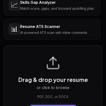
Skills Gap Analyzer
📈
Match score, gaps, and focused upskilling plan
Resume ATS Scanner
📊
AI-powered ATS scan with inline comments
Interview Questions
💬
Tailored questions with answers & follow-ups
Career Personality Test
🧠
Drag & drop your resume
Discover strengths, work style and fit
or click to browse
PDF, DOC, or DOCX
LinkedIn Profile Generator
🔗
Headline, About, Experience, Skills — ready to