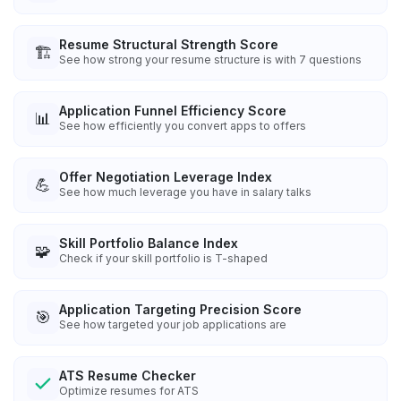
Resume Structural Strength Score
🏗️
See how strong your resume structure is with 7 questions
Application Funnel Efficiency Score
📊
See how efficiently you convert apps to offers
Offer Negotiation Leverage Index
💪
See how much leverage you have in salary talks
Skill Portfolio Balance Index
🧩
Check if your skill portfolio is T-shaped
Application Targeting Precision Score
🎯
See how targeted your job applications are
ATS Resume Checker
Optimize resumes for ATS