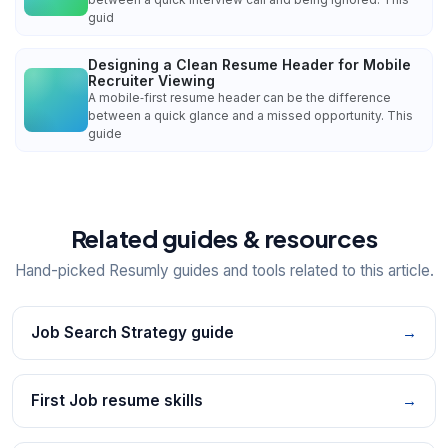
guid
Designing a Clean Resume Header for Mobile
Recruiter Viewing
A mobile‑first resume header can be the difference
between a quick glance and a missed opportunity. This
guide
Related guides & resources
Hand-picked Resumly guides and tools related to this article.
Job Search Strategy guide
→
First Job resume skills
→