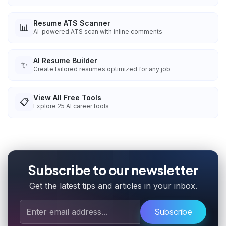
Resume ATS Scanner
📊
AI-powered ATS scan with inline comments
AI Resume Builder
✨
Create tailored resumes optimized for any job
View All Free Tools
📋
Explore
25
AI career tools
Subscribe to our newsletter
Get the latest tips and articles in your inbox.
Subscribe