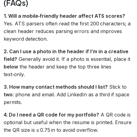
(FAQs)
1. Will a mobile‑friendly header affect ATS scores?
Yes. ATS parsers often read the first 200 characters; a
clean header reduces parsing errors and improves
keyword detection.
2. Can I use a photo in the header if I’m in a creative
field?
Generally avoid it. If a photo is essential, place it
below
the header and keep the top three lines
text‑only.
3. How many contact methods should I list?
Stick to
two
: phone and email. Add LinkedIn as a third if space
permits.
4. Do I need a QR code for my portfolio?
A QR code is
optional but useful when the resume is printed. Ensure
the QR size is ≤ 0.75 in to avoid overflow.