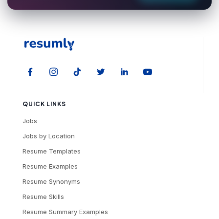
QUICK LINKS
Jobs
Jobs by Location
Resume Templates
Resume Examples
Resume Synonyms
Resume Skills
Resume Summary Examples