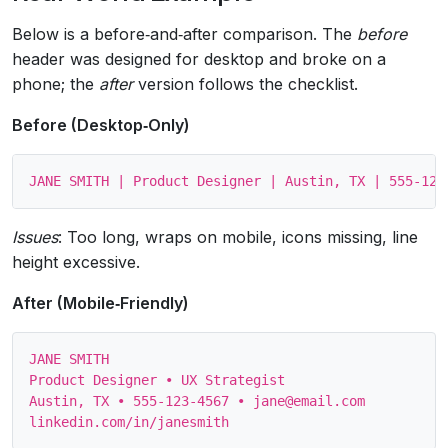
Below is a before‑and‑after comparison. The
before
header was designed for desktop and broke on a
phone; the
after
version follows the checklist.
Before (Desktop‑Only)
Issues
: Too long, wraps on mobile, icons missing, line
height excessive.
After (Mobile‑Friendly)
JANE SMITH

Product Designer • UX Strategist

Austin, TX • 555‑123‑4567 • jane@email.com
