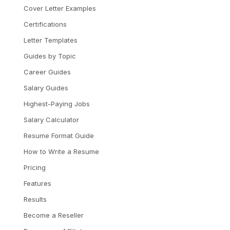
Cover Letter Examples
Certifications
Letter Templates
Guides by Topic
Career Guides
Salary Guides
Highest-Paying Jobs
Salary Calculator
Resume Format Guide
How to Write a Resume
Pricing
Features
Results
Become a Reseller