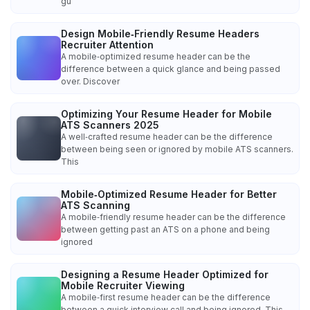
gu
Design Mobile‑Friendly Resume Headers
Recruiter Attention
A mobile‑optimized resume header can be the
difference between a quick glance and being passed
over. Discover
Optimizing Your Resume Header for Mobile
ATS Scanners 2025
A well‑crafted resume header can be the difference
between being seen or ignored by mobile ATS scanners.
This
Mobile‑Optimized Resume Header for Better
ATS Scanning
A mobile‑friendly resume header can be the difference
between getting past an ATS on a phone and being
ignored
Designing a Resume Header Optimized for
Mobile Recruiter Viewing
A mobile‑first resume header can be the difference
between a quick interview call and being ignored. This