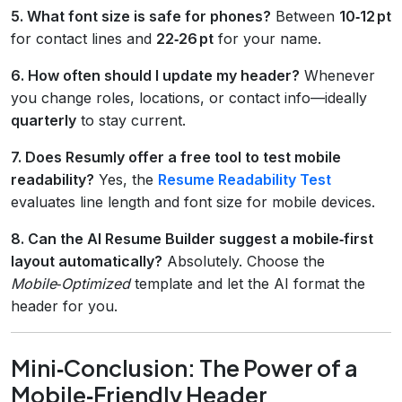
5. What font size is safe for phones?
Between
10‑12 pt
for contact lines and
22‑26 pt
for your name.
6. How often should I update my header?
Whenever
you change roles, locations, or contact info—ideally
quarterly
to stay current.
7. Does Resumly offer a free tool to test mobile
readability?
Yes, the
Resume Readability Test
evaluates line length and font size for mobile devices.
8. Can the AI Resume Builder suggest a mobile‑first
layout automatically?
Absolutely. Choose the
Mobile‑Optimized
template and let the AI format the
header for you.
Mini‑Conclusion: The Power of a
Mobile‑Friendly Header