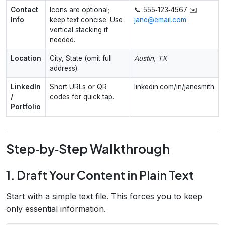
Contact
Icons are optional;
📞 555‑123‑4567 ✉️
Info
keep text concise. Use
jane@email.com
vertical stacking if
needed.
Location
City, State (omit full
Austin, TX
address).
LinkedIn
Short URLs or QR
linkedin.com/in/janesmith
/
codes for quick tap.
Portfolio
Step‑by‑Step Walkthrough
1. Draft Your Content in Plain Text
Start with a simple text file. This forces you to keep
only essential information.