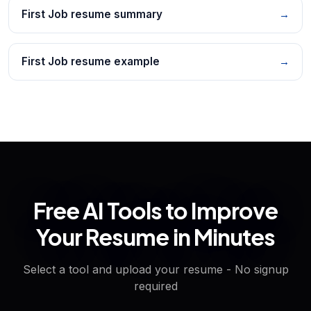
First Job resume summary
→
First Job resume example
→
Free AI Tools to Improve
Your Resume in Minutes
Select a tool and upload your resume - No signup
required