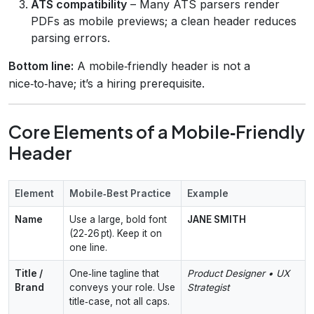
ATS compatibility
– Many ATS parsers render
PDFs as mobile previews; a clean header reduces
parsing errors.
Bottom line:
A mobile‑friendly header is not a
nice‑to‑have; it’s a hiring prerequisite.
Core Elements of a Mobile‑Friendly
Header
Element
Mobile‑Best Practice
Example
Name
Use a large, bold font
JANE SMITH
(22‑26 pt). Keep it on
one line.
Title /
One‑line tagline that
Product Designer • UX
Brand
conveys your role. Use
Strategist
title‑case, not all caps.