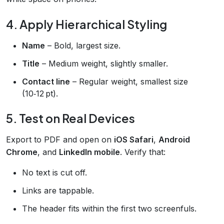
4. Apply Hierarchical Styling
Name
– Bold, largest size.
Title
– Medium weight, slightly smaller.
Contact line
– Regular weight, smallest size
(10‑12 pt).
5. Test on Real Devices
Export to PDF and open on
iOS Safari
,
Android
Chrome
, and
LinkedIn mobile
. Verify that:
No text is cut off.
Links are tappable.
The header fits within the first two screenfuls.