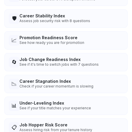
Career Stability Index
🛡️
Assess job security risk with 8 questions
Promotion Readiness Score
📈
See how ready you are for promotion
Job Change Readiness Index
🔄
See if it's time to switch jobs with 7 questions
Career Stagnation Index
📉
Check if your career momentum is slowing
Under-Leveling Index
📊
See if your title matches your experience
Job Hopper Risk Score
📋
Assess hiring risk from your tenure history