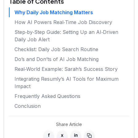
Table of Contents
Why Daily Job Matching Matters
How AI Powers Real‑Time Job Discovery
Step‑by‑Step Guide: Setting Up an AI‑Driven
Daily Job Alert
Checklist: Daily Job Search Routine
Do’s and Don’ts of AI Job Matching
Real‑World Example: Sarah’s Success Story
Integrating Resumly’s AI Tools for Maximum
Impact
Frequently Asked Questions
Conclusion
Share Article
f
x
in