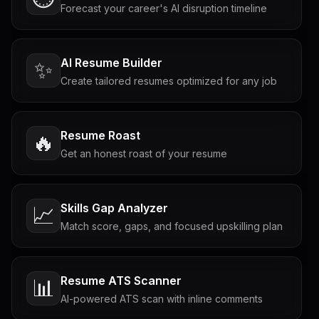
Forecast your career's AI disruption timeline
AI Resume Builder
✨
Create tailored resumes optimized for any job
Resume Roast
🔥
Get an honest roast of your resume
Skills Gap Analyzer
📈
Match score, gaps, and focused upskilling plan
Resume ATS Scanner
📊
AI-powered ATS scan with inline comments