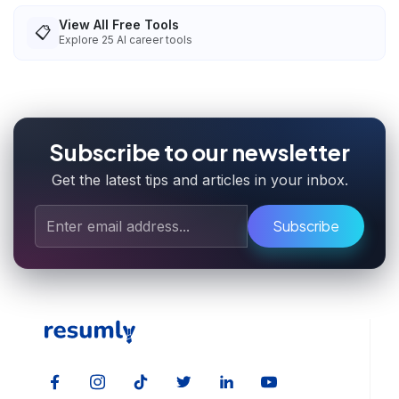
View All Free Tools
📋
Explore
25
AI career tools
Subscribe to our newsletter
Get the latest tips and articles in your inbox.
Subscribe