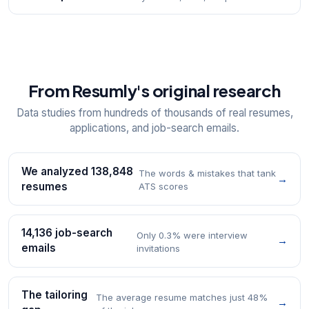
From Resumly's original research
Data studies from hundreds of thousands of real resumes,
applications, and job-search emails.
We analyzed 138,848
The words & mistakes that tank
→
resumes
ATS scores
14,136 job-search
Only 0.3% were interview
→
emails
invitations
The tailoring
The average resume matches just 48%
→