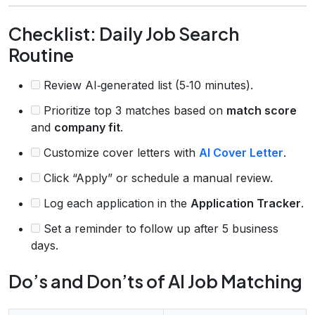
Checklist: Daily Job Search
Routine
Review AI‑generated list (5‑10 minutes).
Prioritize top 3 matches based on
match score
and
company fit
.
Customize cover letters with
AI Cover Letter
.
Click “Apply” or schedule a manual review.
Log each application in the
Application Tracker
.
Set a reminder to follow up after 5 business
days.
Do’s and Don’ts of AI Job Matching