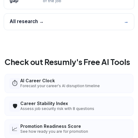
gap
of the job
All research →
→
Check out Resumly's Free AI Tools
AI Career Clock
⏱️
Forecast your career's AI disruption timeline
Career Stability Index
🛡️
Assess job security risk with 8 questions
Promotion Readiness Score
📈
See how ready you are for promotion