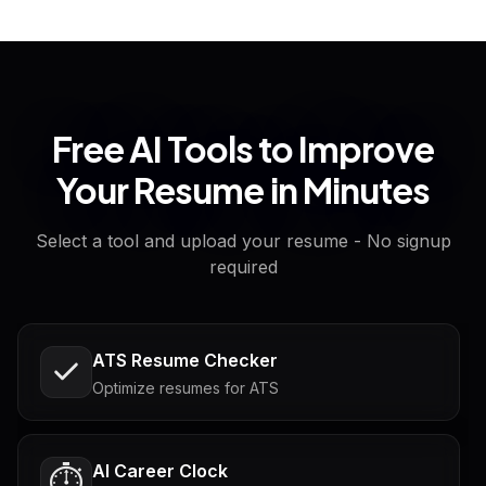
Free AI Tools to Improve
Your Resume in Minutes
Select a tool and upload your resume - No signup
required
ATS Resume Checker
Optimize resumes for ATS
AI Career Clock
⏱️