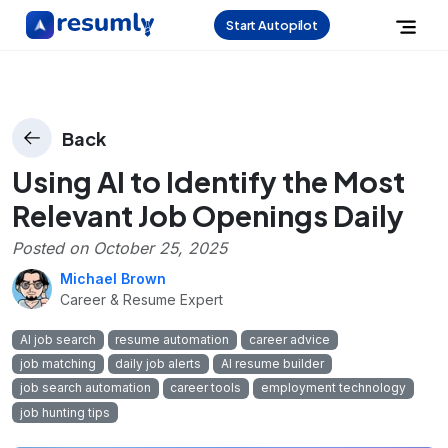
Start Autopilot
Back
Using AI to Identify the Most
Relevant Job Openings Daily
Posted on
October 25, 2025
Michael Brown
Career & Resume Expert
AI job search
resume automation
career advice
job matching
daily job alerts
AI resume builder
job search automation
career tools
employment technology
job hunting tips