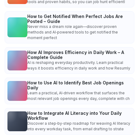
tools and proven habits, so you can job hunt efficientl
How to Get Notified When Perfect Jobs Are
Posted – Guide
Never miss a dream role again—discover proven
methods and AI‑powered tools to get notified the
moment perfect
How AI Improves Efficiency in Daily Work – A
Complete Guide
AI is reshaping everyday productivity. Learn practical
ways it boosts efficiency in daily work and how Resumly
How to Use AI to Identify Best Job Openings
Daily
Learn a practical, AI‑driven workflow that surfaces the
most relevant job openings every day, complete with ch
How to Integrate AI Literacy into Your Daily
Workflow
Discover a step‑by‑step roadmap for weaving AI literacy
into every workday task, from email drafting to strate