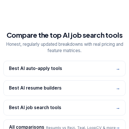
Compare the top AI job search tools
Honest, regularly updated breakdowns with real pricing and
feature matrices.
Best AI auto-apply tools
→
Best AI resume builders
→
Best AI job search tools
→
All comparisons
→
Resumly vs Rezi, Teal, LoopCV & more