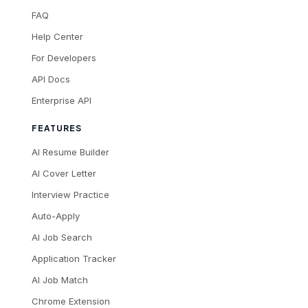
FAQ
Help Center
For Developers
API Docs
Enterprise API
FEATURES
AI Resume Builder
AI Cover Letter
Interview Practice
Auto-Apply
AI Job Search
Application Tracker
AI Job Match
Chrome Extension