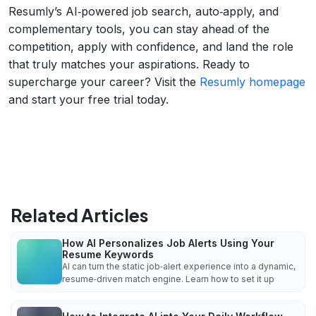
Resumly’s AI‑powered job search, auto‑apply, and
complementary tools, you can stay ahead of the
competition, apply with confidence, and land the role
that truly matches your aspirations. Ready to
supercharge your career? Visit the
Resumly homepage
and start your free trial today.
Related Articles
How AI Personalizes Job Alerts Using Your
Resume Keywords
AI can turn the static job‑alert experience into a dynamic,
resume‑driven match engine. Learn how to set it up