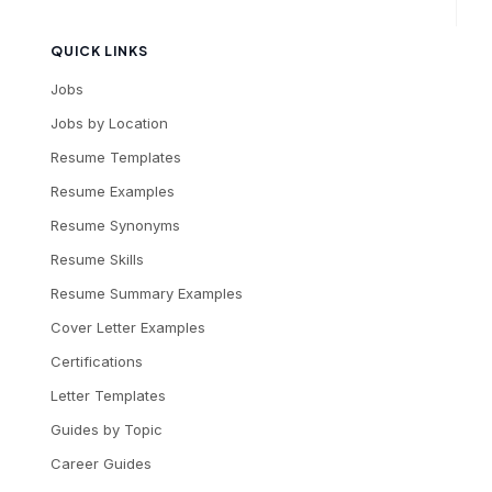
QUICK LINKS
Jobs
Jobs by Location
Resume Templates
Resume Examples
Resume Synonyms
Resume Skills
Resume Summary Examples
Cover Letter Examples
Certifications
Letter Templates
Guides by Topic
Career Guides