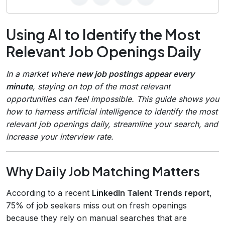
Using AI to Identify the Most
Relevant Job Openings Daily
In a market where
new job postings appear every
minute
, staying on top of the most relevant
opportunities can feel impossible. This guide shows you
how to harness artificial intelligence to identify the most
relevant job openings daily, streamline your search, and
increase your interview rate.
Why Daily Job Matching Matters
According to a recent
LinkedIn Talent Trends report
,
75% of job seekers miss out on fresh openings
because they rely on manual searches that are