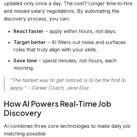
updated only once a day. The cost? Longer time‑to‑hire
and missed salary negotiations. By automating the
discovery process, you can:
React faster
– apply within hours, not days.
Target better
– AI filters out noise and surfaces
roles that truly align with your skills.
Save time
– spend minutes, not hours, each
morning.
“The fastest way to get noticed is to be the first to
apply.” – Career Coach, Jane Doe
How AI Powers Real‑Time Job
Discovery
AI combines three core technologies to make daily job
matching possible: