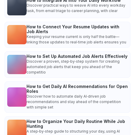
How to Integrate AI into Your Daily Workflow
Discover practical ways to weave AI into every workday
task, from email triage to career planning, with clear
How to Connect Your Resume Updates with
Job Alerts
Keeping your resume current is only half the battle—
linking those updates to real‑time job alerts ensures you
How to Set Up Automated Job Alerts Effectively
Discover a proven, step‑by‑step system for creating
automated job alerts that keep you ahead of the
competitio
How to Get Daily AI Recommendations for Open
Roles
Discover how to automate daily AI‑driven job
recommendations and stay ahead of the competition
with simple set
How to Organize Your Daily Routine While Job
Hunting
A step‑by‑step guide to structuring your day, using AI