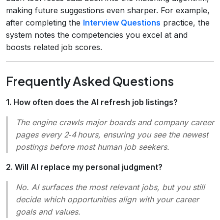
making future suggestions even sharper. For example,
after completing the
Interview Questions
practice, the
system notes the competencies you excel at and
boosts related job scores.
Frequently Asked Questions
1. How often does the AI refresh job listings?
The engine crawls major boards and company career
pages every 2‑4 hours, ensuring you see the newest
postings before most human job seekers.
2. Will AI replace my personal judgment?
No. AI surfaces the most relevant jobs, but you still
decide which opportunities align with your career
goals and values.