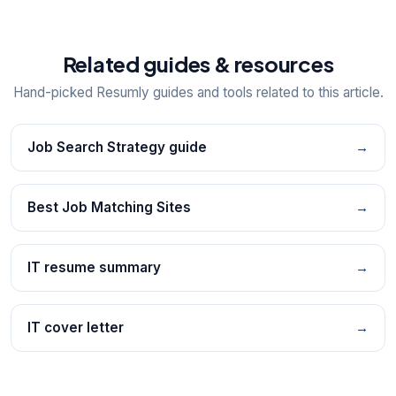
Related guides & resources
Hand-picked Resumly guides and tools related to this article.
Job Search Strategy guide
→
Best Job Matching Sites
→
IT resume summary
→
IT cover letter
→