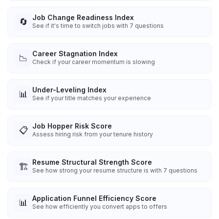
Job Change Readiness Index
🔄
See if it's time to switch jobs with 7 questions
Career Stagnation Index
📉
Check if your career momentum is slowing
Under-Leveling Index
📊
See if your title matches your experience
Job Hopper Risk Score
📋
Assess hiring risk from your tenure history
Resume Structural Strength Score
🏗️
See how strong your resume structure is with 7 questions
Application Funnel Efficiency Score
📊
See how efficiently you convert apps to offers