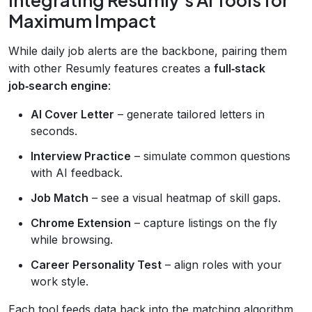
Maximum Impact
While daily job alerts are the backbone, pairing them
with other Resumly features creates a
full‑stack
job‑search engine
:
AI Cover Letter
– generate tailored letters in
seconds.
Interview Practice
– simulate common questions
with AI feedback.
Job Match
– see a visual heatmap of skill gaps.
Chrome Extension
– capture listings on the fly
while browsing.
Career Personality Test
– align roles with your
work style.
Each tool feeds data back into the matching algorithm,