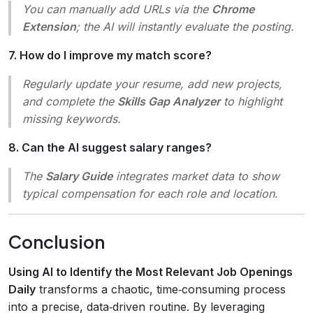
You can manually add URLs via the
Chrome
Extension
; the AI will instantly evaluate the posting.
7. How do I improve my match score?
Regularly update your resume, add new projects,
and complete the
Skills Gap Analyzer
to highlight
missing keywords.
8. Can the AI suggest salary ranges?
The
Salary Guide
integrates market data to show
typical compensation for each role and location.
Conclusion
Using AI to Identify the Most Relevant Job Openings
Daily
transforms a chaotic, time‑consuming process
into a precise, data‑driven routine. By leveraging