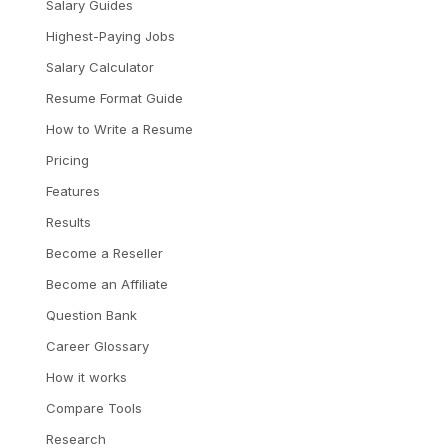
Salary Guides
Highest-Paying Jobs
Salary Calculator
Resume Format Guide
How to Write a Resume
Pricing
Features
Results
Become a Reseller
Become an Affiliate
Question Bank
Career Glossary
How it works
Compare Tools
Research