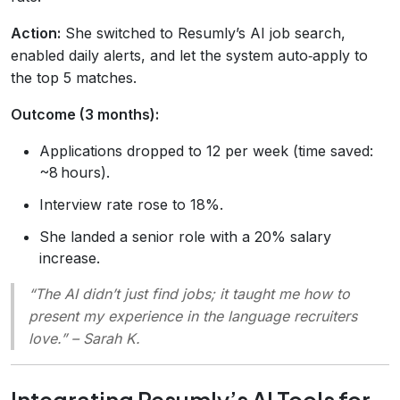
Action:
She switched to Resumly’s AI job search,
enabled daily alerts, and let the system auto‑apply to
the top 5 matches.
Outcome (3 months):
Applications dropped to 12 per week (time saved:
~8 hours).
Interview rate rose to 18%.
She landed a senior role with a 20% salary
increase.
“The AI didn’t just find jobs; it taught me how to
present my experience in the language recruiters
love.” – Sarah K.
Integrating Resumly’s AI Tools for