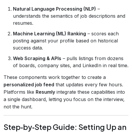
Natural Language Processing (NLP)
–
understands the semantics of job descriptions and
resumes.
Machine Learning (ML) Ranking
– scores each
posting against your profile based on historical
success data.
Web Scraping & APIs
– pulls listings from dozens
of boards, company sites, and LinkedIn in real time.
These components work together to create a
personalized job feed
that updates every few hours.
Platforms like
Resumly
integrate these capabilities into
a single dashboard, letting you focus on the interview,
not the hunt.
Step‑by‑Step Guide: Setting Up an