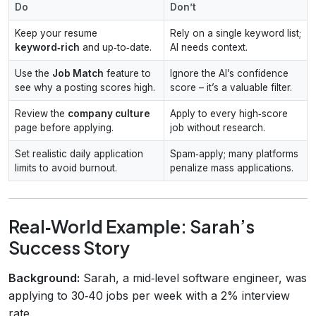
Do
Don’t
Keep your resume
Rely on a single keyword list;
keyword‑rich
and up‑to‑date.
AI needs context.
Use the
Job Match
feature to
Ignore the AI’s confidence
see why a posting scores high.
score – it’s a valuable filter.
Review the
company culture
Apply to every high‑score
page before applying.
job without research.
Set realistic daily application
Spam‑apply; many platforms
limits to avoid burnout.
penalize mass applications.
Real‑World Example: Sarah’s
Success Story
Background:
Sarah, a mid‑level software engineer, was
applying to 30‑40 jobs per week with a 2% interview
rate.