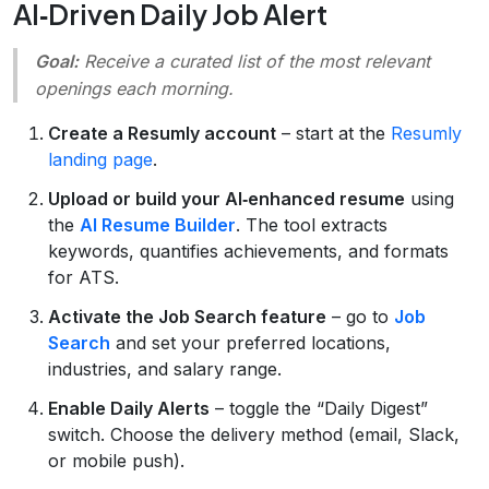
AI‑Driven Daily Job Alert
Goal:
Receive a curated list of the most relevant
openings each morning.
Create a Resumly account
– start at the
Resumly
landing page
.
Upload or build your AI‑enhanced resume
using
the
AI Resume Builder
. The tool extracts
keywords, quantifies achievements, and formats
for ATS.
Activate the Job Search feature
– go to
Job
Search
and set your preferred locations,
industries, and salary range.
Enable Daily Alerts
– toggle the “Daily Digest”
switch. Choose the delivery method (email, Slack,
or mobile push).