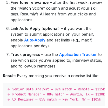
Fine‑tune relevance
– after the first week, review
the “Match Score” column and adjust your skill
tags. Resumly’s AI learns from your clicks and
applications.
Link Auto‑Apply (optional)
– if you want the
system to submit applications on your behalf,
enable
Auto‑Apply
and set limits (e.g., max 5
applications per day).
Track progress
– use the
Application Tracker
to
see which jobs you’ve applied to, interview status,
and follow‑up reminders.
Result:
Every morning you receive a concise list like:
🔹 Senior Data Analyst – 92% match – Remote – $115k

🔹 Product Manager – 88% match – Austin, TX – $130k
