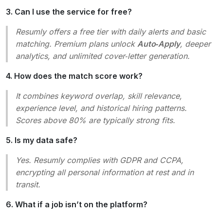
3. Can I use the service for free?
Resumly offers a free tier with daily alerts and basic
matching. Premium plans unlock
Auto‑Apply
, deeper
analytics, and unlimited cover‑letter generation.
4. How does the match score work?
It combines keyword overlap, skill relevance,
experience level, and historical hiring patterns.
Scores above 80% are typically strong fits.
5. Is my data safe?
Yes. Resumly complies with GDPR and CCPA,
encrypting all personal information at rest and in
transit.
6. What if a job isn’t on the platform?