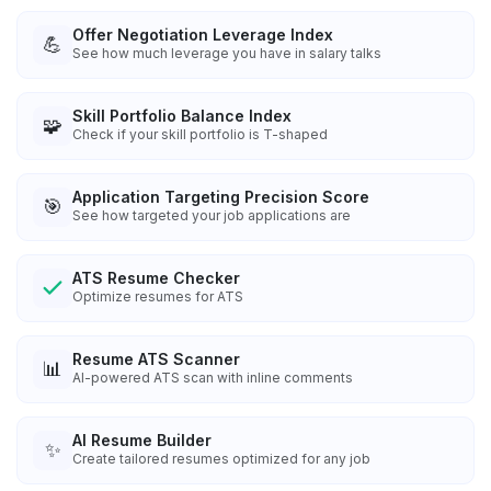
Offer Negotiation Leverage Index
💪
See how much leverage you have in salary talks
Skill Portfolio Balance Index
🧩
Check if your skill portfolio is T-shaped
Application Targeting Precision Score
🎯
See how targeted your job applications are
ATS Resume Checker
Optimize resumes for ATS
Resume ATS Scanner
📊
AI-powered ATS scan with inline comments
AI Resume Builder
✨
Create tailored resumes optimized for any job