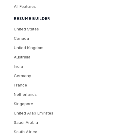
All Features
RESUME BUILDER
United States
Canada
United Kingdom
Australia
India
Germany
France
Netherlands
Singapore
United Arab Emirates
Saudi Arabia
South Africa