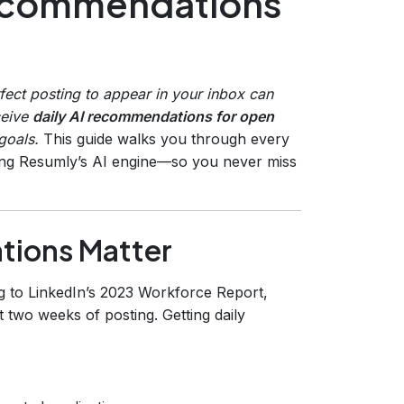
 recommendations
rfect posting to appear in your inbox can
ceive
daily AI recommendations for open
goals.
This guide walks you through every
ning Resumly’s AI engine—so you never miss
tions Matter
g to LinkedIn’s 2023 Workforce Report,
st two weeks of posting. Getting daily