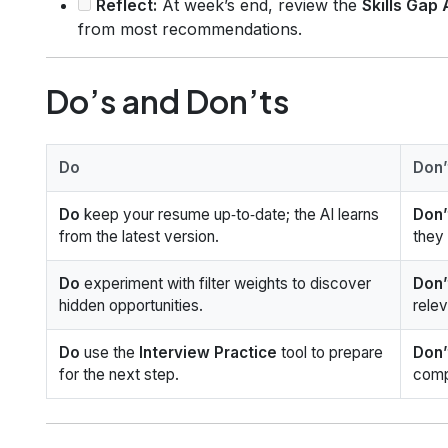
Reflect:
At week’s end, review the
Skills Gap
from most recommendations.
Do’s and Don’ts
Do
Don’
Do
keep your resume up‑to‑date; the AI learns
Don’
from the latest version.
they
Do
experiment with filter weights to discover
Don’
hidden opportunities.
relev
Do
use the
Interview Practice
tool to prepare
Don’
for the next step.
comp