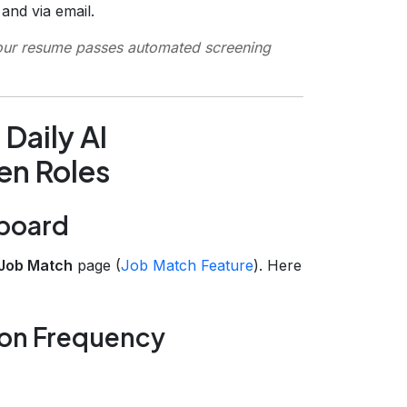
nd via email.
our resume passes automated screening
Daily AI
n Roles
hboard
Job Match
page (
Job Match Feature
). Here
ion Frequency