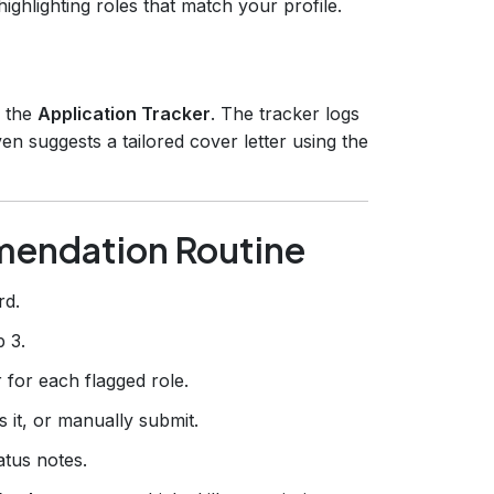
highlighting roles that match your profile.
n the
Application Tracker
. The tracker logs
en suggests a tailored cover letter using the
mmendation Routine
rd.
 3.
 for each flagged role.
s it, or manually submit.
atus notes.