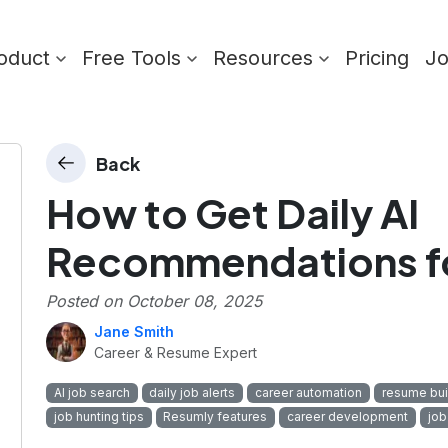
oduct
Free Tools
Resources
Pricing
J
Back
How to Get Daily AI
Recommendations fo
Posted on
October 08, 2025
Jane Smith
Career & Resume Expert
AI job search
daily job alerts
career automation
resume bui
job hunting tips
Resumly features
career development
job