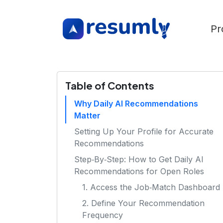
Pr
Table of Contents
Why Daily AI Recommendations
Matter
Setting Up Your Profile for Accurate
Recommendations
Step‑By‑Step: How to Get Daily AI
Recommendations for Open Roles
1. Access the Job‑Match Dashboard
2. Define Your Recommendation
Frequency