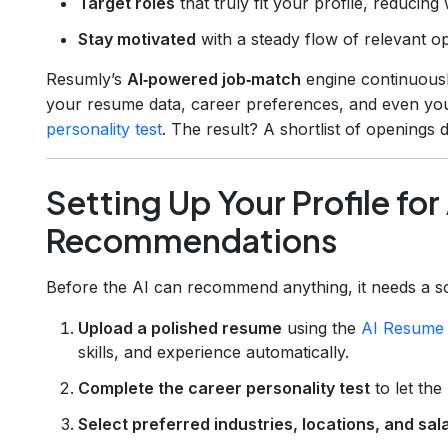
Target roles
that truly fit your profile, reducing
Stay motivated
with a steady flow of relevant op
Resumly’s
AI‑powered job‑match
engine continuously
your resume data, career preferences, and even you
personality test
. The result? A shortlist of openings
Setting Up Your Profile fo
Recommendations
Before the AI can recommend anything, it needs a soli
Upload a polished resume
using the
AI Resume 
skills, and experience automatically.
Complete the career personality test
to let the
Select preferred industries, locations, and sa