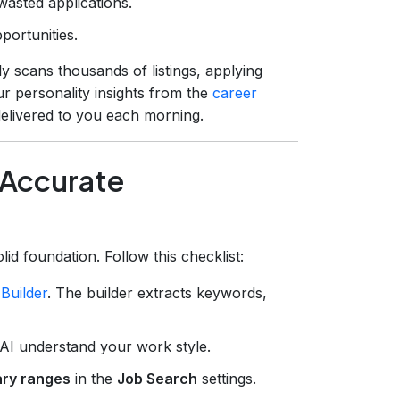
 wasted applications.
portunities.
 scans thousands of listings, applying
r personality insights from the
career
 delivered to you each morning.
r Accurate
d foundation. Follow this checklist:
Builder
. The builder extracts keywords,
 AI understand your work style.
lary ranges
in the
Job Search
settings.