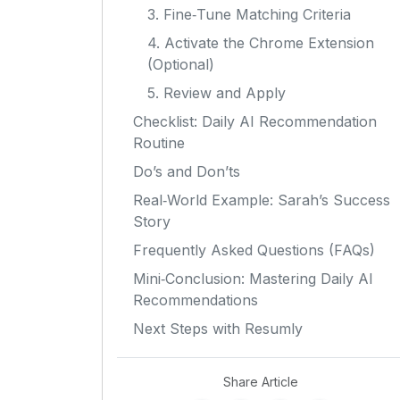
3. Fine‑Tune Matching Criteria
4. Activate the Chrome Extension
(Optional)
5. Review and Apply
Checklist: Daily AI Recommendation
Routine
Do’s and Don’ts
Real‑World Example: Sarah’s Success
Story
Frequently Asked Questions (FAQs)
Mini‑Conclusion: Mastering Daily AI
Recommendations
Next Steps with Resumly
Share Article