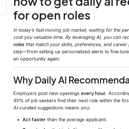
how to get daily ai
for open roles
In today’s fast‑moving job market, waiting for the pe
cost you valuable time. By leveraging AI, you can re
roles
that match your skills, preferences, and career 
step—from setting up personalized alerts to fine‑tu
an opportunity again.
Why Daily AI Recommenda
Employers post new openings
every hour
. Accordin
45% of job seekers find their next role within the fir
AI‑curated suggestions means you:
Act faster
than the average applicant.