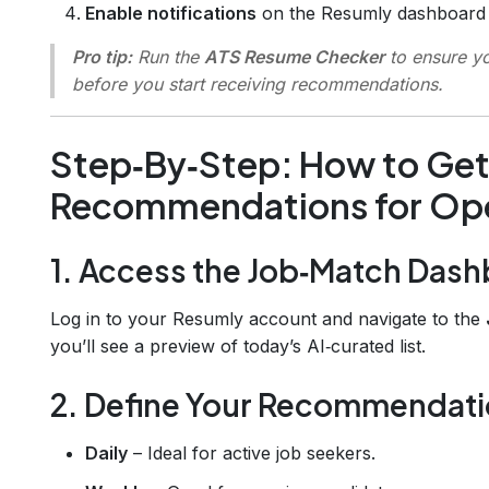
Enable notifications
on the Resumly dashboard a
Pro tip:
Run the
ATS Resume Checker
to ensure y
before you start receiving recommendations.
Step‑By‑Step: How to Get 
Recommendations for Ope
1. Access the Job‑Match Das
Log in to your Resumly account and navigate to the
you’ll see a preview of today’s AI‑curated list.
2. Define Your Recommendat
Daily
– Ideal for active job seekers.