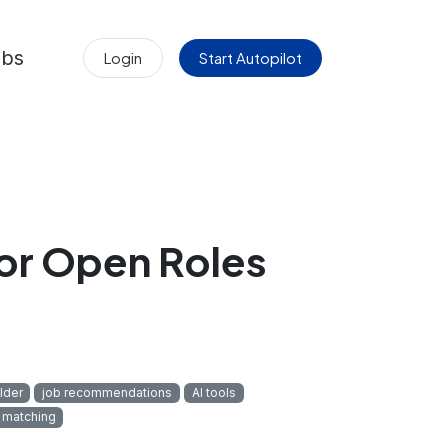
obs
Login
Start Autopilot
r Open Roles
lder
job recommendations
AI tools
 matching