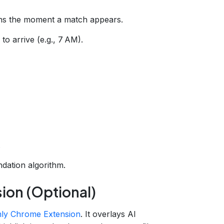
ons the moment a match appears.
to arrive (e.g., 7 AM).
a
.
dation algorithm.
ion (Optional)
ly Chrome Extension
. It overlays AI