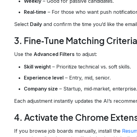
Weekly
– Good for passive candidates.
Real‑time
– For those who want push notificati
Select
Daily
and confirm the time you’d like the email 
3. Fine‑Tune Matching Criteri
Use the
Advanced Filters
to adjust:
Skill weight
– Prioritize technical vs. soft skills.
Experience level
– Entry, mid, senior.
Company size
– Startup, mid‑market, enterprise
Each adjustment instantly updates the AI’s recommen
4. Activate the Chrome Extens
If you browse job boards manually, install the
Resum