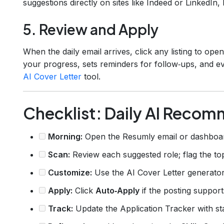
suggestions directly on sites like Indeed or LinkedIn, 
5. Review and Apply
When the daily email arrives, click any listing to ope
your progress, sets reminders for follow‑ups, and ev
AI Cover Letter
tool.
Checklist: Daily AI Reco
Morning:
Open the Resumly email or dashboa
Scan:
Review each suggested role; flag the top
Customize:
Use the AI Cover Letter generator
Apply:
Click
Auto‑Apply
if the posting support
Track:
Update the Application Tracker with st