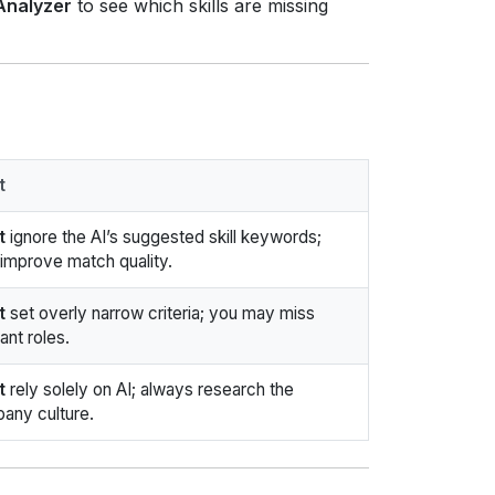
 Analyzer
to see which skills are missing
t
t
ignore the AI’s suggested skill keywords;
 improve match quality.
t
set overly narrow criteria; you may miss
ant roles.
t
rely solely on AI; always research the
any culture.