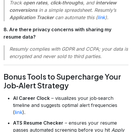
Track
open rates
,
click‑throughs
, and
interview
conversions
in a simple spreadsheet. Resumly’s
Application Tracker
can automate this (
link
).
8. Are there privacy concerns with sharing my
resume data?
Resumly complies with GDPR and CCPA; your data is
encrypted and never sold to third parties.
Bonus Tools to Supercharge Your
Job‑Alert Strategy
AI Career Clock
– visualizes your job‑search
timeline and suggests optimal alert frequencies
(
link
).
ATS Resume Checker
– ensures your resume
passes automated screening before you hit
Apply