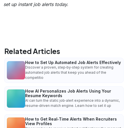
set up instant job alerts today.
Related Articles
How to Set Up Automated Job Alerts Effectively
Discover a proven, step‑by‑step system for creating
automated job alerts that keep you ahead of the
competitio
How AI Personalizes Job Alerts Using Your
Resume Keywords
AI can turn the static job‑alert experience into a dynamic,
resume‑driven match engine. Learn how to set it up
How to Get Real‑Time Alerts When Recruiters
View Profiles