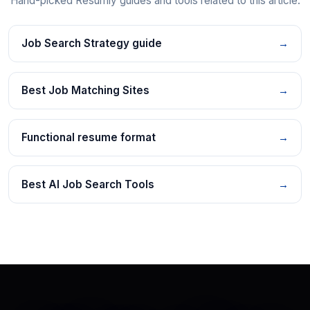
Hand-picked Resumly guides and tools related to this article.
Job Search Strategy guide
→
Best Job Matching Sites
→
Functional resume format
→
Best AI Job Search Tools
→