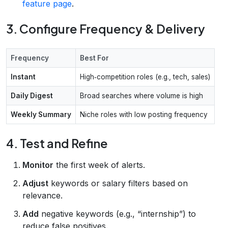
feature page
.
3. Configure Frequency & Delivery
Frequency
Best For
Instant
High‑competition roles (e.g., tech, sales)
Daily Digest
Broad searches where volume is high
Weekly Summary
Niche roles with low posting frequency
4. Test and Refine
Monitor
the first week of alerts.
Adjust
keywords or salary filters based on
relevance.
Add
negative keywords (e.g., “internship”) to
reduce false positives.