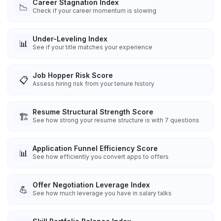
Career Stagnation Index
📉
Check if your career momentum is slowing
Under-Leveling Index
📊
See if your title matches your experience
Job Hopper Risk Score
📋
Assess hiring risk from your tenure history
Resume Structural Strength Score
🏗️
See how strong your resume structure is with 7 questions
Application Funnel Efficiency Score
📊
See how efficiently you convert apps to offers
Offer Negotiation Leverage Index
💪
See how much leverage you have in salary talks