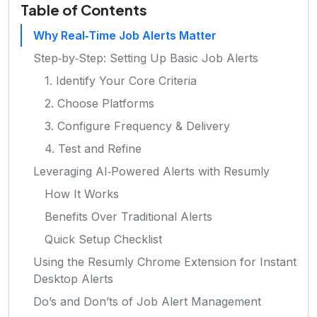
Table of Contents
Why Real‑Time Job Alerts Matter
Step‑by‑Step: Setting Up Basic Job Alerts
1. Identify Your Core Criteria
2. Choose Platforms
3. Configure Frequency & Delivery
4. Test and Refine
Leveraging AI‑Powered Alerts with Resumly
How It Works
Benefits Over Traditional Alerts
Quick Setup Checklist
Using the Resumly Chrome Extension for Instant
Desktop Alerts
Do’s and Don’ts of Job Alert Management