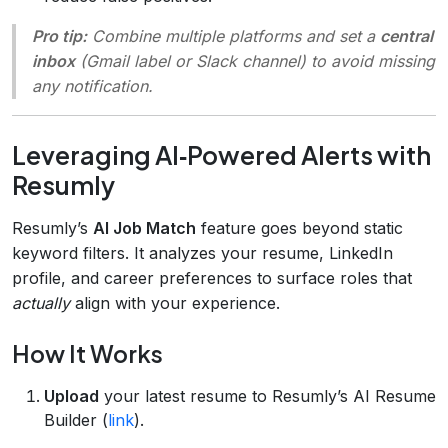
Pro tip:
Combine multiple platforms and set a
central
inbox
(Gmail label or Slack channel) to avoid missing
any notification.
Leveraging AI‑Powered Alerts with
Resumly
Resumly’s
AI Job Match
feature goes beyond static
keyword filters. It analyzes your resume, LinkedIn
profile, and career preferences to surface roles that
actually
align with your experience.
How It Works
Upload
your latest resume to Resumly’s AI Resume
Builder (
link
).