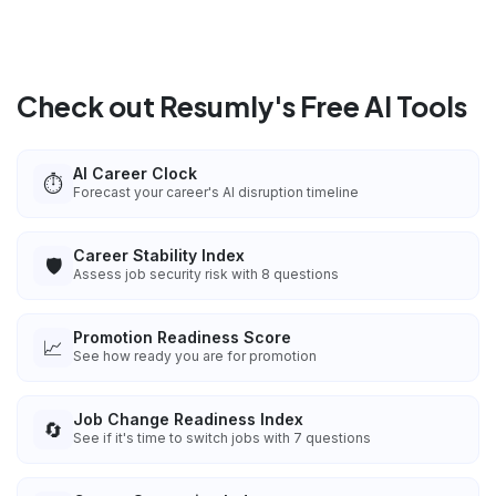
Check out Resumly's Free AI Tools
AI Career Clock
⏱️
Forecast your career's AI disruption timeline
Career Stability Index
🛡️
Assess job security risk with 8 questions
Promotion Readiness Score
📈
See how ready you are for promotion
Job Change Readiness Index
🔄
See if it's time to switch jobs with 7 questions