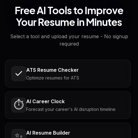
Free AI Tools to Improve
Your Resume in Minutes
Select a tool and upload your resume - No signup
required
ATS Resume Checker
Optimize resumes for ATS
AI Career Clock
⏱️
Forecast your career's AI disruption timeline
AI Resume Builder
✨