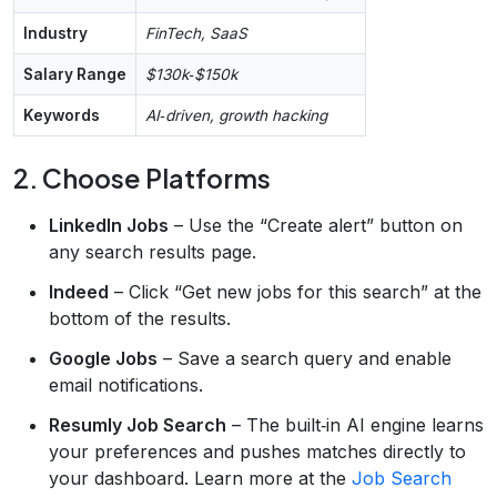
Industry
FinTech, SaaS
Salary Range
$130k‑$150k
Keywords
AI‑driven, growth hacking
2. Choose Platforms
LinkedIn Jobs
– Use the “Create alert” button on
any search results page.
Indeed
– Click “Get new jobs for this search” at the
bottom of the results.
Google Jobs
– Save a search query and enable
email notifications.
Resumly Job Search
– The built‑in AI engine learns
your preferences and pushes matches directly to
your dashboard. Learn more at the
Job Search