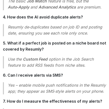
The basic
Job Match
feature is free, but the
Auto‑Apply
and
Advanced Analytics
are premium.
4. How does the AI avoid duplicate alerts?
Resumly de‑duplicates based on job ID and posting
date, ensuring you see each role only once.
5. What if a perfect job is posted on a niche board not
covered by Resumly?
Use the
Custom Feed
option in the
Job Search
feature to add RSS feeds from niche sites.
6. Can I receive alerts via SMS?
Yes – enable mobile push notifications in the Resumly
app; they appear as SMS‑style alerts on your phone.
7. How do I measure the effectiveness of my alerts?