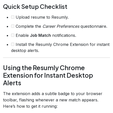
Quick Setup Checklist
Upload resume to Resumly.
Complete the
Career Preferences
questionnaire.
Enable
Job Match
notifications.
Install the Resumly Chrome Extension for instant
desktop alerts.
Using the Resumly Chrome
Extension for Instant Desktop
Alerts
The extension adds a subtle badge to your browser
toolbar, flashing whenever a new match appears.
Here’s how to get it running: