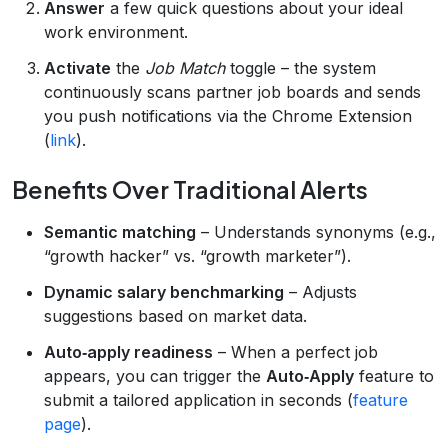
Answer
a few quick questions about your ideal
work environment.
Activate
the
Job Match
toggle – the system
continuously scans partner job boards and sends
you push notifications via the Chrome Extension
(
link
).
Benefits Over Traditional Alerts
Semantic matching
– Understands synonyms (e.g.,
“growth hacker” vs. “growth marketer”).
Dynamic salary benchmarking
– Adjusts
suggestions based on market data.
Auto‑apply readiness
– When a perfect job
appears, you can trigger the
Auto‑Apply
feature to
submit a tailored application in seconds (
feature
page
).