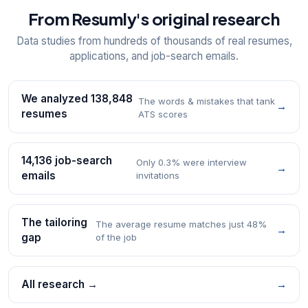
From Resumly's original research
Data studies from hundreds of thousands of real resumes,
applications, and job-search emails.
We analyzed 138,848
The words & mistakes that tank
→
resumes
ATS scores
14,136 job-search
Only 0.3% were interview
→
emails
invitations
The tailoring
The average resume matches just 48%
→
gap
of the job
All research →
→