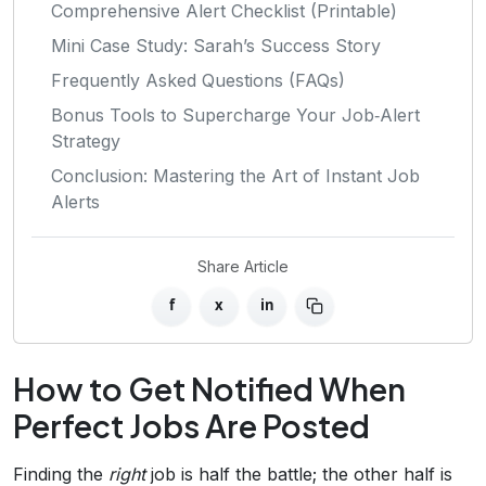
Comprehensive Alert Checklist (Printable)
Mini Case Study: Sarah’s Success Story
Frequently Asked Questions (FAQs)
Bonus Tools to Supercharge Your Job‑Alert
Strategy
Conclusion: Mastering the Art of Instant Job
Alerts
Share Article
f
x
in
How to Get Notified When
Perfect Jobs Are Posted
Finding the
right
job is half the battle; the other half is