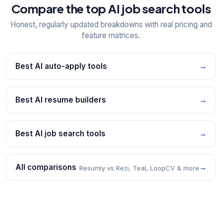
Compare the top AI job search tools
Honest, regularly updated breakdowns with real pricing and
feature matrices.
Best AI auto-apply tools
→
Best AI resume builders
→
Best AI job search tools
→
All comparisons
→
Resumly vs Rezi, Teal, LoopCV & more