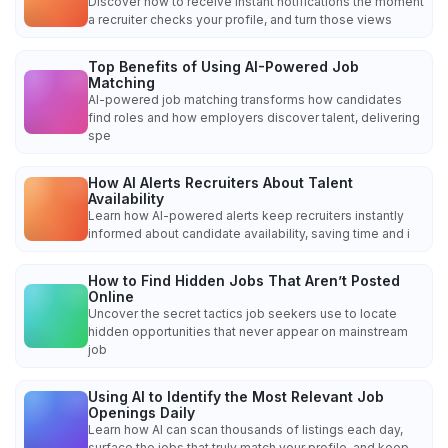
Discover how to receive instant notifications the moment
a recruiter checks your profile, and turn those views
Top Benefits of Using AI-Powered Job
Matching
AI-powered job matching transforms how candidates
find roles and how employers discover talent, delivering
spe
How AI Alerts Recruiters About Talent
Availability
Learn how AI-powered alerts keep recruiters instantly
informed about candidate availability, saving time and i
How to Find Hidden Jobs That Aren’t Posted
Online
Uncover the secret tactics job seekers use to locate
hidden opportunities that never appear on mainstream
job
Using AI to Identify the Most Relevant Job
Openings Daily
Learn how AI can scan thousands of listings each day,
surface the jobs that truly match your profile, and keep