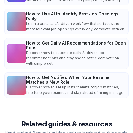
How to Use AI to Identify Best Job Openings
Daily
Learn a practical, AI‑driven workflow that surfaces the
most relevant job openings every day, complete with ch
How to Get Daily AI Recommendations for Open
Roles
Discover how to automate daily AI‑driven job
recommendations and stay ahead of the competition
with simple set
How to Get Notified When Your Resume
Matches a New Role
Discover how to set up instant alerts for job matches,
fine‑tune your resume, and stay ahead of hiring manager
Related guides & resources