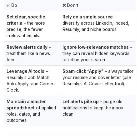
✅ Do
❌ Don’t
Set clear, specific
Rely on a single source
–
criteria
– the more
diversify across LinkedIn, Indeed,
precise, the fewer
Resumly, and niche boards.
irrelevant emails.
Review alerts daily
–
Ignore low‑relevance matches
–
treat them like a news
they can reveal hidden keywords
feed.
to refine your search.
Leverage AI tools
–
Spam‑click “Apply”
– always tailor
Resumly’s Job Match,
your resume and cover letter (use
Auto‑Apply, and Career
Resumly’s AI Cover Letter tool).
Clock.
Maintain a master
Let alerts pile up
– purge old
spreadsheet
of applied
notifications to keep the inbox
roles, dates, and
clean.
outcomes.