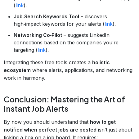
(
link
).
Job‑Search Keywords Tool
– discovers
high‑impact keywords for your alerts (
link
).
Networking Co‑Pilot
– suggests LinkedIn
connections based on the companies you’re
targeting (
link
).
Integrating these free tools creates a
holistic
ecosystem
where alerts, applications, and networking
work in harmony.
Conclusion: Mastering the Art of
Instant Job Alerts
By now you should understand that
how to get
notified when perfect jobs are posted
isn’t just about
ticking a box on a job board. It requires: