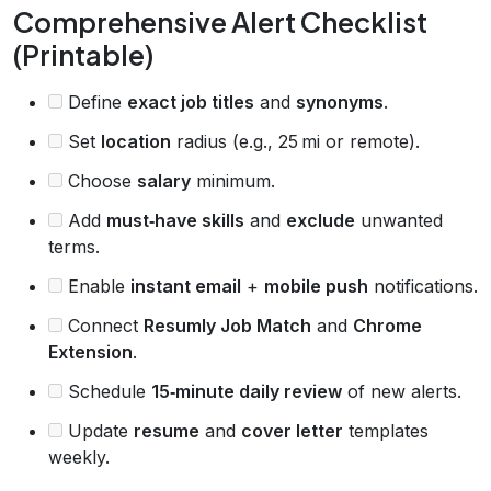
Comprehensive Alert Checklist
(Printable)
Define
exact job titles
and
synonyms
.
Set
location
radius (e.g., 25 mi or remote).
Choose
salary
minimum.
Add
must‑have skills
and
exclude
unwanted
terms.
Enable
instant email
+
mobile push
notifications.
Connect
Resumly Job Match
and
Chrome
Extension
.
Schedule
15‑minute daily review
of new alerts.
Update
resume
and
cover letter
templates
weekly.