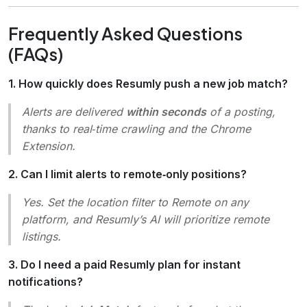
Frequently Asked Questions
(FAQs)
1. How quickly does Resumly push a new job match?
Alerts are delivered
within seconds
of a posting,
thanks to real‑time crawling and the Chrome
Extension.
2. Can I limit alerts to remote‑only positions?
Yes. Set the location filter to
Remote
on any
platform, and Resumly’s AI will prioritize remote
listings.
3. Do I need a paid Resumly plan for instant
notifications?