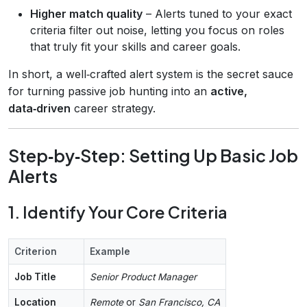
Higher match quality
– Alerts tuned to your exact
criteria filter out noise, letting you focus on roles
that truly fit your skills and career goals.
In short, a well‑crafted alert system is the secret sauce
for turning passive job hunting into an
active,
data‑driven
career strategy.
Step‑by‑Step: Setting Up Basic Job
Alerts
1. Identify Your Core Criteria
Criterion
Example
Job Title
Senior Product Manager
Location
Remote
or
San Francisco, CA