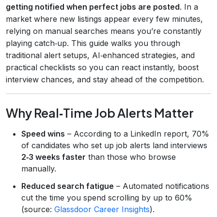
getting notified when perfect jobs are posted
. In a
market where new listings appear every few minutes,
relying on manual searches means you’re constantly
playing catch‑up. This guide walks you through
traditional alert setups, AI‑enhanced strategies, and
practical checklists so you can react instantly, boost
interview chances, and stay ahead of the competition.
Why Real‑Time Job Alerts Matter
Speed wins
– According to a LinkedIn report, 70%
of candidates who set up job alerts land interviews
2‑3 weeks faster
than those who browse
manually.
Reduced search fatigue
– Automated notifications
cut the time you spend scrolling by up to 60%
(source:
Glassdoor Career Insights
).