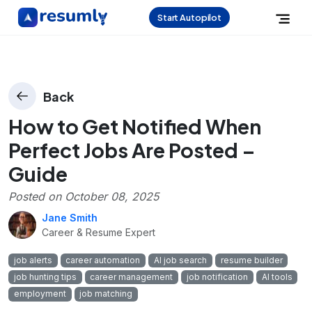
Start Autopilot
Back
How to Get Notified When
Perfect Jobs Are Posted –
Guide
Posted on
October 08, 2025
Jane Smith
Career & Resume Expert
job alerts
career automation
AI job search
resume builder
job hunting tips
career management
job notification
AI tools
employment
job matching