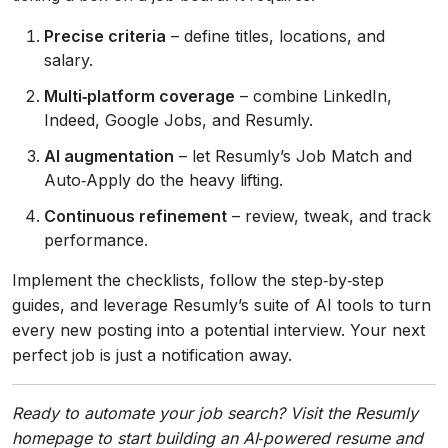
Precise criteria
– define titles, locations, and
salary.
Multi‑platform coverage
– combine LinkedIn,
Indeed, Google Jobs, and Resumly.
AI augmentation
– let Resumly’s Job Match and
Auto‑Apply do the heavy lifting.
Continuous refinement
– review, tweak, and track
performance.
Implement the checklists, follow the step‑by‑step
guides, and leverage Resumly’s suite of AI tools to turn
every new posting into a potential interview. Your next
perfect job is just a notification away.
Ready to automate your job search? Visit the Resumly
homepage to start building an AI‑powered resume and