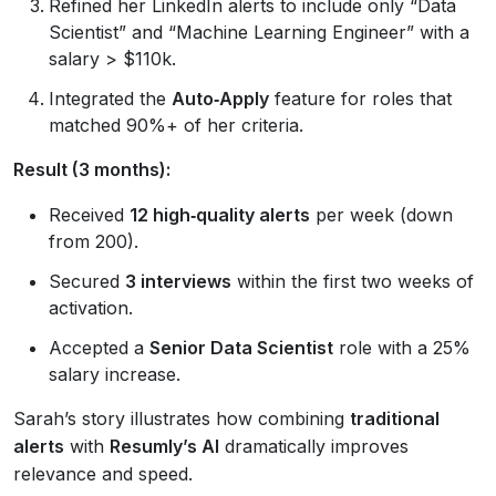
Refined her LinkedIn alerts to include only “Data
Scientist” and “Machine Learning Engineer” with a
salary > $110k.
Integrated the
Auto‑Apply
feature for roles that
matched 90%+ of her criteria.
Result (3 months):
Received
12 high‑quality alerts
per week (down
from 200).
Secured
3 interviews
within the first two weeks of
activation.
Accepted a
Senior Data Scientist
role with a 25%
salary increase.
Sarah’s story illustrates how combining
traditional
alerts
with
Resumly’s AI
dramatically improves
relevance and speed.