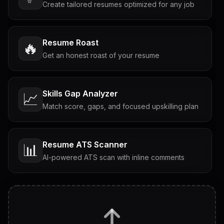
Create tailored resumes optimized for any job
Resume Roast
🔥
Get an honest roast of your resume
Skills Gap Analyzer
📈
Match score, gaps, and focused upskilling plan
Resume ATS Scanner
📊
AI-powered ATS scan with inline comments
Interview Questions
💬
Tailored questions with answers & follow-ups