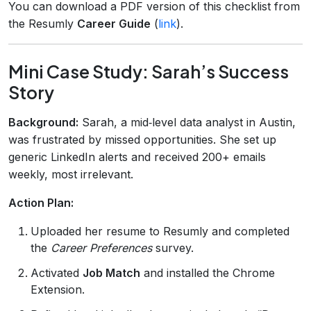
You can download a PDF version of this checklist from
the Resumly
Career Guide
(
link
).
Mini Case Study: Sarah’s Success
Story
Background:
Sarah, a mid‑level data analyst in Austin,
was frustrated by missed opportunities. She set up
generic LinkedIn alerts and received 200+ emails
weekly, most irrelevant.
Action Plan:
Uploaded her resume to Resumly and completed
the
Career Preferences
survey.
Activated
Job Match
and installed the Chrome
Extension.