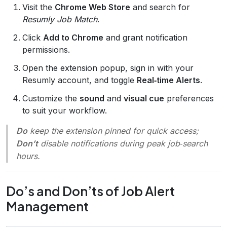
Visit the
Chrome Web Store
and search for
Resumly Job Match
.
Click
Add to Chrome
and grant notification
permissions.
Open the extension popup, sign in with your
Resumly account, and toggle
Real‑time Alerts
.
Customize the
sound
and
visual cue
preferences
to suit your workflow.
Do
keep the extension pinned for quick access;
Don’t
disable notifications during peak job‑search
hours.
Do’s and Don’ts of Job Alert
Management