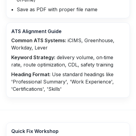
Save as PDF with proper file name
ATS Alignment Guide
Common ATS Systems:
iCIMS, Greenhouse,
Workday, Lever
Keyword Strategy:
delivery volume, on‑time
rate, route optimization, CDL, safety training
Heading Format:
Use standard headings like
'Professional Summary', 'Work Experience',
'Certifications', 'Skills'
Quick Fix Workshop