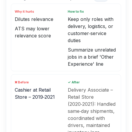
Why it hurts
How to fix
Dilutes relevance
Keep only roles with
delivery, logistics, or
ATS may lower
customer‑service
relevance score
duties
Summarize unrelated
jobs in a brief 'Other
Experience' line
❌ Before
✓ After
Cashier at Retail
Delivery Associate –
Store – 2019‑2021
Retail Store
(2020‑2021): Handled
same‑day shipments,
coordinated with
drivers, maintained