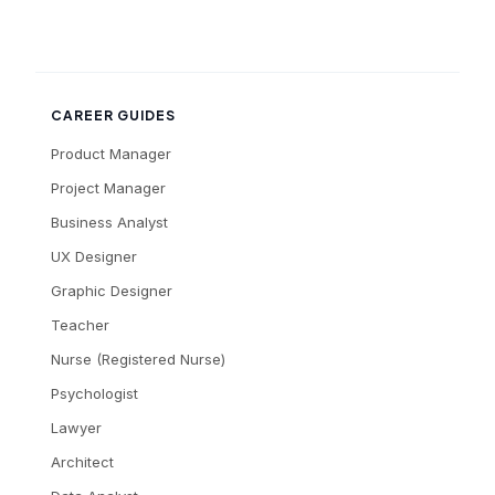
CAREER GUIDES
Product Manager
Project Manager
Business Analyst
UX Designer
Graphic Designer
Teacher
Nurse (Registered Nurse)
Psychologist
Lawyer
Architect