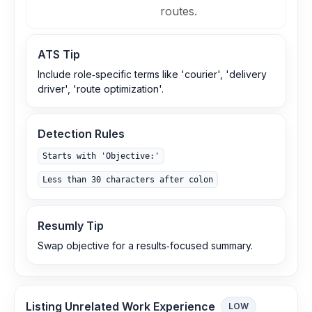
routes.
ATS Tip
Include role‑specific terms like 'courier', 'delivery
driver', 'route optimization'.
Detection Rules
Starts with 'Objective:'
Less than 30 characters after colon
Resumly Tip
Swap objective for a results‑focused summary.
Listing Unrelated Work Experience
LOW