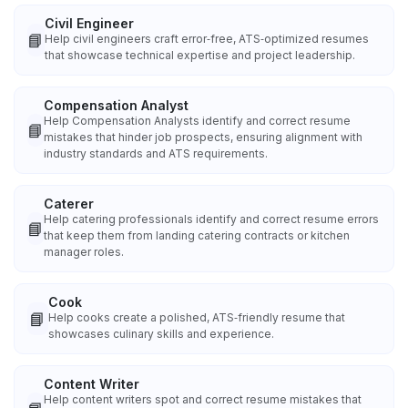
Civil Engineer
📘
Help civil engineers craft error‑free, ATS‑optimized resumes
that showcase technical expertise and project leadership.
Compensation Analyst
Help Compensation Analysts identify and correct resume
📘
mistakes that hinder job prospects, ensuring alignment with
industry standards and ATS requirements.
Caterer
Help catering professionals identify and correct resume errors
📘
that keep them from landing catering contracts or kitchen
manager roles.
Cook
📘
Help cooks create a polished, ATS‑friendly resume that
showcases culinary skills and experience.
Content Writer
Help content writers spot and correct resume mistakes that