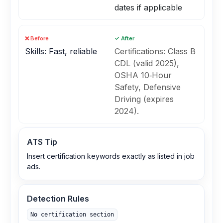
dates if applicable
❌ Before
✓ After
Skills: Fast, reliable
Certifications: Class B
CDL (valid 2025),
OSHA 10‑Hour
Safety, Defensive
Driving (expires
2024).
ATS Tip
Insert certification keywords exactly as listed in job
ads.
Detection Rules
No certification section