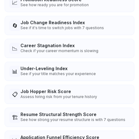
📈
See how ready you are for promotion
Job Change Readiness Index
🔄
See if it's time to switch jobs with 7 questions
Career Stagnation Index
📉
Check if your career momentum is slowing
Under-Leveling Index
📊
See if your title matches your experience
Job Hopper Risk Score
📋
Assess hiring risk from your tenure history
Resume Structural Strength Score
🏗️
See how strong your resume structure is with 7 questions
Application Funnel Efficiency Score