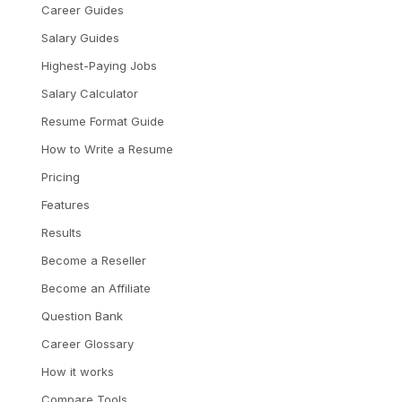
Career Guides
Salary Guides
Highest-Paying Jobs
Salary Calculator
Resume Format Guide
How to Write a Resume
Pricing
Features
Results
Become a Reseller
Become an Affiliate
Question Bank
Career Glossary
How it works
Compare Tools