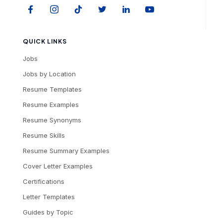
QUICK LINKS
Jobs
Jobs by Location
Resume Templates
Resume Examples
Resume Synonyms
Resume Skills
Resume Summary Examples
Cover Letter Examples
Certifications
Letter Templates
Guides by Topic