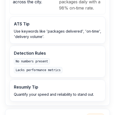
across the city.
packages daily with a
98% on‑time rate.
ATS Tip
Use keywords like 'packages delivered', 'on‑time',
'delivery volume'.
Detection Rules
No numbers present
Lacks performance metrics
Resumly Tip
Quantify your speed and reliability to stand out.