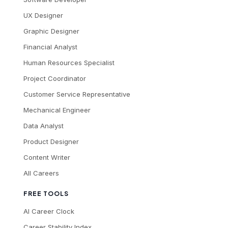
UX Designer
Graphic Designer
Financial Analyst
Human Resources Specialist
Project Coordinator
Customer Service Representative
Mechanical Engineer
Data Analyst
Product Designer
Content Writer
All Careers
FREE TOOLS
AI Career Clock
Career Stability Index