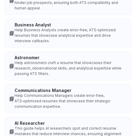
📘
hinder job prospects, ensuring both ATS compatibility and
human appeal.
Business Analyst
Help Business Analysts create error‑free, ATS‑optimized
📘
resumes that showcase analytical expertise and drive
interview callbacks.
Astronomer
Help astronomers craft a resume that showcases their
📘
research, observational skills, and analytical expertise while
passing ATS filters.
Communications Manager
Help Communications Managers create error‑free,
📘
ATS‑optimized resumes that showcase their strategic
communication expertise.
AI Researcher
This guide helps AI researchers spot and correct resume
📘
mistakes that reduce interview chances, ensuring alignment