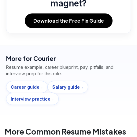
magnet?
Download the Free Fix Guide
More for
Courier
Resume example, career blueprint, pay, pitfalls, and
interview prep for this role.
Career guide
Salary guide
→
→
Interview practice
→
More Common Resume Mistakes