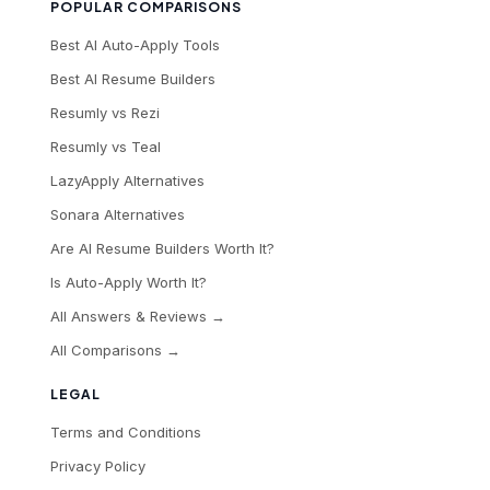
POPULAR COMPARISONS
Best AI Auto-Apply Tools
Best AI Resume Builders
Resumly vs Rezi
Resumly vs Teal
LazyApply Alternatives
Sonara Alternatives
Are AI Resume Builders Worth It?
Is Auto-Apply Worth It?
All Answers & Reviews →
All Comparisons →
LEGAL
Terms and Conditions
Privacy Policy