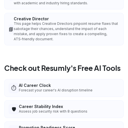
with academic and industry hiring standards.
Creative Director
This page helps Creative Directors pinpoint resume flaws that
📘
sabotage their chances, understand the impact of each
mistake, and apply proven fixes to create a compelling,
ATS‑friendly document.
Check out Resumly's Free AI Tools
AI Career Clock
⏱️
Forecast your career's AI disruption timeline
Career Stability Index
🛡️
Assess job security risk with 8 questions
Promotion Readiness Score