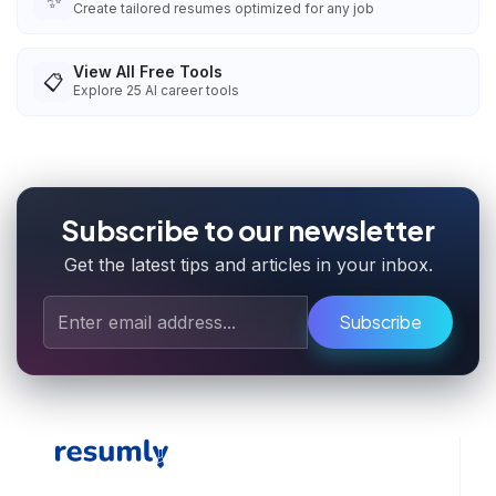
✨
Create tailored resumes optimized for any job
View All Free Tools
📋
Explore
25
AI career tools
Subscribe to our newsletter
Get the latest tips and articles in your inbox.
Subscribe