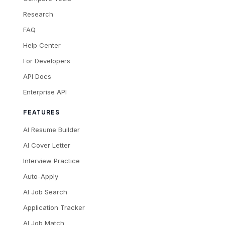
Research
FAQ
Help Center
For Developers
API Docs
Enterprise API
FEATURES
AI Resume Builder
AI Cover Letter
Interview Practice
Auto-Apply
AI Job Search
Application Tracker
AI Job Match