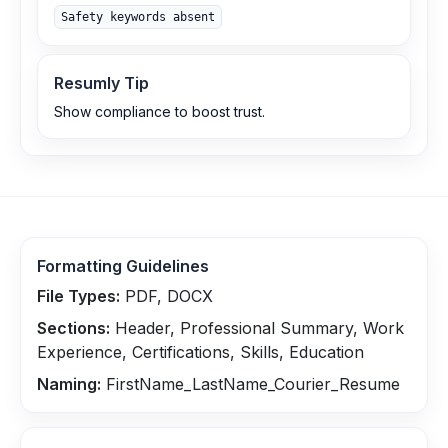
Safety keywords absent
Resumly Tip
Show compliance to boost trust.
Formatting Guidelines
File Types:
PDF, DOCX
Sections:
Header, Professional Summary, Work
Experience, Certifications, Skills, Education
Naming:
FirstName_LastName_Courier_Resume