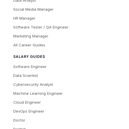
Data Analyst
Social Media Manager
HR Manager
Software Tester / QA Engineer
Marketing Manager
All Career Guides
SALARY GUIDES
Software Engineer
Data Scientist
Cybersecurity Analyst
Machine Learning Engineer
Cloud Engineer
DevOps Engineer
Doctor