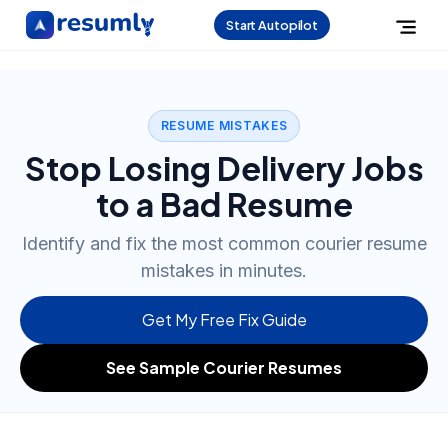
Start Autopilot
RESUME MISTAKES
Stop Losing Delivery Jobs
to a Bad Resume
Identify and fix the most common courier resume
mistakes in minutes.
Get My Free Fix Guide
See Sample Courier Resumes