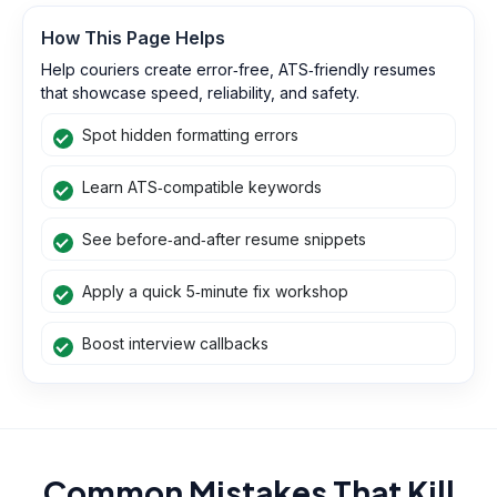
How This Page Helps
Help couriers create error‑free, ATS‑friendly resumes
that showcase speed, reliability, and safety.
Spot hidden formatting errors
Learn ATS‑compatible keywords
See before‑and‑after resume snippets
Apply a quick 5‑minute fix workshop
Boost interview callbacks
Common Mistakes That Kill