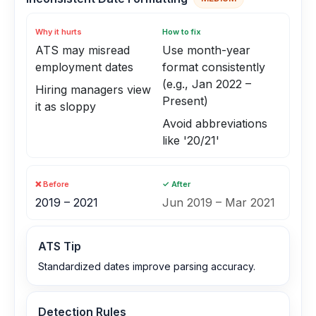
Why it hurts
How to fix
ATS may misread
Use month-year
employment dates
format consistently
(e.g., Jan 2022 –
Hiring managers view
Present)
it as sloppy
Avoid abbreviations
like '20/21'
❌ Before
✓ After
2019 – 2021
Jun 2019 – Mar 2021
ATS Tip
Standardized dates improve parsing accuracy.
Detection Rules