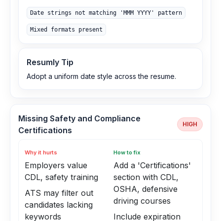
Date strings not matching 'MMM YYYY' pattern
Mixed formats present
Resumly Tip
Adopt a uniform date style across the resume.
Missing Safety and Compliance
HIGH
Certifications
Why it hurts
How to fix
Employers value
Add a 'Certifications'
CDL, safety training
section with CDL,
OSHA, defensive
ATS may filter out
driving courses
candidates lacking
keywords
Include expiration