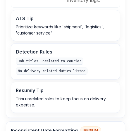
inventory logs.
ATS Tip
Prioritize keywords like 'shipment', 'logistics',
'customer service'.
Detection Rules
Job titles unrelated to courier
No delivery‑related duties listed
Resumly Tip
Trim unrelated roles to keep focus on delivery
expertise.
Inconsistent Date Formatting
MEDIUM