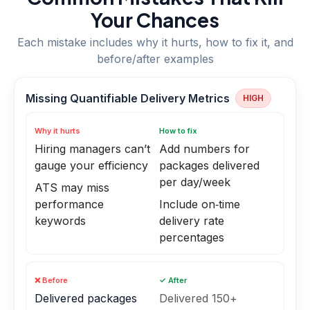
Your Chances
Each mistake includes why it hurts, how to fix it, and
before/after examples
Missing Quantifiable Delivery Metrics
HIGH
Why it hurts
How to fix
Hiring managers can’t
Add numbers for
gauge your efficiency
packages delivered
per day/week
ATS may miss
performance
Include on‑time
keywords
delivery rate
percentages
❌ Before
✓ After
Delivered packages
Delivered 150+