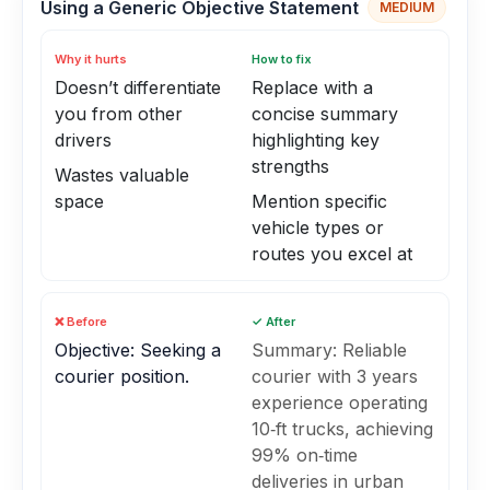
Using a Generic Objective Statement
MEDIUM
Why it hurts
How to fix
Doesn’t differentiate
Replace with a
you from other
concise summary
drivers
highlighting key
strengths
Wastes valuable
space
Mention specific
vehicle types or
routes you excel at
❌ Before
✓ After
Objective: Seeking a
Summary: Reliable
courier position.
courier with 3 years
experience operating
10‑ft trucks, achieving
99% on‑time
deliveries in urban