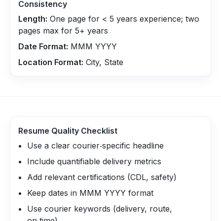
Consistency
Length:
One page for < 5 years experience; two
pages max for 5+ years
Date Format:
MMM YYYY
Location Format:
City, State
Resume Quality Checklist
Use a clear courier‑specific headline
Include quantifiable delivery metrics
Add relevant certifications (CDL, safety)
Keep dates in MMM YYYY format
Use courier keywords (delivery, route,
on‑time)