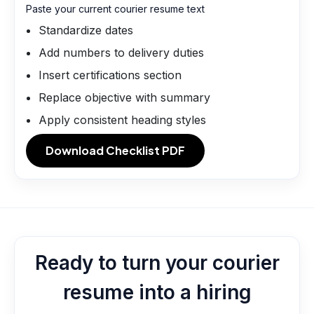
Paste your current courier resume text
Standardize dates
Add numbers to delivery duties
Insert certifications section
Replace objective with summary
Apply consistent heading styles
Download Checklist PDF
Ready to turn your courier
resume into a hiring