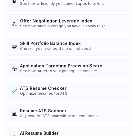
📊
See how efficiently you convert apps to offers
Offer Negotiation Leverage Index
💪
See how much leverage you have in salary talks
Skill Portfolio Balance Index
🧩
Check if your skill portfolio is T-shaped
Application Targeting Precision Score
🎯
See how targeted your job applications are
ATS Resume Checker
Optimize resumes for ATS
Resume ATS Scanner
📊
AI-powered ATS scan with inline comments
AI Resume Builder