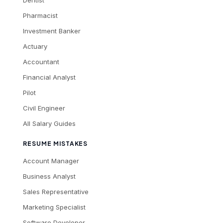
Dentist
Pharmacist
Investment Banker
Actuary
Accountant
Financial Analyst
Pilot
Civil Engineer
All Salary Guides
RESUME MISTAKES
Account Manager
Business Analyst
Sales Representative
Marketing Specialist
Software Developer