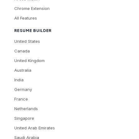
Chrome Extension
All Features
RESUME BUILDER
United States
Canada
United Kingdom
Australia
India
Germany
France
Netherlands
Singapore
United Arab Emirates
Saudi Arabia