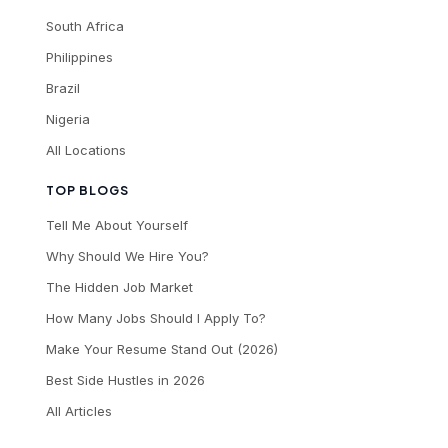
South Africa
Philippines
Brazil
Nigeria
All Locations
TOP BLOGS
Tell Me About Yourself
Why Should We Hire You?
The Hidden Job Market
How Many Jobs Should I Apply To?
Make Your Resume Stand Out (2026)
Best Side Hustles in 2026
All Articles