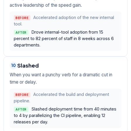
active leadership of the speed gain.
Accelerated adoption of the new internal
BEFORE
tool.
Drove internal-tool adoption from 15
AFTER
percent to 82 percent of staff in 8 weeks across 6
departments.
Slashed
10
When you want a punchy verb for a dramatic cut in
time or delay.
Accelerated the build and deployment
BEFORE
pipeline.
Slashed deployment time from 40 minutes
AFTER
to 4 by parallelizing the CI pipeline, enabling 12
releases per day.