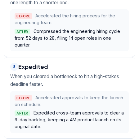
one length to a shorter one.
Accelerated the hiring process for the
BEFORE
engineering team.
Compressed the engineering hiring cycle
AFTER
from 52 days to 28, filling 14 open roles in one
quarter.
Expedited
3
When you cleared a bottleneck to hit a high-stakes
deadline faster.
Accelerated approvals to keep the launch
BEFORE
on schedule.
Expedited cross-team approvals to clear a
AFTER
9-day backlog, keeping a 4M product launch on its
original date.