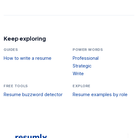
Keep exploring
GUIDES
POWER WORDS
How to write a resume
Professional
Strategic
Write
FREE TOOLS
EXPLORE
Resume buzzword detector
Resume examples by role