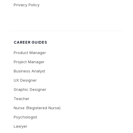
Privacy Policy
CAREER GUIDES
Product Manager
Project Manager
Business Analyst
UX Designer
Graphic Designer
Teacher
Nurse (Registered Nurse)
Psychologist
Lawyer