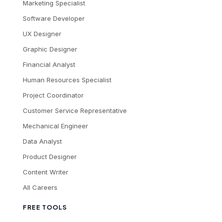
Marketing Specialist
Software Developer
UX Designer
Graphic Designer
Financial Analyst
Human Resources Specialist
Project Coordinator
Customer Service Representative
Mechanical Engineer
Data Analyst
Product Designer
Content Writer
All Careers
FREE TOOLS