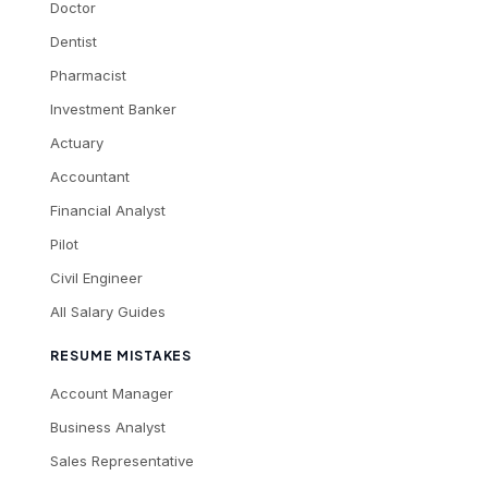
Doctor
Dentist
Pharmacist
Investment Banker
Actuary
Accountant
Financial Analyst
Pilot
Civil Engineer
All Salary Guides
RESUME MISTAKES
Account Manager
Business Analyst
Sales Representative