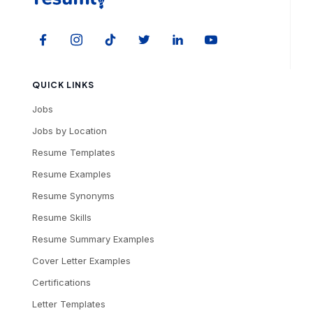
QUICK LINKS
Jobs
Jobs by Location
Resume Templates
Resume Examples
Resume Synonyms
Resume Skills
Resume Summary Examples
Cover Letter Examples
Certifications
Letter Templates