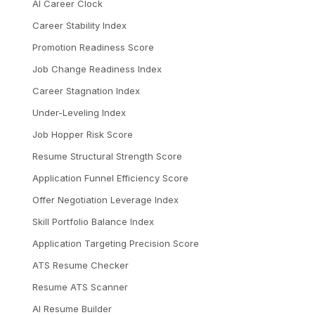
AI Career Clock
Career Stability Index
Promotion Readiness Score
Job Change Readiness Index
Career Stagnation Index
Under-Leveling Index
Job Hopper Risk Score
Resume Structural Strength Score
Application Funnel Efficiency Score
Offer Negotiation Leverage Index
Skill Portfolio Balance Index
Application Targeting Precision Score
ATS Resume Checker
Resume ATS Scanner
AI Resume Builder