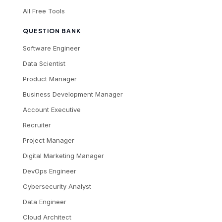
All Free Tools
QUESTION BANK
Software Engineer
Data Scientist
Product Manager
Business Development Manager
Account Executive
Recruiter
Project Manager
Digital Marketing Manager
DevOps Engineer
Cybersecurity Analyst
Data Engineer
Cloud Architect