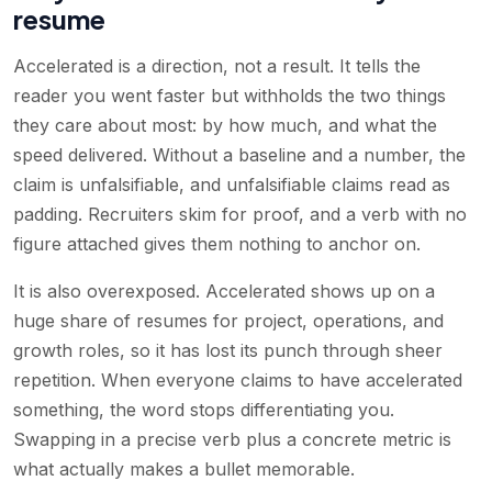
resume
Accelerated is a direction, not a result. It tells the
reader you went faster but withholds the two things
they care about most: by how much, and what the
speed delivered. Without a baseline and a number, the
claim is unfalsifiable, and unfalsifiable claims read as
padding. Recruiters skim for proof, and a verb with no
figure attached gives them nothing to anchor on.
It is also overexposed. Accelerated shows up on a
huge share of resumes for project, operations, and
growth roles, so it has lost its punch through sheer
repetition. When everyone claims to have accelerated
something, the word stops differentiating you.
Swapping in a precise verb plus a concrete metric is
what actually makes a bullet memorable.