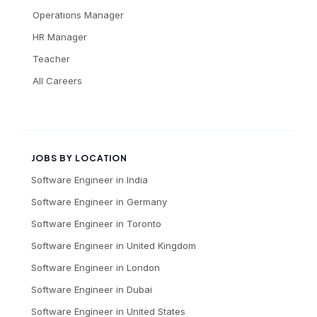
Operations Manager
HR Manager
Teacher
All Careers
JOBS BY LOCATION
Software Engineer
in
India
Software Engineer
in
Germany
Software Engineer
in
Toronto
Software Engineer
in
United Kingdom
Software Engineer
in
London
Software Engineer
in
Dubai
Software Engineer
in
United States