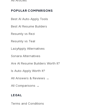
All Articles
POPULAR COMPARISONS
Best AI Auto-Apply Tools
Best AI Resume Builders
Resumly vs Rezi
Resumly vs Teal
LazyApply Alternatives
Sonara Alternatives
Are AI Resume Builders Worth It?
Is Auto-Apply Worth It?
All Answers & Reviews →
All Comparisons →
LEGAL
Terms and Conditions