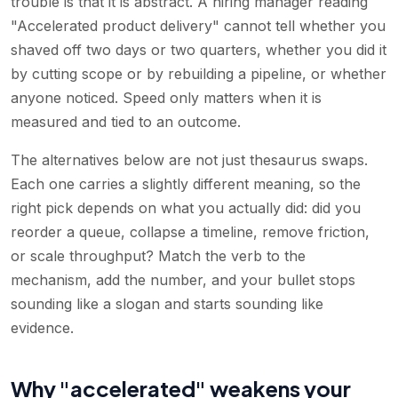
trouble is that it is abstract. A hiring manager reading
"Accelerated product delivery" cannot tell whether you
shaved off two days or two quarters, whether you did it
by cutting scope or by rebuilding a pipeline, or whether
anyone noticed. Speed only matters when it is
measured and tied to an outcome.
The alternatives below are not just thesaurus swaps.
Each one carries a slightly different meaning, so the
right pick depends on what you actually did: did you
reorder a queue, collapse a timeline, remove friction,
or scale throughput? Match the verb to the
mechanism, add the number, and your bullet stops
sounding like a slogan and starts sounding like
evidence.
Why "accelerated" weakens your