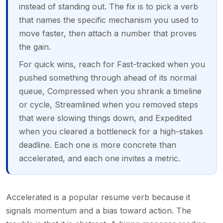
instead of standing out. The fix is to pick a verb
that names the specific mechanism you used to
move faster, then attach a number that proves
the gain.
For quick wins, reach for Fast-tracked when you
pushed something through ahead of its normal
queue, Compressed when you shrank a timeline
or cycle, Streamlined when you removed steps
that were slowing things down, and Expedited
when you cleared a bottleneck for a high-stakes
deadline. Each one is more concrete than
accelerated, and each one invites a metric.
Accelerated is a popular resume verb because it
signals momentum and a bias toward action. The