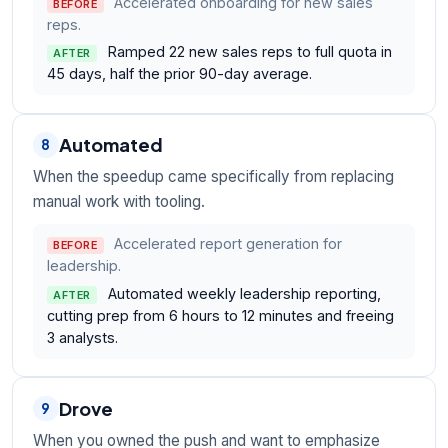
Accelerated onboarding for new sales
BEFORE
reps.
Ramped 22 new sales reps to full quota in
AFTER
45 days, half the prior 90-day average.
Automated
8
When the speedup came specifically from replacing
manual work with tooling.
Accelerated report generation for
BEFORE
leadership.
Automated weekly leadership reporting,
AFTER
cutting prep from 6 hours to 12 minutes and freeing
3 analysts.
Drove
9
When you owned the push and want to emphasize