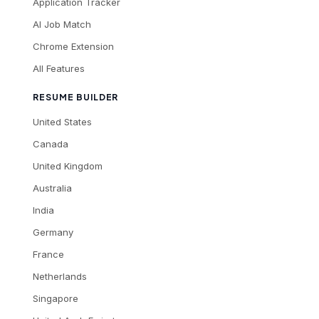
Application Tracker
AI Job Match
Chrome Extension
All Features
RESUME BUILDER
United States
Canada
United Kingdom
Australia
India
Germany
France
Netherlands
Singapore