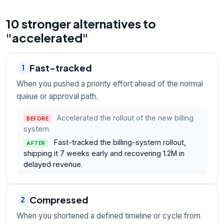
10 stronger alternatives to
"accelerated"
Fast-tracked
1
When you pushed a priority effort ahead of the normal
queue or approval path.
Accelerated the rollout of the new billing
BEFORE
system.
Fast-tracked the billing-system rollout,
AFTER
shipping it 7 weeks early and recovering 1.2M in
delayed revenue.
Compressed
2
When you shortened a defined timeline or cycle from