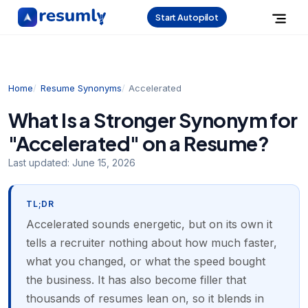
Start Autopilot
Home
Resume Synonyms
Accelerated
What Is a Stronger Synonym for
"Accelerated" on a Resume?
Last updated:
June 15, 2026
TL;DR
Accelerated sounds energetic, but on its own it
tells a recruiter nothing about how much faster,
what you changed, or what the speed bought
the business. It has also become filler that
thousands of resumes lean on, so it blends in