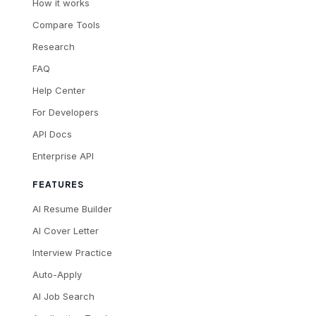
How it works
Compare Tools
Research
FAQ
Help Center
For Developers
API Docs
Enterprise API
FEATURES
AI Resume Builder
AI Cover Letter
Interview Practice
Auto-Apply
AI Job Search