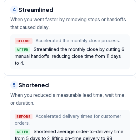
Streamlined
4
When you went faster by removing steps or handoffs
that caused delay.
Accelerated the monthly close process.
BEFORE
Streamlined the monthly close by cutting 6
AFTER
manual handoffs, reducing close time from 11 days
to 4.
Shortened
5
When you reduced a measurable lead time, wait time,
or duration.
Accelerated delivery times for customer
BEFORE
orders.
Shortened average order-to-delivery time
AFTER
from 5 days to 2, lifting on-time delivery to 98