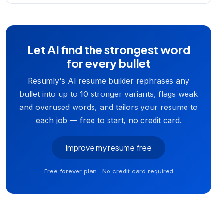
Let AI find the strongest word
for every bullet
Resumly's AI resume builder rephrases any
bullet into up to 10 stronger variants, flags weak
and overused words, and tailors your resume to
each job — free to start, no credit card.
Improve my resume free
Free forever plan · No credit card required