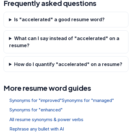
Frequently asked questions
Is "accelerated" a good resume word?
What can I say instead of "accelerated" on a
resume?
How do I quantify "accelerated" on a resume?
More resume word guides
Synonyms for "improved"
Synonyms for "managed"
Synonyms for "enhanced"
All resume synonyms & power verbs
Rephrase any bullet with AI