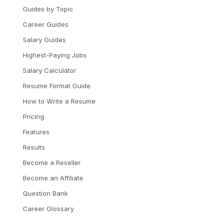
Guides by Topic
Career Guides
Salary Guides
Highest-Paying Jobs
Salary Calculator
Resume Format Guide
How to Write a Resume
Pricing
Features
Results
Become a Reseller
Become an Affiliate
Question Bank
Career Glossary