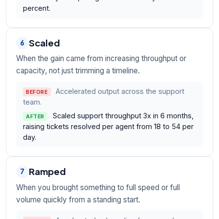
percent.
Scaled
6
When the gain came from increasing throughput or
capacity, not just trimming a timeline.
Accelerated output across the support
BEFORE
team.
Scaled support throughput 3x in 6 months,
AFTER
raising tickets resolved per agent from 18 to 54 per
day.
Ramped
7
When you brought something to full speed or full
volume quickly from a standing start.