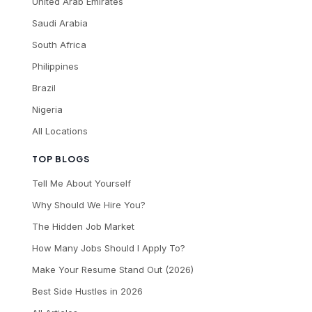
United Arab Emirates
Saudi Arabia
South Africa
Philippines
Brazil
Nigeria
All Locations
TOP BLOGS
Tell Me About Yourself
Why Should We Hire You?
The Hidden Job Market
How Many Jobs Should I Apply To?
Make Your Resume Stand Out (2026)
Best Side Hustles in 2026