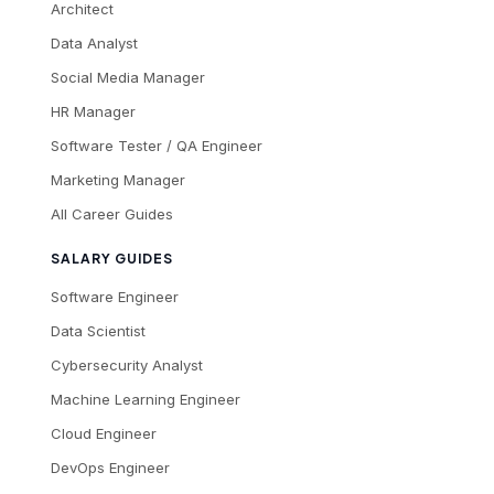
Architect
Data Analyst
Social Media Manager
HR Manager
Software Tester / QA Engineer
Marketing Manager
All Career Guides
SALARY GUIDES
Software Engineer
Data Scientist
Cybersecurity Analyst
Machine Learning Engineer
Cloud Engineer
DevOps Engineer