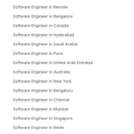
Software Engineer
in
Remote
Software Engineer
in
Bangalore
Software Engineer
in
Canada
Software Engineer
in
Hyderabad
Software Engineer
in
Saudi Arabia
Software Engineer
in
Pune
Software Engineer
in
United Arab Emirates
Software Engineer
in
Australia
Software Engineer
in
New York
Software Engineer
in
Bengaluru
Software Engineer
in
Chennai
Software Engineer
in
Mumbai
Software Engineer
in
Singapore
Software Engineer
in
Berlin