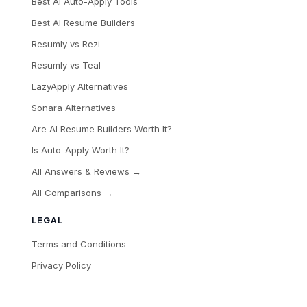
Best AI Auto-Apply Tools
Best AI Resume Builders
Resumly vs Rezi
Resumly vs Teal
LazyApply Alternatives
Sonara Alternatives
Are AI Resume Builders Worth It?
Is Auto-Apply Worth It?
All Answers & Reviews →
All Comparisons →
LEGAL
Terms and Conditions
Privacy Policy