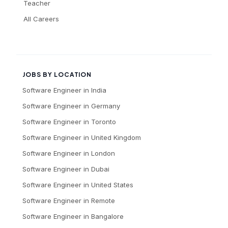
Teacher
All Careers
JOBS BY LOCATION
Software Engineer
in
India
Software Engineer
in
Germany
Software Engineer
in
Toronto
Software Engineer
in
United Kingdom
Software Engineer
in
London
Software Engineer
in
Dubai
Software Engineer
in
United States
Software Engineer
in
Remote
Software Engineer
in
Bangalore