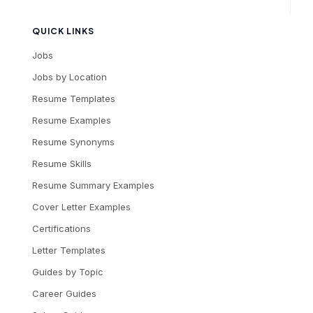
QUICK LINKS
Jobs
Jobs by Location
Resume Templates
Resume Examples
Resume Synonyms
Resume Skills
Resume Summary Examples
Cover Letter Examples
Certifications
Letter Templates
Guides by Topic
Career Guides