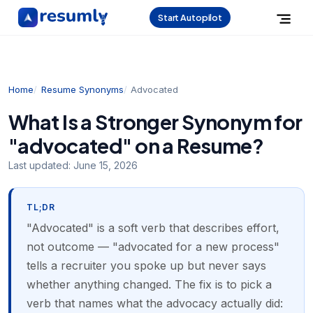
Start Autopilot
Home
Resume Synonyms
Advocated
What Is a Stronger Synonym for
"advocated" on a Resume?
Last updated:
June 15, 2026
TL;DR
"Advocated" is a soft verb that describes effort,
not outcome — "advocated for a new process"
tells a recruiter you spoke up but never says
whether anything changed. The fix is to pick a
verb that names what the advocacy actually did: