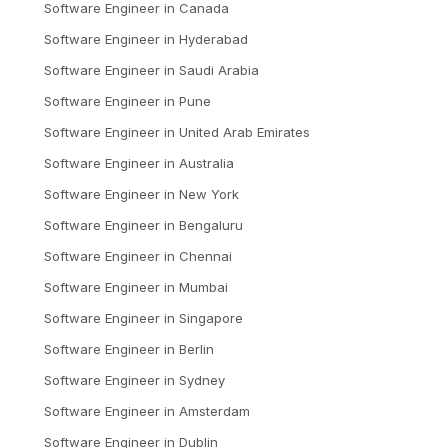
Software Engineer
in
Canada
Software Engineer
in
Hyderabad
Software Engineer
in
Saudi Arabia
Software Engineer
in
Pune
Software Engineer
in
United Arab Emirates
Software Engineer
in
Australia
Software Engineer
in
New York
Software Engineer
in
Bengaluru
Software Engineer
in
Chennai
Software Engineer
in
Mumbai
Software Engineer
in
Singapore
Software Engineer
in
Berlin
Software Engineer
in
Sydney
Software Engineer
in
Amsterdam
Software Engineer
in
Dublin