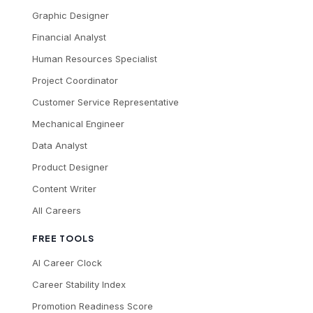
Graphic Designer
Financial Analyst
Human Resources Specialist
Project Coordinator
Customer Service Representative
Mechanical Engineer
Data Analyst
Product Designer
Content Writer
All Careers
FREE TOOLS
AI Career Clock
Career Stability Index
Promotion Readiness Score