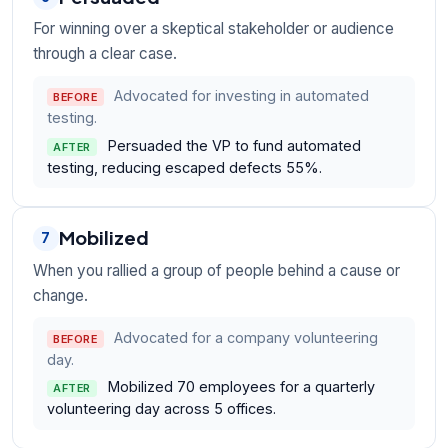
For winning over a skeptical stakeholder or audience
through a clear case.
Advocated for investing in automated
BEFORE
testing.
Persuaded the VP to fund automated
AFTER
testing, reducing escaped defects 55%.
Mobilized
7
When you rallied a group of people behind a cause or
change.
Advocated for a company volunteering
BEFORE
day.
Mobilized 70 employees for a quarterly
AFTER
volunteering day across 5 offices.