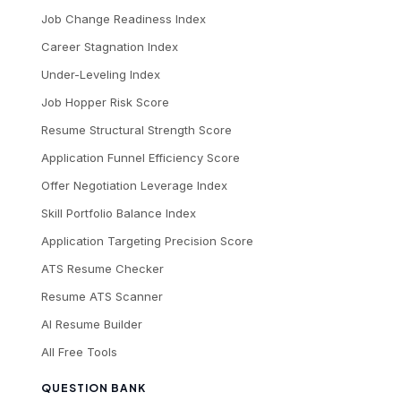
Job Change Readiness Index
Career Stagnation Index
Under-Leveling Index
Job Hopper Risk Score
Resume Structural Strength Score
Application Funnel Efficiency Score
Offer Negotiation Leverage Index
Skill Portfolio Balance Index
Application Targeting Precision Score
ATS Resume Checker
Resume ATS Scanner
AI Resume Builder
All Free Tools
QUESTION BANK