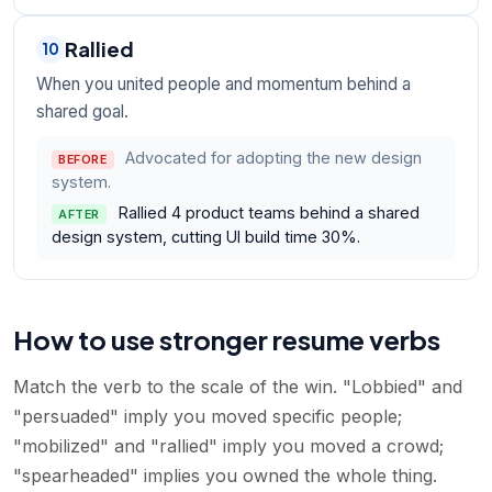
Rallied
10
When you united people and momentum behind a
shared goal.
Advocated for adopting the new design
BEFORE
system.
Rallied 4 product teams behind a shared
AFTER
design system, cutting UI build time 30%.
How to use stronger resume verbs
Match the verb to the scale of the win. "Lobbied" and
"persuaded" imply you moved specific people;
"mobilized" and "rallied" imply you moved a crowd;
"spearheaded" implies you owned the whole thing.