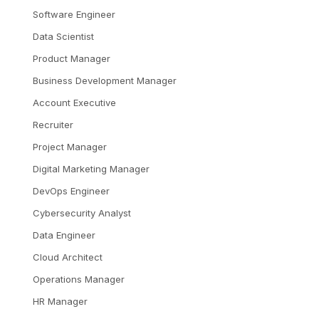
Software Engineer
Data Scientist
Product Manager
Business Development Manager
Account Executive
Recruiter
Project Manager
Digital Marketing Manager
DevOps Engineer
Cybersecurity Analyst
Data Engineer
Cloud Architect
Operations Manager
HR Manager