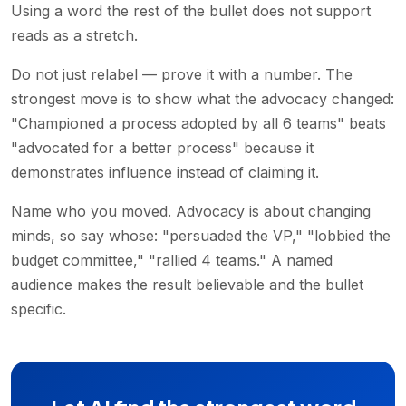
Using a word the rest of the bullet does not support
reads as a stretch.
Do not just relabel — prove it with a number. The
strongest move is to show what the advocacy changed:
"Championed a process adopted by all 6 teams" beats
"advocated for a better process" because it
demonstrates influence instead of claiming it.
Name who you moved. Advocacy is about changing
minds, so say whose: "persuaded the VP," "lobbied the
budget committee," "rallied 4 teams." A named
audience makes the result believable and the bullet
specific.