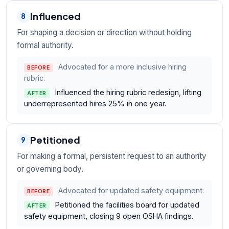
Influenced
8
For shaping a decision or direction without holding
formal authority.
Advocated for a more inclusive hiring
BEFORE
rubric.
Influenced the hiring rubric redesign, lifting
AFTER
underrepresented hires 25% in one year.
Petitioned
9
For making a formal, persistent request to an authority
or governing body.
Advocated for updated safety equipment.
BEFORE
Petitioned the facilities board for updated
AFTER
safety equipment, closing 9 open OSHA findings.