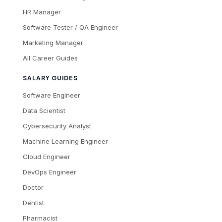
HR Manager
Software Tester / QA Engineer
Marketing Manager
All Career Guides
SALARY GUIDES
Software Engineer
Data Scientist
Cybersecurity Analyst
Machine Learning Engineer
Cloud Engineer
DevOps Engineer
Doctor
Dentist
Pharmacist