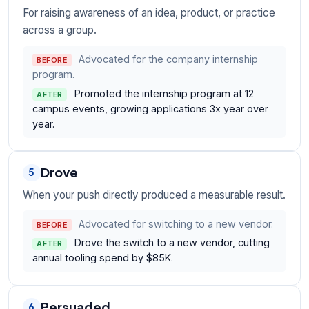
For raising awareness of an idea, product, or practice
across a group.
Advocated for the company internship
BEFORE
program.
Promoted the internship program at 12
AFTER
campus events, growing applications 3x year over
year.
Drove
5
When your push directly produced a measurable result.
Advocated for switching to a new vendor.
BEFORE
Drove the switch to a new vendor, cutting
AFTER
annual tooling spend by $85K.
Persuaded
6