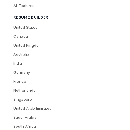
All Features
RESUME BUILDER
United States
Canada
United Kingdom
Australia
India
Germany
France
Netherlands
Singapore
United Arab Emirates
Saudi Arabia
South Africa