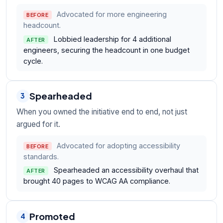
Advocated for more engineering
BEFORE
headcount.
Lobbied leadership for 4 additional
AFTER
engineers, securing the headcount in one budget
cycle.
Spearheaded
3
When you owned the initiative end to end, not just
argued for it.
Advocated for adopting accessibility
BEFORE
standards.
Spearheaded an accessibility overhaul that
AFTER
brought 40 pages to WCAG AA compliance.
Promoted
4