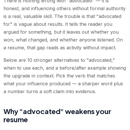
There is nothing wrong with "advocated" — it is
honest, and influencing others without formal authority
is a real, valuable skill. The trouble is that "advocated
for" is vague about results. It tells the reader you
argued for something, but it leaves out whether you
won, what changed, and whether anyone listened. On
a resume, that gap reads as activity without impact.
Below are 10 stronger alternatives to "advocated,"
when to use each, and a before/after example showing
the upgrade in context. Pick the verb that matches
what your influence produced — a sharper word plus
a number turns a soft claim into evidence.
Why "advocated" weakens your
resume