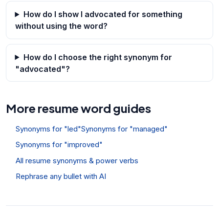
How do I show I advocated for something
without using the word?
How do I choose the right synonym for
"advocated"?
More resume word guides
Synonyms for "led"
Synonyms for "managed"
Synonyms for "improved"
All resume synonyms & power verbs
Rephrase any bullet with AI