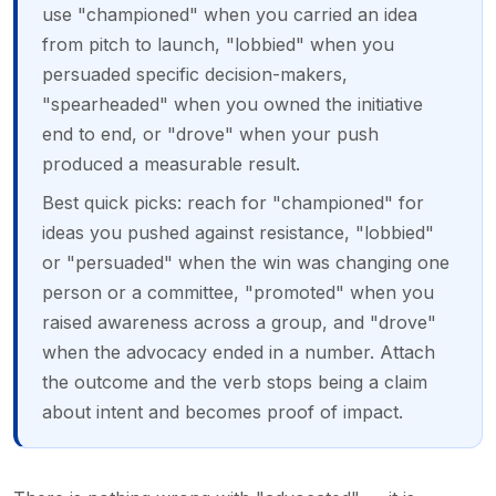
use "championed" when you carried an idea
from pitch to launch, "lobbied" when you
persuaded specific decision-makers,
"spearheaded" when you owned the initiative
end to end, or "drove" when your push
produced a measurable result.
Best quick picks: reach for "championed" for
ideas you pushed against resistance, "lobbied"
or "persuaded" when the win was changing one
person or a committee, "promoted" when you
raised awareness across a group, and "drove"
when the advocacy ended in a number. Attach
the outcome and the verb stops being a claim
about intent and becomes proof of impact.