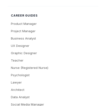
CAREER GUIDES
Product Manager
Project Manager
Business Analyst
UX Designer
Graphic Designer
Teacher
Nurse (Registered Nurse)
Psychologist
Lawyer
Architect
Data Analyst
Social Media Manager