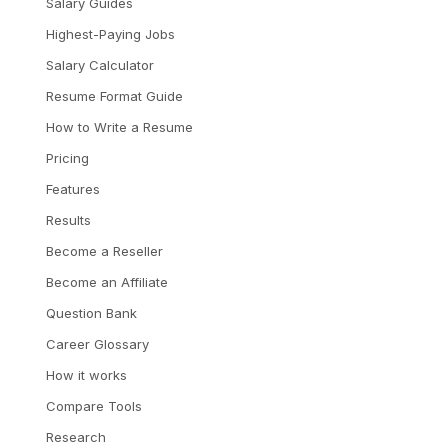
Salary Guides
Highest-Paying Jobs
Salary Calculator
Resume Format Guide
How to Write a Resume
Pricing
Features
Results
Become a Reseller
Become an Affiliate
Question Bank
Career Glossary
How it works
Compare Tools
Research