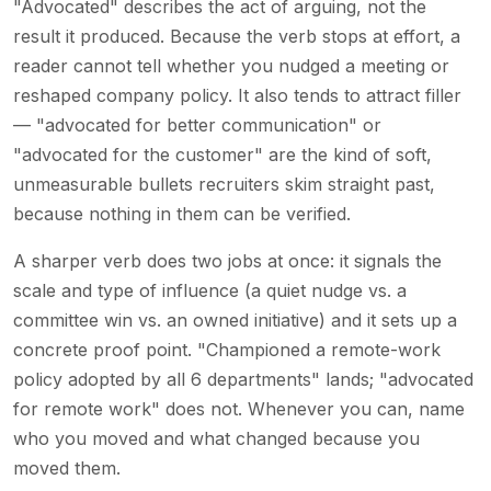
"Advocated" describes the act of arguing, not the
result it produced. Because the verb stops at effort, a
reader cannot tell whether you nudged a meeting or
reshaped company policy. It also tends to attract filler
— "advocated for better communication" or
"advocated for the customer" are the kind of soft,
unmeasurable bullets recruiters skim straight past,
because nothing in them can be verified.
A sharper verb does two jobs at once: it signals the
scale and type of influence (a quiet nudge vs. a
committee win vs. an owned initiative) and it sets up a
concrete proof point. "Championed a remote-work
policy adopted by all 6 departments" lands; "advocated
for remote work" does not. Whenever you can, name
who you moved and what changed because you
moved them.