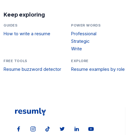
Keep exploring
GUIDES
POWER WORDS
How to write a resume
Professional
Strategic
Write
FREE TOOLS
EXPLORE
Resume buzzword detector
Resume examples by role