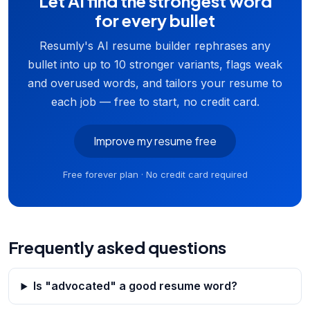
Let AI find the strongest word
for every bullet
Resumly's AI resume builder rephrases any
bullet into up to 10 stronger variants, flags weak
and overused words, and tailors your resume to
each job — free to start, no credit card.
Improve my resume free
Free forever plan · No credit card required
Frequently asked questions
Is "advocated" a good resume word?