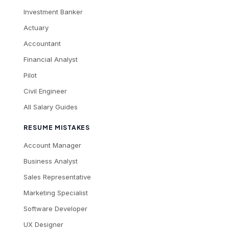
Investment Banker
Actuary
Accountant
Financial Analyst
Pilot
Civil Engineer
All Salary Guides
RESUME MISTAKES
Account Manager
Business Analyst
Sales Representative
Marketing Specialist
Software Developer
UX Designer