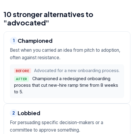
10 stronger alternatives to
"advocated"
Championed
1
Best when you carried an idea from pitch to adoption,
often against resistance.
Advocated for a new onboarding process.
BEFORE
Championed a redesigned onboarding
AFTER
process that cut new-hire ramp time from 8 weeks
to 5.
Lobbied
2
For persuading specific decision-makers or a
committee to approve something.