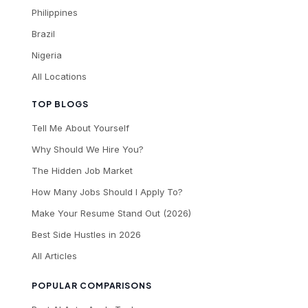
Philippines
Brazil
Nigeria
All Locations
TOP BLOGS
Tell Me About Yourself
Why Should We Hire You?
The Hidden Job Market
How Many Jobs Should I Apply To?
Make Your Resume Stand Out (2026)
Best Side Hustles in 2026
All Articles
POPULAR COMPARISONS