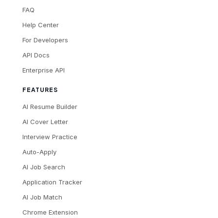
FAQ
Help Center
For Developers
API Docs
Enterprise API
FEATURES
AI Resume Builder
AI Cover Letter
Interview Practice
Auto-Apply
AI Job Search
Application Tracker
AI Job Match
Chrome Extension