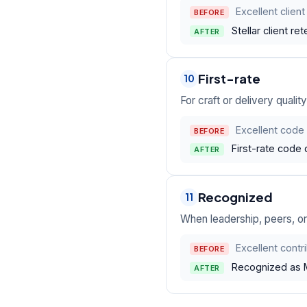
Excellent client
BEFORE
Stellar client r
AFTER
First-rate
10
For craft or delivery quali
Excellent code 
BEFORE
First-rate code
AFTER
Recognized
11
When leadership, peers, or
Excellent contr
BEFORE
Recognized as M
AFTER