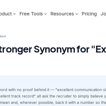
oduct
Free Tools
Resources
Pricing
J
llent
Stronger Synonym for "Ex
 word with no proof behind it — "excellent communication ski
xcellent track record" all ask the recruiter to simply believe 
u mean and, wherever possible, back it with a number so the