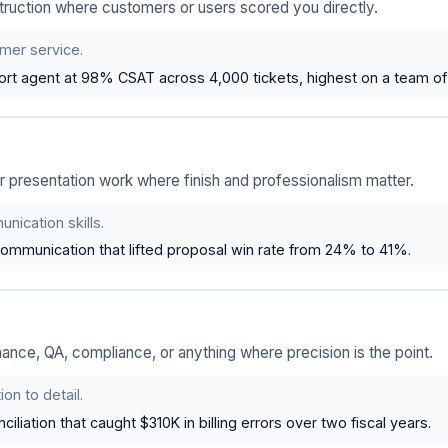
nstruction where customers or users scored you directly.
mer service.
rt agent at 98% CSAT across 4,000 tickets, highest on a team of
 or presentation work where finish and professionalism matter.
nication skills.
communication that lifted proposal win rate from 24% to 41%.
nance, QA, compliance, or anything where precision is the point.
ion to detail.
iliation that caught $310K in billing errors over two fiscal years.