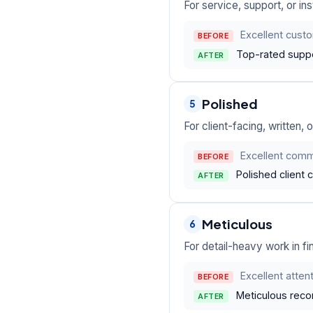
For service, support, or i
Excellent custo
BEFORE
Top-rated suppo
AFTER
Polished
5
For client-facing, written,
Excellent commu
BEFORE
Polished client 
AFTER
Meticulous
6
For detail-heavy work in fi
Excellent attent
BEFORE
Meticulous reconc
AFTER