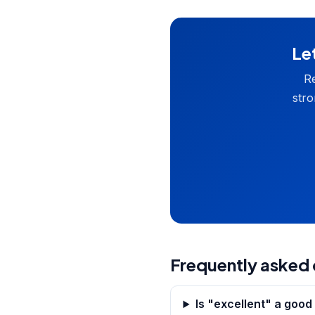
Let
Re
stro
Frequently asked 
Is "excellent" a goo