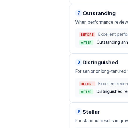
Outstanding
7
When performance reviews
Excellent perf
BEFORE
Outstanding annu
AFTER
Distinguished
8
For senior or long-tenured
Excellent recor
BEFORE
Distinguished r
AFTER
Stellar
9
For standout results in gro