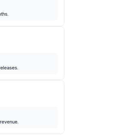
ths.
releases.
 revenue.