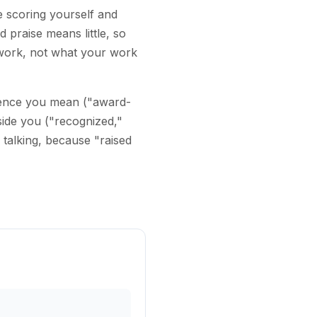
re scoring yourself and
 praise means little, so
r work, not what your work
ellence you mean ("award-
side you ("recognized,"
e talking, because "raised