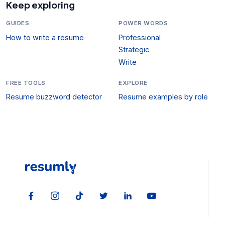
Keep exploring
GUIDES
POWER WORDS
How to write a resume
Professional
Strategic
Write
FREE TOOLS
EXPLORE
Resume buzzword detector
Resume examples by role