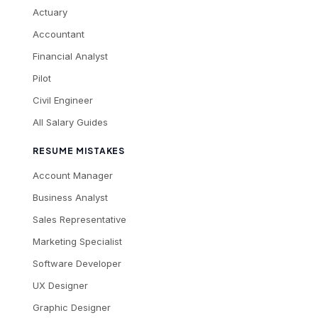
Actuary
Accountant
Financial Analyst
Pilot
Civil Engineer
All Salary Guides
RESUME MISTAKES
Account Manager
Business Analyst
Sales Representative
Marketing Specialist
Software Developer
UX Designer
Graphic Designer