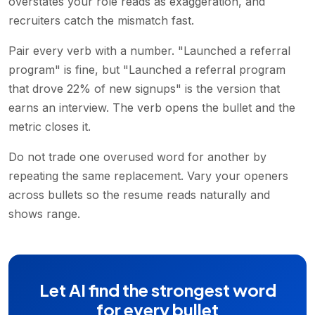
overstates your role reads as exaggeration, and
recruiters catch the mismatch fast.
Pair every verb with a number. "Launched a referral
program" is fine, but "Launched a referral program
that drove 22% of new signups" is the version that
earns an interview. The verb opens the bullet and the
metric closes it.
Do not trade one overused word for another by
repeating the same replacement. Vary your openers
across bullets so the resume reads naturally and
shows range.
Let AI find the strongest word
for every bullet