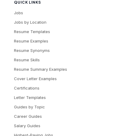
QUICK LINKS
Jobs
Jobs by Location
Resume Templates
Resume Examples
Resume Synonyms
Resume Skills
Resume Summary Examples
Cover Letter Examples
Certifications
Letter Templates
Guides by Topic
Career Guides
Salary Guides
Highest-Paying Jobs