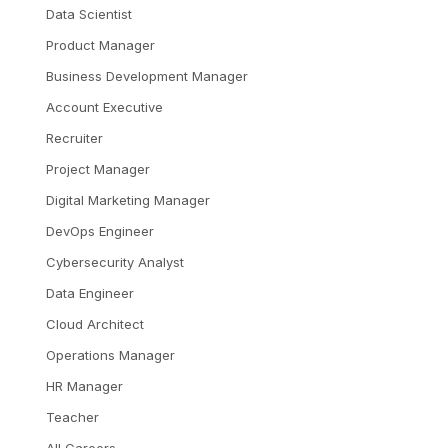
Data Scientist
Product Manager
Business Development Manager
Account Executive
Recruiter
Project Manager
Digital Marketing Manager
DevOps Engineer
Cybersecurity Analyst
Data Engineer
Cloud Architect
Operations Manager
HR Manager
Teacher
All Careers