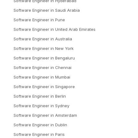
Software Engineer
in
Hyderabad
Software Engineer
in
Saudi Arabia
Software Engineer
in
Pune
Software Engineer
in
United Arab Emirates
Software Engineer
in
Australia
Software Engineer
in
New York
Software Engineer
in
Bengaluru
Software Engineer
in
Chennai
Software Engineer
in
Mumbai
Software Engineer
in
Singapore
Software Engineer
in
Berlin
Software Engineer
in
Sydney
Software Engineer
in
Amsterdam
Software Engineer
in
Dublin
Software Engineer
in
Paris