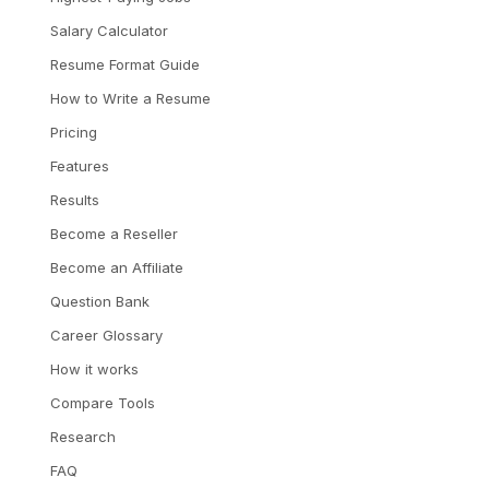
Salary Calculator
Resume Format Guide
How to Write a Resume
Pricing
Features
Results
Become a Reseller
Become an Affiliate
Question Bank
Career Glossary
How it works
Compare Tools
Research
FAQ