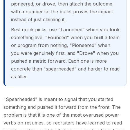
pioneered, or drove, then attach the outcome
with a number so the bullet proves the impact
instead of just claiming it.
Best quick picks: use "Launched" when you took
something live, "Founded" when you built a team
or program from nothing, "Pioneered" when
you were genuinely first, and "Drove" when you
pushed a metric forward. Each one is more
concrete than "spearheaded" and harder to read
as filler.
"Spearheaded" is meant to signal that you started
something and pushed it forward from the front. The
problem is that it is one of the most overused power
verbs on resumes, so recruiters have learned to read