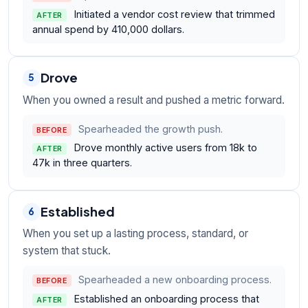
Initiated a vendor cost review that trimmed
AFTER
annual spend by 410,000 dollars.
Drove
5
When you owned a result and pushed a metric forward.
Spearheaded the growth push.
BEFORE
Drove monthly active users from 18k to
AFTER
47k in three quarters.
Established
6
When you set up a lasting process, standard, or
system that stuck.
Spearheaded a new onboarding process.
BEFORE
Established an onboarding process that
AFTER