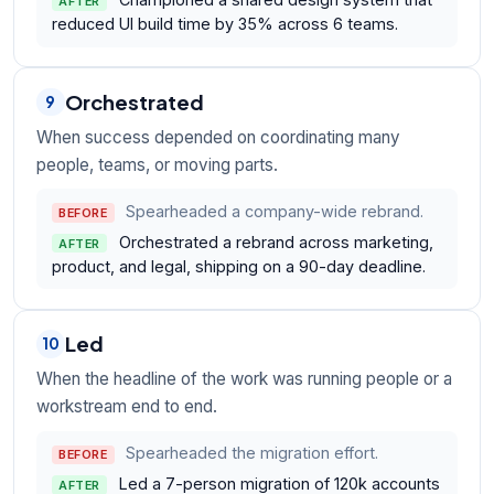
AFTER
reduced UI build time by 35% across 6 teams.
Orchestrated
9
When success depended on coordinating many
people, teams, or moving parts.
Spearheaded a company-wide rebrand.
BEFORE
Orchestrated a rebrand across marketing,
AFTER
product, and legal, shipping on a 90-day deadline.
Led
10
When the headline of the work was running people or a
workstream end to end.
Spearheaded the migration effort.
BEFORE
Led a 7-person migration of 120k accounts
AFTER