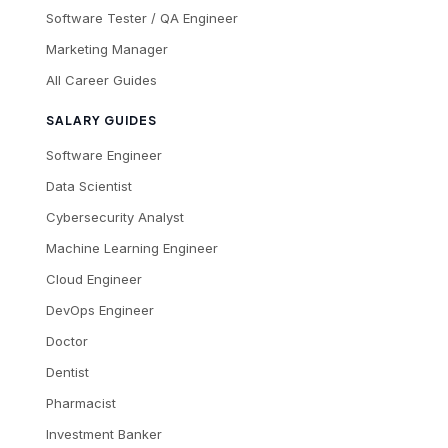
Software Tester / QA Engineer
Marketing Manager
All Career Guides
SALARY GUIDES
Software Engineer
Data Scientist
Cybersecurity Analyst
Machine Learning Engineer
Cloud Engineer
DevOps Engineer
Doctor
Dentist
Pharmacist
Investment Banker