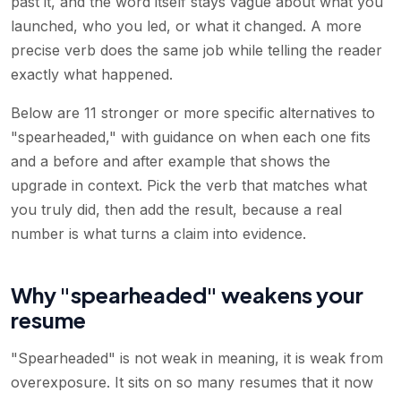
past it, and the word itself stays vague about what you
launched, who you led, or what it changed. A more
precise verb does the same job while telling the reader
exactly what happened.
Below are 11 stronger or more specific alternatives to
"spearheaded," with guidance on when each one fits
and a before and after example that shows the
upgrade in context. Pick the verb that matches what
you truly did, then add the result, because a real
number is what turns a claim into evidence.
Why "spearheaded" weakens your
resume
"Spearheaded" is not weak in meaning, it is weak from
overexposure. It sits on so many resumes that it now