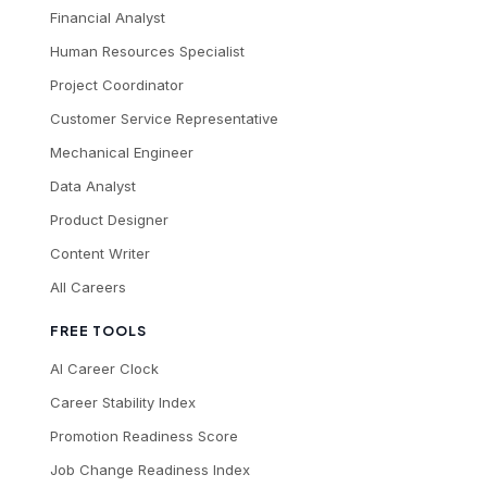
Financial Analyst
Human Resources Specialist
Project Coordinator
Customer Service Representative
Mechanical Engineer
Data Analyst
Product Designer
Content Writer
All Careers
FREE TOOLS
AI Career Clock
Career Stability Index
Promotion Readiness Score
Job Change Readiness Index