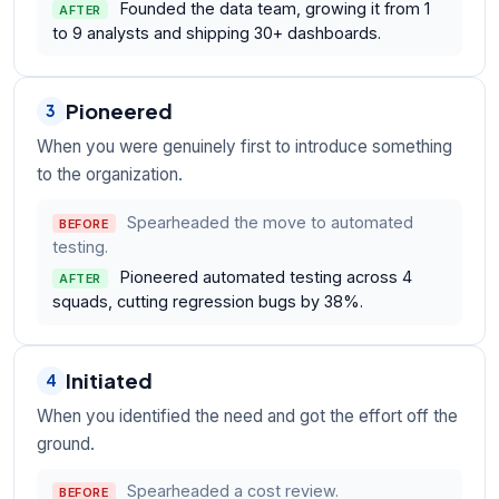
Founded the data team, growing it from 1
AFTER
to 9 analysts and shipping 30+ dashboards.
Pioneered
3
When you were genuinely first to introduce something
to the organization.
Spearheaded the move to automated
BEFORE
testing.
Pioneered automated testing across 4
AFTER
squads, cutting regression bugs by 38%.
Initiated
4
When you identified the need and got the effort off the
ground.
Spearheaded a cost review.
BEFORE