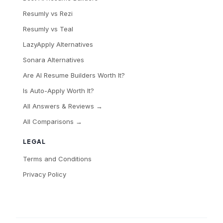
Resumly vs Rezi
Resumly vs Teal
LazyApply Alternatives
Sonara Alternatives
Are AI Resume Builders Worth It?
Is Auto-Apply Worth It?
All Answers & Reviews →
All Comparisons →
LEGAL
Terms and Conditions
Privacy Policy