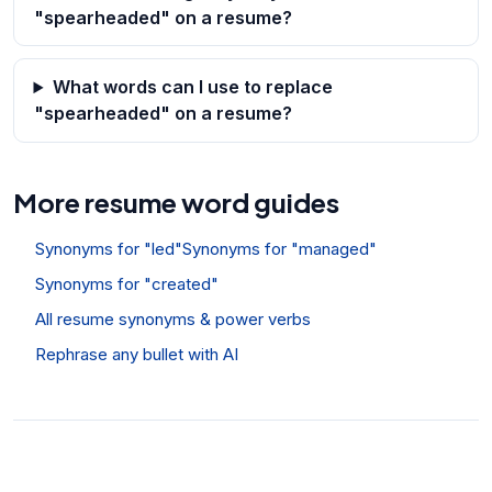
"spearheaded" on a resume?
What words can I use to replace
"spearheaded" on a resume?
More resume word guides
Synonyms for "led"
Synonyms for "managed"
Synonyms for "created"
All resume synonyms & power verbs
Rephrase any bullet with AI