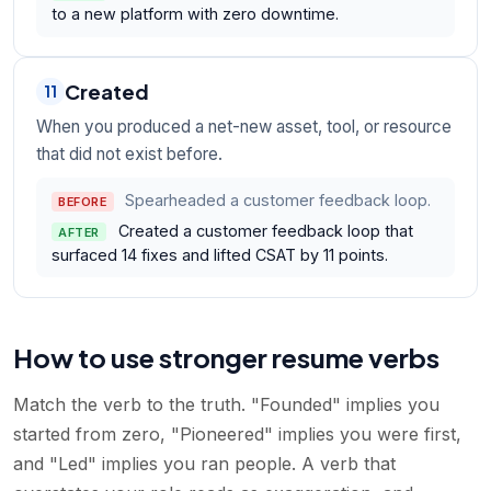
to a new platform with zero downtime.
Created
11
When you produced a net-new asset, tool, or resource
that did not exist before.
Spearheaded a customer feedback loop.
BEFORE
Created a customer feedback loop that
AFTER
surfaced 14 fixes and lifted CSAT by 11 points.
How to use stronger resume verbs
Match the verb to the truth. "Founded" implies you
started from zero, "Pioneered" implies you were first,
and "Led" implies you ran people. A verb that