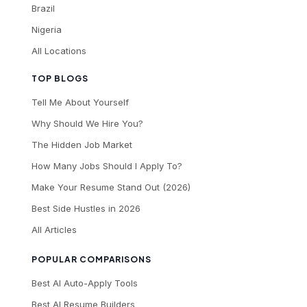
Brazil
Nigeria
All Locations
TOP BLOGS
Tell Me About Yourself
Why Should We Hire You?
The Hidden Job Market
How Many Jobs Should I Apply To?
Make Your Resume Stand Out (2026)
Best Side Hustles in 2026
All Articles
POPULAR COMPARISONS
Best AI Auto-Apply Tools
Best AI Resume Builders