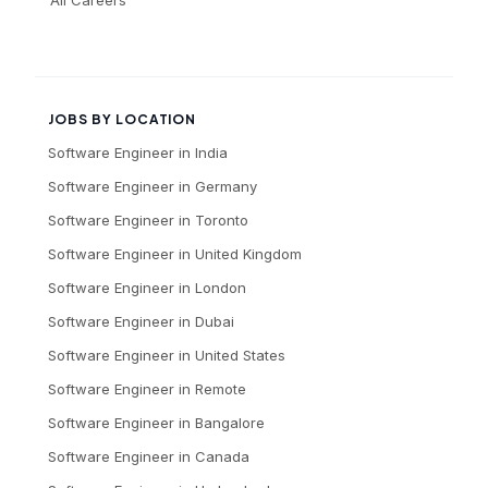
JOBS BY LOCATION
Software Engineer
in
India
Software Engineer
in
Germany
Software Engineer
in
Toronto
Software Engineer
in
United Kingdom
Software Engineer
in
London
Software Engineer
in
Dubai
Software Engineer
in
United States
Software Engineer
in
Remote
Software Engineer
in
Bangalore
Software Engineer
in
Canada