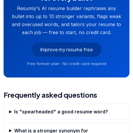
Resumly's AI resume builder rephrases any
bullet into up to 10 stronger variants, flags weak
and overused words, and tailors your resume to
each job — free to start, no credit card.
Improve my resume free
Free forever plan · No credit card required
Frequently asked questions
Is "spearheaded" a good resume word?
What is a stronger synonym for