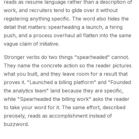
reads as resume language rather than a description of
work, and recruiters tend to glide over it without
registering anything specific. The word also hides the
detail that matters: spearheading a launch, a hiring
push, and a process overhaul all flatten into the same
vague claim of initiative.
Stronger verbs do two things "spearheaded" cannot.
They name the concrete action so the reader pictures
what you built, and they leave room for a result that
proves it. "Launched a billing platform" and "Founded
the analytics team" land because they are specific,
while "Spearheaded the billing work" asks the reader
to take your word for it. The same effort, described
precisely, reads as accomplishment instead of
buzzword.