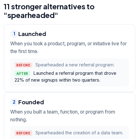
11 stronger alternatives to
"spearheaded"
Launched
1
When you took a product, program, or initiative live for
the first time.
Spearheaded a new referral program.
BEFORE
Launched a referral program that drove
AFTER
22% of new signups within two quarters.
Founded
2
When you built a team, function, or program from
nothing.
Spearheaded the creation of a data team.
BEFORE