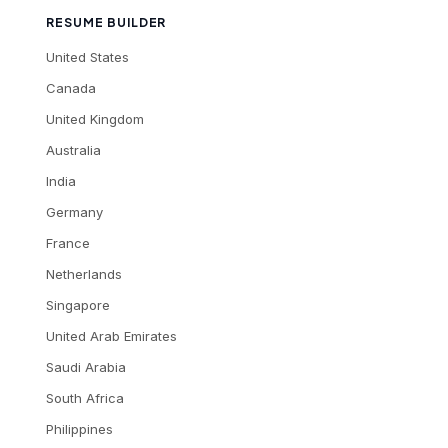
RESUME BUILDER
United States
Canada
United Kingdom
Australia
India
Germany
France
Netherlands
Singapore
United Arab Emirates
Saudi Arabia
South Africa
Philippines