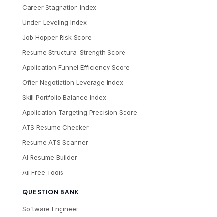
Career Stagnation Index
Under-Leveling Index
Job Hopper Risk Score
Resume Structural Strength Score
Application Funnel Efficiency Score
Offer Negotiation Leverage Index
Skill Portfolio Balance Index
Application Targeting Precision Score
ATS Resume Checker
Resume ATS Scanner
AI Resume Builder
All Free Tools
QUESTION BANK
Software Engineer