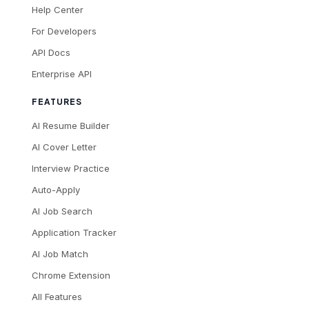
Help Center
For Developers
API Docs
Enterprise API
FEATURES
AI Resume Builder
AI Cover Letter
Interview Practice
Auto-Apply
AI Job Search
Application Tracker
AI Job Match
Chrome Extension
All Features