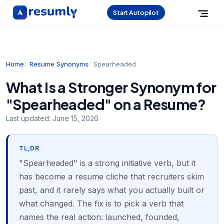
Start Autopilot
Home
Resume Synonyms
Spearheaded
What Is a Stronger Synonym for
"Spearheaded" on a Resume?
Last updated:
June 15, 2026
TL;DR
"Spearheaded" is a strong initiative verb, but it
has become a resume cliche that recruiters skim
past, and it rarely says what you actually built or
what changed. The fix is to pick a verb that
names the real action: launched, founded,