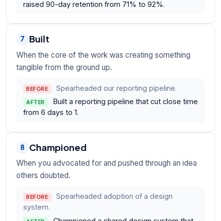
raised 90-day retention from 71% to 92%.
Built
7
When the core of the work was creating something
tangible from the ground up.
Spearheaded our reporting pipeline.
BEFORE
Built a reporting pipeline that cut close time
AFTER
from 6 days to 1.
Championed
8
When you advocated for and pushed through an idea
others doubted.
Spearheaded adoption of a design
BEFORE
system.
Championed a shared design system that