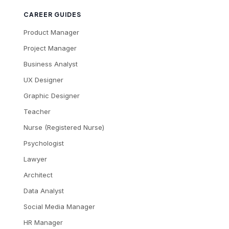
CAREER GUIDES
Product Manager
Project Manager
Business Analyst
UX Designer
Graphic Designer
Teacher
Nurse (Registered Nurse)
Psychologist
Lawyer
Architect
Data Analyst
Social Media Manager
HR Manager