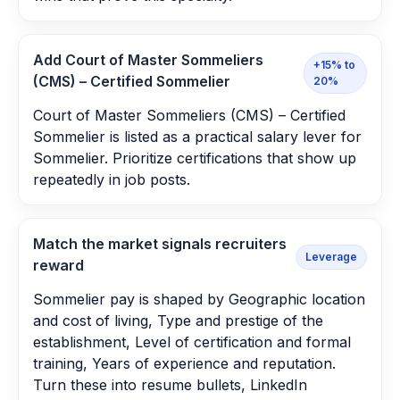
Add Court of Master Sommeliers
+15% to
(CMS) – Certified Sommelier
20%
Court of Master Sommeliers (CMS) – Certified
Sommelier is listed as a practical salary lever for
Sommelier. Prioritize certifications that show up
repeatedly in job posts.
Match the market signals recruiters
Leverage
reward
Sommelier pay is shaped by Geographic location
and cost of living, Type and prestige of the
establishment, Level of certification and formal
training, Years of experience and reputation.
Turn these into resume bullets, LinkedIn