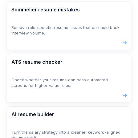
Sommelier resume mistakes
Remove role-specific resume issues that can hold back
interview volume.
->
ATS resume checker
Check whether your resume can pass automated
screens for higher-value roles.
->
AI resume builder
Turn the salary strategy into a cleaner, keyword-aligned
resume draft.