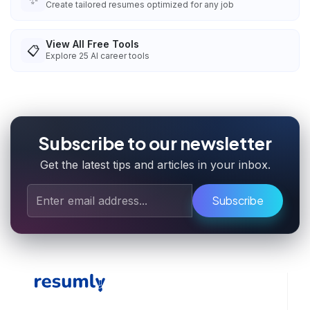
Create tailored resumes optimized for any job
View All Free Tools
📋
Explore
25
AI career tools
Subscribe to our newsletter
Get the latest tips and articles in your inbox.
Subscribe