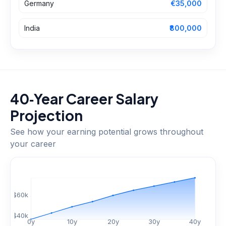
Germany
€35,000
India
₹800,000
40‑Year Career Salary
Projection
See how your earning potential grows throughout
your career
$
60
k
$
40
k
0
y
10
y
20
y
30
y
40
y