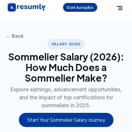
Start Autopilot
← Back
SALARY GUIDE
Sommelier
Salary (
2026
):
How Much Does a
Sommelier
Make?
Explore earnings, advancement opportunities,
and the impact of top certifications for
sommeliers in 2025.
Start Your Sommelier Salary Journey