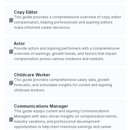
Copy Editor
This guide provides a comprehensive overview of copy editor
📘
compensation, helping professionals and aspiring editors
make informed career decisions.
Actor
Provide actors and aspiring performers with a comprehensive
📘
overview of earnings, growth trends, and factors that impact
compensation across various mediums and markets.
Childcare Worker
This guide provides comprehensive salary data, growth
📘
forecasts, and actionable insights for current and aspiring
childcare workers.
Communications Manager
This guide equips current and aspiring Communications
Managers with data-driven insights on compensation trends,
📘
industry variations, and professional development
opportunities to help them maximize earnings and career