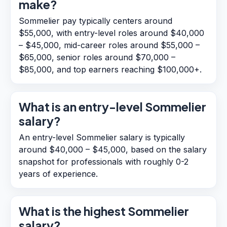
make?
Sommelier pay typically centers around
$55,000, with entry-level roles around $40,000
– $45,000, mid-career roles around $55,000 –
$65,000, senior roles around $70,000 –
$85,000, and top earners reaching $100,000+.
What is an entry-level Sommelier
salary?
An entry-level Sommelier salary is typically
around $40,000 – $45,000, based on the salary
snapshot for professionals with roughly 0-2
years of experience.
What is the highest Sommelier
salary?