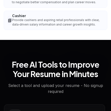
to negotiate better compensation and plan career moves.
Cashier
📘
Provide cashiers and aspiring retail professionals with clear,
data‑driven salary information and career growth insights.
Free AI Tools to Improve
Your Resume in Minutes
Select a tool and upload your resume - No signup
required