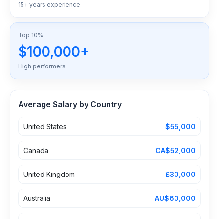
15+ years experience
Top 10%
$100,000+
High performers
Average Salary by Country
United States
$55,000
Canada
CA$52,000
United Kingdom
£30,000
Australia
AU$60,000