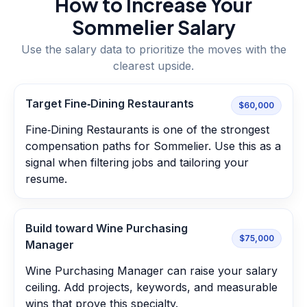
How to Increase Your
Sommelier
Salary
Use the salary data to prioritize the moves with the
clearest upside.
Target Fine‑Dining Restaurants
$60,000
Fine‑Dining Restaurants is one of the strongest
compensation paths for Sommelier. Use this as a
signal when filtering jobs and tailoring your
resume.
Build toward Wine Purchasing
$75,000
Manager
Wine Purchasing Manager can raise your salary
ceiling. Add projects, keywords, and measurable
wins that prove this specialty.