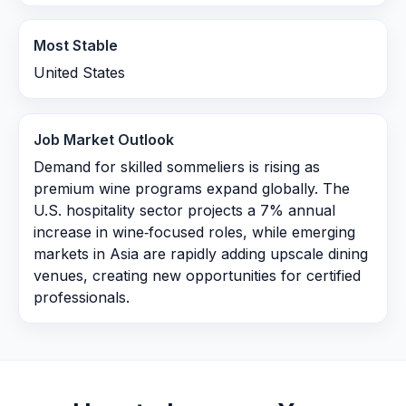
Most Stable
United States
Job Market Outlook
Demand for skilled sommeliers is rising as
premium wine programs expand globally. The
U.S. hospitality sector projects a 7% annual
increase in wine‑focused roles, while emerging
markets in Asia are rapidly adding upscale dining
venues, creating new opportunities for certified
professionals.