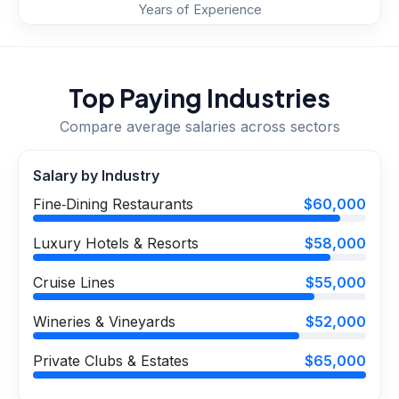
Years of Experience
Top Paying Industries
Compare average salaries across sectors
Salary by Industry
Fine‑Dining Restaurants
$60,000
Luxury Hotels & Resorts
$58,000
Cruise Lines
$55,000
Wineries & Vineyards
$52,000
Private Clubs & Estates
$65,000