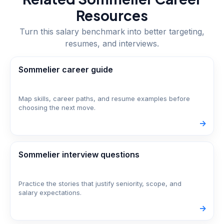
Resources
Turn this salary benchmark into better targeting,
resumes, and interviews.
Sommelier career guide
Map skills, career paths, and resume examples before
choosing the next move.
->
Sommelier interview questions
Practice the stories that justify seniority, scope, and
salary expectations.
->