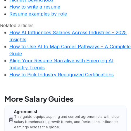
How to write a resume
Resume examples by role
Related articles
How AI Influences Salaries Across Industries – 2025
Insights
How to Use AI to Map Career Pathways – A Complete
Guide
Align Your Resume Narrative with Emerging AI
Industry Trends
How to Pick Industry Recognized Certifications
More Salary Guides
Agronomist
This guide equips aspiring and current agronomists with clear
📘
salary benchmarks, growth trends, and factors that influence
earnings across the globe.