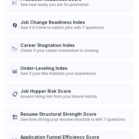
📈
See how ready you are for promotion
Job Change Readiness Index
🔄
See if it's time to switch jobs with 7 questions
Career Stagnation Index
📉
Check if your career momentum is slowing
Under-Leveling Index
📊
See if your title matches your experience
Job Hopper Risk Score
📋
Assess hiring risk from your tenure history
Resume Structural Strength Score
🏗️
See how strong your resume structure is with 7 questions
Application Funnel Efficiency Score