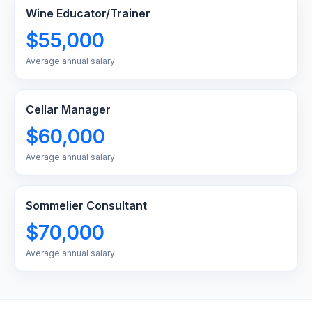
Wine Educator/Trainer
$55,000
Average annual salary
Cellar Manager
$60,000
Average annual salary
Sommelier Consultant
$70,000
Average annual salary