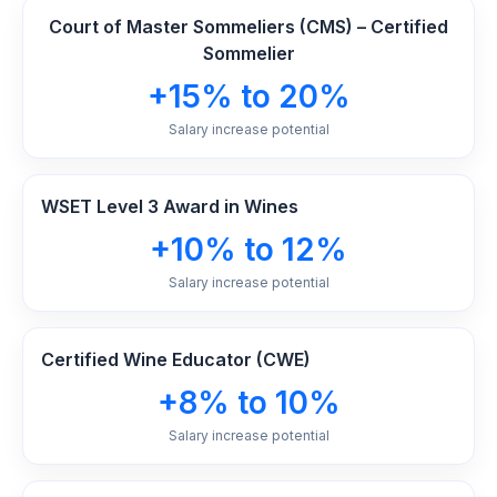
Court of Master Sommeliers (CMS) – Certified
Sommelier
+15% to 20%
Salary increase potential
WSET Level 3 Award in Wines
+10% to 12%
Salary increase potential
Certified Wine Educator (CWE)
+8% to 10%
Salary increase potential