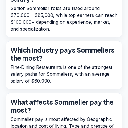
Senior Sommelier roles are listed around
$70,000 – $85,000, while top earners can reach
$100,000+ depending on experience, market,
and specialization.
Which industry pays Sommeliers
the most?
Fine‑Dining Restaurants is one of the strongest
salary paths for Sommeliers, with an average
salary of $60,000.
What affects Sommelier pay the
most?
Sommelier pay is most affected by Geographic
location and cost of living, Type and prestige of