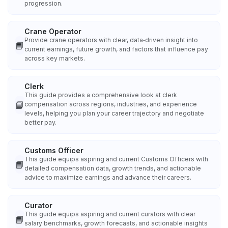
progression.
Crane Operator
Provide crane operators with clear, data‑driven insight into
📘
current earnings, future growth, and factors that influence pay
across key markets.
Clerk
This guide provides a comprehensive look at clerk
📘
compensation across regions, industries, and experience
levels, helping you plan your career trajectory and negotiate
better pay.
Customs Officer
This guide equips aspiring and current Customs Officers with
📘
detailed compensation data, growth trends, and actionable
advice to maximize earnings and advance their careers.
Curator
This guide equips aspiring and current curators with clear
📘
salary benchmarks, growth forecasts, and actionable insights