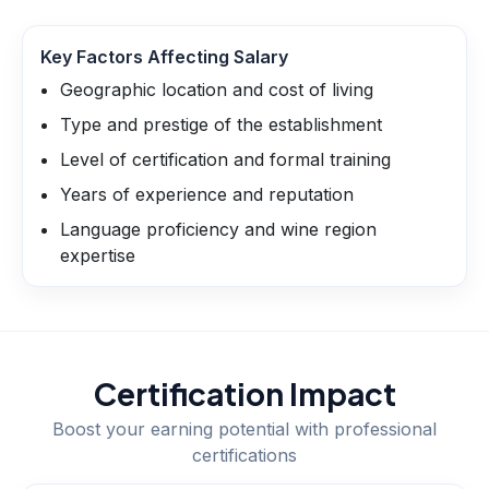
Key Factors Affecting Salary
Geographic location and cost of living
Type and prestige of the establishment
Level of certification and formal training
Years of experience and reputation
Language proficiency and wine region
expertise
Certification Impact
Boost your earning potential with professional
certifications