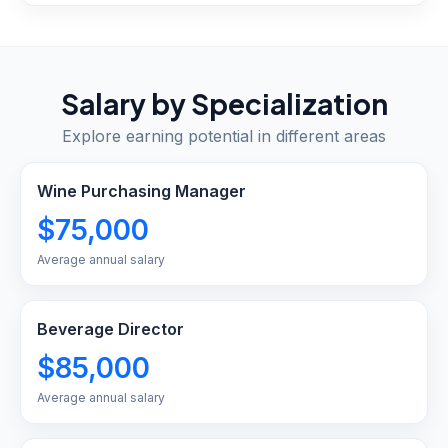
Salary by Specialization
Explore earning potential in different areas
Wine Purchasing Manager
$75,000
Average annual salary
Beverage Director
$85,000
Average annual salary