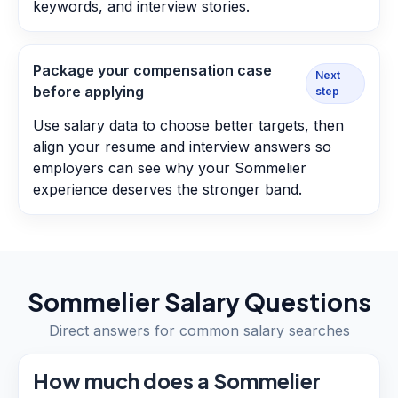
keywords, and interview stories.
Package your compensation case
Next
before applying
step
Use salary data to choose better targets, then
align your resume and interview answers so
employers can see why your Sommelier
experience deserves the stronger band.
Sommelier
Salary Questions
Direct answers for common salary searches
How much does a Sommelier