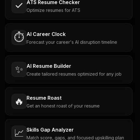
ATS Resume Checker
Optimize resumes for ATS
AI Career Clock
⏱️
Forecast your career's AI disruption timeline
AI Resume Builder
✨
Create tailored resumes optimized for any job
Resume Roast
🔥
Get an honest roast of your resume
Skills Gap Analyzer
📈
Match score, gaps, and focused upskilling plan