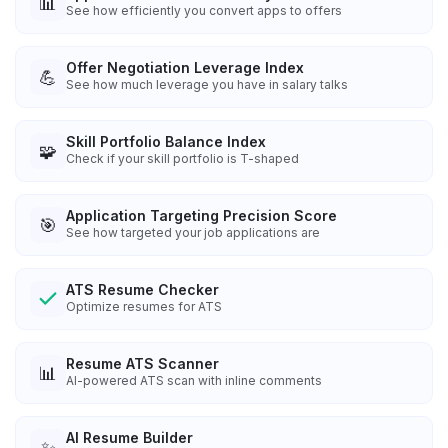
📊
See how efficiently you convert apps to offers
Offer Negotiation Leverage Index
💪
See how much leverage you have in salary talks
Skill Portfolio Balance Index
🧩
Check if your skill portfolio is T-shaped
Application Targeting Precision Score
🎯
See how targeted your job applications are
ATS Resume Checker
Optimize resumes for ATS
Resume ATS Scanner
📊
AI-powered ATS scan with inline comments
AI Resume Builder
✨