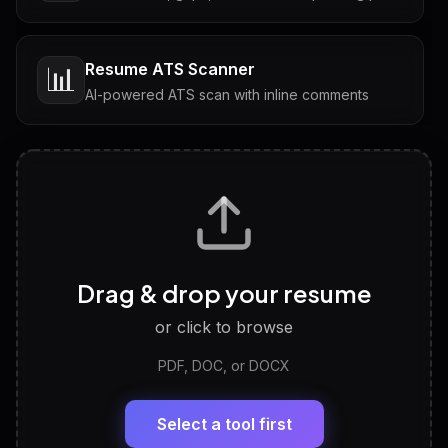
Resume ATS Scanner
📊
AI-powered ATS scan with inline comments
Interview Questions
💬
Tailored questions with answers & follow-ups
Career Personality Test
🧠
Drag & drop your resume
Discover strengths, work style and fit
or click to browse
PDF, DOC, or DOCX
LinkedIn Profile Generator
🔗
Headline, About, Experience, Skills — ready to
paste
Select a tool first