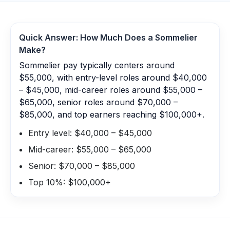
Quick Answer: How Much Does a
Sommelier
Make?
Sommelier pay typically centers around
$55,000, with entry-level roles around $40,000
– $45,000, mid-career roles around $55,000 –
$65,000, senior roles around $70,000 –
$85,000, and top earners reaching $100,000+.
Entry level: $40,000 – $45,000
Mid-career: $55,000 – $65,000
Senior: $70,000 – $85,000
Top 10%: $100,000+