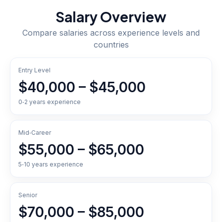
Salary Overview
Compare salaries across experience levels and
countries
Entry Level
$40,000 – $45,000
0‑2 years experience
Mid‑Career
$55,000 – $65,000
5‑10 years experience
Senior
$70,000 – $85,000