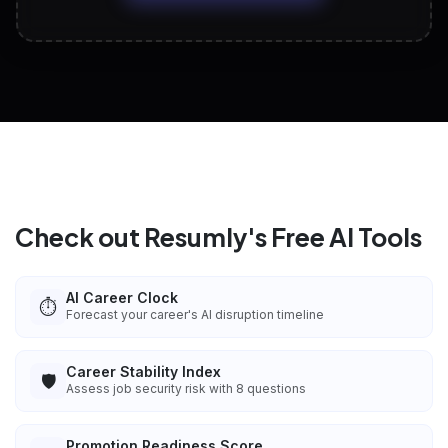
View All Free Tools
📋
Explore all
25
tools
Check out Resumly's Free AI Tools
AI Career Clock
⏱️
Forecast your career's AI disruption timeline
Career Stability Index
🛡️
Assess job security risk with 8 questions
Promotion Readiness Score