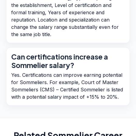
the establishment, Level of certification and
formal training, Years of experience and
reputation. Location and specialization can
change the salary range substantially even for
the same job title.
Can certifications increase a
Sommelier salary?
Yes. Certifications can improve earning potential
for Sommeliers. For example, Court of Master
Sommeliers (CMS) – Certified Sommelier is listed
with a potential salary impact of +15% to 20%.
Related
Sommelier
Career