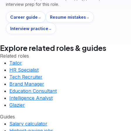
interview prep for this role.
Career guide
Resume mistakes
→
→
Interview practice
→
Explore related roles & guides
Related roles
Tailor
HR Specialist
Tech Recruiter
Brand Manager
Education Consultant
Intelligence Analyst
Glazier
Guides
Salary calculator
Highest-paying jobs