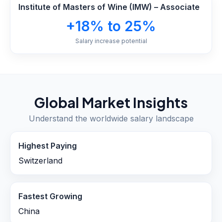
Institute of Masters of Wine (IMW) – Associate
+18% to 25%
Salary increase potential
Global Market Insights
Understand the worldwide salary landscape
Highest Paying
Switzerland
Fastest Growing
China