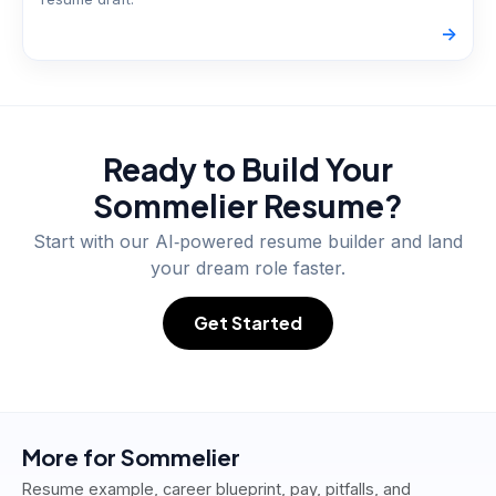
->
Ready to Build Your
Sommelier
Resume?
Start with our AI‑powered resume builder and land
your dream role faster.
Get Started
More for
Sommelier
Resume example, career blueprint, pay, pitfalls, and