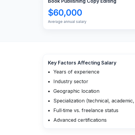
Book Publishing Copy Editing
$60,000
Average annual salary
Key Factors Affecting Salary
Years of experience
Industry sector
Geographic location
Specialization (technical, academic, 
Full‑time vs. freelance status
Advanced certifications