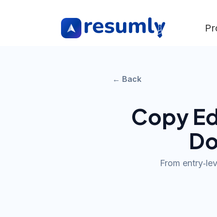
Pr
← Back
Copy Ed
Do
From entry‑leve