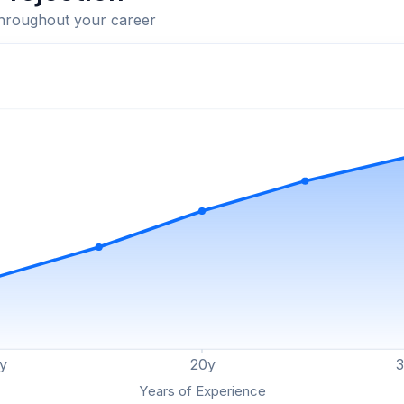
throughout your career
y
20
y
Years of Experience