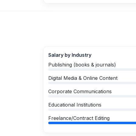
Salary by Industry
Publishing (books & journals)
Digital Media & Online Content
Corporate Communications
Educational Institutions
Freelance/Contract Editing