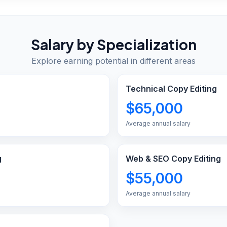
Salary by Specialization
Explore earning potential in different areas
Technical Copy Editing
$65,000
Average annual salary
g
Web & SEO Copy Editing
$55,000
Average annual salary