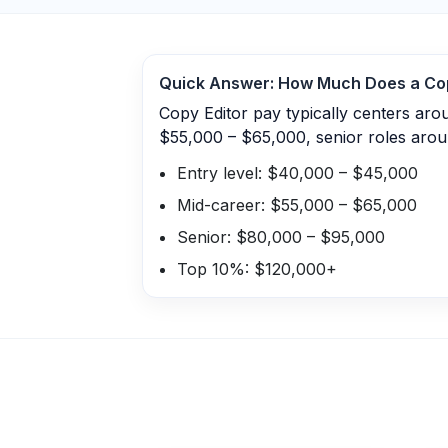
Quick Answer: How Much Does a
Co
Copy Editor pay typically centers ar
$55,000 – $65,000, senior roles aro
Entry level: $40,000 – $45,000
Mid-career: $55,000 – $65,000
Senior: $80,000 – $95,000
Top 10%: $120,000+