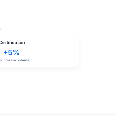
s
ertification
+5%
ry increase potential