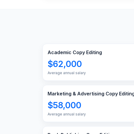
Academic Copy Editing
$62,000
Average annual salary
Marketing & Advertising Copy Editin
$58,000
Average annual salary