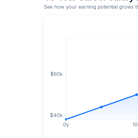
See how your earning potential grows 
$
60
k
$
40
k
0
y
10