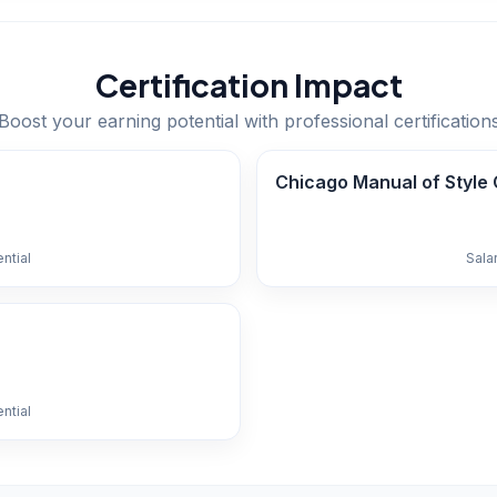
Certification Impact
Boost your earning potential with professional certification
Chicago Manual of Style C
ntial
Sala
ntial