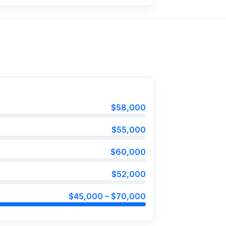
$58,000
$55,000
$60,000
$52,000
$45,000 – $70,000