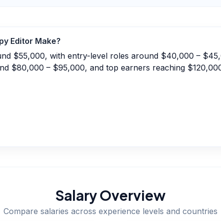
py Editor
Make?
ound $55,000, with entry-level roles around $40,000 – $45
und $80,000 – $95,000, and top earners reaching $120,00
Salary Overview
Compare salaries across experience levels and countries