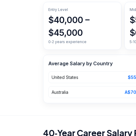
Entry Level
Mid
$40,000 –
$
$45,000
$
0‑2 years experience
5‑1
Average Salary by Country
United States
$55
Australia
A$70
40‑Year Career Salary 