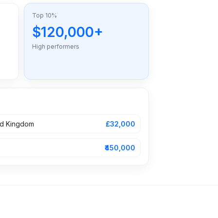
Top 10%
$120,000+
High performers
ed Kingdom
£32,000
₹450,000