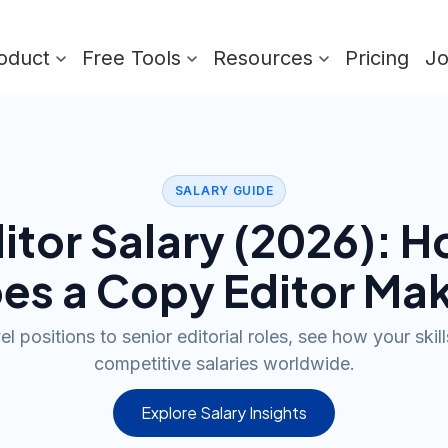
oduct
Free Tools
Resources
Pricing
J
SALARY GUIDE
itor
Salary (
2026
): 
es a
Copy Editor
Mak
l positions to senior editorial roles, see how your skill
competitive salaries worldwide.
Explore Salary Insights