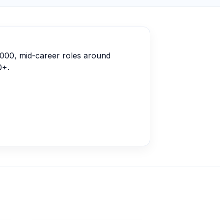
,000, mid-career roles around
0+.