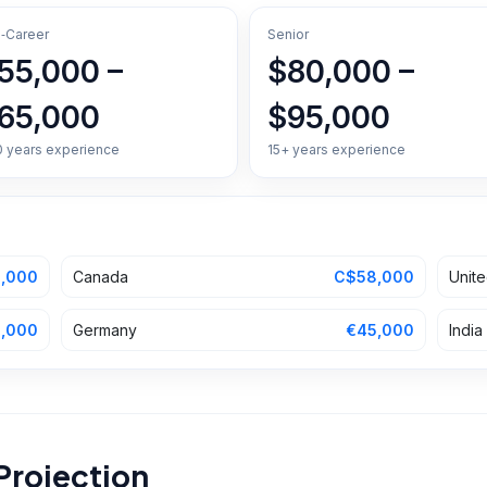
‑Career
Senior
55,000 –
$80,000 –
65,000
$95,000
0 years experience
15+ years experience
,000
Canada
C$58,000
Unit
,000
Germany
€45,000
India
Projection