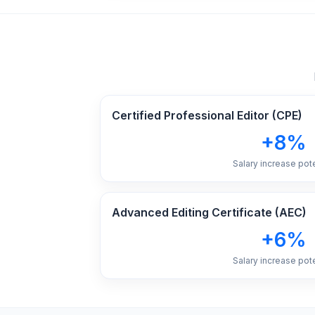
Certified Professional Editor (CPE)
+8%
Salary increase pote
Advanced Editing Certificate (AEC)
+6%
Salary increase pote