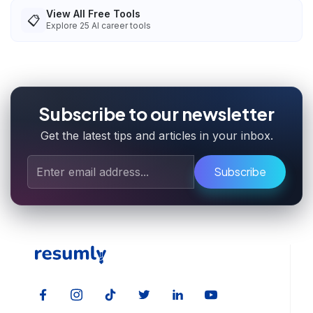
View All Free Tools
📋
Explore
25
AI career tools
Subscribe to our newsletter
Get the latest tips and articles in your inbox.
Subscribe