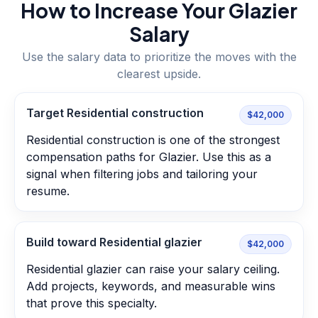
How to Increase Your
Glazier
Salary
Use the salary data to prioritize the moves with the
clearest upside.
Target Residential construction
$42,000
Residential construction is one of the strongest
compensation paths for Glazier. Use this as a
signal when filtering jobs and tailoring your
resume.
Build toward Residential glazier
$42,000
Residential glazier can raise your salary ceiling.
Add projects, keywords, and measurable wins
that prove this specialty.