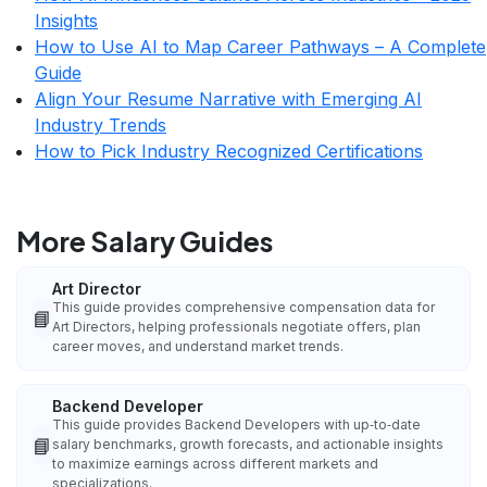
Insights
How to Use AI to Map Career Pathways – A Complete
Guide
Align Your Resume Narrative with Emerging AI
Industry Trends
How to Pick Industry Recognized Certifications
More Salary Guides
Art Director
This guide provides comprehensive compensation data for
📘
Art Directors, helping professionals negotiate offers, plan
career moves, and understand market trends.
Backend Developer
This guide provides Backend Developers with up‑to‑date
📘
salary benchmarks, growth forecasts, and actionable insights
to maximize earnings across different markets and
specializations.