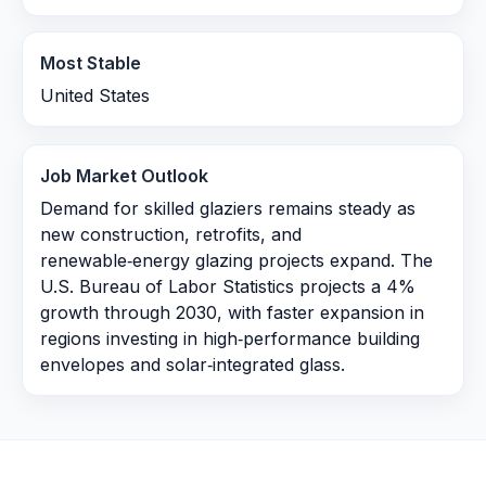
Most Stable
United States
Job Market Outlook
Demand for skilled glaziers remains steady as
new construction, retrofits, and
renewable‑energy glazing projects expand. The
U.S. Bureau of Labor Statistics projects a 4%
growth through 2030, with faster expansion in
regions investing in high‑performance building
envelopes and solar‑integrated glass.