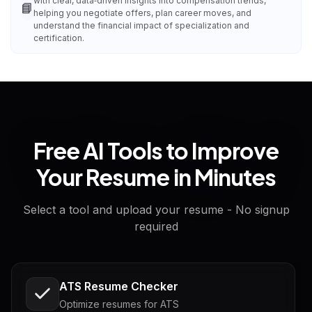
with clear, data‑driven insights into compensation trends,
📘
helping you negotiate offers, plan career moves, and
understand the financial impact of specialization and
certification.
Free AI Tools to Improve
Your Resume in Minutes
Select a tool and upload your resume - No signup
required
ATS Resume Checker
Optimize resumes for ATS