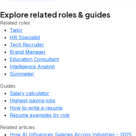
Explore related roles & guides
Related roles
Tailor
HR Specialist
Tech Recruiter
Brand Manager
Education Consultant
Intelligence Analyst
Sommelier
Guides
Salary calculator
Highest-paying jobs
How to write a resume
Resume examples by role
Related articles
How AI Influences Salaries Across Industries – 2025