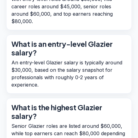
career roles around $45,000, senior roles
around $60,000, and top earners reaching
$80,000.
What is an entry-level Glazier
salary?
An entry-level Glazier salary is typically around
$30,000, based on the salary snapshot for
professionals with roughly 0-2 years of
experience.
What is the highest Glazier
salary?
Senior Glazier roles are listed around $60,000,
while top earners can reach $80,000 depending