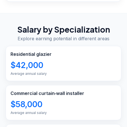
Salary by Specialization
Explore earning potential in different areas
Residential glazier
$42,000
Average annual salary
Commercial curtain‑wall installer
$58,000
Average annual salary