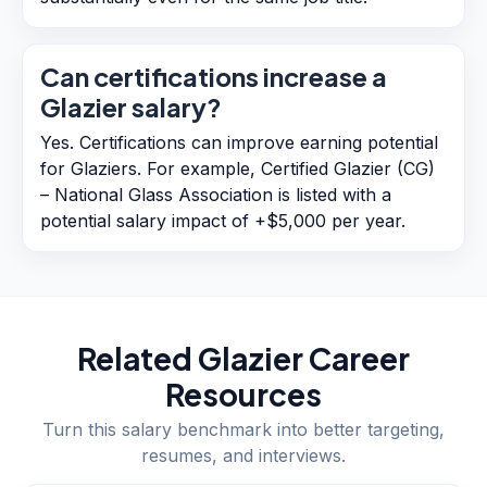
Can certifications increase a
Glazier salary?
Yes. Certifications can improve earning potential
for Glaziers. For example, Certified Glazier (CG)
– National Glass Association is listed with a
potential salary impact of +$5,000 per year.
Related
Glazier
Career
Resources
Turn this salary benchmark into better targeting,
resumes, and interviews.