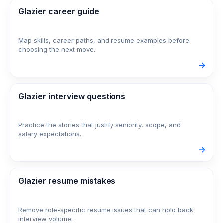
Glazier career guide
Map skills, career paths, and resume examples before
choosing the next move.
->
Glazier interview questions
Practice the stories that justify seniority, scope, and
salary expectations.
->
Glazier resume mistakes
Remove role-specific resume issues that can hold back
interview volume.