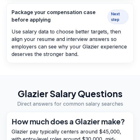
Package your compensation case
Next
before applying
step
Use salary data to choose better targets, then
align your resume and interview answers so
employers can see why your Glazier experience
deserves the stronger band.
Glazier
Salary Questions
Direct answers for common salary searches
How much does a Glazier make?
Glazier pay typically centers around $45,000,
with entry-level roles around $30,000, mid-