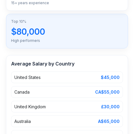
15+ years experience
Top 10%
$80,000
High performers
Average Salary by Country
United States
$45,000
Canada
CA$55,000
United Kingdom
£30,000
Australia
A$65,000