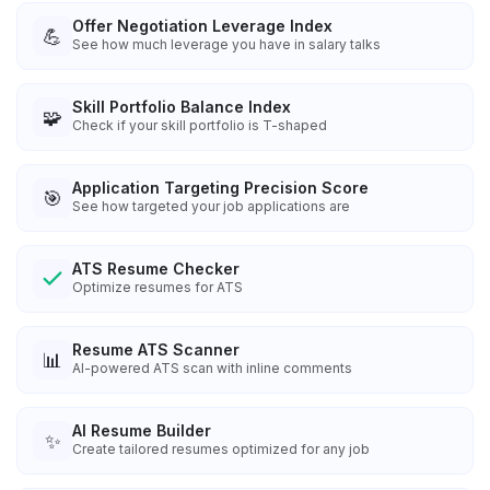
Offer Negotiation Leverage Index
💪
See how much leverage you have in salary talks
Skill Portfolio Balance Index
🧩
Check if your skill portfolio is T-shaped
Application Targeting Precision Score
🎯
See how targeted your job applications are
ATS Resume Checker
Optimize resumes for ATS
Resume ATS Scanner
📊
AI-powered ATS scan with inline comments
AI Resume Builder
✨
Create tailored resumes optimized for any job