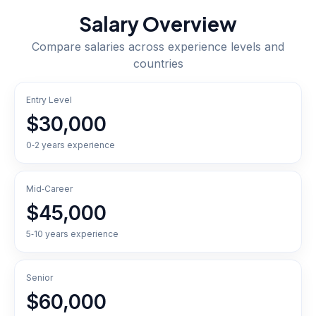
Salary Overview
Compare salaries across experience levels and
countries
Entry Level
$30,000
0‑2 years experience
Mid‑Career
$45,000
5‑10 years experience
Senior
$60,000