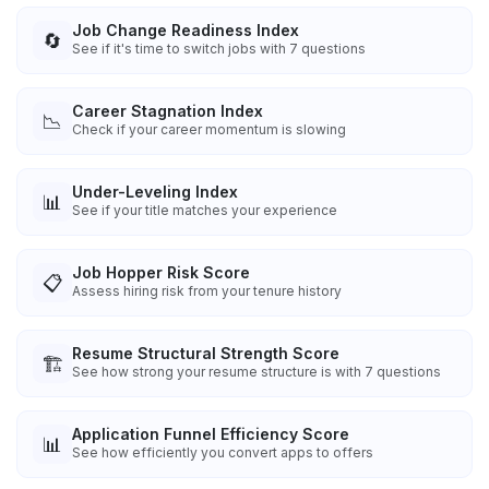
Job Change Readiness Index
🔄
See if it's time to switch jobs with 7 questions
Career Stagnation Index
📉
Check if your career momentum is slowing
Under-Leveling Index
📊
See if your title matches your experience
Job Hopper Risk Score
📋
Assess hiring risk from your tenure history
Resume Structural Strength Score
🏗️
See how strong your resume structure is with 7 questions
Application Funnel Efficiency Score
📊
See how efficiently you convert apps to offers