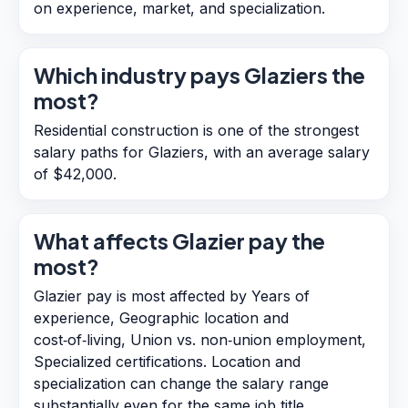
on experience, market, and specialization.
Which industry pays Glaziers the
most?
Residential construction is one of the strongest
salary paths for Glaziers, with an average salary
of $42,000.
What affects Glazier pay the
most?
Glazier pay is most affected by Years of
experience, Geographic location and
cost‑of‑living, Union vs. non‑union employment,
Specialized certifications. Location and
specialization can change the salary range
substantially even for the same job title.