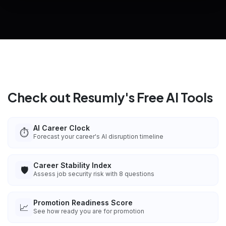
View All Free Tools
📋
Explore all
25
tools
Check out Resumly's Free AI Tools
AI Career Clock
⏱️
Forecast your career's AI disruption timeline
Career Stability Index
🛡️
Assess job security risk with 8 questions
Promotion Readiness Score
📈
See how ready you are for promotion