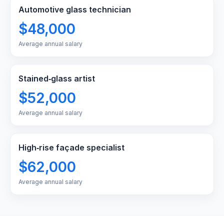
Automotive glass technician
$48,000
Average annual salary
Stained‑glass artist
$52,000
Average annual salary
High‑rise façade specialist
$62,000
Average annual salary