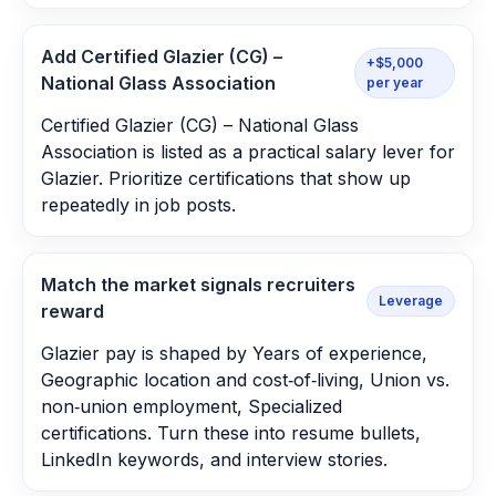
Add Certified Glazier (CG) –
+$5,000
National Glass Association
per year
Certified Glazier (CG) – National Glass
Association is listed as a practical salary lever for
Glazier. Prioritize certifications that show up
repeatedly in job posts.
Match the market signals recruiters
Leverage
reward
Glazier pay is shaped by Years of experience,
Geographic location and cost‑of‑living, Union vs.
non‑union employment, Specialized
certifications. Turn these into resume bullets,
LinkedIn keywords, and interview stories.