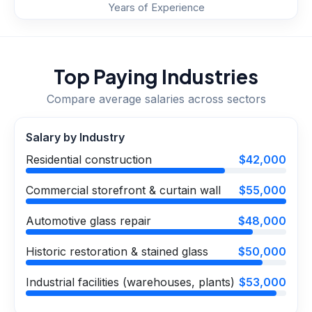
Years of Experience
Top Paying Industries
Compare average salaries across sectors
Salary by Industry
Residential construction
$42,000
Commercial storefront & curtain wall
$55,000
Automotive glass repair
$48,000
Historic restoration & stained glass
$50,000
Industrial facilities (warehouses, plants)
$53,000