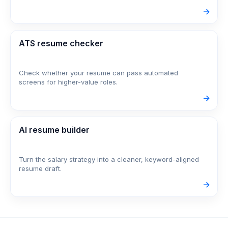
->
ATS resume checker
Check whether your resume can pass automated
screens for higher-value roles.
->
AI resume builder
Turn the salary strategy into a cleaner, keyword-aligned
resume draft.
->