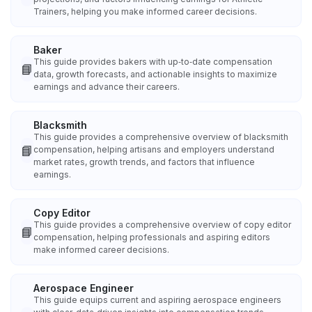
Trainers, helping you make informed career decisions.
Baker
This guide provides bakers with up‑to‑date compensation
📘
data, growth forecasts, and actionable insights to maximize
earnings and advance their careers.
Blacksmith
This guide provides a comprehensive overview of blacksmith
📘
compensation, helping artisans and employers understand
market rates, growth trends, and factors that influence
earnings.
Copy Editor
This guide provides a comprehensive overview of copy editor
📘
compensation, helping professionals and aspiring editors
make informed career decisions.
Aerospace Engineer
This guide equips current and aspiring aerospace engineers