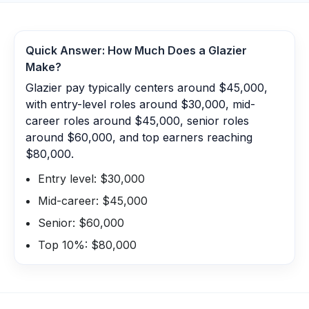
Quick Answer: How Much Does a
Glazier
Make?
Glazier pay typically centers around $45,000,
with entry-level roles around $30,000, mid-
career roles around $45,000, senior roles
around $60,000, and top earners reaching
$80,000.
Entry level: $30,000
Mid-career: $45,000
Senior: $60,000
Top 10%: $80,000