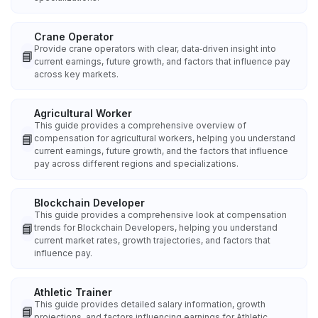
Crane Operator
Provide crane operators with clear, data‑driven insight into
📘
current earnings, future growth, and factors that influence pay
across key markets.
Agricultural Worker
This guide provides a comprehensive overview of
📘
compensation for agricultural workers, helping you understand
current earnings, future growth, and the factors that influence
pay across different regions and specializations.
Blockchain Developer
This guide provides a comprehensive look at compensation
📘
trends for Blockchain Developers, helping you understand
current market rates, growth trajectories, and factors that
influence pay.
Athletic Trainer
This guide provides detailed salary information, growth
📘
projections, and factors influencing earnings for Athletic