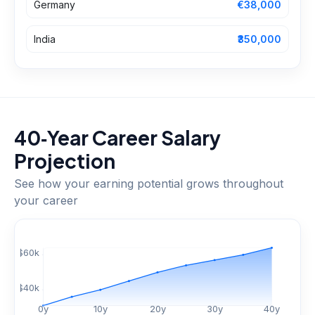
Germany
€38,000
India
₹350,000
40‑Year Career Salary
Projection
See how your earning potential grows throughout
your career
$
60
k
$
40
k
0
y
10
y
20
y
30
y
40
y