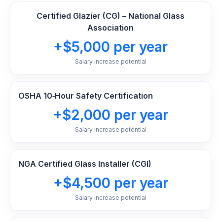
Certified Glazier (CG) – National Glass
Association
+$5,000 per year
Salary increase potential
OSHA 10‑Hour Safety Certification
+$2,000 per year
Salary increase potential
NGA Certified Glass Installer (CGI)
+$4,500 per year
Salary increase potential