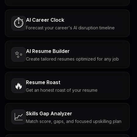
AI Career Clock
⏱️
Forecast your career's AI disruption timeline
AI Resume Builder
✨
Create tailored resumes optimized for any job
Resume Roast
🔥
Get an honest roast of your resume
Skills Gap Analyzer
📈
Match score, gaps, and focused upskilling plan