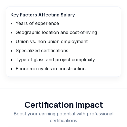
Key Factors Affecting Salary
Years of experience
Geographic location and cost‑of‑living
Union vs. non‑union employment
Specialized certifications
Type of glass and project complexity
Economic cycles in construction
Certification Impact
Boost your earning potential with professional
certifications