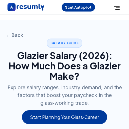
Start Autopilot
← Back
SALARY GUIDE
Glazier
Salary (
2026
):
How Much Does a
Glazier
Make?
Explore salary ranges, industry demand, and the
factors that boost your paycheck in the
glass‑working trade.
Start Planning Your Glass‑Career