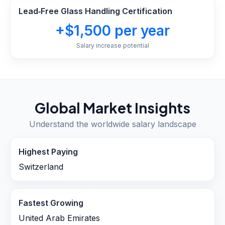
Lead‑Free Glass Handling Certification
+$1,500 per year
Salary increase potential
Global Market Insights
Understand the worldwide salary landscape
Highest Paying
Switzerland
Fastest Growing
United Arab Emirates