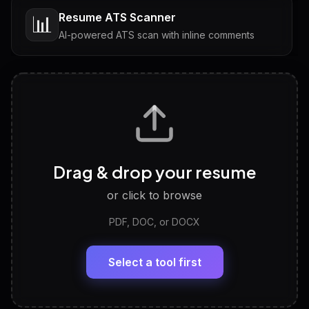
Resume ATS Scanner
📊
AI-powered ATS scan with inline comments
Interview Questions
💬
Tailored questions with answers & follow-ups
Career Personality Test
🧠
Drag & drop your resume
Discover strengths, work style and fit
or click to browse
PDF, DOC, or DOCX
LinkedIn Profile Generator
🔗
Headline, About, Experience, Skills — ready to
paste
Select a tool first