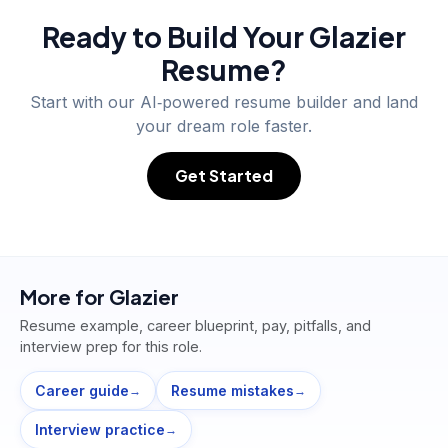
Ready to Build Your
Glazier
Resume?
Start with our AI‑powered resume builder and land
your dream role faster.
Get Started
More for
Glazier
Resume example, career blueprint, pay, pitfalls, and
interview prep for this role.
Career guide
Resume mistakes
→
→
Interview practice
→