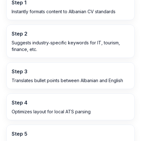
Step
1
Instantly formats content to Albanian CV standards
Step
2
Suggests industry‑specific keywords for IT, tourism,
finance, etc.
Step
3
Translates bullet points between Albanian and English
Step
4
Optimizes layout for local ATS parsing
Step
5