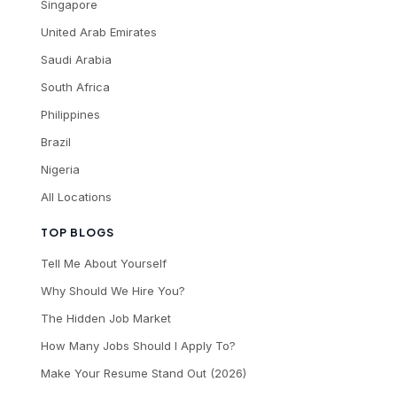
Singapore
United Arab Emirates
Saudi Arabia
South Africa
Philippines
Brazil
Nigeria
All Locations
TOP BLOGS
Tell Me About Yourself
Why Should We Hire You?
The Hidden Job Market
How Many Jobs Should I Apply To?
Make Your Resume Stand Out (2026)