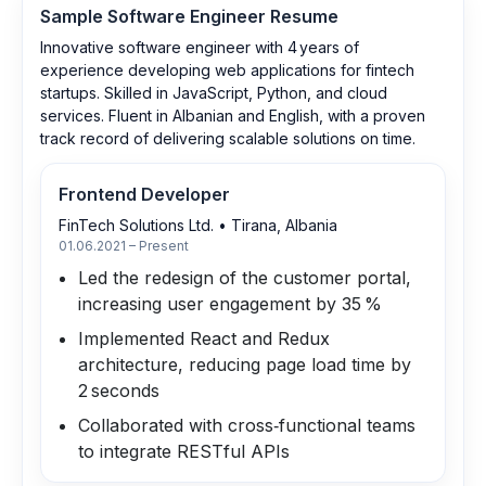
Sample
Software Engineer
Resume
Innovative software engineer with 4 years of
experience developing web applications for fintech
startups. Skilled in JavaScript, Python, and cloud
services. Fluent in Albanian and English, with a proven
track record of delivering scalable solutions on time.
Frontend Developer
FinTech Solutions Ltd.
•
Tirana, Albania
01.06.2021 – Present
Led the redesign of the customer portal,
increasing user engagement by 35 %
Implemented React and Redux
architecture, reducing page load time by
2 seconds
Collaborated with cross‑functional teams
to integrate RESTful APIs