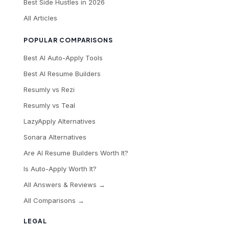
Best Side Hustles in 2026
All Articles
POPULAR COMPARISONS
Best AI Auto-Apply Tools
Best AI Resume Builders
Resumly vs Rezi
Resumly vs Teal
LazyApply Alternatives
Sonara Alternatives
Are AI Resume Builders Worth It?
Is Auto-Apply Worth It?
All Answers & Reviews →
All Comparisons →
LEGAL