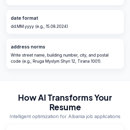
date format
dd.MM.yyyy (e.g., 15.08.2024)
address norms
Write street name, building number, city, and postal
code (e.g., Rruga Myslym Shyri 12, Tirana 1001).
How AI Transforms Your
Resume
Intelligent optimization for
Albania
job applications