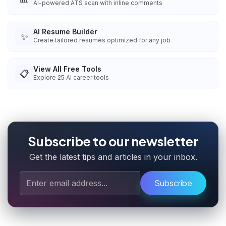
AI-powered ATS scan with inline comments
AI Resume Builder
✨
Create tailored resumes optimized for any job
View All Free Tools
📋
Explore
25
AI career tools
Subscribe to our newsletter
Get the latest tips and articles in your inbox.
Subscribe