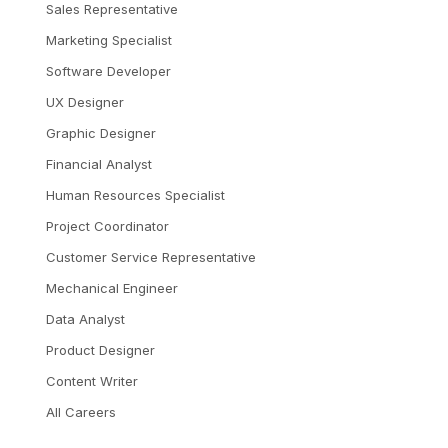
Sales Representative
Marketing Specialist
Software Developer
UX Designer
Graphic Designer
Financial Analyst
Human Resources Specialist
Project Coordinator
Customer Service Representative
Mechanical Engineer
Data Analyst
Product Designer
Content Writer
All Careers