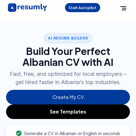
Start Autopilot
AI RESUME BUILDER
Build Your Perfect
Albanian CV with AI
Fast, free, and optimized for local employers –
get hired faster in Albania’s top industries.
Create My CV
See Templates
Generate a CV in Albanian or English in seconds