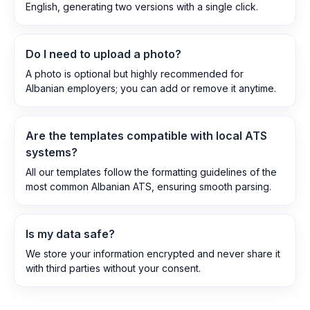
English, generating two versions with a single click.
Do I need to upload a photo?
A photo is optional but highly recommended for
Albanian employers; you can add or remove it anytime.
Are the templates compatible with local ATS
systems?
All our templates follow the formatting guidelines of the
most common Albanian ATS, ensuring smooth parsing.
Is my data safe?
We store your information encrypted and never share it
with third parties without your consent.