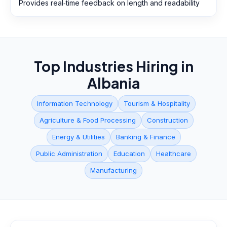
Provides real‑time feedback on length and readability
Top Industries Hiring in
Albania
Information Technology
Tourism & Hospitality
Agriculture & Food Processing
Construction
Energy & Utilities
Banking & Finance
Public Administration
Education
Healthcare
Manufacturing