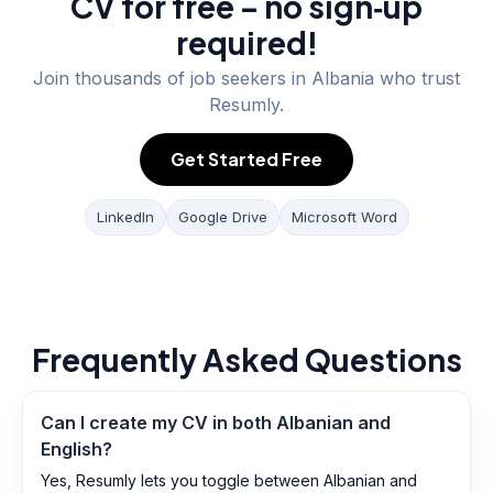
CV for free – no sign‑up
required!
Join thousands of job seekers in
Albania
who trust
Resumly.
Get Started Free
LinkedIn
Google Drive
Microsoft Word
Frequently Asked Questions
Can I create my CV in both Albanian and
English?
Yes, Resumly lets you toggle between Albanian and