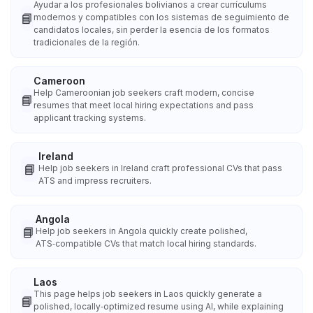
Ayudar a los profesionales bolivianos a crear currículums
📘
modernos y compatibles con los sistemas de seguimiento de
candidatos locales, sin perder la esencia de los formatos
tradicionales de la región.
Cameroon
Help Cameroonian job seekers craft modern, concise
📘
resumes that meet local hiring expectations and pass
applicant tracking systems.
Ireland
📘
Help job seekers in Ireland craft professional CVs that pass
ATS and impress recruiters.
Angola
📘
Help job seekers in Angola quickly create polished,
ATS‑compatible CVs that match local hiring standards.
Laos
This page helps job seekers in Laos quickly generate a
📘
polished, locally‑optimized resume using AI, while explaining