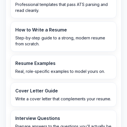
Professional templates that pass ATS parsing and
read cleanly.
How to Write a Resume
Step-by-step guide to a strong, modern resume
from scratch.
Resume Examples
Real, role-specific examples to model yours on.
Cover Letter Guide
Write a cover letter that complements your resume.
Interview Questions
Prepare answers to the questions you'll actually be