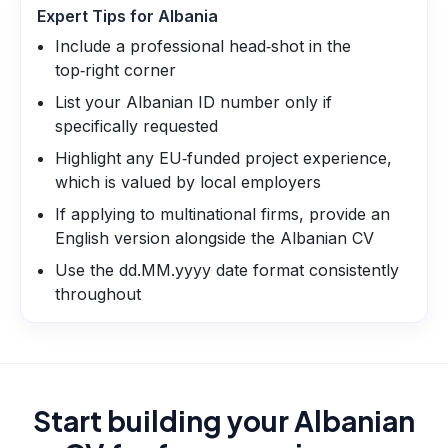
Expert Tips for
Albania
Include a professional head‑shot in the
top‑right corner
List your Albanian ID number only if
specifically requested
Highlight any EU‑funded project experience,
which is valued by local employers
If applying to multinational firms, provide an
English version alongside the Albanian CV
Use the dd.MM.yyyy date format consistently
throughout
Start building your Albanian