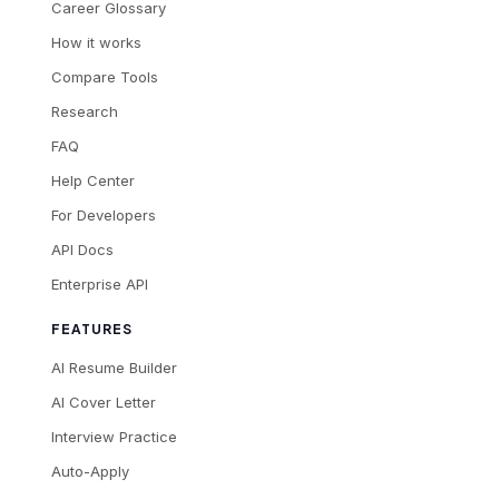
Career Glossary
How it works
Compare Tools
Research
FAQ
Help Center
For Developers
API Docs
Enterprise API
FEATURES
AI Resume Builder
AI Cover Letter
Interview Practice
Auto-Apply