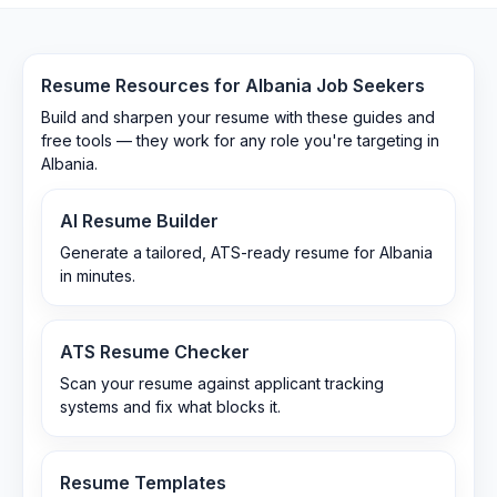
Resume Resources for
Albania
Job Seekers
Build and sharpen your resume with these guides and
free tools — they work for any role you're targeting in
Albania
.
AI Resume Builder
Generate a tailored, ATS-ready resume for Albania
in minutes.
ATS Resume Checker
Scan your resume against applicant tracking
systems and fix what blocks it.
Resume Templates