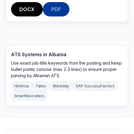
DOCX
PDF
ATS Systems in
Albania
Use exact job‑title keywords from the posting and keep
bullet points concise (max 2‑3 lines) to ensure proper
parsing by Albanian ATS.
HireVue
Taleo
Workday
SAP SuccessFactors
SmartRecruiters