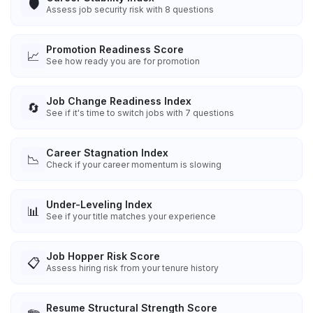
🛡️
Assess job security risk with 8 questions
Promotion Readiness Score
📈
See how ready you are for promotion
Job Change Readiness Index
🔄
See if it's time to switch jobs with 7 questions
Career Stagnation Index
📉
Check if your career momentum is slowing
Under-Leveling Index
📊
See if your title matches your experience
Job Hopper Risk Score
📋
Assess hiring risk from your tenure history
Resume Structural Strength Score