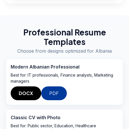
Professional Resume
Templates
Choose from designs optimized for
Albania
Modern Albanian Professional
Best for:
IT professionals, Finance analysts, Marketing
managers
DOCX
PDF
Classic CV with Photo
Best for:
Public sector, Education, Healthcare