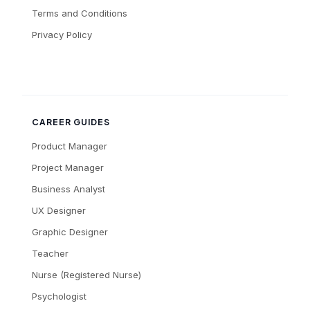
Terms and Conditions
Privacy Policy
CAREER GUIDES
Product Manager
Project Manager
Business Analyst
UX Designer
Graphic Designer
Teacher
Nurse (Registered Nurse)
Psychologist