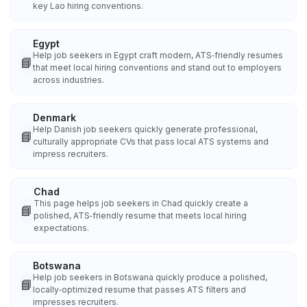
key Lao hiring conventions.
Egypt
Help job seekers in Egypt craft modern, ATS‑friendly resumes
📘
that meet local hiring conventions and stand out to employers
across industries.
Denmark
Help Danish job seekers quickly generate professional,
📘
culturally appropriate CVs that pass local ATS systems and
impress recruiters.
Chad
This page helps job seekers in Chad quickly create a
📘
polished, ATS‑friendly resume that meets local hiring
expectations.
Botswana
Help job seekers in Botswana quickly produce a polished,
📘
locally‑optimized resume that passes ATS filters and
impresses recruiters.