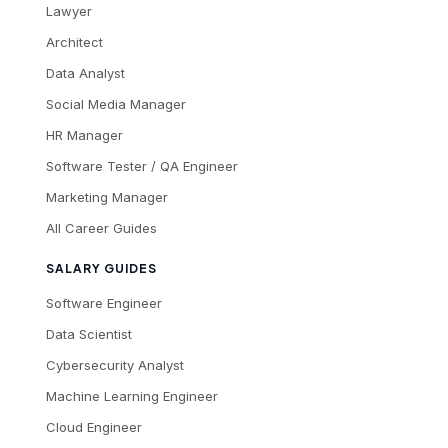
Lawyer
Architect
Data Analyst
Social Media Manager
HR Manager
Software Tester / QA Engineer
Marketing Manager
All Career Guides
SALARY GUIDES
Software Engineer
Data Scientist
Cybersecurity Analyst
Machine Learning Engineer
Cloud Engineer