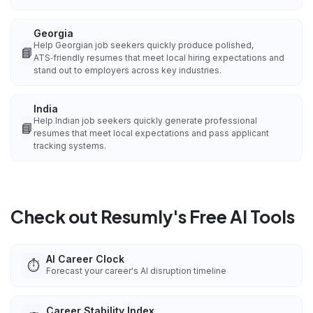
Georgia
Help Georgian job seekers quickly produce polished,
📘
ATS‑friendly resumes that meet local hiring expectations and
stand out to employers across key industries.
India
Help Indian job seekers quickly generate professional
📘
resumes that meet local expectations and pass applicant
tracking systems.
Check out Resumly's Free AI Tools
AI Career Clock
⏱️
Forecast your career's AI disruption timeline
Career Stability Index