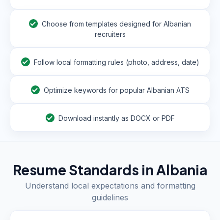
Choose from templates designed for Albanian
recruiters
Follow local formatting rules (photo, address, date)
Optimize keywords for popular Albanian ATS
Download instantly as DOCX or PDF
Resume Standards in
Albania
Understand local expectations and formatting
guidelines