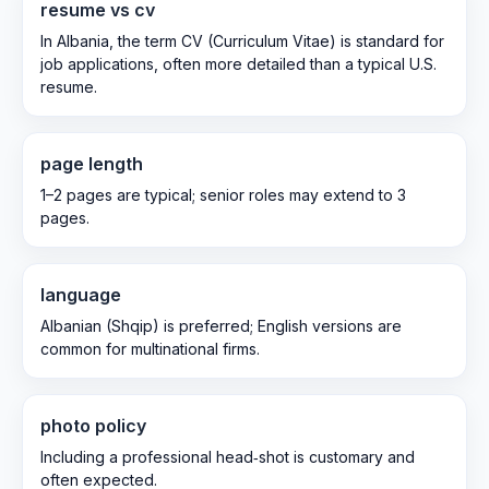
resume vs cv
In Albania, the term CV (Curriculum Vitae) is standard for
job applications, often more detailed than a typical U.S.
resume.
page length
1–2 pages are typical; senior roles may extend to 3
pages.
language
Albanian (Shqip) is preferred; English versions are
common for multinational firms.
photo policy
Including a professional head‑shot is customary and
often expected.