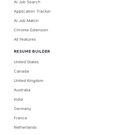
AI Job Search
Application Tracker
AI Job Match
Chrome Extension
All Features
RESUME BUILDER
United States
Canada
United Kingdom
Australia
India
Germany
France
Netherlands