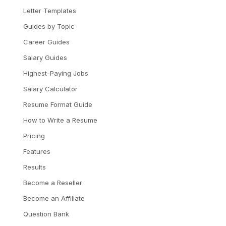
Letter Templates
Guides by Topic
Career Guides
Salary Guides
Highest-Paying Jobs
Salary Calculator
Resume Format Guide
How to Write a Resume
Pricing
Features
Results
Become a Reseller
Become an Affiliate
Question Bank