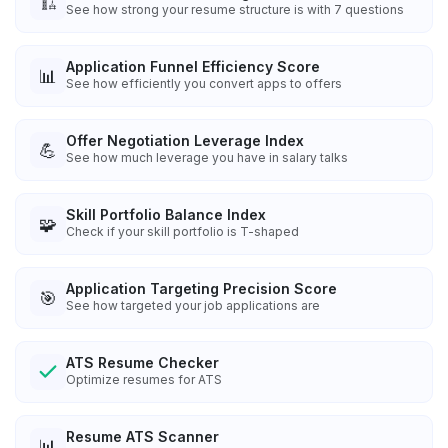
🏗️
See how strong your resume structure is with 7 questions
Application Funnel Efficiency Score
📊
See how efficiently you convert apps to offers
Offer Negotiation Leverage Index
💪
See how much leverage you have in salary talks
Skill Portfolio Balance Index
🧩
Check if your skill portfolio is T-shaped
Application Targeting Precision Score
🎯
See how targeted your job applications are
ATS Resume Checker
Optimize resumes for ATS
Resume ATS Scanner
📊