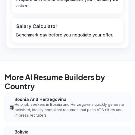
asked.
Salary Calculator
Benchmark pay before you negotiate your offer.
More AI Resume Builders by
Country
Bosnia And Herzegovina
Help job seekers in Bosnia and Herzegovina quickly generate
📘
polished, locally‑compliant resumes that pass ATS filters and
impress recruiters.
Bolivia