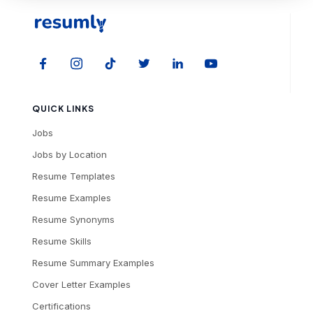
QUICK LINKS
Jobs
Jobs by Location
Resume Templates
Resume Examples
Resume Synonyms
Resume Skills
Resume Summary Examples
Cover Letter Examples
Certifications