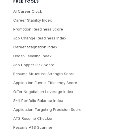
FREE TOOLS
AI Career Clock
Career Stability Index
Promotion Readiness Score
Job Change Readiness Index
Career Stagnation Index
Under-Leveling Index
Job Hopper Risk Score
Resume Structural Strength Score
Application Funnel Efficiency Score
Offer Negotiation Leverage Index
Skill Portfolio Balance Index
Application Targeting Precision Score
ATS Resume Checker
Resume ATS Scanner