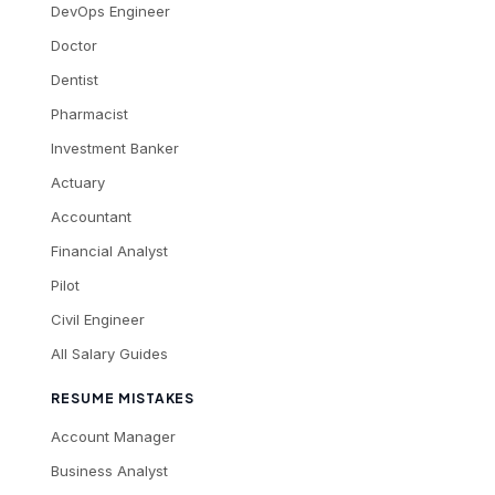
DevOps Engineer
Doctor
Dentist
Pharmacist
Investment Banker
Actuary
Accountant
Financial Analyst
Pilot
Civil Engineer
All Salary Guides
RESUME MISTAKES
Account Manager
Business Analyst