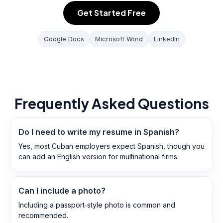
Get Started Free
Google Docs
Microsoft Word
LinkedIn
Frequently Asked Questions
Do I need to write my resume in Spanish?
Yes, most Cuban employers expect Spanish, though you
can add an English version for multinational firms.
Can I include a photo?
Including a passport‑style photo is common and
recommended.