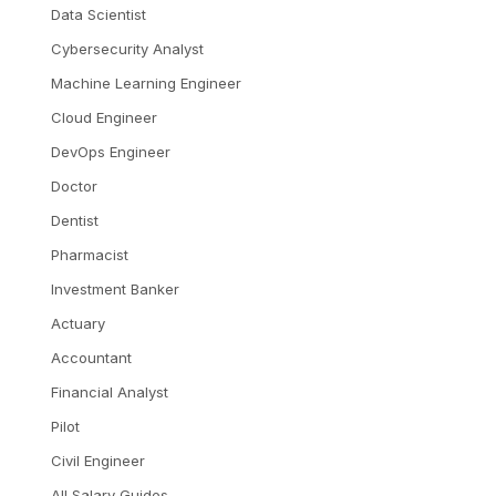
Data Scientist
Cybersecurity Analyst
Machine Learning Engineer
Cloud Engineer
DevOps Engineer
Doctor
Dentist
Pharmacist
Investment Banker
Actuary
Accountant
Financial Analyst
Pilot
Civil Engineer
All Salary Guides