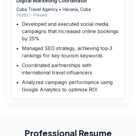
Digital Marketing Coordinator
Cuba Travel Agency
•
Havana, Cuba
01/2021 – Present
Developed and executed social media
campaigns that increased online bookings
by 25%
Managed SEO strategy, achieving top‑3
rankings for key tourism keywords
Coordinated partnerships with
international travel influencers
Analyzed campaign performance using
Google Analytics to optimize ROI
Professional Resume