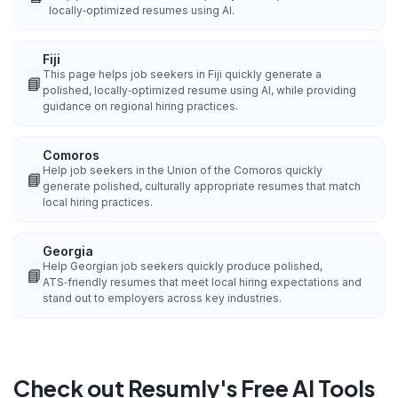
locally‑optimized resumes using AI.
Fiji
This page helps job seekers in Fiji quickly generate a
📘
polished, locally‑optimized resume using AI, while providing
guidance on regional hiring practices.
Comoros
Help job seekers in the Union of the Comoros quickly
📘
generate polished, culturally appropriate resumes that match
local hiring practices.
Georgia
Help Georgian job seekers quickly produce polished,
📘
ATS‑friendly resumes that meet local hiring expectations and
stand out to employers across key industries.
Check out Resumly's Free AI Tools