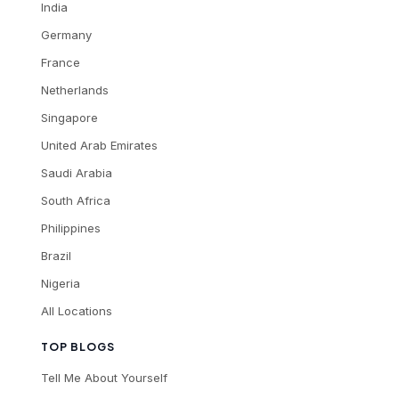
India
Germany
France
Netherlands
Singapore
United Arab Emirates
Saudi Arabia
South Africa
Philippines
Brazil
Nigeria
All Locations
TOP BLOGS
Tell Me About Yourself