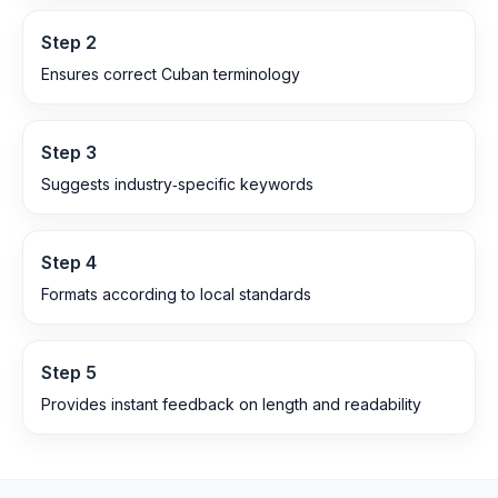
Step
2
Ensures correct Cuban terminology
Step
3
Suggests industry‑specific keywords
Step
4
Formats according to local standards
Step
5
Provides instant feedback on length and readability