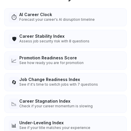
AI Career Clock
⏱️
Forecast your career's AI disruption timeline
Career Stability Index
🛡️
Assess job security risk with 8 questions
Promotion Readiness Score
📈
See how ready you are for promotion
Job Change Readiness Index
🔄
See if it's time to switch jobs with 7 questions
Career Stagnation Index
📉
Check if your career momentum is slowing
Under-Leveling Index
📊
See if your title matches your experience