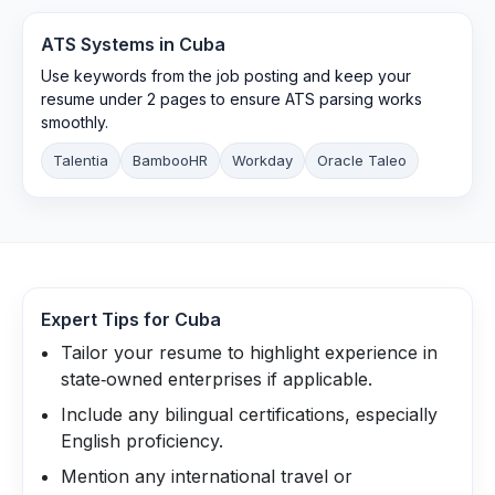
ATS Systems in
Cuba
Use keywords from the job posting and keep your
resume under 2 pages to ensure ATS parsing works
smoothly.
Talentia
BambooHR
Workday
Oracle Taleo
Expert Tips for
Cuba
Tailor your resume to highlight experience in
state‑owned enterprises if applicable.
Include any bilingual certifications, especially
English proficiency.
Mention any international travel or