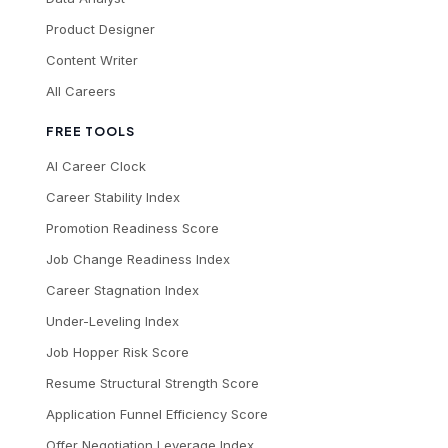
Product Designer
Content Writer
All Careers
FREE TOOLS
AI Career Clock
Career Stability Index
Promotion Readiness Score
Job Change Readiness Index
Career Stagnation Index
Under-Leveling Index
Job Hopper Risk Score
Resume Structural Strength Score
Application Funnel Efficiency Score
Offer Negotiation Leverage Index