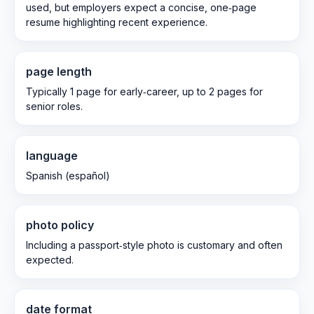
used, but employers expect a concise, one‑page
resume highlighting recent experience.
page length
Typically 1 page for early‑career, up to 2 pages for
senior roles.
language
Spanish (español)
photo policy
Including a passport‑style photo is customary and often
expected.
date format