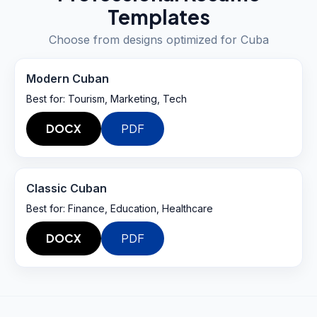
Templates
Choose from designs optimized for
Cuba
Modern Cuban
Best for:
Tourism, Marketing, Tech
DOCX
PDF
Classic Cuban
Best for:
Finance, Education, Healthcare
DOCX
PDF