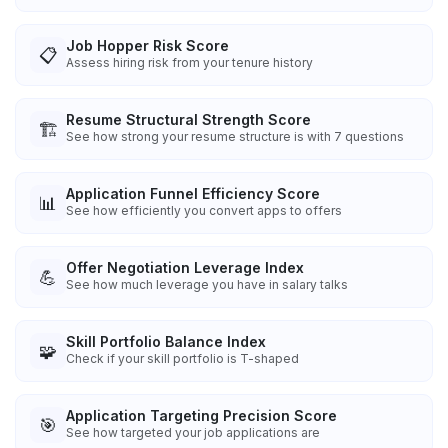
Job Hopper Risk Score
📋
Assess hiring risk from your tenure history
Resume Structural Strength Score
🏗️
See how strong your resume structure is with 7 questions
Application Funnel Efficiency Score
📊
See how efficiently you convert apps to offers
Offer Negotiation Leverage Index
💪
See how much leverage you have in salary talks
Skill Portfolio Balance Index
🧩
Check if your skill portfolio is T-shaped
Application Targeting Precision Score
🎯
See how targeted your job applications are