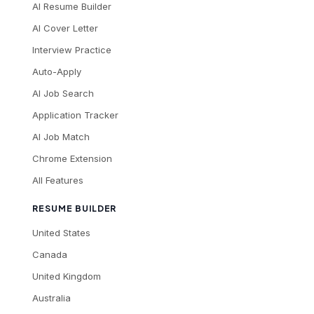
AI Resume Builder
AI Cover Letter
Interview Practice
Auto-Apply
AI Job Search
Application Tracker
AI Job Match
Chrome Extension
All Features
RESUME BUILDER
United States
Canada
United Kingdom
Australia