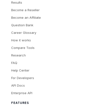
Results
Become a Reseller
Become an Affiliate
Question Bank
Career Glossary
How it works
Compare Tools
Research
FAQ
Help Center
For Developers
API Docs
Enterprise API
FEATURES