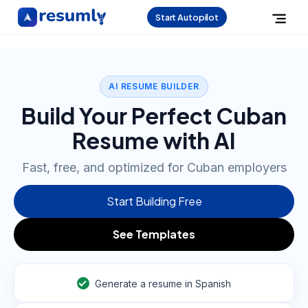
Start Autopilot
AI RESUME BUILDER
Build Your Perfect Cuban
Resume with AI
Fast, free, and optimized for Cuban employers
Start Building Free
See Templates
Generate a resume in Spanish