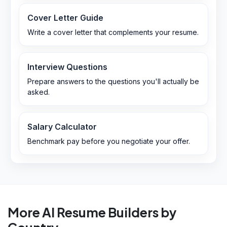
Cover Letter Guide
Write a cover letter that complements your resume.
Interview Questions
Prepare answers to the questions you'll actually be
asked.
Salary Calculator
Benchmark pay before you negotiate your offer.
More AI Resume Builders by