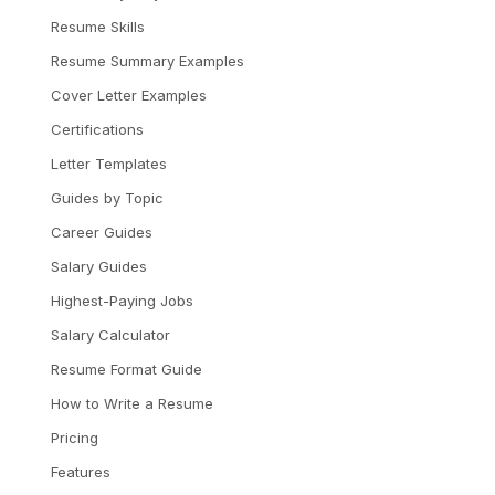
Resume Skills
Resume Summary Examples
Cover Letter Examples
Certifications
Letter Templates
Guides by Topic
Career Guides
Salary Guides
Highest-Paying Jobs
Salary Calculator
Resume Format Guide
How to Write a Resume
Pricing
Features