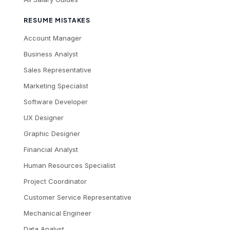
RESUME MISTAKES
Account Manager
Business Analyst
Sales Representative
Marketing Specialist
Software Developer
UX Designer
Graphic Designer
Financial Analyst
Human Resources Specialist
Project Coordinator
Customer Service Representative
Mechanical Engineer
Data Analyst