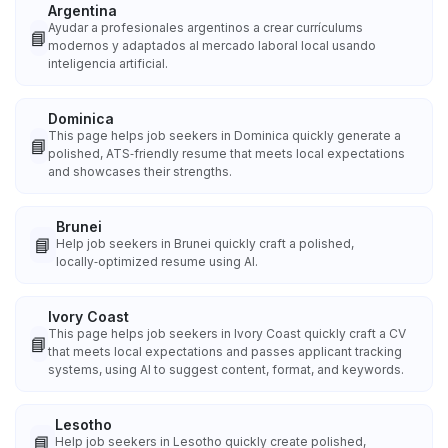
Argentina
Ayudar a profesionales argentinos a crear currículums
📘
modernos y adaptados al mercado laboral local usando
inteligencia artificial.
Dominica
This page helps job seekers in Dominica quickly generate a
📘
polished, ATS‑friendly resume that meets local expectations
and showcases their strengths.
Brunei
📘
Help job seekers in Brunei quickly craft a polished,
locally‑optimized resume using AI.
Ivory Coast
This page helps job seekers in Ivory Coast quickly craft a CV
📘
that meets local expectations and passes applicant tracking
systems, using AI to suggest content, format, and keywords.
Lesotho
📘
Help job seekers in Lesotho quickly create polished,