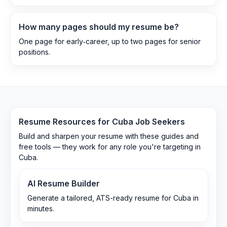
How many pages should my resume be?
One page for early‑career, up to two pages for senior
positions.
Resume Resources for
Cuba
Job Seekers
Build and sharpen your resume with these guides and
free tools — they work for any role you're targeting in
Cuba
.
AI Resume Builder
Generate a tailored, ATS-ready resume for Cuba in
minutes.