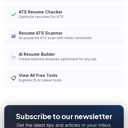
ATS Resume Checker
Optimize resumes for ATS
Resume ATS Scanner
📊
AI-powered ATS scan with inline comments
AI Resume Builder
✨
Create tailored resumes optimized for any job
View All Free Tools
📋
Explore
25
AI career tools
Subscribe to our newsletter
Get the latest tips and articles in your inbox.