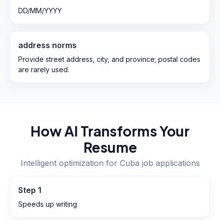
DD/MM/YYYY
address norms
Provide street address, city, and province; postal codes
are rarely used.
How AI Transforms Your
Resume
Intelligent optimization for
Cuba
job applications
Step
1
Speeds up writing