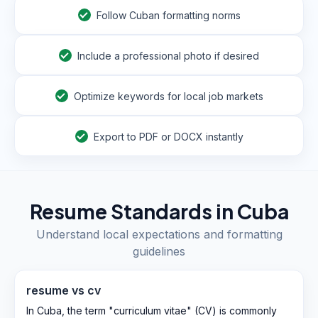
Follow Cuban formatting norms
Include a professional photo if desired
Optimize keywords for local job markets
Export to PDF or DOCX instantly
Resume Standards in
Cuba
Understand local expectations and formatting
guidelines
resume vs cv
In Cuba, the term "curriculum vitae" (CV) is commonly