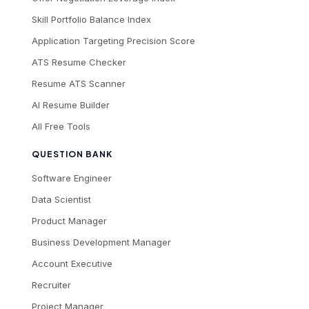
Skill Portfolio Balance Index
Application Targeting Precision Score
ATS Resume Checker
Resume ATS Scanner
AI Resume Builder
All Free Tools
QUESTION BANK
Software Engineer
Data Scientist
Product Manager
Business Development Manager
Account Executive
Recruiter
Project Manager