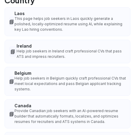
Country
Laos
This page helps job seekers in Laos quickly generate a
📘
polished, locally‑optimized resume using AI, while explaining
key Lao hiring conventions.
Ireland
📘
Help job seekers in Ireland craft professional CVs that pass
ATS and impress recruiters.
Belgium
Help job seekers in Belgium quickly craft professional CVs that
📘
meet local expectations and pass Belgian applicant tracking
systems.
Canada
Provide Canadian job seekers with an AI-powered resume
📘
builder that automatically formats, localizes, and optimizes
resumes for recruiters and ATS systems in Canada.