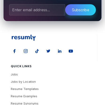
Subscribe
QUICK LINKS
Jobs
Jobs by Location
Resume Templates
Resume Examples
Resume Synonyms