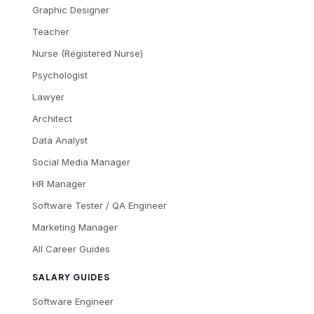
Graphic Designer
Teacher
Nurse (Registered Nurse)
Psychologist
Lawyer
Architect
Data Analyst
Social Media Manager
HR Manager
Software Tester / QA Engineer
Marketing Manager
All Career Guides
SALARY GUIDES
Software Engineer