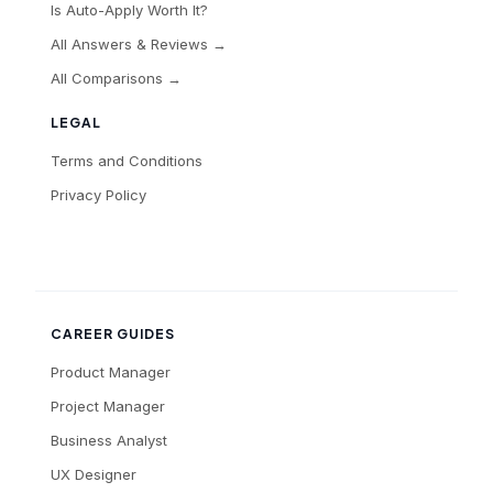
Is Auto-Apply Worth It?
All Answers & Reviews →
All Comparisons →
LEGAL
Terms and Conditions
Privacy Policy
CAREER GUIDES
Product Manager
Project Manager
Business Analyst
UX Designer