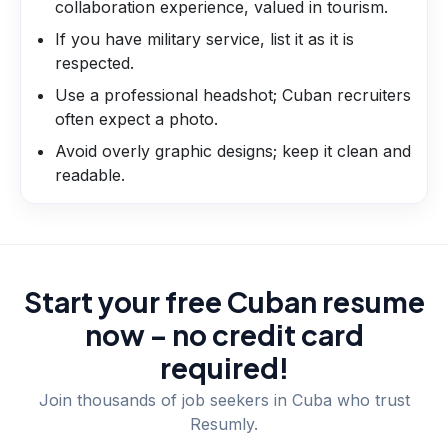
collaboration experience, valued in tourism.
If you have military service, list it as it is
respected.
Use a professional headshot; Cuban recruiters
often expect a photo.
Avoid overly graphic designs; keep it clean and
readable.
Start your free Cuban resume
now – no credit card
required!
Join thousands of job seekers in
Cuba
who trust
Resumly.