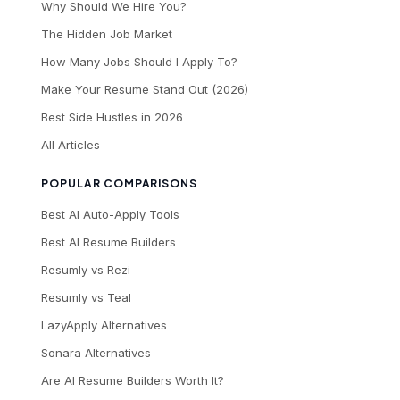
Why Should We Hire You?
The Hidden Job Market
How Many Jobs Should I Apply To?
Make Your Resume Stand Out (2026)
Best Side Hustles in 2026
All Articles
POPULAR COMPARISONS
Best AI Auto-Apply Tools
Best AI Resume Builders
Resumly vs Rezi
Resumly vs Teal
LazyApply Alternatives
Sonara Alternatives
Are AI Resume Builders Worth It?