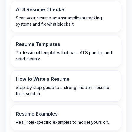
ATS Resume Checker
Scan your resume against applicant tracking
systems and fix what blocks it.
Resume Templates
Professional templates that pass ATS parsing and
read cleanly.
How to Write a Resume
Step-by-step guide to a strong, modern resume
from scratch.
Resume Examples
Real, role-specific examples to model yours on.