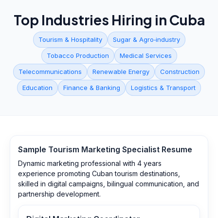
Top Industries Hiring in
Cuba
Tourism & Hospitality
Sugar & Agro‑industry
Tobacco Production
Medical Services
Telecommunications
Renewable Energy
Construction
Education
Finance & Banking
Logistics & Transport
Sample
Tourism Marketing Specialist
Resume
Dynamic marketing professional with 4 years
experience promoting Cuban tourism destinations,
skilled in digital campaigns, bilingual communication, and
partnership development.