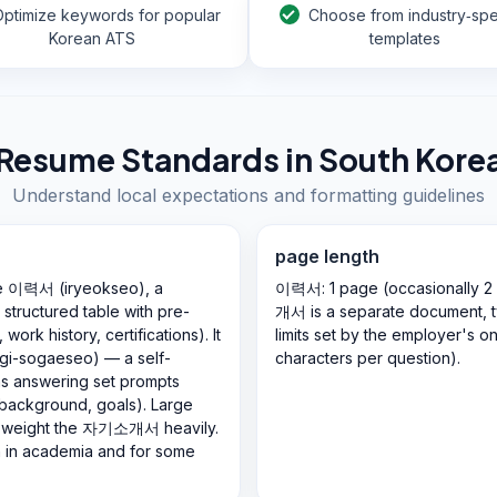
Optimize keywords for popular
Choose from industry‑spe
Korean ATS
templates
Resume Standards in
South Kore
Understand local expectations and formatting guidelines
page length
he 이력서 (iryeokseo), a
이력서: 1 page (occasionally 2
 structured table with pre-
개서 is a separate document, ty
ork history, certifications). It
limits set by the employer's o
gi-sogaeseo) — a self-
characters per question).
hs answering set prompts
 background, goals). Large
ns weight the 자기소개서 heavily.
n in academia and for some