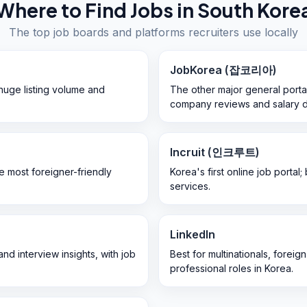
Where to Find Jobs in
South Kore
The top job boards and platforms recruiters use locally
JobKorea (잡코리아)
huge listing volume and
The other major general porta
company reviews and salary d
Incruit (인크루트)
he most foreigner-friendly
Korea's first online job portal
services.
LinkedIn
nd interview insights, with job
Best for multinationals, fore
professional roles in Korea.