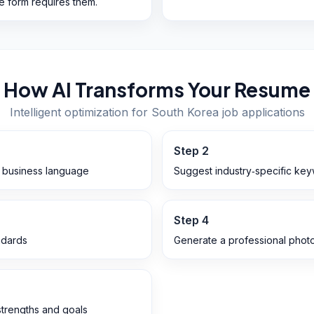
he form requires them.
How AI Transforms Your Resume
Intelligent optimization for
South Korea
job applications
Step
2
n business language
Suggest industry‑specific ke
Step
4
ndards
Generate a professional photo
 strengths and goals