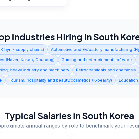
op Industries Hiring in
South Kor
K hynix supply chains)
Automotive and EV/battery manufacturing (Hy
ices (Naver, Kakao, Coupang)
Gaming and entertainment software
lding, heavy industry and machinery
Petrochemicals and chemicals
e
Tourism, hospitality and beauty/cosmetics (K-beauty)
Education
Typical Salaries in
South Korea
proximate annual ranges by role to benchmark your res