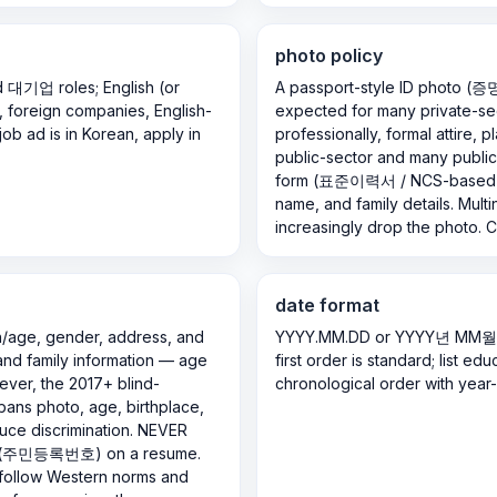
photo policy
nd 대기업 roles; English (or
A passport-style ID photo (
s, foreign companies, English-
expected for many private-sec
job ad is in Korean, apply in
professionally, formal attire, 
public-sector and many public 
form (표준이력서 / NCS-based) t
name, and family details. Multi
increasingly drop the photo. C
date format
h/age, gender, address, and
YYYY.MM.DD or YYYY년 MM월 (e
 and family information — age
first order is standard; list e
wever, the 2017+ blind-
chronological order with year
 bans photo, age, birthplace,
uce discrimination. NEVER
ber (주민등록번호) on a resume.
, follow Western norms and