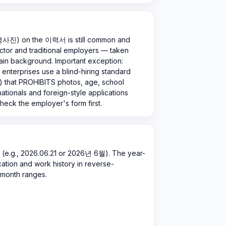
증명사진) on the 이력서 is still common and
tor and traditional employers — taken
plain background. Important exception:
enterprises use a blind-hiring standard
hat PROHIBITS photos, age, school
nationals and foreign-style applications
heck the employer's form first.
.g., 2026.06.21 or 2026년 6월). The year-
ducation and work history in reverse-
-month ranges.