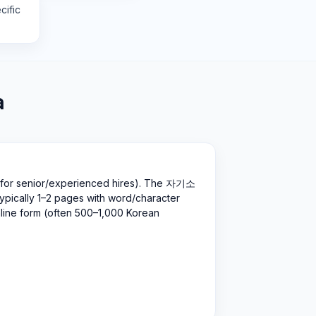
cific
a
 for senior/experienced hires). The 자기소
pically 1–2 pages with word/character
nline form (often 500–1,000 Korean