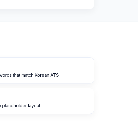
ywords that match Korean ATS
 placeholder layout