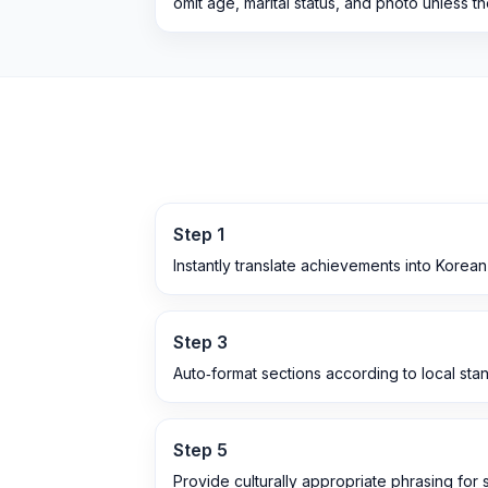
omit age, marital status, and photo unless t
Step
1
Instantly translate achievements into Korea
Step
3
Auto‑format sections according to local sta
Step
5
Provide culturally appropriate phrasing for