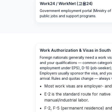
Work24 / WorkNet (고용24)
Government employment portal (Ministry of
public jobs and support programs.
Work Authorization & Visas in
South
Foreign nationals generally need a work vis
and your qualifications — common categories
employment under EPS), D-10 (job-seeker), 
Employers usually sponsor the visa, and you
arrival. Rules and quotas change — always 
Most work visas are employer- and j
E-2 is the standard route for native
manual/industrial labor.
F-2, F-5 (permanent residence) and