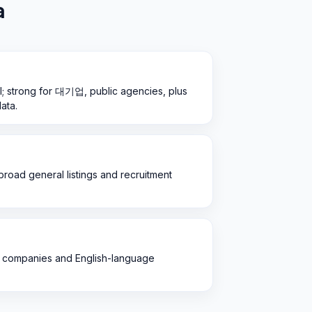
a
l; strong for 대기업, public agencies, plus
ata.
; broad general listings and recruitment
ign companies and English-language