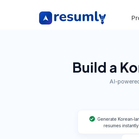
Pr
Build a K
AI-powered
Generate Korean‑l
resumes instantly