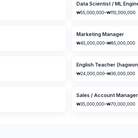
Data Scientist / ML Engin
₩55,000,000–₩110,000,000
Marketing Manager
₩45,000,000–₩85,000,000
English Teacher (hagwon 
₩24,000,000–₩36,000,000
Sales / Account Manager
₩35,000,000–₩70,000,000