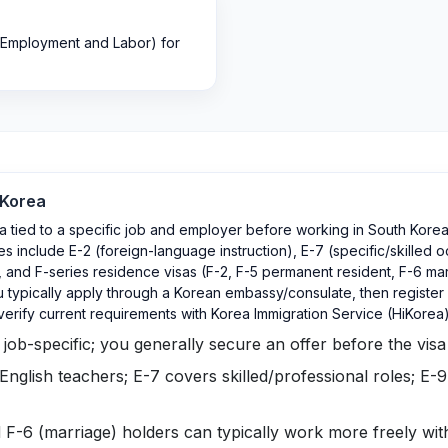
 Employment and Labor) for
 Korea
a tied to a specific job and employer before working in South Korea
 include E-2 (foreign-language instruction), E-7 (specific/skilled 
and F-series residence visas (F-2, F-5 permanent resident, F-6 ma
 typically apply through a Korean embassy/consulate, then register f
verify current requirements with Korea Immigration Service (HiKore
ob-specific; you generally secure an offer before the visa 
 English teachers; E-7 covers skilled/professional roles; E-9
 F-6 (marriage) holders can typically work more freely wi