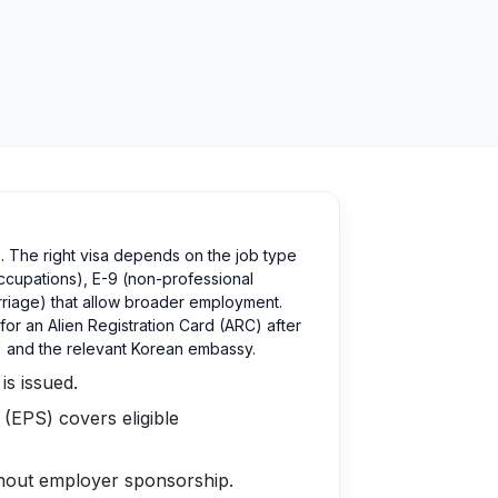
. The right visa depends on the job type
occupations), E-9 (non-professional
rriage) that allow broader employment.
or an Alien Registration Card (ARC) after
a) and the relevant Korean embassy.
is issued.
 (EPS) covers eligible
thout employer sponsorship.