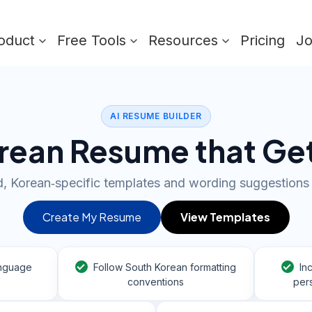
oduct
Free Tools
Resources
Pricing
J
AI RESUME BUILDER
orean Resume that Ge
, Korean‑specific templates and wording suggestions 
Create My Resume
View Templates
anguage
Follow South Korean formatting
In
conventions
pers