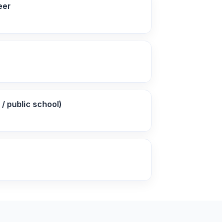
eer
/ public school)