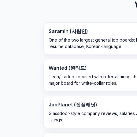
Saramin (사람인)
One of the two largest general job boards; 
resume database, Korean-language.
Wanted (원티드)
Tech/startup-focused with referral hiring; t
major board for white-collar roles.
JobPlanet (잡플래닛)
Glassdoor-style company reviews, salaries a
listings.