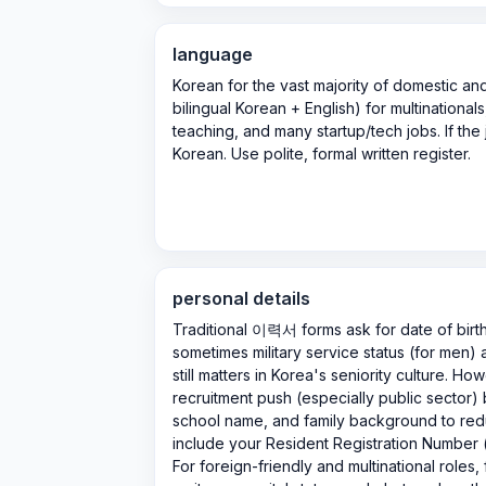
language
Korean for the vast majority of domestic a
bilingual Korean + English) for multinational
teaching, and many startup/tech jobs. If the 
Korean. Use polite, formal written register.
personal details
Traditional 이력서 forms ask for date of birt
sometimes military service status (for men)
still matters in Korea's seniority culture. Ho
recruitment push (especially public sector)
school name, and family background to red
include your Resident Registration Num
For foreign-friendly and multinational roles