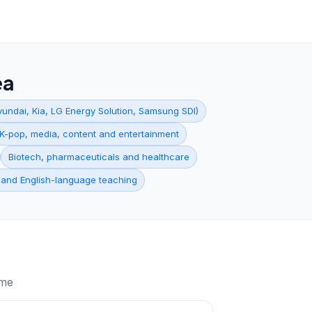
ea
undai, Kia, LG Energy Solution, Samsung SDI)
K-pop, media, content and entertainment
Biotech, pharmaceuticals and healthcare
 and English-language teaching
ume