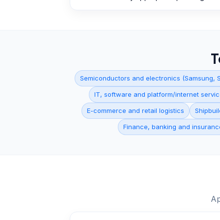
T
Semiconductors and electronics (Samsung, S
IT, software and platform/internet serv
E-commerce and retail logistics
Shipbui
Finance, banking and insuranc
Ap