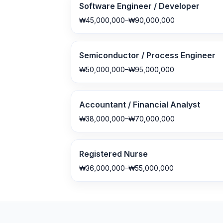
Software Engineer / Developer
₩45,000,000–₩90,000,000
Semiconductor / Process Engineer
₩50,000,000–₩95,000,000
Accountant / Financial Analyst
₩38,000,000–₩70,000,000
Registered Nurse
₩36,000,000–₩55,000,000