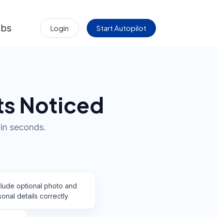
obs
Login
Start Autopilot
ts Noticed
in seconds.
clude optional photo and
onal details correctly