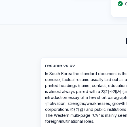
resume vs cv
In South Korea the standard document is t
concise, factual resume usually laid out as a
printed headings (name, contact, education, w
is almost always paired with a 자기소개서 (ja
introduction essay of a few short paragrap
(motivation, strengths/weaknesses, growth
corporations (대기업) and public institutio
The Western multi-page 'CV' is mainly see
foreign/multinational roles.