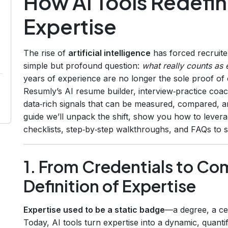
How AI Tools Redefi
Expertise
The rise of
artificial intelligence
has forced recruite
simple but profound question:
what really counts as 
years of experience are no longer the sole proof of
Resumly’s AI resume builder, interview‑practice coa
data‑rich signals that can be measured, compared, an
guide we’ll unpack the shift, show you how to levera
checklists, step‑by‑step walkthroughs, and FAQs to s
1. From Credentials to C
Definition of Expertise
Expertise used to be a static badge
—a degree, a cert
Today, AI tools turn expertise into a dynamic, quantif