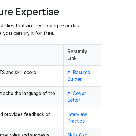
ure Expertise
tilities that are reshaping expertise
you can try it for free.
Resumly
Link
S and skill‑score
AI Resume
Builder
at echo the language of the
AI Cover
Letter
and provides feedback on
Interview
Practice
arget roles and suggests
Skills Gap