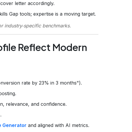
over letter accordingly.
lls Gap tools; expertise is a moving target.
r industry‑specific benchmarks.
ofile Reflect Modern
onversion rate by 23% in 3 months").
posting.
 relevance, and confidence.
.
le Generator
and aligned with AI metrics.