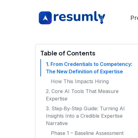
Pr
Table of Contents
1. From Credentials to Competency:
The New Definition of Expertise
How This Impacts Hiring
2. Core AI Tools That Measure
Expertise
3. Step‑By‑Step Guide: Turning AI
Insights Into a Credible Expertise
Narrative
Phase 1 – Baseline Assessment