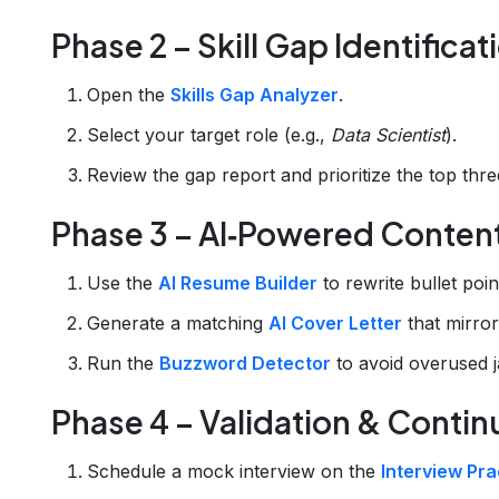
Phase 2 – Skill Gap Identificat
Open the
Skills Gap Analyzer
.
Select your target role (e.g.,
Data Scientist
).
Review the gap report and prioritize the top three
Phase 3 – AI‑Powered Conten
Use the
AI Resume Builder
to rewrite bullet poin
Generate a matching
AI Cover Letter
that mirror
Run the
Buzzword Detector
to avoid overused j
Phase 4 – Validation & Cont
Schedule a mock interview on the
Interview Pra