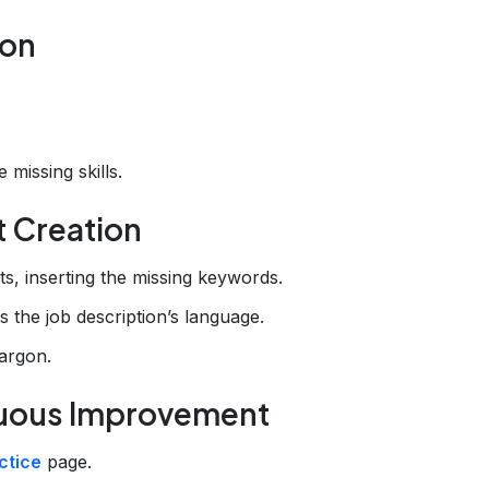
ion
 missing skills.
t Creation
ts, inserting the missing keywords.
s the job description’s language.
argon.
inuous Improvement
ctice
page.