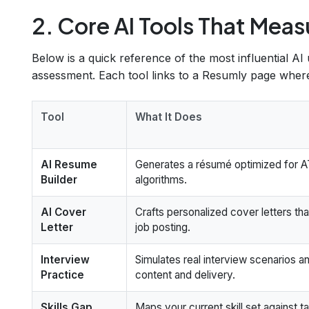
2. Core AI Tools That Meas
Below is a quick reference of the most influential AI u
assessment. Each tool links to a Resumly page where 
Tool
What It Does
AI Resume
Generates a résumé optimized for AT
Builder
algorithms.
AI Cover
Crafts personalized cover letters th
Letter
job posting.
Interview
Simulates real interview scenarios 
Practice
content and delivery.
Skills Gap
Maps your current skill set against t