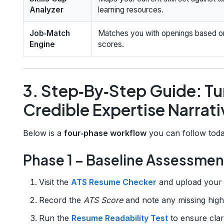
Analyzer
learning resources.
Job‑Match
Matches you with openings based on
Engine
scores.
3. Step‑By‑Step Guide: Tur
Credible Expertise Narrati
Below is a
four‑phase workflow
you can follow toda
Phase 1 – Baseline Assessmen
Visit the
ATS Resume Checker
and upload your 
Record the
ATS Score
and note any missing hig
Run the
Resume Readability Test
to ensure clari