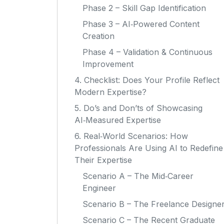
Phase 2 – Skill Gap Identification
Phase 3 – AI‑Powered Content
Creation
Phase 4 – Validation & Continuous
Improvement
4. Checklist: Does Your Profile Reflect
Modern Expertise?
5. Do’s and Don’ts of Showcasing
AI‑Measured Expertise
6. Real‑World Scenarios: How
Professionals Are Using AI to Redefine
Their Expertise
Scenario A – The Mid‑Career
Engineer
Scenario B – The Freelance Designe
Scenario C – The Recent Graduate