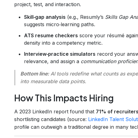
project, test, and interaction.
Skill‑gap analysis
(e.g., Resumly’s
Skills Gap An
suggests micro‑learning paths.
ATS resume checkers
score your résumé agains
density into a competency metric.
Interview‑practice simulators
record your answe
relevance, and assign a
communication proficie
Bottom line:
AI tools redefine what counts as expe
into measurable data points.
How This Impacts Hiring
A 2023 LinkedIn report found that
71% of recruiters
shortlisting candidates (source:
LinkedIn Talent Solut
profile can outweigh a traditional degree in many tec