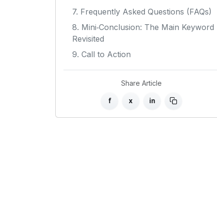
7. Frequently Asked Questions (FAQs)
8. Mini‑Conclusion: The Main Keyword
Revisited
9. Call to Action
Share Article
f
x
in