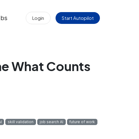
obs
Login
Start Autopilot
ne What Counts
I
skill validation
job search AI
future of work