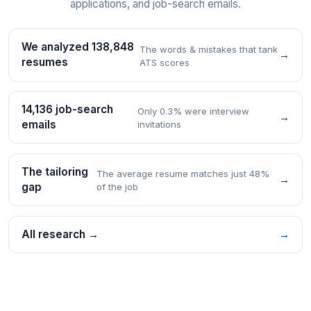
applications, and job-search emails.
We analyzed 138,848
The words & mistakes that tank
→
resumes
ATS scores
14,136 job-search
Only 0.3% were interview
→
emails
invitations
The tailoring
The average resume matches just 48%
→
gap
of the job
All research →
→