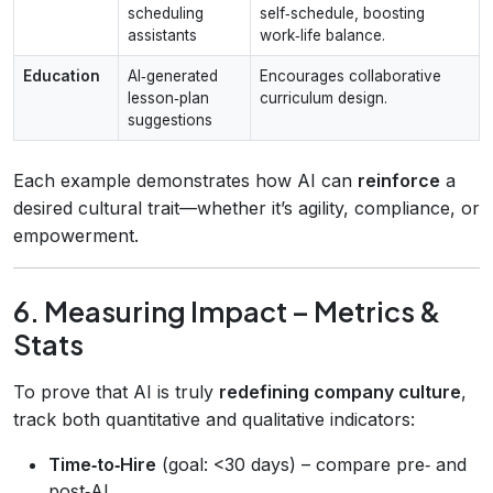
scheduling
self‑schedule, boosting
assistants
work‑life balance.
Education
AI‑generated
Encourages collaborative
lesson‑plan
curriculum design.
suggestions
Each example demonstrates how AI can
reinforce
a
desired cultural trait—whether it’s agility, compliance, or
empowerment.
6. Measuring Impact – Metrics &
Stats
To prove that AI is truly
redefining company culture
,
track both quantitative and qualitative indicators:
Time‑to‑Hire
(goal: <30 days) – compare pre‑ and
post‑AI.