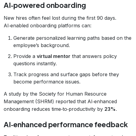
AI‑powered onboarding
New hires often feel lost during the first 90 days.
AI‑enabled onboarding platforms can:
Generate personalized learning paths based on the
employee’s background.
Provide a
virtual mentor
that answers policy
questions instantly.
Track progress and surface gaps before they
become performance issues.
A study by the Society for Human Resource
Management (SHRM) reported that AI‑enhanced
onboarding reduces time‑to‑productivity by
23%
.
AI‑enhanced performance feedback