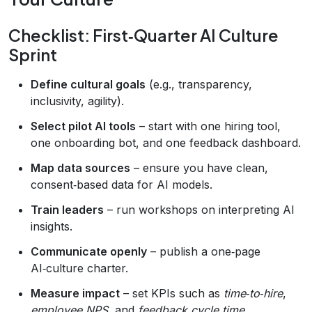
Checklist: First‑Quarter AI Culture
Sprint
Define cultural goals
(e.g., transparency,
inclusivity, agility).
Select pilot AI tools
– start with one hiring tool,
one onboarding bot, and one feedback dashboard.
Map data sources
– ensure you have clean,
consent‑based data for AI models.
Train leaders
– run workshops on interpreting AI
insights.
Communicate openly
– publish a one‑page
AI‑culture charter.
Measure impact
– set KPIs such as
time‑to‑hire
,
employee NPS
, and
feedback cycle time
.