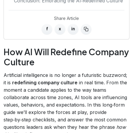
Conclusion: Embracing the AI‑Redefined Culture
Share Article
f
x
in
How AI Will Redefine Company
Culture
Artificial intelligence is no longer a futuristic buzzword;
it is
redefining company culture
in real time. From the
moment a candidate applies to the way teams
collaborate across time zones, AI tools are influencing
values, behaviors, and expectations. In this long‑form
guide we’ll explore the forces at play, provide
step‑by‑step checklists, and answer the most common
questions leaders ask when they hear the phrase
how