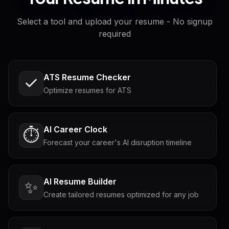
Select a tool and upload your resume - No signup
required
ATS Resume Checker
Optimize resumes for ATS
AI Career Clock
⏱️
Forecast your career's AI disruption timeline
AI Resume Builder
✨
Create tailored resumes optimized for any job