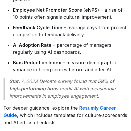
Employee Net Promoter Score (eNPS)
– a rise of
10 points often signals cultural improvement.
Feedback Cycle Time
– average days from project
completion to feedback delivery.
AI Adoption Rate
– percentage of managers
regularly using AI dashboards.
Bias Reduction Index
– measure demographic
variance in hiring scores before and after AI.
Stat:
A 2023 Deloitte survey found that
58% of
high‑performing firms
credit AI with measurable
improvements in employee engagement.
For deeper guidance, explore the
Resumly Career
Guide
, which includes templates for culture‑scorecards
and AI‑ethics checklists.