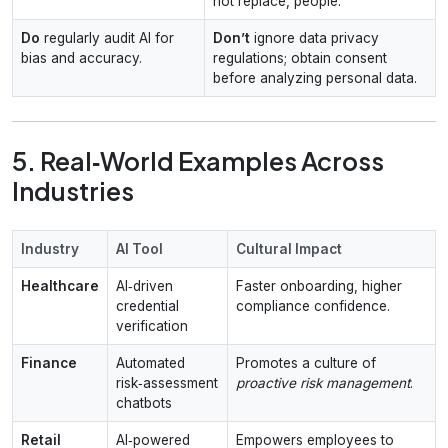
not replace, people.
Do
regularly audit AI for
Don’t
ignore data privacy
bias and accuracy.
regulations; obtain consent
before analyzing personal data.
5. Real‑World Examples Across
Industries
Industry
AI Tool
Cultural Impact
Healthcare
AI‑driven
Faster onboarding, higher
credential
compliance confidence.
verification
Finance
Automated
Promotes a culture of
risk‑assessment
proactive risk management
.
chatbots
Retail
AI‑powered
Empowers employees to