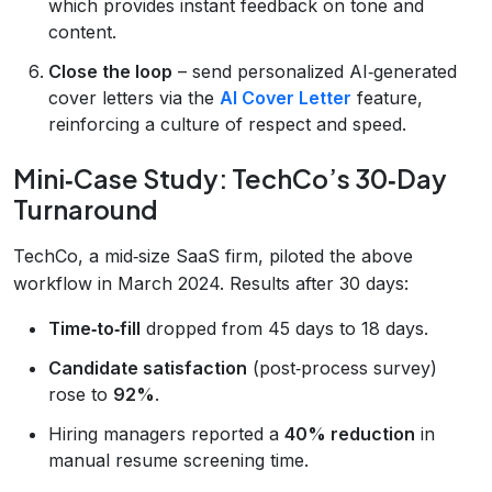
which provides instant feedback on tone and
content.
Close the loop
– send personalized AI‑generated
cover letters via the
AI Cover Letter
feature,
reinforcing a culture of respect and speed.
Mini‑Case Study: TechCo’s 30‑Day
Turnaround
TechCo, a mid‑size SaaS firm, piloted the above
workflow in March 2024. Results after 30 days:
Time‑to‑fill
dropped from 45 days to 18 days.
Candidate satisfaction
(post‑process survey)
rose to
92%
.
Hiring managers reported a
40% reduction
in
manual resume screening time.