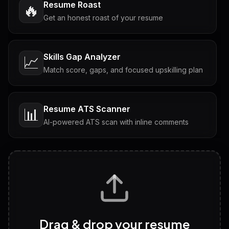
Resume Roast
🔥
Get an honest roast of your resume
Skills Gap Analyzer
📈
Match score, gaps, and focused upskilling plan
Resume ATS Scanner
📊
AI-powered ATS scan with inline comments
Interview Questions
💬
Tailored questions with answers & follow-ups
Career Personality Test
🧠
Drag & drop your resume
Discover strengths, work style and fit