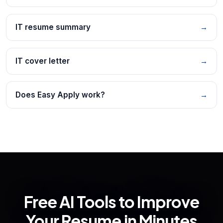
IT resume summary
→
IT cover letter
→
Does Easy Apply work?
→
Free AI Tools to Improve
Your Resume in Minutes