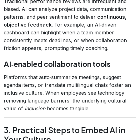
Traditional performance reviews are infrequent and
biased. AI can analyze project data, communication
patterns, and peer sentiment to deliver
continuous,
objective feedback
. For example, an AI‑driven
dashboard can highlight when a team member
consistently meets deadlines, or when collaboration
friction appears, prompting timely coaching.
AI‑enabled collaboration tools
Platforms that auto‑summarize meetings, suggest
agenda items, or translate multilingual chats foster an
inclusive culture. When employees see technology
removing language barriers, the underlying cultural
value of
inclusion
becomes tangible.
3. Practical Steps to Embed AI in
Your Culture