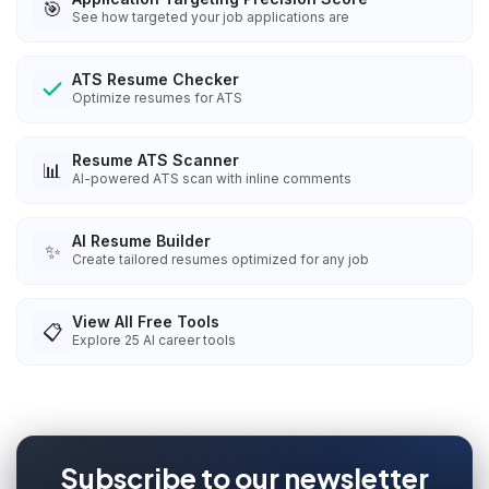
🎯
See how targeted your job applications are
ATS Resume Checker
Optimize resumes for ATS
Resume ATS Scanner
📊
AI-powered ATS scan with inline comments
AI Resume Builder
✨
Create tailored resumes optimized for any job
View All Free Tools
📋
Explore
25
AI career tools
Subscribe to our newsletter