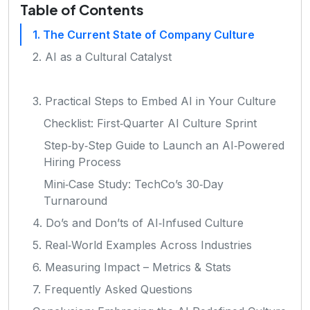
Table of Contents
1. The Current State of Company Culture
2. AI as a Cultural Catalyst
3. Practical Steps to Embed AI in Your Culture
Checklist: First‑Quarter AI Culture Sprint
Step‑by‑Step Guide to Launch an AI‑Powered
Hiring Process
Mini‑Case Study: TechCo’s 30‑Day
Turnaround
4. Do’s and Don’ts of AI‑Infused Culture
5. Real‑World Examples Across Industries
6. Measuring Impact – Metrics & Stats
7. Frequently Asked Questions