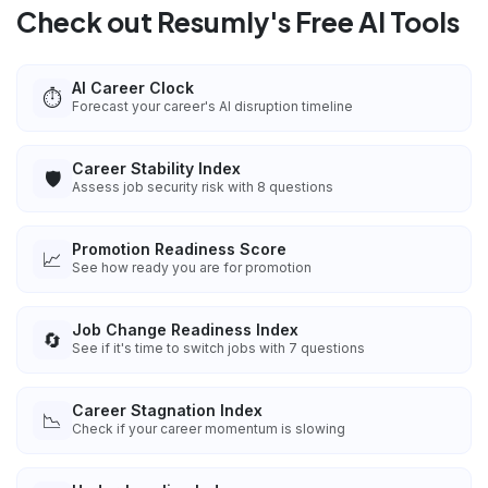
Check out Resumly's Free AI Tools
AI Career Clock
⏱️
Forecast your career's AI disruption timeline
Career Stability Index
🛡️
Assess job security risk with 8 questions
Promotion Readiness Score
📈
See how ready you are for promotion
Job Change Readiness Index
🔄
See if it's time to switch jobs with 7 questions
Career Stagnation Index
📉
Check if your career momentum is slowing