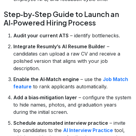
Step‑by‑Step Guide to Launch an
AI‑Powered Hiring Process
Audit your current ATS
– identify bottlenecks.
Integrate Resumly’s AI Resume Builder
–
candidates can upload a raw CV and receive a
polished version that aligns with your job
description.
Enable the AI‑Match engine
– use the
Job Match
feature
to rank applicants automatically.
Add a bias‑mitigation layer
– configure the system
to hide names, photos, and graduation years
during the initial screen.
Schedule automated interview practice
– invite
top candidates to the
AI Interview Practice
tool,