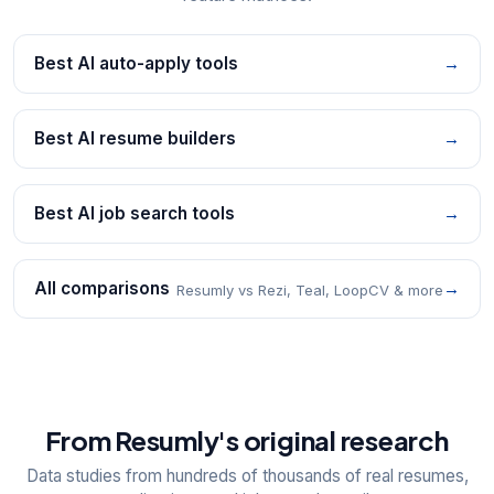
Best AI auto-apply tools
→
Best AI resume builders
→
Best AI job search tools
→
All comparisons
→
Resumly vs Rezi, Teal, LoopCV & more
From Resumly's original research
Data studies from hundreds of thousands of real resumes,