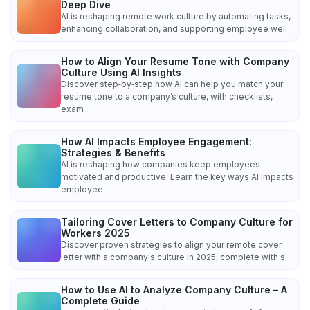
Deep Dive
AI is reshaping remote work culture by automating tasks,
enhancing collaboration, and supporting employee well
How to Align Your Resume Tone with Company
Culture Using AI Insights
Discover step‑by‑step how AI can help you match your
resume tone to a company’s culture, with checklists,
exam
How AI Impacts Employee Engagement:
Strategies & Benefits
AI is reshaping how companies keep employees
motivated and productive. Learn the key ways AI impacts
employee
Tailoring Cover Letters to Company Culture for
Workers 2025
Discover proven strategies to align your remote cover
letter with a company's culture in 2025, complete with s
How to Use AI to Analyze Company Culture – A
Complete Guide