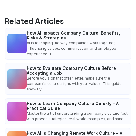
Related Articles
How AI Impacts Company Culture: Benefits,
Risks & Strategies
AI is reshaping the way companies work together,
influencing values, communication, and employee
experience. T
How to Evaluate Company Culture Before
Accepting a Job
Before you sign that offer letter, make sure the
company's culture aligns with your values. This guide
shows y
How to Learn Company Culture Quickly – A
Practical Guide
Master the art of understanding a company's culture fast
with proven strategies, real‑world examples, and hand
How AI Is Changing Remote Work Culture – A