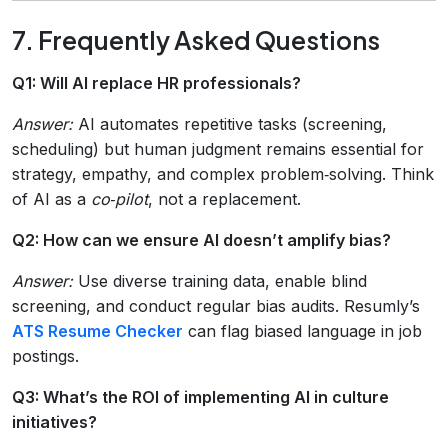
7. Frequently Asked Questions
Q1: Will AI replace HR professionals?
Answer:
AI automates repetitive tasks (screening,
scheduling) but human judgment remains essential for
strategy, empathy, and complex problem‑solving. Think
of AI as a
co‑pilot
, not a replacement.
Q2: How can we ensure AI doesn’t amplify bias?
Answer:
Use diverse training data, enable blind
screening, and conduct regular bias audits. Resumly’s
ATS Resume Checker
can flag biased language in job
postings.
Q3: What’s the ROI of implementing AI in culture
initiatives?