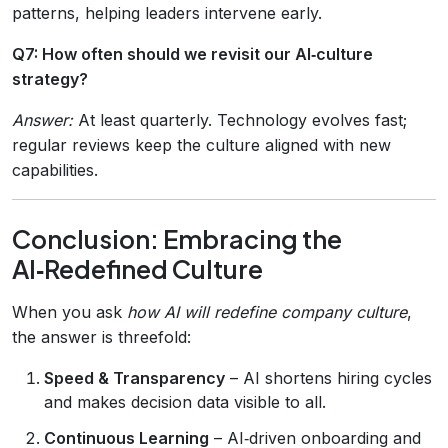
patterns, helping leaders intervene early.
Q7: How often should we revisit our AI‑culture
strategy?
Answer:
At least quarterly. Technology evolves fast;
regular reviews keep the culture aligned with new
capabilities.
Conclusion: Embracing the
AI‑Redefined Culture
When you ask
how AI will redefine company culture
,
the answer is threefold:
Speed & Transparency
– AI shortens hiring cycles
and makes decision data visible to all.
Continuous Learning
– AI‑driven onboarding and