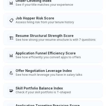
Under-Leveling Index
📊
See if your title matches your experience
Job Hopper Risk Score
📋
Assess hiring risk from your tenure history
Resume Structural Strength Score
🏗️
See how strong your resume structure is with 7 questions
Application Funnel Efficiency Score
📊
See how efficiently you convert apps to offers
Offer Negotiation Leverage Index
💪
See how much leverage you have in salary talks
Skill Portfolio Balance Index
🧩
Check if your skill portfolio is T-shaped
Application Targeting Precision Score