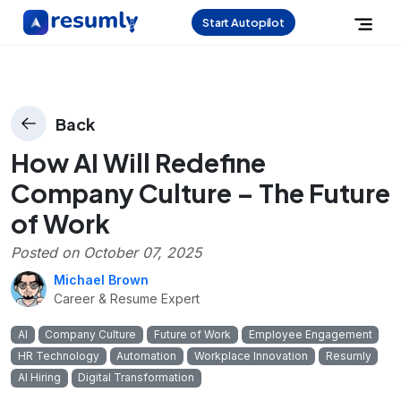
Start Autopilot
Back
How AI Will Redefine
Company Culture – The Future
of Work
Posted on
October 07, 2025
Michael Brown
Career & Resume Expert
AI
Company Culture
Future of Work
Employee Engagement
HR Technology
Automation
Workplace Innovation
Resumly
AI Hiring
Digital Transformation