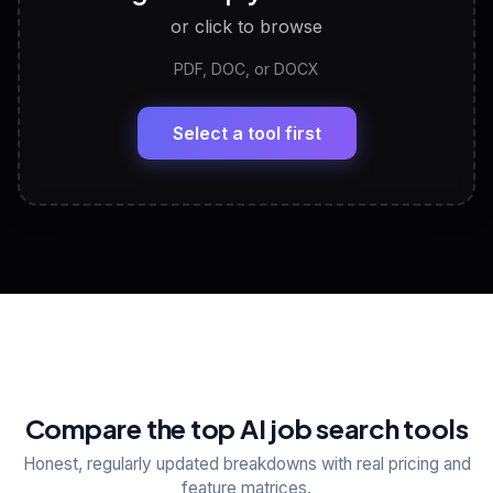
or click to browse
PDF, DOC, or DOCX
LinkedIn Profile Generator
🔗
Headline, About, Experience, Skills — ready to
paste
Select a tool first
View All Free Tools
📋
Explore all
25
tools
Compare the top AI job search tools
Honest, regularly updated breakdowns with real pricing and
feature matrices.