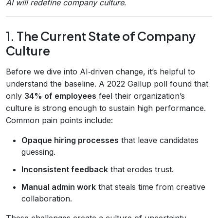
AI will redefine company culture
.
1. The Current State of Company
Culture
Before we dive into AI‑driven change, it’s helpful to
understand the baseline. A 2022 Gallup poll found that
only
34% of employees
feel their organization’s
culture is strong enough to sustain high performance.
Common pain points include:
Opaque hiring processes
that leave candidates
guessing.
Inconsistent feedback
that erodes trust.
Manual admin work
that steals time from creative
collaboration.
These challenges create a culture of uncertainty,