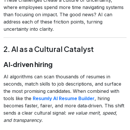
where employees spend more time navigating systems
than focusing on impact. The good news? AI can
address each of these friction points, turning
uncertainty into clarity.
2. AI as a Cultural Catalyst
AI‑driven hiring
AI algorithms can scan thousands of resumes in
seconds, match skills to job descriptions, and surface
the most promising candidates. When combined with
tools like the
Resumly AI Resume Builder
, hiring
becomes faster, fairer, and more data‑driven. This shift
sends a clear cultural signal:
we value merit, speed,
and transparency
.