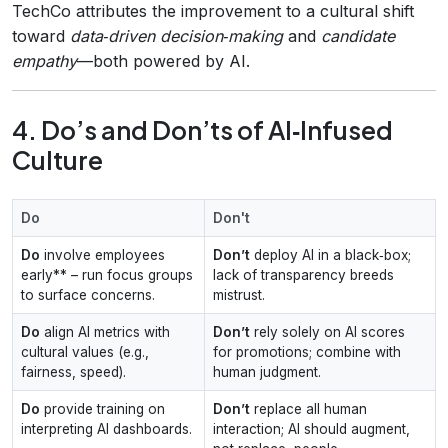
TechCo attributes the improvement to a cultural shift
toward
data‑driven decision‑making
and
candidate
empathy
—both powered by AI.
4. Do’s and Don’ts of AI‑Infused
Culture
Do
Don't
Do
involve employees
Don’t
deploy AI in a black‑box;
early** – run focus groups
lack of transparency breeds
to surface concerns.
mistrust.
Do
align AI metrics with
Don’t
rely solely on AI scores
cultural values (e.g.,
for promotions; combine with
fairness, speed).
human judgment.
Do
provide training on
Don’t
replace all human
interpreting AI dashboards.
interaction; AI should augment,