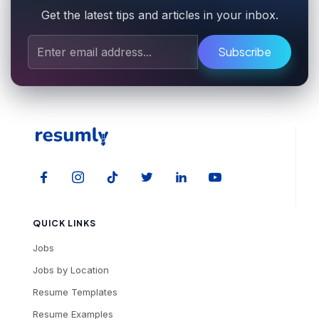
Get the latest tips and articles in your inbox.
Subscribe
QUICK LINKS
Jobs
Jobs by Location
Resume Templates
Resume Examples