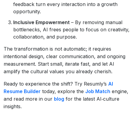
feedback turn every interaction into a growth
opportunity.
Inclusive Empowerment
– By removing manual
bottlenecks, AI frees people to focus on creativity,
collaboration, and purpose.
The transformation is not automatic; it requires
intentional design, clear communication, and ongoing
measurement. Start small, iterate fast, and let AI
amplify the cultural values you already cherish.
Ready to experience the shift? Try Resumly’s
AI
Resume Builder
today, explore the
Job Match
engine,
and read more in our
blog
for the latest AI‑culture
insights.