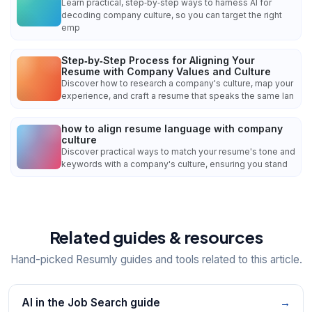
Learn practical, step‑by‑step ways to harness AI for
decoding company culture, so you can target the right
emp
Step‑by‑Step Process for Aligning Your
Resume with Company Values and Culture
Discover how to research a company's culture, map your
experience, and craft a resume that speaks the same lan
how to align resume language with company
culture
Discover practical ways to match your resume's tone and
keywords with a company's culture, ensuring you stand
Related guides & resources
Hand-picked Resumly guides and tools related to this article.
AI in the Job Search guide
→