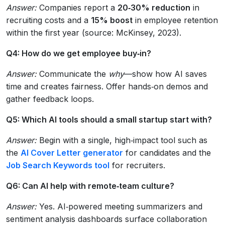
Answer:
Companies report a
20‑30% reduction
in
recruiting costs and a
15% boost
in employee retention
within the first year (source: McKinsey, 2023).
Q4: How do we get employee buy‑in?
Answer:
Communicate the
why
—show how AI saves
time and creates fairness. Offer hands‑on demos and
gather feedback loops.
Q5: Which AI tools should a small startup start with?
Answer:
Begin with a single, high‑impact tool such as
the
AI Cover Letter generator
for candidates and the
Job Search Keywords tool
for recruiters.
Q6: Can AI help with remote‑team culture?
Answer:
Yes. AI‑powered meeting summarizers and
sentiment analysis dashboards surface collaboration