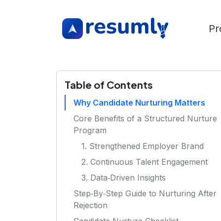
Pr
Table of Contents
Why Candidate Nurturing Matters
Core Benefits of a Structured Nurture
Program
1. Strengthened Employer Brand
2. Continuous Talent Engagement
3. Data‑Driven Insights
Step‑By‑Step Guide to Nurturing After
Rejection