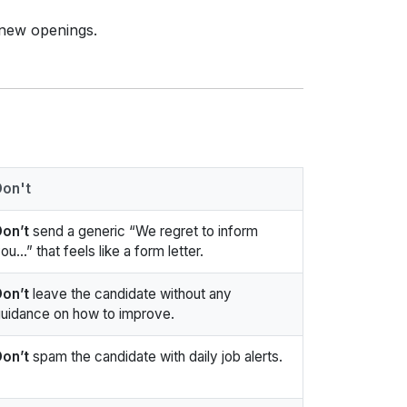
 new openings.
Don't
on’t
send a generic “We regret to inform
ou…” that feels like a form letter.
on’t
leave the candidate without any
uidance on how to improve.
on’t
spam the candidate with daily job alerts.