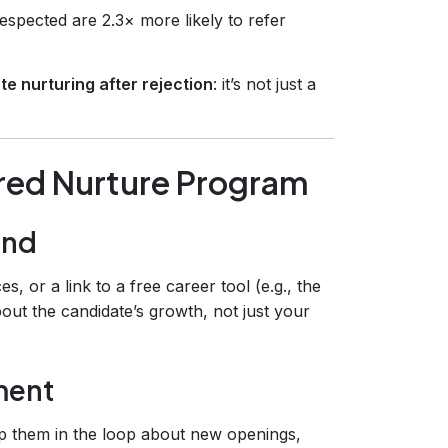
espected are 2.3× more likely to refer
e nurturing after rejection
: it’s not just a
ured Nurture Program
and
, or a link to a free career tool (e.g., the
bout the candidate’s growth, not just your
ment
ep them in the loop about new openings,