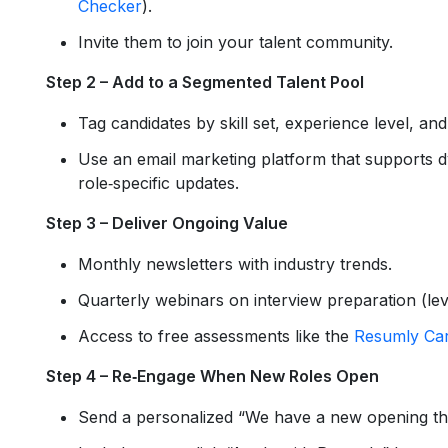
Checker
).
Invite them to join your talent community.
Step 2 – Add to a Segmented Talent Pool
Tag candidates by skill set, experience level, and
Use an email marketing platform that supports
role‑specific updates.
Step 3 – Deliver Ongoing Value
Monthly newsletters with industry trends.
Quarterly webinars on interview preparation (l
Access to free assessments like the
Resumly Car
Step 4 – Re‑Engage When New Roles Open
Send a personalized “We have a new opening tha