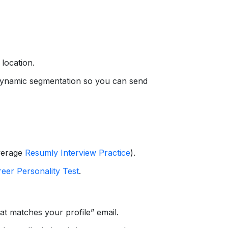
 location.
 dynamic segmentation so you can send
everage
Resumly Interview Practice
).
eer Personality Test
.
t matches your profile” email.