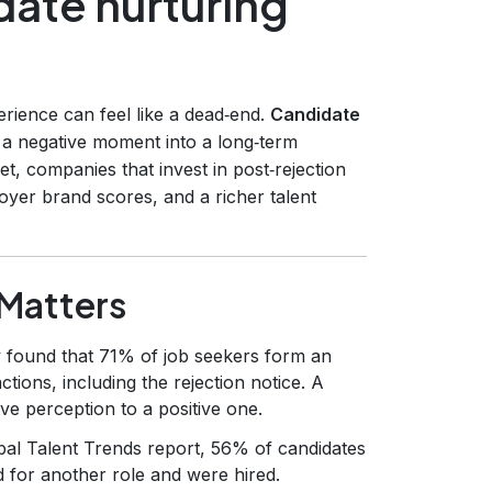
date nurturing
erience can feel like a dead‑end.
Candidate
ng a negative moment into a long‑term
et, companies that invest in post‑rejection
oyer brand scores, and a richer talent
Matters
 found that 71% of job seekers form an
ctions, including the rejection notice. A
ive perception to a positive one.
bal Talent Trends report, 56% of candidates
d for another role and were hired.