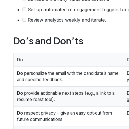
Set up automated re‑engagement triggers for
Review analytics weekly and iterate.
Do’s and Don’ts
Do
Do
personalize the email with the candidate’s name
D
and specific feedback.
y
Do
provide actionable next steps (e.g., a link to a
D
resume‑roast tool).
g
Do
respect privacy – give an easy opt‑out from
D
future communications.