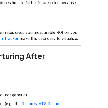
educes time‑to‑fill for future roles because
tion rates gives you measurable ROI on your
on Tracker
make this data easy to visualize.
turing After
c, not generic).
ol (e.g., the
Resumly ATS Resume