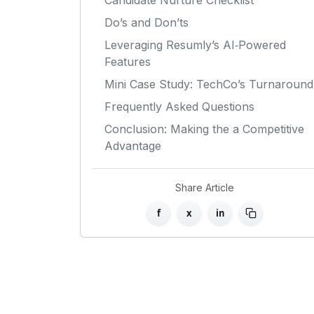
Candidate Nurture Checklist
Do’s and Don’ts
Leveraging Resumly’s AI‑Powered
Features
Mini Case Study: TechCo’s Turnaround
Frequently Asked Questions
Conclusion: Making the a Competitive
Advantage
Share Article
f
x
in