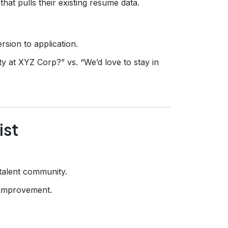
hat pulls their existing resume data.
rsion to application.
ity at XYZ Corp?” vs. “We’d love to stay in
ist
 talent community.
l improvement.