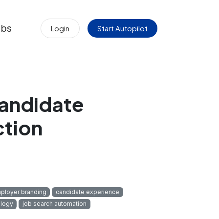
obs
Login
Start Autopilot
Candidate
ction
ployer branding
candidate experience
logy
job search automation