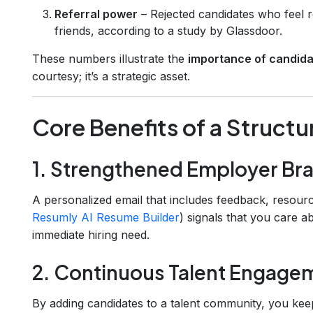
Referral power
– Rejected candidates who feel r
friends, according to a study by Glassdoor.
These numbers illustrate the
importance of candidat
courtesy; it’s a strategic asset.
Core Benefits of a Struct
1. Strengthened Employer Br
A personalized email that includes feedback, resources
Resumly AI Resume Builder
) signals that you care a
immediate hiring need.
2. Continuous Talent Engage
By adding candidates to a talent community, you ke