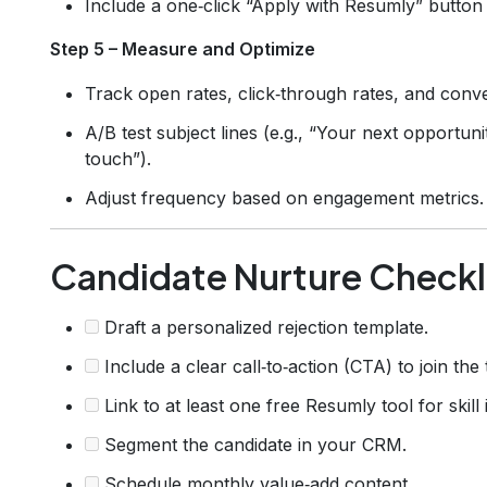
Include a one‑click “Apply with Resumly” button t
Step 5 – Measure and Optimize
Track open rates, click‑through rates, and conve
A/B test subject lines (e.g., “Your next opportun
touch”).
Adjust frequency based on engagement metrics.
Candidate Nurture Checkl
Draft a personalized rejection template.
Include a clear call‑to‑action (CTA) to join the
Link to at least one free Resumly tool for skil
Segment the candidate in your CRM.
Schedule monthly value‑add content.