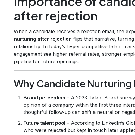
importance of candi
after rejection
When a candidate receives a rejection email, the exp
nurturing after rejection
flips that narrative, turni
relationship. In today’s hyper‑competitive talent mark
engagement see higher referral rates, stronger empl
pipeline for future openings.
Why Candidate Nurturing 
Brand perception
– A 2023 Talent Board survey
opinion of a company within the first three intera
thoughtful follow‑up can shift a neutral or negat
Future talent pool
– According to LinkedIn’s Glo
who were rejected but kept in touch later applie