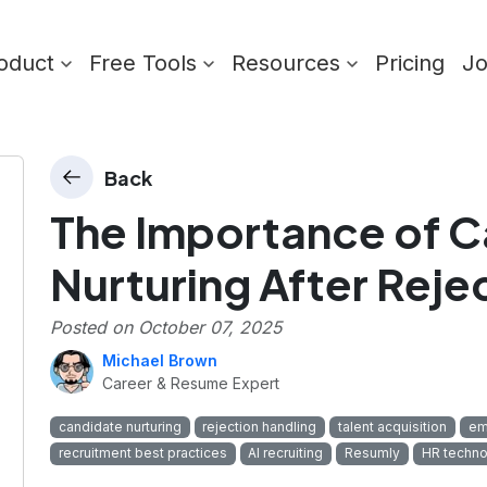
oduct
Free Tools
Resources
Pricing
J
Back
The Importance of 
Nurturing After Reje
Posted on
October 07, 2025
Michael Brown
Career & Resume Expert
candidate nurturing
rejection handling
talent acquisition
em
recruitment best practices
AI recruiting
Resumly
HR techno