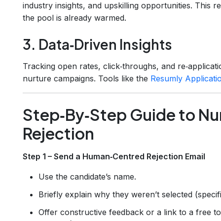
industry insights, and upskilling opportunities. This r
the pool is already warmed.
3. Data‑Driven Insights
Tracking open rates, click‑throughs, and re‑applica
nurture campaigns. Tools like the
Resumly Applicati
Step‑By‑Step Guide to Nur
Rejection
Step 1 – Send a Human‑Centred Rejection Email
Use the candidate’s name.
Briefly explain why they weren’t selected (specifi
Offer constructive feedback or a link to a free to