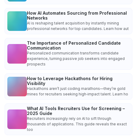
How AI Automates Sourcing from Professional
Networks
AI is reshaping talent acquisition by instantly mining
professional networks for top candidates. Learn how aut
The Importance of Personalized Candidate
Communication
Personalized communication transforms candidate
experience, turning passive job seekers into engaged
prospects
How to Leverage Hackathons for Hiring
Visibility
Hackathons aren’t just coding marathons—they’re gold
mines for recruiters seeking high‑impact talent. Learn ho
What AI Tools Recruiters Use for Screening –
2025 Guide
Recruiters increasingly rely on AI to sift through
thousands of applications. This guide reveals the exact
too