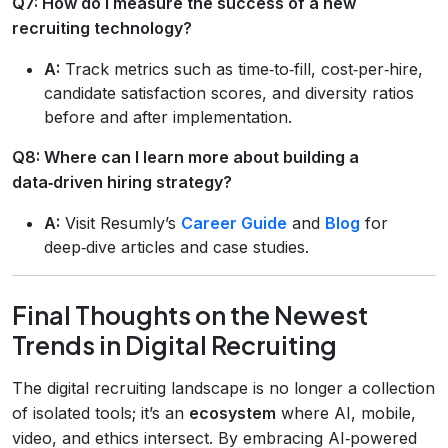
Q7: How do I measure the success of a new
recruiting technology?
A:
Track metrics such as time‑to‑fill, cost‑per‑hire,
candidate satisfaction scores, and diversity ratios
before and after implementation.
Q8: Where can I learn more about building a
data‑driven hiring strategy?
A:
Visit Resumly’s
Career Guide
and
Blog
for
deep‑dive articles and case studies.
Final Thoughts on the Newest
Trends in Digital Recruiting
The digital recruiting landscape is no longer a collection
of isolated tools; it’s an
ecosystem
where AI, mobile,
video, and ethics intersect. By embracing AI‑powered