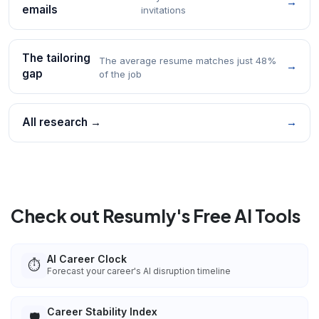
→
emails
invitations
The tailoring
The average resume matches just 48%
→
gap
of the job
All research →
→
Check out Resumly's Free AI Tools
AI Career Clock
⏱️
Forecast your career's AI disruption timeline
Career Stability Index
🛡️