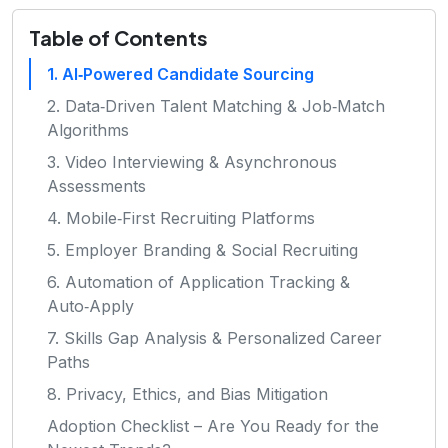
Table of Contents
1. AI‑Powered Candidate Sourcing
2. Data‑Driven Talent Matching & Job‑Match
Algorithms
3. Video Interviewing & Asynchronous
Assessments
4. Mobile‑First Recruiting Platforms
5. Employer Branding & Social Recruiting
6. Automation of Application Tracking &
Auto‑Apply
7. Skills Gap Analysis & Personalized Career
Paths
8. Privacy, Ethics, and Bias Mitigation
Adoption Checklist – Are You Ready for the