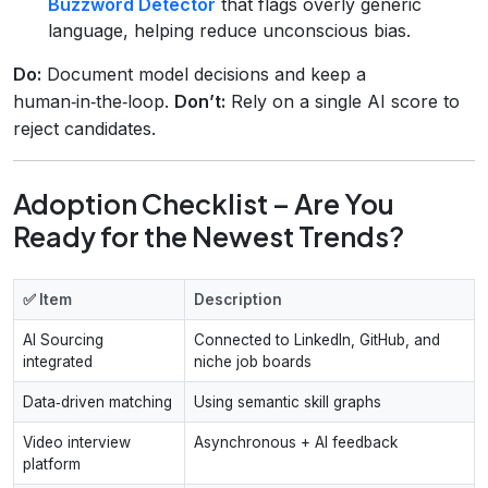
Buzzword Detector
that flags overly generic
language, helping reduce unconscious bias.
Do:
Document model decisions and keep a
human‑in‑the‑loop.
Don’t:
Rely on a single AI score to
reject candidates.
Adoption Checklist – Are You
Ready for the Newest Trends?
✅ Item
Description
AI Sourcing
Connected to LinkedIn, GitHub, and
integrated
niche job boards
Data‑driven matching
Using semantic skill graphs
Video interview
Asynchronous + AI feedback
platform