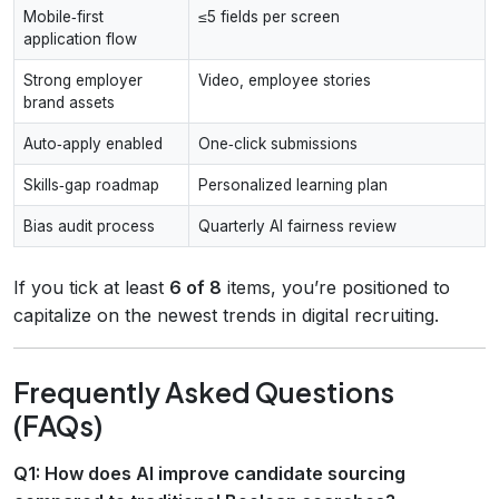
Mobile‑first
≤5 fields per screen
application flow
Strong employer
Video, employee stories
brand assets
Auto‑apply enabled
One‑click submissions
Skills‑gap roadmap
Personalized learning plan
Bias audit process
Quarterly AI fairness review
If you tick at least
6 of 8
items, you’re positioned to
capitalize on the newest trends in digital recruiting.
Frequently Asked Questions
(FAQs)
Q1: How does AI improve candidate sourcing