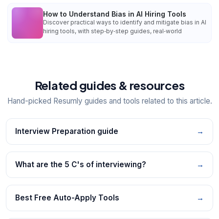
How to Understand Bias in AI Hiring Tools
Discover practical ways to identify and mitigate bias in AI
hiring tools, with step‑by‑step guides, real‑world
Related guides & resources
Hand-picked Resumly guides and tools related to this article.
Interview Preparation guide
→
What are the 5 C's of interviewing?
→
Best Free Auto-Apply Tools
→