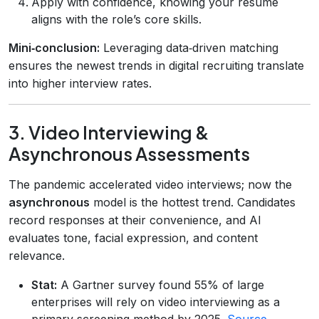
Apply with confidence, knowing your resume
aligns with the role’s core skills.
Mini‑conclusion:
Leveraging data‑driven matching
ensures the newest trends in digital recruiting translate
into higher interview rates.
3. Video Interviewing &
Asynchronous Assessments
The pandemic accelerated video interviews; now the
asynchronous
model is the hottest trend. Candidates
record responses at their convenience, and AI
evaluates tone, facial expression, and content
relevance.
Stat:
A Gartner survey found 55% of large
enterprises will rely on video interviewing as a
primary screening method by 2025.
Source