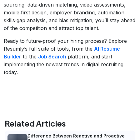
sourcing, data‑driven matching, video assessments,
mobile‑first design, employer branding, automation,
skills‑gap analysis, and bias mitigation, you’ll stay ahead
of the competition and attract top talent.
Ready to future‑proof your hiring process? Explore
Resumly’s full suite of tools, from the
AI Resume
Builder
to the
Job Search
platform, and start
implementing the newest trends in digital recruiting
today.
Related Articles
Difference Between Reactive and Proactive