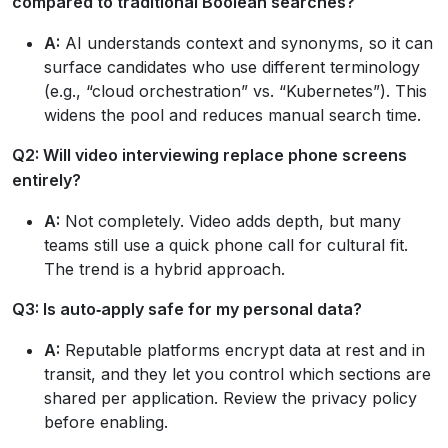
compared to traditional Boolean searches?
A:
AI understands context and synonyms, so it can
surface candidates who use different terminology
(e.g., “cloud orchestration” vs. “Kubernetes”). This
widens the pool and reduces manual search time.
Q2: Will video interviewing replace phone screens
entirely?
A:
Not completely. Video adds depth, but many
teams still use a quick phone call for cultural fit.
The trend is a hybrid approach.
Q3: Is auto‑apply safe for my personal data?
A:
Reputable platforms encrypt data at rest and in
transit, and they let you control which sections are
shared per application. Review the privacy policy
before enabling.