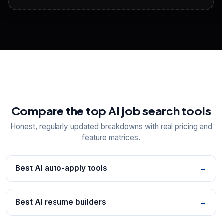
View All Free Tools
📋
Explore all
25
tools
Compare the top AI job search tools
Honest, regularly updated breakdowns with real pricing and
feature matrices.
Best AI auto-apply tools
→
Best AI resume builders
→