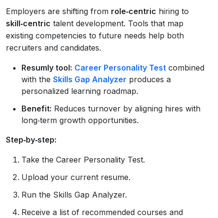
Employers are shifting from
role‑centric
hiring to
skill‑centric
talent development. Tools that map
existing competencies to future needs help both
recruiters and candidates.
Resumly tool:
Career Personality Test
combined
with the
Skills Gap Analyzer
produces a
personalized learning roadmap.
Benefit:
Reduces turnover by aligning hires with
long‑term growth opportunities.
Step‑by‑step:
Take the Career Personality Test.
Upload your current resume.
Run the Skills Gap Analyzer.
Receive a list of recommended courses and