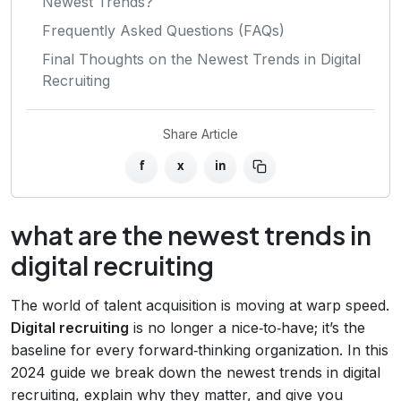
Newest Trends?
Frequently Asked Questions (FAQs)
Final Thoughts on the Newest Trends in Digital
Recruiting
Share Article
f
x
in
what are the newest trends in
digital recruiting
The world of talent acquisition is moving at warp speed.
Digital recruiting
is no longer a nice‑to‑have; it’s the
baseline for every forward‑thinking organization. In this
2024 guide we break down the newest trends in digital
recruiting, explain why they matter, and give you