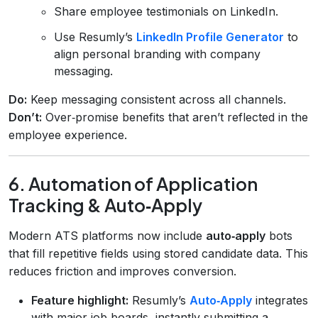
Share employee testimonials on LinkedIn.
Use Resumly’s
LinkedIn Profile Generator
to
align personal branding with company
messaging.
Do:
Keep messaging consistent across all channels.
Don’t:
Over‑promise benefits that aren’t reflected in the
employee experience.
6. Automation of Application
Tracking & Auto‑Apply
Modern ATS platforms now include
auto‑apply
bots
that fill repetitive fields using stored candidate data. This
reduces friction and improves conversion.
Feature highlight:
Resumly’s
Auto‑Apply
integrates
with major job boards, instantly submitting a