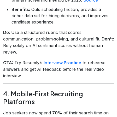
Benefits:
Cuts scheduling friction, provides a
richer data set for hiring decisions, and improves
candidate experience.
Do:
Use a structured rubric that scores
communication, problem‑solving, and cultural fit.
Don’t:
Rely solely on AI sentiment scores without human
review.
CTA:
Try Resumly’s
Interview Practice
to rehearse
answers and get AI feedback before the real video
interview.
4. Mobile‑First Recruiting
Platforms
Job seekers now spend
70%
of their search time on