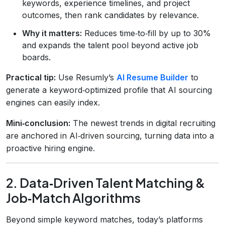
keywords, experience timelines, and project
outcomes, then rank candidates by relevance.
Why it matters:
Reduces time‑to‑fill by up to 30%
and expands the talent pool beyond active job
boards.
Practical tip:
Use Resumly’s
AI Resume Builder
to
generate a keyword‑optimized profile that AI sourcing
engines can easily index.
Mini‑conclusion:
The newest trends in digital recruiting
are anchored in AI‑driven sourcing, turning data into a
proactive hiring engine.
2. Data‑Driven Talent Matching &
Job‑Match Algorithms
Beyond simple keyword matches, today’s platforms