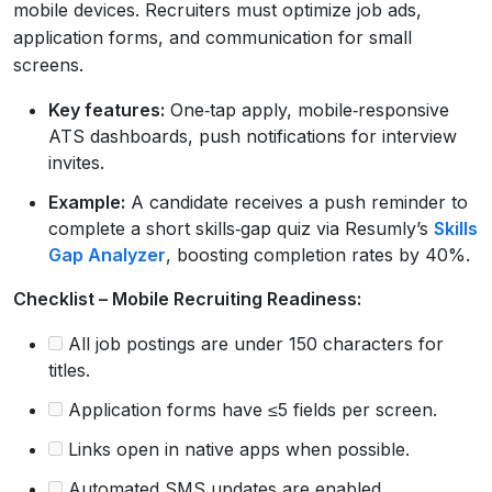
mobile devices. Recruiters must optimize job ads,
application forms, and communication for small
screens.
Key features:
One‑tap apply, mobile‑responsive
ATS dashboards, push notifications for interview
invites.
Example:
A candidate receives a push reminder to
complete a short skills‑gap quiz via Resumly’s
Skills
Gap Analyzer
, boosting completion rates by 40%.
Checklist – Mobile Recruiting Readiness:
All job postings are under 150 characters for
titles.
Application forms have ≤5 fields per screen.
Links open in native apps when possible.
Automated SMS updates are enabled.