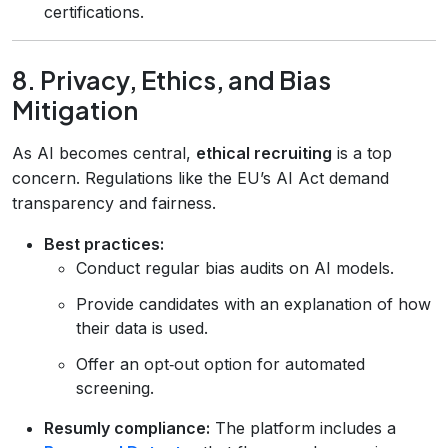
certifications.
8. Privacy, Ethics, and Bias
Mitigation
As AI becomes central,
ethical recruiting
is a top
concern. Regulations like the EU’s AI Act demand
transparency and fairness.
Best practices:
Conduct regular bias audits on AI models.
Provide candidates with an explanation of how
their data is used.
Offer an opt‑out option for automated
screening.
Resumly compliance:
The platform includes a