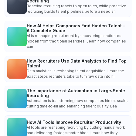
Recruiting
Reactive recruiting reacts to open roles, while proactive
recruiting builds talent pipelines before a need ari
How AI Helps Companies Find Hidden Talent –
A Complete Guide
AI is reshaping recruitment by uncovering candidates
hidden from traditional searches. Learn how companies
can
How Recruiters Use Data Analytics to Find Top
Talent
Data analytics is reshaping talent acquisition. Learn the
exact steps recruiters take to turn raw data into hi
The Importance of Automation in Large‑Scale
Recruiting
Automation is transforming how companies hire at scale,
cutting time‑to‑fill and enhancing talent quality. Lea
How AI Tools Improve Recruiter Productivity
AI tools are reshaping recruiting by cutting manual work
and delivering faster, smarter hires. Learn how they