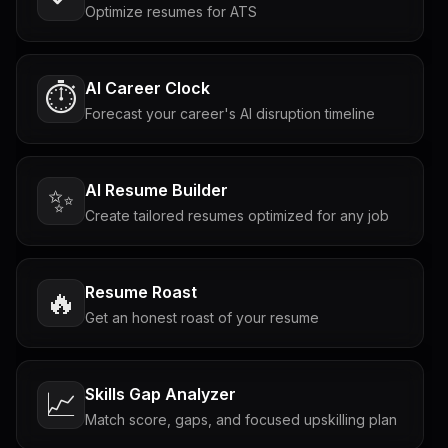
Optimize resumes for ATS
AI Career Clock
⏱️
Forecast your career's AI disruption timeline
AI Resume Builder
✨
Create tailored resumes optimized for any job
Resume Roast
🔥
Get an honest roast of your resume
Skills Gap Analyzer
📈
Match score, gaps, and focused upskilling plan