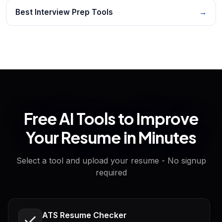
Best Interview Prep Tools
→
Free AI Tools to Improve
Your Resume in Minutes
Select a tool and upload your resume - No signup
required
ATS Resume Checker