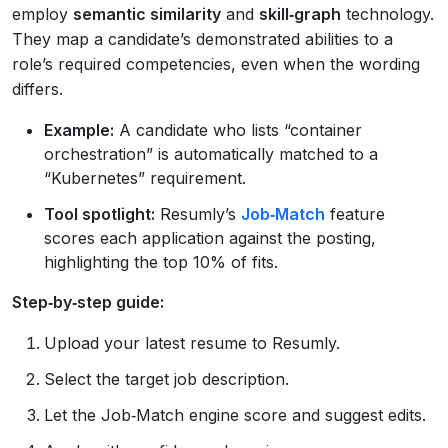
employ
semantic similarity
and
skill‑graph
technology.
They map a candidate’s demonstrated abilities to a
role’s required competencies, even when the wording
differs.
Example:
A candidate who lists “container
orchestration” is automatically matched to a
“Kubernetes” requirement.
Tool spotlight:
Resumly’s
Job‑Match
feature
scores each application against the posting,
highlighting the top 10% of fits.
Step‑by‑step guide:
Upload your latest resume to Resumly.
Select the target job description.
Let the Job‑Match engine score and suggest edits.