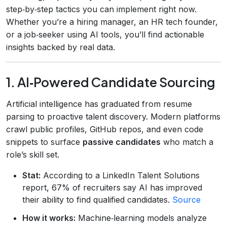
step‑by‑step tactics you can implement right now.
Whether you’re a hiring manager, an HR tech founder,
or a job‑seeker using AI tools, you’ll find actionable
insights backed by real data.
1. AI‑Powered Candidate Sourcing
Artificial intelligence has graduated from resume
parsing to proactive talent discovery. Modern platforms
crawl public profiles, GitHub repos, and even code
snippets to surface
passive candidates
who match a
role’s skill set.
Stat:
According to a LinkedIn Talent Solutions
report, 67% of recruiters say AI has improved
their ability to find qualified candidates.
Source
How it works:
Machine‑learning models analyze