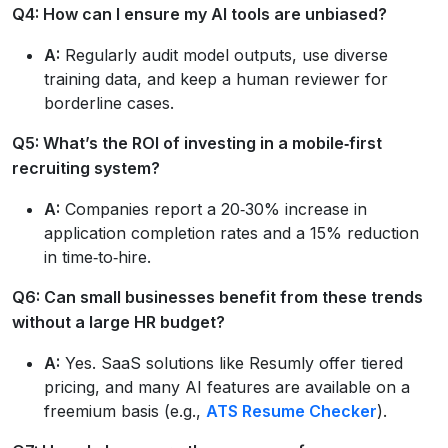
Q4: How can I ensure my AI tools are unbiased?
A:
Regularly audit model outputs, use diverse
training data, and keep a human reviewer for
borderline cases.
Q5: What’s the ROI of investing in a mobile‑first
recruiting system?
A:
Companies report a 20‑30% increase in
application completion rates and a 15% reduction
in time‑to‑hire.
Q6: Can small businesses benefit from these trends
without a large HR budget?
A:
Yes. SaaS solutions like Resumly offer tiered
pricing, and many AI features are available on a
freemium basis (e.g.,
ATS Resume Checker
).