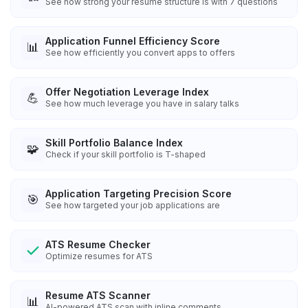
See how strong your resume structure is with 7 questions
Application Funnel Efficiency Score
📊
See how efficiently you convert apps to offers
Offer Negotiation Leverage Index
💪
See how much leverage you have in salary talks
Skill Portfolio Balance Index
🧩
Check if your skill portfolio is T-shaped
Application Targeting Precision Score
🎯
See how targeted your job applications are
ATS Resume Checker
Optimize resumes for ATS
Resume ATS Scanner
📊
AI-powered ATS scan with inline comments