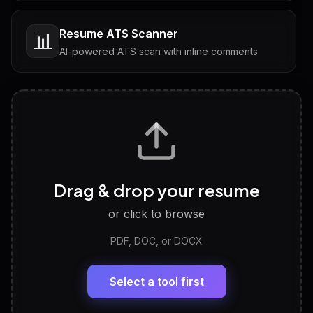
Resume ATS Scanner
📊
AI-powered ATS scan with inline comments
Interview Questions
💬
Tailored questions with answers & follow-ups
Career Personality Test
🧠
Drag & drop your resume
Discover strengths, work style and fit
or click to browse
PDF, DOC, or DOCX
LinkedIn Profile Generator
🔗
Headline, About, Experience, Skills — ready to
paste
Select a tool first