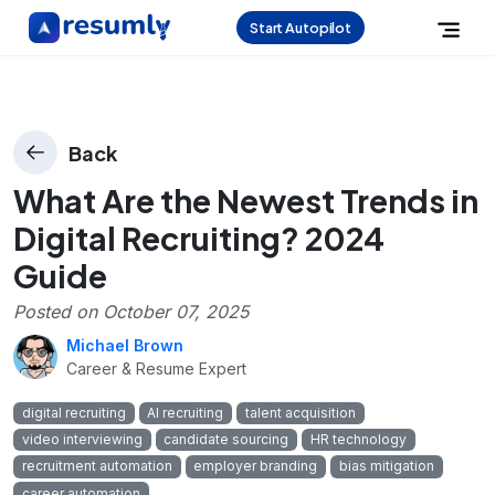
Start Autopilot
Back
What Are the Newest Trends in
Digital Recruiting? 2024
Guide
Posted on
October 07, 2025
Michael Brown
Career & Resume Expert
digital recruiting
AI recruiting
talent acquisition
video interviewing
candidate sourcing
HR technology
recruitment automation
employer branding
bias mitigation
career automation