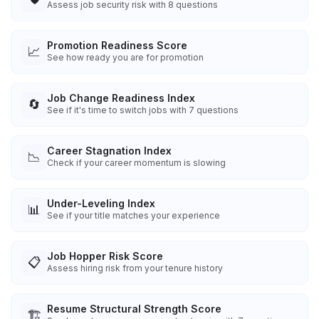
Assess job security risk with 8 questions
Promotion Readiness Score
📈
See how ready you are for promotion
Job Change Readiness Index
🔄
See if it's time to switch jobs with 7 questions
Career Stagnation Index
📉
Check if your career momentum is slowing
Under-Leveling Index
📊
See if your title matches your experience
Job Hopper Risk Score
📋
Assess hiring risk from your tenure history
Resume Structural Strength Score
🏗️