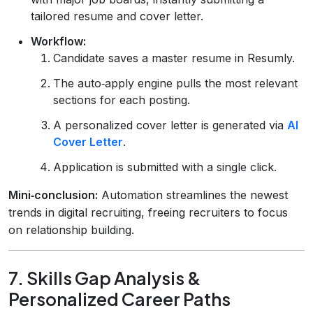
tailored resume and cover letter.
Workflow:
Candidate saves a master resume in Resumly.
The auto‑apply engine pulls the most relevant
sections for each posting.
A personalized cover letter is generated via
AI
Cover Letter
.
Application is submitted with a single click.
Mini‑conclusion:
Automation streamlines the newest
trends in digital recruiting, freeing recruiters to focus
on relationship building.
7. Skills Gap Analysis &
Personalized Career Paths