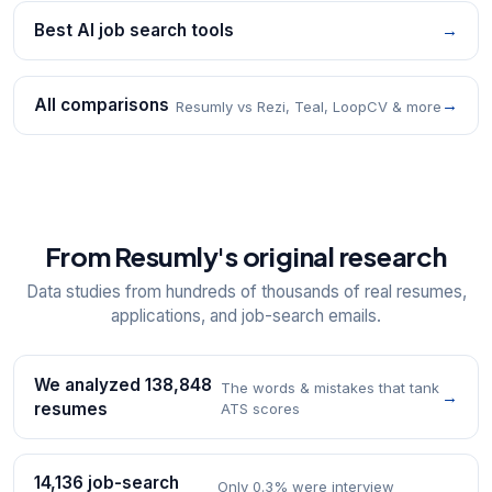
Best AI job search tools
→
All comparisons
→
Resumly vs Rezi, Teal, LoopCV & more
From Resumly's original research
Data studies from hundreds of thousands of real resumes,
applications, and job-search emails.
We analyzed 138,848
The words & mistakes that tank
→
resumes
ATS scores
14,136 job-search
Only 0.3% were interview