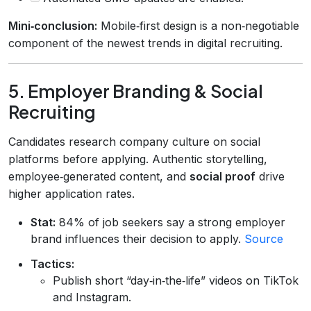
Mini‑conclusion:
Mobile‑first design is a non‑negotiable
component of the newest trends in digital recruiting.
5. Employer Branding & Social
Recruiting
Candidates research company culture on social
platforms before applying. Authentic storytelling,
employee‑generated content, and
social proof
drive
higher application rates.
Stat:
84% of job seekers say a strong employer
brand influences their decision to apply.
Source
Tactics:
Publish short “day‑in‑the‑life” videos on TikTok
and Instagram.