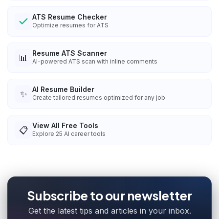
ATS Resume Checker
Optimize resumes for ATS
Resume ATS Scanner
📊
AI-powered ATS scan with inline comments
AI Resume Builder
✨
Create tailored resumes optimized for any job
View All Free Tools
📋
Explore
25
AI career tools
Subscribe to our newsletter
Get the latest tips and articles in your inbox.