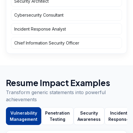
Security Architect
Cybersecurity Consultant
Incident Response Analyst
Chief Information Security Officer
Resume Impact Examples
Transform generic statements into powerful
achievements
Vulnerability
Penetration
Security
Incident
Management
Testing
Awareness
Response