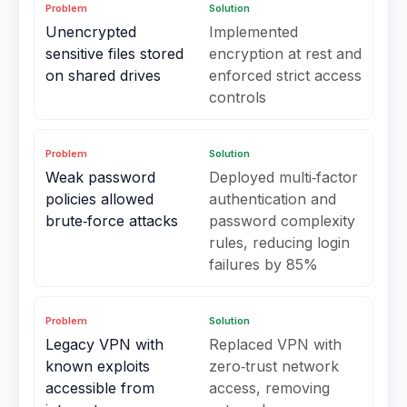
Problem
Solution
Unencrypted
Implemented
sensitive files stored
encryption at rest and
on shared drives
enforced strict access
controls
Problem
Solution
Weak password
Deployed multi‑factor
policies allowed
authentication and
brute‑force attacks
password complexity
rules, reducing login
failures by 85%
Problem
Solution
Legacy VPN with
Replaced VPN with
known exploits
zero‑trust network
accessible from
access, removing