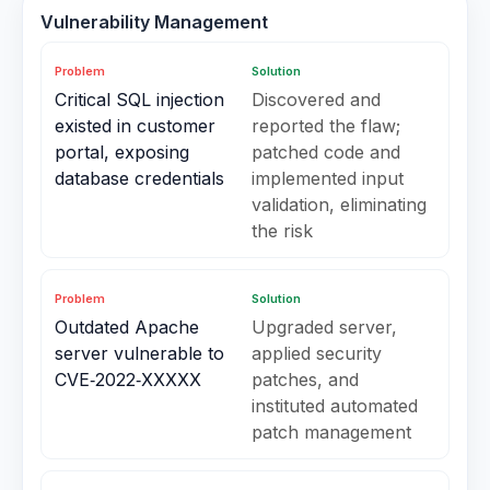
Vulnerability Management
Problem
Solution
Critical SQL injection
Discovered and
existed in customer
reported the flaw;
portal, exposing
patched code and
database credentials
implemented input
validation, eliminating
the risk
Problem
Solution
Outdated Apache
Upgraded server,
server vulnerable to
applied security
CVE‑2022‑XXXXX
patches, and
instituted automated
patch management