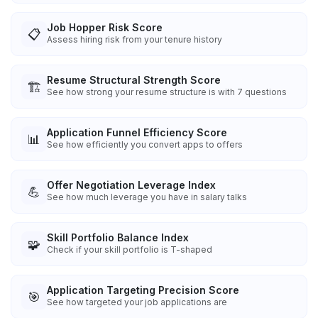
Job Hopper Risk Score
📋
Assess hiring risk from your tenure history
Resume Structural Strength Score
🏗️
See how strong your resume structure is with 7 questions
Application Funnel Efficiency Score
📊
See how efficiently you convert apps to offers
Offer Negotiation Leverage Index
💪
See how much leverage you have in salary talks
Skill Portfolio Balance Index
🧩
Check if your skill portfolio is T-shaped
Application Targeting Precision Score
🎯
See how targeted your job applications are