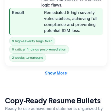
logic flaws.
Result
Remediated 9 high‑severity
vulnerabilities, achieving full
compliance and preventing
potential $2M loss.
9 high‑severity bugs fixed
0 critical findings post‑remediation
2 weeks turnaround
Show More
Copy‑Ready Resume Bullets
Ready‑to‑use achievement statements organized by