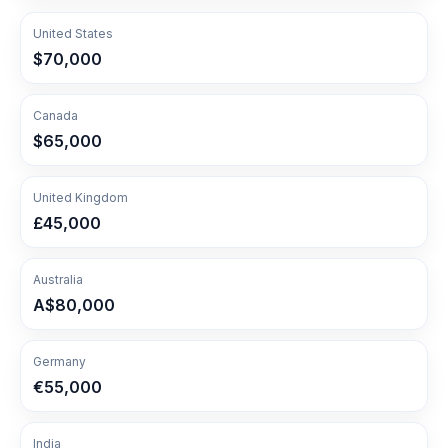
United States
$70,000
Canada
$65,000
United Kingdom
£45,000
Australia
A$80,000
Germany
€55,000
India