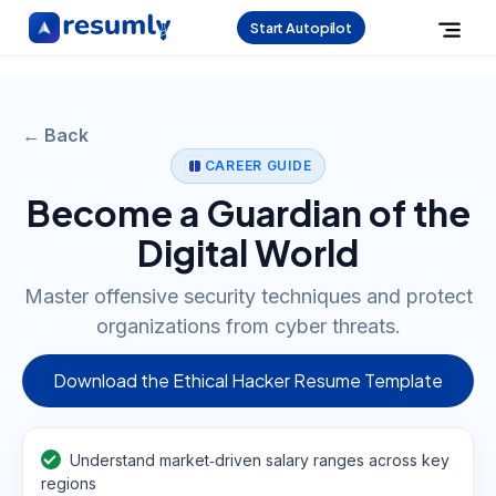
Start Autopilot
← Back
CAREER GUIDE
Become a Guardian of the
Digital World
Master offensive security techniques and protect
organizations from cyber threats.
Download the Ethical Hacker Resume Template
Understand market‑driven salary ranges across key
regions