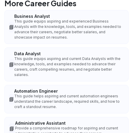
More Career Guides
Business Analyst
This guide equips aspiring and experienced Business
📘
Analysts with the knowledge, tools, and examples needed to
advance their careers, negotiate better salaries, and
showcase impact on resumes.
Data Analyst
This guide equips aspiring and current Data Analysts with the
📘
knowledge, tools, and examples needed to advance their
careers, craft compelling resumes, and negotiate better
salaries.
Automation Engineer
This guide helps aspiring and current automation engineers
📘
understand the career landscape, required skills, and how to
craft a standout resume.
Administrative Assistant
📘
Provide a comprehensive roadmap for aspiring and current