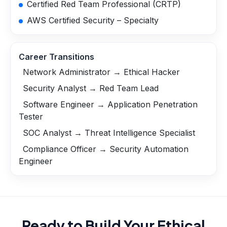
Certified Red Team Professional (CRTP)
AWS Certified Security – Specialty
Career Transitions
Network Administrator → Ethical Hacker
Security Analyst → Red Team Lead
Software Engineer → Application Penetration
Tester
SOC Analyst → Threat Intelligence Specialist
Compliance Officer → Security Automation
Engineer
Ready to Build Your
Ethical