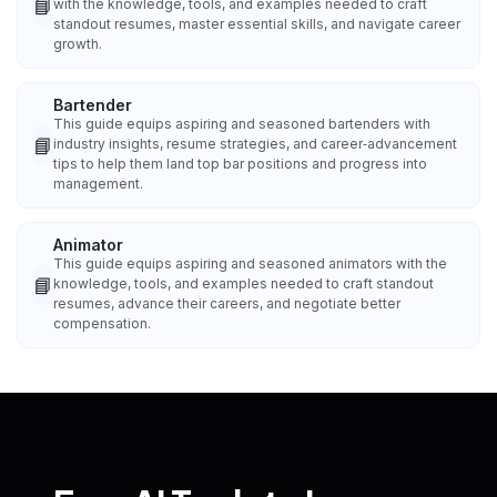
📘
with the knowledge, tools, and examples needed to craft
standout resumes, master essential skills, and navigate career
growth.
Bartender
This guide equips aspiring and seasoned bartenders with
📘
industry insights, resume strategies, and career‑advancement
tips to help them land top bar positions and progress into
management.
Animator
This guide equips aspiring and seasoned animators with the
📘
knowledge, tools, and examples needed to craft standout
resumes, advance their careers, and negotiate better
compensation.