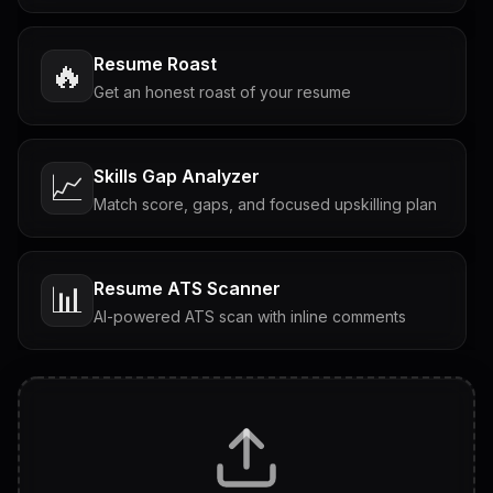
Resume Roast
🔥
Get an honest roast of your resume
Skills Gap Analyzer
📈
Match score, gaps, and focused upskilling plan
Resume ATS Scanner
📊
AI-powered ATS scan with inline comments
Interview Questions
💬
Tailored questions with answers & follow-ups