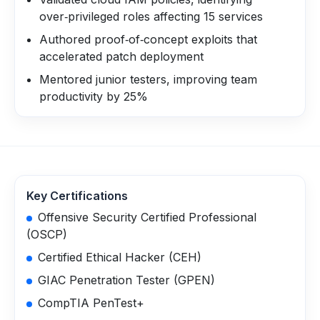
over‑privileged roles affecting 15 services
Authored proof‑of‑concept exploits that
accelerated patch deployment
Mentored junior testers, improving team
productivity by 25%
Key Certifications
Offensive Security Certified Professional
(OSCP)
Certified Ethical Hacker (CEH)
GIAC Penetration Tester (GPEN)
CompTIA PenTest+