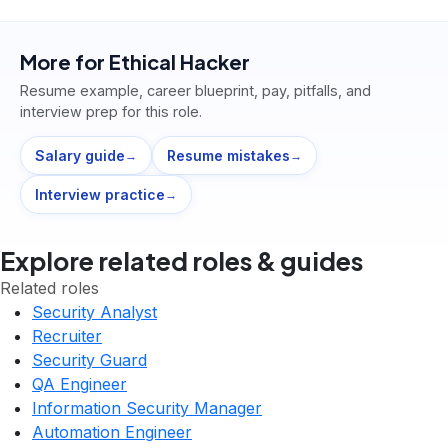
More for
Ethical Hacker
Resume example, career blueprint, pay, pitfalls, and
interview prep for this role.
Salary guide
Resume mistakes
→
→
Interview practice
→
Explore related roles & guides
Related roles
Security Analyst
Recruiter
Security Guard
QA Engineer
Information Security Manager
Automation Engineer