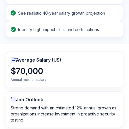
See realistic 40‑year salary growth projection
Identify high‑impact skills and certifications
Average Salary (US)
$70,000
Annual median salary
Job Outlook
Strong demand with an estimated 12% annual growth as
organizations increase investment in proactive security
testing.