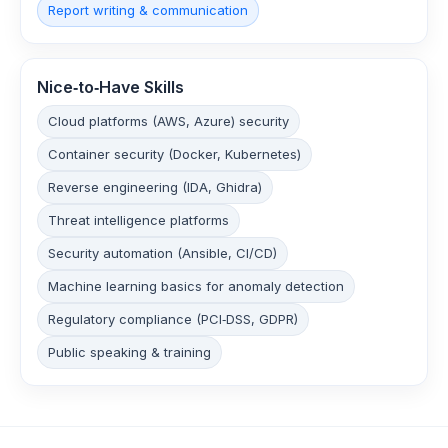
Report writing & communication
Nice‑to‑Have Skills
Cloud platforms (AWS, Azure) security
Container security (Docker, Kubernetes)
Reverse engineering (IDA, Ghidra)
Threat intelligence platforms
Security automation (Ansible, CI/CD)
Machine learning basics for anomaly detection
Regulatory compliance (PCI‑DSS, GDPR)
Public speaking & training