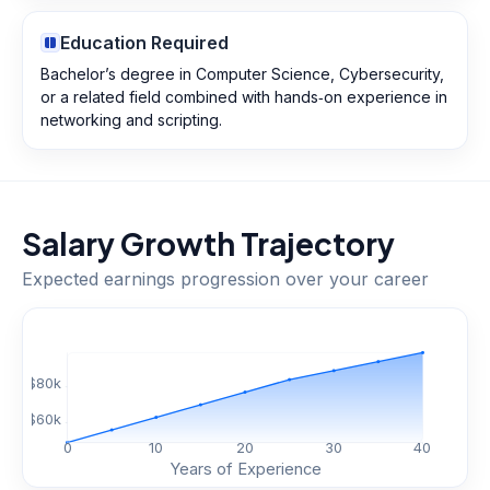
Education Required
Bachelor’s degree in Computer Science, Cybersecurity,
or a related field combined with hands‑on experience in
networking and scripting.
Salary Growth Trajectory
Expected earnings progression over your career
$
80
k
$
60
k
0
10
20
30
40
Years of Experience