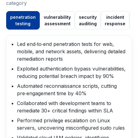
category
penetration
vulnerability
security
incident
testing
assessment
auditing
response
in
Led end‑to‑end penetration tests for web,
mobile, and network assets, delivering detailed
remediation reports
Exploited authentication bypass vulnerabilities,
reducing potential breach impact by 90%
Automated reconnaissance scripts, cutting
pre‑engagement time by 40%
Collaborated with development teams to
remediate 30+ critical findings within SLA
Performed privilege escalation on Linux
servers, uncovering misconfigured sudo rules
Validated cloud IAM policies, identifying