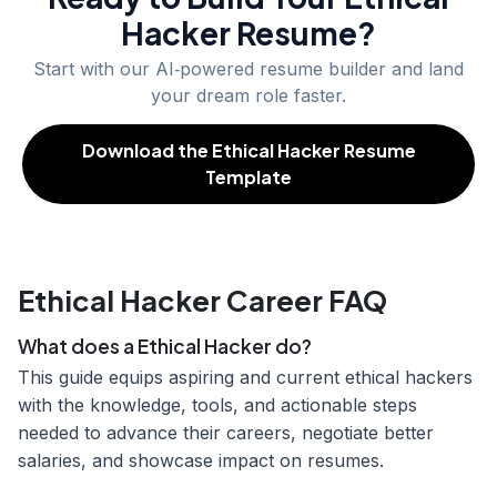
Hacker
Resume?
Start with our AI‑powered resume builder and land
your dream role faster.
Download the Ethical Hacker Resume
Template
Ethical Hacker Career FAQ
What does a Ethical Hacker do?
This guide equips aspiring and current ethical hackers
with the knowledge, tools, and actionable steps
needed to advance their careers, negotiate better
salaries, and showcase impact on resumes.