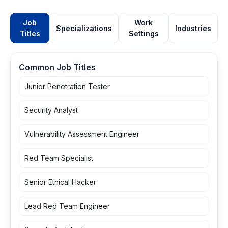
Job
Work
Specializations
Industries
Titles
Settings
Common Job Titles
Junior Penetration Tester
Security Analyst
Vulnerability Assessment Engineer
Red Team Specialist
Senior Ethical Hacker
Lead Red Team Engineer