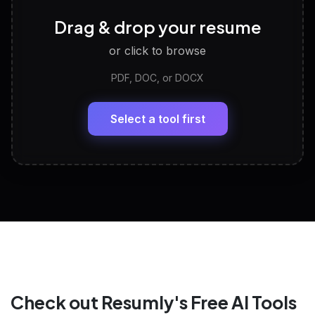
Career Personality Test
🧠
Drag & drop your resume
Discover strengths, work style and fit
or click to browse
PDF, DOC, or DOCX
LinkedIn Profile Generator
🔗
Headline, About, Experience, Skills — ready to
paste
Select a tool first
View All Free Tools
📋
Explore all
25
tools
Check out Resumly's Free AI Tools