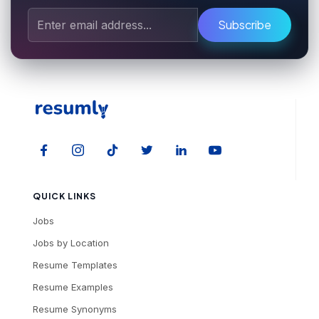
Subscribe
QUICK LINKS
Jobs
Jobs by Location
Resume Templates
Resume Examples
Resume Synonyms