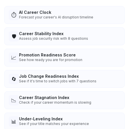
AI Career Clock
⏱️
Forecast your career's AI disruption timeline
Career Stability Index
🛡️
Assess job security risk with 8 questions
Promotion Readiness Score
📈
See how ready you are for promotion
Job Change Readiness Index
🔄
See if it's time to switch jobs with 7 questions
Career Stagnation Index
📉
Check if your career momentum is slowing
Under-Leveling Index
📊
See if your title matches your experience