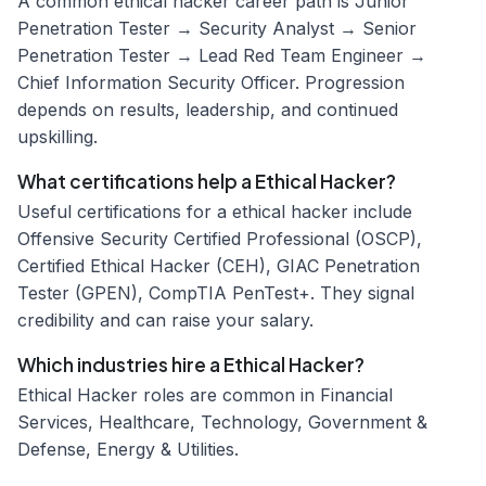
A common ethical hacker career path is Junior
Penetration Tester → Security Analyst → Senior
Penetration Tester → Lead Red Team Engineer →
Chief Information Security Officer. Progression
depends on results, leadership, and continued
upskilling.
What certifications help a Ethical Hacker?
Useful certifications for a ethical hacker include
Offensive Security Certified Professional (OSCP),
Certified Ethical Hacker (CEH), GIAC Penetration
Tester (GPEN), CompTIA PenTest+. They signal
credibility and can raise your salary.
Which industries hire a Ethical Hacker?
Ethical Hacker roles are common in Financial
Services, Healthcare, Technology, Government &
Defense, Energy & Utilities.