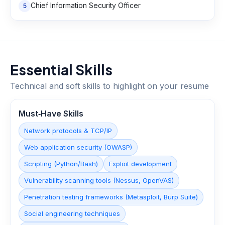
Chief Information Security Officer
5
Essential Skills
Technical and soft skills to highlight on your resume
Must‑Have Skills
Network protocols & TCP/IP
Web application security (OWASP)
Scripting (Python/Bash)
Exploit development
Vulnerability scanning tools (Nessus, OpenVAS)
Penetration testing frameworks (Metasploit, Burp Suite)
Social engineering techniques