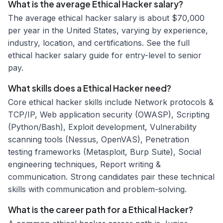
What is the average Ethical Hacker salary?
The average ethical hacker salary is about $70,000
per year in the United States, varying by experience,
industry, location, and certifications. See the full
ethical hacker salary guide for entry-level to senior
pay.
What skills does a Ethical Hacker need?
Core ethical hacker skills include Network protocols &
TCP/IP, Web application security (OWASP), Scripting
(Python/Bash), Exploit development, Vulnerability
scanning tools (Nessus, OpenVAS), Penetration
testing frameworks (Metasploit, Burp Suite), Social
engineering techniques, Report writing &
communication. Strong candidates pair these technical
skills with communication and problem-solving.
What is the career path for a Ethical Hacker?