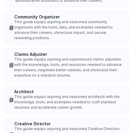
administrative assistants to advance their careers.
Community Organizer
This guide equips aspiring and seasoned community
📘
organizers with the tools, data, and examples needed to
advance their careers, showcase impact, and secure
rewarding positions.
Claims Adjuster
This guide equips aspiring and experienced claims adjusters
📘
with the knowledge, tools, and resources needed to advance
their careers, negotiate better salaries, and showcase their
expertise on a standout resume.
Architect
This guide equips aspiring and seasoned architects with the
📘
knowledge, tools, and examples needed to craft standout
resumes and accelerate career growth.
Creative Director
This guide equips aspiring and seasoned Creative Directors