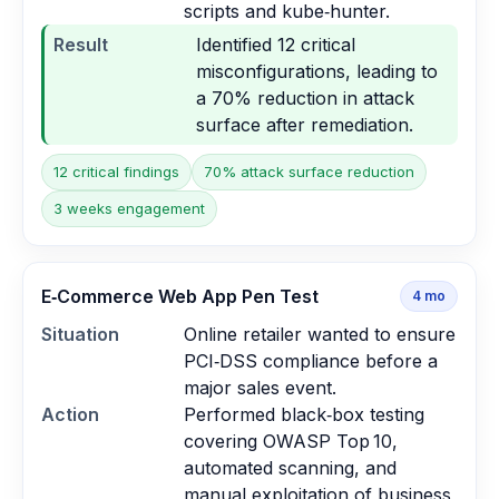
scripts and kube‑hunter.
Result
Identified 12 critical
misconfigurations, leading to
a 70% reduction in attack
surface after remediation.
12 critical findings
70% attack surface reduction
3 weeks engagement
E‑Commerce Web App Pen Test
4
mo
Situation
Online retailer wanted to ensure
PCI‑DSS compliance before a
major sales event.
Action
Performed black‑box testing
covering OWASP Top 10,
automated scanning, and
manual exploitation of business