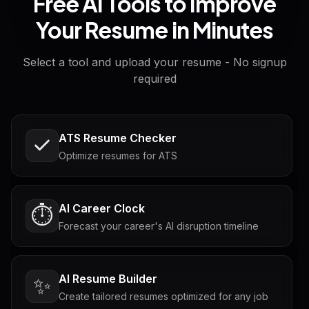
Free AI Tools to Improve
Your Resume in Minutes
Select a tool and upload your resume - No signup
required
ATS Resume Checker
Optimize resumes for ATS
AI Career Clock
⏱️
Forecast your career's AI disruption timeline
AI Resume Builder
✨
Create tailored resumes optimized for any job