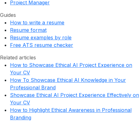
Project Manager
Guides
How to write a resume
Resume format
Resume examples by role
Free ATS resume checker
Related articles
How to Showcase Ethical AI Project Experience on
Your CV
How To Showcase Ethical AI Knowledge in Your
Professional Brand
Showcase Ethical AI Project Experience Effectively on
Your CV
How to Highlight Ethical Awareness in Professional
Branding