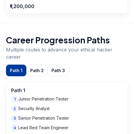
₹1,200,000
Career Progression Paths
Multiple routes to advance your
ethical hacker
career
Path
1
Path
2
Path
3
Path
1
Junior Penetration Tester
1
Security Analyst
2
Senior Penetration Tester
3
Lead Red Team Engineer
4