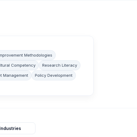
 Improvement Methodologies
ltural Competency
Research Literacy
et Management
Policy Development
Industries