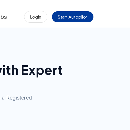
obs
Login
Start Autopilot
ith Expert
s a Registered