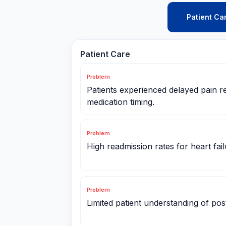
Patient Ca
Patient Care
Problem
Patients experienced delayed pain re
medication timing.
Problem
High readmission rates for heart fail
Problem
Limited patient understanding of post