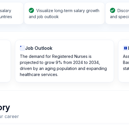
salary
Visualize long‑term salary growth
Disco
ntries
and job outlook
and specia
Job Outlook
The demand for Registered Nurses is
Ass
projected to grow 9% from 2024 to 2034,
Bac
driven by an aging population and expanding
sta
healthcare services.
ory
ur career