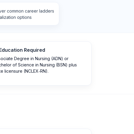
ver common career ladders
lization options
Education Required
ociate Degree in Nursing (ADN) or
helor of Science in Nursing (BSN) plus
te licensure (NCLEX‑RN).