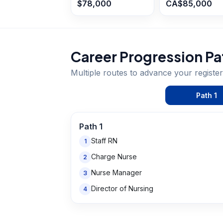
$78,000
CA$85,000
Career Progression Pa
Multiple routes to advance your
registe
Path
1
Path
1
Staff RN
1
Charge Nurse
2
Nurse Manager
3
Director of Nursing
4