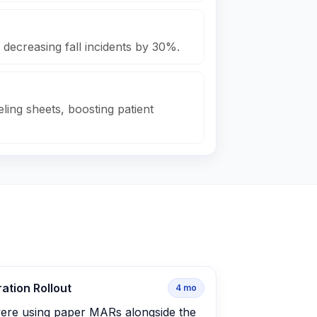
 decreasing fall incidents by 30%.
ling sheets, boosting patient
ation Rollout
4
mo
ere using paper MARs alongside the