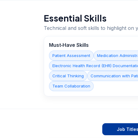
Essential Skills
Technical and soft skills to highlight o
Must‑Have Skills
Patient Assessment
Medication Administr
Electronic Health Record (EHR) Documentati
Critical Thinking
Communication with Pati
Team Collaboration
Job Title