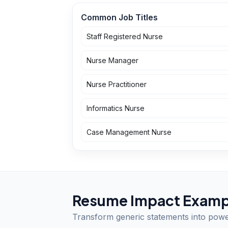
Common Job Titles
Staff Registered Nurse
Nurse Manager
Nurse Practitioner
Informatics Nurse
Case Management Nurse
Resume Impact Examp
Transform generic statements into pow