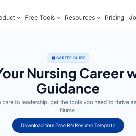
oduct
Free Tools
Resources
Pricing
J
CAREER GUIDE
our Nursing Career w
Guidance
care to leadership, get the tools you need to thrive a
Nurse.
Download Your Free RN Resume Template