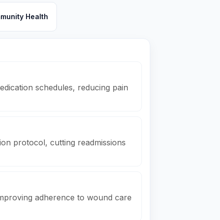
munity Health
dication schedules, reducing pain
on protocol, cutting readmissions
 improving adherence to wound care