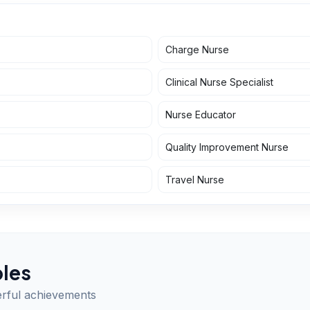
Charge Nurse
Clinical Nurse Specialist
Nurse Educator
Quality Improvement Nurse
Travel Nurse
les
erful achievements