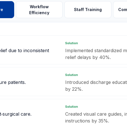
Workflow
re
Staff Training
Com
Efficiency
Solution
lief due to inconsistent
Implemented standardized me
relief delays by 40%.
Solution
ure patients.
Introduced discharge educati
by 22%.
Solution
‑surgical care.
Created visual care guides,
instructions by 35%.