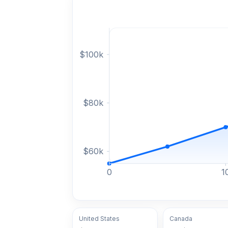
$
100
k
$
80
k
$
60
k
0
1
United States
Canada