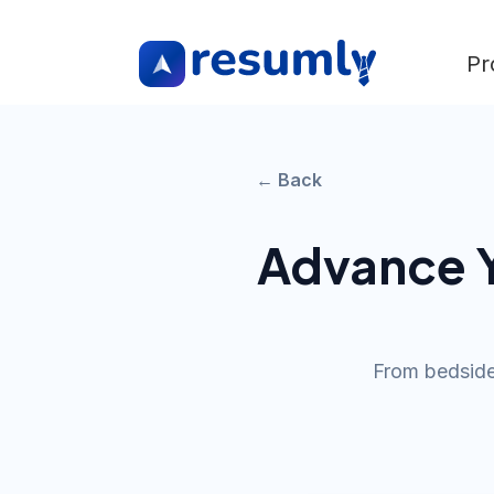
Pr
← Back
Advance Y
From bedside 