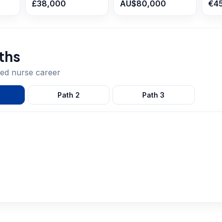
£38,000
AU$80,000
€4
ths
red nurse
career
Path
2
Path
3