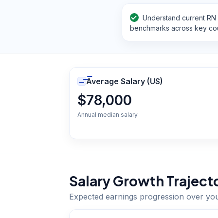
Understand current RN 
benchmarks across key cou
Average Salary (US)
$78,000
Annual median salary
Salary Growth Traject
Expected earnings progression over yo