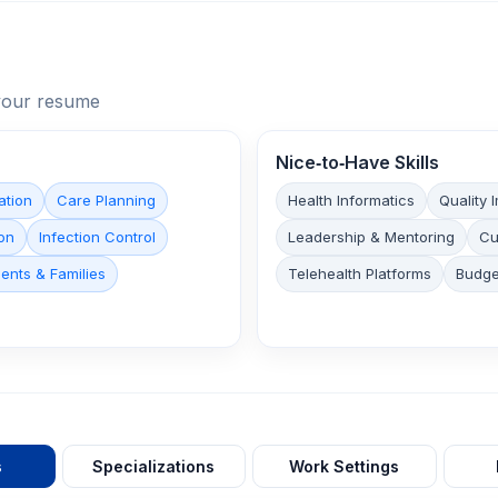
n your resume
Nice‑to‑Have Skills
ation
Care Planning
Health Informatics
Quality
on
Infection Control
Leadership & Mentoring
Cu
ents & Families
Telehealth Platforms
Budg
s
Specializations
Work Settings