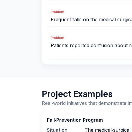
Problem
Frequent falls on the medical‑surgica
Problem
Patients reported confusion about me
Project Examples
Real‑world initiatives that demonstrate i
Fall‑Prevention Program
Situation
The medical‑surgical