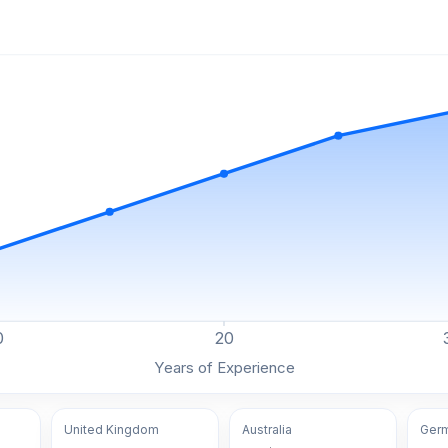
0
20
Years of Experience
United Kingdom
Australia
Ger