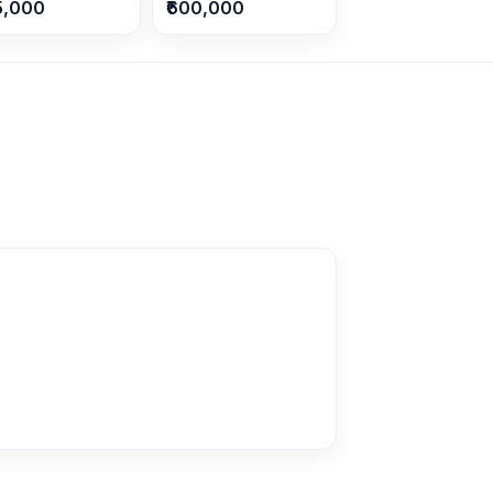
5,000
₹600,000