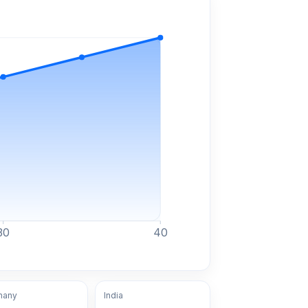
30
40
many
India