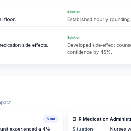
Solution
l floor.
Established hourly rounding,
Solution
dication side effects.
Developed side‑effect counse
confidence by 45%.
mpact
EHR Medication Administr
6
mo
 unit experienced a 4%
Situation
Nurses w