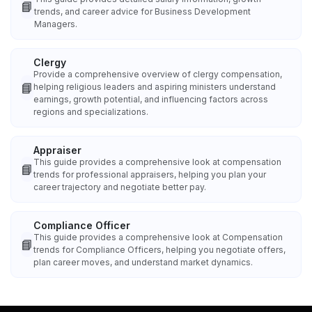
📘
trends, and career advice for Business Development
Managers.
Clergy
Provide a comprehensive overview of clergy compensation,
📘
helping religious leaders and aspiring ministers understand
earnings, growth potential, and influencing factors across
regions and specializations.
Appraiser
This guide provides a comprehensive look at compensation
📘
trends for professional appraisers, helping you plan your
career trajectory and negotiate better pay.
Compliance Officer
This guide provides a comprehensive look at Compensation
📘
trends for Compliance Officers, helping you negotiate offers,
plan career moves, and understand market dynamics.