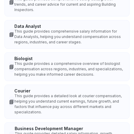
📘
trends, and career advice for current and aspiring Building
Inspectors.
Data Analyst
This guide provides comprehensive salary information for
📘
Data Analysts, helping you understand compensation across
regions, industries, and career stages.
Biologist
This guide provides a comprehensive overview of biologist
📘
compensation across regions, industries, and specializations,
helping you make informed career decisions.
Courier
This guide provides a detailed look at courier compensation,
📘
helping you understand current earnings, future growth, and
factors that influence pay across different markets and
specializations.
Business Development Manager
This guide provides detailed salary information, growth