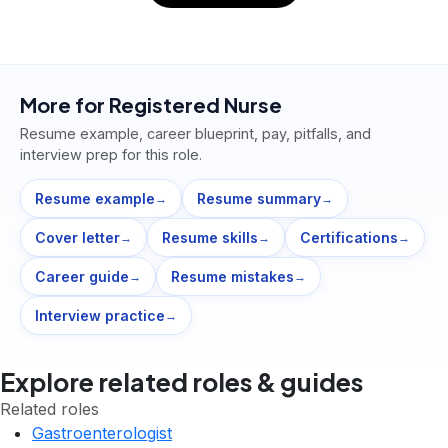
More for
Registered Nurse
Resume example, career blueprint, pay, pitfalls, and
interview prep for this role.
Resume example
Resume summary
→
→
Cover letter
Resume skills
Certifications
→
→
→
Career guide
Resume mistakes
→
→
Interview practice
→
Explore related roles & guides
Related roles
Gastroenterologist