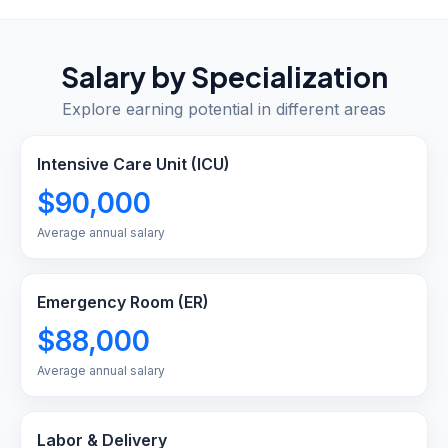
Salary by Specialization
Explore earning potential in different areas
Intensive Care Unit (ICU)
$90,000
Average annual salary
Emergency Room (ER)
$88,000
Average annual salary
Labor & Delivery