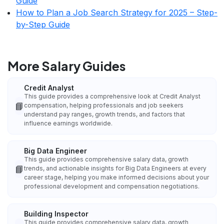
Guide
How to Plan a Job Search Strategy for 2025 – Step-
by-Step Guide
More Salary Guides
Credit Analyst
This guide provides a comprehensive look at Credit Analyst
📘
compensation, helping professionals and job seekers
understand pay ranges, growth trends, and factors that
influence earnings worldwide.
Big Data Engineer
This guide provides comprehensive salary data, growth
📘
trends, and actionable insights for Big Data Engineers at every
career stage, helping you make informed decisions about your
professional development and compensation negotiations.
Building Inspector
This guide provides comprehensive salary data, growth