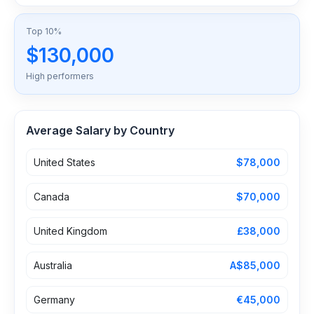
Top 10%
$130,000
High performers
Average Salary by Country
United States
$78,000
Canada
$70,000
United Kingdom
£38,000
Australia
A$85,000
Germany
€45,000