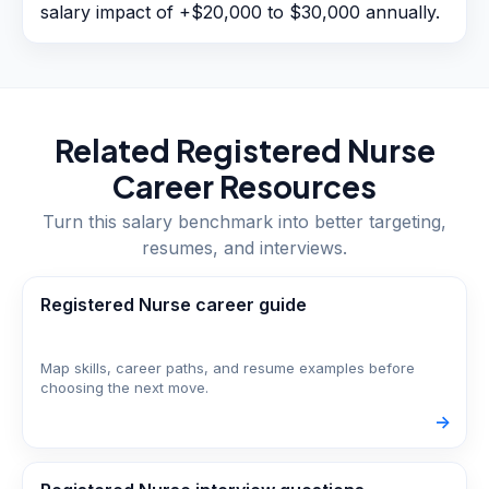
salary impact of +$20,000 to $30,000 annually.
Related
Registered Nurse
Career Resources
Turn this salary benchmark into better targeting,
resumes, and interviews.
Registered Nurse career guide
Map skills, career paths, and resume examples before
choosing the next move.
->