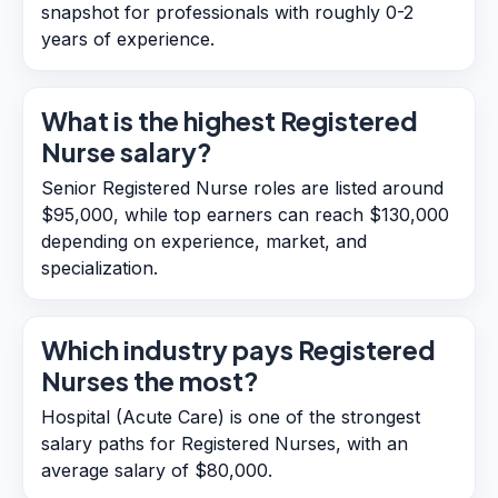
snapshot for professionals with roughly 0-2
years of experience.
What is the highest Registered
Nurse salary?
Senior Registered Nurse roles are listed around
$95,000, while top earners can reach $130,000
depending on experience, market, and
specialization.
Which industry pays Registered
Nurses the most?
Hospital (Acute Care) is one of the strongest
salary paths for Registered Nurses, with an
average salary of $80,000.