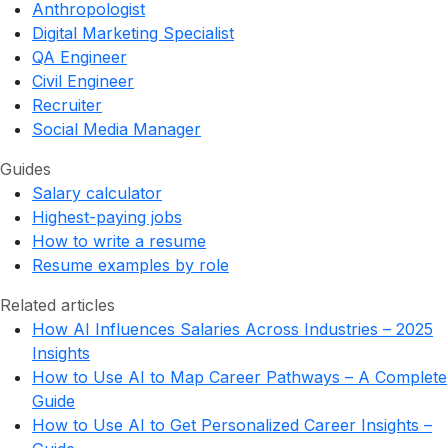
Anthropologist
Digital Marketing Specialist
QA Engineer
Civil Engineer
Recruiter
Social Media Manager
Guides
Salary calculator
Highest-paying jobs
How to write a resume
Resume examples by role
Related articles
How AI Influences Salaries Across Industries – 2025
Insights
How to Use AI to Map Career Pathways – A Complete
Guide
How to Use AI to Get Personalized Career Insights –