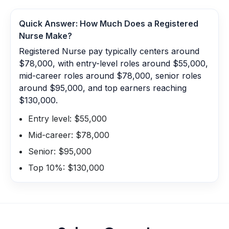
Quick Answer: How Much Does a
Registered
Nurse
Make?
Registered Nurse pay typically centers around
$78,000, with entry-level roles around $55,000,
mid-career roles around $78,000, senior roles
around $95,000, and top earners reaching
$130,000.
Entry level: $55,000
Mid-career: $78,000
Senior: $95,000
Top 10%: $130,000