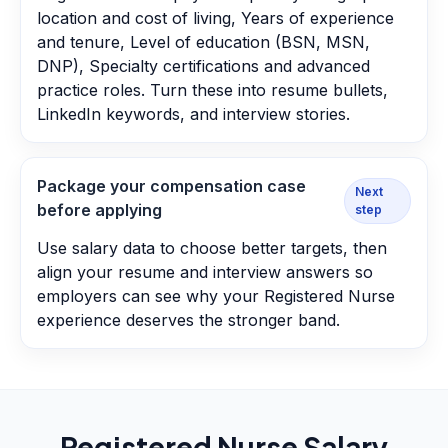
location and cost of living, Years of experience
and tenure, Level of education (BSN, MSN,
DNP), Specialty certifications and advanced
practice roles. Turn these into resume bullets,
LinkedIn keywords, and interview stories.
Package your compensation case
Next
before applying
step
Use salary data to choose better targets, then
align your resume and interview answers so
employers can see why your Registered Nurse
experience deserves the stronger band.
Registered Nurse
Salary