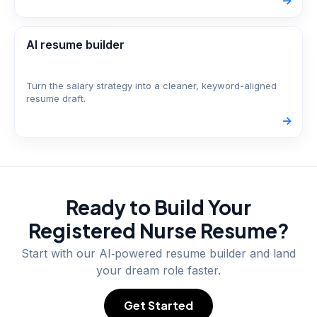
->
AI resume builder
Turn the salary strategy into a cleaner, keyword-aligned
resume draft.
->
Ready to Build Your
Registered Nurse
Resume?
Start with our AI‑powered resume builder and land
your dream role faster.
Get Started