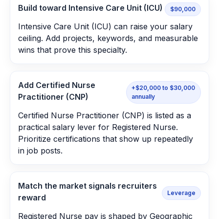
Build toward Intensive Care Unit (ICU)
$90,000
Intensive Care Unit (ICU) can raise your salary
ceiling. Add projects, keywords, and measurable
wins that prove this specialty.
Add Certified Nurse
+$20,000 to $30,000
Practitioner (CNP)
annually
Certified Nurse Practitioner (CNP) is listed as a
practical salary lever for Registered Nurse.
Prioritize certifications that show up repeatedly
in job posts.
Match the market signals recruiters
Leverage
reward
Registered Nurse pay is shaped by Geographic