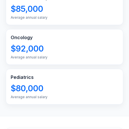
$85,000
Average annual salary
Oncology
$92,000
Average annual salary
Pediatrics
$80,000
Average annual salary