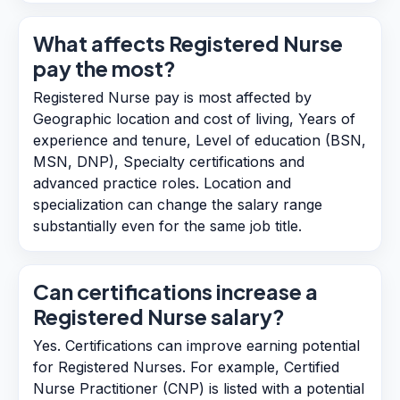
What affects Registered Nurse
pay the most?
Registered Nurse pay is most affected by
Geographic location and cost of living, Years of
experience and tenure, Level of education (BSN,
MSN, DNP), Specialty certifications and
advanced practice roles. Location and
specialization can change the salary range
substantially even for the same job title.
Can certifications increase a
Registered Nurse salary?
Yes. Certifications can improve earning potential
for Registered Nurses. For example, Certified
Nurse Practitioner (CNP) is listed with a potential