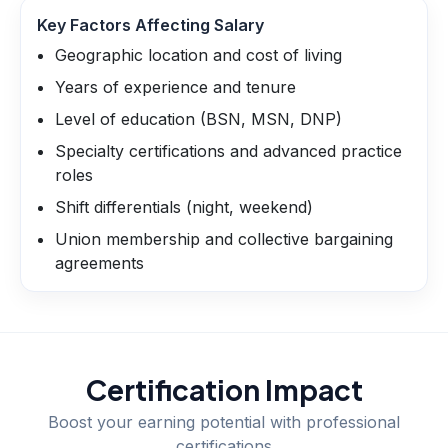
Key Factors Affecting Salary
Geographic location and cost of living
Years of experience and tenure
Level of education (BSN, MSN, DNP)
Specialty certifications and advanced practice
roles
Shift differentials (night, weekend)
Union membership and collective bargaining
agreements
Certification Impact
Boost your earning potential with professional
certifications