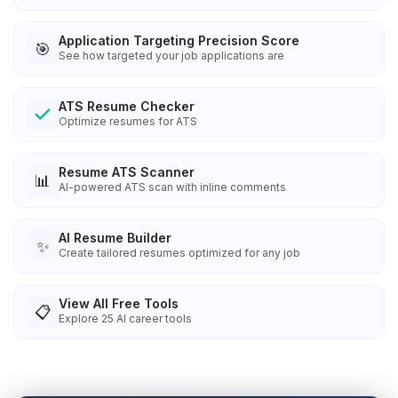
Application Targeting Precision Score
🎯
See how targeted your job applications are
ATS Resume Checker
Optimize resumes for ATS
Resume ATS Scanner
📊
AI-powered ATS scan with inline comments
AI Resume Builder
✨
Create tailored resumes optimized for any job
View All Free Tools
📋
Explore
25
AI career tools