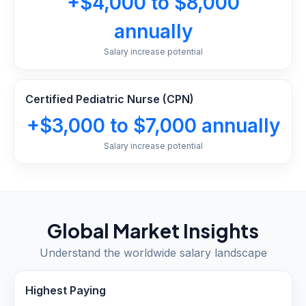
+$4,000 to $8,000
annually
Salary increase potential
Certified Pediatric Nurse (CPN)
+$3,000 to $7,000 annually
Salary increase potential
Global Market Insights
Understand the worldwide salary landscape
Highest Paying