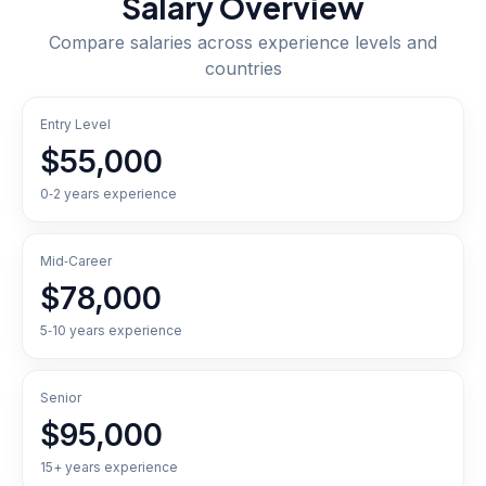
Salary Overview
Compare salaries across experience levels and
countries
Entry Level
$55,000
0‑2 years experience
Mid‑Career
$78,000
5‑10 years experience
Senior
$95,000
15+ years experience