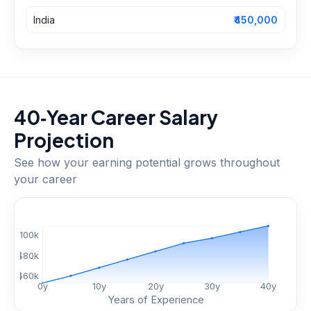
India
₹450,000
40‑Year Career Salary
Projection
See how your earning potential grows throughout
your career
$
100
k
$
80
k
$
60
k
0
y
10
y
20
y
30
y
40
y
Years of Experience