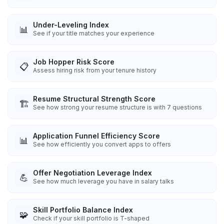
Under-Leveling Index
📊
See if your title matches your experience
Job Hopper Risk Score
📋
Assess hiring risk from your tenure history
Resume Structural Strength Score
🏗️
See how strong your resume structure is with 7 questions
Application Funnel Efficiency Score
📊
See how efficiently you convert apps to offers
Offer Negotiation Leverage Index
💪
See how much leverage you have in salary talks
Skill Portfolio Balance Index
🧩
Check if your skill portfolio is T-shaped