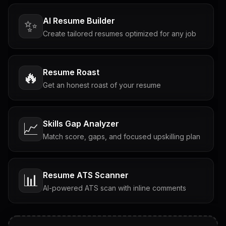
AI Resume Builder
✨
Create tailored resumes optimized for any job
Resume Roast
🔥
Get an honest roast of your resume
Skills Gap Analyzer
📈
Match score, gaps, and focused upskilling plan
Resume ATS Scanner
📊
AI-powered ATS scan with inline comments