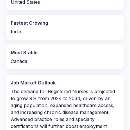
United States
Fastest Growing
India
Most Stable
Canada
Job Market Outlook
The demand for Registered Nurses is projected
to grow 9% from 2024 to 2034, driven by an
aging population, expanded healthcare access,
and increasing chronic disease management.
Advanced practice roles and specialty
certifications will further boost employment