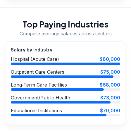
Top Paying Industries
Compare average salaries across sectors
Salary by Industry
Hospital (Acute Care)
$80,000
Outpatient Care Centers
$75,000
Long‑Term Care Facilities
$68,000
Government/Public Health
$73,000
Educational Institutions
$70,000