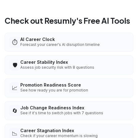
Check out Resumly's Free AI Tools
AI Career Clock
⏱️
Forecast your career's AI disruption timeline
Career Stability Index
🛡️
Assess job security risk with 8 questions
Promotion Readiness Score
📈
See how ready you are for promotion
Job Change Readiness Index
🔄
See if it's time to switch jobs with 7 questions
Career Stagnation Index
📉
Check if your career momentum is slowing