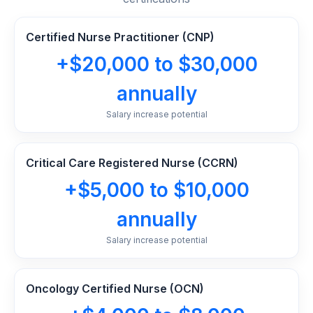
Certified Nurse Practitioner (CNP)
+$20,000 to $30,000
annually
Salary increase potential
Critical Care Registered Nurse (CCRN)
+$5,000 to $10,000
annually
Salary increase potential
Oncology Certified Nurse (OCN)