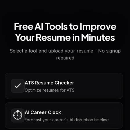
Free AI Tools to Improve
Your Resume in Minutes
Select a tool and upload your resume - No signup
required
ATS Resume Checker
Optimize resumes for ATS
AI Career Clock
⏱️
Forecast your career's AI disruption timeline