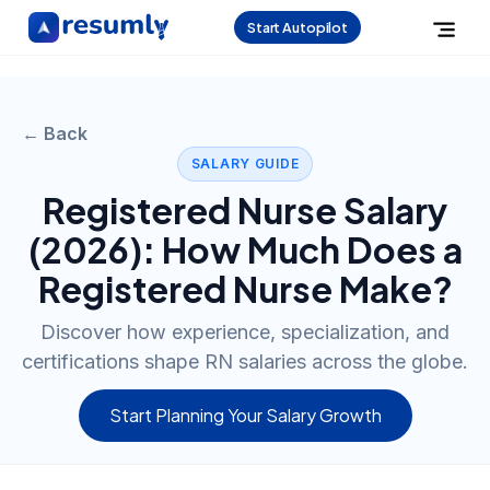
Start Autopilot
← Back
SALARY GUIDE
Registered Nurse
Salary
(
2026
): How Much Does a
Registered Nurse
Make?
Discover how experience, specialization, and
certifications shape RN salaries across the globe.
Start Planning Your Salary Growth