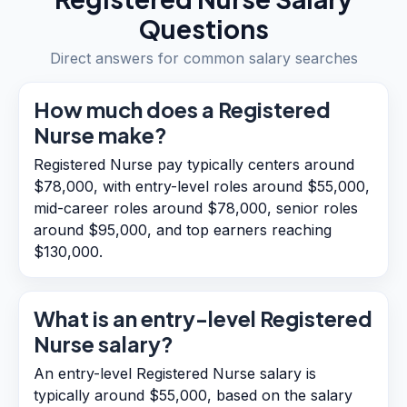
Questions
Direct answers for common salary searches
How much does a Registered
Nurse make?
Registered Nurse pay typically centers around
$78,000, with entry-level roles around $55,000,
mid-career roles around $78,000, senior roles
around $95,000, and top earners reaching
$130,000.
What is an entry-level Registered
Nurse salary?
An entry-level Registered Nurse salary is
typically around $55,000, based on the salary