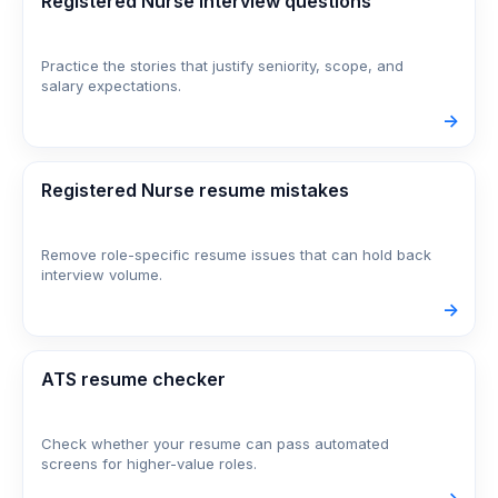
Registered Nurse interview questions
Practice the stories that justify seniority, scope, and
salary expectations.
->
Registered Nurse resume mistakes
Remove role-specific resume issues that can hold back
interview volume.
->
ATS resume checker
Check whether your resume can pass automated
screens for higher-value roles.