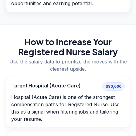
opportunities and earning potential.
How to Increase Your
Registered Nurse
Salary
Use the salary data to prioritize the moves with the
clearest upside.
Target Hospital (Acute Care)
$80,000
Hospital (Acute Care) is one of the strongest
compensation paths for Registered Nurse. Use
this as a signal when filtering jobs and tailoring
your resume.