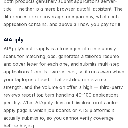
Both products genuinely submit applications server-
side — neither is a mere browser-autofill assistant. The
differences are in coverage transparency, what each
application contains, and above all how you pay for it.
AIApply
AIApply’s auto-apply is a true agent: it continuously
scans for matching jobs, generates a tailored resume
and cover letter for each one, and submits multi-step
applications from its own servers, so it runs even when
your laptop is closed. That architecture is a real
strength, and the volume on offer is high — third-party
reviews report top tiers handling 40–100 applications
per day. What AIApply does not disclose on its auto-
apply page is which job boards or ATS platforms it
actually submits to, so you cannot verify coverage
before buying.