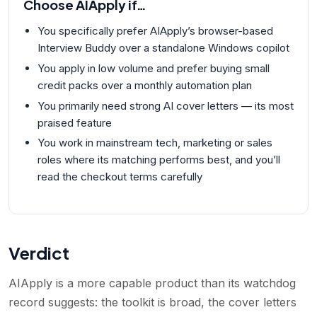
Choose
AIApply
if…
You specifically prefer AIApply’s browser-based
Interview Buddy over a standalone Windows copilot
You apply in low volume and prefer buying small
credit packs over a monthly automation plan
You primarily need strong AI cover letters — its most
praised feature
You work in mainstream tech, marketing or sales
roles where its matching performs best, and you’ll
read the checkout terms carefully
Verdict
AIApply is a more capable product than its watchdog
record suggests: the toolkit is broad, the cover letters