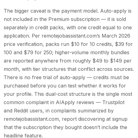
The bigger caveat is the payment model. Auto-apply is
not included in the Premium subscription — it is sold
separately in credit packs, with one credit equal to one
application. Per remotejobassistant.com’s March 2026
price verification, packs run $10 for 10 credits, $39 for
100 and $79 for 250; higher-volume monthly bundles
are reported anywhere from roughly $49 to $149 per
month, with tier structures that conflict across sources.
There is no free trial of auto-apply — credits must be
purchased before you can test whether it works for
your profile. This dual-cost structure is the single most
common complaint in AIApply reviews — Trustpilot
and Reddit users, in complaints summarized by
remotejobassistant.com, report discovering at signup
that the subscription they bought doesn’t include the
headline feature.