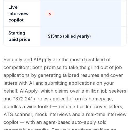
Live
interview
✗
copilot
Starting
$15/mo (billed yearly)
paid price
Resumly and AIApply are the most direct kind of
competitors: both promise to take the grind out of job
applications by generating tailored resumes and cover
letters with AI and submitting applications on your
behalf. AIApply, which claims over a million job seekers
and "372,241+ roles applied to" on its homepage,
bundles a wide toolkit — resume builder, cover letters,
ATS scanner, mock interviews and a real-time interview
copilot — with an agent-based auto-apply sold
separately as credits. Resumly positions itself as an