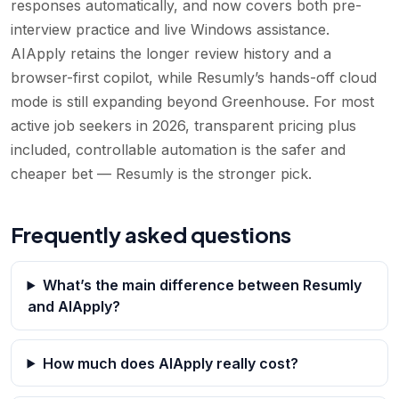
responses automatically, and now covers both pre-
interview practice and live Windows assistance.
AIApply retains the longer review history and a
browser-first copilot, while Resumly’s hands-off cloud
mode is still expanding beyond Greenhouse. For most
active job seekers in 2026, transparent pricing plus
included, controllable automation is the safer and
cheaper bet — Resumly is the stronger pick.
Frequently asked questions
What’s the main difference between Resumly
and AIApply?
How much does AIApply really cost?