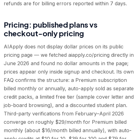
refunds are for billing errors reported within 7 days.
Pricing: published plans vs
checkout-only pricing
AIApply does not display dollar prices on its public
pricing page — we fetched aiapply.co/pricing directly in
June 2026 and found no dollar amounts in the page;
prices appear only inside signup and checkout. Its own
FAQ confirms the structure: a Premium subscription
billed monthly or annually, auto-apply sold as separate
credit packs, a limited free tier (sample cover letter and
job-board browsing), and a discounted student plan.
Third-party verifications from February–April 2026
converge on roughly $29/month for Premium billed
monthly (about $16/month billed annually), with auto-
apply credits at $10 for 10, $39 for 100 and $79 for