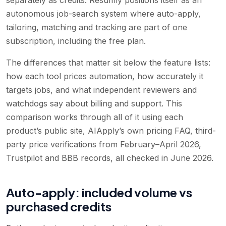
autonomous job-search system where auto-apply,
tailoring, matching and tracking are part of one
subscription, including the free plan.
The differences that matter sit below the feature lists:
how each tool prices automation, how accurately it
targets jobs, and what independent reviewers and
watchdogs say about billing and support. This
comparison works through all of it using each
product’s public site, AIApply’s own pricing FAQ, third-
party price verifications from February–April 2026,
Trustpilot and BBB records, all checked in June 2026.
Auto-apply: included volume vs
purchased credits