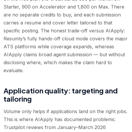
Starter, 900 on Accelerator and 1,800 on Max. There
are no separate credits to buy, and each submission
carries a resume and cover letter tailored to that
specific posting. The honest trade-off versus AIApply:
Resumly’s fully hands-off cloud mode covers the major
ATS platforms while coverage expands, whereas
AIApply claims broad agent submission — but without
disclosing where, which makes the claim hard to
evaluate.
Application quality: targeting and
tailoring
Volume only helps if applications land on the right jobs.
This is where AIApply has documented problems:
Trustpilot reviews from January–March 2026