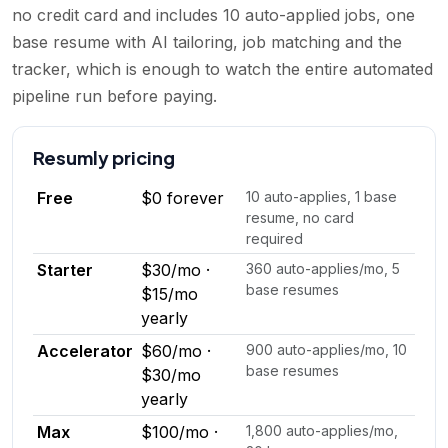
no credit card and includes 10 auto-applied jobs, one
base resume with AI tailoring, job matching and the
tracker, which is enough to watch the entire automated
pipeline run before paying.
Resumly
pricing
Free
$0 forever
10 auto-applies, 1 base
resume, no card
required
Starter
$30/mo ·
360 auto-applies/mo, 5
base resumes
$15/mo
yearly
Accelerator
$60/mo ·
900 auto-applies/mo, 10
base resumes
$30/mo
yearly
Max
$100/mo ·
1,800 auto-applies/mo,