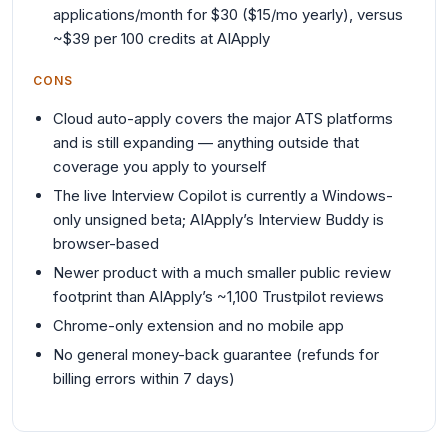
applications/month for $30 ($15/mo yearly), versus
~$39 per 100 credits at AIApply
CONS
Cloud auto-apply covers the major ATS platforms
and is still expanding — anything outside that
coverage you apply to yourself
The live Interview Copilot is currently a Windows-
only unsigned beta; AIApply’s Interview Buddy is
browser-based
Newer product with a much smaller public review
footprint than AIApply’s ~1,100 Trustpilot reviews
Chrome-only extension and no mobile app
No general money-back guarantee (refunds for
billing errors within 7 days)