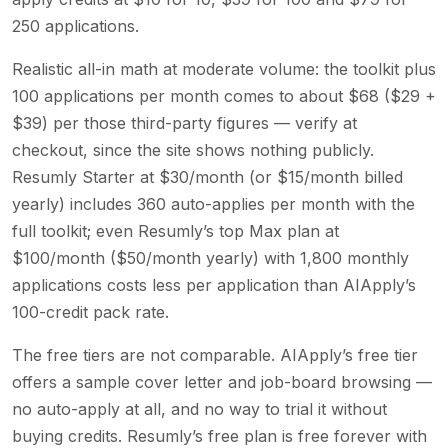
250 applications.
Realistic all-in math at moderate volume: the toolkit plus
100 applications per month comes to about $68 ($29 +
$39) per those third-party figures — verify at
checkout, since the site shows nothing publicly.
Resumly Starter at $30/month (or $15/month billed
yearly) includes 360 auto-applies per month with the
full toolkit; even Resumly’s top Max plan at
$100/month ($50/month yearly) with 1,800 monthly
applications costs less per application than AIApply’s
100-credit pack rate.
The free tiers are not comparable. AIApply’s free tier
offers a sample cover letter and job-board browsing —
no auto-apply at all, and no way to trial it without
buying credits. Resumly’s free plan is free forever with