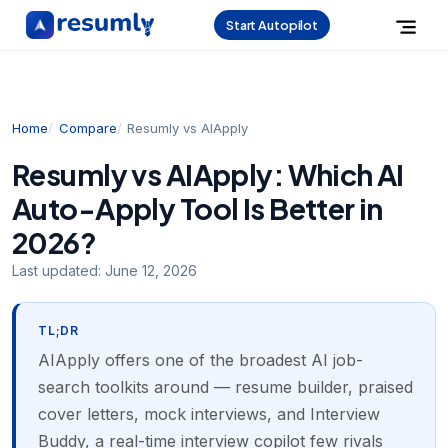
Start Autopilot
Home
Compare
Resumly vs AIApply
Resumly vs AIApply: Which AI
Auto-Apply Tool Is Better in
2026?
Last updated:
June 12, 2026
TL;DR
AIApply offers one of the broadest AI job-
search toolkits around — resume builder, praised
cover letters, mock interviews, and Interview
Buddy, a real-time interview copilot few rivals