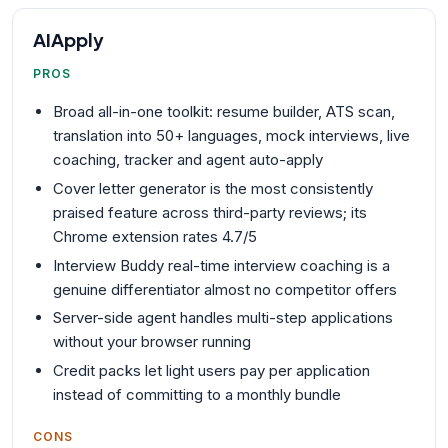
AIApply
PROS
Broad all-in-one toolkit: resume builder, ATS scan,
translation into 50+ languages, mock interviews, live
coaching, tracker and agent auto-apply
Cover letter generator is the most consistently
praised feature across third-party reviews; its
Chrome extension rates 4.7/5
Interview Buddy real-time interview coaching is a
genuine differentiator almost no competitor offers
Server-side agent handles multi-step applications
without your browser running
Credit packs let light users pay per application
instead of committing to a monthly bundle
CONS