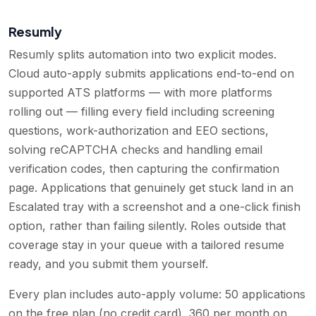
Resumly
Resumly splits automation into two explicit modes.
Cloud auto-apply submits applications end-to-end on
supported ATS platforms — with more platforms
rolling out — filling every field including screening
questions, work-authorization and EEO sections,
solving reCAPTCHA checks and handling email
verification codes, then capturing the confirmation
page. Applications that genuinely get stuck land in an
Escalated tray with a screenshot and a one-click finish
option, rather than failing silently. Roles outside that
coverage stay in your queue with a tailored resume
ready, and you submit them yourself.
Every plan includes auto-apply volume: 50 applications
on the free plan (no credit card), 360 per month on