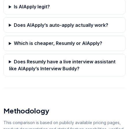
Is AIApply legit?
Does AIApply’s auto-apply actually work?
Which is cheaper, Resumly or AIApply?
Does Resumly have a live interview assistant
like AIApply’s Interview Buddy?
Methodology
This comparison is based on publicly available pricing pages,