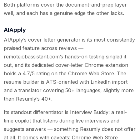
Both platforms cover the document-and-prep layer
well, and each has a genuine edge the other lacks.
AIApply
AIApply’s cover letter generator is its most consistently
praised feature across reviews —
remotejobassistant.com’s hands-on testing singled it
out, and its dedicated cover-letter Chrome extension
holds a 4.7/5 rating on the Chrome Web Store. The
resume builder is ATS-oriented with LinkedIn import
and a translator covering 50+ languages, slightly more
than Resumly’s 40+.
Its standout differentiator is Interview Buddy: a real-
time copilot that listens during live interviews and
suggests answers — something Resumly does not offer
at all. It comes with caveats: Chrome Web Store