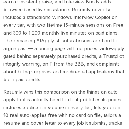
earn consistent praise, and Interview Buddy adds
browser-based live assistance. Resumly now also
includes a standalone Windows Interview Copilot on
every tier, with two lifetime 15-minute sessions on Free
and 300 to 1,200 monthly live minutes on paid plans.
The remaining AIApply structural issues are hard to
argue past — a pricing page with no prices, auto-apply
gated behind separately purchased credits, a Trustpilot
integrity warning, an F from the BBB, and complaints
about billing surprises and misdirected applications that
burn paid credits.
Resumly wins this comparison on the things an auto-
apply tool is actually hired to do: it publishes its prices,
includes application volume in every tier, lets you run
10 real auto-applies free with no card on file, tailors a
resume and cover letter to every job it submits, tracks