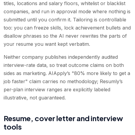
titles, locations and salary floors, whitelist or blacklist
companies, and run in approval mode where nothing is
submitted until you confirm it. Tailoring is controllable
too: you can freeze skills, lock achievement bullets and
disallow phrases so the AI never rewrites the parts of
your resume you want kept verbatim.
Neither company publishes independently audited
interview-rate data, so treat outcome claims on both
sides as marketing. AIApply’s "80% more likely to get a
job faster" claim carries no methodology; Resumly’s
per-plan interview ranges are explicitly labeled
illustrative, not guaranteed.
Resume, cover letter and interview
tools