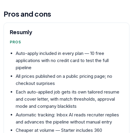
Pros and cons
Resumly
PROS
Auto-apply included in every plan — 10 free
applications with no credit card to test the full
pipeline
All prices published on a public pricing page; no
checkout surprises
Each auto-applied job gets its own tailored resume
and cover letter, with match thresholds, approval
mode and company blacklists
Automatic tracking: Inbox AI reads recruiter replies
and advances the pipeline without manual entry
Cheaper at volume — Starter includes 360