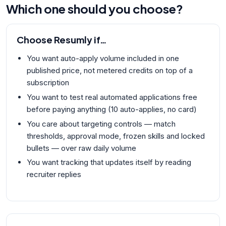
Which one should you choose?
Choose
Resumly
if…
You want auto-apply volume included in one
published price, not metered credits on top of a
subscription
You want to test real automated applications free
before paying anything (10 auto-applies, no card)
You care about targeting controls — match
thresholds, approval mode, frozen skills and locked
bullets — over raw daily volume
You want tracking that updates itself by reading
recruiter replies