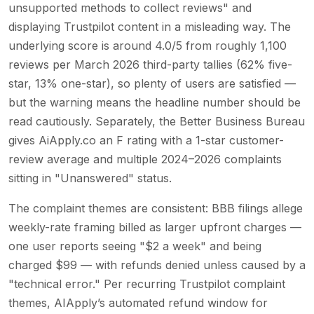
unsupported methods to collect reviews" and
displaying Trustpilot content in a misleading way. The
underlying score is around 4.0/5 from roughly 1,100
reviews per March 2026 third-party tallies (62% five-
star, 13% one-star), so plenty of users are satisfied —
but the warning means the headline number should be
read cautiously. Separately, the Better Business Bureau
gives AiApply.co an F rating with a 1-star customer-
review average and multiple 2024–2026 complaints
sitting in "Unanswered" status.
The complaint themes are consistent: BBB filings allege
weekly-rate framing billed as larger upfront charges —
one user reports seeing "$2 a week" and being
charged $99 — with refunds denied unless caused by a
"technical error." Per recurring Trustpilot complaint
themes, AIApply’s automated refund window for