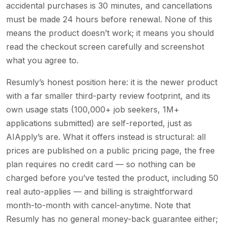
accidental purchases is 30 minutes, and cancellations
must be made 24 hours before renewal. None of this
means the product doesn’t work; it means you should
read the checkout screen carefully and screenshot
what you agree to.
Resumly’s honest position here: it is the newer product
with a far smaller third-party review footprint, and its
own usage stats (100,000+ job seekers, 1M+
applications submitted) are self-reported, just as
AIApply’s are. What it offers instead is structural: all
prices are published on a public pricing page, the free
plan requires no credit card — so nothing can be
charged before you’ve tested the product, including 50
real auto-applies — and billing is straightforward
month-to-month with cancel-anytime. Note that
Resumly has no general money-back guarantee either;