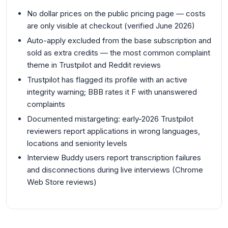
No dollar prices on the public pricing page — costs
are only visible at checkout (verified June 2026)
Auto-apply excluded from the base subscription and
sold as extra credits — the most common complaint
theme in Trustpilot and Reddit reviews
Trustpilot has flagged its profile with an active
integrity warning; BBB rates it F with unanswered
complaints
Documented mistargeting: early-2026 Trustpilot
reviewers report applications in wrong languages,
locations and seniority levels
Interview Buddy users report transcription failures
and disconnections during live interviews (Chrome
Web Store reviews)