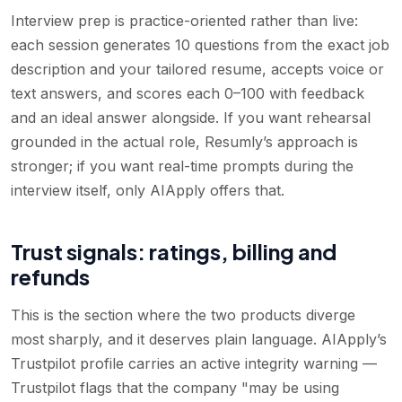
Interview prep is practice-oriented rather than live:
each session generates 10 questions from the exact job
description and your tailored resume, accepts voice or
text answers, and scores each 0–100 with feedback
and an ideal answer alongside. If you want rehearsal
grounded in the actual role, Resumly’s approach is
stronger; if you want real-time prompts during the
interview itself, only AIApply offers that.
Trust signals: ratings, billing and
refunds
This is the section where the two products diverge
most sharply, and it deserves plain language. AIApply’s
Trustpilot profile carries an active integrity warning —
Trustpilot flags that the company "may be using