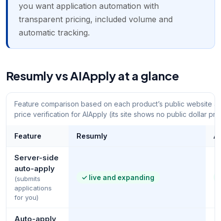
you want application automation with
transparent pricing, included volume and
automatic tracking.
Resumly vs AIApply at a glance
Feature comparison based on each product’s public website an
price verification for AIApply (its site shows no public dollar pri
Feature
Resumly
A
Server-side
auto-apply
✓
live and expanding
(submits
applications
for you)
Auto-apply