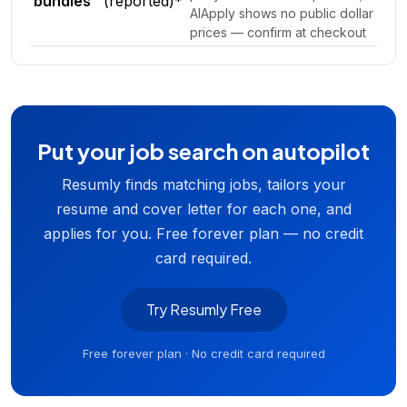
bundles
(reported)*
AIApply shows no public dollar
prices — confirm at checkout
Put your job search on autopilot
Resumly finds matching jobs, tailors your
resume and cover letter for each one, and
applies for you. Free forever plan — no credit
card required.
Try Resumly Free
Free forever plan · No credit card required