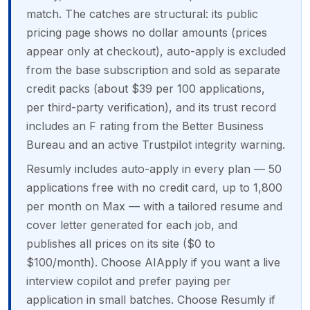
match. The catches are structural: its public
pricing page shows no dollar amounts (prices
appear only at checkout), auto-apply is excluded
from the base subscription and sold as separate
credit packs (about $39 per 100 applications,
per third-party verification), and its trust record
includes an F rating from the Better Business
Bureau and an active Trustpilot integrity warning.
Resumly includes auto-apply in every plan — 50
applications free with no credit card, up to 1,800
per month on Max — with a tailored resume and
cover letter generated for each job, and
publishes all prices on its site ($0 to
$100/month). Choose AIApply if you want a live
interview copilot and prefer paying per
application in small batches. Choose Resumly if