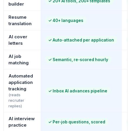
✓
20+ AI tools, 200+ templates
builder
Resume
✓
40+ languages
translation
AI cover
✓
Auto-attached per application
letters
AI job
✓
Semantic, re-scored hourly
matching
Automated
application
tracking
✓
Inbox AI advances pipeline
(reads
recruiter
replies)
AI interview
✓
Per-job questions, scored
practice