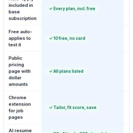
included in
✓
Every plan, incl. free
base
subscription
Free auto-
applies to
✓
10 free, no card
test it
Public
pricing
page with
✓
All plans listed
dollar
amounts
Chrome
extension
✓
Tailor, fit score, save
for job
pages
AI resume