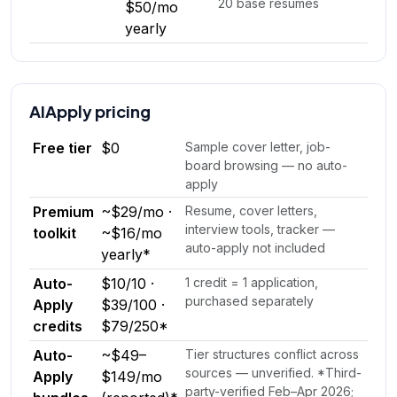
20 base resumes
$50/mo
yearly
AIApply
pricing
Free tier
$0
Sample cover letter, job-
board browsing — no auto-
apply
Premium
~$29/mo ·
Resume, cover letters,
interview tools, tracker —
toolkit
~$16/mo
auto-apply not included
yearly*
Auto-
$10/10 ·
1 credit = 1 application,
purchased separately
Apply
$39/100 ·
credits
$79/250*
Auto-
~$49–
Tier structures conflict across
sources — unverified. *Third-
Apply
$149/mo
party-verified Feb–Apr 2026;