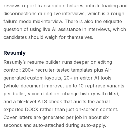
reviews report transcription failures, infinite loading and
disconnections during live interviews, which is a rough
failure mode mid-interview. There is also the etiquette
question of using live AI assistance in interviews, which
candidates should weigh for themselves.
Resumly
Resumly’s resume builder runs deeper on editing
control: 200+ recruiter-tested templates plus AI-
generated custom layouts, 20+ in-editor AI tools
(whole-document improve, up to 10 rephrase variants
per bullet, voice dictation, change history with diffs),
and a file-level ATS check that audits the actual
exported DOCX rather than just on-screen content.
Cover letters are generated per job in about six
seconds and auto-attached during auto-apply.