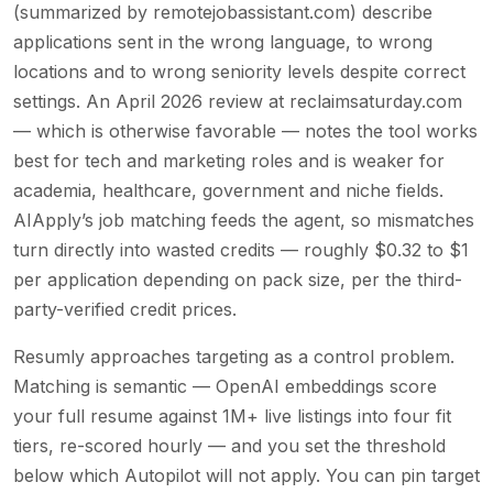
(summarized by remotejobassistant.com) describe
applications sent in the wrong language, to wrong
locations and to wrong seniority levels despite correct
settings. An April 2026 review at reclaimsaturday.com
— which is otherwise favorable — notes the tool works
best for tech and marketing roles and is weaker for
academia, healthcare, government and niche fields.
AIApply’s job matching feeds the agent, so mismatches
turn directly into wasted credits — roughly $0.32 to $1
per application depending on pack size, per the third-
party-verified credit prices.
Resumly approaches targeting as a control problem.
Matching is semantic — OpenAI embeddings score
your full resume against 1M+ live listings into four fit
tiers, re-scored hourly — and you set the threshold
below which Autopilot will not apply. You can pin target