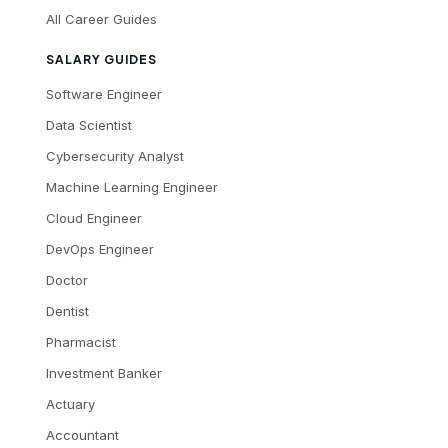
All Career Guides
SALARY GUIDES
Software Engineer
Data Scientist
Cybersecurity Analyst
Machine Learning Engineer
Cloud Engineer
DevOps Engineer
Doctor
Dentist
Pharmacist
Investment Banker
Actuary
Accountant