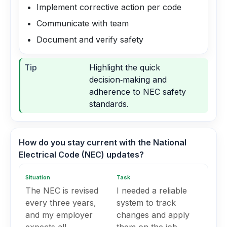
Implement corrective action per code
Communicate with team
Document and verify safety
Tip
Highlight the quick
decision‑making and
adherence to NEC safety
standards.
How do you stay current with the National
Electrical Code (NEC) updates?
Situation
Task
The NEC is revised
I needed a reliable
every three years,
system to track
and my employer
changes and apply