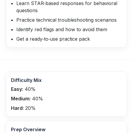
Learn STAR‑based responses for behavioral
questions
Practice technical troubleshooting scenarios
Identify red flags and how to avoid them
Get a ready‑to‑use practice pack
Difficulty Mix
Easy:
40
%
Medium:
40
%
Hard:
20
%
Prep Overview