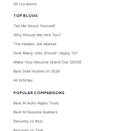
All Locations
TOP BLOGS
Tell Me About Yourself
Why Should We Hire You?
The Hidden Job Market
How Many Jobs Should I Apply To?
Make Your Resume Stand Out (2026)
Best Side Hustles in 2026
All Articles
POPULAR COMPARISONS
Best AI Auto-Apply Tools
Best AI Resume Builders
Resumly vs Rezi
Resumly vs Teal