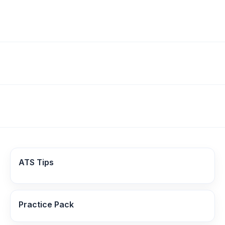
ATS Tips
Practice Pack