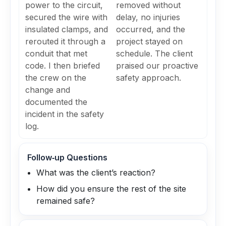
power to the circuit,
removed without
secured the wire with
delay, no injuries
insulated clamps, and
occurred, and the
rerouted it through a
project stayed on
conduit that met
schedule. The client
code. I then briefed
praised our proactive
the crew on the
safety approach.
change and
documented the
incident in the safety
log.
Follow‑up Questions
What was the client’s reaction?
How did you ensure the rest of the site
remained safe?