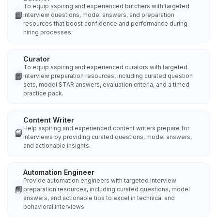
To equip aspiring and experienced butchers with targeted
📘
interview questions, model answers, and preparation
resources that boost confidence and performance during
hiring processes.
Curator
To equip aspiring and experienced curators with targeted
📘
interview preparation resources, including curated question
sets, model STAR answers, evaluation criteria, and a timed
practice pack.
Content Writer
Help aspiring and experienced content writers prepare for
📘
interviews by providing curated questions, model answers,
and actionable insights.
Automation Engineer
Provide automation engineers with targeted interview
📘
preparation resources, including curated questions, model
answers, and actionable tips to excel in technical and
behavioral interviews.