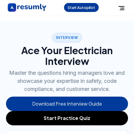
Start Autopilot
INTERVIEW
Ace Your Electrician
Interview
Master the questions hiring managers love and
showcase your expertise in safety, code
compliance, and customer service.
Download Free Interview Guide
Start Practice Quiz