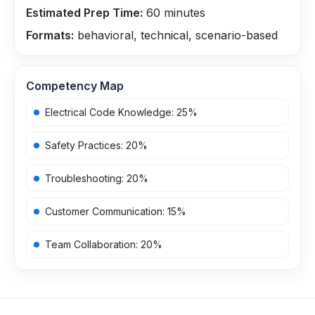
Estimated Prep Time:
60
minutes
Formats:
behavioral, technical, scenario-based
Competency Map
Electrical Code Knowledge
:
25
%
Safety Practices
:
20
%
Troubleshooting
:
20
%
Customer Communication
:
15
%
Team Collaboration
:
20
%