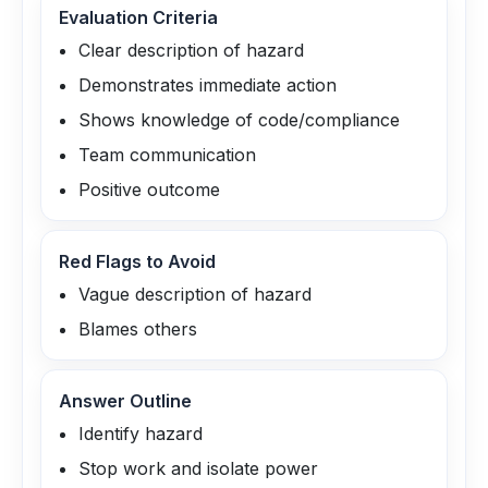
Evaluation Criteria
Clear description of hazard
Demonstrates immediate action
Shows knowledge of code/compliance
Team communication
Positive outcome
Red Flags to Avoid
Vague description of hazard
Blames others
Answer Outline
Identify hazard
Stop work and isolate power