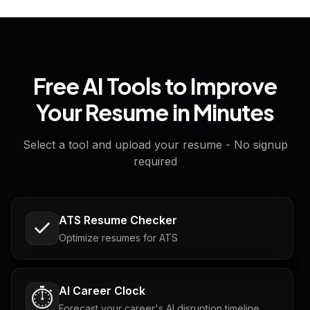
Free AI Tools to Improve
Your Resume in Minutes
Select a tool and upload your resume - No signup
required
ATS Resume Checker
Optimize resumes for ATS
AI Career Clock
⏱️
Forecast your career's AI disruption timeline