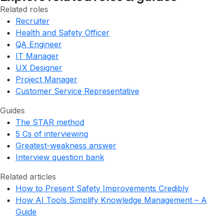
Related roles
Recruiter
Health and Safety Officer
QA Engineer
IT Manager
UX Designer
Project Manager
Customer Service Representative
Guides
The STAR method
5 Cs of interviewing
Greatest-weakness answer
Interview question bank
Related articles
How to Present Safety Improvements Credibly
How AI Tools Simplify Knowledge Management – A
Guide