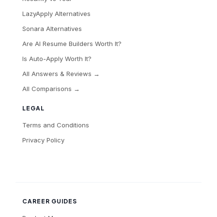
LazyApply Alternatives
Sonara Alternatives
Are AI Resume Builders Worth It?
Is Auto-Apply Worth It?
All Answers & Reviews →
All Comparisons →
LEGAL
Terms and Conditions
Privacy Policy
CAREER GUIDES