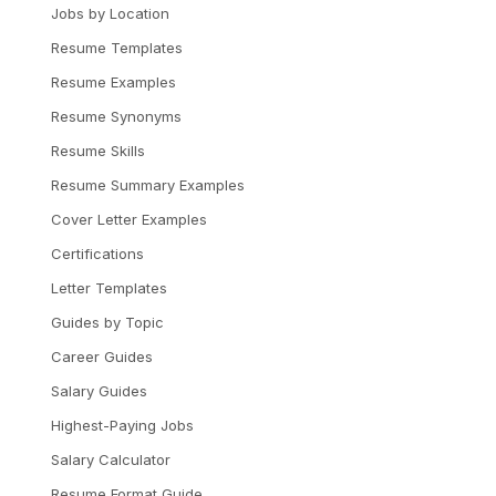
Jobs by Location
Resume Templates
Resume Examples
Resume Synonyms
Resume Skills
Resume Summary Examples
Cover Letter Examples
Certifications
Letter Templates
Guides by Topic
Career Guides
Salary Guides
Highest-Paying Jobs
Salary Calculator
Resume Format Guide