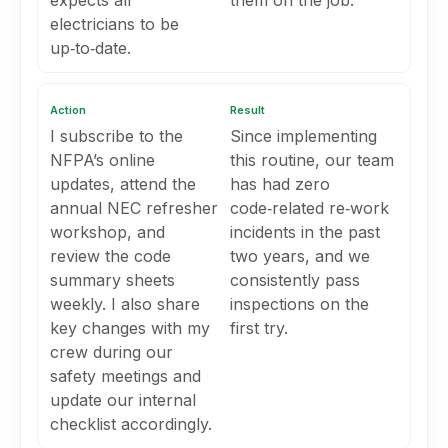
expects all
them on the job.
electricians to be
up‑to‑date.
Action
Result
I subscribe to the
Since implementing
NFPA’s online
this routine, our team
updates, attend the
has had zero
annual NEC refresher
code‑related re‑work
workshop, and
incidents in the past
review the code
two years, and we
summary sheets
consistently pass
weekly. I also share
inspections on the
key changes with my
first try.
crew during our
safety meetings and
update our internal
checklist accordingly.