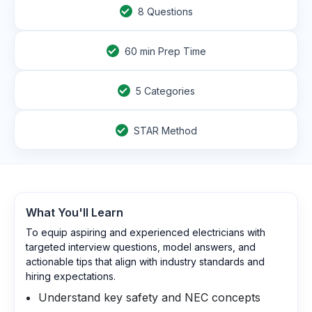
8
Questions
60
min Prep Time
5 Categories
STAR Method
What You'll Learn
To equip aspiring and experienced electricians with
targeted interview questions, model answers, and
actionable tips that align with industry standards and
hiring expectations.
Understand key safety and NEC concepts