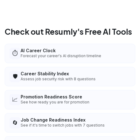
Check out Resumly's Free AI Tools
AI Career Clock
⏱️
Forecast your career's AI disruption timeline
Career Stability Index
🛡️
Assess job security risk with 8 questions
Promotion Readiness Score
📈
See how ready you are for promotion
Job Change Readiness Index
🔄
See if it's time to switch jobs with 7 questions