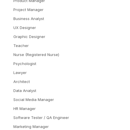
Product Manager
Project Manager
Business Analyst
UX Designer
Graphic Designer
Teacher
Nurse (Registered Nurse)
Psychologist
Lawyer
Architect
Data Analyst
Social Media Manager
HR Manager
Software Tester / QA Engineer
Marketing Manager