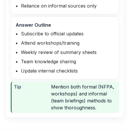
Reliance on informal sources only
Answer Outline
Subscribe to official updates
Attend workshops/training
Weekly review of summary sheets
Team knowledge sharing
Update internal checklists
Tip
Mention both formal (NFPA,
workshops) and informal
(team briefings) methods to
show thoroughness.