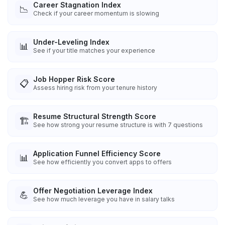
Career Stagnation Index
📉
Check if your career momentum is slowing
Under-Leveling Index
📊
See if your title matches your experience
Job Hopper Risk Score
📋
Assess hiring risk from your tenure history
Resume Structural Strength Score
🏗️
See how strong your resume structure is with 7 questions
Application Funnel Efficiency Score
📊
See how efficiently you convert apps to offers
Offer Negotiation Leverage Index
💪
See how much leverage you have in salary talks