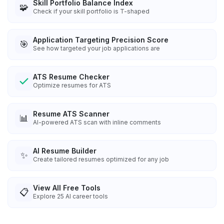
Skill Portfolio Balance Index
🧩
Check if your skill portfolio is T-shaped
Application Targeting Precision Score
🎯
See how targeted your job applications are
ATS Resume Checker
Optimize resumes for ATS
Resume ATS Scanner
📊
AI-powered ATS scan with inline comments
AI Resume Builder
✨
Create tailored resumes optimized for any job
View All Free Tools
📋
Explore
25
AI career tools