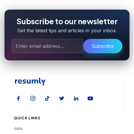
Subscribe to our newsletter
Get the latest tips and articles in your inbox.
Subscribe
QUICK LINKS
Jobs