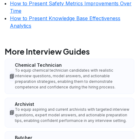
How to Present Safety Metrics Improvements Over
Time
How to Present Knowledge Base Effectiveness
Analytics
More Interview Guides
Chemical Technician
To equip chemical technician candidates with realistic
📘
interview questions, model answers, and actionable
preparation strategies, enabling them to demonstrate
competence and confidence during the hiring process.
Archivist
To equip aspiring and current archivists with targeted interview
📘
questions, expert model answers, and actionable preparation
tips, enabling confident performance in any interview setting.
Butcher