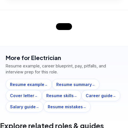
More for
Electrician
Resume example, career blueprint, pay, pitfalls, and
interview prep for this role.
Resume example
Resume summary
→
→
Cover letter
Resume skills
Career guide
→
→
→
Salary guide
Resume mistakes
→
→
Explore related roles & guides