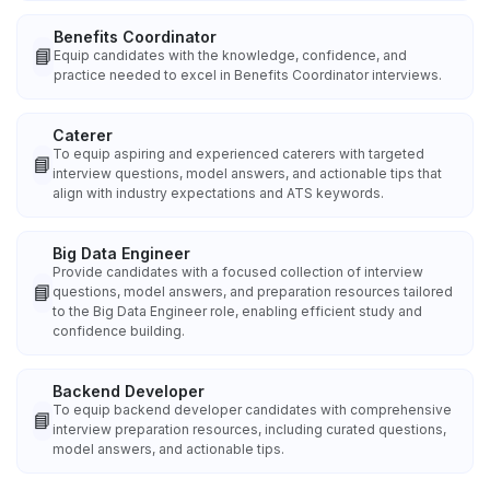
Benefits Coordinator
📘
Equip candidates with the knowledge, confidence, and
practice needed to excel in Benefits Coordinator interviews.
Caterer
To equip aspiring and experienced caterers with targeted
📘
interview questions, model answers, and actionable tips that
align with industry expectations and ATS keywords.
Big Data Engineer
Provide candidates with a focused collection of interview
📘
questions, model answers, and preparation resources tailored
to the Big Data Engineer role, enabling efficient study and
confidence building.
Backend Developer
To equip backend developer candidates with comprehensive
📘
interview preparation resources, including curated questions,
model answers, and actionable tips.