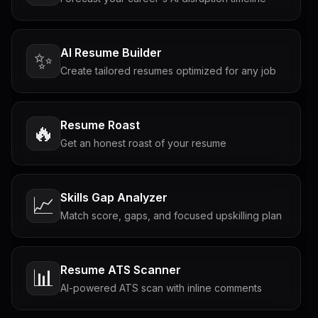
AI Resume Builder
✨
Create tailored resumes optimized for any job
Resume Roast
🔥
Get an honest roast of your resume
Skills Gap Analyzer
📈
Match score, gaps, and focused upskilling plan
Resume ATS Scanner
📊
AI-powered ATS scan with inline comments