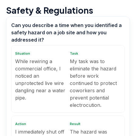
Safety & Regulations
Can you describe a time when you identified a
safety hazard on a job site and how you
addressed it?
Situation
Task
While rewiring a
My task was to
commercial office, I
eliminate the hazard
noticed an
before work
unprotected live wire
continued to protect
dangling near a water
coworkers and
pipe.
prevent potential
electrocution.
Action
Result
I immediately shut off
The hazard was