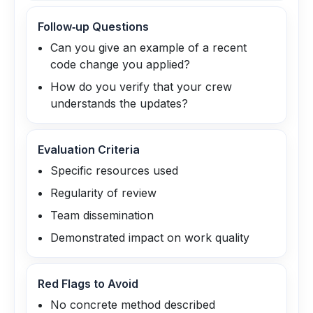
Follow‑up Questions
Can you give an example of a recent
code change you applied?
How do you verify that your crew
understands the updates?
Evaluation Criteria
Specific resources used
Regularity of review
Team dissemination
Demonstrated impact on work quality
Red Flags to Avoid
No concrete method described