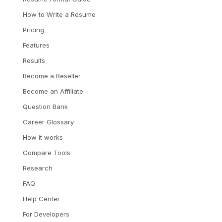
How to Write a Resume
Pricing
Features
Results
Become a Reseller
Become an Affiliate
Question Bank
Career Glossary
How it works
Compare Tools
Research
FAQ
Help Center
For Developers