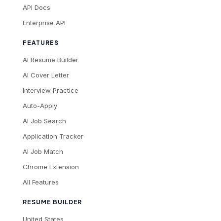
API Docs
Enterprise API
FEATURES
AI Resume Builder
AI Cover Letter
Interview Practice
Auto-Apply
AI Job Search
Application Tracker
AI Job Match
Chrome Extension
All Features
RESUME BUILDER
United States