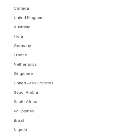
Canada
United Kingdom
Australia
India
Germany
France
Netherlands
Singapore
United Arab Emirates
Saudi Arabia
South Africa
Philippines
Brazil
Nigeria