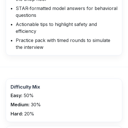
STAR‑formatted model answers for behavioral
questions
Actionable tips to highlight safety and
efficiency
Practice pack with timed rounds to simulate
the interview
Difficulty Mix
Easy:
50
%
Medium:
30
%
Hard:
20
%