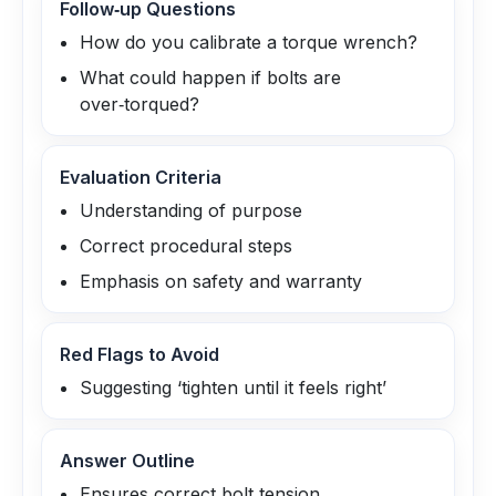
Follow‑up Questions
How do you calibrate a torque wrench?
What could happen if bolts are
over‑torqued?
Evaluation Criteria
Understanding of purpose
Correct procedural steps
Emphasis on safety and warranty
Red Flags to Avoid
Suggesting ‘tighten until it feels right’
Answer Outline
Ensures correct bolt tension