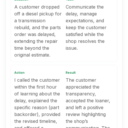
A customer dropped
Communicate the
off a diesel pickup for
delay, manage
a transmission
expectations, and
rebuild, and the parts
keep the customer
order was delayed,
satisfied while the
extending the repair
shop resolves the
time beyond the
issue.
original estimate.
Action
Result
I called the customer
The customer
within the first hour
appreciated the
of learning about the
transparency,
delay, explained the
accepted the loaner,
specific reason (part
and left a positive
backorder), provided
review highlighting
the revised timeline,
the shop’s