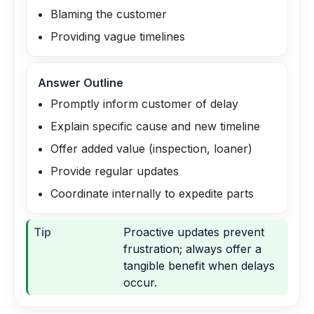
Blaming the customer
Providing vague timelines
Answer Outline
Promptly inform customer of delay
Explain specific cause and new timeline
Offer added value (inspection, loaner)
Provide regular updates
Coordinate internally to expedite parts
Tip
Proactive updates prevent
frustration; always offer a
tangible benefit when delays
occur.