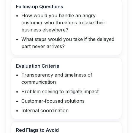
Follow‑up Questions
How would you handle an angry
customer who threatens to take their
business elsewhere?
What steps would you take if the delayed
part never arrives?
Evaluation Criteria
Transparency and timeliness of
communication
Problem‑solving to mitigate impact
Customer‑focused solutions
Internal coordination
Red Flags to Avoid