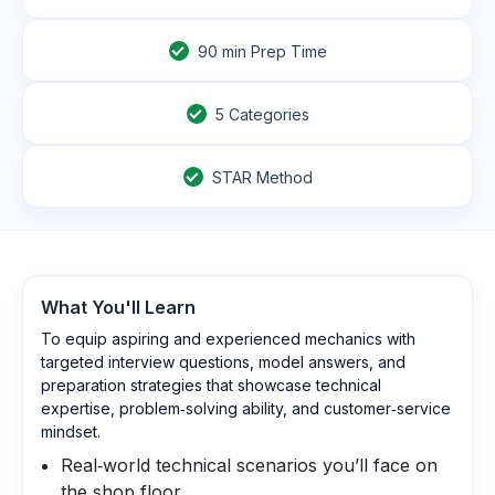
90
min Prep Time
5 Categories
STAR Method
What You'll Learn
To equip aspiring and experienced mechanics with
targeted interview questions, model answers, and
preparation strategies that showcase technical
expertise, problem‑solving ability, and customer‑service
mindset.
Real‑world technical scenarios you’ll face on
the shop floor