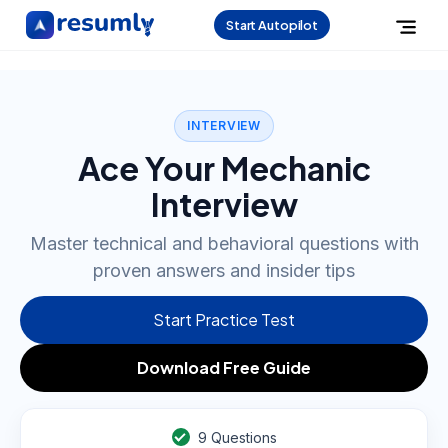
Start Autopilot
INTERVIEW
Ace Your Mechanic
Interview
Master technical and behavioral questions with
proven answers and insider tips
Start Practice Test
Download Free Guide
9
Questions