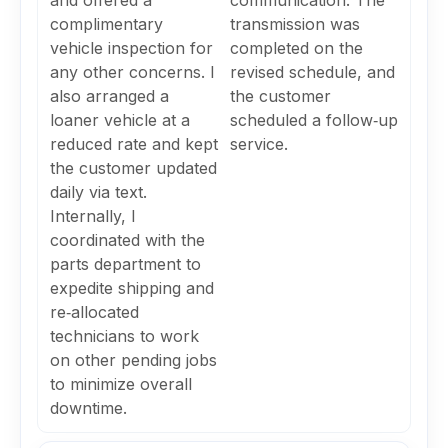
and offered a
communication. The
complimentary
transmission was
vehicle inspection for
completed on the
any other concerns. I
revised schedule, and
also arranged a
the customer
loaner vehicle at a
scheduled a follow‑up
reduced rate and kept
service.
the customer updated
daily via text.
Internally, I
coordinated with the
parts department to
expedite shipping and
re‑allocated
technicians to work
on other pending jobs
to minimize overall
downtime.