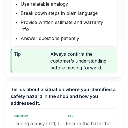
Use relatable analogy
Break down steps in plain language
Provide written estimate and warranty
info
Answer questions patiently
Tip
Always confirm the
customer’s understanding
before moving forward.
Tell us about a situation where you identified a
safety hazard in the shop and how you
addressed it.
Situation
Task
During a busy shift, I
Ensure the hazard is