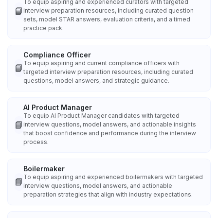
To equip aspiring and experienced curators with targeted
📘
interview preparation resources, including curated question
sets, model STAR answers, evaluation criteria, and a timed
practice pack.
Compliance Officer
To equip aspiring and current compliance officers with
📘
targeted interview preparation resources, including curated
questions, model answers, and strategic guidance.
AI Product Manager
To equip AI Product Manager candidates with targeted
📘
interview questions, model answers, and actionable insights
that boost confidence and performance during the interview
process.
Boilermaker
To equip aspiring and experienced boilermakers with targeted
📘
interview questions, model answers, and actionable
preparation strategies that align with industry expectations.