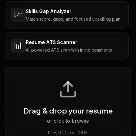
Skills Gap Analyzer
📈
Match score, gaps, and focused upskilling plan
Resume ATS Scanner
📊
AI-powered ATS scan with inline comments
Interview Questions
💬
Tailored questions with answers & follow-ups
Career Personality Test
🧠
Drag & drop your resume
Discover strengths, work style and fit
or click to browse
PDF, DOC, or DOCX
LinkedIn Profile Generator