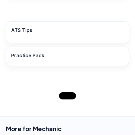
ATS Tips
Practice Pack
More for
Mechanic