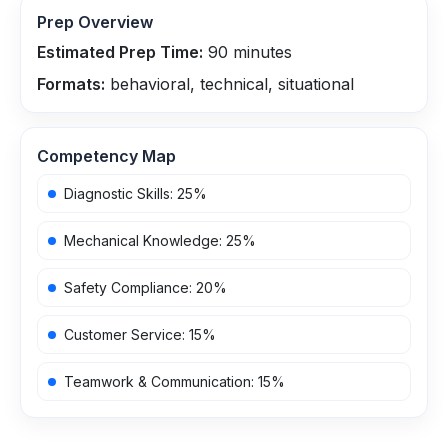
Prep Overview
Estimated Prep Time:
90
minutes
Formats:
behavioral, technical, situational
Competency Map
Diagnostic Skills
:
25
%
Mechanical Knowledge
:
25
%
Safety Compliance
:
20
%
Customer Service
:
15
%
Teamwork & Communication
:
15
%