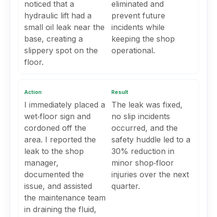
noticed that a
eliminated and
hydraulic lift had a
prevent future
small oil leak near the
incidents while
base, creating a
keeping the shop
slippery spot on the
operational.
floor.
Action
Result
I immediately placed a
The leak was fixed,
wet‑floor sign and
no slip incidents
cordoned off the
occurred, and the
area. I reported the
safety huddle led to a
leak to the shop
30% reduction in
manager,
minor shop‑floor
documented the
injuries over the next
issue, and assisted
quarter.
the maintenance team
in draining the fluid,