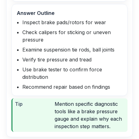
Answer Outline
Inspect brake pads/rotors for wear
Check calipers for sticking or uneven
pressure
Examine suspension tie rods, ball joints
Verify tire pressure and tread
Use brake tester to confirm force
distribution
Recommend repair based on findings
Tip
Mention specific diagnostic
tools like a brake pressure
gauge and explain why each
inspection step matters.