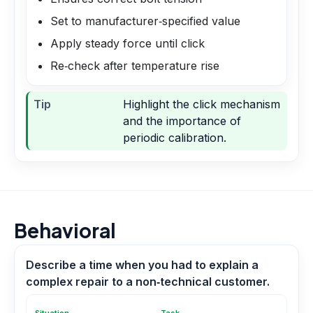
Set to manufacturer‑specified value
Apply steady force until click
Re‑check after temperature rise
Tip
Highlight the click mechanism
and the importance of
periodic calibration.
Behavioral
Describe a time when you had to explain a
complex repair to a non‑technical customer.