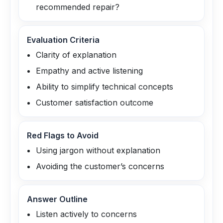
recommended repair?
Evaluation Criteria
Clarity of explanation
Empathy and active listening
Ability to simplify technical concepts
Customer satisfaction outcome
Red Flags to Avoid
Using jargon without explanation
Avoiding the customer’s concerns
Answer Outline
Listen actively to concerns