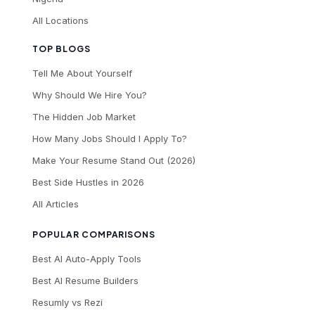
All Locations
TOP BLOGS
Tell Me About Yourself
Why Should We Hire You?
The Hidden Job Market
How Many Jobs Should I Apply To?
Make Your Resume Stand Out (2026)
Best Side Hustles in 2026
All Articles
POPULAR COMPARISONS
Best AI Auto-Apply Tools
Best AI Resume Builders
Resumly vs Rezi