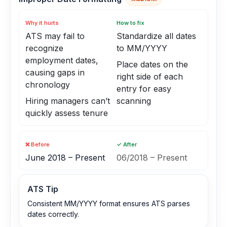
Why it hurts
How to fix
ATS may fail to
Standardize all dates
recognize
to MM/YYYY
employment dates,
Place dates on the
causing gaps in
right side of each
chronology
entry for easy
Hiring managers can’t
scanning
quickly assess tenure
❌ Before
✓ After
June 2018 – Present
06/2018 – Present
ATS Tip
Consistent MM/YYYY format ensures ATS parses
dates correctly.