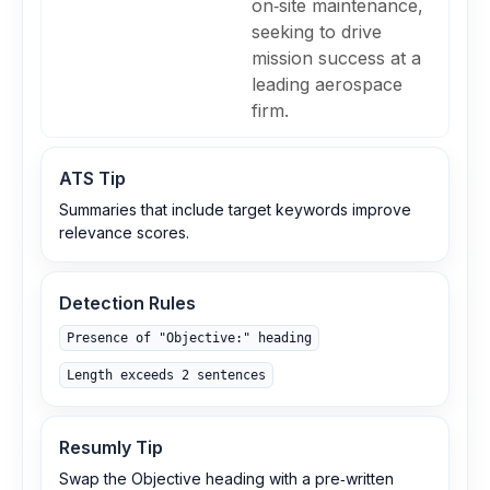
on‑site maintenance,
seeking to drive
mission success at a
leading aerospace
firm.
ATS Tip
Summaries that include target keywords improve
relevance scores.
Detection Rules
Presence of "Objective:" heading
Length exceeds 2 sentences
Resumly Tip
Swap the Objective heading with a pre‑written