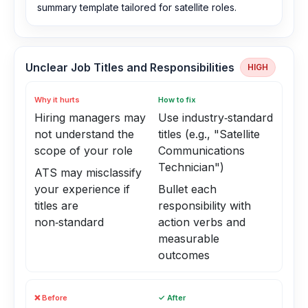
summary template tailored for satellite roles.
Unclear Job Titles and Responsibilities
HIGH
Why it hurts
How to fix
Hiring managers may
Use industry‑standard
not understand the
titles (e.g., "Satellite
scope of your role
Communications
Technician")
ATS may misclassify
your experience if
Bullet each
titles are
responsibility with
non‑standard
action verbs and
measurable
outcomes
❌ Before
✓ After