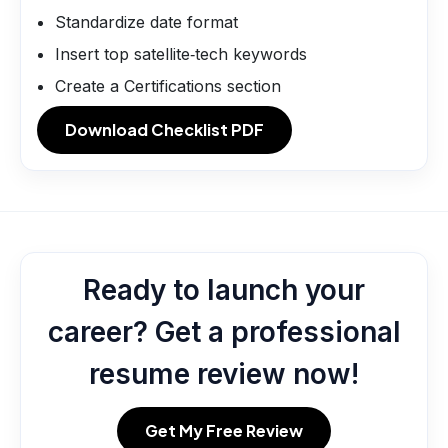
Standardize date format
Insert top satellite‑tech keywords
Create a Certifications section
Download Checklist PDF
Ready to launch your
career? Get a professional
resume review now!
Get My Free Review