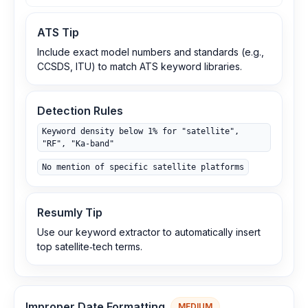
ATS Tip
Include exact model numbers and standards (e.g.,
CCSDS, ITU) to match ATS keyword libraries.
Detection Rules
Keyword density below 1% for "satellite",
"RF", "Ka‑band"
No mention of specific satellite platforms
Resumly Tip
Use our keyword extractor to automatically insert
top satellite‑tech terms.
Improper Date Formatting
MEDIUM