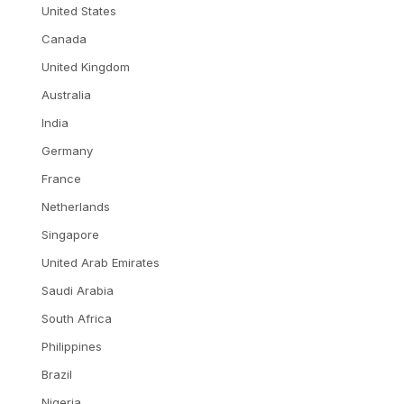
United States
Canada
United Kingdom
Australia
India
Germany
France
Netherlands
Singapore
United Arab Emirates
Saudi Arabia
South Africa
Philippines
Brazil
Nigeria