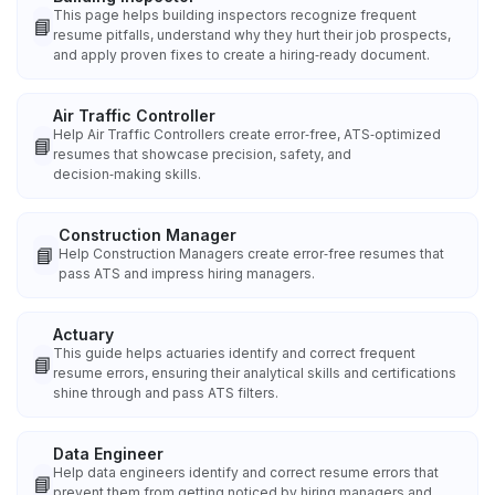
This page helps building inspectors recognize frequent
📘
resume pitfalls, understand why they hurt their job prospects,
and apply proven fixes to create a hiring‑ready document.
Air Traffic Controller
Help Air Traffic Controllers create error‑free, ATS‑optimized
📘
resumes that showcase precision, safety, and
decision‑making skills.
Construction Manager
📘
Help Construction Managers create error‑free resumes that
pass ATS and impress hiring managers.
Actuary
This guide helps actuaries identify and correct frequent
📘
resume errors, ensuring their analytical skills and certifications
shine through and pass ATS filters.
Data Engineer
Help data engineers identify and correct resume errors that
📘
prevent them from getting noticed by hiring managers and