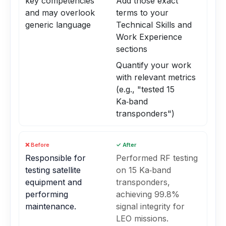
key competencies
Add those exact
and may overlook
terms to your
generic language
Technical Skills and
Work Experience
sections
Quantify your work
with relevant metrics
(e.g., "tested 15
Ka‑band
transponders")
❌ Before
✓ After
Responsible for
Performed RF testing
testing satellite
on 15 Ka‑band
equipment and
transponders,
performing
achieving 99.8%
maintenance.
signal integrity for
LEO missions.