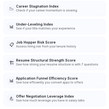
Career Stagnation Index
📉
Check if your career momentum is slowing
Under-Leveling Index
📊
See if your title matches your experience
Job Hopper Risk Score
📋
Assess hiring risk from your tenure history
Resume Structural Strength Score
🏗️
See how strong your resume structure is with 7 questions
Application Funnel Efficiency Score
📊
See how efficiently you convert apps to offers
Offer Negotiation Leverage Index
💪
See how much leverage you have in salary talks