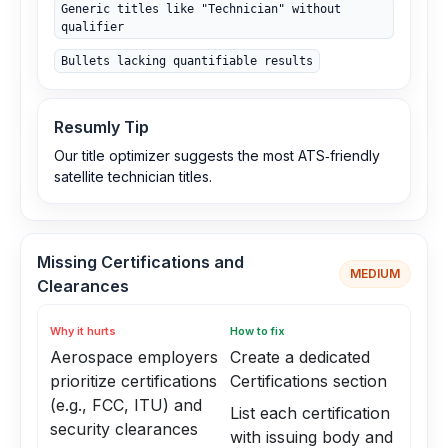
Generic titles like "Technician" without
qualifier
Bullets lacking quantifiable results
Resumly Tip
Our title optimizer suggests the most ATS‑friendly
satellite technician titles.
Missing Certifications and
MEDIUM
Clearances
Why it hurts
How to fix
Aerospace employers
Create a dedicated
prioritize certifications
Certifications section
(e.g., FCC, ITU) and
List each certification
security clearances
with issuing body and