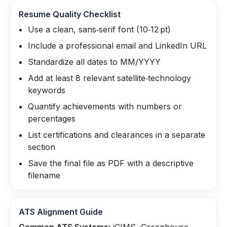
Resume Quality Checklist
Use a clean, sans‑serif font (10‑12 pt)
Include a professional email and LinkedIn URL
Standardize all dates to MM/YYYY
Add at least 8 relevant satellite‑technology
keywords
Quantify achievements with numbers or
percentages
List certifications and clearances in a separate
section
Save the final file as PDF with a descriptive
filename
ATS Alignment Guide