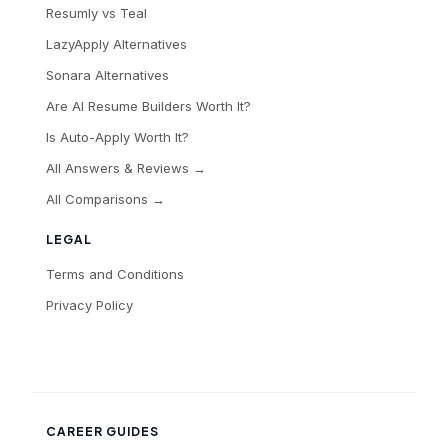
Resumly vs Teal
LazyApply Alternatives
Sonara Alternatives
Are AI Resume Builders Worth It?
Is Auto-Apply Worth It?
All Answers & Reviews →
All Comparisons →
LEGAL
Terms and Conditions
Privacy Policy
CAREER GUIDES