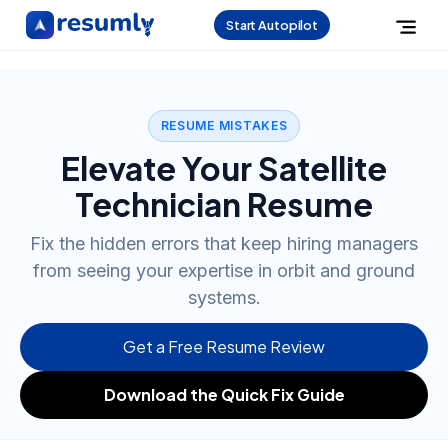
Start Autopilot
RESUME MISTAKES
Elevate Your Satellite
Technician Resume
Fix the hidden errors that keep hiring managers
from seeing your expertise in orbit and ground
systems.
Get a Free Resume Review
Download the Quick Fix Guide