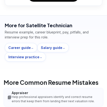
More for
Satellite Technician
Resume example, career blueprint, pay, pitfalls, and
interview prep for this role.
Career guide
Salary guide
→
→
Interview practice
→
More Common Resume Mistakes
Appraiser
📘
Help professional appraisers identify and correct resume
errors that keep them from landing their next valuation role.