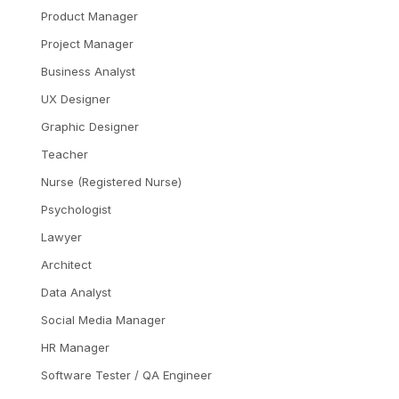
Product Manager
Project Manager
Business Analyst
UX Designer
Graphic Designer
Teacher
Nurse (Registered Nurse)
Psychologist
Lawyer
Architect
Data Analyst
Social Media Manager
HR Manager
Software Tester / QA Engineer