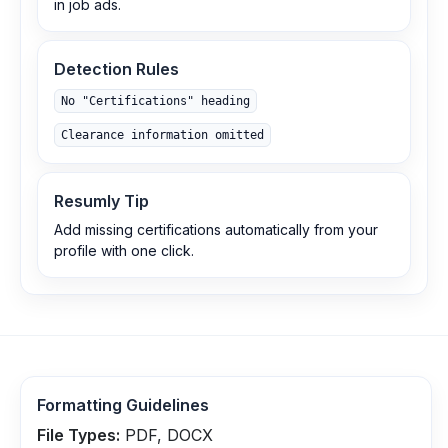
in job ads.
Detection Rules
No "Certifications" heading
Clearance information omitted
Resumly Tip
Add missing certifications automatically from your
profile with one click.
Formatting Guidelines
File Types:
PDF, DOCX