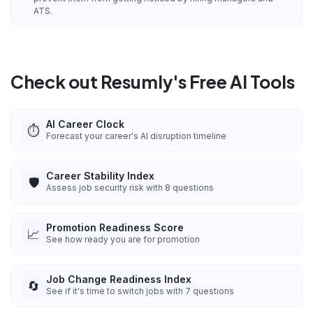
ATS.
Check out Resumly's Free AI Tools
AI Career Clock
⏱️
Forecast your career's AI disruption timeline
Career Stability Index
🛡️
Assess job security risk with 8 questions
Promotion Readiness Score
📈
See how ready you are for promotion
Job Change Readiness Index
🔄
See if it's time to switch jobs with 7 questions