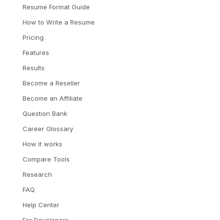
Resume Format Guide
How to Write a Resume
Pricing
Features
Results
Become a Reseller
Become an Affiliate
Question Bank
Career Glossary
How it works
Compare Tools
Research
FAQ
Help Center