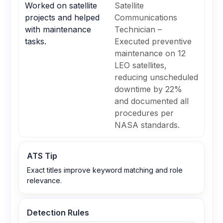
Worked on satellite
Satellite
projects and helped
Communications
with maintenance
Technician –
tasks.
Executed preventive
maintenance on 12
LEO satellites,
reducing unscheduled
downtime by 22%
and documented all
procedures per
NASA standards.
ATS Tip
Exact titles improve keyword matching and role
relevance.
Detection Rules