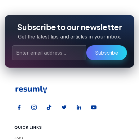
Subscribe to our newsletter
Get the latest tips and articles in your inbox.
Subscribe
QUICK LINKS
Jobs