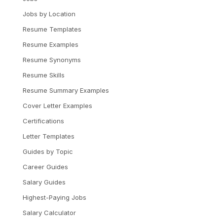
Jobs by Location
Resume Templates
Resume Examples
Resume Synonyms
Resume Skills
Resume Summary Examples
Cover Letter Examples
Certifications
Letter Templates
Guides by Topic
Career Guides
Salary Guides
Highest-Paying Jobs
Salary Calculator