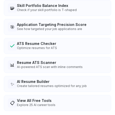
Skill Portfolio Balance Index
🧩
Check if your skill portfolio is T-shaped
Application Targeting Precision Score
🎯
See how targeted your job applications are
ATS Resume Checker
Optimize resumes for ATS
Resume ATS Scanner
📊
AI-powered ATS scan with inline comments
AI Resume Builder
✨
Create tailored resumes optimized for any job
View All Free Tools
📋
Explore
25
AI career tools