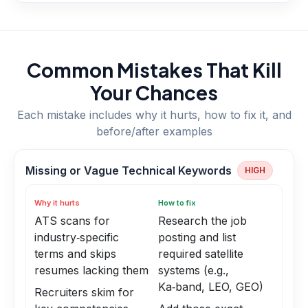
Common Mistakes That Kill
Your Chances
Each mistake includes why it hurts, how to fix it, and
before/after examples
Missing or Vague Technical Keywords
HIGH
Why it hurts
How to fix
ATS scans for
Research the job
industry‑specific
posting and list
terms and skips
required satellite
resumes lacking them
systems (e.g.,
Ka‑band, LEO, GEO)
Recruiters skim for