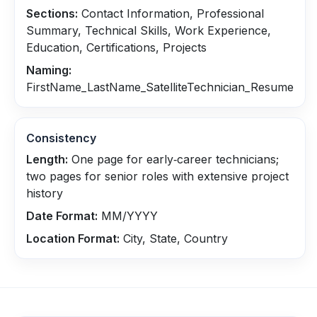
Sections:
Contact Information, Professional
Summary, Technical Skills, Work Experience,
Education, Certifications, Projects
Naming:
FirstName_LastName_SatelliteTechnician_Resume
Consistency
Length:
One page for early‑career technicians;
two pages for senior roles with extensive project
history
Date Format:
MM/YYYY
Location Format:
City, State, Country