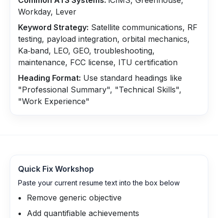
Common ATS Systems:
iCIMS, Greenhouse,
Workday, Lever
Keyword Strategy:
Satellite communications, RF
testing, payload integration, orbital mechanics,
Ka‑band, LEO, GEO, troubleshooting,
maintenance, FCC license, ITU certification
Heading Format:
Use standard headings like
"Professional Summary", "Technical Skills",
"Work Experience"
Quick Fix Workshop
Paste your current resume text into the box below
Remove generic objective
Add quantifiable achievements