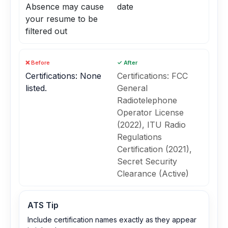
Absence may cause
date
your resume to be
filtered out
❌ Before
✓ After
Certifications: None
Certifications: FCC
listed.
General
Radiotelephone
Operator License
(2022), ITU Radio
Regulations
Certification (2021),
Secret Security
Clearance (Active)
ATS Tip
Include certification names exactly as they appear