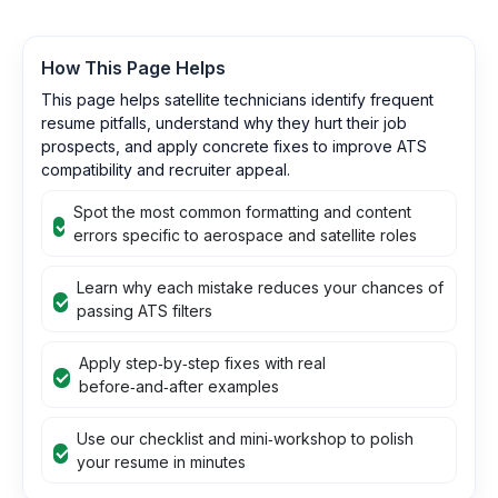
How This Page Helps
This page helps satellite technicians identify frequent
resume pitfalls, understand why they hurt their job
prospects, and apply concrete fixes to improve ATS
compatibility and recruiter appeal.
Spot the most common formatting and content
errors specific to aerospace and satellite roles
Learn why each mistake reduces your chances of
passing ATS filters
Apply step‑by‑step fixes with real
before‑and‑after examples
Use our checklist and mini‑workshop to polish
your resume in minutes