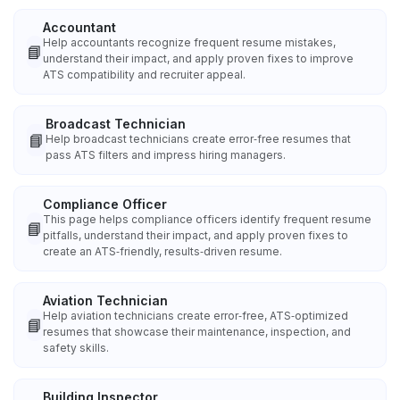
Accountant
Help accountants recognize frequent resume mistakes,
📘
understand their impact, and apply proven fixes to improve
ATS compatibility and recruiter appeal.
Broadcast Technician
📘
Help broadcast technicians create error‑free resumes that
pass ATS filters and impress hiring managers.
Compliance Officer
This page helps compliance officers identify frequent resume
📘
pitfalls, understand their impact, and apply proven fixes to
create an ATS‑friendly, results‑driven resume.
Aviation Technician
Help aviation technicians create error‑free, ATS‑optimized
📘
resumes that showcase their maintenance, inspection, and
safety skills.
Building Inspector