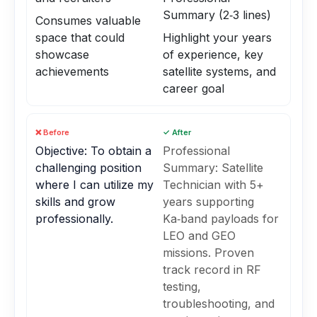
Summary (2‑3 lines)
Consumes valuable
space that could
Highlight your years
showcase
of experience, key
achievements
satellite systems, and
career goal
❌ Before
✓ After
Objective: To obtain a
Professional
challenging position
Summary: Satellite
where I can utilize my
Technician with 5+
skills and grow
years supporting
professionally.
Ka‑band payloads for
LEO and GEO
missions. Proven
track record in RF
testing,
troubleshooting, and