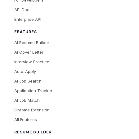
For Developers
API Docs
Enterprise API
FEATURES
AI Resume Builder
AI Cover Letter
Interview Practice
Auto-Apply
AI Job Search
Application Tracker
AI Job Match
Chrome Extension
All Features
RESUME BUILDER