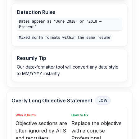
Detection Rules
Dates appear as "June 2018" or "2018 –
Present"
Mixed month formats within the same resume
Resumly Tip
Our date‑formatter tool will convert any date style
to MM/YYYY instantly.
Overly Long Objective Statement
LOW
Why it hurts
How to fix
Objective sections are
Replace the objective
often ignored by ATS
with a concise
and recruiters
Professional