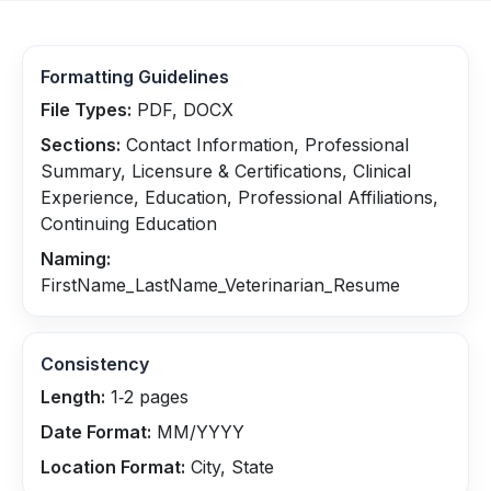
Formatting Guidelines
File Types:
PDF, DOCX
Sections:
Contact Information, Professional
Summary, Licensure & Certifications, Clinical
Experience, Education, Professional Affiliations,
Continuing Education
Naming:
FirstName_LastName_Veterinarian_Resume
Consistency
Length:
1‑2 pages
Date Format:
MM/YYYY
Location Format:
City, State