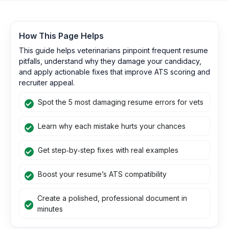
How This Page Helps
This guide helps veterinarians pinpoint frequent resume
pitfalls, understand why they damage your candidacy,
and apply actionable fixes that improve ATS scoring and
recruiter appeal.
Spot the 5 most damaging resume errors for vets
Learn why each mistake hurts your chances
Get step‑by‑step fixes with real examples
Boost your resume’s ATS compatibility
Create a polished, professional document in
minutes