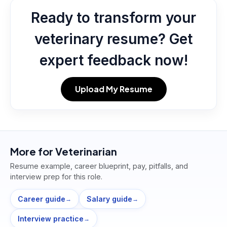
Ready to transform your
veterinary resume? Get
expert feedback now!
Upload My Resume
More for
Veterinarian
Resume example, career blueprint, pay, pitfalls, and
interview prep for this role.
Career guide
Salary guide
→
→
Interview practice
→