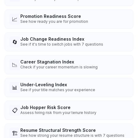
Promotion Readiness Score
📈
See how ready you are for promotion
Job Change Readiness Index
🔄
See if it's time to switch jobs with 7 questions
Career Stagnation Index
📉
Check if your career momentum is slowing
Under-Leveling Index
📊
See if your title matches your experience
Job Hopper Risk Score
📋
Assess hiring risk from your tenure history
Resume Structural Strength Score
🏗️
See how strong your resume structure is with 7 questions