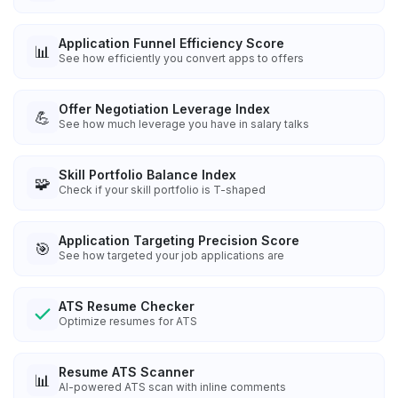
Application Funnel Efficiency Score
📊
See how efficiently you convert apps to offers
Offer Negotiation Leverage Index
💪
See how much leverage you have in salary talks
Skill Portfolio Balance Index
🧩
Check if your skill portfolio is T-shaped
Application Targeting Precision Score
🎯
See how targeted your job applications are
ATS Resume Checker
Optimize resumes for ATS
Resume ATS Scanner
📊
AI-powered ATS scan with inline comments