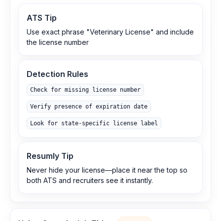
ATS Tip
Use exact phrase "Veterinary License" and include
the license number
Detection Rules
Check for missing license number
Verify presence of expiration date
Look for state-specific license label
Resumly Tip
Never hide your license—place it near the top so
both ATS and recruiters see it instantly.