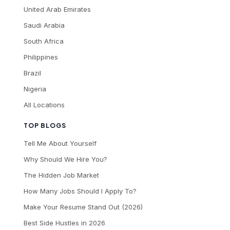
United Arab Emirates
Saudi Arabia
South Africa
Philippines
Brazil
Nigeria
All Locations
TOP BLOGS
Tell Me About Yourself
Why Should We Hire You?
The Hidden Job Market
How Many Jobs Should I Apply To?
Make Your Resume Stand Out (2026)
Best Side Hustles in 2026