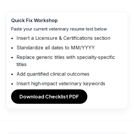
Quick Fix Workshop
Paste your current veterinary resume text below
Insert a Licensure & Certifications section
Standardize all dates to MM/YYYY
Replace generic titles with specialty‑specific
titles
Add quantified clinical outcomes
Insert high‑impact veterinary keywords
Download Checklist PDF