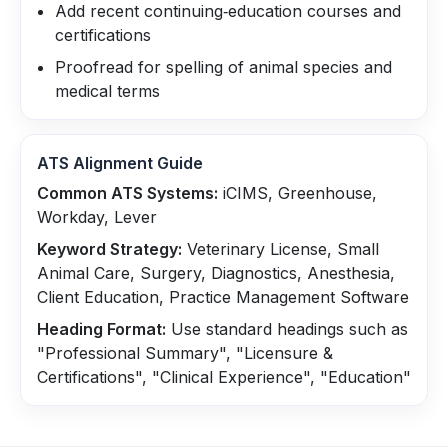
Add recent continuing‑education courses and
certifications
Proofread for spelling of animal species and
medical terms
ATS Alignment Guide
Common ATS Systems:
iCIMS, Greenhouse,
Workday, Lever
Keyword Strategy:
Veterinary License, Small
Animal Care, Surgery, Diagnostics, Anesthesia,
Client Education, Practice Management Software
Heading Format:
Use standard headings such as
"Professional Summary", "Licensure &
Certifications", "Clinical Experience", "Education"