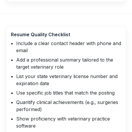
Resume Quality Checklist
Include a clear contact header with phone and
email
Add a professional summary tailored to the
target veterinary role
List your state veterinary license number and
expiration date
Use specific job titles that match the posting
Quantify clinical achievements (e.g., surgeries
performed)
Show proficiency with veterinary practice
software