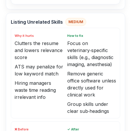
Listing Unrelated Skills
MEDIUM
Why it hurts
How to fix
Clutters the resume
Focus on
and lowers relevance
veterinary‑specific
score
skills (e.g., diagnostic
imaging, anesthesia)
ATS may penalize for
low keyword match
Remove generic
office software unless
Hiring managers
directly used for
waste time reading
clinical work
irrelevant info
Group skills under
clear sub‑headings
❌ Before
✓ After