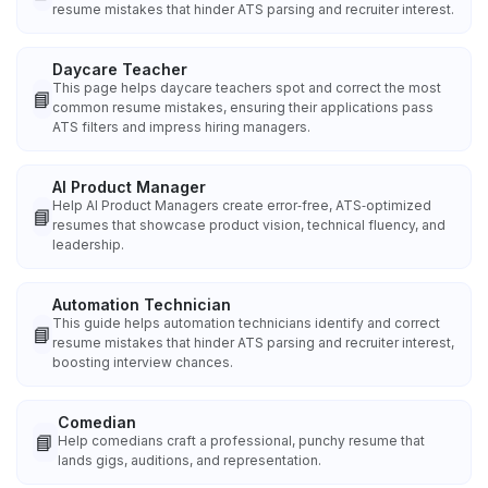
resume mistakes that hinder ATS parsing and recruiter interest.
Daycare Teacher
This page helps daycare teachers spot and correct the most
📘
common resume mistakes, ensuring their applications pass
ATS filters and impress hiring managers.
AI Product Manager
Help AI Product Managers create error‑free, ATS‑optimized
📘
resumes that showcase product vision, technical fluency, and
leadership.
Automation Technician
This guide helps automation technicians identify and correct
📘
resume mistakes that hinder ATS parsing and recruiter interest,
boosting interview chances.
Comedian
📘
Help comedians craft a professional, punchy resume that
lands gigs, auditions, and representation.