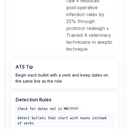
rate • Reduced
post‑operative
infection rates by
22% through
protocol redesign •
Trained 4 veterinary
technicians in aseptic
technique
ATS Tip
Begin each bullet with a verb and keep dates on
the same line as the role
Detection Rules
Check for dates not in MM/YYYY
Detect bullets that start with nouns instead
of verbs