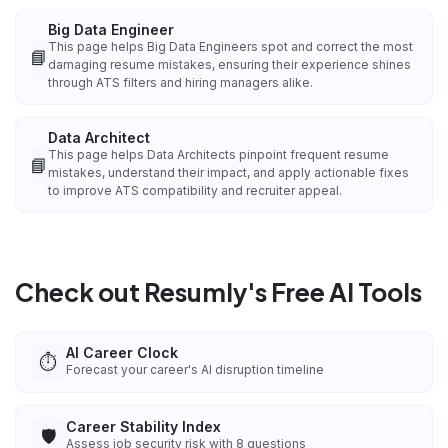
Big Data Engineer
This page helps Big Data Engineers spot and correct the most
📘
damaging resume mistakes, ensuring their experience shines
through ATS filters and hiring managers alike.
Data Architect
This page helps Data Architects pinpoint frequent resume
📘
mistakes, understand their impact, and apply actionable fixes
to improve ATS compatibility and recruiter appeal.
Check out Resumly's Free AI Tools
AI Career Clock
⏱️
Forecast your career's AI disruption timeline
Career Stability Index
🛡️
Assess job security risk with 8 questions