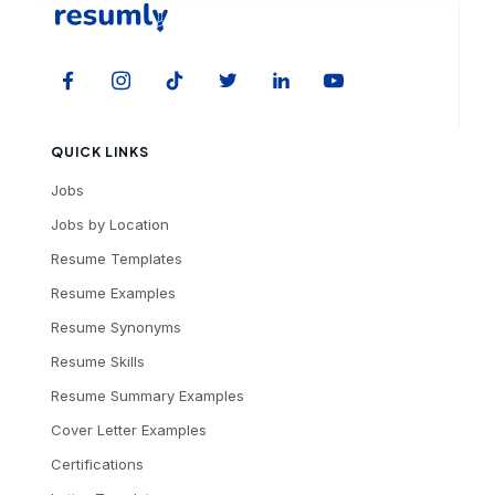
QUICK LINKS
Jobs
Jobs by Location
Resume Templates
Resume Examples
Resume Synonyms
Resume Skills
Resume Summary Examples
Cover Letter Examples
Certifications