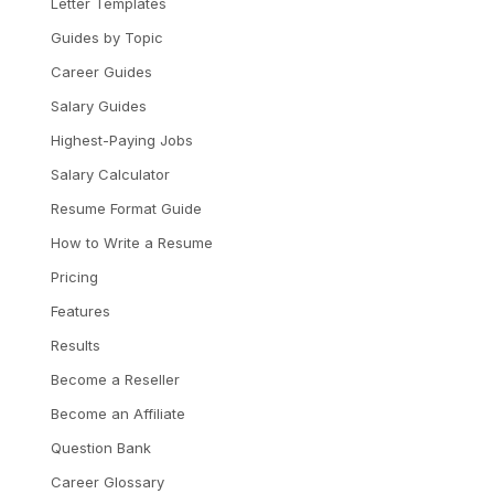
Letter Templates
Guides by Topic
Career Guides
Salary Guides
Highest-Paying Jobs
Salary Calculator
Resume Format Guide
How to Write a Resume
Pricing
Features
Results
Become a Reseller
Become an Affiliate
Question Bank
Career Glossary