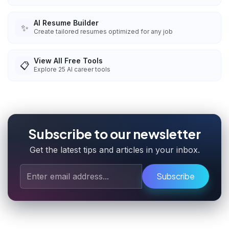
AI Resume Builder
✨
Create tailored resumes optimized for any job
View All Free Tools
📋
Explore
25
AI career tools
Subscribe to our newsletter
Get the latest tips and articles in your inbox.
Subscribe