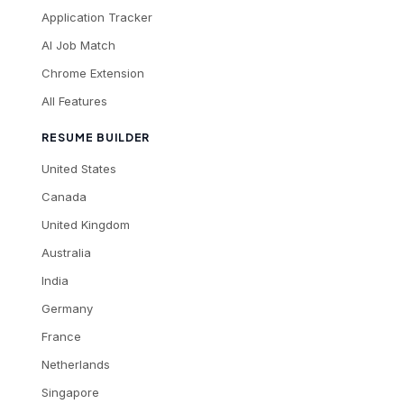
Application Tracker
AI Job Match
Chrome Extension
All Features
RESUME BUILDER
United States
Canada
United Kingdom
Australia
India
Germany
France
Netherlands
Singapore