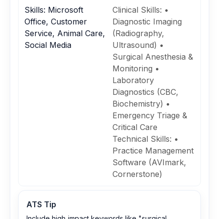
Skills: Microsoft
Clinical Skills: •
Office, Customer
Diagnostic Imaging
Service, Animal Care,
(Radiography,
Social Media
Ultrasound) •
Surgical Anesthesia &
Monitoring •
Laboratory
Diagnostics (CBC,
Biochemistry) •
Emergency Triage &
Critical Care
Technical Skills: •
Practice Management
Software (AVImark,
Cornerstone)
ATS Tip
Include high‑impact keywords like "surgical