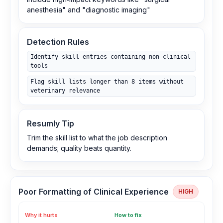
anesthesia" and "diagnostic imaging"
Detection Rules
Identify skill entries containing non‑clinical
tools
Flag skill lists longer than 8 items without
veterinary relevance
Resumly Tip
Trim the skill list to what the job description
demands; quality beats quantity.
Poor Formatting of Clinical Experience
HIGH
Why it hurts
How to fix