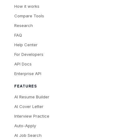
How it works
Compare Tools
Research
FAQ
Help Center
For Developers
API Docs
Enterprise API
FEATURES
AI Resume Builder
AI Cover Letter
Interview Practice
Auto-Apply
AI Job Search