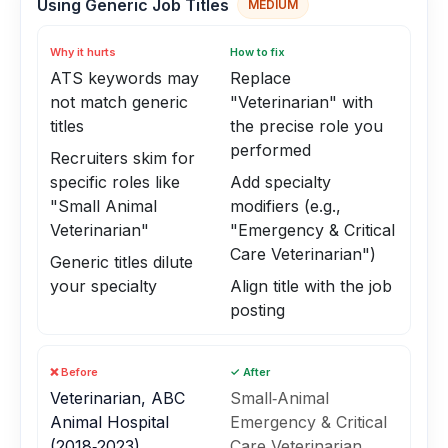
Using Generic Job Titles
MEDIUM
Why it hurts
How to fix
ATS keywords may
Replace
not match generic
"Veterinarian" with
titles
the precise role you
performed
Recruiters skim for
specific roles like
Add specialty
"Small Animal
modifiers (e.g.,
Veterinarian"
"Emergency & Critical
Care Veterinarian")
Generic titles dilute
your specialty
Align title with the job
posting
❌ Before
✓ After
Veterinarian, ABC
Small‑Animal
Animal Hospital
Emergency & Critical
(2018‑2023)
Care Veterinarian,