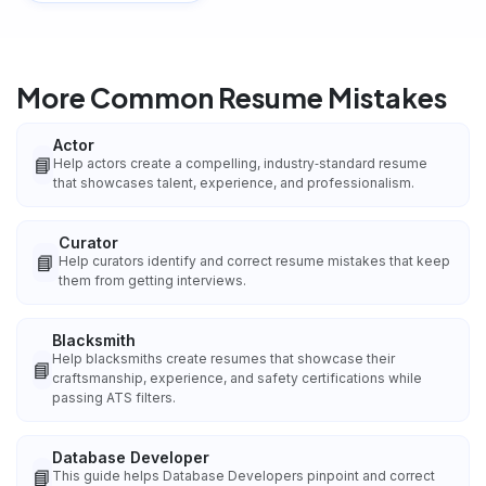
More Common Resume Mistakes
Actor
📘
Help actors create a compelling, industry‑standard resume
that showcases talent, experience, and professionalism.
Curator
📘
Help curators identify and correct resume mistakes that keep
them from getting interviews.
Blacksmith
Help blacksmiths create resumes that showcase their
📘
craftsmanship, experience, and safety certifications while
passing ATS filters.
Database Developer
📘
This guide helps Database Developers pinpoint and correct