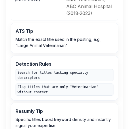
ABC Animal Hospital
(2018‑2023)
ATS Tip
Match the exact title used in the posting, e.g.,
"Large Animal Veterinarian"
Detection Rules
Search for titles lacking specialty
descriptors
Flag titles that are only "Veterinarian"
without context
Resumly Tip
Specific titles boost keyword density and instantly
signal your expertise.