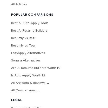
All Articles
POPULAR COMPARISONS
Best AI Auto-Apply Tools
Best AI Resume Builders
Resumly vs Rezi
Resumly vs Teal
LazyApply Alternatives
Sonara Alternatives
Are AI Resume Builders Worth It?
Is Auto-Apply Worth It?
All Answers & Reviews →
All Comparisons →
LEGAL