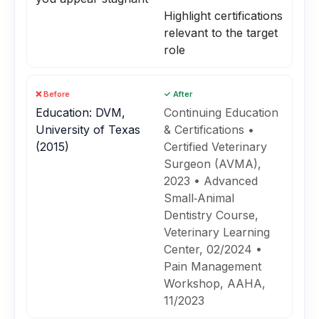
Highlight certifications
relevant to the target
role
❌ Before
✓ After
Education: DVM,
Continuing Education
University of Texas
& Certifications •
(2015)
Certified Veterinary
Surgeon (AVMA),
2023 • Advanced
Small‑Animal
Dentistry Course,
Veterinary Learning
Center, 02/2024 •
Pain Management
Workshop, AAHA,
11/2023