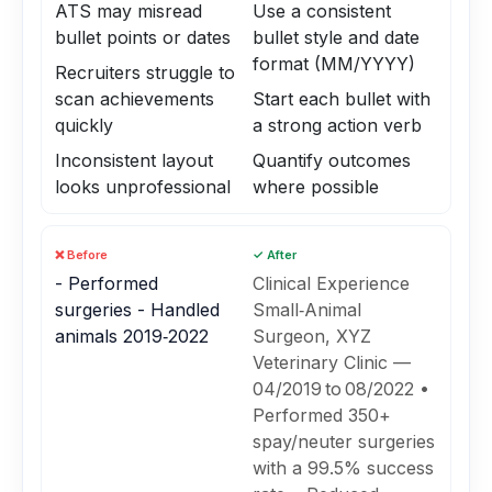
ATS may misread
Use a consistent
bullet points or dates
bullet style and date
format (MM/YYYY)
Recruiters struggle to
scan achievements
Start each bullet with
quickly
a strong action verb
Inconsistent layout
Quantify outcomes
looks unprofessional
where possible
❌ Before
✓ After
- Performed
Clinical Experience
surgeries - Handled
Small‑Animal
animals 2019‑2022
Surgeon, XYZ
Veterinary Clinic —
04/2019 to 08/2022 •
Performed 350+
spay/neuter surgeries
with a 99.5% success