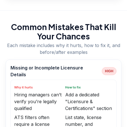
Common Mistakes That Kill
Your Chances
Each mistake includes why it hurts, how to fix it, and
before/after examples
Missing or Incomplete Licensure
HIGH
Details
Why it hurts
How to fix
Hiring managers can’t
Add a dedicated
verify you’re legally
"Licensure &
qualified
Certifications" section
ATS filters often
List state, license
require a license
number, and