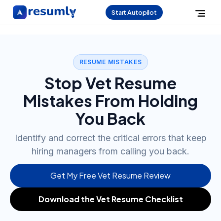
Start Autopilot
RESUME MISTAKES
Stop Vet Resume
Mistakes From Holding
You Back
Identify and correct the critical errors that keep
hiring managers from calling you back.
Get My Free Vet Resume Review
Download the Vet Resume Checklist