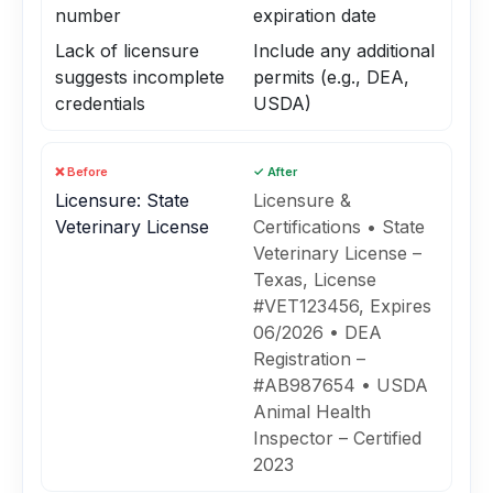
number
expiration date
Lack of licensure
Include any additional
suggests incomplete
permits (e.g., DEA,
credentials
USDA)
❌ Before
✓ After
Licensure: State
Licensure &
Veterinary License
Certifications • State
Veterinary License –
Texas, License
#VET123456, Expires
06/2026 • DEA
Registration –
#AB987654 • USDA
Animal Health
Inspector – Certified
2023