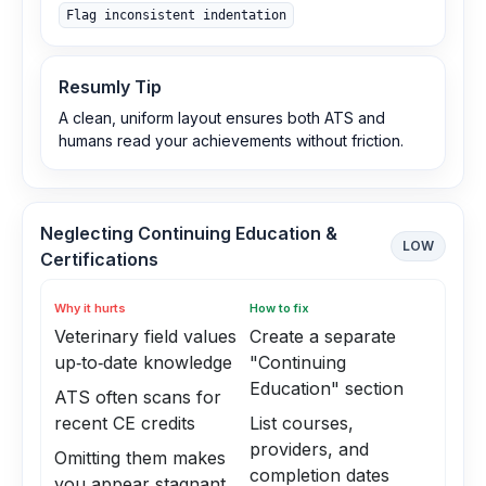
Flag inconsistent indentation
Resumly Tip
A clean, uniform layout ensures both ATS and
humans read your achievements without friction.
Neglecting Continuing Education &
LOW
Certifications
Why it hurts
How to fix
Veterinary field values
Create a separate
up‑to‑date knowledge
"Continuing
Education" section
ATS often scans for
recent CE credits
List courses,
providers, and
Omitting them makes
completion dates
you appear stagnant