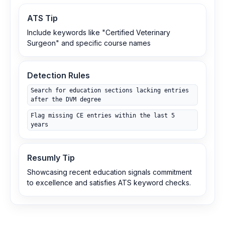
ATS Tip
Include keywords like "Certified Veterinary
Surgeon" and specific course names
Detection Rules
Search for education sections lacking entries
after the DVM degree
Flag missing CE entries within the last 5
years
Resumly Tip
Showcasing recent education signals commitment
to excellence and satisfies ATS keyword checks.