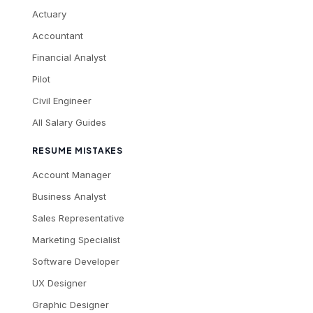
Actuary
Accountant
Financial Analyst
Pilot
Civil Engineer
All Salary Guides
RESUME MISTAKES
Account Manager
Business Analyst
Sales Representative
Marketing Specialist
Software Developer
UX Designer
Graphic Designer