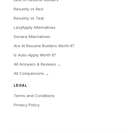
Resumly vs Rezi
Resumly vs Teal
LazyApply Alternatives
Sonara Alternatives
Are AI Resume Builders Worth It?
Is Auto-Apply Worth It?
All Answers & Reviews →
All Comparisons →
LEGAL
Terms and Conditions
Privacy Policy