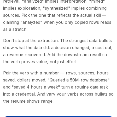
retrieval, "analyzed" implies interpretation, "mined"
implies exploration, "synthesized" implies combining
sources. Pick the one that reflects the actual skill —
claiming "analyzed" when you only copied rows reads
as a stretch.
Don't stop at the extraction. The strongest data bullets
show what the data did: a decision changed, a cost cut,
a revenue recovered. Add the downstream result so
the verb proves value, not just effort.
Pair the verb with a number — rows, sources, hours
saved, dollars moved. "Queried a 50M-row database"
and "saved 4 hours a week" turn a routine data task
into a credential. And vary your verbs across bullets so
the resume shows range.