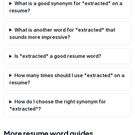
What is a good synonym for "extracted" on a
resume?
What is another word for "extracted" that
sounds more impressive?
Is "extracted" a good resume word?
How many times should I use "extracted" on a
resume?
How do I choose the right synonym for
"extracted"?
More resume word guides