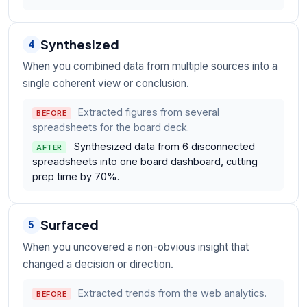
Synthesized
4
When you combined data from multiple sources into a
single coherent view or conclusion.
Extracted figures from several
BEFORE
spreadsheets for the board deck.
Synthesized data from 6 disconnected
AFTER
spreadsheets into one board dashboard, cutting
prep time by 70%.
Surfaced
5
When you uncovered a non-obvious insight that
changed a decision or direction.
Extracted trends from the web analytics.
BEFORE