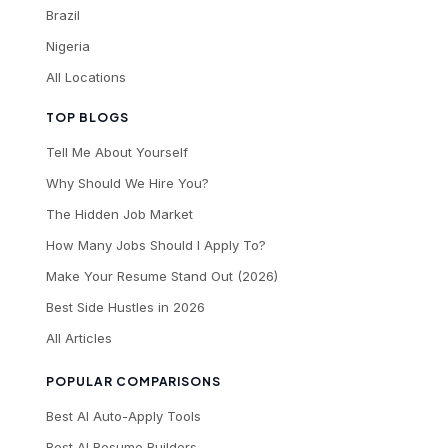
Brazil
Nigeria
All Locations
TOP BLOGS
Tell Me About Yourself
Why Should We Hire You?
The Hidden Job Market
How Many Jobs Should I Apply To?
Make Your Resume Stand Out (2026)
Best Side Hustles in 2026
All Articles
POPULAR COMPARISONS
Best AI Auto-Apply Tools
Best AI Resume Builders