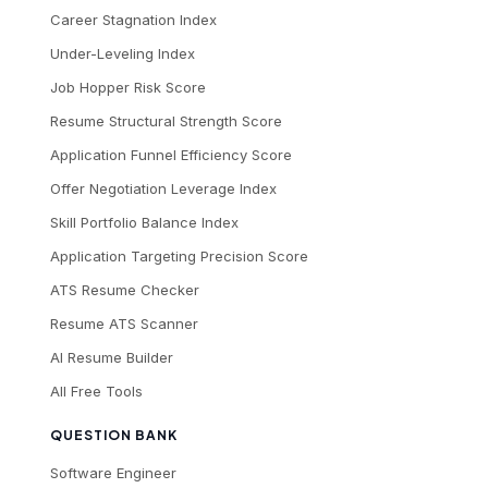
Career Stagnation Index
Under-Leveling Index
Job Hopper Risk Score
Resume Structural Strength Score
Application Funnel Efficiency Score
Offer Negotiation Leverage Index
Skill Portfolio Balance Index
Application Targeting Precision Score
ATS Resume Checker
Resume ATS Scanner
AI Resume Builder
All Free Tools
QUESTION BANK
Software Engineer