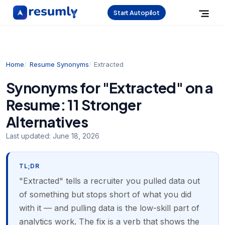
Start Autopilot
Home
Resume Synonyms
Extracted
Synonyms for "Extracted" on a
Resume: 11 Stronger
Alternatives
Last updated:
June 18, 2026
TL;DR
"Extracted" tells a recruiter you pulled data out
of something but stops short of what you did
with it — and pulling data is the low-skill part of
analytics work. The fix is a verb that shows the