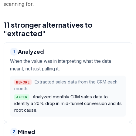
scanning for.
11 stronger alternatives to
"extracted"
Analyzed
1
When the value was in interpreting what the data
meant, not just pulling it.
Extracted sales data from the CRM each
BEFORE
month.
Analyzed monthly CRM sales data to
AFTER
identify a 20% drop in mid-funnel conversion and its
root cause.
Mined
2