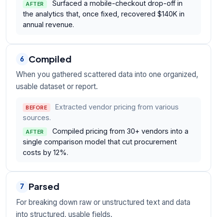
Surfaced a mobile-checkout drop-off in
AFTER
the analytics that, once fixed, recovered $140K in
annual revenue.
Compiled
6
When you gathered scattered data into one organized,
usable dataset or report.
Extracted vendor pricing from various
BEFORE
sources.
Compiled pricing from 30+ vendors into a
AFTER
single comparison model that cut procurement
costs by 12%.
Parsed
7
For breaking down raw or unstructured text and data
into structured, usable fields.