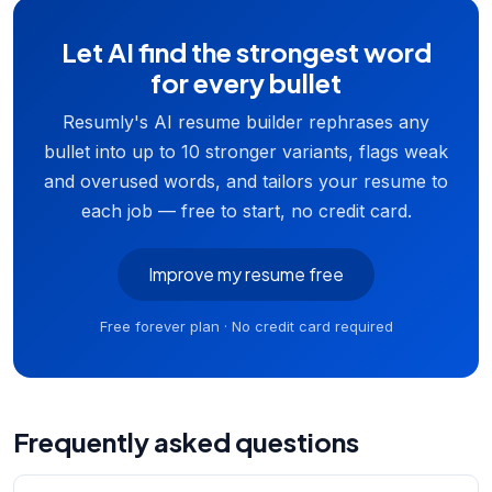
Let AI find the strongest word
for every bullet
Resumly's AI resume builder rephrases any
bullet into up to 10 stronger variants, flags weak
and overused words, and tailors your resume to
each job — free to start, no credit card.
Improve my resume free
Free forever plan · No credit card required
Frequently asked questions