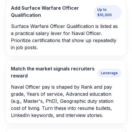
Add Surface Warfare Officer
Up to
Qualification
$10,000
Surface Warfare Officer Qualification is listed as
a practical salary lever for Naval Officer.
Prioritize certifications that show up repeatedly
in job posts.
Match the market signals recruiters
Leverage
reward
Naval Officer pay is shaped by Rank and pay
grade, Years of service, Advanced education
(e.g., Master's, PhD), Geographic duty station
cost of living. Turn these into resume bullets,
LinkedIn keywords, and interview stories.