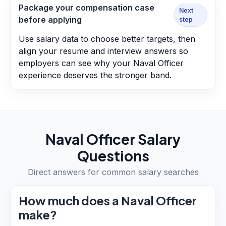
Package your compensation case
Next
before applying
step
Use salary data to choose better targets, then
align your resume and interview answers so
employers can see why your Naval Officer
experience deserves the stronger band.
Naval Officer
Salary
Questions
Direct answers for common salary searches
How much does a Naval Officer
make?