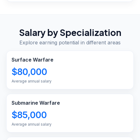
Salary by Specialization
Explore earning potential in different areas
Surface Warfare
$80,000
Average annual salary
Submarine Warfare
$85,000
Average annual salary