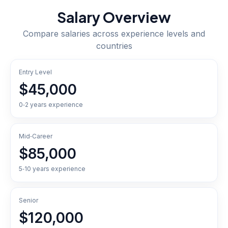
Salary Overview
Compare salaries across experience levels and
countries
Entry Level
$45,000
0‑2 years experience
Mid‑Career
$85,000
5‑10 years experience
Senior
$120,000