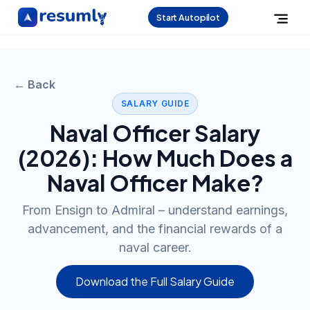
Start Autopilot
← Back
SALARY GUIDE
Naval Officer
Salary
(
2026
): How Much Does a
Naval Officer
Make?
From Ensign to Admiral – understand earnings,
advancement, and the financial rewards of a
naval career.
Download the Full Salary Guide