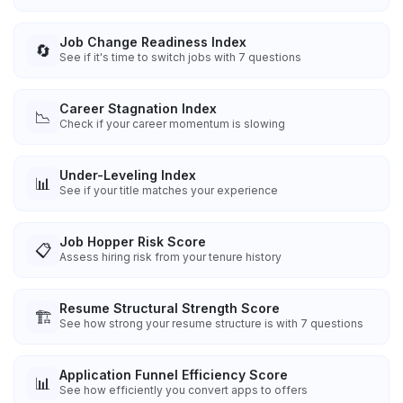
Job Change Readiness Index
🔄
See if it's time to switch jobs with 7 questions
Career Stagnation Index
📉
Check if your career momentum is slowing
Under-Leveling Index
📊
See if your title matches your experience
Job Hopper Risk Score
📋
Assess hiring risk from your tenure history
Resume Structural Strength Score
🏗️
See how strong your resume structure is with 7 questions
Application Funnel Efficiency Score
📊
See how efficiently you convert apps to offers