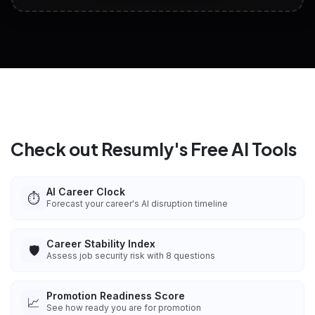
View All Free Tools
📋
Explore all
25
tools
Check out Resumly's Free AI Tools
AI Career Clock
⏱️
Forecast your career's AI disruption timeline
Career Stability Index
🛡️
Assess job security risk with 8 questions
Promotion Readiness Score
📈
See how ready you are for promotion