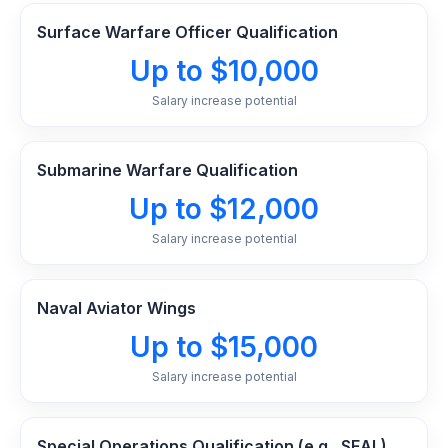
Surface Warfare Officer Qualification
Up to $10,000
Salary increase potential
Submarine Warfare Qualification
Up to $12,000
Salary increase potential
Naval Aviator Wings
Up to $15,000
Salary increase potential
Special Operations Qualification (e.g., SEAL),