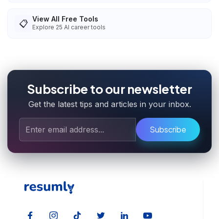
View All Free Tools
📋
Explore
25
AI career tools
Subscribe to our newsletter
Get the latest tips and articles in your inbox.
Subscribe