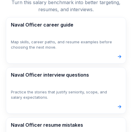
Turn this salary benchmark into better targeting,
resumes, and interviews.
Naval Officer career guide
Map skills, career paths, and resume examples before
choosing the next move.
->
Naval Officer interview questions
Practice the stories that justify seniority, scope, and
salary expectations.
->
Naval Officer resume mistakes