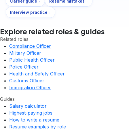
Career guide
Resume mistakes
→
→
Interview practice
→
Explore related roles & guides
Related roles
Compliance Officer
Military Officer
Public Health Officer
Police Officer
Health and Safety Officer
Customs Officer
Immigration Officer
Guides
Salary calculator
Highest-paying jobs
How to write a resume
Resume examples by role