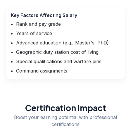
Key Factors Affecting Salary
Rank and pay grade
Years of service
Advanced education (e.g., Master's, PhD)
Geographic duty station cost of living
Special qualifications and warfare pins
Command assignments
Certification Impact
Boost your earning potential with professional
certifications