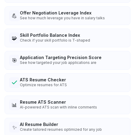
Offer Negotiation Leverage Index
💪
See how much leverage you have in salary talks
Skill Portfolio Balance Index
🧩
Check if your skill portfolio is T-shaped
Application Targeting Precision Score
🎯
See how targeted your job applications are
ATS Resume Checker
Optimize resumes for ATS
Resume ATS Scanner
📊
AI-powered ATS scan with inline comments
AI Resume Builder
✨
Create tailored resumes optimized for any job