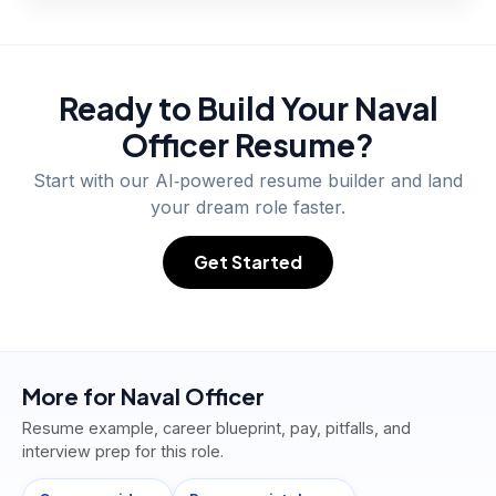
Ready to Build Your
Naval
Officer
Resume?
Start with our AI‑powered resume builder and land
your dream role faster.
Get Started
More for
Naval Officer
Resume example, career blueprint, pay, pitfalls, and
interview prep for this role.