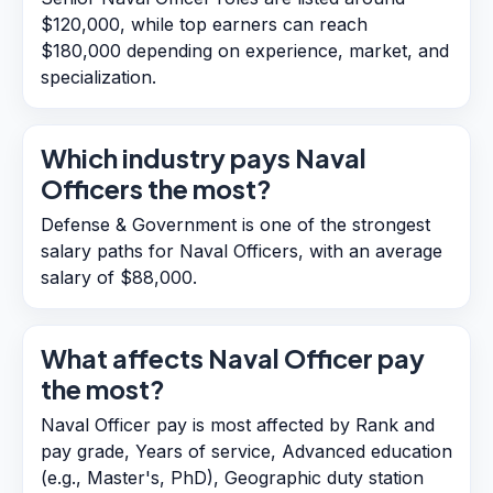
$120,000, while top earners can reach
$180,000 depending on experience, market, and
specialization.
Which industry pays Naval
Officers the most?
Defense & Government is one of the strongest
salary paths for Naval Officers, with an average
salary of $88,000.
What affects Naval Officer pay
the most?
Naval Officer pay is most affected by Rank and
pay grade, Years of service, Advanced education
(e.g., Master's, PhD), Geographic duty station