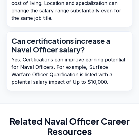
cost of living. Location and specialization can
change the salary range substantially even for
the same job title.
Can certifications increase a
Naval Officer salary?
Yes. Certifications can improve earning potential
for Naval Officers. For example, Surface
Warfare Officer Qualification is listed with a
potential salary impact of Up to $10,000.
Related
Naval Officer
Career
Resources