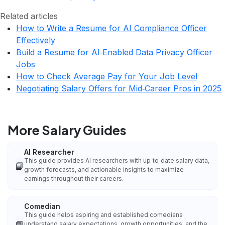
Related articles
How to Write a Resume for AI Compliance Officer
Effectively
Build a Resume for AI‑Enabled Data Privacy Officer
Jobs
How to Check Average Pay for Your Job Level
Negotiating Salary Offers for Mid‑Career Pros in 2025
More Salary Guides
AI Researcher
This guide provides AI researchers with up‑to‑date salary data,
📘
growth forecasts, and actionable insights to maximize
earnings throughout their careers.
Comedian
This guide helps aspiring and established comedians
📘
understand salary expectations, growth opportunities, and the