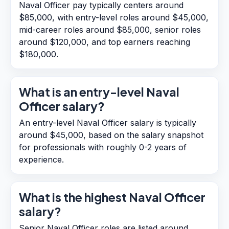
Naval Officer pay typically centers around
$85,000, with entry-level roles around $45,000,
mid-career roles around $85,000, senior roles
around $120,000, and top earners reaching
$180,000.
What is an entry-level Naval
Officer salary?
An entry-level Naval Officer salary is typically
around $45,000, based on the salary snapshot
for professionals with roughly 0-2 years of
experience.
What is the highest Naval Officer
salary?
Senior Naval Officer roles are listed around