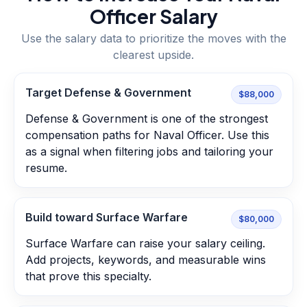
Officer
Salary
Use the salary data to prioritize the moves with the
clearest upside.
Target Defense & Government
$88,000
Defense & Government is one of the strongest
compensation paths for Naval Officer. Use this
as a signal when filtering jobs and tailoring your
resume.
Build toward Surface Warfare
$80,000
Surface Warfare can raise your salary ceiling.
Add projects, keywords, and measurable wins
that prove this specialty.