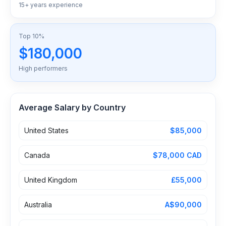
15+ years experience
Top 10%
$180,000
High performers
Average Salary by Country
United States
$85,000
Canada
$78,000 CAD
United Kingdom
£55,000
Australia
A$90,000