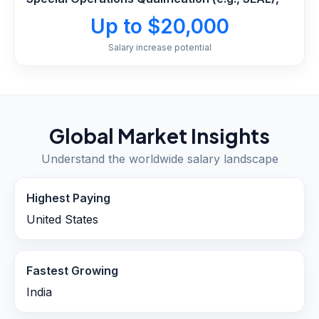
Up to $20,000
Salary increase potential
Global Market Insights
Understand the worldwide salary landscape
Highest Paying
United States
Fastest Growing
India