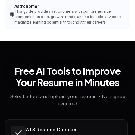
Astronomer
This guide provides astronomers with comprehensive
📘
compensation data, growth trends, and actionable advice to
maximize earning potential throughout their careers.
Free AI Tools to Improve
Your Resume in Minutes
Select a tool and upload your resume - No signup
required
ATS Resume Checker