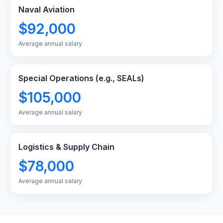
Naval Aviation
$92,000
Average annual salary
Special Operations (e.g., SEALs)
$105,000
Average annual salary
Logistics & Supply Chain
$78,000
Average annual salary