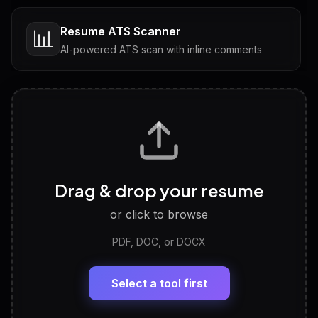
Resume ATS Scanner
📊
AI-powered ATS scan with inline comments
Interview Questions
💬
Tailored questions with answers & follow-ups
Career Personality Test
🧠
Drag & drop your resume
Discover strengths, work style and fit
or click to browse
PDF, DOC, or DOCX
LinkedIn Profile Generator
🔗
Headline, About, Experience, Skills — ready to
paste
Select a tool first