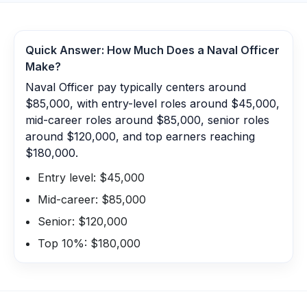
Quick Answer: How Much Does a
Naval Officer
Make?
Naval Officer pay typically centers around
$85,000, with entry-level roles around $45,000,
mid-career roles around $85,000, senior roles
around $120,000, and top earners reaching
$180,000.
Entry level: $45,000
Mid-career: $85,000
Senior: $120,000
Top 10%: $180,000