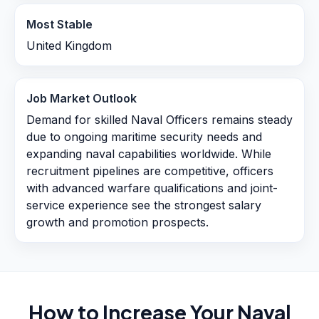
Most Stable
United Kingdom
Job Market Outlook
Demand for skilled Naval Officers remains steady
due to ongoing maritime security needs and
expanding naval capabilities worldwide. While
recruitment pipelines are competitive, officers
with advanced warfare qualifications and joint-
service experience see the strongest salary
growth and promotion prospects.
How to Increase Your
Naval