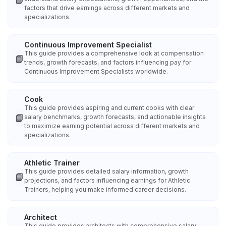
factors that drive earnings across different markets and
specializations.
Continuous Improvement Specialist
This guide provides a comprehensive look at compensation
📘
trends, growth forecasts, and factors influencing pay for
Continuous Improvement Specialists worldwide.
Cook
This guide provides aspiring and current cooks with clear
📘
salary benchmarks, growth forecasts, and actionable insights
to maximize earning potential across different markets and
specializations.
Athletic Trainer
This guide provides detailed salary information, growth
📘
projections, and factors influencing earnings for Athletic
Trainers, helping you make informed career decisions.
Architect
This guide provides architects with comprehensive salary