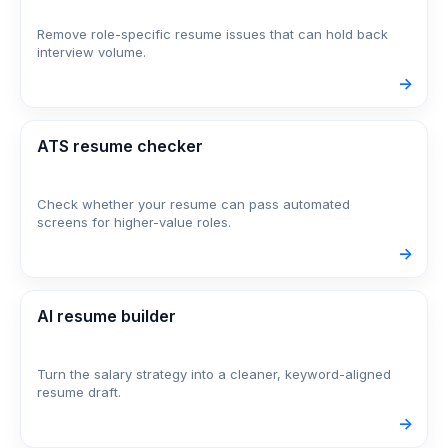
Remove role-specific resume issues that can hold back
interview volume.
->
ATS resume checker
Check whether your resume can pass automated
screens for higher-value roles.
->
AI resume builder
Turn the salary strategy into a cleaner, keyword-aligned
resume draft.
->