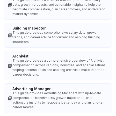
📘
data, growth forecasts, and actionable insights to help them
negotiate compensation, plan career moves, and understand
market dynamics.
Building Inspector
This guide provides comprehensive salary data, growth
📘
trends, and career advice for current and aspiring Building
Inspectors.
Archivist
This guide provides a comprehensive overview of Archivist
📘
compensation across regions, industries, and specializations,
helping professionals and aspiring archivists make informed
career decisions.
Advertising Manager
This guide provides Advertising Managers with up‑to‑date
📘
compensation benchmarks, growth trajectories, and
actionable insights to negotiate better pay and plan long‑term
career moves.