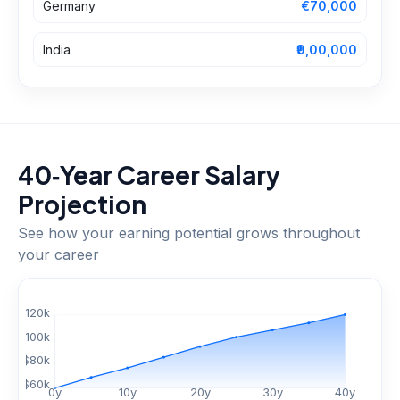
Germany
€70,000
India
₹9,00,000
40‑Year Career Salary
Projection
See how your earning potential grows throughout
your career
$
120
k
$
100
k
$
80
k
$
60
k
0
y
10
y
20
y
30
y
40
y