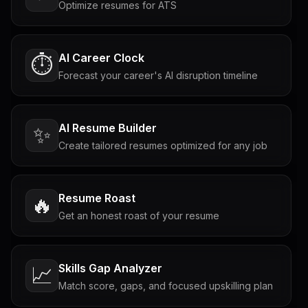
Optimize resumes for ATS
AI Career Clock
⏱️
Forecast your career's AI disruption timeline
AI Resume Builder
✨
Create tailored resumes optimized for any job
Resume Roast
🔥
Get an honest roast of your resume
Skills Gap Analyzer
📈
Match score, gaps, and focused upskilling plan