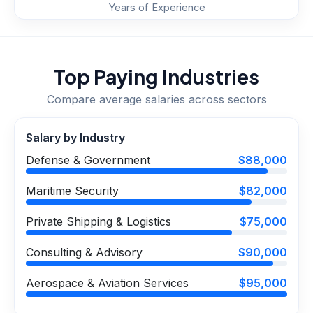
Years of Experience
Top Paying Industries
Compare average salaries across sectors
Salary by Industry
Defense & Government
$88,000
Maritime Security
$82,000
Private Shipping & Logistics
$75,000
Consulting & Advisory
$90,000
Aerospace & Aviation Services
$95,000