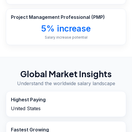
Project Management Professional (PMP)
5% increase
Salary increase potential
Global Market Insights
Understand the worldwide salary landscape
Highest Paying
United States
Fastest Growing