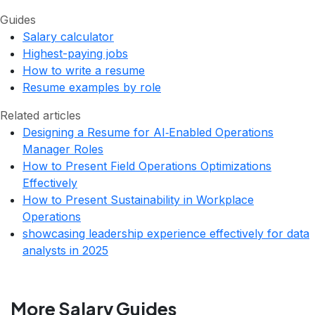
Guides
Salary calculator
Highest-paying jobs
How to write a resume
Resume examples by role
Related articles
Designing a Resume for AI‑Enabled Operations
Manager Roles
How to Present Field Operations Optimizations
Effectively
How to Present Sustainability in Workplace
Operations
showcasing leadership experience effectively for data
analysts in 2025
More Salary Guides