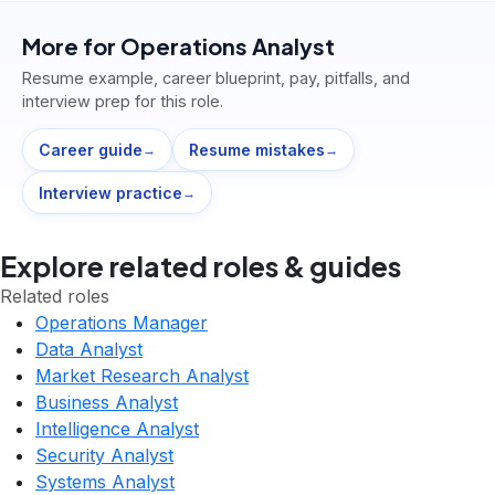
More for
Operations Analyst
Resume example, career blueprint, pay, pitfalls, and
interview prep for this role.
Career guide
Resume mistakes
→
→
Interview practice
→
Explore related roles & guides
Related roles
Operations Manager
Data Analyst
Market Research Analyst
Business Analyst
Intelligence Analyst
Security Analyst
Systems Analyst