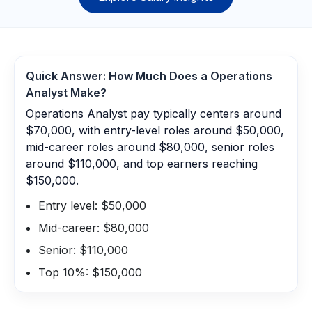
Quick Answer: How Much Does a
Operations
Analyst
Make?
Operations Analyst pay typically centers around
$70,000, with entry-level roles around $50,000,
mid-career roles around $80,000, senior roles
around $110,000, and top earners reaching
$150,000.
Entry level: $50,000
Mid-career: $80,000
Senior: $110,000
Top 10%: $150,000