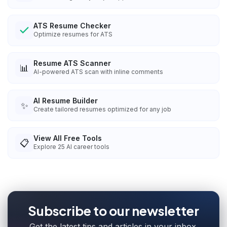
ATS Resume Checker
Optimize resumes for ATS
Resume ATS Scanner
📊
AI-powered ATS scan with inline comments
AI Resume Builder
✨
Create tailored resumes optimized for any job
View All Free Tools
📋
Explore
25
AI career tools
Subscribe to our newsletter
Get the latest tips and articles in your inbox.