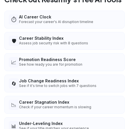
AI Career Clock
⏱️
Forecast your career's AI disruption timeline
Career Stability Index
🛡️
Assess job security risk with 8 questions
Promotion Readiness Score
📈
See how ready you are for promotion
Job Change Readiness Index
🔄
See if it's time to switch jobs with 7 questions
Career Stagnation Index
📉
Check if your career momentum is slowing
Under-Leveling Index
📊
See if your title matches your experience