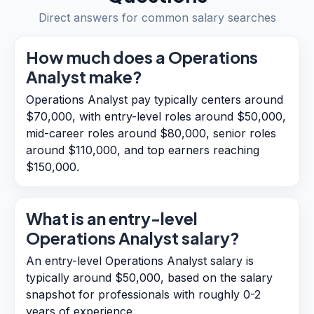
Direct answers for common salary searches
How much does a Operations
Analyst make?
Operations Analyst pay typically centers around
$70,000, with entry-level roles around $50,000,
mid-career roles around $80,000, senior roles
around $110,000, and top earners reaching
$150,000.
What is an entry-level
Operations Analyst salary?
An entry-level Operations Analyst salary is
typically around $50,000, based on the salary
snapshot for professionals with roughly 0-2
years of experience.