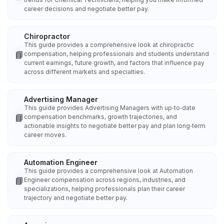
career decisions and negotiate better pay.
Chiropractor
This guide provides a comprehensive look at chiropractic
📘
compensation, helping professionals and students understand
current earnings, future growth, and factors that influence pay
across different markets and specialties.
Advertising Manager
This guide provides Advertising Managers with up‑to‑date
📘
compensation benchmarks, growth trajectories, and
actionable insights to negotiate better pay and plan long‑term
career moves.
Automation Engineer
This guide provides a comprehensive look at Automation
📘
Engineer compensation across regions, industries, and
specializations, helping professionals plan their career
trajectory and negotiate better pay.