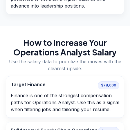
advance into leadership positions.
How to Increase Your
Operations Analyst
Salary
Use the salary data to prioritize the moves with the
clearest upside.
Target Finance
$78,000
Finance is one of the strongest compensation
paths for Operations Analyst. Use this as a signal
when filtering jobs and tailoring your resume.