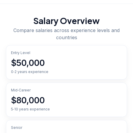
Salary Overview
Compare salaries across experience levels and
countries
Entry Level
$50,000
0‑2 years experience
Mid‑Career
$80,000
5‑10 years experience
Senior