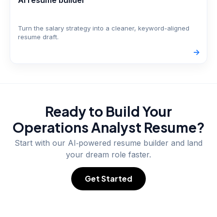
AI resume builder
Turn the salary strategy into a cleaner, keyword-aligned
resume draft.
->
Ready to Build Your
Operations Analyst
Resume?
Start with our AI‑powered resume builder and land
your dream role faster.
Get Started