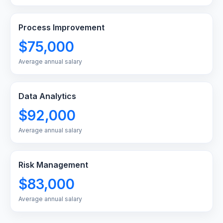
Process Improvement
$75,000
Average annual salary
Data Analytics
$92,000
Average annual salary
Risk Management
$83,000
Average annual salary