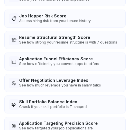
Job Hopper Risk Score
📋
Assess hiring risk from your tenure history
Resume Structural Strength Score
🏗️
See how strong your resume structure is with 7 questions
Application Funnel Efficiency Score
📊
See how efficiently you convert apps to offers
Offer Negotiation Leverage Index
💪
See how much leverage you have in salary talks
Skill Portfolio Balance Index
🧩
Check if your skill portfolio is T-shaped
Application Targeting Precision Score
🎯
See how targeted your job applications are