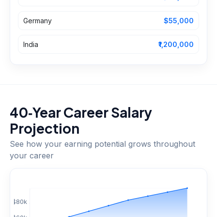
Germany
$55,000
India
₹1,200,000
40‑Year Career Salary
Projection
See how your earning potential grows throughout
your career
$
80
k