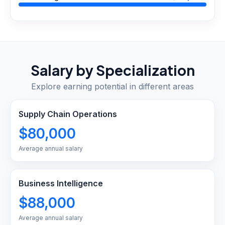
Salary by Specialization
Explore earning potential in different areas
Supply Chain Operations
$80,000
Average annual salary
Business Intelligence
$88,000
Average annual salary