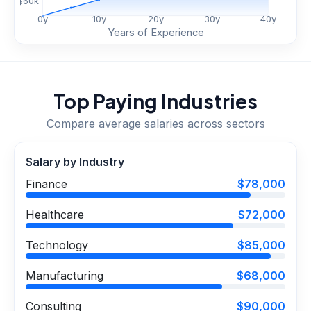
$
60
k
0
y
10
y
20
y
30
y
40
y
Years of Experience
Top Paying Industries
Compare average salaries across sectors
Salary by Industry
Finance
$78,000
Healthcare
$72,000
Technology
$85,000
Manufacturing
$68,000
Consulting
$90,000