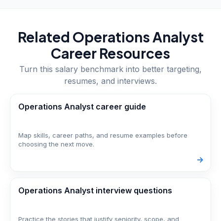
Related
Operations Analyst
Career Resources
Turn this salary benchmark into better targeting,
resumes, and interviews.
Operations Analyst career guide
Map skills, career paths, and resume examples before
choosing the next move.
->
Operations Analyst interview questions
Practice the stories that justify seniority, scope, and