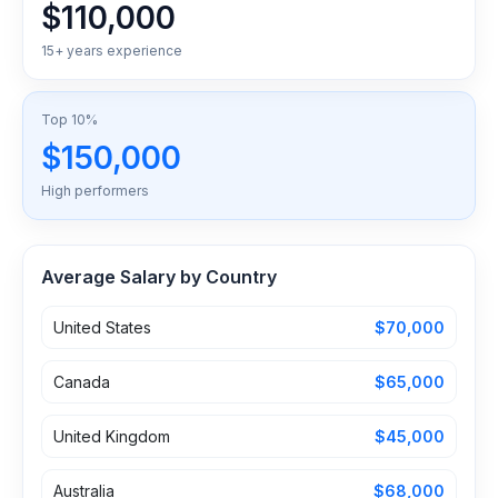
$110,000
15+ years experience
Top 10%
$150,000
High performers
Average Salary by Country
United States
$70,000
Canada
$65,000
United Kingdom
$45,000
Australia
$68,000