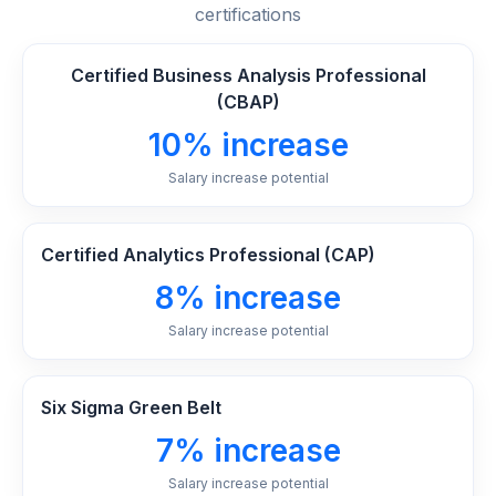
certifications
Certified Business Analysis Professional
(CBAP)
10% increase
Salary increase potential
Certified Analytics Professional (CAP)
8% increase
Salary increase potential
Six Sigma Green Belt
7% increase
Salary increase potential