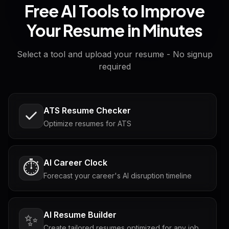
Free AI Tools to Improve
Your Resume in Minutes
Select a tool and upload your resume - No signup
required
ATS Resume Checker
Optimize resumes for ATS
AI Career Clock
⏱️
Forecast your career's AI disruption timeline
AI Resume Builder
✨
Create tailored resumes optimized for any job