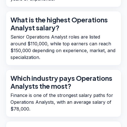
What is the highest Operations
Analyst salary?
Senior Operations Analyst roles are listed
around $110,000, while top earners can reach
$150,000 depending on experience, market, and
specialization.
Which industry pays Operations
Analysts the most?
Finance is one of the strongest salary paths for
Operations Analysts, with an average salary of
$78,000.