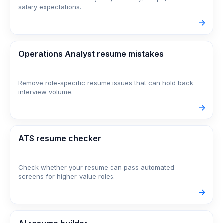
salary expectations.
->
Operations Analyst resume mistakes
Remove role-specific resume issues that can hold back
interview volume.
->
ATS resume checker
Check whether your resume can pass automated
screens for higher-value roles.
->