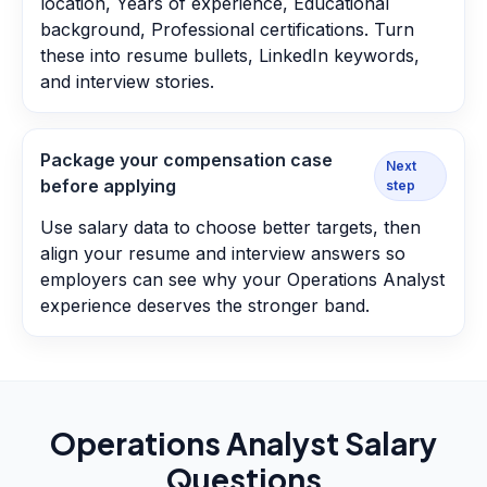
location, Years of experience, Educational
background, Professional certifications. Turn
these into resume bullets, LinkedIn keywords,
and interview stories.
Package your compensation case
Next
before applying
step
Use salary data to choose better targets, then
align your resume and interview answers so
employers can see why your Operations Analyst
experience deserves the stronger band.
Operations Analyst
Salary
Questions