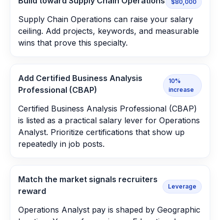
Build toward Supply Chain Operations
$80,000
Supply Chain Operations can raise your salary
ceiling. Add projects, keywords, and measurable
wins that prove this specialty.
Add Certified Business Analysis
10%
Professional (CBAP)
increase
Certified Business Analysis Professional (CBAP)
is listed as a practical salary lever for Operations
Analyst. Prioritize certifications that show up
repeatedly in job posts.
Match the market signals recruiters
Leverage
reward
Operations Analyst pay is shaped by Geographic