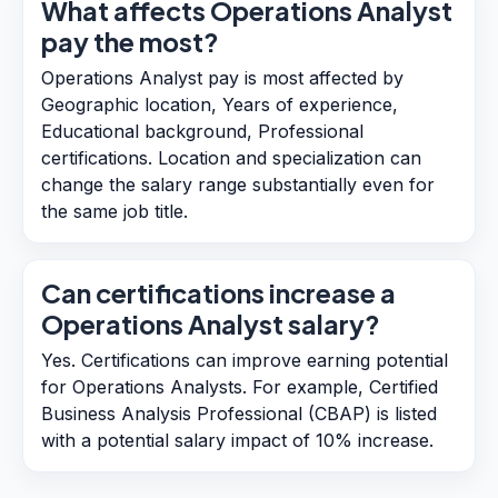
What affects Operations Analyst
pay the most?
Operations Analyst pay is most affected by
Geographic location, Years of experience,
Educational background, Professional
certifications. Location and specialization can
change the salary range substantially even for
the same job title.
Can certifications increase a
Operations Analyst salary?
Yes. Certifications can improve earning potential
for Operations Analysts. For example, Certified
Business Analysis Professional (CBAP) is listed
with a potential salary impact of 10% increase.