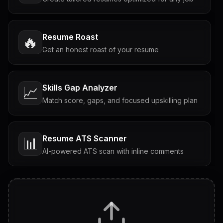
Resume Roast
🔥
Get an honest roast of your resume
Skills Gap Analyzer
📈
Match score, gaps, and focused upskilling plan
Resume ATS Scanner
📊
AI-powered ATS scan with inline comments
Interview Questions
💬
Tailored questions with answers & follow-ups