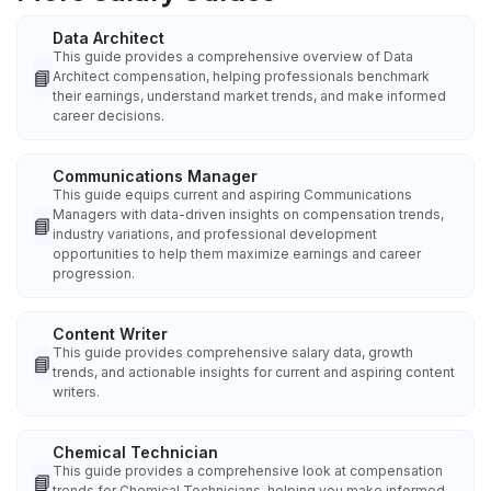
Data Architect
This guide provides a comprehensive overview of Data
📘
Architect compensation, helping professionals benchmark
their earnings, understand market trends, and make informed
career decisions.
Communications Manager
This guide equips current and aspiring Communications
Managers with data-driven insights on compensation trends,
📘
industry variations, and professional development
opportunities to help them maximize earnings and career
progression.
Content Writer
This guide provides comprehensive salary data, growth
📘
trends, and actionable insights for current and aspiring content
writers.
Chemical Technician
This guide provides a comprehensive look at compensation
📘
trends for Chemical Technicians, helping you make informed