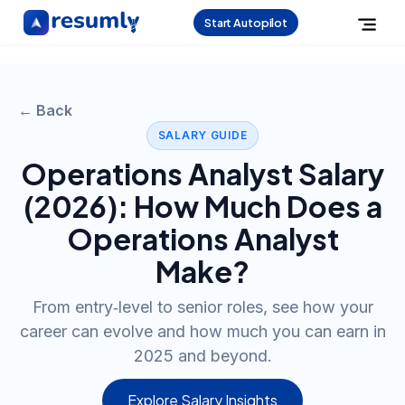
Start Autopilot
← Back
SALARY GUIDE
Operations Analyst
Salary
(
2026
): How Much Does a
Operations Analyst
Make?
From entry‑level to senior roles, see how your
career can evolve and how much you can earn in
2025 and beyond.
Explore Salary Insights