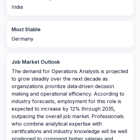
India
Most Stable
Germany
Job Market Outlook
The demand for Operations Analysts is projected
to grow steadily over the next decade as
organizations prioritize data‑driven decision
making and operational efficiency. According to
industry forecasts, employment for this role is
expected to increase by 12% through 2035,
outpacing the overall job market. Professionals
who combine analytical expertise with
certifications and industry knowledge will be well
positioned to command higher salaries and