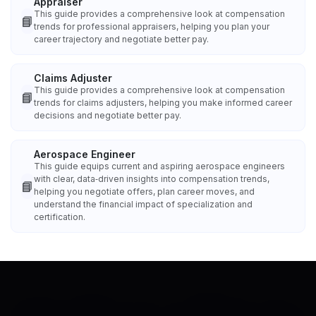
Appraiser
This guide provides a comprehensive look at compensation
📘
trends for professional appraisers, helping you plan your
career trajectory and negotiate better pay.
Claims Adjuster
This guide provides a comprehensive look at compensation
📘
trends for claims adjusters, helping you make informed career
decisions and negotiate better pay.
Aerospace Engineer
This guide equips current and aspiring aerospace engineers
with clear, data‑driven insights into compensation trends,
📘
helping you negotiate offers, plan career moves, and
understand the financial impact of specialization and
certification.