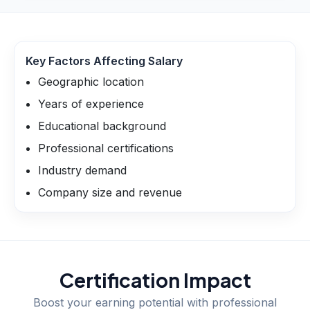
Key Factors Affecting Salary
Geographic location
Years of experience
Educational background
Professional certifications
Industry demand
Company size and revenue
Certification Impact
Boost your earning potential with professional