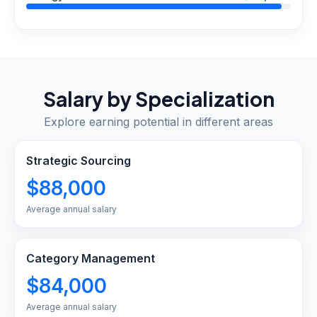
Salary by Specialization
Explore earning potential in different areas
Strategic Sourcing
$88,000
Average annual salary
Category Management
$84,000
Average annual salary