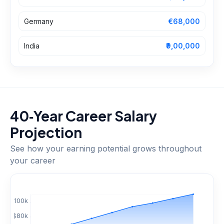
Germany
€68,000
India
₹9,00,000
40‑Year Career Salary
Projection
See how your earning potential grows throughout
your career
$
100
k
$
80
k