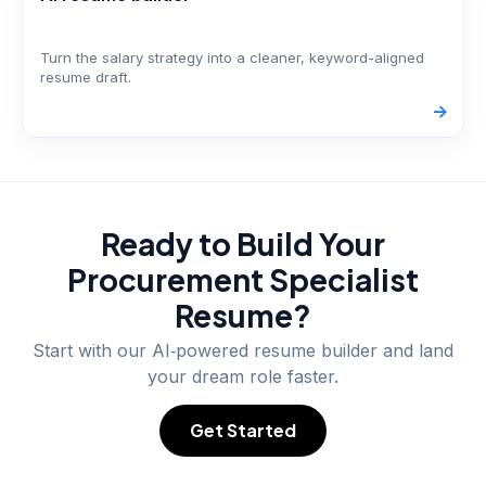
Turn the salary strategy into a cleaner, keyword-aligned
resume draft.
->
Ready to Build Your
Procurement Specialist
Resume?
Start with our AI‑powered resume builder and land
your dream role faster.
Get Started