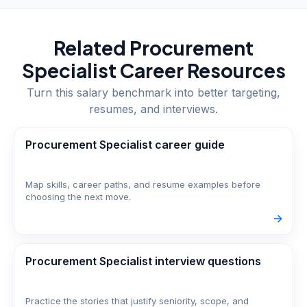
Related
Procurement
Specialist
Career Resources
Turn this salary benchmark into better targeting,
resumes, and interviews.
Procurement Specialist career guide
Map skills, career paths, and resume examples before
choosing the next move.
->
Procurement Specialist interview questions
Practice the stories that justify seniority, scope, and