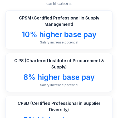
certifications
CPSM (Certified Professional in Supply
Management)
10% higher base pay
Salary increase potential
CIPS (Chartered Institute of Procurement &
Supply)
8% higher base pay
Salary increase potential
CPSD (Certified Professional in Supplier
Diversity)