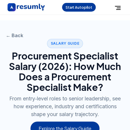
Start Autopilot
← Back
SALARY GUIDE
Procurement Specialist
Salary (
2026
): How Much
Does a
Procurement
Specialist
Make?
From entry‑level roles to senior leadership, see
how experience, industry and certifications
shape your salary trajectory.
Explore the Salary Guide