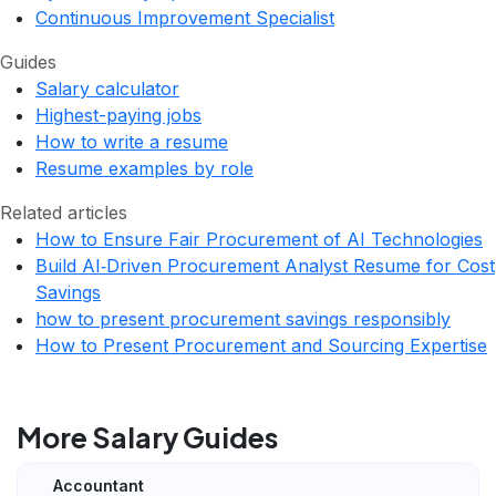
Continuous Improvement Specialist
Guides
Salary calculator
Highest-paying jobs
How to write a resume
Resume examples by role
Related articles
How to Ensure Fair Procurement of AI Technologies
Build AI‑Driven Procurement Analyst Resume for Cost
Savings
how to present procurement savings responsibly
How to Present Procurement and Sourcing Expertise
More Salary Guides
Accountant