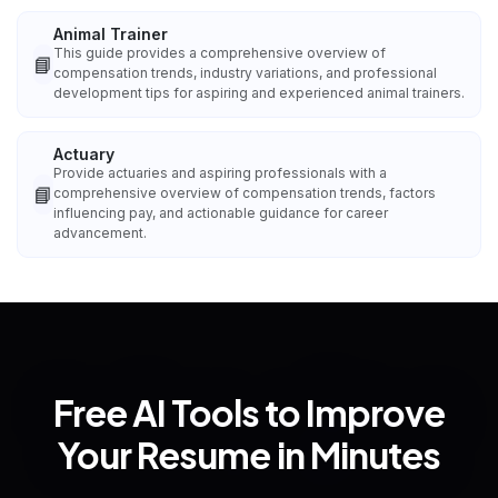
Animal Trainer
This guide provides a comprehensive overview of
📘
compensation trends, industry variations, and professional
development tips for aspiring and experienced animal trainers.
Actuary
Provide actuaries and aspiring professionals with a
📘
comprehensive overview of compensation trends, factors
influencing pay, and actionable guidance for career
advancement.
Free AI Tools to Improve
Your Resume in Minutes