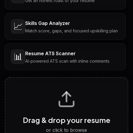
Get an honest roast of your resume
Skills Gap Analyzer
📈
Match score, gaps, and focused upskilling plan
Resume ATS Scanner
📊
AI-powered ATS scan with inline comments
Interview Questions
💬
Tailored questions with answers & follow-ups
Career Personality Test
🧠
Drag & drop your resume
Discover strengths, work style and fit
or click to browse