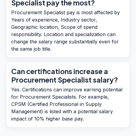
Specialist pay the most?
Procurement Specialist pay is most affected by
Years of experience, Industry sector,
Geographic location, Scope of spend
responsibility. Location and specialization can
change the salary range substantially even for
the same job title.
Can certifications increase a
Procurement Specialist salary?
Yes. Certifications can improve earning potential
for Procurement Specialists. For example,
CPSM (Certified Professional in Supply
Management) is listed with a potential salary
impact of 10% higher base pay.