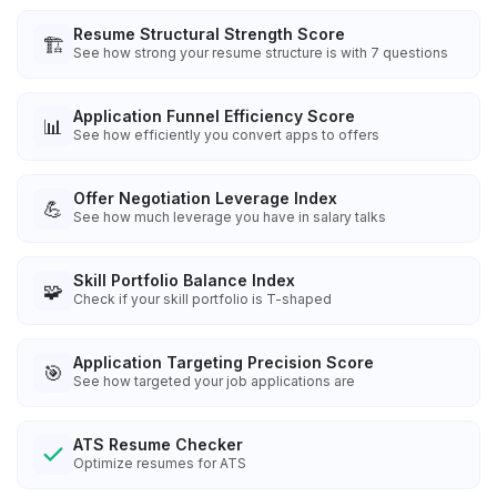
Resume Structural Strength Score
🏗️
See how strong your resume structure is with 7 questions
Application Funnel Efficiency Score
📊
See how efficiently you convert apps to offers
Offer Negotiation Leverage Index
💪
See how much leverage you have in salary talks
Skill Portfolio Balance Index
🧩
Check if your skill portfolio is T-shaped
Application Targeting Precision Score
🎯
See how targeted your job applications are
ATS Resume Checker
Optimize resumes for ATS