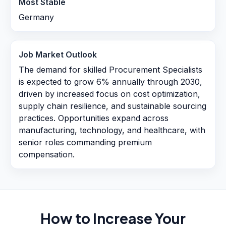
Most Stable
Germany
Job Market Outlook
The demand for skilled Procurement Specialists
is expected to grow 6% annually through 2030,
driven by increased focus on cost optimization,
supply chain resilience, and sustainable sourcing
practices. Opportunities expand across
manufacturing, technology, and healthcare, with
senior roles commanding premium
compensation.
How to Increase Your