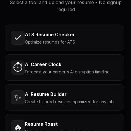
Select a tool and upload your resume - No signup
required
ATS Resume Checker
Optimize resumes for ATS
AI Career Clock
⏱️
Forecast your career's AI disruption timeline
AI Resume Builder
✨
Create tailored resumes optimized for any job
Resume Roast
🔥