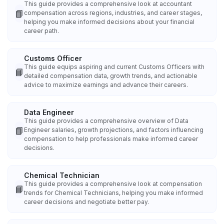
This guide provides a comprehensive look at accountant
📘
compensation across regions, industries, and career stages,
helping you make informed decisions about your financial
career path.
Customs Officer
This guide equips aspiring and current Customs Officers with
📘
detailed compensation data, growth trends, and actionable
advice to maximize earnings and advance their careers.
Data Engineer
This guide provides a comprehensive overview of Data
📘
Engineer salaries, growth projections, and factors influencing
compensation to help professionals make informed career
decisions.
Chemical Technician
This guide provides a comprehensive look at compensation
📘
trends for Chemical Technicians, helping you make informed
career decisions and negotiate better pay.