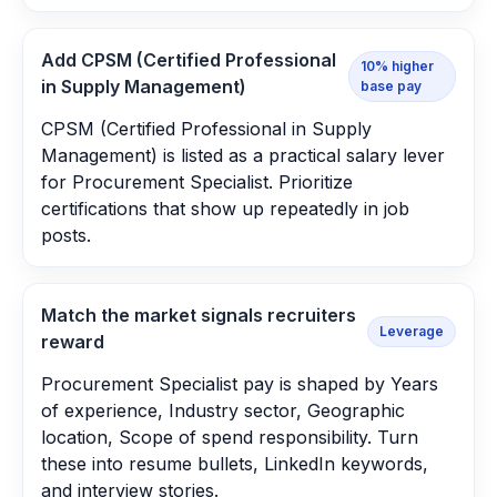
Add CPSM (Certified Professional
10% higher
in Supply Management)
base pay
CPSM (Certified Professional in Supply
Management) is listed as a practical salary lever
for Procurement Specialist. Prioritize
certifications that show up repeatedly in job
posts.
Match the market signals recruiters
Leverage
reward
Procurement Specialist pay is shaped by Years
of experience, Industry sector, Geographic
location, Scope of spend responsibility. Turn
these into resume bullets, LinkedIn keywords,
and interview stories.