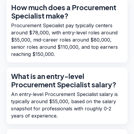
How much does a Procurement
Specialist make?
Procurement Specialist pay typically centers
around $78,000, with entry-level roles around
$55,000, mid-career roles around $80,000,
senior roles around $110,000, and top earners
reaching $150,000.
What is an entry-level
Procurement Specialist salary?
An entry-level Procurement Specialist salary is
typically around $55,000, based on the salary
snapshot for professionals with roughly 0-2
years of experience.