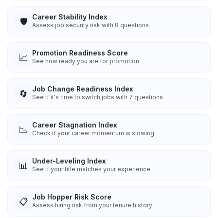
Career Stability Index
🛡️
Assess job security risk with 8 questions
Promotion Readiness Score
📈
See how ready you are for promotion
Job Change Readiness Index
🔄
See if it's time to switch jobs with 7 questions
Career Stagnation Index
📉
Check if your career momentum is slowing
Under-Leveling Index
📊
See if your title matches your experience
Job Hopper Risk Score
📋
Assess hiring risk from your tenure history