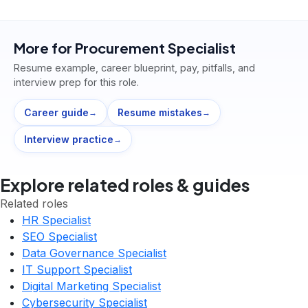
More for
Procurement Specialist
Resume example, career blueprint, pay, pitfalls, and
interview prep for this role.
Career guide
Resume mistakes
→
→
Interview practice
→
Explore related roles & guides
Related roles
HR Specialist
SEO Specialist
Data Governance Specialist
IT Support Specialist
Digital Marketing Specialist
Cybersecurity Specialist