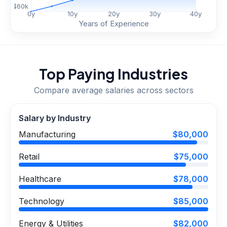
$
60
k
0
y
10
y
20
y
30
y
40
y
Years of Experience
Top Paying Industries
Compare average salaries across sectors
Salary by Industry
Manufacturing
$80,000
Retail
$75,000
Healthcare
$78,000
Technology
$85,000
Energy & Utilities
$82,000