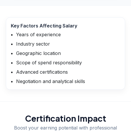
Key Factors Affecting Salary
Years of experience
Industry sector
Geographic location
Scope of spend responsibility
Advanced certifications
Negotiation and analytical skills
Certification Impact
Boost your earning potential with professional