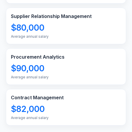
Supplier Relationship Management
$80,000
Average annual salary
Procurement Analytics
$90,000
Average annual salary
Contract Management
$82,000
Average annual salary