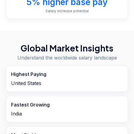
5% higher base pay
Salary increase potential
Global Market Insights
Understand the worldwide salary landscape
Highest Paying
United States
Fastest Growing
India