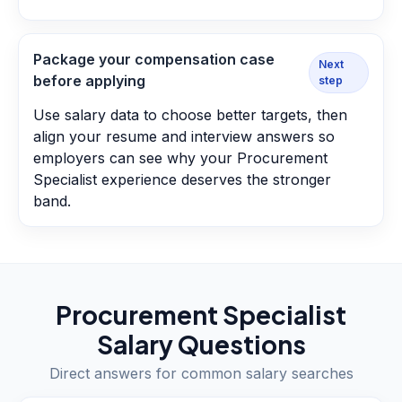
Package your compensation case
Next
before applying
step
Use salary data to choose better targets, then
align your resume and interview answers so
employers can see why your Procurement
Specialist experience deserves the stronger
band.
Procurement Specialist
Salary Questions
Direct answers for common salary searches