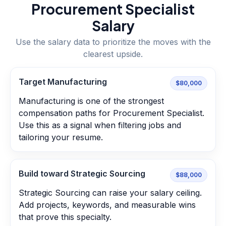
Procurement Specialist
Salary
Use the salary data to prioritize the moves with the
clearest upside.
Target Manufacturing
$80,000
Manufacturing is one of the strongest
compensation paths for Procurement Specialist.
Use this as a signal when filtering jobs and
tailoring your resume.
Build toward Strategic Sourcing
$88,000
Strategic Sourcing can raise your salary ceiling.
Add projects, keywords, and measurable wins
that prove this specialty.