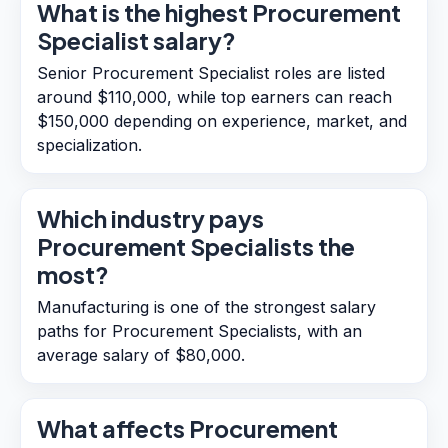
What is the highest Procurement
Specialist salary?
Senior Procurement Specialist roles are listed
around $110,000, while top earners can reach
$150,000 depending on experience, market, and
specialization.
Which industry pays
Procurement Specialists the
most?
Manufacturing is one of the strongest salary
paths for Procurement Specialists, with an
average salary of $80,000.
What affects Procurement