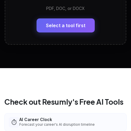
PDF, DOC, or DOCX
LinkedIn Profile Generator
🔗
Headline, About, Experience, Skills — ready to
paste
Select a tool first
View All Free Tools
📋
Explore all
25
tools
Check out Resumly's Free AI Tools
AI Career Clock
⏱️
Forecast your career's AI disruption timeline