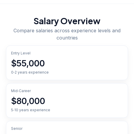
Salary Overview
Compare salaries across experience levels and
countries
Entry Level
$55,000
0‑2 years experience
Mid‑Career
$80,000
5‑10 years experience
Senior