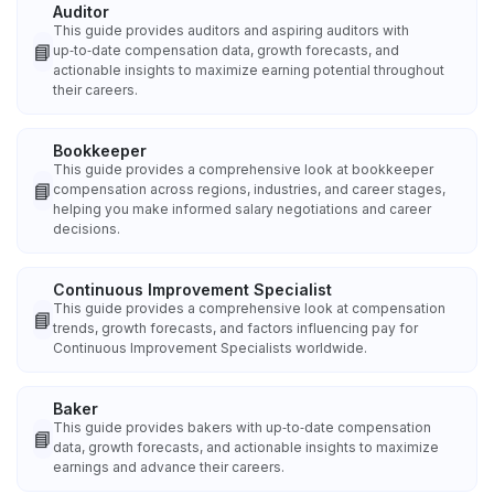
Auditor
This guide provides auditors and aspiring auditors with
📘
up‑to‑date compensation data, growth forecasts, and
actionable insights to maximize earning potential throughout
their careers.
Bookkeeper
This guide provides a comprehensive look at bookkeeper
📘
compensation across regions, industries, and career stages,
helping you make informed salary negotiations and career
decisions.
Continuous Improvement Specialist
This guide provides a comprehensive look at compensation
📘
trends, growth forecasts, and factors influencing pay for
Continuous Improvement Specialists worldwide.
Baker
This guide provides bakers with up‑to‑date compensation
📘
data, growth forecasts, and actionable insights to maximize
earnings and advance their careers.