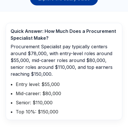
Quick Answer: How Much Does a
Procurement
Specialist
Make?
Procurement Specialist pay typically centers
around $78,000, with entry-level roles around
$55,000, mid-career roles around $80,000,
senior roles around $110,000, and top earners
reaching $150,000.
Entry level: $55,000
Mid-career: $80,000
Senior: $110,000
Top 10%: $150,000