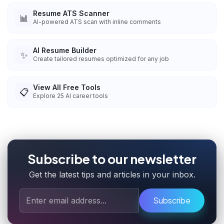
Resume ATS Scanner
📊
AI-powered ATS scan with inline comments
AI Resume Builder
✨
Create tailored resumes optimized for any job
View All Free Tools
📋
Explore
25
AI career tools
Subscribe to our newsletter
Get the latest tips and articles in your inbox.
Subscribe