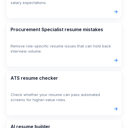
salary expectations.
->
Procurement Specialist resume mistakes
Remove role-specific resume issues that can hold back
interview volume.
->
ATS resume checker
Check whether your resume can pass automated
screens for higher-value roles.
->
AI resume builder