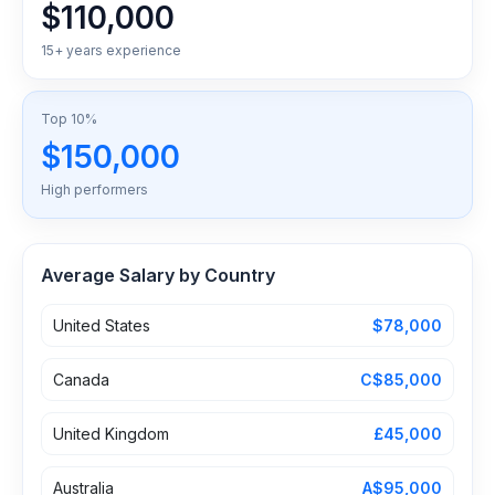
$110,000
15+ years experience
Top 10%
$150,000
High performers
Average Salary by Country
United States
$78,000
Canada
C$85,000
United Kingdom
£45,000
Australia
A$95,000