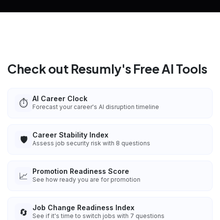
Check out Resumly's Free AI Tools
AI Career Clock
⏱️
Forecast your career's AI disruption timeline
Career Stability Index
🛡️
Assess job security risk with 8 questions
Promotion Readiness Score
📈
See how ready you are for promotion
Job Change Readiness Index
🔄
See if it's time to switch jobs with 7 questions