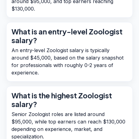
around $95,000, and top earners reaching
$130,000.
What is an entry-level Zoologist
salary?
An entry-level Zoologist salary is typically
around $45,000, based on the salary snapshot
for professionals with roughly 0-2 years of
experience.
What is the highest Zoologist
salary?
Senior Zoologist roles are listed around
$95,000, while top earners can reach $130,000
depending on experience, market, and
specialization.