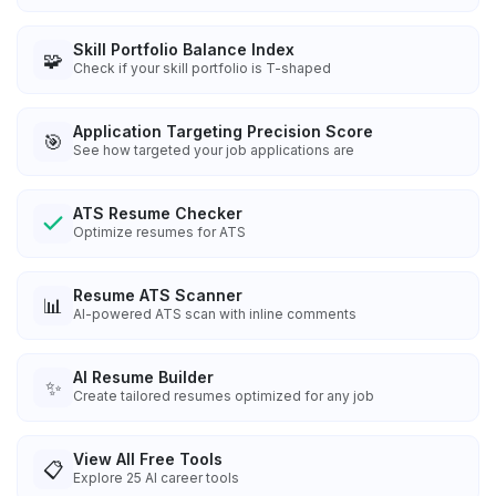
Skill Portfolio Balance Index
🧩
Check if your skill portfolio is T-shaped
Application Targeting Precision Score
🎯
See how targeted your job applications are
ATS Resume Checker
Optimize resumes for ATS
Resume ATS Scanner
📊
AI-powered ATS scan with inline comments
AI Resume Builder
✨
Create tailored resumes optimized for any job
View All Free Tools
📋
Explore
25
AI career tools