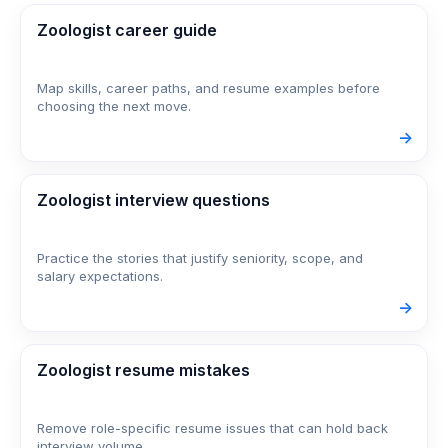
Zoologist career guide
Map skills, career paths, and resume examples before
choosing the next move.
->
Zoologist interview questions
Practice the stories that justify seniority, scope, and
salary expectations.
->
Zoologist resume mistakes
Remove role-specific resume issues that can hold back
interview volume.