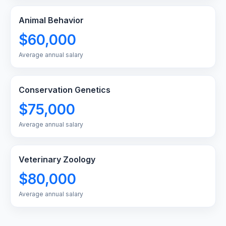
Animal Behavior
$60,000
Average annual salary
Conservation Genetics
$75,000
Average annual salary
Veterinary Zoology
$80,000
Average annual salary