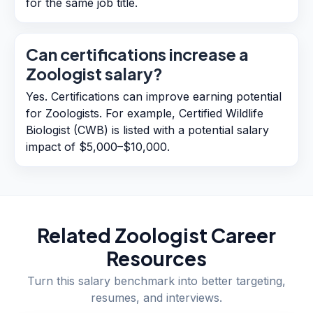
for the same job title.
Can certifications increase a
Zoologist salary?
Yes. Certifications can improve earning potential
for Zoologists. For example, Certified Wildlife
Biologist (CWB) is listed with a potential salary
impact of $5,000–$10,000.
Related
Zoologist
Career
Resources
Turn this salary benchmark into better targeting,
resumes, and interviews.