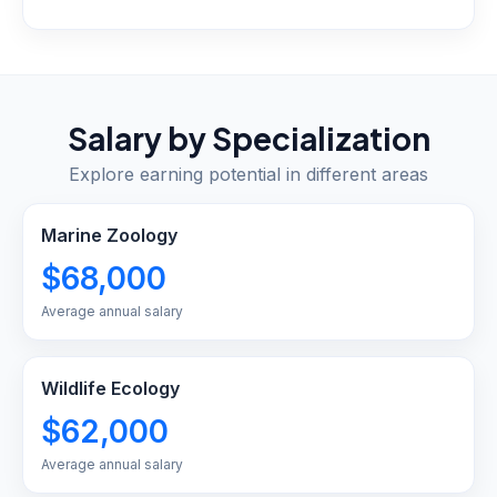
Salary by Specialization
Explore earning potential in different areas
Marine Zoology
$68,000
Average annual salary
Wildlife Ecology
$62,000
Average annual salary