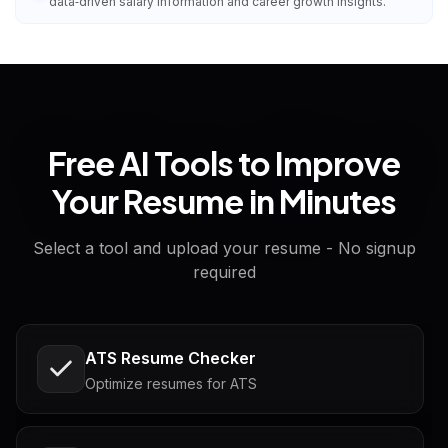
data‑driven salary information and career growth insights.
Free AI Tools to Improve
Your Resume in Minutes
Select a tool and upload your resume - No signup
required
ATS Resume Checker
Optimize resumes for ATS