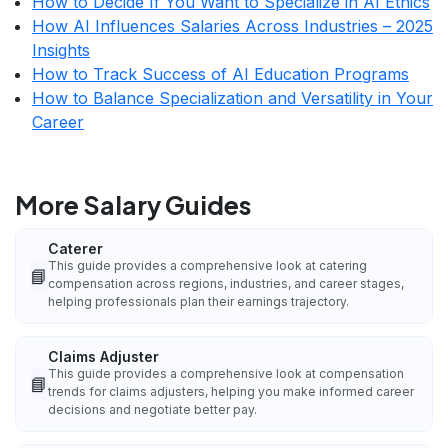
How to Decide If You Want to Specialize in AI Ethics
How AI Influences Salaries Across Industries – 2025
Insights
How to Track Success of AI Education Programs
How to Balance Specialization and Versatility in Your
Career
More Salary Guides
Caterer
This guide provides a comprehensive look at catering
📘
compensation across regions, industries, and career stages,
helping professionals plan their earnings trajectory.
Claims Adjuster
This guide provides a comprehensive look at compensation
📘
trends for claims adjusters, helping you make informed career
decisions and negotiate better pay.