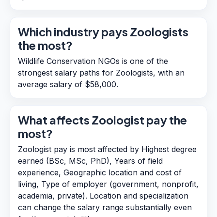
Which industry pays Zoologists
the most?
Wildlife Conservation NGOs is one of the
strongest salary paths for Zoologists, with an
average salary of $58,000.
What affects Zoologist pay the
most?
Zoologist pay is most affected by Highest degree
earned (BSc, MSc, PhD), Years of field
experience, Geographic location and cost of
living, Type of employer (government, nonprofit,
academia, private). Location and specialization
can change the salary range substantially even