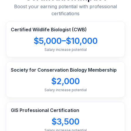
Boost your earning potential with professional
certifications
Certified Wildlife Biologist (CWB)
$5,000–$10,000
Salary increase potential
Society for Conservation Biology Membership
$2,000
Salary increase potential
GIS Professional Certification
$3,500
Salary increase potential