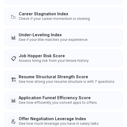
Career Stagnation Index
📉
Check if your career momentum is slowing
Under-Leveling Index
📊
See if your title matches your experience
Job Hopper Risk Score
📋
Assess hiring risk from your tenure history
Resume Structural Strength Score
🏗️
See how strong your resume structure is with 7 questions
Application Funnel Efficiency Score
📊
See how efficiently you convert apps to offers
Offer Negotiation Leverage Index
💪
See how much leverage you have in salary talks