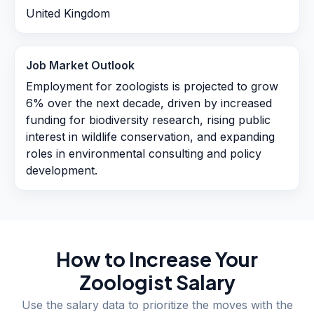
United Kingdom
Job Market Outlook
Employment for zoologists is projected to grow
6% over the next decade, driven by increased
funding for biodiversity research, rising public
interest in wildlife conservation, and expanding
roles in environmental consulting and policy
development.
How to Increase Your
Zoologist
Salary
Use the salary data to prioritize the moves with the