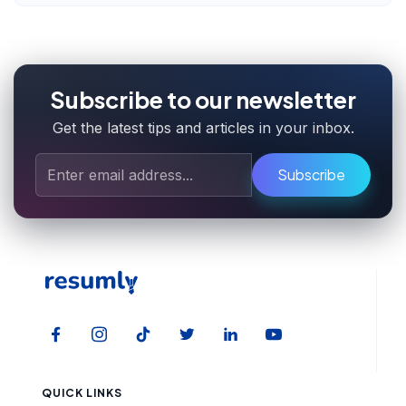
Subscribe to our newsletter
Get the latest tips and articles in your inbox.
Subscribe
QUICK LINKS