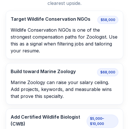
clearest upside.
Target Wildlife Conservation NGOs
$58,000
Wildlife Conservation NGOs is one of the
strongest compensation paths for Zoologist. Use
this as a signal when filtering jobs and tailoring
your resume.
Build toward Marine Zoology
$68,000
Marine Zoology can raise your salary ceiling.
Add projects, keywords, and measurable wins
that prove this specialty.
Add Certified Wildlife Biologist
$5,000–
(CWB)
$10,000