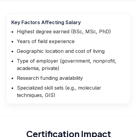
Key Factors Affecting Salary
Highest degree earned (BSc, MSc, PhD)
Years of field experience
Geographic location and cost of living
Type of employer (government, nonprofit,
academia, private)
Research funding availability
Specialized skill sets (e.g., molecular
techniques, GIS)
Certification Impact