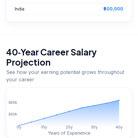
India
₹800,000
40‑Year Career Salary
Projection
See how your earning potential grows throughout
your career
$
80
k
$
60
k
0
y
10
y
20
y
30
y
40
y
Years of Experience