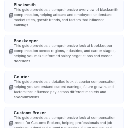
Blacksmith
This guide provides a comprehensive overview of blacksmith
📘
compensation, helping artisans and employers understand
market rates, growth trends, and factors that influence
earnings.
Bookkeeper
This guide provides a comprehensive look at bookkeeper
📘
compensation across regions, industries, and career stages,
helping you make informed salary negotiations and career
decisions.
Courier
This guide provides a detailed look at courier compensation,
📘
helping you understand current earnings, future growth, and
factors that influence pay across different markets and
specializations.
Customs Broker
This guide provides a comprehensive look at compensation
📘
trends for Customs Brokers, helping professionals and job
seekers understand current pay scales, future growth, and