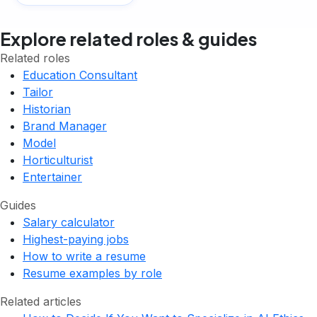
Explore related roles & guides
Related roles
Education Consultant
Tailor
Historian
Brand Manager
Model
Horticulturist
Entertainer
Guides
Salary calculator
Highest-paying jobs
How to write a resume
Resume examples by role
Related articles