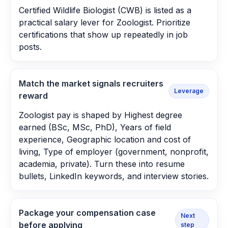
Certified Wildlife Biologist (CWB) is listed as a
practical salary lever for Zoologist. Prioritize
certifications that show up repeatedly in job
posts.
Match the market signals recruiters
Leverage
reward
Zoologist pay is shaped by Highest degree
earned (BSc, MSc, PhD), Years of field
experience, Geographic location and cost of
living, Type of employer (government, nonprofit,
academia, private). Turn these into resume
bullets, LinkedIn keywords, and interview stories.
Package your compensation case
Next
before applying
step