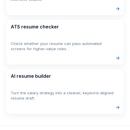
->
ATS resume checker
Check whether your resume can pass automated
screens for higher-value roles.
->
AI resume builder
Turn the salary strategy into a cleaner, keyword-aligned
resume draft.
->