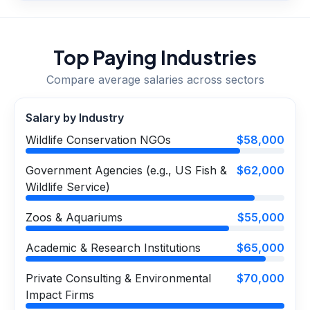
Top Paying Industries
Compare average salaries across sectors
Salary by Industry
Wildlife Conservation NGOs
$58,000
Government Agencies (e.g., US Fish &
$62,000
Wildlife Service)
Zoos & Aquariums
$55,000
Academic & Research Institutions
$65,000
Private Consulting & Environmental
$70,000
Impact Firms