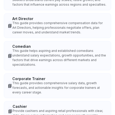
factors that influence earnings across regions and specialties.
Art Director
This guide provides comprehensive compensation data for
📘
Art Directors, helping professionals negotiate offers, plan
career moves, and understand market trends.
Comedian
This guide helps aspiring and established comedians
📘
understand salary expectations, growth opportunities, and the
factors that drive earnings across different markets and
specializations.
Corporate Trainer
This guide provides comprehensive salary data, growth
📘
forecasts, and actionable insights for corporate trainers at
every career stage.
Cashier
📘
Provide cashiers and aspiring retail professionals with clear,