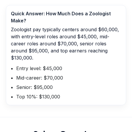
Quick Answer: How Much Does a
Zoologist
Make?
Zoologist pay typically centers around $60,000,
with entry-level roles around $45,000, mid-
career roles around $70,000, senior roles
around $95,000, and top earners reaching
$130,000.
Entry level: $45,000
Mid-career: $70,000
Senior: $95,000
Top 10%: $130,000