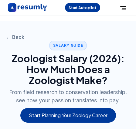
Start Autopilot
← Back
SALARY GUIDE
Zoologist
Salary (
2026
):
How Much Does a
Zoologist
Make?
From field research to conservation leadership,
see how your passion translates into pay.
Start Planning Your Zoology Career