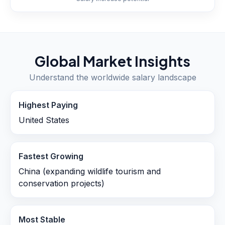
Global Market Insights
Understand the worldwide salary landscape
Highest Paying
United States
Fastest Growing
China (expanding wildlife tourism and
conservation projects)
Most Stable