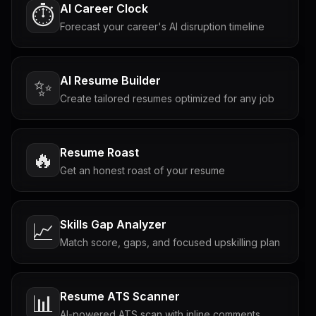
AI Career Clock
⏱️
Forecast your career's AI disruption timeline
AI Resume Builder
✨
Create tailored resumes optimized for any job
Resume Roast
🔥
Get an honest roast of your resume
Skills Gap Analyzer
📈
Match score, gaps, and focused upskilling plan
Resume ATS Scanner
📊
AI-powered ATS scan with inline comments