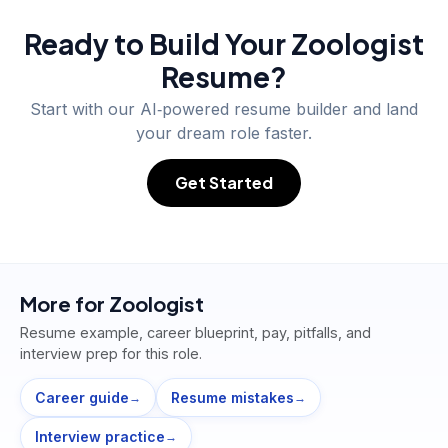
Ready to Build Your
Zoologist
Resume?
Start with our AI‑powered resume builder and land
your dream role faster.
Get Started
More for
Zoologist
Resume example, career blueprint, pay, pitfalls, and
interview prep for this role.
Career guide
Resume mistakes
→
→
Interview practice
→