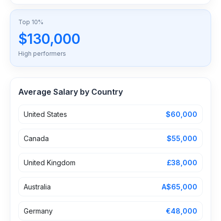
Top 10%
$130,000
High performers
Average Salary by Country
United States
$60,000
Canada
$55,000
United Kingdom
£38,000
Australia
A$65,000
Germany
€48,000