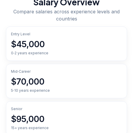
Salary Overview
Compare salaries across experience levels and
countries
Entry Level
$45,000
0‑2 years experience
Mid‑Career
$70,000
5‑10 years experience
Senior
$95,000
15+ years experience