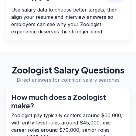
Use salary data to choose better targets, then
align your resume and interview answers so
employers can see why your Zoologist
experience deserves the stronger band.
Zoologist
Salary Questions
Direct answers for common salary searches
How much does a Zoologist
make?
Zoologist pay typically centers around $60,000,
with entry-level roles around $45,000, mid-
career roles around $70,000, senior roles