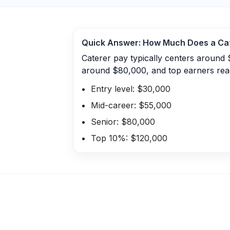
Quick Answer: How Much Does a
Ca
Caterer pay typically centers around 
around $80,000, and top earners rea
Entry level: $30,000
Mid-career: $55,000
Senior: $80,000
Top 10%: $120,000