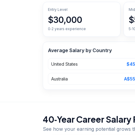
Entry Level
Mid
$30,000
$
0‑2 years experience
5‑1
Average Salary by Country
United States
$45
Australia
A$55
40‑Year Career Salary 
See how your earning potential grows 