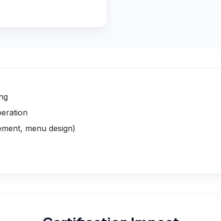
ing
peration
gement, menu design)