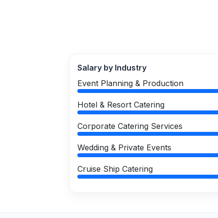
Salary by Industry
Event Planning & Production
Hotel & Resort Catering
Corporate Catering Services
Wedding & Private Events
Cruise Ship Catering