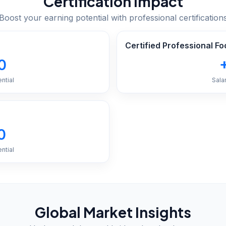
Certification Impact
Boost your earning potential with professional certification
Certified Professional 
0
ntial
Sala
0
ntial
Global Market Insights