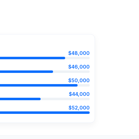
$48,000
$46,000
$50,000
$44,000
$52,000