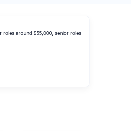
r roles around $55,000, senior roles