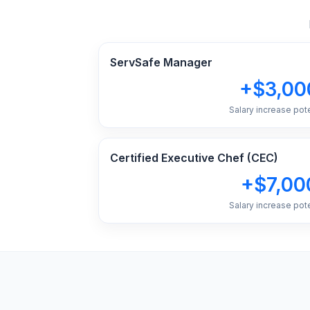
ServSafe Manager
+$3,00
Salary increase pote
Certified Executive Chef (CEC)
+$7,00
Salary increase pote