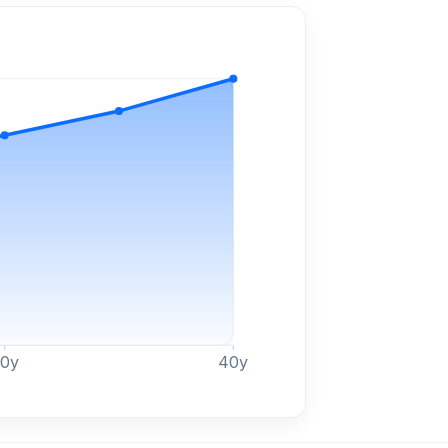
30
y
40
y