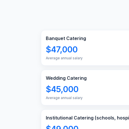
Banquet Catering
$47,000
Average annual salary
Wedding Catering
$45,000
Average annual salary
Institutional Catering (schools, hospi
$49,000