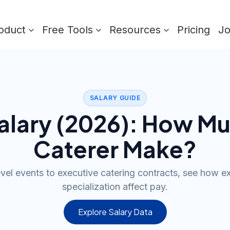
oduct
Free Tools
Resources
Pricing
J
SALARY GUIDE
lary (
2026
): How Mu
Caterer
Make?
evel events to executive catering contracts, see how e
specialization affect pay.
Explore Salary Data