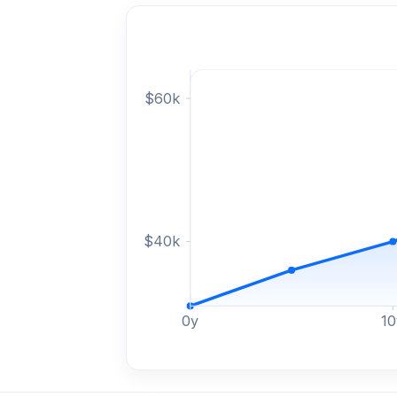
$
60
k
$
40
k
0
y
10