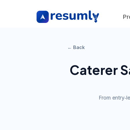
Pr
← Back
Caterer
Sa
From entry‑l