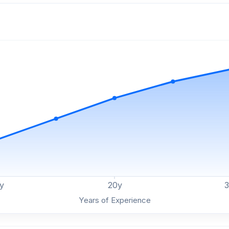
y
20
y
Years of Experience