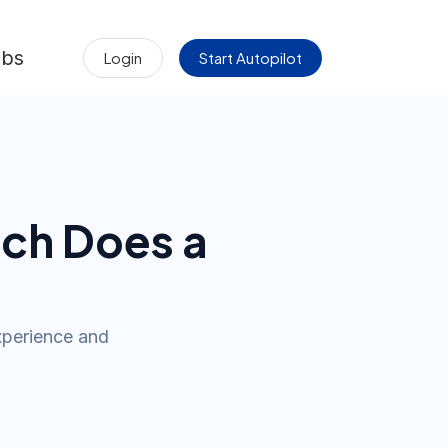
obs
Login
Start Autopilot
ch Does a
xperience and