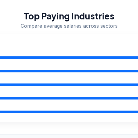
Top Paying Industries
Compare average salaries across sectors