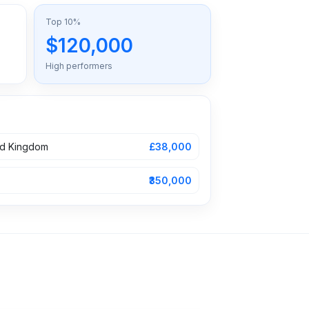
Top 10%
$120,000
High performers
ed Kingdom
£38,000
₹350,000