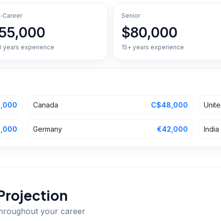
‑Career
Senior
55,000
$80,000
0 years experience
15+ years experience
,000
Canada
C$48,000
Unit
,000
Germany
€42,000
India
Projection
throughout your career