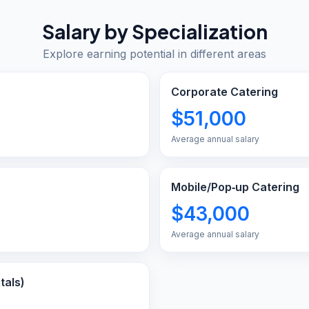
Salary by Specialization
Explore earning potential in different areas
Corporate Catering
$51,000
Average annual salary
Mobile/Pop‑up Catering
$43,000
Average annual salary
tals)