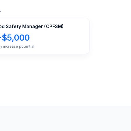
s
Food Safety Manager (CPFSM)
+$5,000
ry increase potential