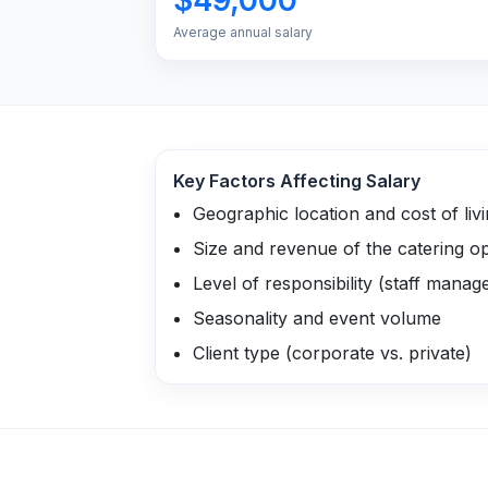
Average annual salary
Key Factors Affecting Salary
Geographic location and cost of liv
Size and revenue of the catering o
Level of responsibility (staff mana
Seasonality and event volume
Client type (corporate vs. private)