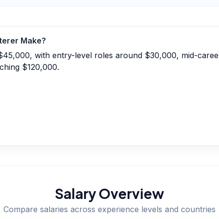
terer
Make?
$45,000, with entry-level roles around $30,000, mid-caree
ching $120,000.
Salary Overview
Compare salaries across experience levels and countries