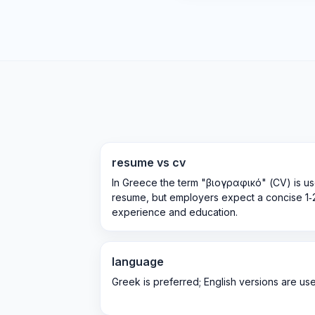
resume vs cv
In Greece the term "βιογραφικό" (CV) is us
resume, but employers expect a concise 1
experience and education.
language
Greek is preferred; English versions are usefu