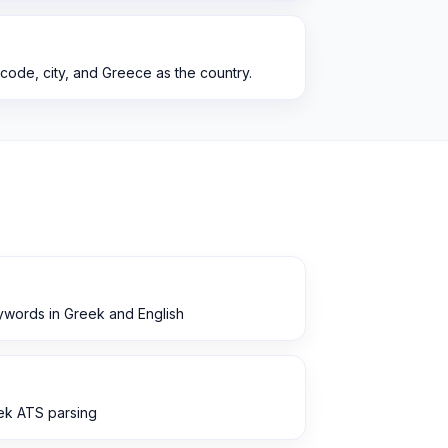
 code, city, and Greece as the country.
ywords in Greek and English
eek ATS parsing