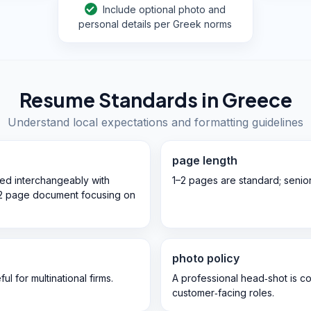
Include optional photo and
personal details per Greek norms
Resume Standards in
Greece
Understand local expectations and formatting guidelines
page length
ed interchangeably with
1–2 pages are standard; senio
‑2 page document focusing on
photo policy
l for multinational firms.
A professional head‑shot is c
customer‑facing roles.