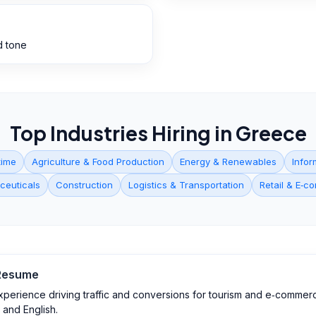
d tone
Top Industries Hiring in
Greece
time
Agriculture & Food Production
Energy & Renewables
Infor
ceuticals
Construction
Logistics & Transportation
Retail & E‑
esume
experience driving traffic and conversions for tourism and e‑commerc
 and English.