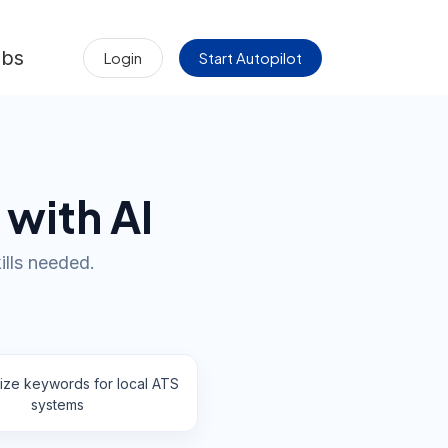
obs
Login
Start Autopilot
 with AI
ills needed.
ize keywords for local ATS
systems