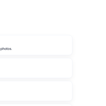
 photos.