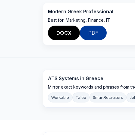
Modern Greek Professional
Best for:
Marketing, Finance, IT
DOCX
PDF
ATS Systems in
Greece
Mirror exact keywords and phrases from th
Workable
Taleo
SmartRecruiters
Jo