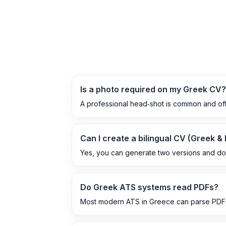
Is a photo required on my Greek CV?
A professional head‑shot is common and ofte
Can I create a bilingual CV (Greek &
Yes, you can generate two versions and d
Do Greek ATS systems read PDFs?
Most modern ATS in Greece can parse PDFs,