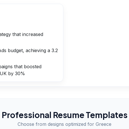
tegy that increased
s budget, achieving a 3.2
paigns that boosted
 UK by 30%
Professional Resume Templates
Choose from designs optimized for
Greece