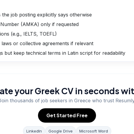
the job posting explicitly says otherwise
e Number (AMKA) only if requested
tions (e.g., IELTS, TOEFL)
 laws or collective agreements if relevant
but keep technical terms in Latin script for readability
ate your Greek CV in seconds wit
Join thousands of job seekers in
Greece
who trust Resumly
Get Started Free
LinkedIn
Google Drive
Microsoft Word