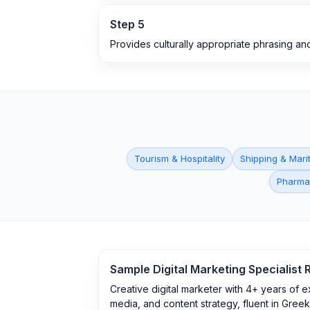
Step
5
Provides culturally appropriate phrasing an
Tourism & Hospitality
Shipping & Mari
Pharma
Sample
Digital Marketing Specialist
R
Creative digital marketer with 4+ years of 
media, and content strategy, fluent in Greek