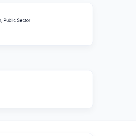
, Public Sector