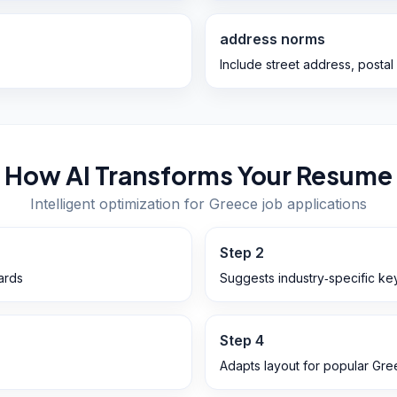
address norms
Include street address, postal
How AI Transforms Your Resume
Intelligent optimization for
Greece
job applications
Step
2
ards
Suggests industry‑specific ke
Step
4
Adapts layout for popular Gr