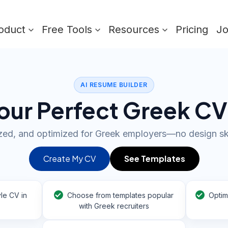
oduct
Free Tools
Resources
Pricing
J
AI RESUME BUILDER
our Perfect Greek CV
ized, and optimized for Greek employers—no design sk
Create My CV
See Templates
le CV in
Choose from templates popular
Optim
with Greek recruiters