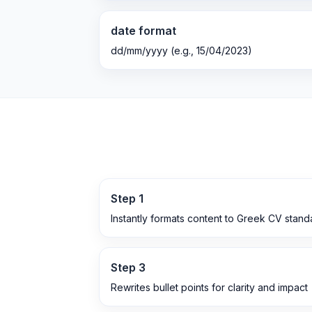
date format
dd/mm/yyyy (e.g., 15/04/2023)
Step
1
Instantly formats content to Greek CV stand
Step
3
Rewrites bullet points for clarity and impact