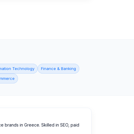
mation Technology
Finance & Banking
commerce
e brands in Greece. Skilled in SEO, paid