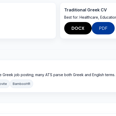
Traditional Greek CV
Best for:
Healthcare, Education
DOCX
PDF
e Greek job posting; many ATS parse both Greek and English terms.
bvite
BambooHR