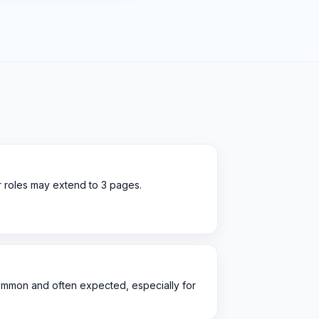
r roles may extend to 3 pages.
ommon and often expected, especially for