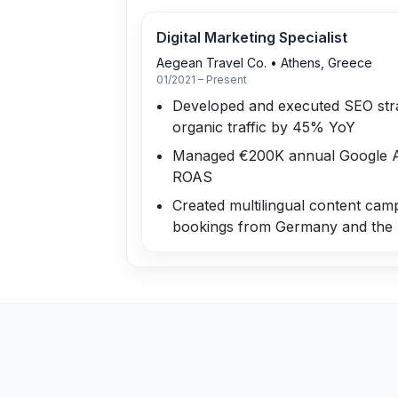
Digital Marketing Specialist
Aegean Travel Co.
•
Athens, Greece
01/2021 – Present
Developed and executed SEO stra
organic traffic by 45% YoY
Managed €200K annual Google Ad
ROAS
Created multilingual content cam
bookings from Germany and the