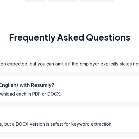
Frequently Asked Questions
n expected, but you can omit it if the employer explicitly states no
 English) with Resumly?
ownload each in PDF or DOCX.
 but a DOCX version is safest for keyword extraction.