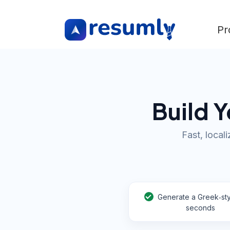
Pr
Build Y
Fast, local
Generate a Greek‑sty
seconds