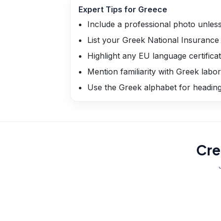
Expert Tips for
Greece
Include a professional photo unless 
List your Greek National Insuranc
Highlight any EU language certifica
Mention familiarity with Greek labor
Use the Greek alphabet for headings 
Cre