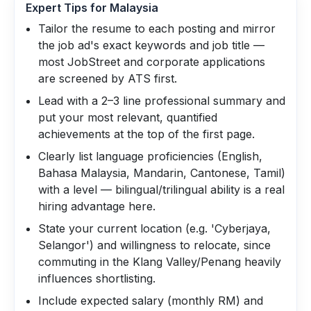
Expert Tips for
Malaysia
Tailor the resume to each posting and mirror
the job ad's exact keywords and job title —
most JobStreet and corporate applications
are screened by ATS first.
Lead with a 2–3 line professional summary and
put your most relevant, quantified
achievements at the top of the first page.
Clearly list language proficiencies (English,
Bahasa Malaysia, Mandarin, Cantonese, Tamil)
with a level — bilingual/trilingual ability is a real
hiring advantage here.
State your current location (e.g. 'Cyberjaya,
Selangor') and willingness to relocate, since
commuting in the Klang Valley/Penang heavily
influences shortlisting.
Include expected salary (monthly RM) and