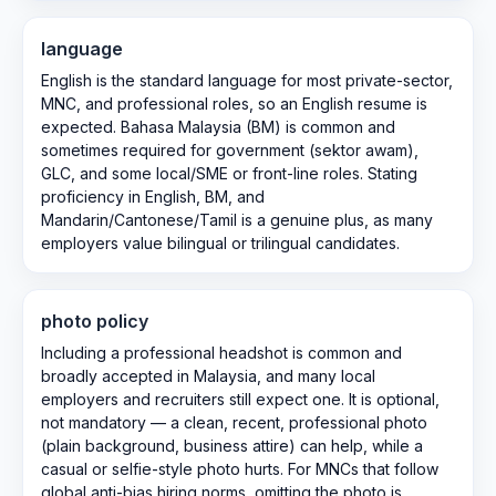
language
English is the standard language for most private-sector,
MNC, and professional roles, so an English resume is
expected. Bahasa Malaysia (BM) is common and
sometimes required for government (sektor awam),
GLC, and some local/SME or front-line roles. Stating
proficiency in English, BM, and
Mandarin/Cantonese/Tamil is a genuine plus, as many
employers value bilingual or trilingual candidates.
photo policy
Including a professional headshot is common and
broadly accepted in Malaysia, and many local
employers and recruiters still expect one. It is optional,
not mandatory — a clean, recent, professional photo
(plain background, business attire) can help, while a
casual or selfie-style photo hurts. For MNCs that follow
global anti-bias hiring norms, omitting the photo is