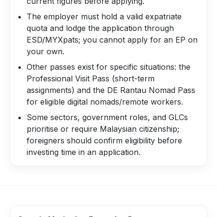
current figures before applying.
The employer must hold a valid expatriate
quota and lodge the application through
ESD/MYXpats; you cannot apply for an EP on
your own.
Other passes exist for specific situations: the
Professional Visit Pass (short-term
assignments) and the DE Rantau Nomad Pass
for eligible digital nomads/remote workers.
Some sectors, government roles, and GLCs
prioritise or require Malaysian citizenship;
foreigners should confirm eligibility before
investing time in an application.