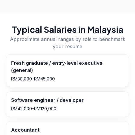
Typical Salaries in
Malaysia
Approximate annual ranges by role to benchmark
your resume
Fresh graduate / entry-level executive
(general)
RM30,000–RM45,000
Software engineer / developer
RM42,000–RM120,000
Accountant