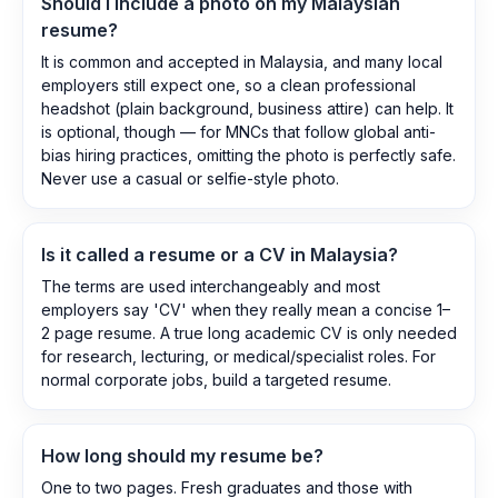
Should I include a photo on my Malaysian
resume?
It is common and accepted in Malaysia, and many local
employers still expect one, so a clean professional
headshot (plain background, business attire) can help. It
is optional, though — for MNCs that follow global anti-
bias hiring practices, omitting the photo is perfectly safe.
Never use a casual or selfie-style photo.
Is it called a resume or a CV in Malaysia?
The terms are used interchangeably and most
employers say 'CV' when they really mean a concise 1–
2 page resume. A true long academic CV is only needed
for research, lecturing, or medical/specialist roles. For
normal corporate jobs, build a targeted resume.
How long should my resume be?
One to two pages. Fresh graduates and those with