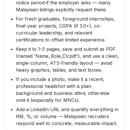
notice period if the employer asks — many
Malaysian listings explicitly request these.
For fresh graduates, foreground internships,
final-year projects, CGPA (if 3.0+), co-
curricular leadership, and relevant
certifications to offset limited experience.
Keep it to 1–2 pages, save and submit as PDF
(named 'Name_Role_CV.pdf'), and use a clean,
single-column, ATS-friendly layout — avoid
heavy graphics, tables, and text boxes.
If you include a photo, make it a recent,
professional headshot with a plain
background and business attire; otherwise
omit it (especially for MNCs).
Add a LinkedIn URL and quantify everything in
RM, %, or volume — Malaysian recruiters
respond well to concrete, measurable impact.