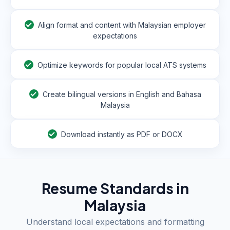
Align format and content with Malaysian employer
expectations
Optimize keywords for popular local ATS systems
Create bilingual versions in English and Bahasa
Malaysia
Download instantly as PDF or DOCX
Resume Standards in
Malaysia
Understand local expectations and formatting