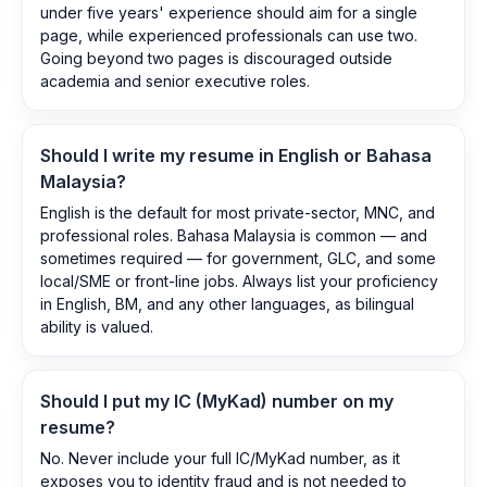
under five years' experience should aim for a single
page, while experienced professionals can use two.
Going beyond two pages is discouraged outside
academia and senior executive roles.
Should I write my resume in English or Bahasa
Malaysia?
English is the default for most private-sector, MNC, and
professional roles. Bahasa Malaysia is common — and
sometimes required — for government, GLC, and some
local/SME or front-line jobs. Always list your proficiency
in English, BM, and any other languages, as bilingual
ability is valued.
Should I put my IC (MyKad) number on my
resume?
No. Never include your full IC/MyKad number, as it
exposes you to identity fraud and is not needed to