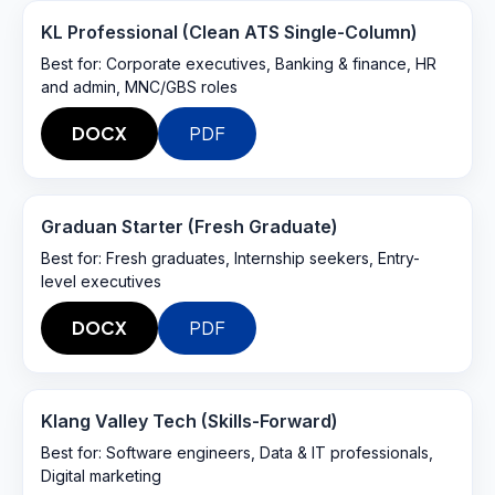
KL Professional (Clean ATS Single-Column)
Best for:
Corporate executives, Banking & finance, HR
and admin, MNC/GBS roles
DOCX
PDF
Graduan Starter (Fresh Graduate)
Best for:
Fresh graduates, Internship seekers, Entry-
level executives
DOCX
PDF
Klang Valley Tech (Skills-Forward)
Best for:
Software engineers, Data & IT professionals,
Digital marketing