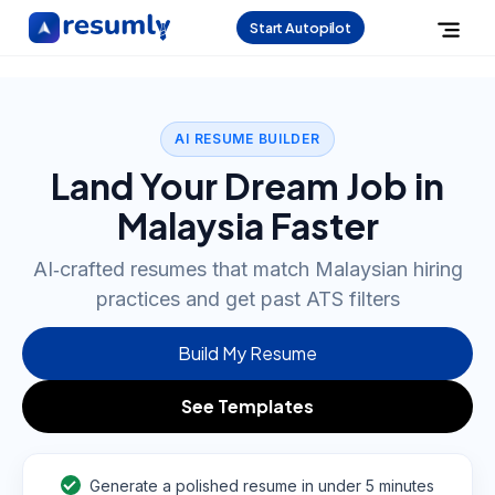
Start Autopilot
AI RESUME BUILDER
Land Your Dream Job in
Malaysia Faster
AI‑crafted resumes that match Malaysian hiring
practices and get past ATS filters
Build My Resume
See Templates
Generate a polished resume in under 5 minutes