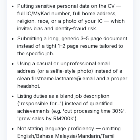
Putting sensitive personal data on the CV —
full IC/MyKad number, full home address,
religion, race, or a photo of your IC — which
invites bias and identity-fraud risk.
Submitting a long, generic 3–5 page document
instead of a tight 1–2 page resume tailored to
the specific job.
Using a casual or unprofessional email
address (or a selfie-style photo) instead of a
clean firstname.lastname@ email and a proper
headshot.
Listing duties as a bland job description
('responsible for...') instead of quantified
achievements (e.g. 'cut processing time 30%',
'grew sales by RM200k').
Not stating language proficiency — omitting
English/Bahasa Malaysia/Mandarin/Tamil