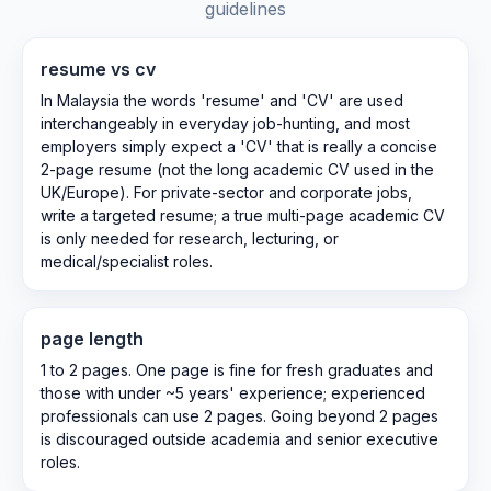
guidelines
resume vs cv
In Malaysia the words 'resume' and 'CV' are used
interchangeably in everyday job-hunting, and most
employers simply expect a 'CV' that is really a concise
2-page resume (not the long academic CV used in the
UK/Europe). For private-sector and corporate jobs,
write a targeted resume; a true multi-page academic CV
is only needed for research, lecturing, or
medical/specialist roles.
page length
1 to 2 pages. One page is fine for fresh graduates and
those with under ~5 years' experience; experienced
professionals can use 2 pages. Going beyond 2 pages
is discouraged outside academia and senior executive
roles.