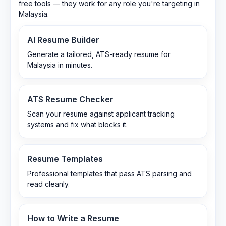
free tools — they work for any role you're targeting in
Malaysia
.
AI Resume Builder
Generate a tailored, ATS-ready resume for
Malaysia in minutes.
ATS Resume Checker
Scan your resume against applicant tracking
systems and fix what blocks it.
Resume Templates
Professional templates that pass ATS parsing and
read cleanly.
How to Write a Resume