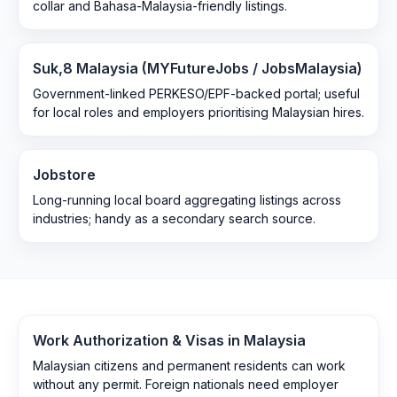
collar and Bahasa-Malaysia-friendly listings.
Suk,8 Malaysia (MYFutureJobs / JobsMalaysia)
Government-linked PERKESO/EPF-backed portal; useful
for local roles and employers prioritising Malaysian hires.
Jobstore
Long-running local board aggregating listings across
industries; handy as a secondary search source.
Work Authorization & Visas in
Malaysia
Malaysian citizens and permanent residents can work
without any permit. Foreign nationals need employer