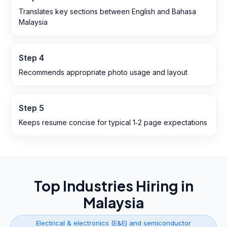
Translates key sections between English and Bahasa
Malaysia
Step
4
Recommends appropriate photo usage and layout
Step
5
Keeps resume concise for typical 1‑2 page expectations
Top Industries Hiring in
Malaysia
Electrical & electronics (E&E) and semiconductor