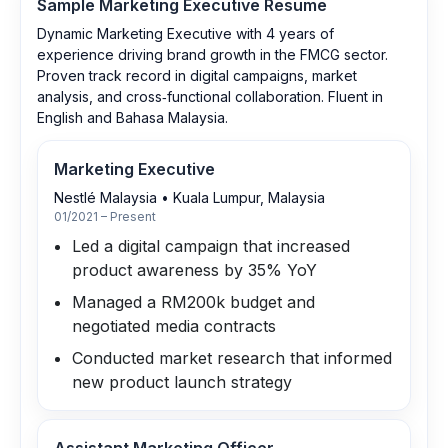
Sample
Marketing Executive
Resume
Dynamic Marketing Executive with 4 years of
experience driving brand growth in the FMCG sector.
Proven track record in digital campaigns, market
analysis, and cross‑functional collaboration. Fluent in
English and Bahasa Malaysia.
Marketing Executive
Nestlé Malaysia
•
Kuala Lumpur, Malaysia
01/2021 – Present
Led a digital campaign that increased
product awareness by 35% YoY
Managed a RM200k budget and
negotiated media contracts
Conducted market research that informed
new product launch strategy