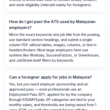
and work-eligibility (relevant mainly for foreigners).
How do I get past the ATS used by Malaysian
employers?
Mirror the exact keywords and job title from the posting,
use standard section headings, and submit a single-
column PDF without tables, images, columns, or text in
headers/footers. Most large employers here use
systems like Workday, SuccessFactors, or Greenhouse,
and JobStreet itself filters by keywords.
Can a foreigner apply for jobs in Malaysia?
Yes, but you need employer sponsorship and an
approved pass — most professionals use an
Employment Pass (EP), applied for by the company
through ESD/MYXpats. EP categories are tied to your
monthly salary, and thresholds are being raised from 1
June 2026, so verify the current figures with the