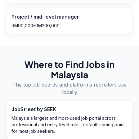
Project / mid-level manager
RM90,000–RM200,000
Where to Find Jobs in
Malaysia
The top job boards and platforms recruiters use
locally
JobStreet by SEEK
Malaysia's largest and most-used job portal across
professional and entry-level roles; default starting point
for most job seekers.