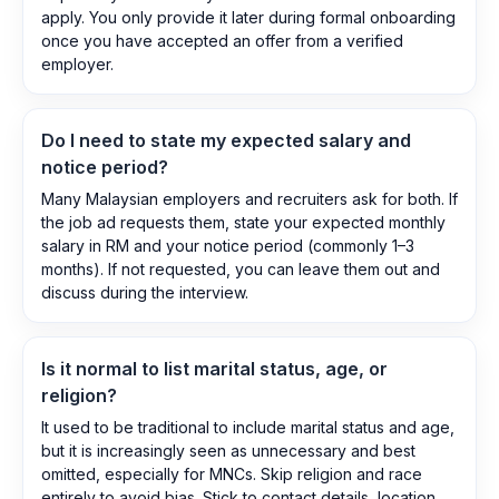
apply. You only provide it later during formal onboarding
once you have accepted an offer from a verified
employer.
Do I need to state my expected salary and
notice period?
Many Malaysian employers and recruiters ask for both. If
the job ad requests them, state your expected monthly
salary in RM and your notice period (commonly 1–3
months). If not requested, you can leave them out and
discuss during the interview.
Is it normal to list marital status, age, or
religion?
It used to be traditional to include marital status and age,
but it is increasingly seen as unnecessary and best
omitted, especially for MNCs. Skip religion and race
entirely to avoid bias. Stick to contact details, location,