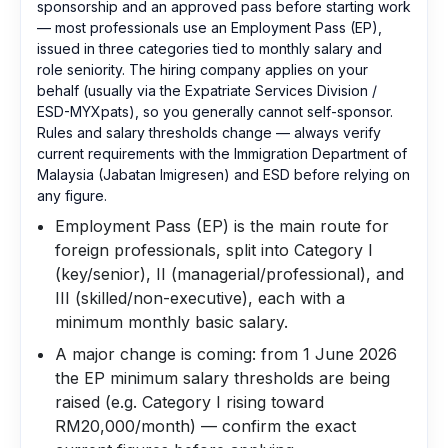
sponsorship and an approved pass before starting work
— most professionals use an Employment Pass (EP),
issued in three categories tied to monthly salary and
role seniority. The hiring company applies on your
behalf (usually via the Expatriate Services Division /
ESD-MYXpats), so you generally cannot self-sponsor.
Rules and salary thresholds change — always verify
current requirements with the Immigration Department of
Malaysia (Jabatan Imigresen) and ESD before relying on
any figure.
Employment Pass (EP) is the main route for
foreign professionals, split into Category I
(key/senior), II (managerial/professional), and
III (skilled/non-executive), each with a
minimum monthly basic salary.
A major change is coming: from 1 June 2026
the EP minimum salary thresholds are being
raised (e.g. Category I rising toward
RM20,000/month) — confirm the exact