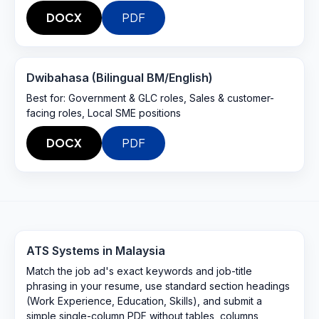
DOCX
PDF
Dwibahasa (Bilingual BM/English)
Best for:
Government & GLC roles, Sales & customer-
facing roles, Local SME positions
DOCX
PDF
ATS Systems in
Malaysia
Match the job ad's exact keywords and job-title
phrasing in your resume, use standard section headings
(Work Experience, Education, Skills), and submit a
simple single-column PDF without tables, columns,