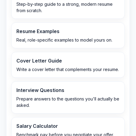
Step-by-step guide to a strong, modern resume
from scratch.
Resume Examples
Real, role-specific examples to model yours on.
Cover Letter Guide
Write a cover letter that complements your resume.
Interview Questions
Prepare answers to the questions you'll actually be
asked.
Salary Calculator
Benchmark pay before you negotiate your offer.