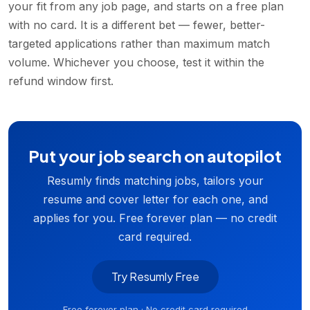
your fit from any job page, and starts on a free plan
with no card. It is a different bet — fewer, better-
targeted applications rather than maximum match
volume. Whichever you choose, test it within the
refund window first.
Put your job search on autopilot
Resumly finds matching jobs, tailors your
resume and cover letter for each one, and
applies for you. Free forever plan — no credit
card required.
Try Resumly Free
Free forever plan · No credit card required