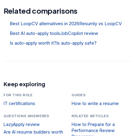
Related comparisons
Best LoopCV alternatives in 2026
Resumly vs LoopCV
Best AI auto-apply tools
JobCopilot review
Is auto-apply worth it?
Is auto-apply safe?
Keep exploring
FOR THIS ROLE
GUIDES
IT certifications
How to write a resume
QUESTIONS ANSWERED
RELATED ARTICLES
LazyApply review
How to Prepare for a
Performance Review
Are AI resume builders worth