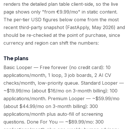
renders the detailed plan table client-side, so the live
page shows only "from €9.99/mo" in static content.
The per-tier USD figures below come from the most
recent third-party snapshot (FastApply, May 2026) and
should be re-checked at the point of purchase, since
currency and region can shift the numbers:
The plans
Basic Looper — Free forever (no credit card): 10
applications/month, 1 loop, 3 job boards, 2 AI CV
checks/month, low-priority queue. Standard Looper —
~$19.99/mo (about $16/mo on 3-month billing): 100
applications/month. Premium Looper — ~$59.99/mo
(about $44.99/mo on 3-month billing): 300
applications/month plus auto-fill of screening
questions. Done For You — ~$89.99/mo: 300