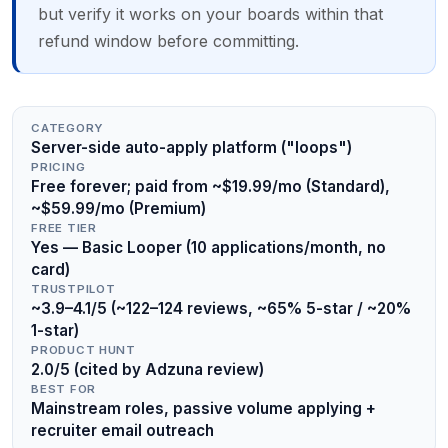
but verify it works on your boards within that
refund window before committing.
CATEGORY
Server-side auto-apply platform ("loops")
PRICING
Free forever; paid from ~$19.99/mo (Standard),
~$59.99/mo (Premium)
FREE TIER
Yes — Basic Looper (10 applications/month, no
card)
TRUSTPILOT
~3.9–4.1/5 (~122–124 reviews, ~65% 5-star / ~20%
1-star)
PRODUCT HUNT
2.0/5 (cited by Adzuna review)
BEST FOR
Mainstream roles, passive volume applying +
recruiter email outreach