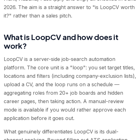
2026. The aim is a straight answer to "is LoopCV worth
it?" rather than a sales pitch.
What is LoopCV and how does it
work?
LoopCV is a server-side job-search automation
platform. The core unit is a "loop": you set target titles,
locations and filters (including company-exclusion lists),
upload a CV, and the loop runs on a schedule —
aggregating roles from 20+ job boards and hidden
career pages, then taking action. A manual-review
mode is available if you would rather approve each
application before it goes out.
What genuinely differentiates LoopCV is its dual-
channel applying. Beyond filling out ATS application