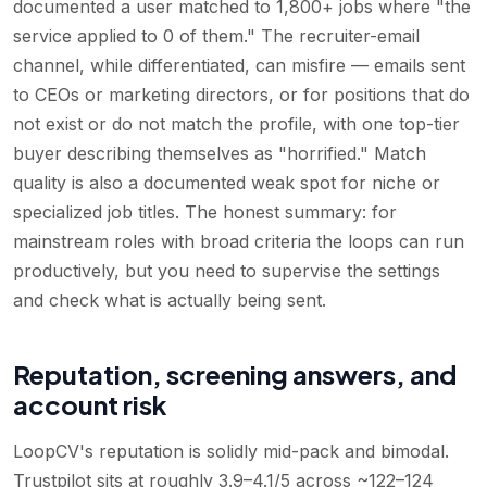
documented a user matched to 1,800+ jobs where "the
service applied to 0 of them." The recruiter-email
channel, while differentiated, can misfire — emails sent
to CEOs or marketing directors, or for positions that do
not exist or do not match the profile, with one top-tier
buyer describing themselves as "horrified." Match
quality is also a documented weak spot for niche or
specialized job titles. The honest summary: for
mainstream roles with broad criteria the loops can run
productively, but you need to supervise the settings
and check what is actually being sent.
Reputation, screening answers, and
account risk
LoopCV's reputation is solidly mid-pack and bimodal.
Trustpilot sits at roughly 3.9–4.1/5 across ~122–124