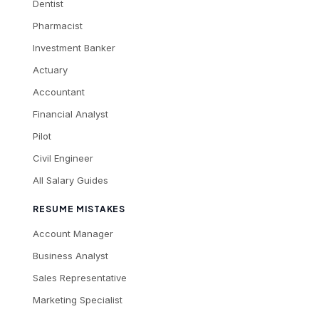
Dentist
Pharmacist
Investment Banker
Actuary
Accountant
Financial Analyst
Pilot
Civil Engineer
All Salary Guides
RESUME MISTAKES
Account Manager
Business Analyst
Sales Representative
Marketing Specialist