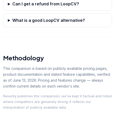
Can I get a refund from LoopCV?
What is a good LoopCV alternative?
Methodology
This comparison is based on publicly available pricing pages,
product documentation and stated feature capabilities, verified
as of
June 13, 2026
. Pricing and features change — always
confirm current details on each vendor's site.
Resumly publishes this comparison; we've kept it factual and noted
where competitors are genuinely strong. It reflects our
interpretation of publicly available data.