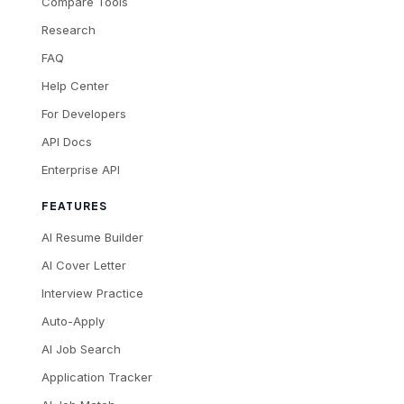
Compare Tools
Research
FAQ
Help Center
For Developers
API Docs
Enterprise API
FEATURES
AI Resume Builder
AI Cover Letter
Interview Practice
Auto-Apply
AI Job Search
Application Tracker