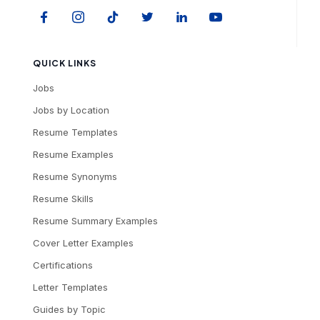
QUICK LINKS
Jobs
Jobs by Location
Resume Templates
Resume Examples
Resume Synonyms
Resume Skills
Resume Summary Examples
Cover Letter Examples
Certifications
Letter Templates
Guides by Topic