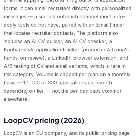
forms, it can email recruiters directly with personalized
messages — a second outreach channel most auto-
apply tools do not have, paired with an Email Finder
that locates recruiter contacts. The platform also
includes an AI CV builder, an AI CV checker, a
Kanban-style application tracker (praised in Adzuna's
hands-on review), a LinkedIn browser extension, and
A/B testing of CV and email variants, which is rare in
this category. Volume is capped per plan on a monthly
basis — 10, 100 or 300 applications per month
depending on tier — not the per-day caps common
elsewhere.
LoopCV pricing (2026)
LoopCV is an EU company, and its public pricing page