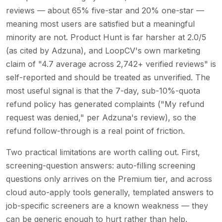
reviews — about 65% five-star and 20% one-star —
meaning most users are satisfied but a meaningful
minority are not. Product Hunt is far harsher at 2.0/5
(as cited by Adzuna), and LoopCV's own marketing
claim of "4.7 average across 2,742+ verified reviews" is
self-reported and should be treated as unverified. The
most useful signal is that the 7-day, sub-10%-quota
refund policy has generated complaints ("My refund
request was denied," per Adzuna's review), so the
refund follow-through is a real point of friction.
Two practical limitations are worth calling out. First,
screening-question answers: auto-filling screening
questions only arrives on the Premium tier, and across
cloud auto-apply tools generally, templated answers to
job-specific screeners are a known weakness — they
can be generic enough to hurt rather than help.