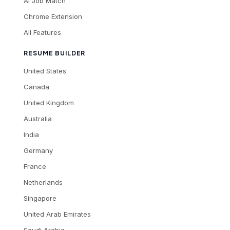
AI Job Match
Chrome Extension
All Features
RESUME BUILDER
United States
Canada
United Kingdom
Australia
India
Germany
France
Netherlands
Singapore
United Arab Emirates