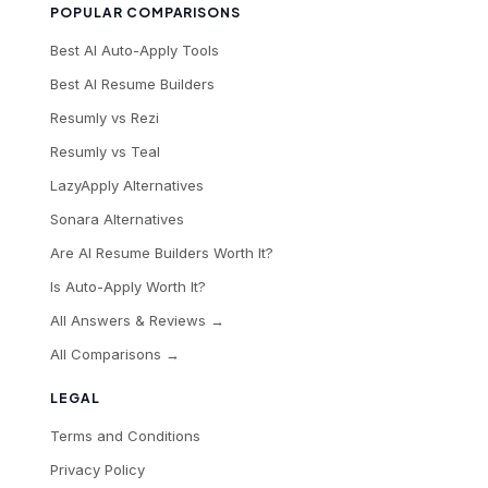
POPULAR COMPARISONS
Best AI Auto-Apply Tools
Best AI Resume Builders
Resumly vs Rezi
Resumly vs Teal
LazyApply Alternatives
Sonara Alternatives
Are AI Resume Builders Worth It?
Is Auto-Apply Worth It?
All Answers & Reviews →
All Comparisons →
LEGAL
Terms and Conditions
Privacy Policy