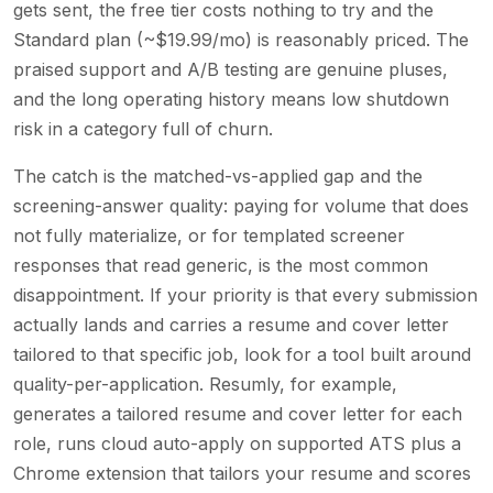
gets sent, the free tier costs nothing to try and the
Standard plan (~$19.99/mo) is reasonably priced. The
praised support and A/B testing are genuine pluses,
and the long operating history means low shutdown
risk in a category full of churn.
The catch is the matched-vs-applied gap and the
screening-answer quality: paying for volume that does
not fully materialize, or for templated screener
responses that read generic, is the most common
disappointment. If your priority is that every submission
actually lands and carries a resume and cover letter
tailored to that specific job, look for a tool built around
quality-per-application. Resumly, for example,
generates a tailored resume and cover letter for each
role, runs cloud auto-apply on supported ATS plus a
Chrome extension that tailors your resume and scores