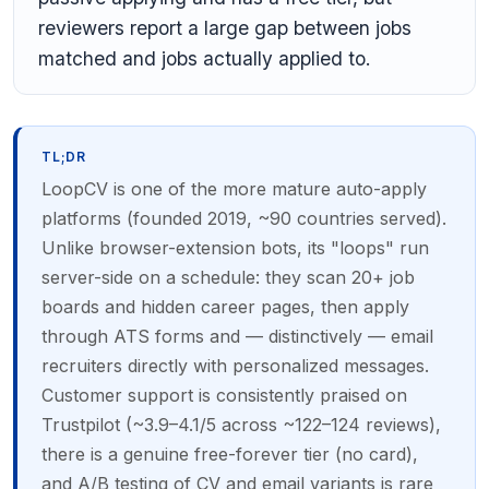
reviewers report a large gap between jobs
matched and jobs actually applied to.
TL;DR
LoopCV is one of the more mature auto-apply
platforms (founded 2019, ~90 countries served).
Unlike browser-extension bots, its "loops" run
server-side on a schedule: they scan 20+ job
boards and hidden career pages, then apply
through ATS forms and — distinctively — email
recruiters directly with personalized messages.
Customer support is consistently praised on
Trustpilot (~3.9–4.1/5 across ~122–124 reviews),
there is a genuine free-forever tier (no card),
and A/B testing of CV and email variants is rare