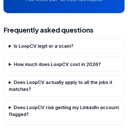
Frequently asked questions
Is LoopCV legit or a scam?
How much does LoopCV cost in 2026?
Does LoopCV actually apply to all the jobs it
matches?
Does LoopCV risk getting my LinkedIn account
flagged?