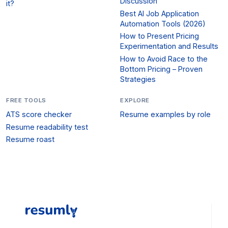
Discussion
it?
Best AI Job Application
Automation Tools (2026)
How to Present Pricing
Experimentation and Results
How to Avoid Race to the
Bottom Pricing – Proven
Strategies
FREE TOOLS
EXPLORE
ATS score checker
Resume examples by role
Resume readability test
Resume roast