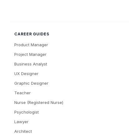
CAREER GUIDES
Product Manager
Project Manager
Business Analyst
UX Designer
Graphic Designer
Teacher
Nurse (Registered Nurse)
Psychologist
Lawyer
Architect