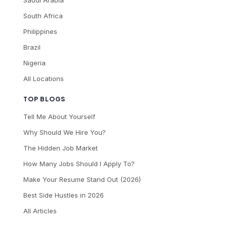
Saudi Arabia
South Africa
Philippines
Brazil
Nigeria
All Locations
TOP BLOGS
Tell Me About Yourself
Why Should We Hire You?
The Hidden Job Market
How Many Jobs Should I Apply To?
Make Your Resume Stand Out (2026)
Best Side Hustles in 2026
All Articles