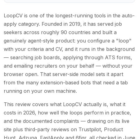
LoopCV is one of the longest-running tools in the auto-
apply category. Founded in 2019, it has served job
seekers across roughly 90 countries and built a
genuinely agent-style product: you configure a "loop"
with your criteria and CV, and it runs in the background
— searching job boards, applying through ATS forms,
and emailing recruiters on your behalf — without your
browser open. That server-side model sets it apart
from the many extension-based bots that need a tab
running on your own machine.
This review covers what LoopCV actually is, what it
costs in 2026, how well the loops perform in practice,
and the documented complaints — drawing on its live
site plus third-party reviews on Trustpilot, Product
Hunt, Adzuna, FastApply and 6figr, all checked in June