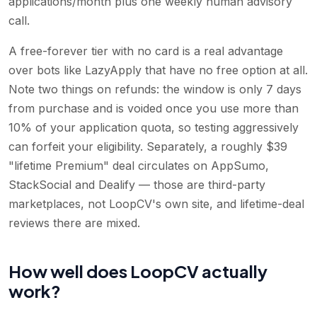
applications/month plus one weekly human advisory
call.
A free-forever tier with no card is a real advantage
over bots like LazyApply that have no free option at all.
Note two things on refunds: the window is only 7 days
from purchase and is voided once you use more than
10% of your application quota, so testing aggressively
can forfeit your eligibility. Separately, a roughly $39
"lifetime Premium" deal circulates on AppSumo,
StackSocial and Dealify — those are third-party
marketplaces, not LoopCV's own site, and lifetime-deal
reviews there are mixed.
How well does LoopCV actually
work?