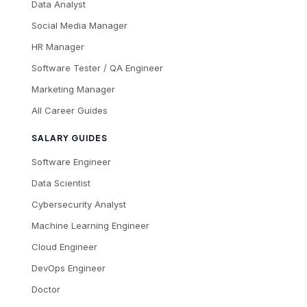
Data Analyst
Social Media Manager
HR Manager
Software Tester / QA Engineer
Marketing Manager
All Career Guides
SALARY GUIDES
Software Engineer
Data Scientist
Cybersecurity Analyst
Machine Learning Engineer
Cloud Engineer
DevOps Engineer
Doctor