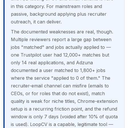
in this category. For mainstream roles and
passive, background applying plus recruiter
outreach, it can deliver.
The documented weaknesses are real, though.
Multiple reviewers report a large gap between
jobs "matched" and jobs actually applied to —
one Trustpilot user had 12,000+ matches but
only 14 real applications, and Adzuna
documented a user matched to 1,800+ jobs
where the service "applied to 0 of them." The
recruiter-email channel can misfire (emails to
CEOs, or for roles that do not exist), match
quality is weak for niche titles, Chrome-extension
setup is a recurring friction point, and the refund
window is only 7 days (voided after 10% of quota
is used). LoopCV is a capable, legitimate tool —