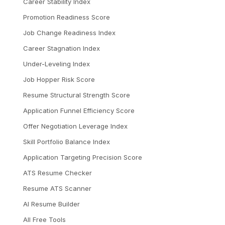
Career Stability Index
Promotion Readiness Score
Job Change Readiness Index
Career Stagnation Index
Under-Leveling Index
Job Hopper Risk Score
Resume Structural Strength Score
Application Funnel Efficiency Score
Offer Negotiation Leverage Index
Skill Portfolio Balance Index
Application Targeting Precision Score
ATS Resume Checker
Resume ATS Scanner
AI Resume Builder
All Free Tools