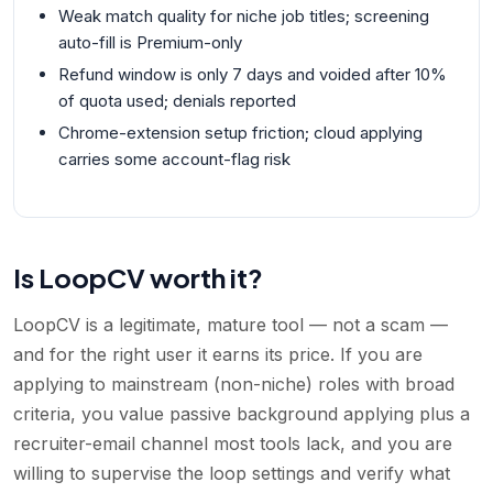
Weak match quality for niche job titles; screening
auto-fill is Premium-only
Refund window is only 7 days and voided after 10%
of quota used; denials reported
Chrome-extension setup friction; cloud applying
carries some account-flag risk
Is LoopCV worth it?
LoopCV is a legitimate, mature tool — not a scam —
and for the right user it earns its price. If you are
applying to mainstream (non-niche) roles with broad
criteria, you value passive background applying plus a
recruiter-email channel most tools lack, and you are
willing to supervise the loop settings and verify what