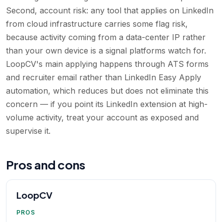
Second, account risk: any tool that applies on LinkedIn
from cloud infrastructure carries some flag risk,
because activity coming from a data-center IP rather
than your own device is a signal platforms watch for.
LoopCV's main applying happens through ATS forms
and recruiter email rather than LinkedIn Easy Apply
automation, which reduces but does not eliminate this
concern — if you point its LinkedIn extension at high-
volume activity, treat your account as exposed and
supervise it.
Pros and cons
LoopCV
PROS