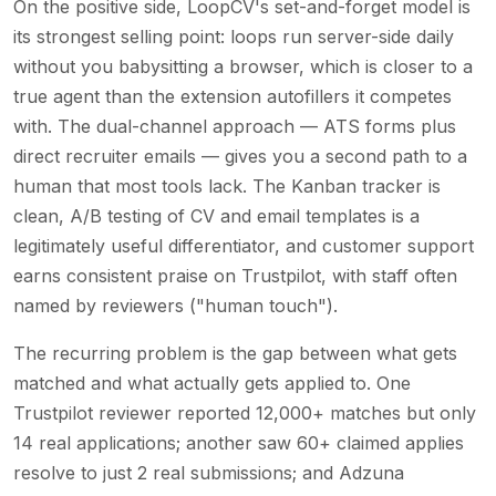
On the positive side, LoopCV's set-and-forget model is
its strongest selling point: loops run server-side daily
without you babysitting a browser, which is closer to a
true agent than the extension autofillers it competes
with. The dual-channel approach — ATS forms plus
direct recruiter emails — gives you a second path to a
human that most tools lack. The Kanban tracker is
clean, A/B testing of CV and email templates is a
legitimately useful differentiator, and customer support
earns consistent praise on Trustpilot, with staff often
named by reviewers ("human touch").
The recurring problem is the gap between what gets
matched and what actually gets applied to. One
Trustpilot reviewer reported 12,000+ matches but only
14 real applications; another saw 60+ claimed applies
resolve to just 2 real submissions; and Adzuna