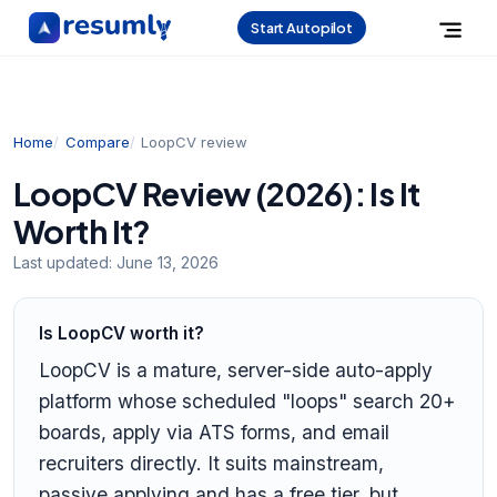
Start Autopilot
Home
Compare
LoopCV review
LoopCV Review (2026): Is It
Worth It?
Last updated:
June 13, 2026
Is LoopCV worth it?
LoopCV is a mature, server-side auto-apply
platform whose scheduled "loops" search 20+
boards, apply via ATS forms, and email
recruiters directly. It suits mainstream,
passive applying and has a free tier, but