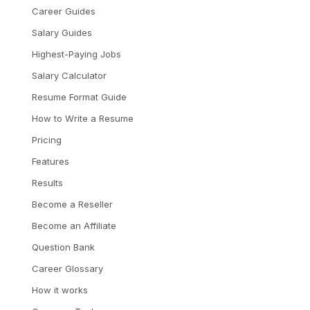
Career Guides
Salary Guides
Highest-Paying Jobs
Salary Calculator
Resume Format Guide
How to Write a Resume
Pricing
Features
Results
Become a Reseller
Become an Affiliate
Question Bank
Career Glossary
How it works