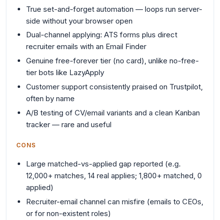
True set-and-forget automation — loops run server-
side without your browser open
Dual-channel applying: ATS forms plus direct
recruiter emails with an Email Finder
Genuine free-forever tier (no card), unlike no-free-
tier bots like LazyApply
Customer support consistently praised on Trustpilot,
often by name
A/B testing of CV/email variants and a clean Kanban
tracker — rare and useful
CONS
Large matched-vs-applied gap reported (e.g.
12,000+ matches, 14 real applies; 1,800+ matched, 0
applied)
Recruiter-email channel can misfire (emails to CEOs,
or for non-existent roles)