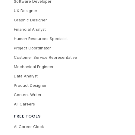
Software Developer
UX Designer
Graphic Designer
Financial Analyst
Human Resources Specialist
Project Coordinator
Customer Service Representative
Mechanical Engineer
Data Analyst
Product Designer
Content Writer
All Careers
FREE TOOLS
AI Career Clock