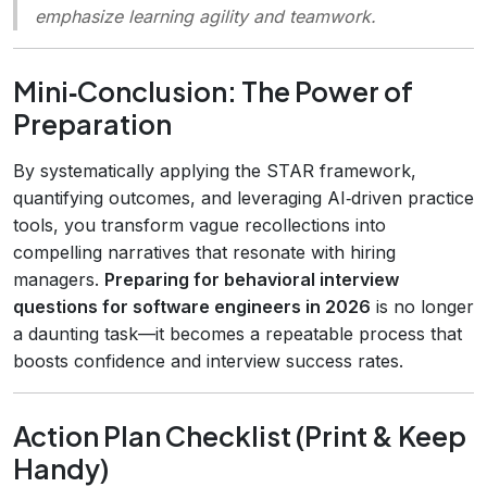
emphasize learning agility and teamwork.
Mini‑Conclusion: The Power of
Preparation
By systematically applying the STAR framework,
quantifying outcomes, and leveraging AI‑driven practice
tools, you transform vague recollections into
compelling narratives that resonate with hiring
managers.
Preparing for behavioral interview
questions for software engineers in 2026
is no longer
a daunting task—it becomes a repeatable process that
boosts confidence and interview success rates.
Action Plan Checklist (Print & Keep
Handy)