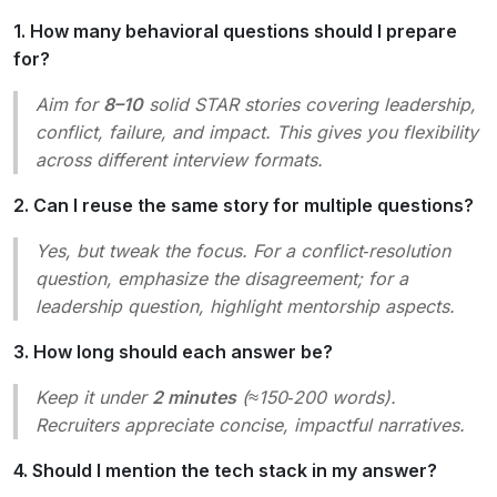
1. How many behavioral questions should I prepare
for?
Aim for
8–10
solid STAR stories covering leadership,
conflict, failure, and impact. This gives you flexibility
across different interview formats.
2. Can I reuse the same story for multiple questions?
Yes, but tweak the focus. For a conflict‑resolution
question, emphasize the disagreement; for a
leadership question, highlight mentorship aspects.
3. How long should each answer be?
Keep it under
2 minutes
(≈150‑200 words).
Recruiters appreciate concise, impactful narratives.
4. Should I mention the tech stack in my answer?