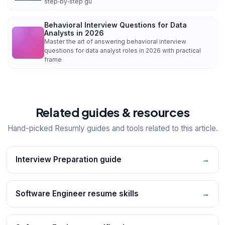
step‑by‑step gu
Behavioral Interview Questions for Data
Analysts in 2026
Master the art of answering behavioral interview
questions for data analyst roles in 2026 with practical
frame
Related guides & resources
Hand-picked Resumly guides and tools related to this article.
Interview Preparation guide
→
Software Engineer resume skills
→