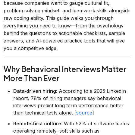
because companies want to gauge cultural fit,
problem‑solving mindset, and teamwork skills alongside
raw coding ability. This guide walks you through
everything you need to know—from the psychology
behind the questions to actionable checklists, sample
answers, and AI‑powered practice tools that will give
you a competitive edge.
Why Behavioral Interviews Matter
More Than Ever
Data‑driven hiring
: According to a 2025 LinkedIn
report, 78% of hiring managers say behavioral
interviews predict long‑term performance better
than technical tests alone. [
source
]
Remote‑first culture
: With 62% of software teams
operating remotely, soft skills such as