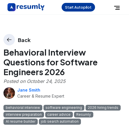
Start Autopilot
Back
Behavioral Interview
Questions for Software
Engineers 2026
Posted on
October 24, 2025
Jane Smith
Career & Resume Expert
behavioral interview
software engineering
2026 hiring trends
interview preparation
career advice
Resumly
AI resume builder
job search automation