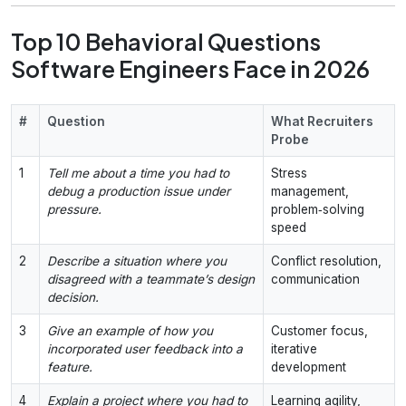
Top 10 Behavioral Questions
Software Engineers Face in 2026
#
Question
What Recruiters
Probe
1
Tell me about a time you had to
Stress
debug a production issue under
management,
pressure.
problem‑solving
speed
2
Describe a situation where you
Conflict resolution,
disagreed with a teammate’s design
communication
decision.
3
Give an example of how you
Customer focus,
incorporated user feedback into a
iterative
feature.
development
4
Explain a project where you had to
Learning agility,