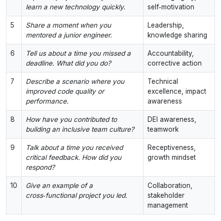
learn a new technology quickly.
self‑motivation
5
Share a moment when you
Leadership,
mentored a junior engineer.
knowledge sharing
6
Tell us about a time you missed a
Accountability,
deadline. What did you do?
corrective action
7
Describe a scenario where you
Technical
improved code quality or
excellence, impact
performance.
awareness
8
How have you contributed to
DEI awareness,
building an inclusive team culture?
teamwork
9
Talk about a time you received
Receptiveness,
critical feedback. How did you
growth mindset
respond?
10
Give an example of a
Collaboration,
cross‑functional project you led.
stakeholder
management