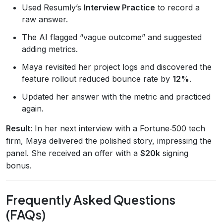
Used Resumly’s
Interview Practice
to record a
raw answer.
The AI flagged “vague outcome” and suggested
adding metrics.
Maya revisited her project logs and discovered the
feature rollout reduced bounce rate by
12%
.
Updated her answer with the metric and practiced
again.
Result
: In her next interview with a Fortune‑500 tech
firm, Maya delivered the polished story, impressing the
panel. She received an offer with a
$20k
signing
bonus.
Frequently Asked Questions
(FAQs)