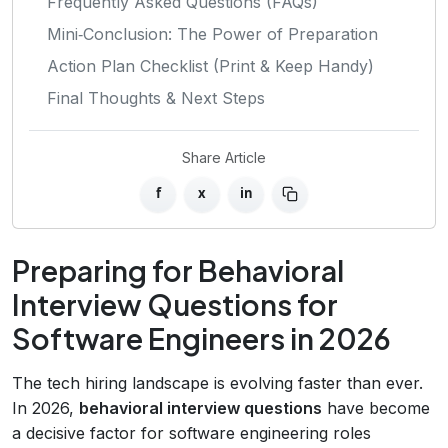
Frequently Asked Questions (FAQs)
Mini‑Conclusion: The Power of Preparation
Action Plan Checklist (Print & Keep Handy)
Final Thoughts & Next Steps
Share Article
f
x
in
Preparing for Behavioral
Interview Questions for
Software Engineers in 2026
The tech hiring landscape is evolving faster than ever.
In 2026,
behavioral interview questions
have become
a decisive factor for software engineering roles