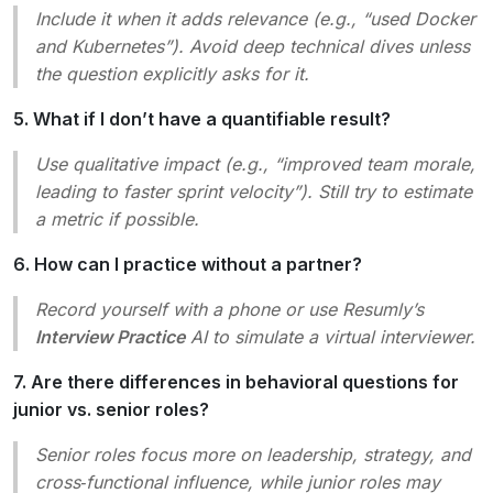
Include it when it adds relevance (e.g., “used Docker
and Kubernetes”). Avoid deep technical dives unless
the question explicitly asks for it.
5. What if I don’t have a quantifiable result?
Use qualitative impact (e.g., “improved team morale,
leading to faster sprint velocity”). Still try to estimate
a metric if possible.
6. How can I practice without a partner?
Record yourself with a phone or use Resumly’s
Interview Practice
AI to simulate a virtual interviewer.
7. Are there differences in behavioral questions for
junior vs. senior roles?
Senior roles focus more on leadership, strategy, and
cross‑functional influence, while junior roles may