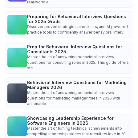
real‑world e
Preparing for Behavioral Interview Questions
for 2025 Grads
Discover proven strategies, checklists, and AI‑powered
practice tools to confidently answer behavioral intervi
Prep for Behavioral Interview Questions for
Consultants 2025
Master the art of answering behavioral interview
questions for consulting roles in 2025. This guide offers
ste
Behavioral Interview Questions for Marketing
Managers 2026
Master the art of answering behavioral interview
questions for marketing manager roles in 2026 with
actionable
Showcasing Leadership Experience for
Software Engineers in 2026
Master the art of turning technical achievements into
compelling leadership stories that recruiters love in 20