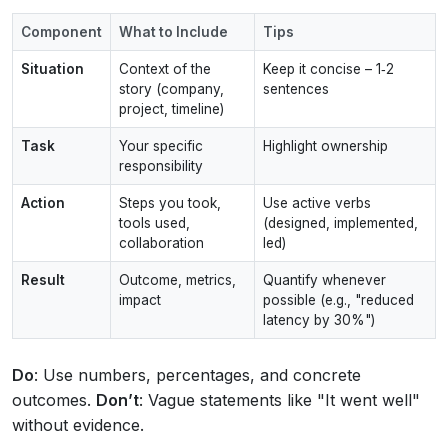
Component
What to Include
Tips
Situation
Context of the
Keep it concise – 1‑2
story (company,
sentences
project, timeline)
Task
Your specific
Highlight ownership
responsibility
Action
Steps you took,
Use active verbs
tools used,
(designed, implemented,
collaboration
led)
Result
Outcome, metrics,
Quantify whenever
impact
possible (e.g., "reduced
latency by 30%")
Do
: Use numbers, percentages, and concrete
outcomes.
Don’t
: Vague statements like "It went well"
without evidence.