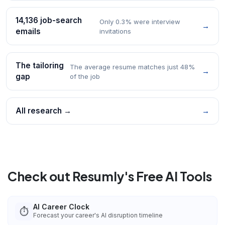
14,136 job-search
Only 0.3% were interview
→
emails
invitations
The tailoring
The average resume matches just 48%
→
gap
of the job
All research →
→
Check out Resumly's Free AI Tools
AI Career Clock
⏱️
Forecast your career's AI disruption timeline