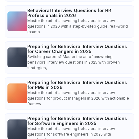
Behavioral Interview Questions for HR
Professionals in 2026
Master the art of answering behavioral interview
questions in 2026 with a step‑by‑step guide, real‑world
examp
Preparing for Behavioral Interview Questions
for Career Changers in 2025
Switching careers? Master the art of answering
behavioral interview questions in 2025 with proven
strategies,
Preparing for Behavioral Interview Questions
for PMs in 2026
Master the art of answering behavioral interview
questions for product managers in 2026 with actionable
framew
Preparing for Behavioral Interview Questions
for Software Engineers in 2025
Master the art of answering behavioral interview
questions for software engineers in 2025 with