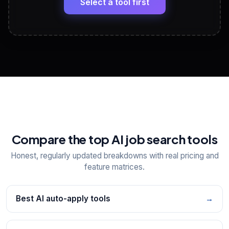
Select a tool first
View All Free Tools
📋
Explore all
25
tools
Compare the top AI job search tools
Honest, regularly updated breakdowns with real pricing and
feature matrices.
Best AI auto-apply tools
→