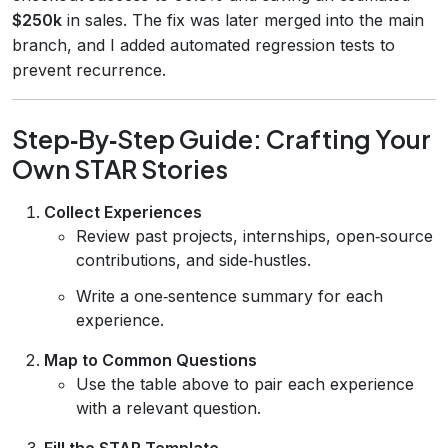
$250k
in sales. The fix was later merged into the main
branch, and I added automated regression tests to
prevent recurrence.
Step‑By‑Step Guide: Crafting Your
Own STAR Stories
Collect Experiences
Review past projects, internships, open‑source
contributions, and side‑hustles.
Write a one‑sentence summary for each
experience.
Map to Common Questions
Use the table above to pair each experience
with a relevant question.
Fill the STAR Template