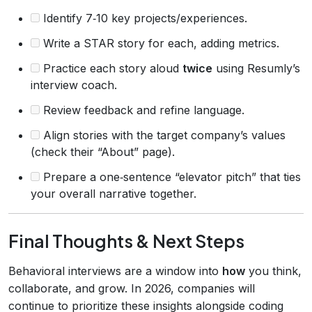
Identify 7‑10 key projects/experiences.
Write a STAR story for each, adding metrics.
Practice each story aloud
twice
using Resumly’s
interview coach.
Review feedback and refine language.
Align stories with the target company’s values
(check their “About” page).
Prepare a one‑sentence “elevator pitch” that ties
your overall narrative together.
Final Thoughts & Next Steps
Behavioral interviews are a window into
how
you think,
collaborate, and grow. In 2026, companies will
continue to prioritize these insights alongside coding