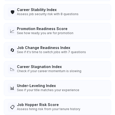
Career Stability Index
🛡️
Assess job security risk with 8 questions
Promotion Readiness Score
📈
See how ready you are for promotion
Job Change Readiness Index
🔄
See if it's time to switch jobs with 7 questions
Career Stagnation Index
📉
Check if your career momentum is slowing
Under-Leveling Index
📊
See if your title matches your experience
Job Hopper Risk Score
📋
Assess hiring risk from your tenure history