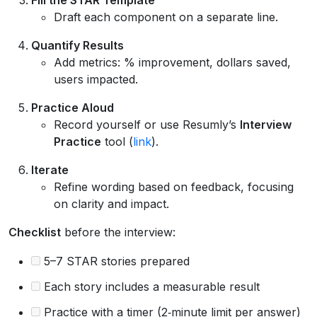
Draft each component on a separate line.
Quantify Results
Add metrics: % improvement, dollars saved,
users impacted.
Practice Aloud
Record yourself or use Resumly’s
Interview
Practice
tool (
link
).
Iterate
Refine wording based on feedback, focusing
on clarity and impact.
Checklist
before the interview:
5–7 STAR stories prepared
Each story includes a measurable result
Practice with a timer (2‑minute limit per answer)