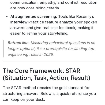
communication, empathy, and conflict resolution
are now core hiring criteria.
AI‑augmented screening
: Tools like Resumly’s
Interview Practice
feature analyze your spoken
answers and give real‑time feedback, making it
easier to refine your storytelling.
Bottom line
: Mastering behavioral questions is no
longer optional; it’s a prerequisite for landing top
engineering roles in 2026.
The Core Framework: STAR
(Situation, Task, Action, Result)
The STAR method remains the gold standard for
structuring answers. Below is a quick reference you
can keep on your desk: