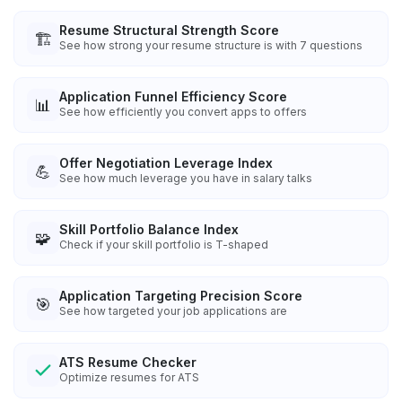
Resume Structural Strength Score
🏗️
See how strong your resume structure is with 7 questions
Application Funnel Efficiency Score
📊
See how efficiently you convert apps to offers
Offer Negotiation Leverage Index
💪
See how much leverage you have in salary talks
Skill Portfolio Balance Index
🧩
Check if your skill portfolio is T-shaped
Application Targeting Precision Score
🎯
See how targeted your job applications are
ATS Resume Checker
Optimize resumes for ATS