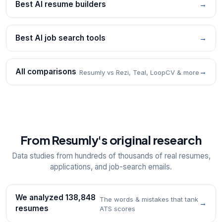
Best AI resume builders
→
Best AI job search tools
→
All comparisons
→
Resumly vs Rezi, Teal, LoopCV & more
From Resumly's original research
Data studies from hundreds of thousands of real resumes,
applications, and job-search emails.
We analyzed 138,848
The words & mistakes that tank
→
resumes
ATS scores