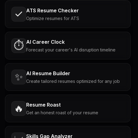
ATS Resume Checker
Optimize resumes for ATS
AI Career Clock
⏱️
Forecast your career's AI disruption timeline
AI Resume Builder
✨
Create tailored resumes optimized for any job
Resume Roast
🔥
Get an honest roast of your resume
Skills Gap Analyzer