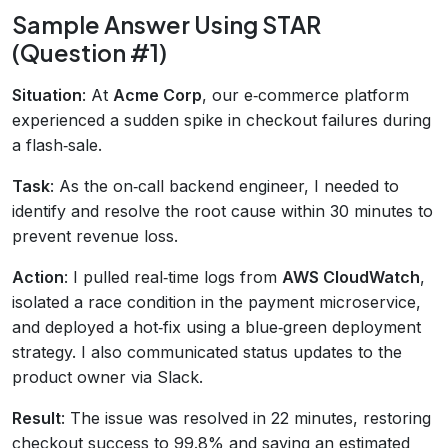
Sample Answer Using STAR
(Question #1)
Situation
: At
Acme Corp
, our e‑commerce platform
experienced a sudden spike in checkout failures during
a flash‑sale.
Task
: As the on‑call backend engineer, I needed to
identify and resolve the root cause within 30 minutes to
prevent revenue loss.
Action
: I pulled real‑time logs from
AWS CloudWatch
,
isolated a race condition in the payment microservice,
and deployed a hot‑fix using a blue‑green deployment
strategy. I also communicated status updates to the
product owner via Slack.
Result
: The issue was resolved in 22 minutes, restoring
checkout success to 99.8% and saving an estimated