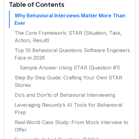
Table of Contents
Why Behavioral Interviews Matter More Than
Ever
The Core Framework: STAR (Situation, Task,
Action, Result)
Top 10 Behavioral Questions Software Engineers
Face in 2026
Sample Answer Using STAR (Question #1)
Step‑By‑Step Guide: Crafting Your Own STAR
Stories
Do’s and Don’ts of Behavioral Interviewing
Leveraging Resumly’s AI Tools for Behavioral
Prep
Real‑World Case Study: From Mock Interview to
Offer