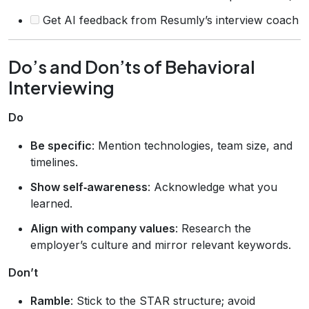
Get AI feedback from Resumly’s interview coach
Do’s and Don’ts of Behavioral
Interviewing
Do
Be specific
: Mention technologies, team size, and
timelines.
Show self‑awareness
: Acknowledge what you
learned.
Align with company values
: Research the
employer’s culture and mirror relevant keywords.
Don’t
Ramble
: Stick to the STAR structure; avoid