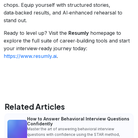
chops. Equip yourself with structured stories,
data‑backed results, and AI‑enhanced rehearsal to
stand out.
Ready to level up? Visit the
Resumly
homepage to
explore the full suite of career‑building tools and start
your interview‑ready journey today:
https://www.resumly.ai
.
Related Articles
How to Answer Behavioral Interview Questions
Confidently
Master the art of answering behavioral interview
questions with confidence using the STAR method,