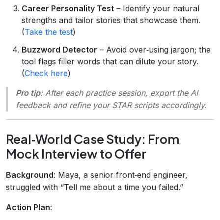
Career Personality Test
– Identify your natural
strengths and tailor stories that showcase them.
(
Take the test
)
Buzzword Detector
– Avoid over‑using jargon; the
tool flags filler words that can dilute your story.
(
Check here
)
Pro tip
: After each practice session, export the AI
feedback and refine your STAR scripts accordingly.
Real‑World Case Study: From
Mock Interview to Offer
Background
: Maya, a senior front‑end engineer,
struggled with “Tell me about a time you failed.”
Action Plan
: