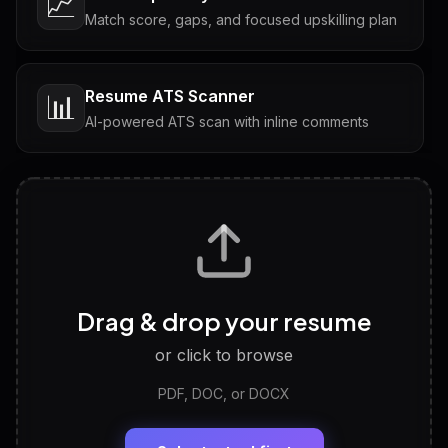
📈
Match score, gaps, and focused upskilling plan
Resume ATS Scanner
📊
AI-powered ATS scan with inline comments
Interview Questions
💬
Tailored questions with answers & follow-ups
Career Personality Test
🧠
Drag & drop your resume
Discover strengths, work style and fit
or click to browse
PDF, DOC, or DOCX
LinkedIn Profile Generator
🔗
Headline, About, Experience, Skills — ready to
paste