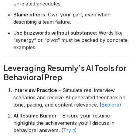
unrelated anecdotes.
Blame others
: Own your part, even when
describing a team failure.
Use buzzwords without substance
: Words like
“synergy” or “pivot” must be backed by concrete
examples.
Leveraging Resumly’s AI Tools for
Behavioral Prep
Interview Practice
– Simulate real interview
scenarios and receive AI‑generated feedback on
tone, pacing, and content relevance. (
Explore
)
AI Resume Builder
– Ensure your resume
highlights the achievements you’ll discuss in
behavioral answers. (
Try it
)