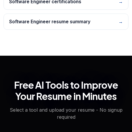
Software Engineer certifications
→
Software Engineer resume summary
→
Free AI Tools to Improve
Your Resume in Minutes
Select a tool and upload your resume - No signup
required