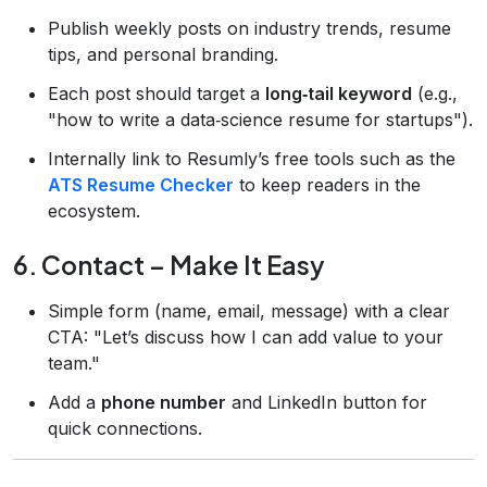
Publish weekly posts on industry trends, resume
tips, and personal branding.
Each post should target a
long‑tail keyword
(e.g.,
"how to write a data‑science resume for startups").
Internally link to Resumly’s free tools such as the
ATS Resume Checker
to keep readers in the
ecosystem.
6. Contact – Make It Easy
Simple form (name, email, message) with a clear
CTA: "Let’s discuss how I can add value to your
team."
Add a
phone number
and LinkedIn button for
quick connections.