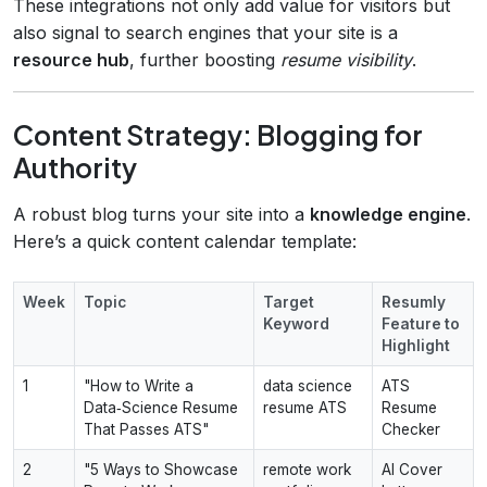
These integrations not only add value for visitors but
also signal to search engines that your site is a
resource hub
, further boosting
resume visibility
.
Content Strategy: Blogging for
Authority
A robust blog turns your site into a
knowledge engine
.
Here’s a quick content calendar template:
Week
Topic
Target
Resumly
Keyword
Feature to
Highlight
1
"How to Write a
data science
ATS
Data‑Science Resume
resume ATS
Resume
That Passes ATS"
Checker
2
"5 Ways to Showcase
remote work
AI Cover