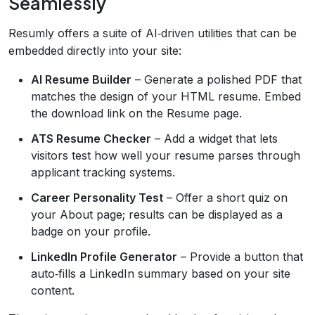
Seamlessly
Resumly offers a suite of AI‑driven utilities that can be
embedded directly into your site:
AI Resume Builder
– Generate a polished PDF that
matches the design of your HTML resume. Embed
the download link on the Resume page.
ATS Resume Checker
– Add a widget that lets
visitors test how well your resume parses through
applicant tracking systems.
Career Personality Test
– Offer a short quiz on
your About page; results can be displayed as a
badge on your profile.
LinkedIn Profile Generator
– Provide a button that
auto‑fills a LinkedIn summary based on your site
content.