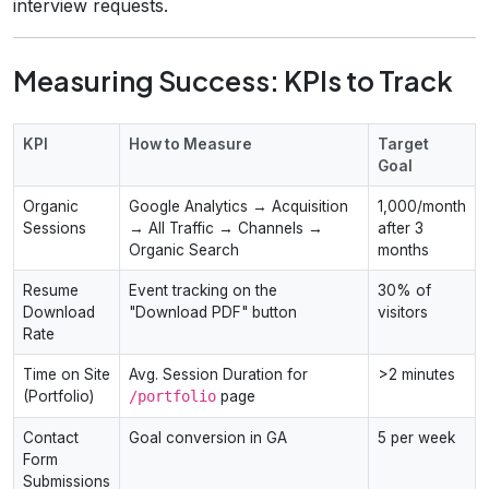
interview requests.
Measuring Success: KPIs to Track
KPI
How to Measure
Target
Goal
Organic
Google Analytics → Acquisition
1,000/month
Sessions
→ All Traffic → Channels →
after 3
Organic Search
months
Resume
Event tracking on the
30% of
Download
"Download PDF" button
visitors
Rate
Time on Site
Avg. Session Duration for
>2 minutes
(Portfolio)
/portfolio
page
Contact
Goal conversion in GA
5 per week
Form
Submissions