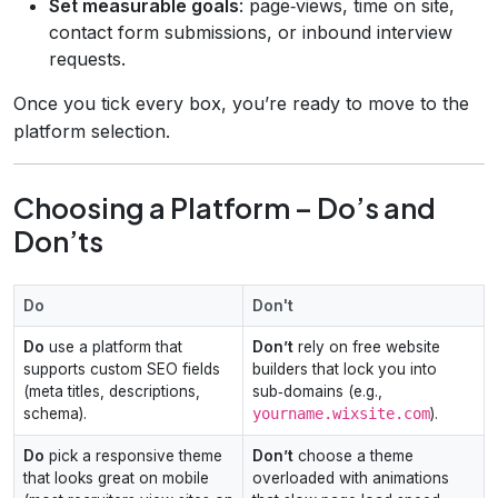
Set measurable goals
: page‑views, time on site,
contact form submissions, or inbound interview
requests.
Once you tick every box, you’re ready to move to the
platform selection.
Choosing a Platform – Do’s and
Don’ts
Do
Don't
Do
use a platform that
Don’t
rely on free website
supports custom SEO fields
builders that lock you into
(meta titles, descriptions,
sub‑domains (e.g.,
schema).
yourname.wixsite.com
).
Do
pick a responsive theme
Don’t
choose a theme
that looks great on mobile
overloaded with animations