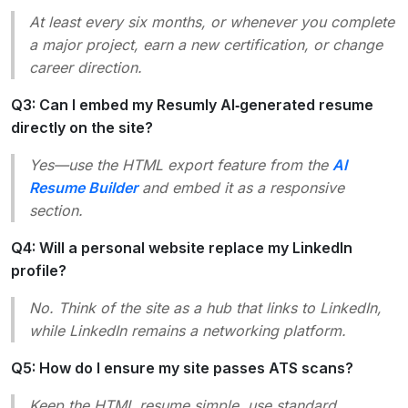
At least every six months, or whenever you complete
a major project, earn a new certification, or change
career direction.
Q3: Can I embed my Resumly AI‑generated resume
directly on the site?
Yes—use the HTML export feature from the
AI
Resume Builder
and embed it as a responsive
section.
Q4: Will a personal website replace my LinkedIn
profile?
No. Think of the site as a
hub
that links to LinkedIn,
while LinkedIn remains a networking platform.
Q5: How do I ensure my site passes ATS scans?
Keep the HTML resume simple, use standard