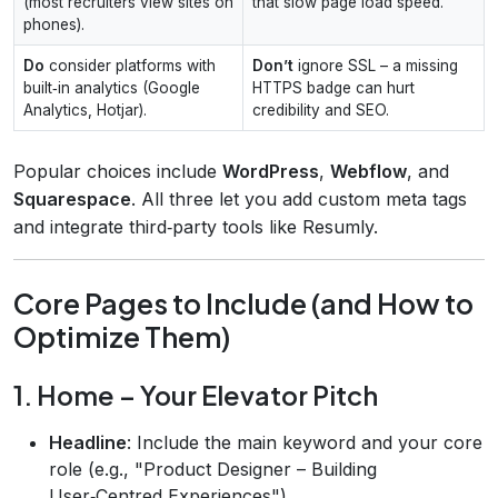
(most recruiters view sites on
that slow page load speed.
phones).
Do
consider platforms with
Don’t
ignore SSL – a missing
built‑in analytics (Google
HTTPS badge can hurt
Analytics, Hotjar).
credibility and SEO.
Popular choices include
WordPress
,
Webflow
, and
Squarespace
. All three let you add custom meta tags
and integrate third‑party tools like Resumly.
Core Pages to Include (and How to
Optimize Them)
1. Home – Your Elevator Pitch
Headline
: Include the main keyword and your core
role (e.g., "Product Designer – Building
User‑Centred Experiences").