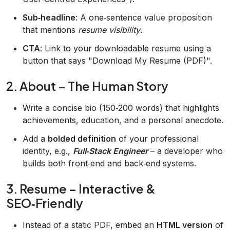
Sub‑headline
: A one‑sentence value proposition
that mentions
resume visibility
.
CTA
: Link to your downloadable resume using a
button that says "Download My Resume (PDF)".
2. About – The Human Story
Write a concise bio (150‑200 words) that highlights
achievements, education, and a personal anecdote.
Add a
bolded definition
of your professional
identity, e.g.,
Full‑Stack Engineer
– a developer who
builds both front‑end and back‑end systems.
3. Resume – Interactive &
SEO‑Friendly
Instead of a static PDF, embed an
HTML version
of