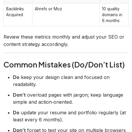
Backlinks
Ahrefs or Moz
10 quality
Acquired
domains in
6 months
Review these metrics monthly and adjust your SEO or
content strategy accordingly.
Common Mistakes (Do/Don’t List)
Do
keep your design clean and focused on
readability.
Don’t
overload pages with jargon; keep language
simple and action‑oriented.
Do
update your resume and portfolio regularly (at
least every 6 months).
Don’t
forget to test your site on multiple browsers