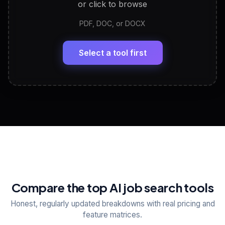
or click to browse
PDF, DOC, or DOCX
LinkedIn Profile Generator
🔗
Headline, About, Experience, Skills — ready to
paste
Select a tool first
View All Free Tools
📋
Explore all
25
tools
Compare the top AI job search tools
Honest, regularly updated breakdowns with real pricing and
feature matrices.