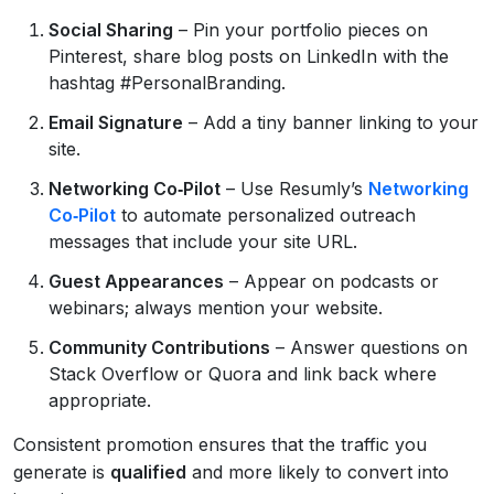
Social Sharing
– Pin your portfolio pieces on
Pinterest, share blog posts on LinkedIn with the
hashtag #PersonalBranding.
Email Signature
– Add a tiny banner linking to your
site.
Networking Co‑Pilot
– Use Resumly’s
Networking
Co‑Pilot
to automate personalized outreach
messages that include your site URL.
Guest Appearances
– Appear on podcasts or
webinars; always mention your website.
Community Contributions
– Answer questions on
Stack Overflow or Quora and link back where
appropriate.
Consistent promotion ensures that the traffic you
generate is
qualified
and more likely to convert into