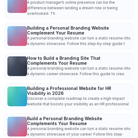
A product manager’s online presence can be the
difference between landing a dream role or being
overlooked. Th
Building a Personal Branding Website
Complement Your Resume
A personal branding website can turn a static resume into
a dynamic showcase. Follow this step‑by‑step guide t
How to Build a Branding Site That
Complements Your Resume
A personal branding website can turn a static resume into
a dynamic career showcase. Follow this guide to crea
Building a Professional Website for HR
Visibility in 2026
Discover a complete roadmap to create a high‑impact
website that boosts your visibility as an HR professional
Build a Personal Branding Website
Complements Your Resume
A personal branding website can turn a static resume into
a dynamic showcase of your career. Follow this step‑