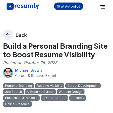
Start Autopilot
Back
Build a Personal Branding Site
to Boost Resume Visibility
Posted on
October 25, 2025
Michael Brown
Career & Resume Expert
Personal Branding
Resume Visibility
Career Development
Job Search
AI Resume Builder
Website Design
Professional Portfolio
SEO for Careers
Resumly
Online Presence