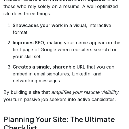
those who rely solely on a resume. A well‑optimized
site does three things:
Showcases your work
in a visual, interactive
format.
Improves SEO
, making your name appear on the
first page of Google when recruiters search for
your skill set.
Creates a single, shareable URL
that you can
embed in email signatures, LinkedIn, and
networking messages.
By building a site that
amplifies your resume visibility
,
you turn passive job seekers into active candidates.
Planning Your Site: The Ultimate
Checklist