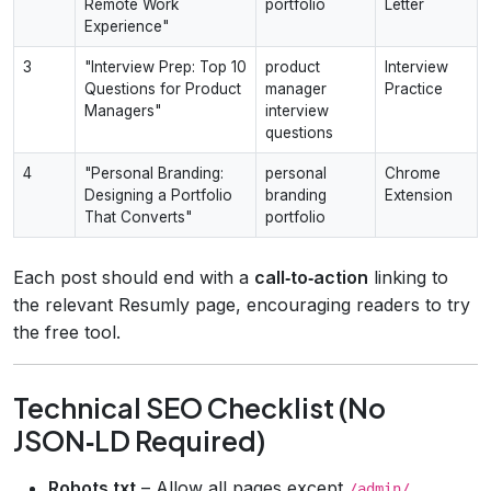
Remote Work
portfolio
Letter
Experience"
3
"Interview Prep: Top 10
product
Interview
Questions for Product
manager
Practice
Managers"
interview
questions
4
"Personal Branding:
personal
Chrome
Designing a Portfolio
branding
Extension
That Converts"
portfolio
Each post should end with a
call‑to‑action
linking to
the relevant Resumly page, encouraging readers to try
the free tool.
Technical SEO Checklist (No
JSON‑LD Required)
Robots.txt
– Allow all pages except
.
/admin/