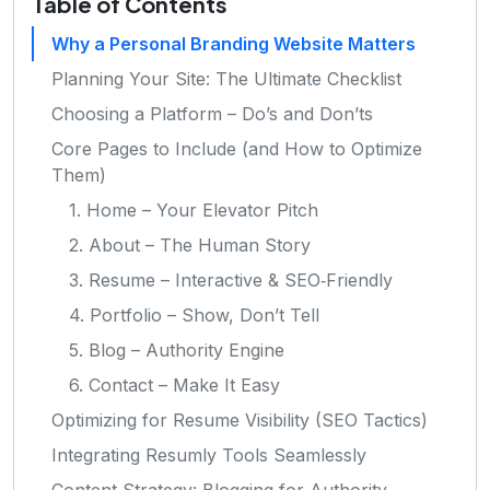
Table of Contents
Why a Personal Branding Website Matters
Planning Your Site: The Ultimate Checklist
Choosing a Platform – Do’s and Don’ts
Core Pages to Include (and How to Optimize
Them)
1. Home – Your Elevator Pitch
2. About – The Human Story
3. Resume – Interactive & SEO‑Friendly
4. Portfolio – Show, Don’t Tell
5. Blog – Authority Engine
6. Contact – Make It Easy
Optimizing for Resume Visibility (SEO Tactics)
Integrating Resumly Tools Seamlessly
Content Strategy: Blogging for Authority