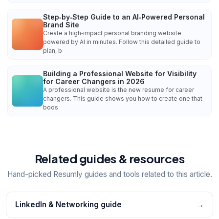
Step‑by‑Step Guide to an AI‑Powered Personal
Brand Site
Create a high‑impact personal branding website
powered by AI in minutes. Follow this detailed guide to
plan, b
Building a Professional Website for Visibility
for Career Changers in 2026
A professional website is the new resume for career
changers. This guide shows you how to create one that
boos
Related guides & resources
Hand-picked Resumly guides and tools related to this article.
LinkedIn & Networking guide
→