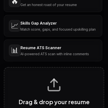
🔥
Get an honest roast of your resume
Skills Gap Analyzer
📈
Match score, gaps, and focused upskilling plan
Resume ATS Scanner
📊
AI-powered ATS scan with inline comments
Interview Questions
💬
Tailored questions with answers & follow-ups
Career Personality Test
🧠
Drag & drop your resume
Discover strengths, work style and fit