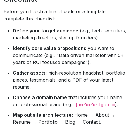
Before you touch a line of code or a template,
complete this checklist:
Define your target audience
(e.g., tech recruiters,
marketing directors, startup founders).
Identify core value propositions
you want to
communicate (e.g., "Data‑driven marketer with 5+
years of ROI‑focused campaigns").
Gather assets
: high‑resolution headshot, portfolio
pieces, testimonials, and a PDF of your latest
resume.
Choose a domain name
that includes your name
or professional brand (e.g.,
).
janeDoeDesign.com
Map out site architecture
: Home → About →
Resume → Portfolio → Blog → Contact.