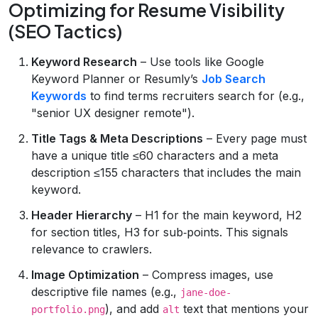
Optimizing for Resume Visibility
(SEO Tactics)
Keyword Research
– Use tools like Google
Keyword Planner or Resumly’s
Job Search
Keywords
to find terms recruiters search for (e.g.,
"senior UX designer remote").
Title Tags & Meta Descriptions
– Every page must
have a unique title ≤60 characters and a meta
description ≤155 characters that includes the main
keyword.
Header Hierarchy
– H1 for the main keyword, H2
for section titles, H3 for sub‑points. This signals
relevance to crawlers.
Image Optimization
– Compress images, use
descriptive file names (e.g.,
jane-doe-
), and add
text that mentions your
portfolio.png
alt