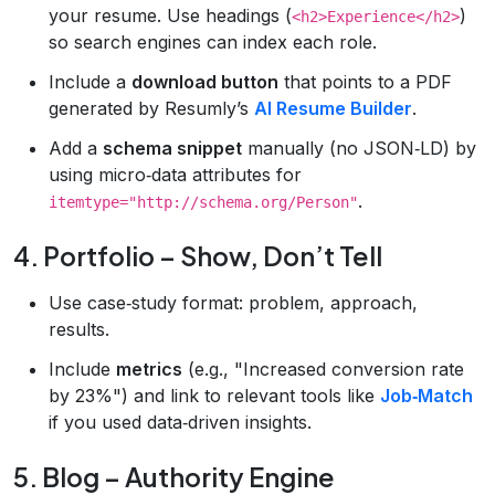
your resume. Use headings (
)
<h2>Experience</h2>
so search engines can index each role.
Include a
download button
that points to a PDF
generated by Resumly’s
AI Resume Builder
.
Add a
schema snippet
manually (no JSON‑LD) by
using micro‑data attributes for
.
itemtype="http://schema.org/Person"
4. Portfolio – Show, Don’t Tell
Use case‑study format: problem, approach,
results.
Include
metrics
(e.g., "Increased conversion rate
by 23%") and link to relevant tools like
Job‑Match
if you used data‑driven insights.
5. Blog – Authority Engine