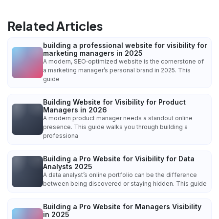
Related Articles
building a professional website for visibility for
marketing managers in 2025
A modern, SEO‑optimized website is the cornerstone of
a marketing manager’s personal brand in 2025. This
guide
Building Website for Visibility for Product
Managers in 2026
A modern product manager needs a standout online
presence. This guide walks you through building a
professiona
Building a Pro Website for Visibility for Data
Analysts 2025
A data analyst’s online portfolio can be the difference
between being discovered or staying hidden. This guide
Building a Pro Website for Managers Visibility
in 2025