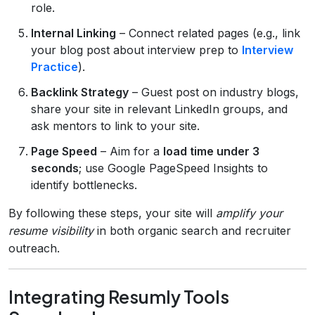
role.
Internal Linking
– Connect related pages (e.g., link
your blog post about interview prep to
Interview
Practice
).
Backlink Strategy
– Guest post on industry blogs,
share your site in relevant LinkedIn groups, and
ask mentors to link to your site.
Page Speed
– Aim for a
load time under 3
seconds
; use Google PageSpeed Insights to
identify bottlenecks.
By following these steps, your site will
amplify your
resume visibility
in both organic search and recruiter
outreach.
Integrating Resumly Tools