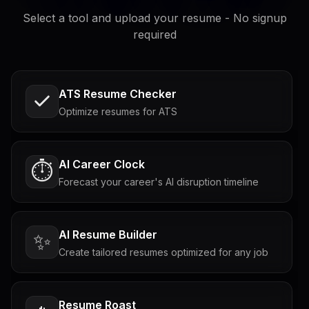
Select a tool and upload your resume - No signup
required
ATS Resume Checker
Optimize resumes for ATS
AI Career Clock
⏱️
Forecast your career's AI disruption timeline
AI Resume Builder
✨
Create tailored resumes optimized for any job
Resume Roast