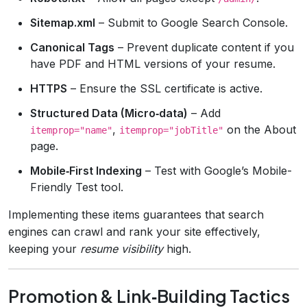
Sitemap.xml
– Submit to Google Search Console.
Canonical Tags
– Prevent duplicate content if you
have PDF and HTML versions of your resume.
HTTPS
– Ensure the SSL certificate is active.
Structured Data (Micro‑data)
– Add
,
on the About
itemprop="name"
itemprop="jobTitle"
page.
Mobile‑First Indexing
– Test with Google’s Mobile-
Friendly Test tool.
Implementing these items guarantees that search
engines can crawl and rank your site effectively,
keeping your
resume visibility
high.
Promotion & Link‑Building Tactics