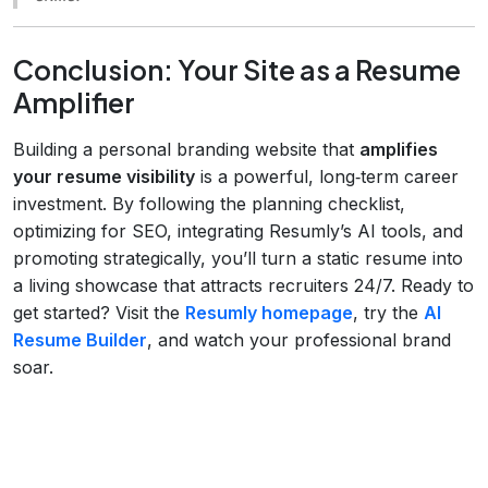
Conclusion: Your Site as a Resume
Amplifier
Building a personal branding website that
amplifies
your resume visibility
is a powerful, long‑term career
investment. By following the planning checklist,
optimizing for SEO, integrating Resumly’s AI tools, and
promoting strategically, you’ll turn a static resume into
a living showcase that attracts recruiters 24/7. Ready to
get started? Visit the
Resumly homepage
, try the
AI
Resume Builder
, and watch your professional brand
soar.