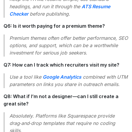
headings, and run it through the
ATS Resume
Checker
before publishing.
Q6: Is it worth paying for a premium theme?
Premium themes often offer better performance, SEO
options, and support, which can be a worthwhile
investment for serious job seekers.
Q7: How can I track which recruiters visit my site?
Use a tool like
Google Analytics
combined with UTM
parameters on links you share in outreach emails.
Q8: What if I’m not a designer—can I still create a
great site?
Absolutely. Platforms like Squarespace provide
drag‑and‑drop templates that require no coding
skills.