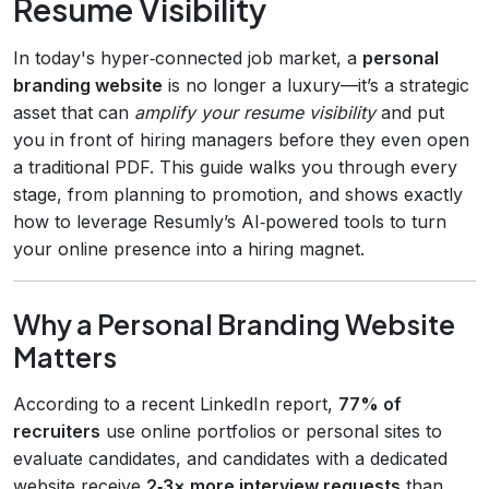
Resume Visibility
In today's hyper‑connected job market, a
personal
branding website
is no longer a luxury—it’s a strategic
asset that can
amplify your resume visibility
and put
you in front of hiring managers before they even open
a traditional PDF. This guide walks you through every
stage, from planning to promotion, and shows exactly
how to leverage Resumly’s AI‑powered tools to turn
your online presence into a hiring magnet.
Why a Personal Branding Website
Matters
According to a recent LinkedIn report,
77% of
recruiters
use online portfolios or personal sites to
evaluate candidates, and candidates with a dedicated
website receive
2‑3× more interview requests
than