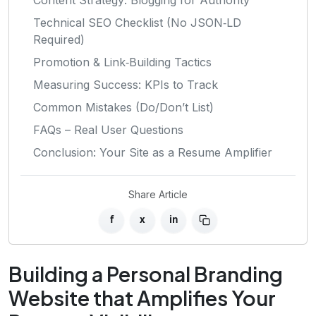
Technical SEO Checklist (No JSON‑LD
Required)
Promotion & Link‑Building Tactics
Measuring Success: KPIs to Track
Common Mistakes (Do/Don’t List)
FAQs – Real User Questions
Conclusion: Your Site as a Resume Amplifier
Share Article
f
x
in
Building a Personal Branding
Website that Amplifies Your