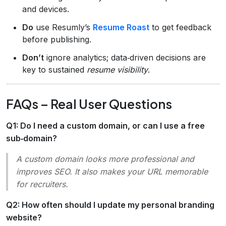
and devices.
Do
use Resumly’s
Resume Roast
to get feedback
before publishing.
Don’t
ignore analytics; data‑driven decisions are
key to sustained
resume visibility
.
FAQs – Real User Questions
Q1: Do I need a custom domain, or can I use a free
sub‑domain?
A custom domain looks more professional and
improves SEO. It also makes your URL memorable
for recruiters.
Q2: How often should I update my personal branding
website?