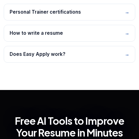
Personal Trainer certifications
→
How to write a resume
→
Does Easy Apply work?
→
Free AI Tools to Improve
Your Resume in Minutes