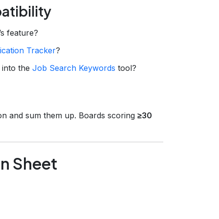
tibility
s feature?
ication Tracker
?
 into the
Job Search Keywords
tool?
rion and sum them up. Boards scoring
≥30
on Sheet