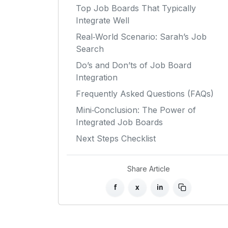
Top Job Boards That Typically
Integrate Well
Real‑World Scenario: Sarah’s Job
Search
Do’s and Don’ts of Job Board
Integration
Frequently Asked Questions (FAQs)
Mini‑Conclusion: The Power of
Integrated Job Boards
Next Steps Checklist
Share Article
f
x
in