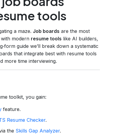
 job boards
resume tools
igating a maze.
Job boards
are the most
ly with modern
resume tools
like AI builders,
ng‑form guide we’ll break down a systematic
ards that integrate best with resume tools
d more time interviewing.
me toolkit, you gain:
y
feature.
TS Resume Checker
.
via the
Skills Gap Analyzer
.