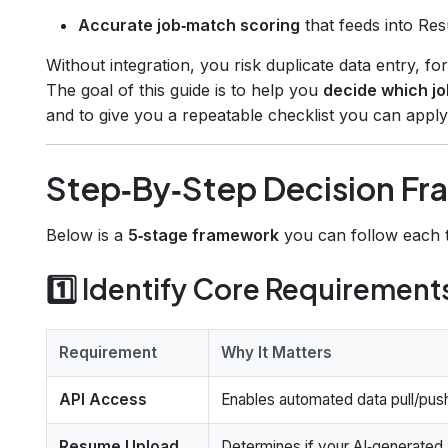
Accurate job‑match scoring
that feeds into Re
Without integration, you risk duplicate data entry, fo
The goal of this guide is to help you
decide which jo
and to give you a repeatable checklist you can appl
Step‑By‑Step Decision F
Below is a
5‑stage framework
you can follow each t
1️⃣ Identify Core Requirement
Requirement
Why It Matters
API Access
Enables automated data pull/pus
Resume Upload
Determines if your AI‑generated