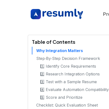
Pr
Table of Contents
Why Integration Matters
Step‑By‑Step Decision Framework
1️⃣ Identify Core Requirements
2️⃣ Research Integration Options
3️⃣ Test with a Sample Resume
4️⃣ Evaluate Automation Compatibility
5️⃣ Score and Prioritize
Checklist: Quick Evaluation Sheet