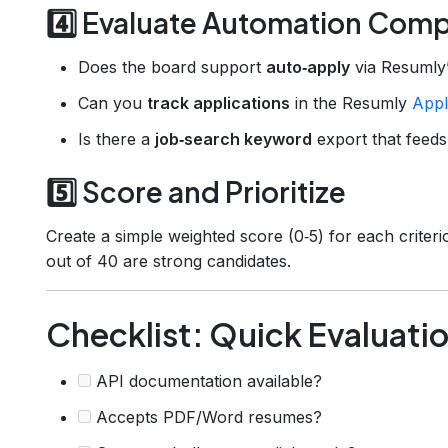
4️⃣ Evaluate Automation Compa
Does the board support
auto‑apply
via Resumly’
Can you
track applications
in the Resumly
Appl
Is there a
job‑search keyword
export that feeds
5️⃣ Score and Prioritize
Create a simple weighted score (0‑5) for each crite
out of 40 are strong candidates.
Checklist: Quick Evaluati
API documentation available?
Accepts PDF/Word resumes?