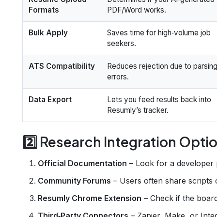
Formats
PDF/Word works.
Bulk Apply
Saves time for high‑volume job
seekers.
ATS Compatibility
Reduces rejection due to parsin
errors.
Data Export
Lets you feed results back into
Resumly’s tracker.
2️⃣ Research Integration Opti
Official Documentation
– Look for a developer 
Community Forums
– Users often share scripts
Resumly Chrome Extension
– Check if the boar
Third‑Party Connectors
– Zapier, Make, or Inte