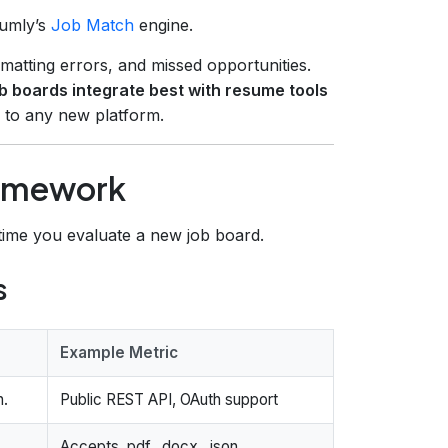
sumly’s
Job Match
engine.
rmatting errors, and missed opportunities.
b boards integrate best with resume tools
y to any new platform.
ramework
ime you evaluate a new job board.
s
Example Metric
h.
Public REST API, OAuth support
Accepts .pdf, .docx, .json