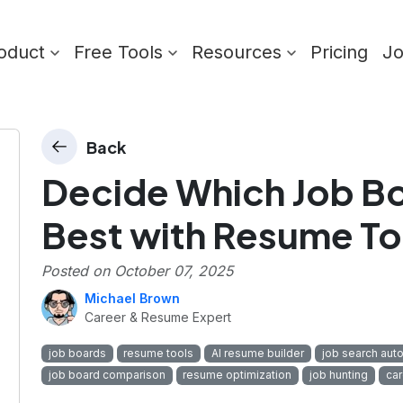
oduct
Free Tools
Resources
Pricing
J
Back
Decide Which Job Bo
Best with Resume To
Posted on
October 07, 2025
Michael Brown
Career & Resume Expert
job boards
resume tools
AI resume builder
job search aut
job board comparison
resume optimization
job hunting
car