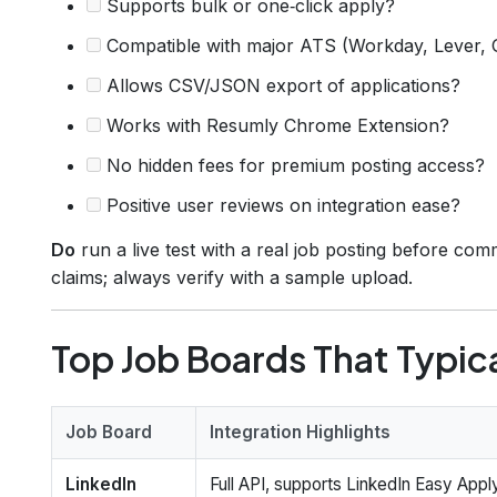
Supports bulk or one‑click apply?
Compatible with major ATS (Workday, Lever,
Allows CSV/JSON export of applications?
Works with Resumly Chrome Extension?
No hidden fees for premium posting access?
Positive user reviews on integration ease?
Do
run a live test with a real job posting before comm
claims; always verify with a sample upload.
Top Job Boards That Typica
Job Board
Integration Highlights
LinkedIn
Full API, supports LinkedIn Easy Appl