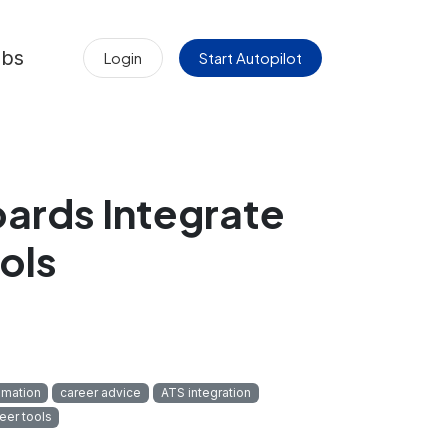
obs
Login
Start Autopilot
ards Integrate
ols
omation
career advice
ATS integration
eer tools