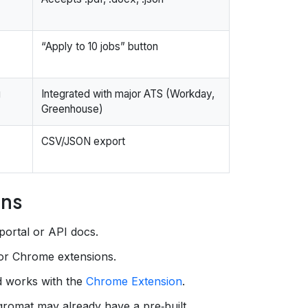
“Apply to 10 jobs” button
g
Integrated with major ATS (Workday,
Greenhouse)
CSV/JSON export
ons
portal or API docs.
 or Chrome extensions.
d works with the
Chrome Extension
.
gromat may already have a pre‑built