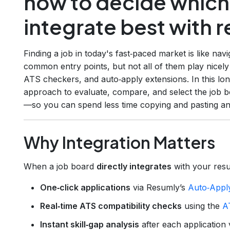
how to decide which
integrate best with 
Finding a job in today's fast‑paced market is like nav
common entry points, but not all of them play nice
ATS checkers, and auto‑apply extensions. In this lo
approach to evaluate, compare, and select the job bo
—so you can spend less time copying and pasting an
Why Integration Matters
When a job board
directly integrates
with your resu
One‑click applications
via Resumly’s
Auto‑Appl
Real‑time ATS compatibility checks
using the
A
Instant skill‑gap analysis
after each application 