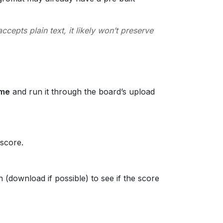
cepts plain text, it likely won’t preserve
ume
and run it through the board’s upload
 score.
(download if possible) to see if the score