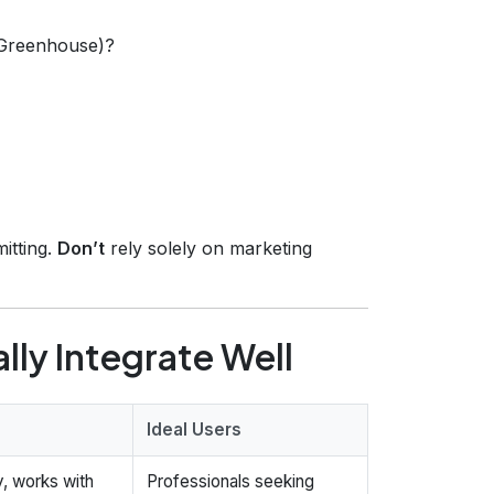
 Greenhouse)?
itting.
Don’t
rely solely on marketing
lly Integrate Well
Ideal Users
y, works with
Professionals seeking