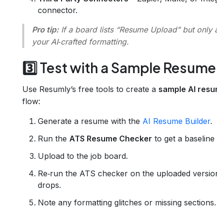
connector.
Pro tip:
If a board lists “Resume Upload” but only ac
your AI‑crafted formatting.
3️⃣ Test with a Sample Resume
Use Resumly’s free tools to create a
sample AI res
flow:
Generate a resume with the
AI Resume Builder
.
Run the
ATS Resume Checker
to get a baseline
Upload to the job board.
Re‑run the ATS checker on the uploaded version 
drops.
Note any formatting glitches or missing sections.