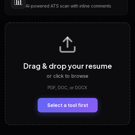
📊
AI-powered ATS scan with inline comments
Interview Questions
💬
Tailored questions with answers & follow-ups
Career Personality Test
🧠
Drag & drop your resume
Discover strengths, work style and fit
or click to browse
PDF, DOC, or DOCX
LinkedIn Profile Generator
🔗
Headline, About, Experience, Skills — ready to
paste
Select a tool first
View All Free Tools
📋
Explore all
25
tools