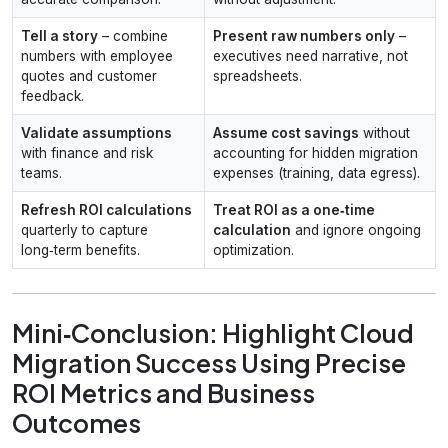
Tell a story
– combine
Present raw numbers only
–
numbers with employee
executives need narrative, not
quotes and customer
spreadsheets.
feedback.
Validate assumptions
Assume cost savings
without
with finance and risk
accounting for hidden migration
teams.
expenses (training, data egress).
Refresh ROI calculations
Treat ROI as a one‑time
quarterly to capture
calculation
and ignore ongoing
long‑term benefits.
optimization.
Mini‑Conclusion: Highlight Cloud
Migration Success Using Precise
ROI Metrics and Business
Outcomes