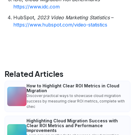
https://www.idc.com
HubSpot,
2023 Video Marketing Statistics
–
https://www.hubspot.com/video-statistics
Related Articles
How to Highlight Clear ROI Metrics in Cloud
Migration
Discover practical ways to showcase cloud migration
success by measuring clear ROI metrics, complete with
chec
Highlighting Cloud Migration Success with
Clear ROI Metrics and Performance
Improvements