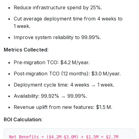
Reduce infrastructure spend by 25%.
Cut average deployment time from 4 weeks to
1 week.
Improve system reliability to 99.99%.
Metrics Collected
:
Pre‑migration TCO: $4.2 M/year.
Post‑migration TCO (12 months): $3.0 M/year.
Deployment cycle time: 4 weeks → 1 week.
Availability: 99.92% → 99.99%.
Revenue uplift from new features: $1.5 M.
ROI Calculation
:
Net Benefits = ($4.2M‑$3.0M) + $1.5M = $2.7M
