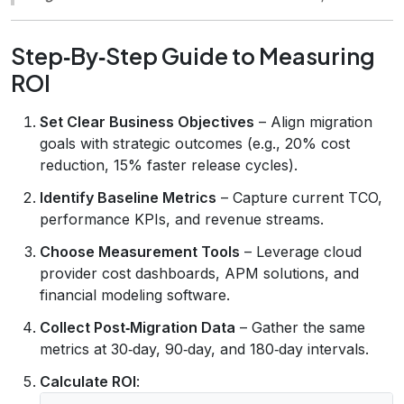
Step‑By‑Step Guide to Measuring
ROI
Set Clear Business Objectives
– Align migration
goals with strategic outcomes (e.g., 20% cost
reduction, 15% faster release cycles).
Identify Baseline Metrics
– Capture current TCO,
performance KPIs, and revenue streams.
Choose Measurement Tools
– Leverage cloud
provider cost dashboards, APM solutions, and
financial modeling software.
Collect Post‑Migration Data
– Gather the same
metrics at 30‑day, 90‑day, and 180‑day intervals.
Calculate ROI
: