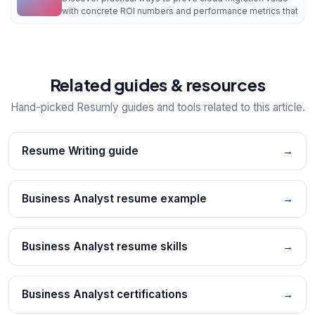
with concrete ROI numbers and performance metrics that
Related guides & resources
Hand-picked Resumly guides and tools related to this article.
Resume Writing guide
→
Business Analyst resume example
→
Business Analyst resume skills
→
Business Analyst certifications
→