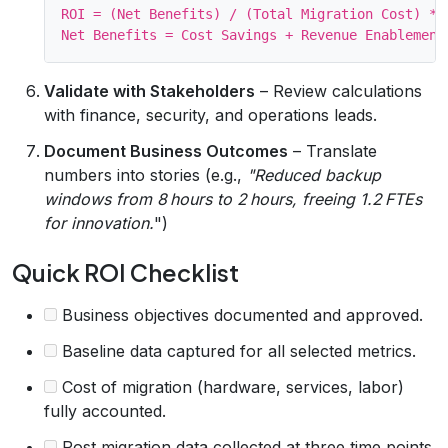
ROI = (Net Benefits) / (Total Migration Cost) * 1
Validate with Stakeholders
– Review calculations
with finance, security, and operations leads.
Document Business Outcomes
– Translate
numbers into stories (e.g.,
"Reduced backup
windows from 8 hours to 2 hours, freeing 1.2 FTEs
for innovation.
")
Quick ROI Checklist
Business objectives documented and approved.
Baseline data captured for all selected metrics.
Cost of migration (hardware, services, labor)
fully accounted.
Post‑migration data collected at three time‑points.