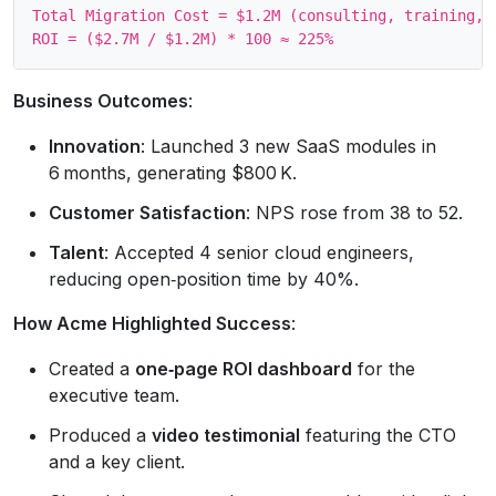
Total Migration Cost = $1.2M (consulting, training, d
Business Outcomes
:
Innovation
: Launched 3 new SaaS modules in
6 months, generating $800 K.
Customer Satisfaction
: NPS rose from 38 to 52.
Talent
: Accepted 4 senior cloud engineers,
reducing open‑position time by 40%.
How Acme Highlighted Success
:
Created a
one‑page ROI dashboard
for the
executive team.
Produced a
video testimonial
featuring the CTO
and a key client.