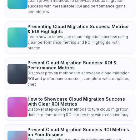
Learn proven methods to showcase cloud migration
success with measurable ROI and performance gains,
complete w
Presenting Cloud Migration Success: Metrics
& ROI Highlights
Learn how to showcase cloud migration success using
clear performance metrics and ROI highlights, with
practic
Present Cloud Migration Success: ROI &
Performance Metrics
Discover proven methods to showcase cloud migration
ROI and performance metrics, complete with templates,
chec
How to Showcase Cloud Migration Success
with Clear ROI Metrics
Discover step‑by‑step methods to turn cloud migration
data into compelling ROI stories that win executive buy‑
Present Cloud Migration Success ROI Metrics
on Your Resume
Showcase your cloud migration achievements with