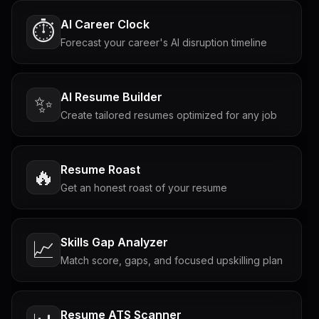
AI Career Clock
⏱️
Forecast your career's AI disruption timeline
AI Resume Builder
✨
Create tailored resumes optimized for any job
Resume Roast
🔥
Get an honest roast of your resume
Skills Gap Analyzer
📈
Match score, gaps, and focused upskilling plan
Resume ATS Scanner