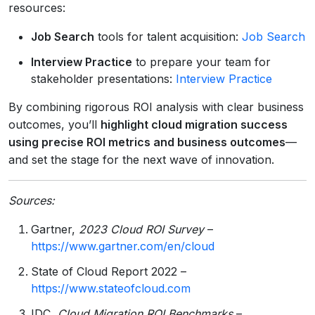
resources:
Job Search
tools for talent acquisition:
Job Search
Interview Practice
to prepare your team for
stakeholder presentations:
Interview Practice
By combining rigorous ROI analysis with clear business
outcomes, you’ll
highlight cloud migration success
using precise ROI metrics and business outcomes
—
and set the stage for the next wave of innovation.
Sources:
Gartner,
2023 Cloud ROI Survey
–
https://www.gartner.com/en/cloud
State of Cloud Report 2022 –
https://www.stateofcloud.com
IDC,
Cloud Migration ROI Benchmarks
–