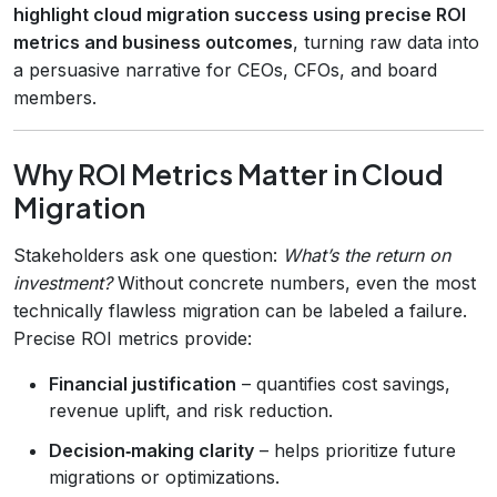
highlight cloud migration success using precise ROI
metrics and business outcomes
, turning raw data into
a persuasive narrative for CEOs, CFOs, and board
members.
Why ROI Metrics Matter in Cloud
Migration
Stakeholders ask one question:
What’s the return on
investment?
Without concrete numbers, even the most
technically flawless migration can be labeled a failure.
Precise ROI metrics provide:
Financial justification
– quantifies cost savings,
revenue uplift, and risk reduction.
Decision‑making clarity
– helps prioritize future
migrations or optimizations.