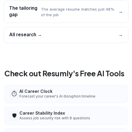
The tailoring
The average resume matches just 48%
→
gap
of the job
All research →
→
Check out Resumly's Free AI Tools
AI Career Clock
⏱️
Forecast your career's AI disruption timeline
Career Stability Index
🛡️
Assess job security risk with 8 questions