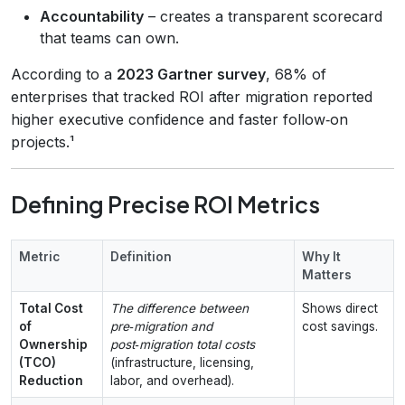
Accountability
– creates a transparent scorecard
that teams can own.
According to a
2023 Gartner survey
, 68% of
enterprises that tracked ROI after migration reported
higher executive confidence and faster follow‑on
projects.¹
Defining Precise ROI Metrics
Metric
Definition
Why It
Matters
Total Cost
The difference between
Shows direct
of
pre‑migration and
cost savings.
Ownership
post‑migration total costs
(TCO)
(infrastructure, licensing,
Reduction
labor, and overhead).