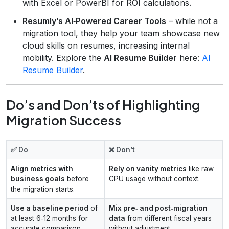
with Excel or PowerBI for ROI calculations.
Resumly’s AI‑Powered Career Tools
– while not a
migration tool, they help your team showcase new
cloud skills on resumes, increasing internal
mobility. Explore the
AI Resume Builder
here:
AI
Resume Builder
.
Do’s and Don’ts of Highlighting
Migration Success
✅ Do
❌ Don’t
Align metrics with
Rely on vanity metrics
like raw
business goals
before
CPU usage without context.
the migration starts.
Use a baseline period
of
Mix pre‑ and post‑migration
at least 6‑12 months for
data
from different fiscal years
accurate comparison.
without adjustment.