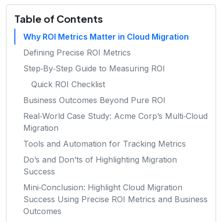
Table of Contents
Why ROI Metrics Matter in Cloud Migration
Defining Precise ROI Metrics
Step‑By‑Step Guide to Measuring ROI
Quick ROI Checklist
Business Outcomes Beyond Pure ROI
Real‑World Case Study: Acme Corp’s Multi‑Cloud
Migration
Tools and Automation for Tracking Metrics
Do’s and Don’ts of Highlighting Migration
Success
Mini‑Conclusion: Highlight Cloud Migration
Success Using Precise ROI Metrics and Business
Outcomes