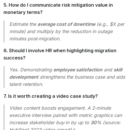
5. How do I communicate risk mitigation value in
monetary terms?
Estimate the
average cost of downtime
(e.g., $X per
minute) and multiply by the reduction in outage
minutes post‑migration.
6. Should I involve HR when highlighting migration
success?
Yes. Demonstrating
employee satisfaction
and
skill
development
strengthens the business case and aids
talent retention.
7. Is it worth creating a video case study?
Video content boosts engagement. A 2‑minute
executive interview paired with metric graphics can
increase stakeholder buy‑in by up to
30%
(source:
HubSpot 2023 video report).⁴