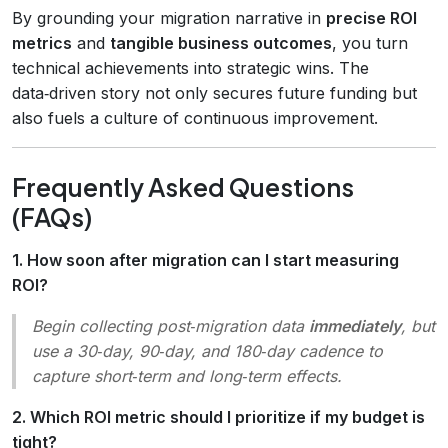
By grounding your migration narrative in
precise ROI
metrics
and
tangible business outcomes
, you turn
technical achievements into strategic wins. The
data‑driven story not only secures future funding but
also fuels a culture of continuous improvement.
Frequently Asked Questions
(FAQs)
1. How soon after migration can I start measuring
ROI?
Begin collecting post‑migration data
immediately
, but
use a 30‑day, 90‑day, and 180‑day cadence to
capture short‑term and long‑term effects.
2. Which ROI metric should I prioritize if my budget is
tight?