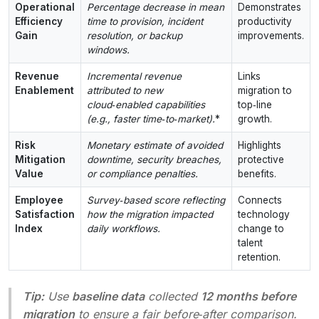
Operational
Percentage decrease in mean
Demonstrates
Efficiency
time to provision, incident
productivity
Gain
resolution, or backup
improvements.
windows.
Revenue
Incremental revenue
Links
Enablement
attributed to new
migration to
cloud‑enabled capabilities
top‑line
(e.g., faster time‑to‑market).
*
growth.
Risk
Monetary estimate of avoided
Highlights
Mitigation
downtime, security breaches,
protective
Value
or compliance penalties.
benefits.
Employee
Survey‑based score reflecting
Connects
Satisfaction
how the migration impacted
technology
Index
daily workflows.
change to
talent
retention.
Tip:
Use
baseline data
collected
12 months before
migration
to ensure a fair before‑after comparison.