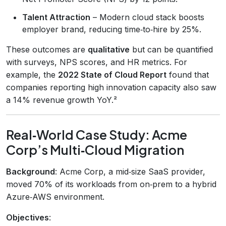
Talent Attraction
– Modern cloud stack boosts
employer brand, reducing time‑to‑hire by 25%.
These outcomes are
qualitative
but can be quantified
with surveys, NPS scores, and HR metrics. For
example, the
2022 State of Cloud Report
found that
companies reporting high innovation capacity also saw
a 14% revenue growth YoY.²
Real‑World Case Study: Acme
Corp’s Multi‑Cloud Migration
Background
: Acme Corp, a mid‑size SaaS provider,
moved 70% of its workloads from on‑prem to a hybrid
Azure‑AWS environment.
Objectives
: