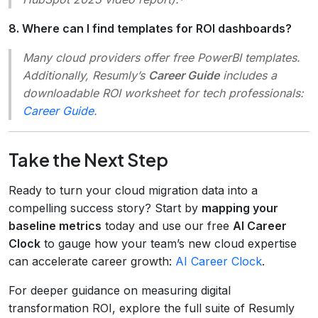
8. Where can I find templates for ROI dashboards?
Many cloud providers offer free PowerBI templates.
Additionally, Resumly’s
Career Guide
includes a
downloadable ROI worksheet for tech professionals:
Career Guide
.
Take the Next Step
Ready to turn your cloud migration data into a
compelling success story? Start by
mapping your
baseline metrics
today and use our free
AI Career
Clock
to gauge how your team’s new cloud expertise
can accelerate career growth:
AI Career Clock
.
For deeper guidance on measuring digital
transformation ROI, explore the full suite of Resumly