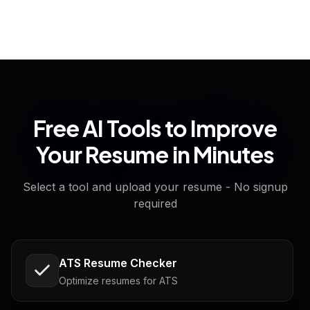
Free AI Tools to Improve
Your Resume in Minutes
Select a tool and upload your resume - No signup
required
ATS Resume Checker
Optimize resumes for ATS