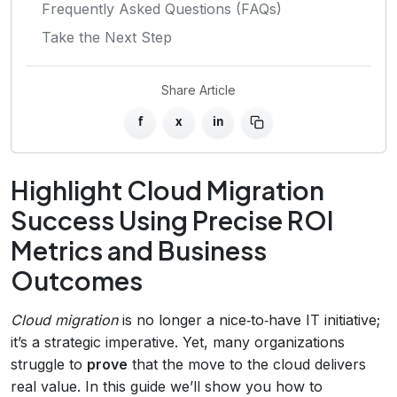
Frequently Asked Questions (FAQs)
Take the Next Step
Share Article
f
x
in
Highlight Cloud Migration
Success Using Precise ROI
Metrics and Business
Outcomes
Cloud migration
is no longer a nice‑to‑have IT initiative;
it’s a strategic imperative. Yet, many organizations
struggle to
prove
that the move to the cloud delivers
real value. In this guide we’ll show you how to