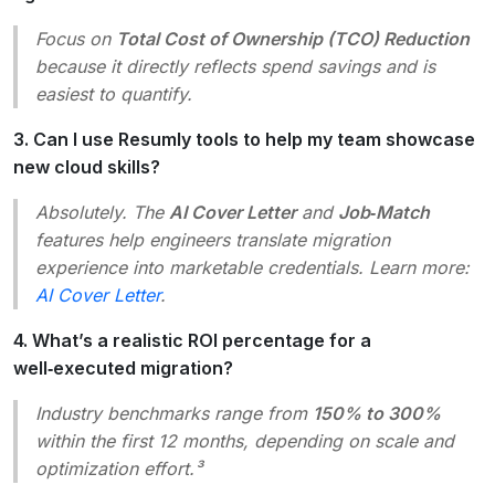
Focus on
Total Cost of Ownership (TCO) Reduction
because it directly reflects spend savings and is
easiest to quantify.
3. Can I use Resumly tools to help my team showcase
new cloud skills?
Absolutely. The
AI Cover Letter
and
Job‑Match
features help engineers translate migration
experience into marketable credentials. Learn more:
AI Cover Letter
.
4. What’s a realistic ROI percentage for a
well‑executed migration?
Industry benchmarks range from
150% to 300%
within the first 12 months, depending on scale and
optimization effort.³