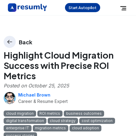
Start Autopilot
Back
Highlight Cloud Migration
Success with Precise ROI
Metrics
Posted on
October 25, 2025
Michael Brown
Career & Resume Expert
cloud migration
ROI metrics
business outcomes
digital transformation
cloud strategy
cost optimization
enterprise IT
migration metrics
cloud adoption
success stories