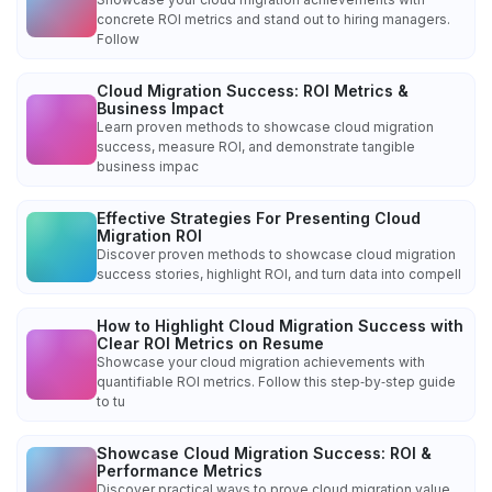
concrete ROI metrics and stand out to hiring managers.
Follow
Cloud Migration Success: ROI Metrics &
Business Impact
Learn proven methods to showcase cloud migration
success, measure ROI, and demonstrate tangible
business impac
Effective Strategies For Presenting Cloud
Migration ROI
Discover proven methods to showcase cloud migration
success stories, highlight ROI, and turn data into compell
How to Highlight Cloud Migration Success with
Clear ROI Metrics on Resume
Showcase your cloud migration achievements with
quantifiable ROI metrics. Follow this step‑by‑step guide
to tu
Showcase Cloud Migration Success: ROI &
Performance Metrics
Discover practical ways to prove cloud migration value