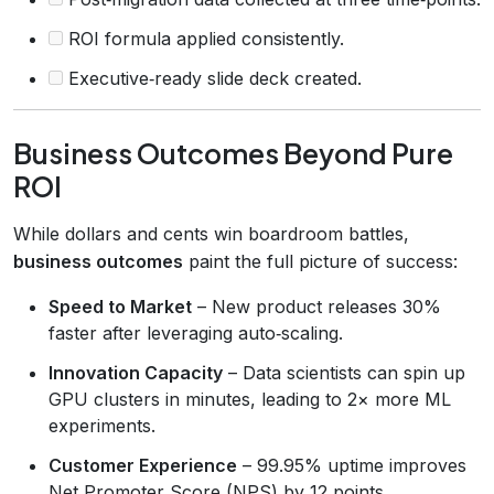
ROI formula applied consistently.
Executive‑ready slide deck created.
Business Outcomes Beyond Pure
ROI
While dollars and cents win boardroom battles,
business outcomes
paint the full picture of success:
Speed to Market
– New product releases 30%
faster after leveraging auto‑scaling.
Innovation Capacity
– Data scientists can spin up
GPU clusters in minutes, leading to 2× more ML
experiments.
Customer Experience
– 99.95% uptime improves
Net Promoter Score (NPS) by 12 points.