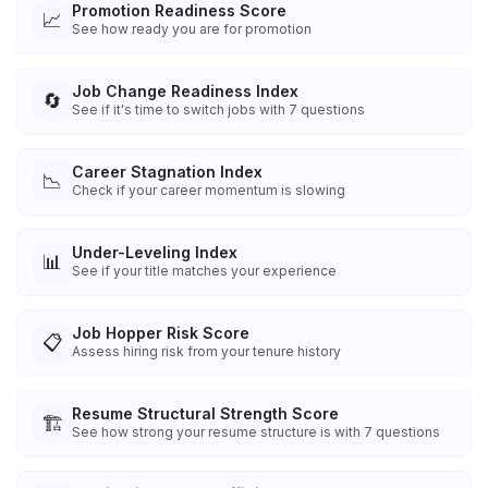
Promotion Readiness Score
📈
See how ready you are for promotion
Job Change Readiness Index
🔄
See if it's time to switch jobs with 7 questions
Career Stagnation Index
📉
Check if your career momentum is slowing
Under-Leveling Index
📊
See if your title matches your experience
Job Hopper Risk Score
📋
Assess hiring risk from your tenure history
Resume Structural Strength Score
🏗️
See how strong your resume structure is with 7 questions