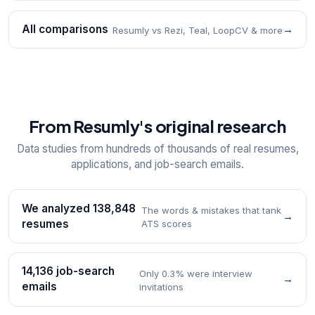
All comparisons
→
Resumly vs Rezi, Teal, LoopCV & more
From Resumly's original research
Data studies from hundreds of thousands of real resumes,
applications, and job-search emails.
We analyzed 138,848
The words & mistakes that tank
→
resumes
ATS scores
14,136 job-search
Only 0.3% were interview
→
emails
invitations