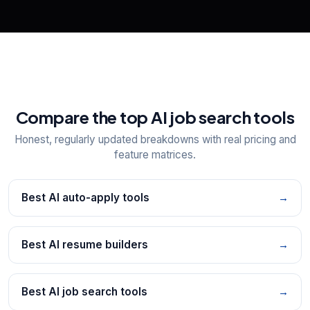
Compare the top AI job search tools
Honest, regularly updated breakdowns with real pricing and
feature matrices.
Best AI auto-apply tools
→
Best AI resume builders
→
Best AI job search tools
→