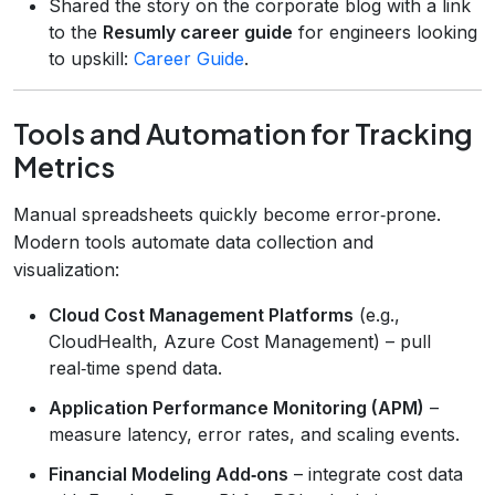
Shared the story on the corporate blog with a link
to the
Resumly career guide
for engineers looking
to upskill:
Career Guide
.
Tools and Automation for Tracking
Metrics
Manual spreadsheets quickly become error‑prone.
Modern tools automate data collection and
visualization:
Cloud Cost Management Platforms
(e.g.,
CloudHealth, Azure Cost Management) – pull
real‑time spend data.
Application Performance Monitoring (APM)
–
measure latency, error rates, and scaling events.
Financial Modeling Add‑ons
– integrate cost data