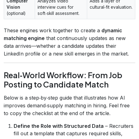
Computer
Analyzes video
Adds a layer of
Vision
interview cues for
cultural‑fit evaluation.
(optional)
soft‑skill assessment.
These engines work together to create a
dynamic
matching engine
that continuously updates as new
data arrives—whether a candidate updates their
LinkedIn profile or a new skill emerges in the market.
Real‑World Workflow: From Job
Posting to Candidate Match
Below is a step‑by‑step guide that illustrates how AI
improves demand‑supply matching in hiring. Feel free
to copy the checklist at the end of the article.
Define the Role with Structured Data
– Recruiters
fill out a template that captures required skills,