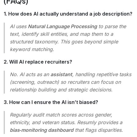
(FAQs)
1. How does AI actually understand a job description?
AI uses
Natural Language Processing
to parse the
text, identify skill entities, and map them to a
structured taxonomy. This goes beyond simple
keyword matching.
2. Will AI replace recruiters?
No. AI acts as an
assistant
, handling repetitive tasks
(screening, outreach) so recruiters can focus on
relationship building and strategic decisions.
3. How can I ensure the AI isn’t biased?
Regularly audit match scores across gender,
ethnicity, and veteran status. Resumly provides a
bias‑monitoring dashboard
that flags disparities.