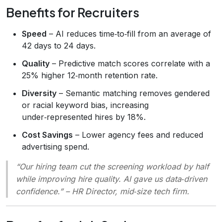
Benefits for Recruiters
Speed
– AI reduces time‑to‑fill from an average of
42 days to 24 days.
Quality
– Predictive match scores correlate with a
25% higher 12‑month retention rate.
Diversity
– Semantic matching removes gendered
or racial keyword bias, increasing
under‑represented hires by 18%.
Cost Savings
– Lower agency fees and reduced
advertising spend.
“Our hiring team cut the screening workload by half
while improving hire quality. AI gave us data‑driven
confidence.”
– HR Director, mid‑size tech firm.