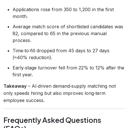
Applications rose from 350 to 1,200 in the first
month.
Average match score of shortlisted candidates was
82, compared to 65 in the previous manual
process.
Time‑to‑fill dropped from 45 days to 27 days
(≈40% reduction).
Early‑stage turnover fell from 22% to 12% after the
first year.
Takeaway
– AI‑driven demand‑supply matching not
only speeds hiring but also improves long‑term
employee success.
Frequently Asked Questions