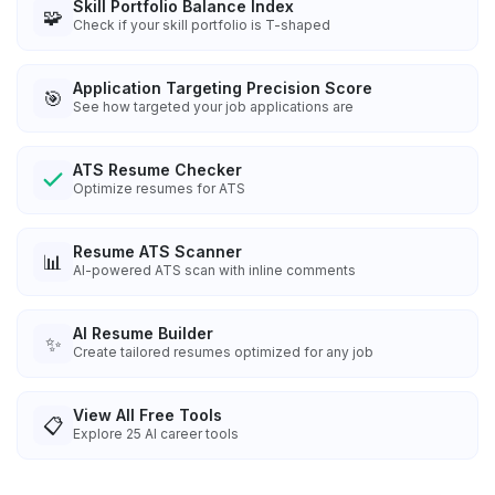
Skill Portfolio Balance Index
🧩
Check if your skill portfolio is T-shaped
Application Targeting Precision Score
🎯
See how targeted your job applications are
ATS Resume Checker
Optimize resumes for ATS
Resume ATS Scanner
📊
AI-powered ATS scan with inline comments
AI Resume Builder
✨
Create tailored resumes optimized for any job
View All Free Tools
📋
Explore
25
AI career tools