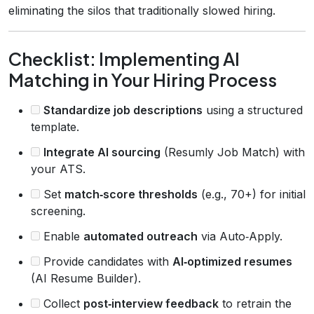
eliminating the silos that traditionally slowed hiring.
Checklist: Implementing AI
Matching in Your Hiring Process
Standardize job descriptions
using a structured
template.
Integrate AI sourcing
(Resumly Job Match) with
your ATS.
Set
match‑score thresholds
(e.g., 70+) for initial
screening.
Enable
automated outreach
via Auto‑Apply.
Provide candidates with
AI‑optimized resumes
(AI Resume Builder).
Collect
post‑interview feedback
to retrain the