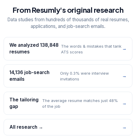
From Resumly's original research
Data studies from hundreds of thousands of real resumes,
applications, and job-search emails.
We analyzed 138,848
The words & mistakes that tank
→
resumes
ATS scores
14,136 job-search
Only 0.3% were interview
→
emails
invitations
The tailoring
The average resume matches just 48%
→
gap
of the job
All research →
→