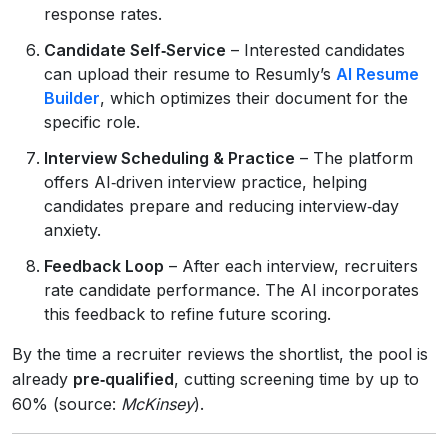
response rates.
Candidate Self‑Service
– Interested candidates
can upload their resume to Resumly’s
AI Resume
Builder
, which optimizes their document for the
specific role.
Interview Scheduling & Practice
– The platform
offers AI‑driven interview practice, helping
candidates prepare and reducing interview‑day
anxiety.
Feedback Loop
– After each interview, recruiters
rate candidate performance. The AI incorporates
this feedback to refine future scoring.
By the time a recruiter reviews the shortlist, the pool is
already
pre‑qualified
, cutting screening time by up to
60% (source:
McKinsey
).