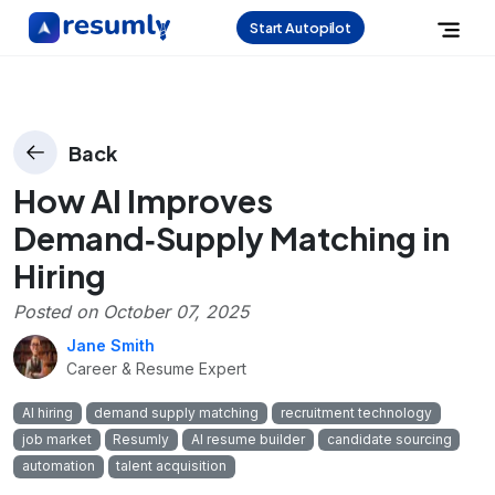
Start Autopilot
Back
How AI Improves
Demand‑Supply Matching in
Hiring
Posted on
October 07, 2025
Jane Smith
Career & Resume Expert
AI hiring
demand supply matching
recruitment technology
job market
Resumly
AI resume builder
candidate sourcing
automation
talent acquisition