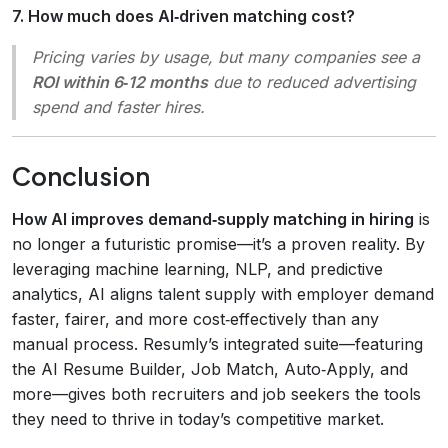
7. How much does AI‑driven matching cost?
Pricing varies by usage, but many companies see a
ROI within 6‑12 months
due to reduced advertising
spend and faster hires.
Conclusion
How AI improves demand‑supply matching in hiring
is
no longer a futuristic promise—it’s a proven reality. By
leveraging machine learning, NLP, and predictive
analytics, AI aligns talent supply with employer demand
faster, fairer, and more cost‑effectively than any
manual process. Resumly’s integrated suite—featuring
the AI Resume Builder, Job Match, Auto‑Apply, and
more—gives both recruiters and job seekers the tools
they need to thrive in today’s competitive market.