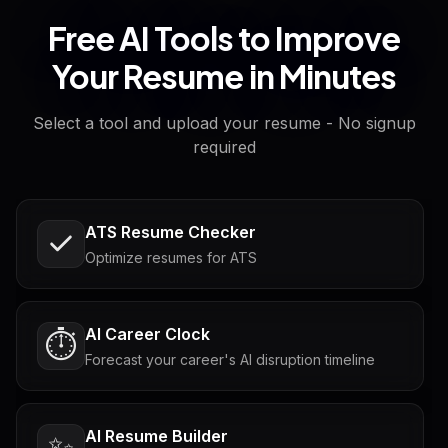
Free AI Tools to Improve
Your Resume in Minutes
Select a tool and upload your resume - No signup
required
ATS Resume Checker
Optimize resumes for ATS
AI Career Clock
⏱️
Forecast your career's AI disruption timeline
AI Resume Builder
✨