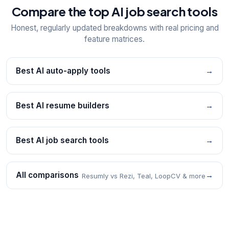
Compare the top AI job search tools
Honest, regularly updated breakdowns with real pricing and
feature matrices.
Best AI auto-apply tools
→
Best AI resume builders
→
Best AI job search tools
→
All comparisons
→
Resumly vs Rezi, Teal, LoopCV & more