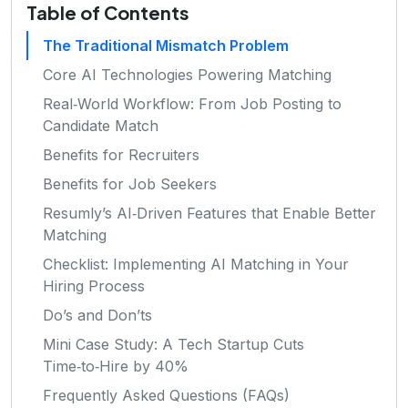
Table of Contents
The Traditional Mismatch Problem
Core AI Technologies Powering Matching
Real‑World Workflow: From Job Posting to
Candidate Match
Benefits for Recruiters
Benefits for Job Seekers
Resumly’s AI‑Driven Features that Enable Better
Matching
Checklist: Implementing AI Matching in Your
Hiring Process
Do’s and Don’ts
Mini Case Study: A Tech Startup Cuts
Time‑to‑Hire by 40%
Frequently Asked Questions (FAQs)