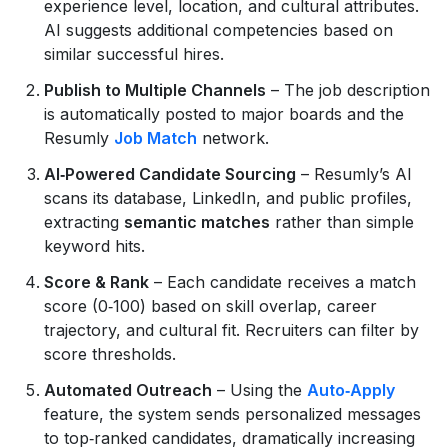
experience level, location, and cultural attributes.
AI suggests additional competencies based on
similar successful hires.
Publish to Multiple Channels
– The job description
is automatically posted to major boards and the
Resumly
Job Match
network.
AI‑Powered Candidate Sourcing
– Resumly’s AI
scans its database, LinkedIn, and public profiles,
extracting
semantic matches
rather than simple
keyword hits.
Score & Rank
– Each candidate receives a match
score (0‑100) based on skill overlap, career
trajectory, and cultural fit. Recruiters can filter by
score thresholds.
Automated Outreach
– Using the
Auto‑Apply
feature, the system sends personalized messages
to top‑ranked candidates, dramatically increasing