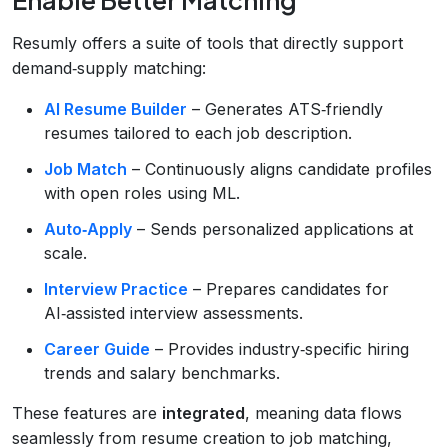
Resumly offers a suite of tools that directly support
demand‑supply matching:
AI Resume Builder
– Generates ATS‑friendly
resumes tailored to each job description.
Job Match
– Continuously aligns candidate profiles
with open roles using ML.
Auto‑Apply
– Sends personalized applications at
scale.
Interview Practice
– Prepares candidates for
AI‑assisted interview assessments.
Career Guide
– Provides industry‑specific hiring
trends and salary benchmarks.
These features are
integrated
, meaning data flows
seamlessly from resume creation to job matching,