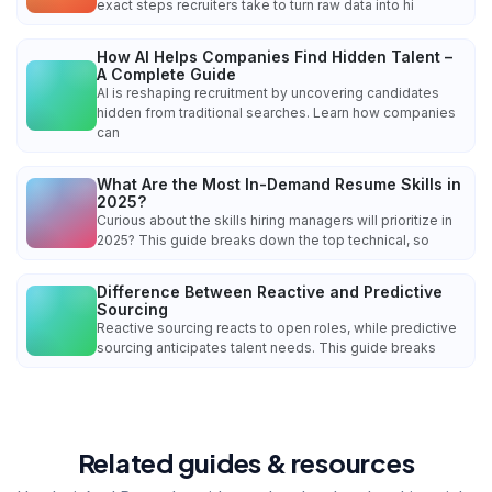
exact steps recruiters take to turn raw data into hi
How AI Helps Companies Find Hidden Talent –
A Complete Guide
AI is reshaping recruitment by uncovering candidates
hidden from traditional searches. Learn how companies
can
What Are the Most In-Demand Resume Skills in
2025?
Curious about the skills hiring managers will prioritize in
2025? This guide breaks down the top technical, so
Difference Between Reactive and Predictive
Sourcing
Reactive sourcing reacts to open roles, while predictive
sourcing anticipates talent needs. This guide breaks
Related guides & resources