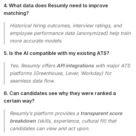
4. What data does Resumly need to improve
matching?
Historical hiring outcomes, interview ratings, and
employee performance data (anonymized) help train
more accurate models.
5. Is the AI compatible with my existing ATS?
Yes. Resumly offers
API integrations
with major ATS
platforms (Greenhouse, Lever, Workday) for
seamless data flow.
6. Can candidates see why they were ranked a
certain way?
Resumly’s platform provides a
transparent score
breakdown
(skills, experience, cultural fit) that
candidates can view and act upon.