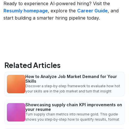
Ready to experience AI‑powered hiring? Visit the
Resumly homepage
, explore the
Career Guide
, and
start building a smarter hiring pipeline today.
Related Articles
How to Analyze Job Market Demand for Your
Skills
Discover a step‑by‑step framework to evaluate how hot
your skills are in the job market and turn that insight
Showcasing supply chain KPI improvements on
your resume
Turn supply chain metrics into resume gold. This guide
shows you step‑by‑step how to quantify results, format