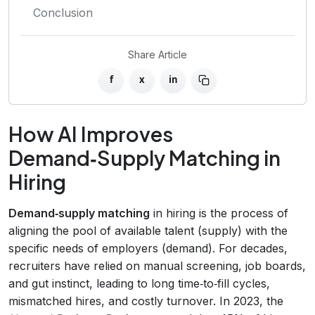
Conclusion
Share Article
f
x
in
How AI Improves
Demand‑Supply Matching in
Hiring
Demand‑supply matching
in hiring is the process of
aligning the pool of available talent (supply) with the
specific needs of employers (demand). For decades,
recruiters have relied on manual screening, job boards,
and gut instinct, leading to long time‑to‑fill cycles,
mismatched hires, and costly turnover. In 2023, the