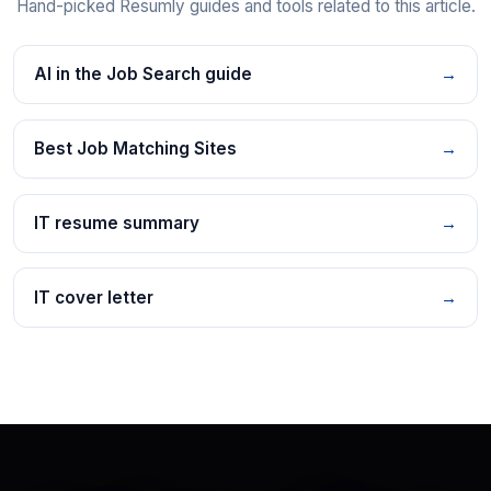
Hand-picked Resumly guides and tools related to this article.
AI in the Job Search guide
→
Best Job Matching Sites
→
IT resume summary
→
IT cover letter
→