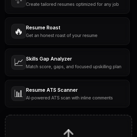
Create tailored resumes optimized for any job
Resume Roast
🔥
Get an honest roast of your resume
Skills Gap Analyzer
📈
Match score, gaps, and focused upskilling plan
Resume ATS Scanner
📊
AI-powered ATS scan with inline comments
Interview Questions
💬
Tailored questions with answers & follow-ups