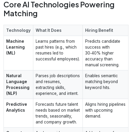
Core AI Technologies Powering
Matching
Technology
What It Does
Hiring Benefit
Machine
Learns patterns from
Predicts candidate
Learning
past hires (e.g., which
success with
(ML)
resumes led to
30‑40% higher
successful employees).
accuracy than
manual screening.
Natural
Parses job descriptions
Enables semantic
Language
and resumes,
matching beyond
Processing
extracting skills,
keyword hits.
(NLP)
experience, and intent.
Predictive
Forecasts future talent
Aligns hiring pipelines
Analytics
needs based on market
with upcoming
trends, seasonality,
demand.
and company growth.