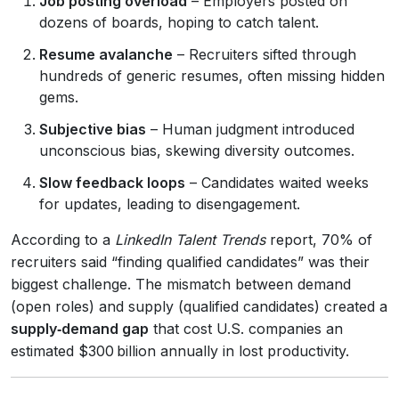
Job posting overload
– Employers posted on
dozens of boards, hoping to catch talent.
Resume avalanche
– Recruiters sifted through
hundreds of generic resumes, often missing hidden
gems.
Subjective bias
– Human judgment introduced
unconscious bias, skewing diversity outcomes.
Slow feedback loops
– Candidates waited weeks
for updates, leading to disengagement.
According to a
LinkedIn Talent Trends
report, 70% of
recruiters said “finding qualified candidates” was their
biggest challenge. The mismatch between demand
(open roles) and supply (qualified candidates) created a
supply‑demand gap
that cost U.S. companies an
estimated $300 billion annually in lost productivity.