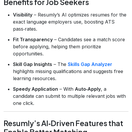
Benefits for Job Seekers
Visibility
– Resumly’s AI optimizes resumes for the
exact language employers use, boosting ATS
pass‑rates.
Fit Transparency
– Candidates see a match score
before applying, helping them prioritize
opportunities.
Skill Gap Insights
– The
Skills Gap Analyzer
highlights missing qualifications and suggests free
learning resources.
Speedy Application
– With
Auto‑Apply
, a
candidate can submit to multiple relevant jobs with
one click.
Resumly’s AI‑Driven Features that
Enable Better Matching