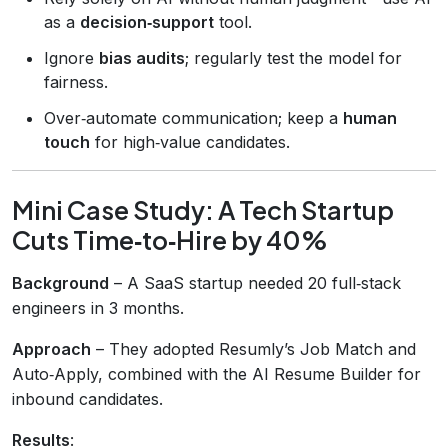
as a
decision‑support
tool.
Ignore
bias audits
; regularly test the model for
fairness.
Over‑automate communication; keep a
human
touch
for high‑value candidates.
Mini Case Study: A Tech Startup
Cuts Time‑to‑Hire by 40%
Background
– A SaaS startup needed 20 full‑stack
engineers in 3 months.
Approach
– They adopted Resumly’s Job Match and
Auto‑Apply, combined with the AI Resume Builder for
inbound candidates.
Results
: