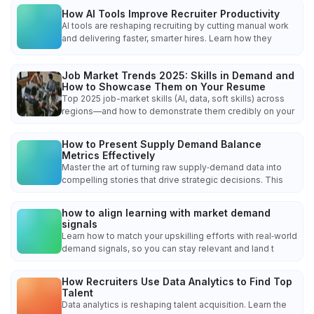
How AI Tools Improve Recruiter Productivity
AI tools are reshaping recruiting by cutting manual work
and delivering faster, smarter hires. Learn how they
Job Market Trends 2025: Skills in Demand and
How to Showcase Them on Your Resume
Top 2025 job-market skills (AI, data, soft skills) across
regions—and how to demonstrate them credibly on your
How to Present Supply Demand Balance
Metrics Effectively
Master the art of turning raw supply‑demand data into
compelling stories that drive strategic decisions. This
how to align learning with market demand
signals
Learn how to match your upskilling efforts with real‑world
demand signals, so you can stay relevant and land t
How Recruiters Use Data Analytics to Find Top
Talent
Data analytics is reshaping talent acquisition. Learn the