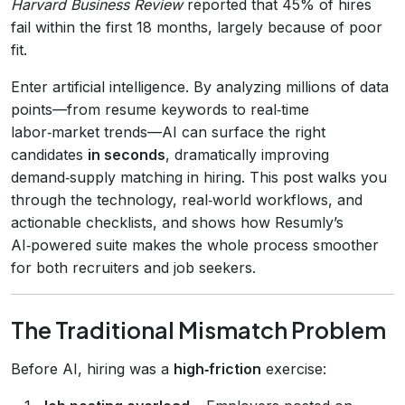
Harvard Business Review
reported that 45% of hires
fail within the first 18 months, largely because of poor
fit.
Enter artificial intelligence. By analyzing millions of data
points—from resume keywords to real‑time
labor‑market trends—AI can surface the right
candidates
in seconds
, dramatically improving
demand‑supply matching in hiring. This post walks you
through the technology, real‑world workflows, and
actionable checklists, and shows how Resumly’s
AI‑powered suite makes the whole process smoother
for both recruiters and job seekers.
The Traditional Mismatch Problem
Before AI, hiring was a
high‑friction
exercise: