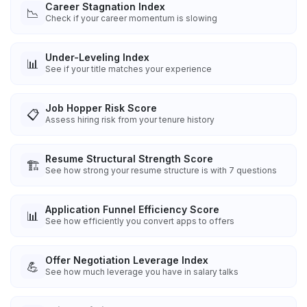
Career Stagnation Index
📉
Check if your career momentum is slowing
Under-Leveling Index
📊
See if your title matches your experience
Job Hopper Risk Score
📋
Assess hiring risk from your tenure history
Resume Structural Strength Score
🏗️
See how strong your resume structure is with 7 questions
Application Funnel Efficiency Score
📊
See how efficiently you convert apps to offers
Offer Negotiation Leverage Index
💪
See how much leverage you have in salary talks