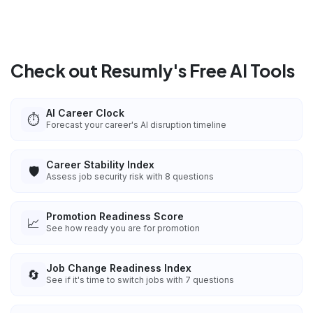
Check out Resumly's Free AI Tools
AI Career Clock
⏱️
Forecast your career's AI disruption timeline
Career Stability Index
🛡️
Assess job security risk with 8 questions
Promotion Readiness Score
📈
See how ready you are for promotion
Job Change Readiness Index
🔄
See if it's time to switch jobs with 7 questions