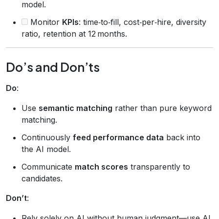
model.
Monitor
KPIs
: time‑to‑fill, cost‑per‑hire, diversity
ratio, retention at 12 months.
Do’s and Don’ts
Do
:
Use
semantic matching
rather than pure keyword
matching.
Continuously
feed performance data
back into
the AI model.
Communicate
match scores
transparently to
candidates.
Don’t
:
Rely solely on AI without human judgment—use AI