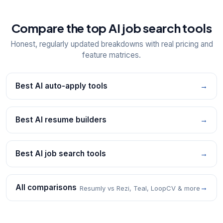
Compare the top AI job search tools
Honest, regularly updated breakdowns with real pricing and
feature matrices.
Best AI auto-apply tools
→
Best AI resume builders
→
Best AI job search tools
→
All comparisons
→
Resumly vs Rezi, Teal, LoopCV & more