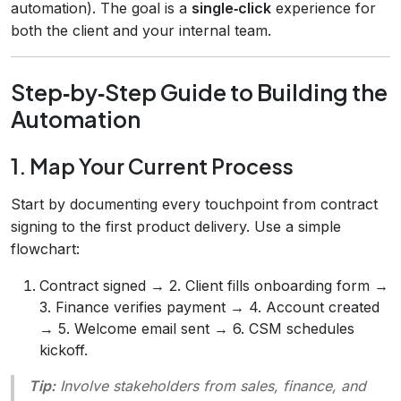
automation). The goal is a
single‑click
experience for
both the client and your internal team.
Step‑by‑Step Guide to Building the
Automation
1. Map Your Current Process
Start by documenting every touchpoint from contract
signing to the first product delivery. Use a simple
flowchart:
Contract signed → 2. Client fills onboarding form →
3. Finance verifies payment → 4. Account created
→ 5. Welcome email sent → 6. CSM schedules
kickoff.
Tip:
Involve stakeholders from sales, finance, and