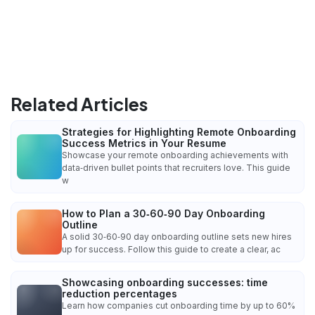
Related Articles
Strategies for Highlighting Remote Onboarding
Success Metrics in Your Resume
Showcase your remote onboarding achievements with
data‑driven bullet points that recruiters love. This guide
w
How to Plan a 30‑60‑90 Day Onboarding
Outline
A solid 30‑60‑90 day onboarding outline sets new hires
up for success. Follow this guide to create a clear, ac
Showcasing onboarding successes: time
reduction percentages
Learn how companies cut onboarding time by up to 60%