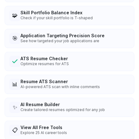
Skill Portfolio Balance Index
🧩
Check if your skill portfolio is T-shaped
Application Targeting Precision Score
🎯
See how targeted your job applications are
ATS Resume Checker
Optimize resumes for ATS
Resume ATS Scanner
📊
AI-powered ATS scan with inline comments
AI Resume Builder
✨
Create tailored resumes optimized for any job
View All Free Tools
📋
Explore
25
AI career tools