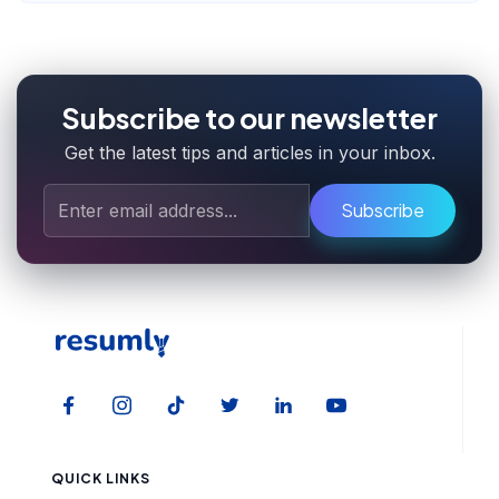
Subscribe to our newsletter
Get the latest tips and articles in your inbox.
Subscribe
QUICK LINKS