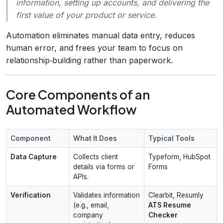
information, setting up accounts, and delivering the
first value of your product or service.
Automation eliminates manual data entry, reduces
human error, and frees your team to focus on
relationship‑building rather than paperwork.
Core Components of an
Automated Workflow
Component
What It Does
Typical Tools
Data Capture
Collects client
Typeform, HubSpot
details via forms or
Forms
APIs.
Verification
Validates information
Clearbit, Resumly
(e.g., email,
ATS Resume
company
Checker