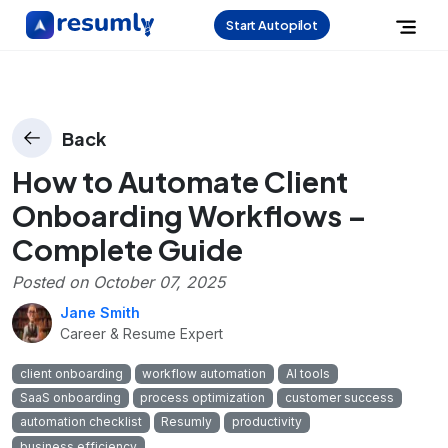
Start Autopilot
Back
How to Automate Client
Onboarding Workflows –
Complete Guide
Posted on
October 07, 2025
Jane Smith
Career & Resume Expert
client onboarding
workflow automation
AI tools
SaaS onboarding
process optimization
customer success
automation checklist
Resumly
productivity
business efficiency