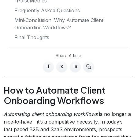
"PulseMetrics"
Frequently Asked Questions
Mini‑Conclusion: Why Automate Client
Onboarding Workflows?
Final Thoughts
Share Article
f
x
in
How to Automate Client
Onboarding Workflows
Automating client onboarding workflows
is no longer a
nice‑to‑have—it’s a competitive necessity. In today’s
fast‑paced B2B and SaaS environments, prospects
expect a frictionless experience from the moment they