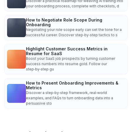
Discover a practical roadmap for weaving AI training into
your onboarding process, complete with checklists, d
How to Negotiate Role Scope During
Onboarding
Negotiating your role scope early can set the tone for a
successful career. Discover step‑by‑step tactics to s
Highlight Customer Success Metrics in
Resume for SaaS
Boost your SaaS job prospects by turning customer
success numbers into resume gold. Follow our
step‑by‑step gu
How to Present Onboarding Improvements &
Metrics
Discover a step‑by‑step framework, real‑world
examples, and FAQs to turn onboarding data into a
persuasive sto