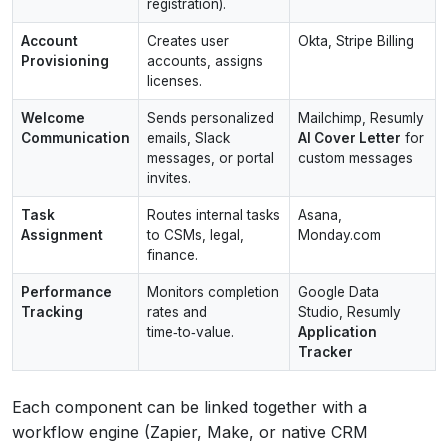
registration).
Account
Creates user
Okta, Stripe Billing
Provisioning
accounts, assigns
licenses.
Welcome
Sends personalized
Mailchimp, Resumly
Communication
emails, Slack
AI Cover Letter
for
messages, or portal
custom messages
invites.
Task
Routes internal tasks
Asana,
Assignment
to CSMs, legal,
Monday.com
finance.
Performance
Monitors completion
Google Data
Tracking
rates and
Studio, Resumly
time‑to‑value.
Application
Tracker
Each component can be linked together with a
workflow engine (Zapier, Make, or native CRM