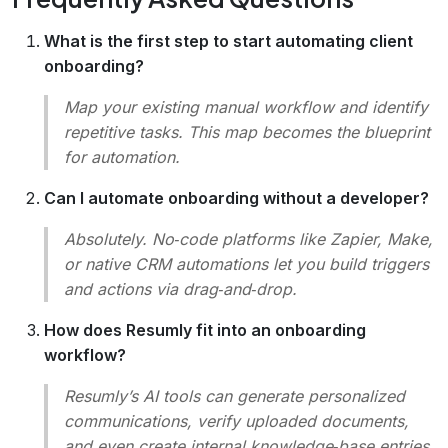
What is the first step to start automating client
onboarding?
Map your existing manual workflow and identify
repetitive tasks. This map becomes the blueprint
for automation.
Can I automate onboarding without a developer?
Absolutely. No‑code platforms like Zapier, Make,
or native CRM automations let you build triggers
and actions via drag‑and‑drop.
How does Resumly fit into an onboarding
workflow?
Resumly’s AI tools can generate personalized
communications, verify uploaded documents,
and even create internal knowledge‑base entries