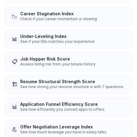
Career Stagnation Index
📉
Check if your career momentum is slowing
Under-Leveling Index
📊
See if your title matches your experience
Job Hopper Risk Score
📋
Assess hiring risk from your tenure history
Resume Structural Strength Score
🏗️
See how strong your resume structure is with 7 questions
Application Funnel Efficiency Score
📊
See how efficiently you convert apps to offers
Offer Negotiation Leverage Index
💪
See how much leverage you have in salary talks