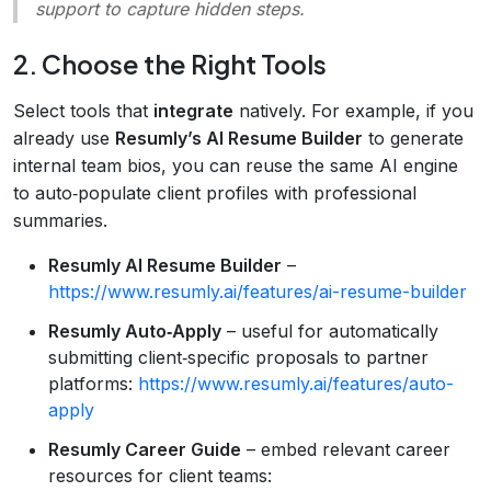
support to capture hidden steps.
2. Choose the Right Tools
Select tools that
integrate
natively. For example, if you
already use
Resumly’s AI Resume Builder
to generate
internal team bios, you can reuse the same AI engine
to auto‑populate client profiles with professional
summaries.
Resumly AI Resume Builder
–
https://www.resumly.ai/features/ai-resume-builder
Resumly Auto‑Apply
– useful for automatically
submitting client‑specific proposals to partner
platforms:
https://www.resumly.ai/features/auto-
apply
Resumly Career Guide
– embed relevant career
resources for client teams: