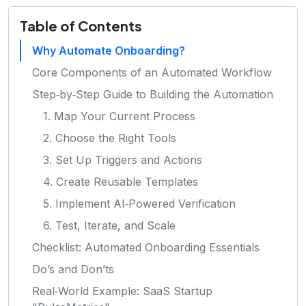
Table of Contents
Why Automate Onboarding?
Core Components of an Automated Workflow
Step‑by‑Step Guide to Building the Automation
1. Map Your Current Process
2. Choose the Right Tools
3. Set Up Triggers and Actions
4. Create Reusable Templates
5. Implement AI‑Powered Verification
6. Test, Iterate, and Scale
Checklist: Automated Onboarding Essentials
Do’s and Don’ts
Real‑World Example: SaaS Startup