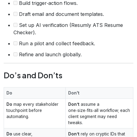
Build trigger‑action flows.
Draft email and document templates.
Set up AI verification (Resumly ATS Resume
Checker).
Run a pilot and collect feedback.
Refine and launch globally.
Do’s and Don’ts
Do
Don't
Do
map every stakeholder
Don’t
assume a
touchpoint before
one‑size‑fits‑all workflow; each
automating.
client segment may need
tweaks.
Do
use clear,
Don’t
rely on cryptic IDs that