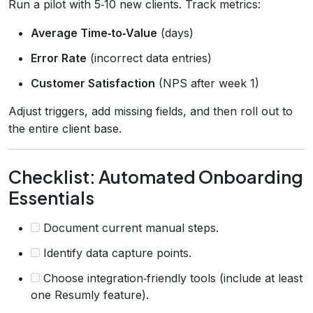
Run a pilot with 5‑10 new clients. Track metrics:
Average Time‑to‑Value
(days)
Error Rate
(incorrect data entries)
Customer Satisfaction
(NPS after week 1)
Adjust triggers, add missing fields, and then roll out to
the entire client base.
Checklist: Automated Onboarding
Essentials
Document current manual steps.
Identify data capture points.
Choose integration‑friendly tools (include at least
one Resumly feature).