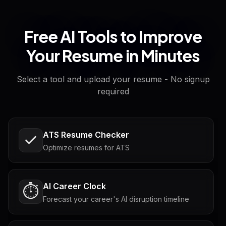
Free AI Tools to Improve
Your Resume in Minutes
Select a tool and upload your resume - No signup
required
ATS Resume Checker
Optimize resumes for ATS
AI Career Clock
⏱️
Forecast your career's AI disruption timeline