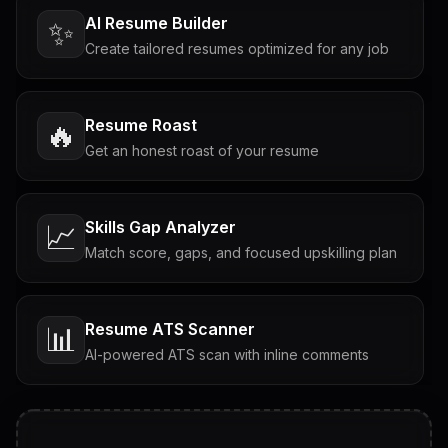
AI Resume Builder
✨
Create tailored resumes optimized for any job
Resume Roast
🔥
Get an honest roast of your resume
Skills Gap Analyzer
📈
Match score, gaps, and focused upskilling plan
Resume ATS Scanner
📊
AI-powered ATS scan with inline comments
Interview Questions
💬