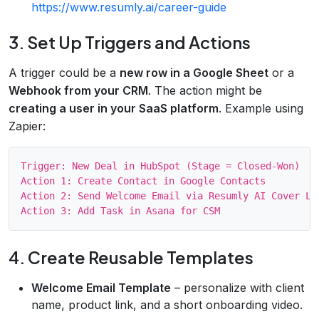
https://www.resumly.ai/career-guide
3. Set Up Triggers and Actions
A trigger could be a
new row in a Google Sheet
or a
Webhook from your CRM
. The action might be
creating a user in your SaaS platform
. Example using
Zapier:
Trigger: New Deal in HubSpot (Stage = Closed‑Won)

Action 1: Create Contact in Google Contacts

Action 2: Send Welcome Email via Resumly AI Cover Let
4. Create Reusable Templates
Welcome Email Template
– personalize with client
name, product link, and a short onboarding video.