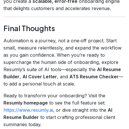
you create a
scalable, error‑free
onboarding engine
that delights customers and accelerates revenue.
Final Thoughts
Automation is a journey, not a one‑off project. Start
small, measure relentlessly, and expand the workflow
as you gain confidence. When you’re ready to
supercharge the human side of onboarding, explore
Resumly’s suite of AI tools—especially the
AI Resume
Builder
,
AI Cover Letter
, and
ATS Resume Checker
—
to add a personal touch at scale.
Ready to transform your onboarding? Visit the
Resumly homepage
to see the full feature set:
https://www.resumly.ai
, or dive straight into the
AI
Resume Builder
to start crafting professional client
summaries today.