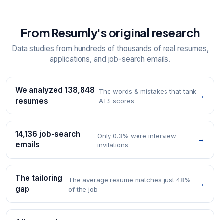
From Resumly's original research
Data studies from hundreds of thousands of real resumes,
applications, and job-search emails.
We analyzed 138,848
The words & mistakes that tank
→
resumes
ATS scores
14,136 job-search
Only 0.3% were interview
→
emails
invitations
The tailoring
The average resume matches just 48%
→
gap
of the job