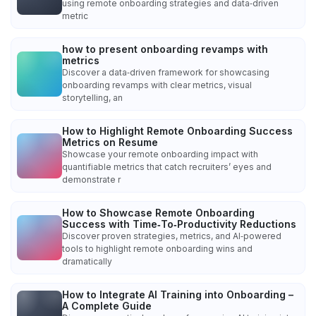
using remote onboarding strategies and data‑driven
metric
how to present onboarding revamps with
metrics
Discover a data‑driven framework for showcasing
onboarding revamps with clear metrics, visual
storytelling, an
How to Highlight Remote Onboarding Success
Metrics on Resume
Showcase your remote onboarding impact with
quantifiable metrics that catch recruiters’ eyes and
demonstrate r
How to Showcase Remote Onboarding
Success with Time‑To‑Productivity Reductions
Discover proven strategies, metrics, and AI‑powered
tools to highlight remote onboarding wins and
dramatically
How to Integrate AI Training into Onboarding –
A Complete Guide