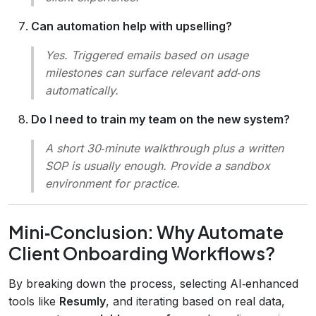
Can automation help with upselling?
Yes. Triggered emails based on usage
milestones can surface relevant add‑ons
automatically.
Do I need to train my team on the new system?
A short 30‑minute walkthrough plus a written
SOP is usually enough. Provide a sandbox
environment for practice.
Mini‑Conclusion: Why Automate
Client Onboarding Workflows?
By breaking down the process, selecting AI‑enhanced
tools like
Resumly
, and iterating based on real data,