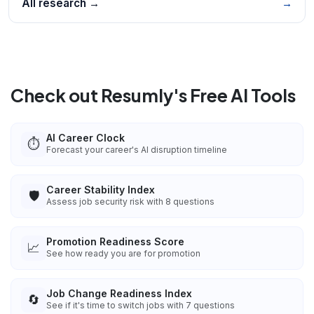
All research →
→
Check out Resumly's Free AI Tools
AI Career Clock
⏱️
Forecast your career's AI disruption timeline
Career Stability Index
🛡️
Assess job security risk with 8 questions
Promotion Readiness Score
📈
See how ready you are for promotion
Job Change Readiness Index
🔄
See if it's time to switch jobs with 7 questions