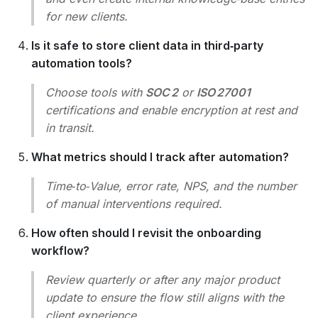
for new clients.
Is it safe to store client data in third‑party
automation tools?
Choose tools with
SOC 2
or
ISO 27001
certifications and enable encryption at rest and
in transit.
What metrics should I track after automation?
Time‑to‑Value, error rate, NPS, and the number
of manual interventions required.
How often should I revisit the onboarding
workflow?
Review quarterly or after any major product
update to ensure the flow still aligns with the
client experience.