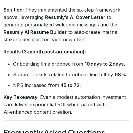
Solution:
They implemented the six‑step framework
above, leveraging
Resumly’s AI Cover Letter
to
generate personalized welcome messages and the
Resumly AI Resume Builder
to auto‑create internal
stakeholder bios for each new client.
Results (3‑month post‑automation):
Onboarding time dropped from
10 days to 2 days
.
Support tickets related to onboarding fell by
68%
.
NPS increased from
45 to 72
.
Key Takeaway:
Even a modest automation investment
can deliver exponential ROI when paired with
AI‑enhanced content creation.
Frequently Asked Questions