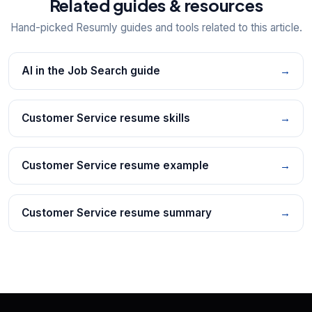
Related guides & resources
Hand-picked Resumly guides and tools related to this article.
AI in the Job Search guide
→
Customer Service resume skills
→
Customer Service resume example
→
Customer Service resume summary
→