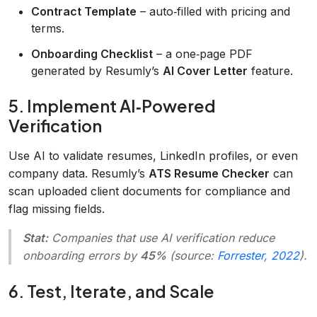
Contract Template
– auto‑filled with pricing and
terms.
Onboarding Checklist
– a one‑page PDF
generated by Resumly’s
AI Cover Letter
feature.
5. Implement AI‑Powered
Verification
Use AI to validate resumes, LinkedIn profiles, or even
company data. Resumly’s
ATS Resume Checker
can
scan uploaded client documents for compliance and
flag missing fields.
Stat:
Companies that use AI verification reduce
onboarding errors by
45%
(source:
Forrester, 2022
).
6. Test, Iterate, and Scale