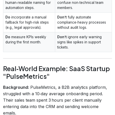
human‑readable naming for
confuse non‑technical team
automation steps.
members.
Do
incorporate a manual
Don’t
fully automate
fallback for high‑risk steps
compliance‑heavy processes
(e.g., legal approvals).
without audit logs.
Do
measure KPIs weekly
Don’t
ignore early warning
during the first month.
signs like spikes in support
tickets.
Real‑World Example: SaaS Startup
"PulseMetrics"
Background:
PulseMetrics, a B2B analytics platform,
struggled with a 10‑day average onboarding period.
Their sales team spent 3 hours per client manually
entering data into the CRM and sending welcome
emails.