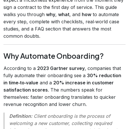
sign a contract to the first day of service. This guide
walks you through
why
,
what
, and
how
to automate
every step, complete with checklists, real‑world case
studies, and a FAQ section that answers the most
common doubts.
Why Automate Onboarding?
According to a
2023 Gartner survey
, companies that
fully automate their onboarding see a
30% reduction
in time‑to‑value
and a
20% increase in customer
satisfaction scores
. The numbers speak for
themselves: faster onboarding translates to quicker
revenue recognition and lower churn.
Definition:
Client onboarding
is the process of
welcoming a new customer, collecting required