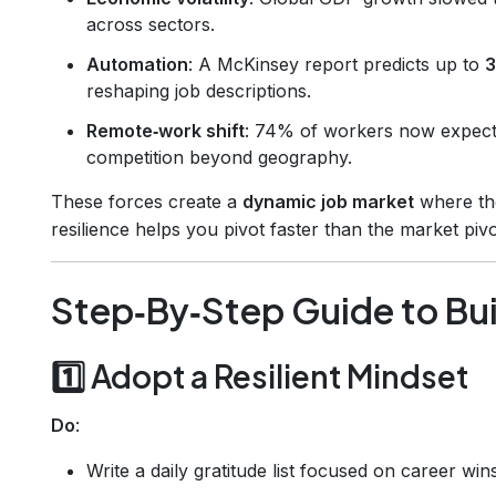
across sectors.
Automation
: A McKinsey report predicts up to
3
reshaping job descriptions.
Remote‑work shift
: 74% of workers now expect 
competition beyond geography.
These forces create a
dynamic job market
where the
resilience helps you pivot faster than the market pivo
Step‑By‑Step Guide to Bui
1️⃣ Adopt a Resilient Mindset
Do
:
Write a daily gratitude list focused on career wins