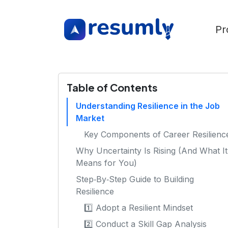
Pr
Table of Contents
Understanding Resilience in the Job
Market
Key Components of Career Resilienc
Why Uncertainty Is Rising (And What It
Means for You)
Step‑By‑Step Guide to Building
Resilience
1️⃣ Adopt a Resilient Mindset
2️⃣ Conduct a Skill Gap Analysis