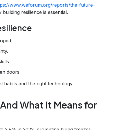
tps://www.weforum.org/reports/the-future-
building resilience is essential.
silience
loped.
nty.
ills.
pen doors.
 habits and the right technology.
(And What It Means for
o 2.9% in 2023, prompting hiring freezes