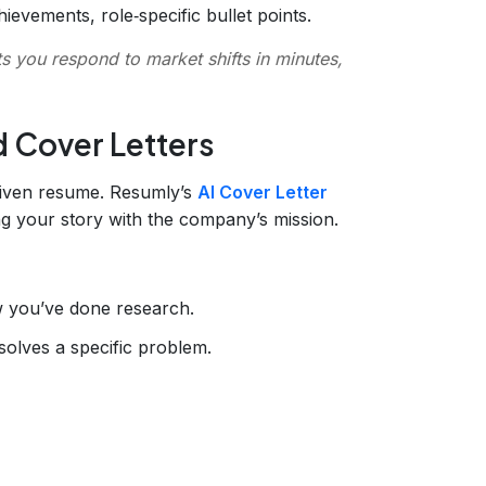
evements, role‑specific bullet points.
ts you respond to market shifts in minutes,
d Cover Letters
riven resume. Resumly’s
AI Cover Letter
ing your story with the company’s mission.
 you’ve done research.
solves a specific problem.