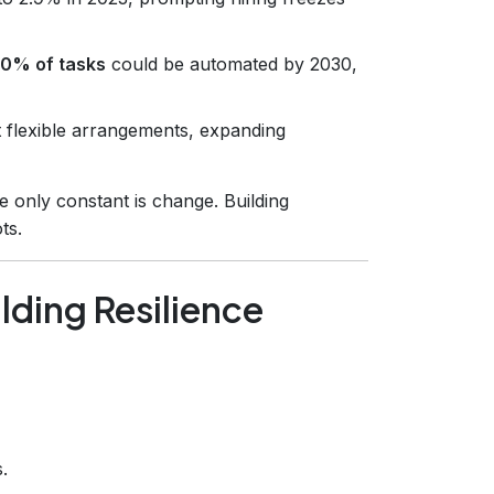
0% of tasks
could be automated by 2030,
flexible arrangements, expanding
 only constant is change. Building
ts.
lding Resilience
.