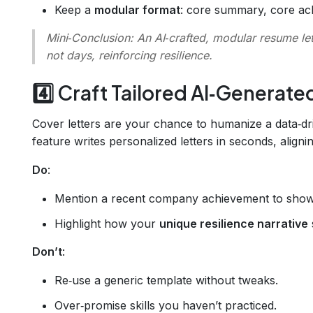
Keep a
modular format
: core summary, core achi
Mini‑Conclusion
: An AI‑crafted, modular resume le
not days, reinforcing resilience.
4️⃣ Craft Tailored AI‑Generate
Cover letters are your chance to humanize a data‑d
feature writes personalized letters in seconds, align
Do
:
Mention a recent company achievement to show
Highlight how your
unique resilience narrative
Don’t
:
Re‑use a generic template without tweaks.
Over‑promise skills you haven’t practiced.