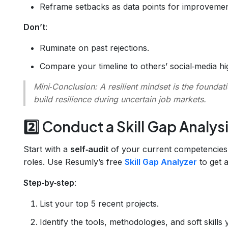
Reframe setbacks as data points for improvemen
Don’t
:
Ruminate on past rejections.
Compare your timeline to others’ social‑media hig
Mini‑Conclusion
: A resilient mindset is the founda
build resilience during uncertain job markets.
2️⃣ Conduct a Skill Gap Analys
Start with a
self‑audit
of your current competencies v
roles. Use Resumly’s free
Skill Gap Analyzer
to get a
Step‑by‑step
:
List your top 5 recent projects.
Identify the tools, methodologies, and soft skills