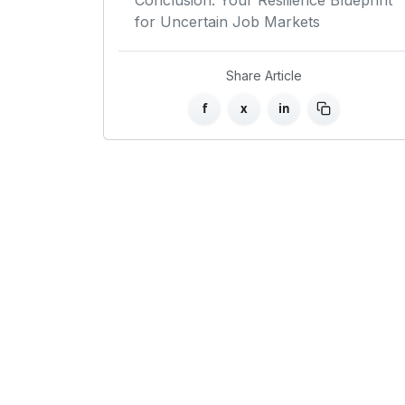
Conclusion: Your Resilience Blueprint
for Uncertain Job Markets
Share Article
f
x
in