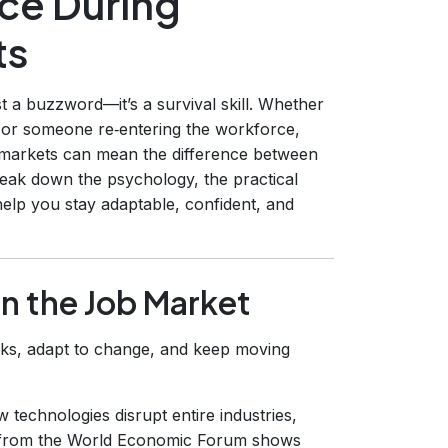
nce During
ts
st a buzzword—it’s a survival skill. Whether
, or someone re‑entering the workforce,
ob markets can mean the difference between
 break down the psychology, the practical
help you stay adaptable, confident, and
in the Job Market
acks, adapt to change, and keep moving
 technologies disrupt entire industries,
ch from the World Economic Forum shows