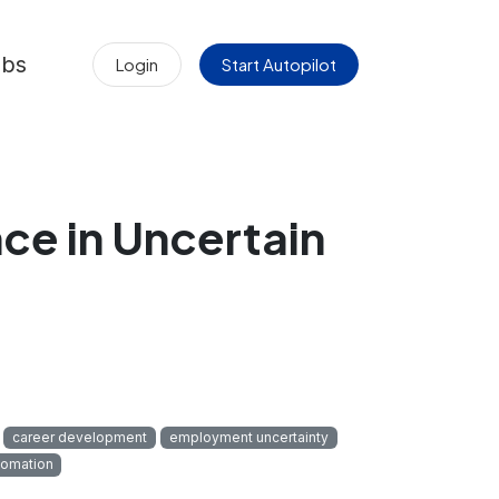
obs
Login
Start Autopilot
nce in Uncertain
career development
employment uncertainty
tomation