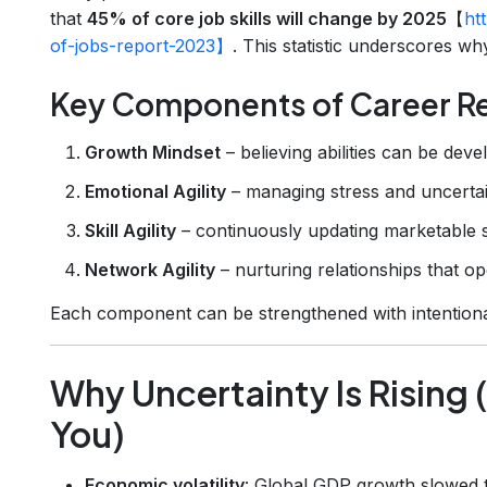
that
45% of core job skills will change by 2025
【
ht
of-jobs-report-2023】
. This statistic underscores why 
Key Components of Career Re
Growth Mindset
– believing abilities can be deve
Emotional Agility
– managing stress and uncertai
Skill Agility
– continuously updating marketable sk
Network Agility
– nurturing relationships that o
Each component can be strengthened with intentional
Why Uncertainty Is Rising 
You)
Economic volatility
: Global GDP growth slowed t