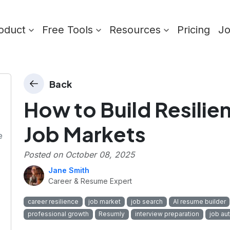
oduct
Free Tools
Resources
Pricing
J
Back
How to Build Resilie
Job Markets
e
Posted on
October 08, 2025
Jane Smith
Career & Resume Expert
career resilience
job market
job search
AI resume builder
professional growth
Resumly
interview preparation
job au