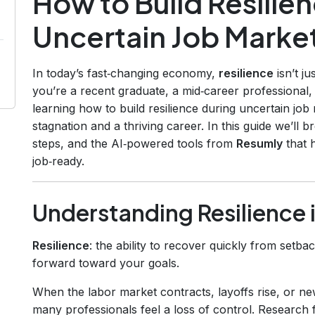
How to Build Resilie
Uncertain Job Marke
In today’s fast‑changing economy,
resilience
isn’t ju
you’re a recent graduate, a mid‑career professional
learning how to build resilience during uncertain j
stagnation and a thriving career. In this guide we’ll
steps, and the AI‑powered tools from
Resumly
that 
job‑ready.
Understanding Resilience 
Resilience
: the ability to recover quickly from setb
forward toward your goals.
When the labor market contracts, layoffs rise, or new
many professionals feel a loss of control. Resear