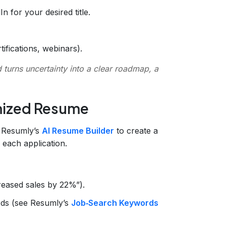
n for your desired title.
tifications, webinars).
turns uncertainty into a clear roadmap, a
imized Resume
e Resumly’s
AI Resume Builder
to create a
 each application.
creased sales by 22%”).
ds (see Resumly’s
Job‑Search Keywords