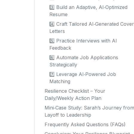
3️⃣ Build an Adaptive, AI‑Optimized
Resume
4️⃣ Craft Tailored AI‑Generated Cover
Letters
5️⃣ Practice Interviews with AI
Feedback
6️⃣ Automate Job Applications
Strategically
7️⃣ Leverage AI‑Powered Job
Matching
Resilience Checklist – Your
Daily/Weekly Action Plan
Mini‑Case Study: Sarah’s Journey fro
Layoff to Leadership
Frequently Asked Questions (FAQs)