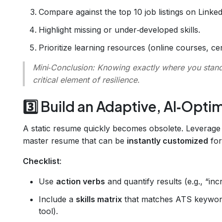
Compare against the top 10 job listings on LinkedI
Highlight missing or under‑developed skills.
Prioritize learning resources (online courses, cer
Mini‑Conclusion
: Knowing exactly where you stand 
critical element of resilience.
3️⃣ Build an Adaptive, AI‑Opt
A static resume quickly becomes obsolete. Leverag
master resume that can be
instantly customized
for
Checklist
:
Use
action verbs
and quantify results (e.g., “in
Include a
skills matrix
that matches ATS keywor
tool).