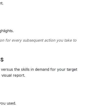
t.
hlights.
tion for every subsequent action you take to
is
ersus the skills in demand for your target
 visual report.
 you used.